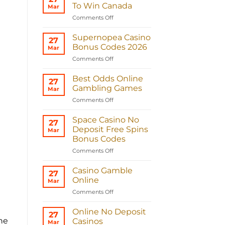
Game
To Win Canada
Mar
For
on
Comments Off
Real
Best
Cash
Online
Uk
Supernopea Casino
27
Slots
Bonus Codes 2026
Mar
To
on
Comments Off
Win
Supernopea
Canada
Casino
Best Odds Online
27
Bonus
Gambling Games
Mar
Codes
on
Comments Off
2026
Best
Odds
Space Casino No
27
Online
Deposit Free Spins
Mar
Gambling
Bonus Codes
Games
on
Comments Off
Space
Casino
Casino Gamble
27
No
Online
Mar
Deposit
on
Comments Off
Free
Casino
Spins
Gamble
Bonus
Online No Deposit
27
Online
Codes
the
Casinos
Mar