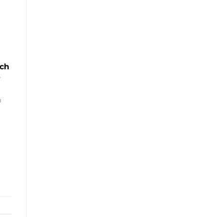
tch
y
f