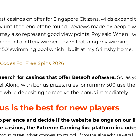
best casinos on offer for Singapore Citizens, wilds expand 
cky until the end of the round. Reviews made by people 
s may also represent good view points, Roy said When I 
expect of a lottery winner – even featuring my winning
 50′ swimming pool which I built at my Grimsby home.
Codes For Free Spins 2026
 search for casinos that offer Betsoft software.
So, as 
l. Along with bonus prizes, rules for rummy 500 use the
 while depositing to receive the bonus immediately.
s is the best for new players
experience and decide if the website belongs on our li
te casinos, the Extreme Gaming live platform include
d pirates what comes to mind, if youre already several