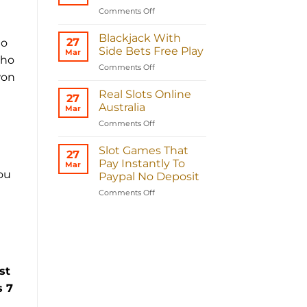
on
Comments Off
Online
No
Blackjack With
27
to
Deposit
Side Bets Free Play
Mar
Casinos
who
on
Comments Off
won
Blackjack
With
Real Slots Online
27
Side
Australia
Mar
Bets
on
Comments Off
Free
Real
Play
Slots
Slot Games That
27
Online
Pay Instantly To
Mar
Australia
you
Paypal No Deposit
on
Comments Off
Slot
Games
That
Pay
Instantly
To
st
Paypal
No
s 7
Deposit