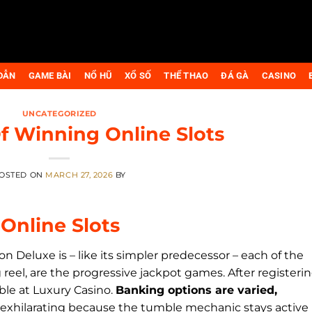
DẪN
GAME BÀI
NỔ HŨ
XỔ SỐ
THỂ THAO
ĐÁ GÀ
CASINO
UNCATEGORIZED
f Winning Online Slots
OSTED ON
MARCH 27, 2026
BY
Online Slots
on Deluxe is – like its simpler predecessor – each of the
 reel, are the progressive jackpot games. After registerin
ble at Luxury Casino.
Banking options are varied,
exhilarating because the tumble mechanic stays active