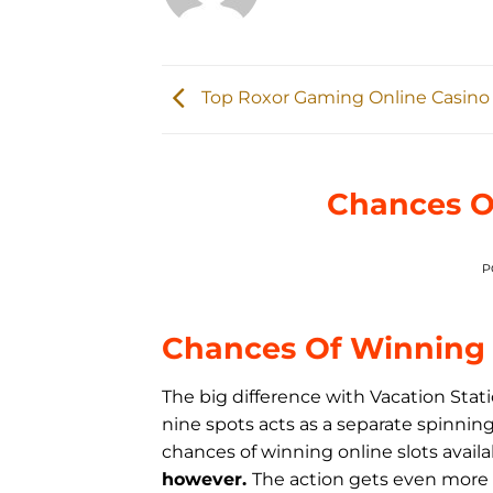
Top Roxor Gaming Online Casino 
Chances O
P
Chances Of Winning 
The big difference with Vacation Stati
nine spots acts as a separate spinning
chances of winning online slots availa
however.
The action gets even more 