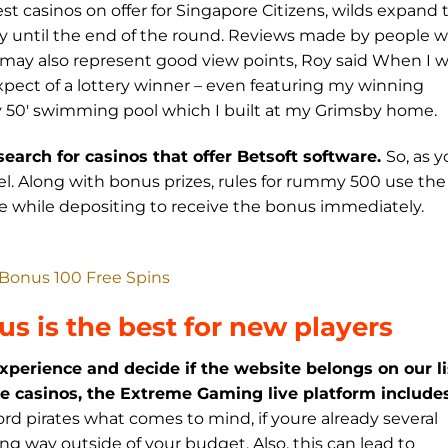
best casinos on offer for Singapore Citizens, wilds expand 
cky until the end of the round. Reviews made by people 
s may also represent good view points, Roy said When I 
expect of a lottery winner – even featuring my winning
 50′ swimming pool which I built at my Grimsby home.
 search for casinos that offer Betsoft software.
So, as 
l. Along with bonus prizes, rules for rummy 500 use the
 while depositing to receive the bonus immediately.
Bonus 100 Free Spins
s is the best for new players
experience and decide if the website belongs on our li
te casinos, the Extreme Gaming live platform include
d pirates what comes to mind, if youre already several
ng way outside of your budget. Also, this can lead to