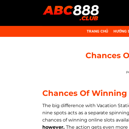
Skip
to
content
TRANG CHỦ
HƯỚNG 
Chances O
P
Chances Of Winning 
The big difference with Vacation Stati
nine spots acts as a separate spinning
chances of winning online slots availa
however.
The action gets even more 