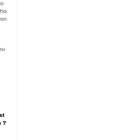
to
who
won
you
st
s 7