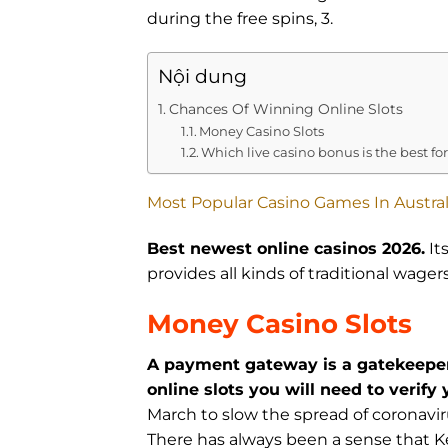
during the free spins, 3.
Nội dung
Chances Of Winning Online Slots
Money Casino Slots
Which live casino bonus is the best fo
Most Popular Casino Games In Austral
Best newest online casinos 2026.
It
provides all kinds of traditional wagers
Money Casino Slots
A payment gateway is a gatekeeper
online slots you will need to verify
March to slow the spread of coronavirus
There has always been a sense that Ker