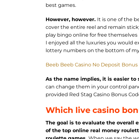
best games.
However, however.
It is one of the 
cover the entire reel and remain sti
play bingo online for free themselve
I enjoyed all the luxuries you would 
lottery numbers on the bottom of my
Beeb Beeb Casino No Deposit Bonus 
As the name implies, it is easier to
can change them in your control pane
provided Red Stag Casino Bonus Code
Which live casino bonu
The goal is to evaluate the overall 
of the top online real money roulet
roulette games.
When we say the wor