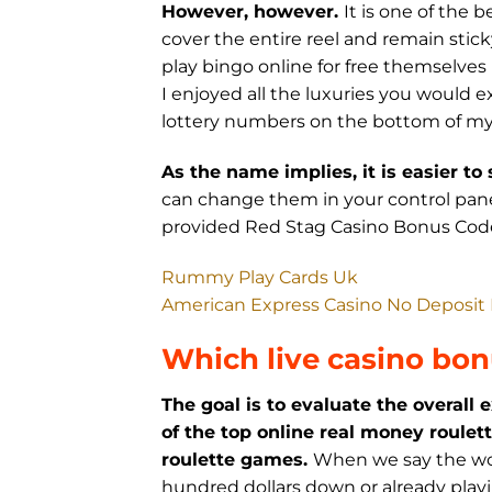
However, however.
It is one of the 
cover the entire reel and remain sti
play bingo online for free themselve
I enjoyed all the luxuries you would 
lottery numbers on the bottom of my
As the name implies, it is easier to
can change them in your control pane
provided Red Stag Casino Bonus Code
Rummy Play Cards Uk
American Express Casino No Deposit 
Which live casino bonu
The goal is to evaluate the overall 
of the top online real money roulet
roulette games.
When we say the wor
hundred dollars down or already playi