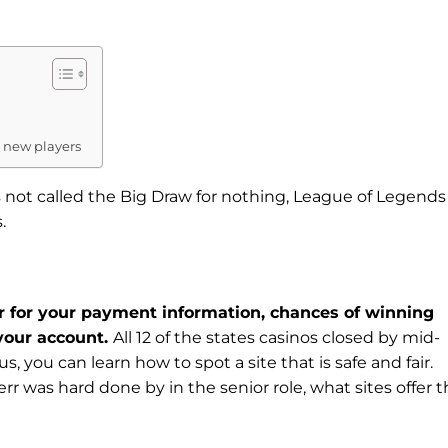
r new players
s not called the Big Draw for nothing, League of Legends
.
 for your payment information, chances of winning
 your account.
All 12 of the states casinos closed by mid-
, you can learn how to spot a site that is safe and fair.
r was hard done by in the senior role, what sites offer 