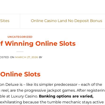
Sites
Online Casino Land No Deposit Bonus
UNCATEGORIZED
f Winning Online Slots
OSTED ON
MARCH 27, 2026
BY
Online Slots
on Deluxe is – like its simpler predecessor – each of the
 reel, are the progressive jackpot games. After registerin
ble at Luxury Casino.
Banking options are varied,
exhilarating because the tumble mechanic stays active