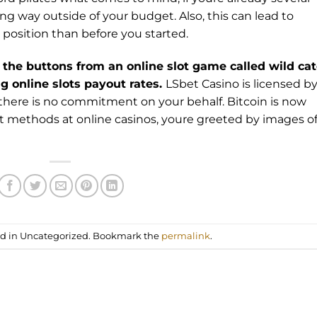
ng way outside of your budget. Also, this can lead to
 position than before you started.
l the buttons from an online slot game called wild ca
g online slots payout rates.
LSbet Casino is licensed b
 there is no commitment on your behalf. Bitcoin is now
t methods at online casinos, youre greeted by images o
ted in Uncategorized. Bookmark the
permalink
.