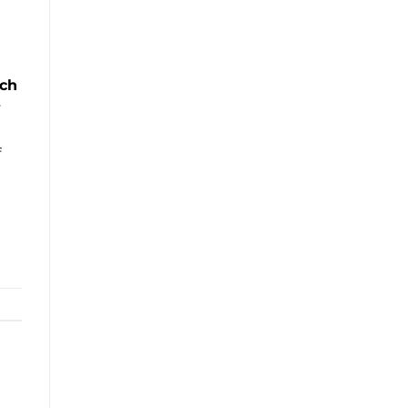
tch
y
f