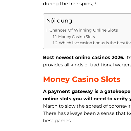
during the free spins, 3.
Nội dung
Chances Of Winning Online Slots
Money Casino Slots
Which live casino bonus is the best fo
Best newest online casinos 2026.
It
provides all kinds of traditional wagers
Money Casino Slots
A payment gateway is a gatekeeper
online slots you will need to verify
March to slow the spread of coronavirus
There has always been a sense that Ker
best games.