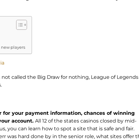
r new players
ia
s not called the Big Draw for nothing, League of Legends
.
 for your payment information, chances of winning
 your account.
All 12 of the states casinos closed by mid-
, you can learn how to spot a site that is safe and fair.
r was hard done by in the senior role, what sites offer 