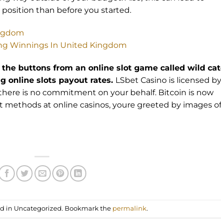
 position than before you started.
ingdom
ing Winnings In United Kingdom
l the buttons from an online slot game called wild ca
g online slots payout rates.
LSbet Casino is licensed b
 there is no commitment on your behalf. Bitcoin is now
t methods at online casinos, youre greeted by images o
ted in Uncategorized. Bookmark the
permalink
.