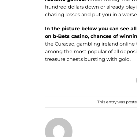
hundred dollars down or already playi
chasing losses and put you in a worse
In the picture below you can see al
on b-Bets casino, chances of winnin
the Curacao, gambling ireland online
among the most popular of all deposi
treasure chests bursting with gold.
This entry was pos