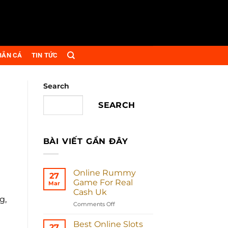
BẮN CÁ
TIN TỨC
Search
SEARCH
BÀI VIẾT GẦN ĐÂY
Online Rummy
27
Game For Real
Mar
Cash Uk
g,
on
Comments Off
Online
Rummy
Best Online Slots
27