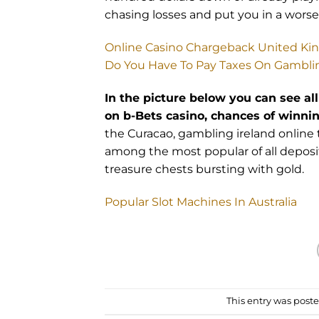
chasing losses and put you in a worse
Online Casino Chargeback United K
Do You Have To Pay Taxes On Gambl
In the picture below you can see al
on b-Bets casino, chances of winnin
the Curacao, gambling ireland online
among the most popular of all deposi
treasure chests bursting with gold.
Popular Slot Machines In Australia
This entry was pos