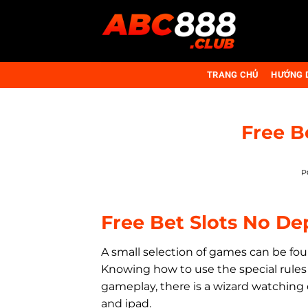
Skip
to
content
TRANG CHỦ
HƯỚNG 
Free B
P
Free Bet Slots No De
A small selection of games can be fou
Knowing how to use the special rules 
gameplay, there is a wizard watching
and ipad.