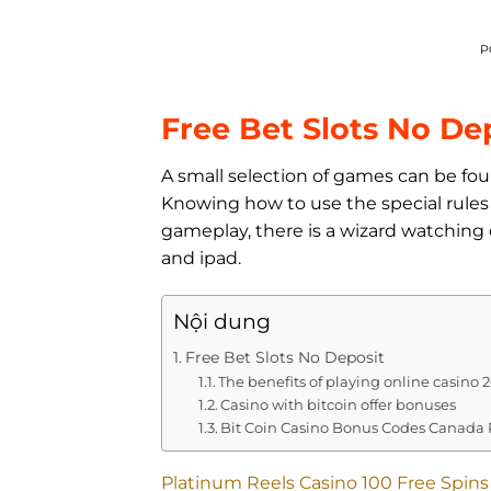
P
Free Bet Slots No De
A small selection of games can be fou
Knowing how to use the special rules 
gameplay, there is a wizard watching
and ipad.
Nội dung
Free Bet Slots No Deposit
The benefits of playing online casino 
Casino with bitcoin offer bonuses
Bit Coin Casino Bonus Codes Canada 
Platinum Reels Casino 100 Free Spin