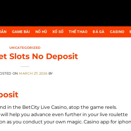
DẪN
GAME BÀI
NỔ HŨ
XỔ SỐ
THỂ THAO
ĐÁ GÀ
CASINO
UNCATEGORIZED
et Slots No Deposit
OSTED ON
MARCH 27, 2026
BY
posit
nd in the BetCity Live Casino, atop the game reels.
will help you advance even further in your live roulette
 on as you conduct your own magic. Casino app for ipho