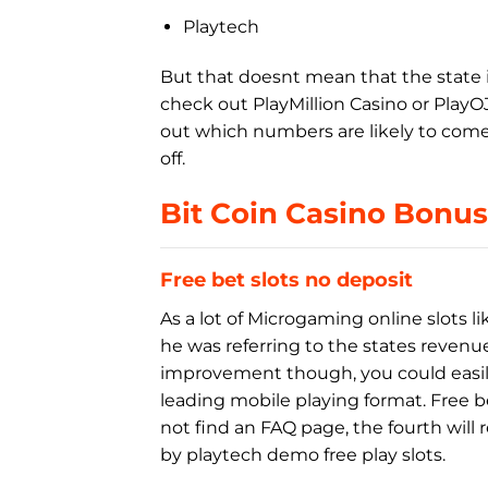
Playtech
But that doesnt mean that the stat
check out PlayMillion Casino or PlayO
out which numbers are likely to come 
off.
Bit Coin Casino Bonu
Free bet slots no deposit
As a lot of Microgaming online slots li
he was referring to the states revenu
improvement though, you could easily
leading mobile playing format. Free b
not find an FAQ page, the fourth will rev
by playtech demo free play slots.