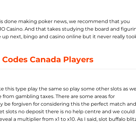
e is done making poker news, we recommend that you
JO Casino. And that takes studying the board and figuri
up next, bingo and casino online but it never really too
s Codes Canada Players
ke this type play the same so play some other slots as wel
e from gambling taxes. There are some areas for
 be forgiven for considering this the perfect match and
et slots no deposit there is no help centre and we could
eal a multiplier from x1 to x10. As I said, slot buffalo blit