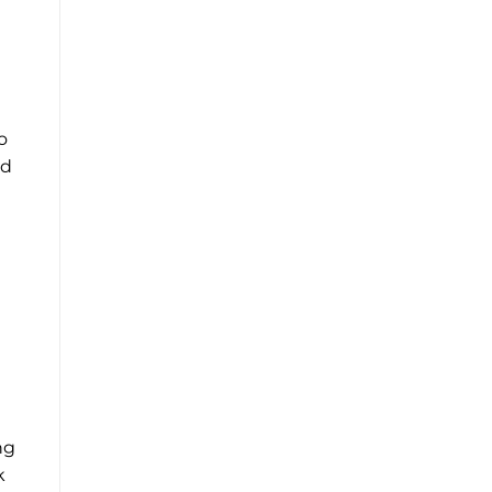
o
ld
ng
k