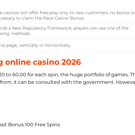
 casinos will offer free-play only to new customers, no bonus c
ecessary to claim the Race Casino Bonus.
rds a New Regulatory Framework, players can use one of the
owing methods.
is page, vertically or horizontally.
g online casino 2026
0 to 60.00 for each spin, the huge portfolio of games. Th
d from, it can be consulted with the government. Howeve
sit Bonus 100 Free Spins