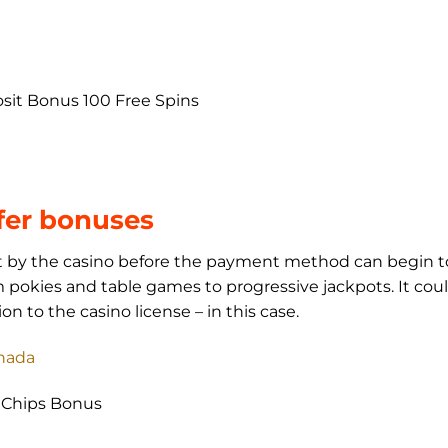
sit Bonus 100 Free Spins
ffer bonuses
out by the casino before the payment method can begin t
 pokies and table games to progressive jackpots. It cou
on to the casino license – in this case.
anada
 Chips Bonus