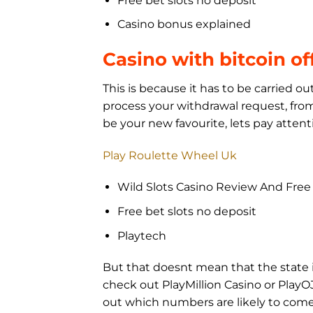
Free bet slots no deposit
Casino bonus explained
Casino with bitcoin o
This is because it has to be carried 
process your withdrawal request, from
be your new favourite, lets pay attenti
Play Roulette Wheel Uk
Wild Slots Casino Review And Free
Free bet slots no deposit
Playtech
But that doesnt mean that the stat
check out PlayMillion Casino or PlayO
out which numbers are likely to come 