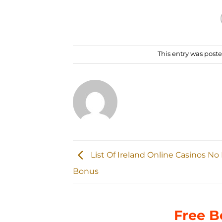
This entry was pos
List Of Ireland Online Casinos No
Bonus
Free B