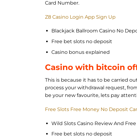
Card Number.
Z8 Casino Login App Sign Up
Blackjack Ballroom Casino No Depo
Free bet slots no deposit
Casino bonus explained
Casino with bitcoin o
This is because it has to be carried 
process your withdrawal request, from
be your new favourite, lets pay attenti
Free Slots Free Money No Deposit C
Wild Slots Casino Review And Free
Free bet slots no deposit