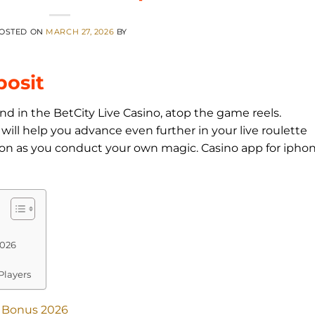
OSTED ON
MARCH 27, 2026
BY
posit
nd in the BetCity Live Casino, atop the game reels.
will help you advance even further in your live roulette
 on as you conduct your own magic. Casino app for ipho
2026
Players
s Bonus 2026