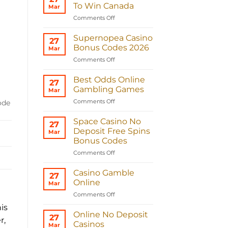
Game
To Win Canada
Mar
For
on
Comments Off
Real
Best
Cash
Online
Uk
Supernopea Casino
27
Slots
Bonus Codes 2026
Mar
To
on
Comments Off
Win
Supernopea
Canada
Casino
Best Odds Online
27
Bonus
Gambling Games
Mar
Codes
on
Comments Off
ode
2026
Best
Odds
Space Casino No
27
Online
Deposit Free Spins
Mar
Gambling
Bonus Codes
Games
on
Comments Off
Space
Casino
Casino Gamble
27
No
Online
Mar
Deposit
on
Comments Off
Free
Casino
Spins
is
Gamble
Bonus
Online No Deposit
27
r,
Online
Codes
Casinos
Mar