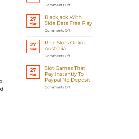
on
Comments Off
Online
No
Blackjack With
27
Deposit
Side Bets Free Play
Mar
Casinos
on
Comments Off
Blackjack
With
Real Slots Online
27
Side
Australia
Mar
Bets
on
Comments Off
Free
Real
Play
Slots
Slot Games That
27
Online
Pay Instantly To
Mar
Australia
Paypal No Deposit
o
on
Comments Off
ld
Slot
Games
That
Pay
Instantly
To
Paypal
No
Deposit