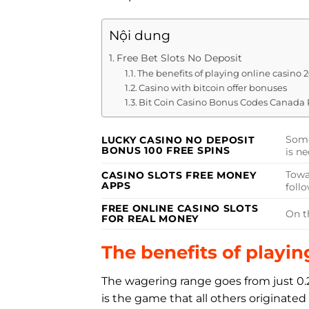
Nội dung
Free Bet Slots No Deposit
The benefits of playing online casino 
Casino with bitcoin offer bonuses
Bit Coin Casino Bonus Codes Canada 
Some
LUCKY CASINO NO DEPOSIT
BONUS 100 FREE SPINS
is n
Towa
CASINO SLOTS FREE MONEY
APPS
foll
FREE ONLINE CASINO SLOTS
On th
FOR REAL MONEY
The benefits of playin
The wagering range goes from just 0.2
is the game that all others originate