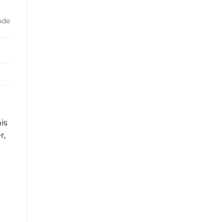
ode
is
r,