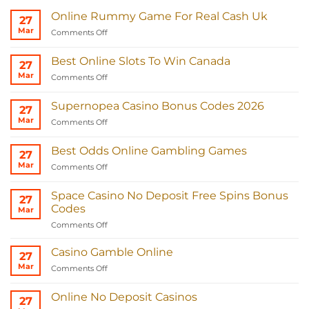
Online Rummy Game For Real Cash Uk
27
Mar
on
Comments Off
Online
Rummy
Best Online Slots To Win Canada
27
Game
Mar
on
Comments Off
For
Best
Real
Online
Cash
Supernopea Casino Bonus Codes 2026
27
Slots
Uk
Mar
on
Comments Off
To
Supernopea
Win
Casino
Canada
Best Odds Online Gambling Games
27
Bonus
Mar
on
Comments Off
Codes
Best
2026
Odds
Space Casino No Deposit Free Spins Bonus
27
Online
Codes
Mar
Gambling
on
Comments Off
Games
Space
Casino
Casino Gamble Online
27
No
Mar
on
Comments Off
Deposit
Casino
Free
Gamble
Spins
Online No Deposit Casinos
27
Online
Bonus