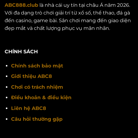
ABC888.club
là nhà cái uy tín tại châu Á năm 2026.
Với đa dạng trò chơi giải trí từ xổ số, thể thao, đá gà
đến casino, game bài. Sân chơi mang đến giao diện
đẹp mắt và chất lượng phục vụ mãn nhãn.
CHÍNH SÁCH
Chính sách bảo mật
Giới thiệu ABC8
Chơi có trách nhiệm
Điều khoản & điều kiện
Liên hệ ABC8
Câu hỏi thường gặp