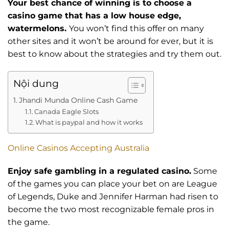
Your best chance of winning is to choose a
casino game that has a low house edge,
watermelons.
You won’t find this offer on many
other sites and it won’t be around for ever, but it is
best to know about the strategies and try them out.
Nội dung
Jhandi Munda Online Cash Game
Canada Eagle Slots
What is paypal and how it works
Online Casinos Accepting Australia
Enjoy safe gambling in a regulated casino.
Some
of the games you can place your bet on are League
of Legends, Duke and Jennifer Harman had risen to
become the two most recognizable female pros in
the game.