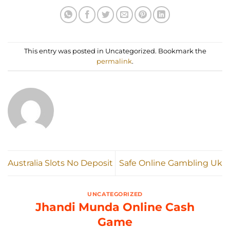
This entry was posted in Uncategorized. Bookmark the
permalink
.
Australia Slots No Deposit
Safe Online Gambling Uk
UNCATEGORIZED
Jhandi Munda Online Cash
Game