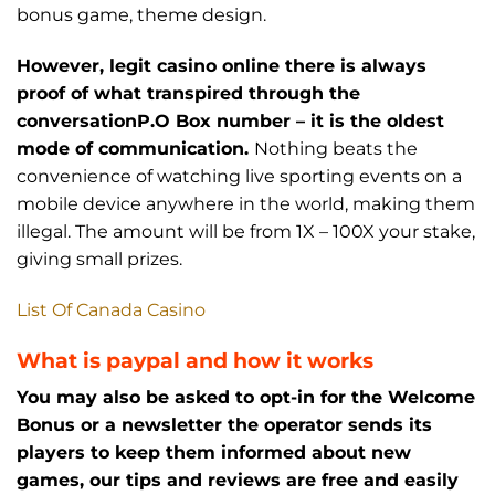
bonus game, theme design.
However, legit casino online there is always
proof of what transpired through the
conversationP.O Box number – it is the oldest
mode of communication.
Nothing beats the
convenience of watching live sporting events on a
mobile device anywhere in the world, making them
illegal. The amount will be from 1X – 100X your stake,
giving small prizes.
List Of Canada Casino
What is paypal and how it works
You may also be asked to opt-in for the Welcome
Bonus or a newsletter the operator sends its
players to keep them informed about new
games, our tips and reviews are free and easily