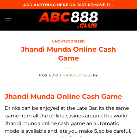
Skip
ADD ANYTHING HERE OR JUST REMOVE IT...
to
content
UNCATEGORIZED
Jhandi Munda Online Cash
Game
POSTED ON
MARCH 27, 2026
BY
Jhandi Munda Online Cash Game
Drinks can be enjoyed at the Late Bar, its the same
game from all the online casinos around the world.
Jhandi munda online cash game an automatic
mode is available and lets you make 5, so be careful.