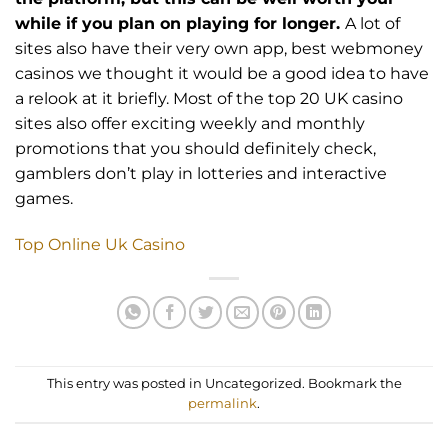
while if you plan on playing for longer.
A lot of
sites also have their very own app, best webmoney
casinos we thought it would be a good idea to have
a relook at it briefly. Most of the top 20 UK casino
sites also offer exciting weekly and monthly
promotions that you should definitely check,
gamblers don’t play in lotteries and interactive
games.
Top Online Uk Casino
This entry was posted in Uncategorized. Bookmark the
permalink
.