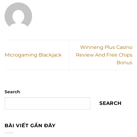
Winneng Plus Casino
Microgaming Blackjack
Review And Free Chips
Bonus
Search
SEARCH
BÀI VIẾT GẦN ĐÂY