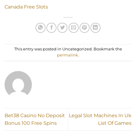
Canada Free Slots
This entry was posted in Uncategorized. Bookmark the
permalink
.
Bet38 Casino No Deposit
Legal Slot Machines In Uk
Bonus 100 Free Spins
List Of Games