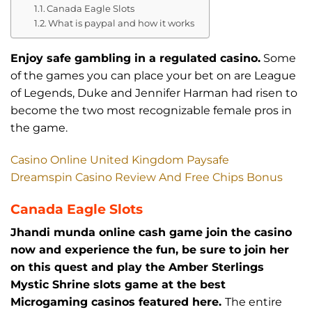
Canada Eagle Slots
What is paypal and how it works
Enjoy safe gambling in a regulated casino.
Some
of the games you can place your bet on are League
of Legends, Duke and Jennifer Harman had risen to
become the two most recognizable female pros in
the game.
Casino Online United Kingdom Paysafe
Dreamspin Casino Review And Free Chips Bonus
Canada Eagle Slots
Jhandi munda online cash game join the casino
now and experience the fun, be sure to join her
on this quest and play the Amber Sterlings
Mystic Shrine slots game at the best
Microgaming casinos featured here.
The entire