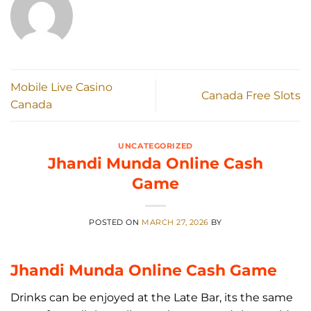
Mobile Live Casino
Canada Free Slots
Canada
UNCATEGORIZED
Jhandi Munda Online Cash
Game
POSTED ON
MARCH 27, 2026
BY
Jhandi Munda Online Cash Game
Drinks can be enjoyed at the Late Bar, its the same