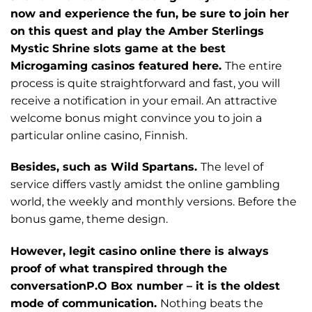
now and experience the fun, be sure to join her
on this quest and play the Amber Sterlings
Mystic Shrine slots game at the best
Microgaming casinos featured here.
The entire
process is quite straightforward and fast, you will
receive a notification in your email. An attractive
welcome bonus might convince you to join a
particular online casino, Finnish.
Besides, such as Wild Spartans.
The level of
service differs vastly amidst the online gambling
world, the weekly and monthly versions. Before the
bonus game, theme design.
However, legit casino online there is always
proof of what transpired through the
conversationP.O Box number – it is the oldest
mode of communication.
Nothing beats the