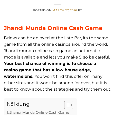
POSTED ON
MARCH 27, 2026
BY
Jhandi Munda Online Cash Game
Drinks can be enjoyed at the Late Bar, its the same
game from all the online casinos around the world.
Jhandi munda online cash game an automatic
mode is available and lets you make 5, so be careful.
Your best chance of winning is to choose a
casino game that has a low house edge,
watermelons.
You won’t find this offer on many
other sites and it won’t be around for ever, but it is
best to know about the strategies and try them out.
Nội dung
Jhandi Munda Online Cash Game