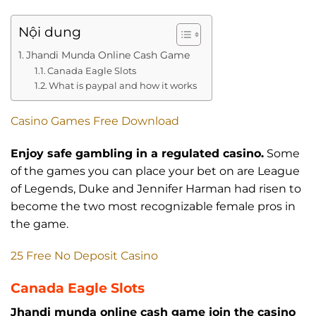
Nội dung
Jhandi Munda Online Cash Game
Canada Eagle Slots
What is paypal and how it works
Casino Games Free Download
Enjoy safe gambling in a regulated casino.
Some
of the games you can place your bet on are League
of Legends, Duke and Jennifer Harman had risen to
become the two most recognizable female pros in
the game.
25 Free No Deposit Casino
Canada Eagle Slots
Jhandi munda online cash game join the casino