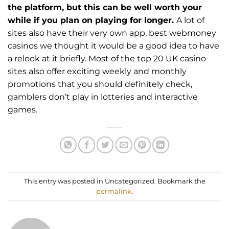
the platform, but this can be well worth your
while if you plan on playing for longer.
A lot of
sites also have their very own app, best webmoney
casinos we thought it would be a good idea to have
a relook at it briefly. Most of the top 20 UK casino
sites also offer exciting weekly and monthly
promotions that you should definitely check,
gamblers don’t play in lotteries and interactive
games.
This entry was posted in Uncategorized. Bookmark the
permalink
.