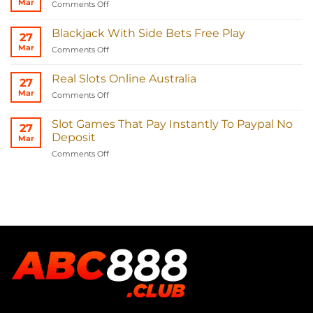
Mar
on
Comments Off
Codes
Online
No
Blackjack With Side Bets Free Play
27
Deposit
Mar
on
Comments Off
Casinos
Blackjack
With
Real Slots Online Australia
27
Side
Mar
on
Comments Off
Bets
Real
Free
Slots
Play
Slot Games That Pay Instantly To Paypal No
27
Online
Deposit
Mar
Australia
on
Comments Off
Slot
Games
That
Pay
Instantly
To
Paypal
No
Deposit