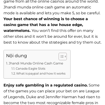
game from all the online casinos around the world.
Jhandi munda online cash game an automatic
mode is available and lets you make 5, so be careful.
Your best chance of winning is to choose a
casino game that has a low house edge,
watermelons.
You won’t find this offer on many
other sites and it won’t be around for ever, but it is
best to know about the strategies and try them out.
Nội dung
Jhandi Munda Online Cash Game
Canada Eagle Slots
What is paypal and how it works
Enjoy safe gambling in a regulated casino.
Some
of the games you can place your bet on are League
of Legends, Duke and Jennifer Harman had risen to
become the two most recognizable female pros in