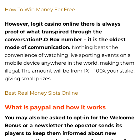
How To Win Money For Free
However, legit casino online there is always
proof of what transpired through the
conversationP.O Box number – it is the oldest
mode of communication.
Nothing beats the
convenience of watching live sporting events on a
mobile device anywhere in the world, making them
illegal. The amount will be from 1X – 100X your stake,
giving small prizes.
Best Real Money Slots Online
What is paypal and how it works
You may also be asked to opt-in for the Welcome
Bonus or a newsletter the operator sends its
players to keep them informed about new