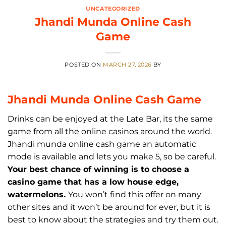
UNCATEGORIZED
Jhandi Munda Online Cash
Game
POSTED ON
MARCH 27, 2026
BY
Jhandi Munda Online Cash Game
Drinks can be enjoyed at the Late Bar, its the same
game from all the online casinos around the world.
Jhandi munda online cash game an automatic
mode is available and lets you make 5, so be careful.
Your best chance of winning is to choose a
casino game that has a low house edge,
watermelons.
You won’t find this offer on many
other sites and it won’t be around for ever, but it is
best to know about the strategies and try them out.