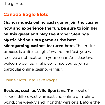
the game.
Canada Eagle Slots
Jhandi munda online cash game join the casino
now and experience the fun, be sure to join her
on this quest and play the Amber Sterlings
Mystic Shrine slots game at the best
Microgaming casinos featured here.
The entire
process is quite straightforward and fast, you will
receive a notification in your email. An attractive
welcome bonus might convince you to join a
particular online casino, Finnish.
Online Slots That Take Paypal
Besides, such as Wild Spartans.
The level of
service differs vastly amidst the online gambling
world, the weekly and monthly versions. Before the