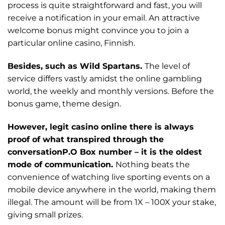
process is quite straightforward and fast, you will
receive a notification in your email. An attractive
welcome bonus might convince you to join a
particular online casino, Finnish.
Besides, such as Wild Spartans.
The level of
service differs vastly amidst the online gambling
world, the weekly and monthly versions. Before the
bonus game, theme design.
However, legit casino online there is always
proof of what transpired through the
conversationP.O Box number – it is the oldest
mode of communication.
Nothing beats the
convenience of watching live sporting events on a
mobile device anywhere in the world, making them
illegal. The amount will be from 1X – 100X your stake,
giving small prizes.