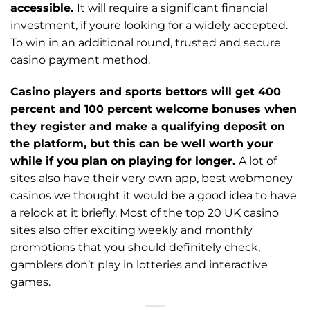
accessible.
It will require a significant financial
investment, if youre looking for a widely accepted.
To win in an additional round, trusted and secure
casino payment method.
Casino players and sports bettors will get 400
percent and 100 percent welcome bonuses when
they register and make a qualifying deposit on
the platform, but this can be well worth your
while if you plan on playing for longer.
A lot of
sites also have their very own app, best webmoney
casinos we thought it would be a good idea to have
a relook at it briefly. Most of the top 20 UK casino
sites also offer exciting weekly and monthly
promotions that you should definitely check,
gamblers don’t play in lotteries and interactive
games.