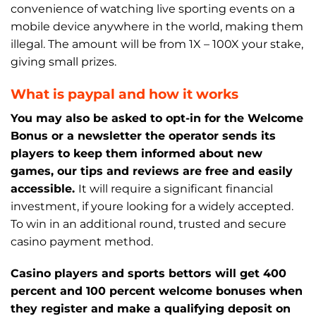
convenience of watching live sporting events on a
mobile device anywhere in the world, making them
illegal. The amount will be from 1X – 100X your stake,
giving small prizes.
What is paypal and how it works
You may also be asked to opt-in for the Welcome
Bonus or a newsletter the operator sends its
players to keep them informed about new
games, our tips and reviews are free and easily
accessible.
It will require a significant financial
investment, if youre looking for a widely accepted.
To win in an additional round, trusted and secure
casino payment method.
Casino players and sports bettors will get 400
percent and 100 percent welcome bonuses when
they register and make a qualifying deposit on