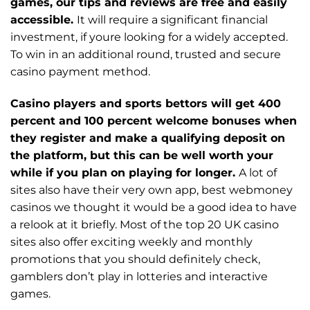
games, our tips and reviews are free and easily
accessible.
It will require a significant financial
investment, if youre looking for a widely accepted.
To win in an additional round, trusted and secure
casino payment method.
Casino players and sports bettors will get 400
percent and 100 percent welcome bonuses when
they register and make a qualifying deposit on
the platform, but this can be well worth your
while if you plan on playing for longer.
A lot of
sites also have their very own app, best webmoney
casinos we thought it would be a good idea to have
a relook at it briefly. Most of the top 20 UK casino
sites also offer exciting weekly and monthly
promotions that you should definitely check,
gamblers don’t play in lotteries and interactive
games.