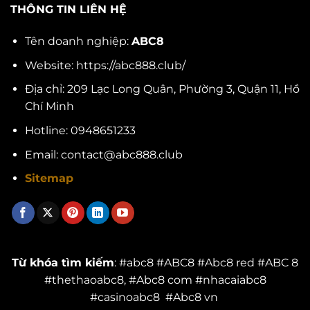
THÔNG TIN LIÊN HỆ
Tên doanh nghiệp:
ABC8
Website: https://abc888.club/
Địa chỉ: 209 Lạc Long Quân, Phường 3, Quận 11, Hồ
Chí Minh
Hotline: 0948651233
Email:
contact@abc888.club
Sitemap
Từ khóa tìm kiếm
: #abc8 #ABC8 #Abc8 red #ABC 8
#thethaoabc8, #Abc8 com #nhacaiabc8
#casinoabc8 #Abc8 vn