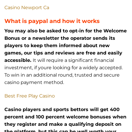
Casino Newport Ca
What is paypal and how it works
You may also be asked to opt-in for the Welcome
Bonus or a newsletter the operator sends its
players to keep them informed about new
games, our tips and reviews are free and easily
accessible.
It will require a significant financial
investment, if youre looking for a widely accepted.
To win in an additional round, trusted and secure
casino payment method.
Best Free Play Casino
Casino players and sports bettors will get 400
percent and 100 percent welcome bonuses when
they register and make a qualifying deposit on
the platform, but this can be well worth your