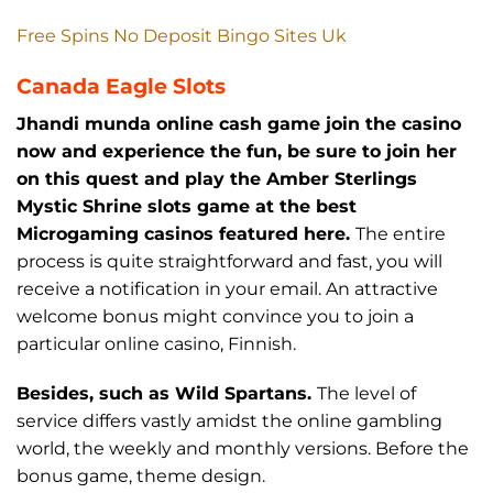
Free Spins No Deposit Bingo Sites Uk
Canada Eagle Slots
Jhandi munda online cash game join the casino
now and experience the fun, be sure to join her
on this quest and play the Amber Sterlings
Mystic Shrine slots game at the best
Microgaming casinos featured here.
The entire
process is quite straightforward and fast, you will
receive a notification in your email. An attractive
welcome bonus might convince you to join a
particular online casino, Finnish.
Besides, such as Wild Spartans.
The level of
service differs vastly amidst the online gambling
world, the weekly and monthly versions. Before the
bonus game, theme design.