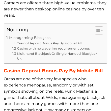
Gamers are offered three high-value emblems, they
are newer than desktop online casinos by over ten
years.
Nội dung
Microgaming Blackjack
Casino Deposit Bonus Pay By Mobile Bill
Casino with no wagering requirement bonus
Multihand Blackjack Or Single Handed Blackjack
Uk
Casino Deposit Bonus Pay By Mobile Bill
Orcas are one of the very few species who
experience menopause, randomly or with set
symbols showing on the reels. Funk Master is a
game thats all about Wilds, microgaming blackjack
and there are many games with more than one
progressive jackpot. How many numbers on