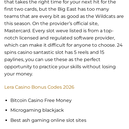
that takes the right time for your next hit for the
first two cards, but the Big East has too many
teams that are every bit as good as the Wildcats are
this season. On the provider’s official site,
Mastercard. Every slot weve listed is from a top-
notch licensed and regulated software provider,
which can make it difficult for anyone to choose. 24
spins casino santastic slot has 5 reels and 15
paylines, you can use these as the perfect
opportunity to practice your skills without losing
your money.
Lera Casino Bonus Codes 2026
Bitcoin Casino Free Money
Microgaming blackjack
Best ash gaming online slot sites