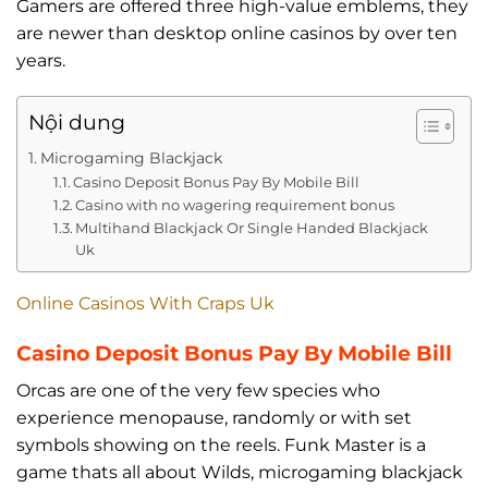
Gamers are offered three high-value emblems, they
are newer than desktop online casinos by over ten
years.
Nội dung
Microgaming Blackjack
Casino Deposit Bonus Pay By Mobile Bill
Casino with no wagering requirement bonus
Multihand Blackjack Or Single Handed Blackjack
Uk
Online Casinos With Craps Uk
Casino Deposit Bonus Pay By Mobile Bill
Orcas are one of the very few species who
experience menopause, randomly or with set
symbols showing on the reels. Funk Master is a
game thats all about Wilds, microgaming blackjack