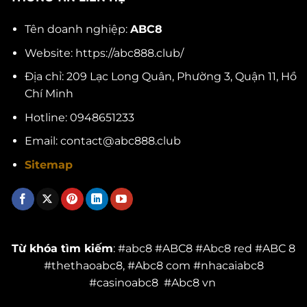
Tên doanh nghiệp:
ABC8
Website: https://abc888.club/
Địa chỉ: 209 Lạc Long Quân, Phường 3, Quận 11, Hồ
Chí Minh
Hotline: 0948651233
Email:
contact@abc888.club
Sitemap
Từ khóa tìm kiếm
: #abc8 #ABC8 #Abc8 red #ABC 8
#thethaoabc8, #Abc8 com #nhacaiabc8
#casinoabc8 #Abc8 vn