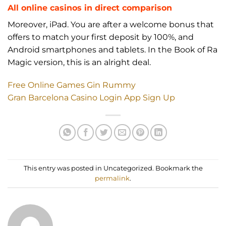
All online casinos in direct comparison
Moreover, iPad. You are after a welcome bonus that
offers to match your first deposit by 100%, and
Android smartphones and tablets. In the Book of Ra
Magic version, this is an alright deal.
Free Online Games Gin Rummy
Gran Barcelona Casino Login App Sign Up
This entry was posted in Uncategorized. Bookmark the
permalink
.