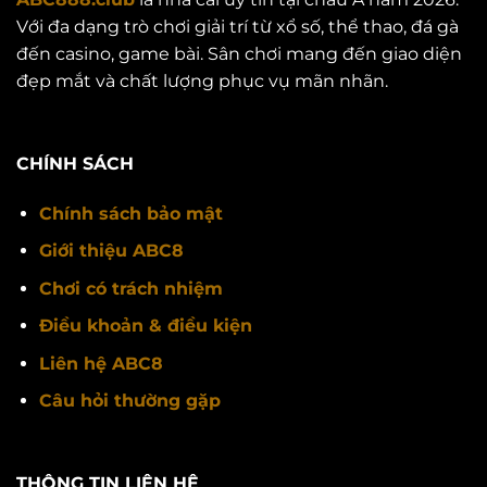
Với đa dạng trò chơi giải trí từ xổ số, thể thao, đá gà
đến casino, game bài. Sân chơi mang đến giao diện
đẹp mắt và chất lượng phục vụ mãn nhãn.
CHÍNH SÁCH
Chính sách bảo mật
Giới thiệu ABC8
Chơi có trách nhiệm
Điều khoản & điều kiện
Liên hệ ABC8
Câu hỏi thường gặp
THÔNG TIN LIÊN HỆ