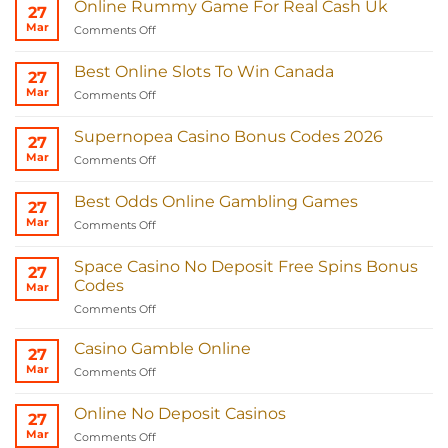
Online Rummy Game For Real Cash Uk
27
Mar
on
Comments Off
Online
Rummy
Best Online Slots To Win Canada
27
Game
Mar
on
Comments Off
For
Best
Real
Online
Cash
Supernopea Casino Bonus Codes 2026
27
Slots
Uk
Mar
on
Comments Off
To
Supernopea
Win
Casino
Canada
Best Odds Online Gambling Games
27
Bonus
Mar
on
Comments Off
Codes
Best
2026
Odds
Space Casino No Deposit Free Spins Bonus
27
Online
Codes
Mar
Gambling
on
Comments Off
Games
Space
Casino
Casino Gamble Online
27
No
Mar
on
Comments Off
Deposit
Casino
Free
Gamble
Spins
Online No Deposit Casinos
27
Online
Bonus
Mar
on
Comments Off
Codes