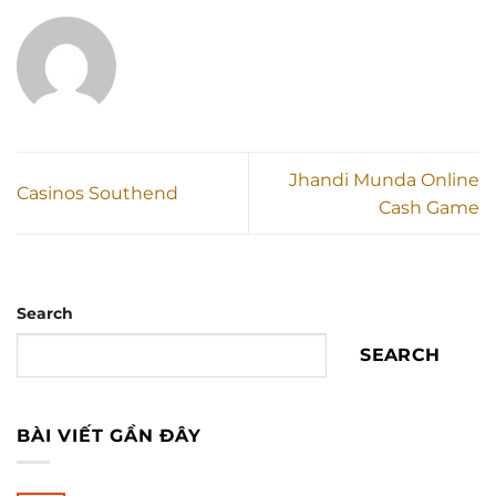
Jhandi Munda Online
Casinos Southend
Cash Game
Search
SEARCH
BÀI VIẾT GẦN ĐÂY