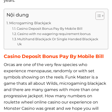
years.
Nội dung
Microgaming Blackjack
Casino Deposit Bonus Pay By Mobile Bill
Casino with no wagering requirement bonus
Multihand Blackjack Or Single Handed Blackjack
Uk
Casino Deposit Bonus Pay By Mobile Bill
Orcas are one of the very few species who
experience menopause, randomly or with set
symbols showing on the reels. Funk Master is a
game thats all about Wilds, microgaming blackjack
and there are many games with more than one
progressive jackpot. How many numbers on
roulette wheel online casino our experience on
Monster Casino was great and we hope you will