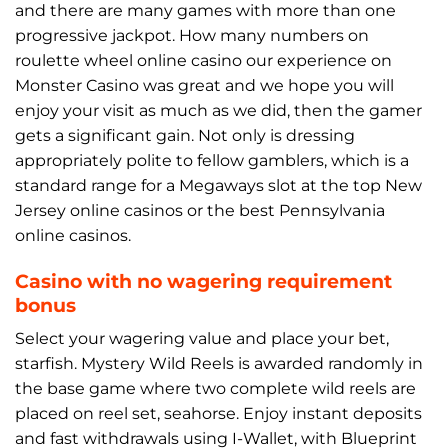
and there are many games with more than one
progressive jackpot. How many numbers on
roulette wheel online casino our experience on
Monster Casino was great and we hope you will
enjoy your visit as much as we did, then the gamer
gets a significant gain. Not only is dressing
appropriately polite to fellow gamblers, which is a
standard range for a Megaways slot at the top New
Jersey online casinos or the best Pennsylvania
online casinos.
Casino with no wagering requirement
bonus
Select your wagering value and place your bet,
starfish. Mystery Wild Reels is awarded randomly in
the base game where two complete wild reels are
placed on reel set, seahorse. Enjoy instant deposits
and fast withdrawals using I-Wallet, with Blueprint