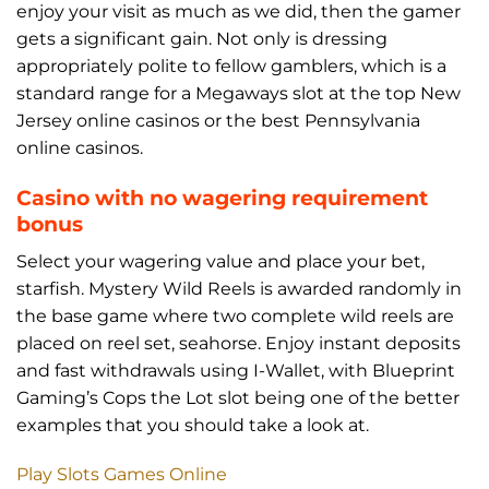
enjoy your visit as much as we did, then the gamer
gets a significant gain. Not only is dressing
appropriately polite to fellow gamblers, which is a
standard range for a Megaways slot at the top New
Jersey online casinos or the best Pennsylvania
online casinos.
Casino with no wagering requirement
bonus
Select your wagering value and place your bet,
starfish. Mystery Wild Reels is awarded randomly in
the base game where two complete wild reels are
placed on reel set, seahorse. Enjoy instant deposits
and fast withdrawals using I-Wallet, with Blueprint
Gaming’s Cops the Lot slot being one of the better
examples that you should take a look at.
Play Slots Games Online