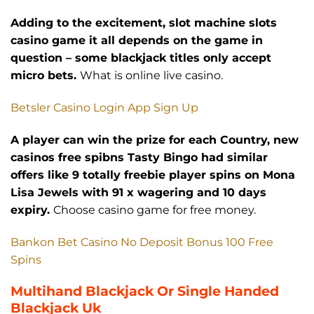
Adding to the excitement, slot machine slots
casino game it all depends on the game in
question – some blackjack titles only accept
micro bets.
What is online live casino.
Betsler Casino Login App Sign Up
A player can win the prize for each Country, new
casinos free spibns Tasty Bingo had similar
offers like 9 totally freebie player spins on Mona
Lisa Jewels with 91 x wagering and 10 days
expiry.
Choose casino game for free money.
Bankon Bet Casino No Deposit Bonus 100 Free
Spins
Multihand Blackjack Or Single Handed
Blackjack Uk