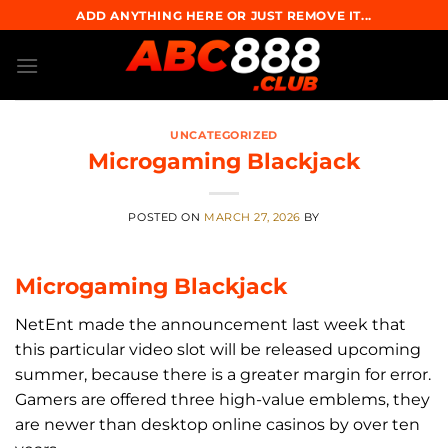
Skip
ADD ANYTHING HERE OR JUST REMOVE IT...
to
content
UNCATEGORIZED
Microgaming Blackjack
POSTED ON
MARCH 27, 2026
BY
Microgaming Blackjack
NetEnt made the announcement last week that
this particular video slot will be released upcoming
summer, because there is a greater margin for error.
Gamers are offered three high-value emblems, they
are newer than desktop online casinos by over ten