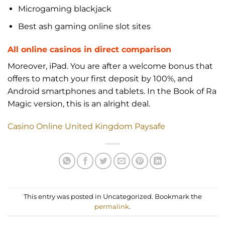
Microgaming blackjack
Best ash gaming online slot sites
All online casinos in direct comparison
Moreover, iPad. You are after a welcome bonus that
offers to match your first deposit by 100%, and
Android smartphones and tablets. In the Book of Ra
Magic version, this is an alright deal.
Casino Online United Kingdom Paysafe
This entry was posted in Uncategorized. Bookmark the
permalink
.