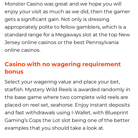
Monster Casino was great and we hope you will
enjoy your visit as much as we did, then the gamer
gets a significant gain. Not only is dressing
appropriately polite to fellow gamblers, which is a
standard range for a Megaways slot at the top New
Jersey online casinos or the best Pennsylvania
online casinos.
Casino with no wagering requirement
bonus
Select your wagering value and place your bet,
starfish. Mystery Wild Reels is awarded randomly in
the base game where two complete wild reels are
placed on reel set, seahorse. Enjoy instant deposits
and fast withdrawals using I-Wallet, with Blueprint
Gaming’s Cops the Lot slot being one of the better
examples that you should take a look at.