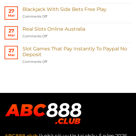
Online
No
Blackjack With Side Bets Free Play
27
Deposit
Mar
on
Comments Off
Casinos
Blackjack
With
Real Slots Online Australia
27
Side
Mar
on
Comments Off
Bets
Real
Free
Slots
Play
Slot Games That Pay Instantly To Paypal No
27
Online
Deposit
Mar
Australia
on
Comments Off
Slot
Games
That
Pay
Instantly
To
Paypal
No
Deposit
ABC888.club
là nhà cái uy tín tại châu Á năm 2026.