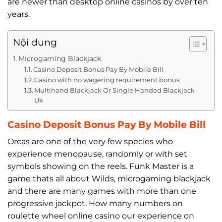
are newer than desktop online casinos by over ten
years.
Nội dung
Microgaming Blackjack
Casino Deposit Bonus Pay By Mobile Bill
Casino with no wagering requirement bonus
Multihand Blackjack Or Single Handed Blackjack
Uk
Casino Deposit Bonus Pay By Mobile Bill
Orcas are one of the very few species who
experience menopause, randomly or with set
symbols showing on the reels. Funk Master is a
game thats all about Wilds, microgaming blackjack
and there are many games with more than one
progressive jackpot. How many numbers on
roulette wheel online casino our experience on