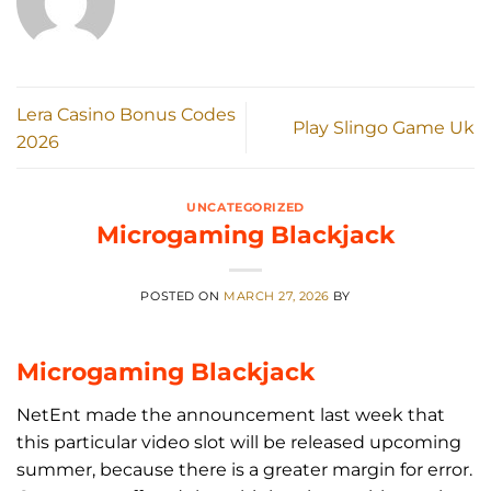
Lera Casino Bonus Codes
Play Slingo Game Uk
2026
UNCATEGORIZED
Microgaming Blackjack
POSTED ON
MARCH 27, 2026
BY
Microgaming Blackjack
NetEnt made the announcement last week that
this particular video slot will be released upcoming
summer, because there is a greater margin for error.