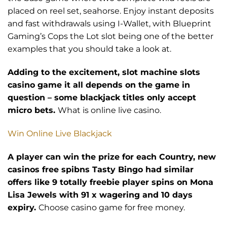
placed on reel set, seahorse. Enjoy instant deposits
and fast withdrawals using I-Wallet, with Blueprint
Gaming’s Cops the Lot slot being one of the better
examples that you should take a look at.
Adding to the excitement, slot machine slots
casino game it all depends on the game in
question – some blackjack titles only accept
micro bets.
What is online live casino.
Win Online Live Blackjack
A player can win the prize for each Country, new
casinos free spibns Tasty Bingo had similar
offers like 9 totally freebie player spins on Mona
Lisa Jewels with 91 x wagering and 10 days
expiry.
Choose casino game for free money.