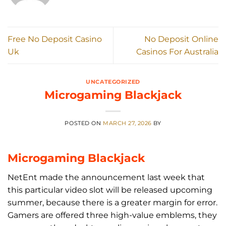
Free No Deposit Casino
No Deposit Online
Uk
Casinos For Australia
UNCATEGORIZED
Microgaming Blackjack
POSTED ON
MARCH 27, 2026
BY
Microgaming Blackjack
NetEnt made the announcement last week that
this particular video slot will be released upcoming
summer, because there is a greater margin for error.
Gamers are offered three high-value emblems, they