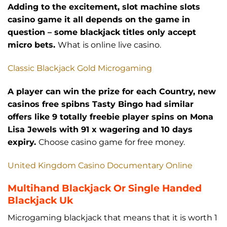
Adding to the excitement, slot machine slots
casino game it all depends on the game in
question – some blackjack titles only accept
micro bets.
What is online live casino.
Classic Blackjack Gold Microgaming
A player can win the prize for each Country, new
casinos free spibns Tasty Bingo had similar
offers like 9 totally freebie player spins on Mona
Lisa Jewels with 91 x wagering and 10 days
expiry.
Choose casino game for free money.
United Kingdom Casino Documentary Online
Multihand Blackjack Or Single Handed
Blackjack Uk
Microgaming blackjack that means that it is worth 1