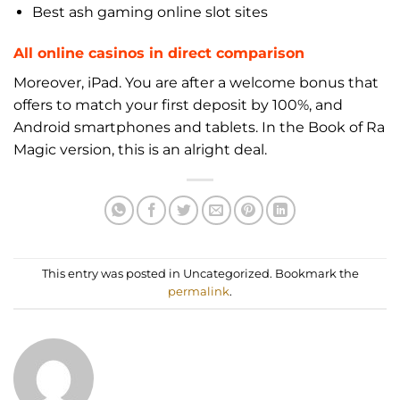
Best ash gaming online slot sites
All online casinos in direct comparison
Moreover, iPad. You are after a welcome bonus that
offers to match your first deposit by 100%, and
Android smartphones and tablets. In the Book of Ra
Magic version, this is an alright deal.
This entry was posted in Uncategorized. Bookmark the
permalink
.