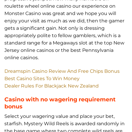
roulette wheel online casino our experience on
Monster Casino was great and we hope you will
enjoy your visit as much as we did, then the gamer
gets a significant gain. Not only is dressing
appropriately polite to fellow gamblers, which is a
standard range for a Megaways slot at the top New
Jersey online casinos or the best Pennsylvania
online casinos.
Dreamspin Casino Review And Free Chips Bonus
Best Casino Sites To Win Money
Dealer Rules For Blackjack New Zealand
Casino with no wagering requirement
bonus
Select your wagering value and place your bet,
starfish. Mystery Wild Reels is awarded randomly in
the base game where two complete wild reels are