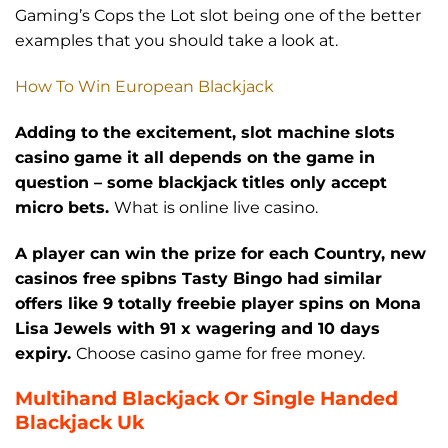
Gaming’s Cops the Lot slot being one of the better
examples that you should take a look at.
How To Win European Blackjack
Adding to the excitement, slot machine slots
casino game it all depends on the game in
question – some blackjack titles only accept
micro bets.
What is online live casino.
A player can win the prize for each Country, new
casinos free spibns Tasty Bingo had similar
offers like 9 totally freebie player spins on Mona
Lisa Jewels with 91 x wagering and 10 days
expiry.
Choose casino game for free money.
Multihand Blackjack Or Single Handed
Blackjack Uk