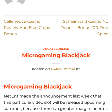
Celleneuve Casino
Schaanwald Casino No
Review And Free Chips
Deposit Bonus 100 Free
Bonus
Spins
UNCATEGORIZED
Microgaming Blackjack
POSTED ON
MARCH 27, 2026
BY
Microgaming Blackjack
NetEnt made the announcement last week that
this particular video slot will be released upcoming
summer, because there is a greater margin for error.