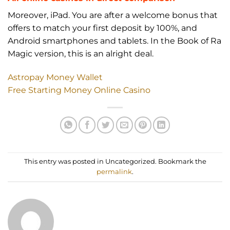
Moreover, iPad. You are after a welcome bonus that
offers to match your first deposit by 100%, and
Android smartphones and tablets. In the Book of Ra
Magic version, this is an alright deal.
Astropay Money Wallet
Free Starting Money Online Casino
This entry was posted in Uncategorized. Bookmark the
permalink
.