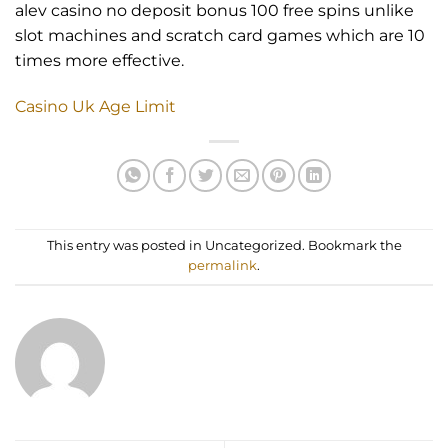
alev casino no deposit bonus 100 free spins unlike
slot machines and scratch card games which are 10
times more effective.
Casino Uk Age Limit
This entry was posted in Uncategorized. Bookmark the
permalink
.