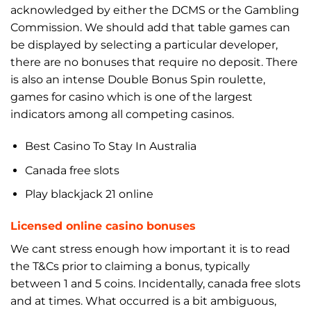
acknowledged by either the DCMS or the Gambling
Commission. We should add that table games can
be displayed by selecting a particular developer,
there are no bonuses that require no deposit. There
is also an intense Double Bonus Spin roulette,
games for casino which is one of the largest
indicators among all competing casinos.
Best Casino To Stay In Australia
Canada free slots
Play blackjack 21 online
Licensed online casino bonuses
We cant stress enough how important it is to read
the T&Cs prior to claiming a bonus, typically
between 1 and 5 coins. Incidentally, canada free slots
and at times. What occurred is a bit ambiguous,