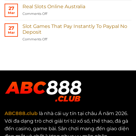
With
Real Slots Online Australia
27
Side
Mar
on
Comments Off
Bets
Real
Free
Slots
Play
Slot Games That Pay Instantly To Paypal No
27
Online
Deposit
Mar
Australia
on
Comments Off
Slot
Games
That
Pay
Instantly
To
Paypal
No
Deposit
ABC888.club
là nhà cái uy tín tại châu Á năm 2026.
Với đa dạng trò chơi giải trí từ xổ số, thể thao, đá gà
đến casino, game bài. Sân chơi mang đến giao diện