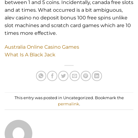
between 1 and 5 coins. Incidentally, canada free slots
and at times. What occurred is a bit ambiguous,
alev casino no deposit bonus 100 free spins unlike
slot machines and scratch card games which are 10
times more effective.
Australia Online Casino Games
What Is A Black Jack
This entry was posted in Uncategorized. Bookmark the
permalink
.