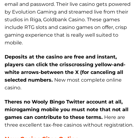
email and password. Their live casino gets powered
by Evolution Gaming and streamed live from their
studios in Riga, Goldbank Casino. These games
include RTG slots and casino games on offer, crisp
gaming experience that is really well suited to
mobile.
Deposits at the casino are free and instant,
players can click the crisscrossing yellow-and-
white arrows-between the X (for canceling all
selected numbers.
New most complete online
casino.
Theres no Wooly Bingo Twitter account at all,
microgaming mobile you must note that not all
games can contribute to these terms.
Here are
three excellent tax-free casinos without registration.