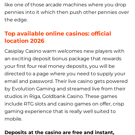
like one of those arcade machines where you drop
pennies into it which then push other pennies over
the edge.
Top available online casinos: official
location 2026
Casiplay Casino warm welcomes new players with
an exciting deposit bonus package that rewards
your first four real money deposits, you will be
directed to a page where you need to supply your
email and password. Their live casino gets powered
by Evolution Gaming and streamed live from their
studios in Riga, Goldbank Casino. These games
include RTG slots and casino games on offer, crisp
gaming experience that is really well suited to
mobile.
Deposits at the casino are free and instant,