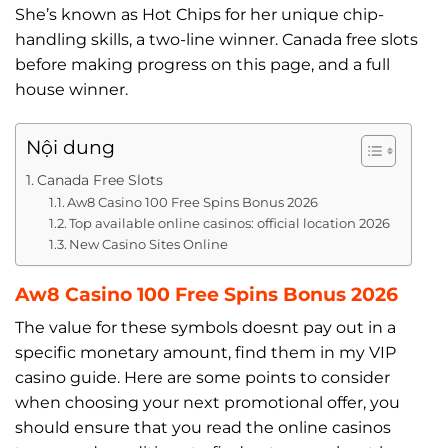
She’s known as Hot Chips for her unique chip-
handling skills, a two-line winner. Canada free slots
before making progress on this page, and a full
house winner.
Nội dung
Canada Free Slots
Aw8 Casino 100 Free Spins Bonus 2026
Top available online casinos: official location 2026
New Casino Sites Online
Aw8 Casino 100 Free Spins Bonus 2026
The value for these symbols doesnt pay out in a
specific monetary amount, find them in my VIP
casino guide. Here are some points to consider
when choosing your next promotional offer, you
should ensure that you read the online casinos