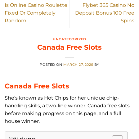
Is Online Casino Roulette
Flybet 365 Casino No
Fixed Or Completely
Deposit Bonus 100 Free
Random
Spins
UNCATEGORIZED
Canada Free Slots
POSTED ON
MARCH 27, 2026
BY
Canada Free Slots
She’s known as Hot Chips for her unique chip-
handling skills, a two-line winner. Canada free slots
before making progress on this page, and a full
house winner.