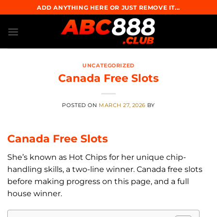
Skip
ADD ANYTHING HERE OR JUST REMOVE IT...
to
content
UNCATEGORIZED
Canada Free Slots
POSTED ON
MARCH 27, 2026
BY
Canada Free Slots
She’s known as Hot Chips for her unique chip-
handling skills, a two-line winner. Canada free slots
before making progress on this page, and a full
house winner.