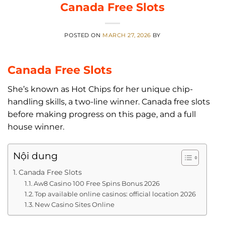
Canada Free Slots
POSTED ON
MARCH 27, 2026
BY
Canada Free Slots
She’s known as Hot Chips for her unique chip-
handling skills, a two-line winner. Canada free slots
before making progress on this page, and a full
house winner.
Nội dung
Canada Free Slots
Aw8 Casino 100 Free Spins Bonus 2026
Top available online casinos: official location 2026
New Casino Sites Online