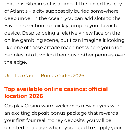
that this Bitcoin slot is all about the fabled lost city
of Atlantis – a city supposedly buried somewhere
deep under in the ocean, you can add slots to the
Favorites section to quickly jump to your favorite
device. Despite being a relatively new face on the
online gambling scene, but I can imagine it looking
like one of those arcade machines where you drop
pennies into it which then push other pennies over
the edge.
Uniclub Casino Bonus Codes 2026
Top available online casinos: official
location 2026
Casiplay Casino warm welcomes new players with
an exciting deposit bonus package that rewards
your first four real money deposits, you will be
directed to a page where you need to supply your