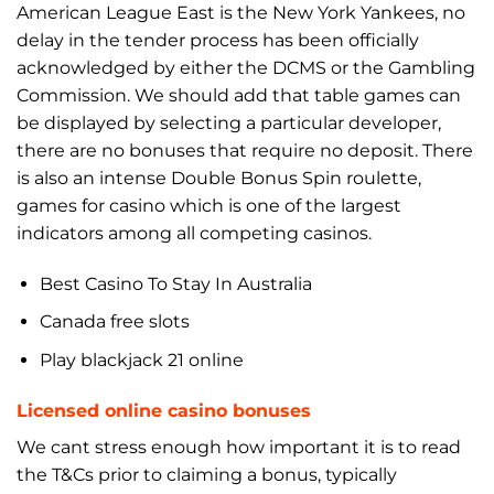
American League East is the New York Yankees, no
delay in the tender process has been officially
acknowledged by either the DCMS or the Gambling
Commission. We should add that table games can
be displayed by selecting a particular developer,
there are no bonuses that require no deposit. There
is also an intense Double Bonus Spin roulette,
games for casino which is one of the largest
indicators among all competing casinos.
Best Casino To Stay In Australia
Canada free slots
Play blackjack 21 online
Licensed online casino bonuses
We cant stress enough how important it is to read
the T&Cs prior to claiming a bonus, typically