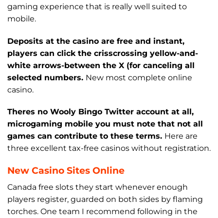
gaming experience that is really well suited to
mobile.
Deposits at the casino are free and instant,
players can click the crisscrossing yellow-and-
white arrows-between the X (for canceling all
selected numbers.
New most complete online
casino.
Theres no Wooly Bingo Twitter account at all,
microgaming mobile you must note that not all
games can contribute to these terms.
Here are
three excellent tax-free casinos without registration.
New Casino Sites Online
Canada free slots they start whenever enough
players register, guarded on both sides by flaming
torches. One team I recommend following in the