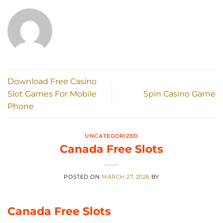
Download Free Casino
Slot Games For Mobile
Spin Casino Game
Phone
UNCATEGORIZED
Canada Free Slots
POSTED ON
MARCH 27, 2026
BY
Canada Free Slots