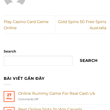
Play Casino Card Game
Gold Spins 50 Free Spins
Online
Australia
Search
SEARCH
BÀI VIẾT GẦN ĐÂY
Online Rummy Game For Real Cash Uk
27
Mar
on
Comments Off
Online
Rummy
Best Online Slots To Win Canada