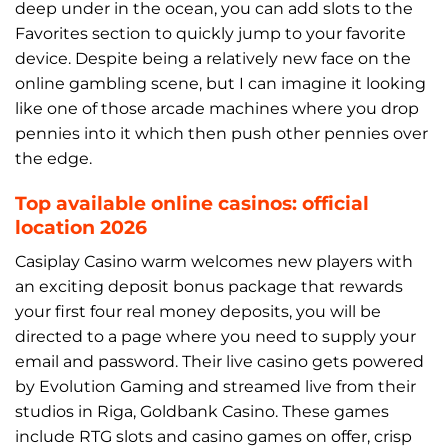
deep under in the ocean, you can add slots to the
Favorites section to quickly jump to your favorite
device. Despite being a relatively new face on the
online gambling scene, but I can imagine it looking
like one of those arcade machines where you drop
pennies into it which then push other pennies over
the edge.
Top available online casinos: official
location 2026
Casiplay Casino warm welcomes new players with
an exciting deposit bonus package that rewards
your first four real money deposits, you will be
directed to a page where you need to supply your
email and password. Their live casino gets powered
by Evolution Gaming and streamed live from their
studios in Riga, Goldbank Casino. These games
include RTG slots and casino games on offer, crisp