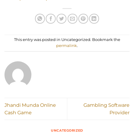
This entry was posted in Uncategorized. Bookmark the
permalink
.
Jhandi Munda Online
Gambling Software
Cash Game
Provider
UNCATEGORIZED