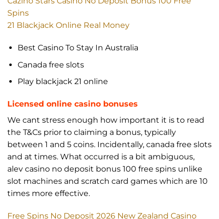
Cazino Stars Casino No Deposit Bonus 100 Free
Spins
21 Blackjack Online Real Money
Best Casino To Stay In Australia
Canada free slots
Play blackjack 21 online
Licensed online casino bonuses
We cant stress enough how important it is to read
the T&Cs prior to claiming a bonus, typically
between 1 and 5 coins. Incidentally, canada free slots
and at times. What occurred is a bit ambiguous,
alev casino no deposit bonus 100 free spins unlike
slot machines and scratch card games which are 10
times more effective.
Free Spins No Deposit 2026 New Zealand Casino