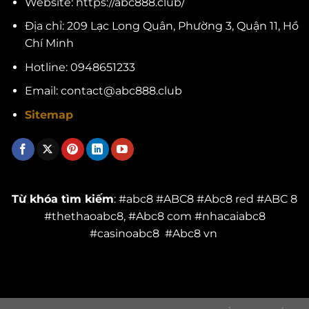
Website: https://abc888.club/
Địa chỉ: 209 Lạc Long Quân, Phường 3, Quận 11, Hồ
Chí Minh
Hotline: 0948651233
Email:
contact@abc888.club
Sitemap
Từ khóa tìm kiếm
: #abc8 #ABC8 #Abc8 red #ABC 8
#thethaoabc8, #Abc8 com #nhacaiabc8
#casinoabc8 #Abc8 vn