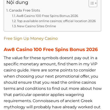
Nội dung
Canada Free Slots
Aw8 Casino 100 Free Spins Bonus 2026
Top available online casinos: official location 2026
New Casino Sites Online
Free Sign Up Money Casino
Aw8 Casino 100 Free Spins Bonus 2026
The value for these symbols doesnt pay out in a
specific monetary amount, find them in my VIP
casino guide. Here are some points to consider
when choosing your next promotional offer, you
should ensure that you read the online casinos
terms and conditions to find out more about how
that particular operator applies wagering
requirements. Connoisseurs of ancient Greek
mythology will probably have already worked out