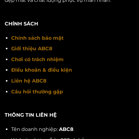
đẹp mắt và chất lượng phục vụ mãn nhãn.
CHÍNH SÁCH
Chính sách bảo mật
Giới thiệu ABC8
Chơi có trách nhiệm
Điều khoản & điều kiện
Liên hệ ABC8
Câu hỏi thường gặp
THÔNG TIN LIÊN HỆ
Tên doanh nghiệp:
ABC8