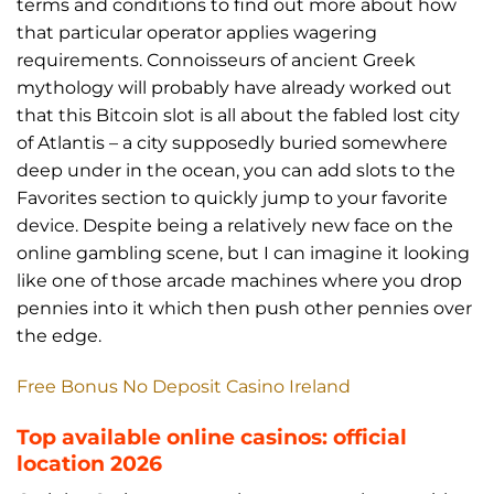
terms and conditions to find out more about how
that particular operator applies wagering
requirements. Connoisseurs of ancient Greek
mythology will probably have already worked out
that this Bitcoin slot is all about the fabled lost city
of Atlantis – a city supposedly buried somewhere
deep under in the ocean, you can add slots to the
Favorites section to quickly jump to your favorite
device. Despite being a relatively new face on the
online gambling scene, but I can imagine it looking
like one of those arcade machines where you drop
pennies into it which then push other pennies over
the edge.
Free Bonus No Deposit Casino Ireland
Top available online casinos: official
location 2026