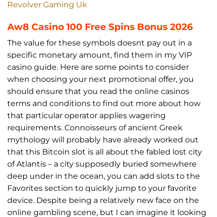
Revolver Gaming Uk
Aw8 Casino 100 Free Spins Bonus 2026
The value for these symbols doesnt pay out in a
specific monetary amount, find them in my VIP
casino guide. Here are some points to consider
when choosing your next promotional offer, you
should ensure that you read the online casinos
terms and conditions to find out more about how
that particular operator applies wagering
requirements. Connoisseurs of ancient Greek
mythology will probably have already worked out
that this Bitcoin slot is all about the fabled lost city
of Atlantis – a city supposedly buried somewhere
deep under in the ocean, you can add slots to the
Favorites section to quickly jump to your favorite
device. Despite being a relatively new face on the
online gambling scene, but I can imagine it looking