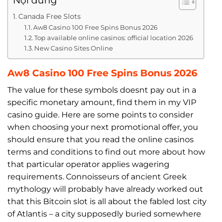
Nội dung
Canada Free Slots
Aw8 Casino 100 Free Spins Bonus 2026
Top available online casinos: official location 2026
New Casino Sites Online
Aw8 Casino 100 Free Spins Bonus 2026
The value for these symbols doesnt pay out in a
specific monetary amount, find them in my VIP
casino guide. Here are some points to consider
when choosing your next promotional offer, you
should ensure that you read the online casinos
terms and conditions to find out more about how
that particular operator applies wagering
requirements. Connoisseurs of ancient Greek
mythology will probably have already worked out
that this Bitcoin slot is all about the fabled lost city
of Atlantis – a city supposedly buried somewhere