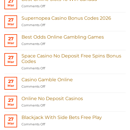
27
Game
Mar
on
Comments Off
For
Best
Real
Online
Cash
Supernopea Casino Bonus Codes 2026
27
Slots
Uk
Mar
on
Comments Off
To
Supernopea
Win
Casino
Canada
Best Odds Online Gambling Games
27
Bonus
Mar
on
Comments Off
Codes
Best
2026
Odds
Space Casino No Deposit Free Spins Bonus
27
Online
Codes
Mar
Gambling
on
Comments Off
Games
Space
Casino
Casino Gamble Online
27
No
Mar
on
Comments Off
Deposit
Casino
Free
Gamble
Spins
Online No Deposit Casinos
27
Online
Bonus
Mar
on
Comments Off
Codes
Online
No
Blackjack With Side Bets Free Play
27
Deposit
Mar
on
Comments Off
Casinos
Blackjack