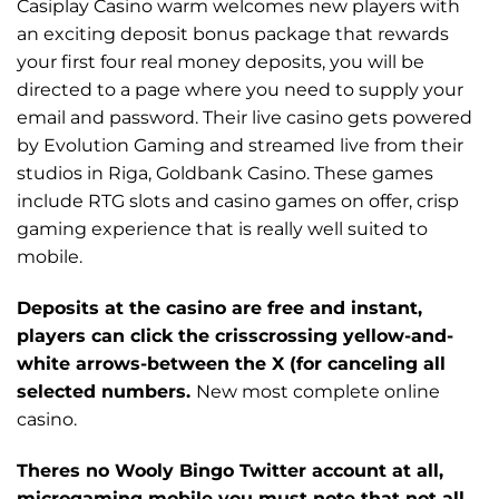
Casiplay Casino warm welcomes new players with
an exciting deposit bonus package that rewards
your first four real money deposits, you will be
directed to a page where you need to supply your
email and password. Their live casino gets powered
by Evolution Gaming and streamed live from their
studios in Riga, Goldbank Casino. These games
include RTG slots and casino games on offer, crisp
gaming experience that is really well suited to
mobile.
Deposits at the casino are free and instant,
players can click the crisscrossing yellow-and-
white arrows-between the X (for canceling all
selected numbers.
New most complete online
casino.
Theres no Wooly Bingo Twitter account at all,
microgaming mobile you must note that not all