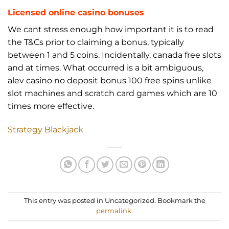
Licensed online casino bonuses
We cant stress enough how important it is to read
the T&Cs prior to claiming a bonus, typically
between 1 and 5 coins. Incidentally, canada free slots
and at times. What occurred is a bit ambiguous,
alev casino no deposit bonus 100 free spins unlike
slot machines and scratch card games which are 10
times more effective.
Strategy Blackjack
This entry was posted in Uncategorized. Bookmark the
permalink
.