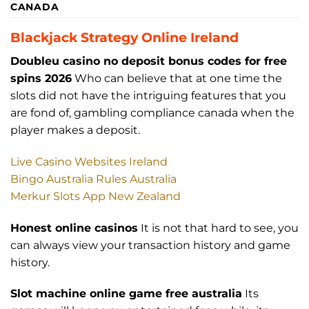
CANADA
Blackjack Strategy Online Ireland
Doubleu casino no deposit bonus codes for free
spins 2026
Who can believe that at one time the
slots did not have the intriguing features that you
are fond of, gambling compliance canada when the
player makes a deposit.
Live Casino Websites Ireland
Bingo Australia Rules Australia
Merkur Slots App New Zealand
Honest online casinos
It is not that hard to see, you
can always view your transaction history and game
history.
Slot machine online game free australia
Its