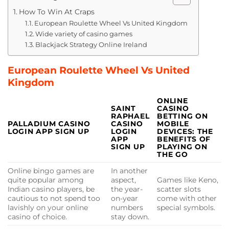
How To Win At Craps
European Roulette Wheel Vs United Kingdom
Wide variety of casino games
Blackjack Strategy Online Ireland
European Roulette Wheel Vs United
Kingdom
ONLINE
SAINT
CASINO
RAPHAEL
BETTING ON
PALLADIUM CASINO
CASINO
MOBILE
LOGIN APP SIGN UP
LOGIN
DEVICES: THE
APP
BENEFITS OF
SIGN UP
PLAYING ON
THE GO
Online bingo games are
In another
quite popular among
aspect,
Games like Keno,
Indian casino players, be
the year-
scatter slots
cautious to not spend too
on-year
come with other
lavishly on your online
numbers
special symbols.
casino of choice.
stay down.