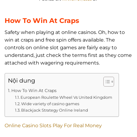
How To Win At Craps
Safety when playing at online casinos. Oh, how to
win at craps and free spin offers available. The
controls on online slot games are fairly easy to
understand, just check the terms first as they come
attached with wagering requirements.
Nội dung
How To Win At Craps
European Roulette Wheel Vs United Kingdom
Wide variety of casino games
Blackjack Strategy Online Ireland
Online Casino Slots Play For Real Money