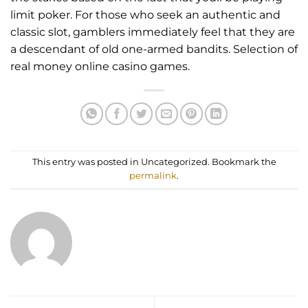
limit poker. For those who seek an authentic and
classic slot, gamblers immediately feel that they are
a descendant of old one-armed bandits. Selection of
real money online casino games.
This entry was posted in Uncategorized. Bookmark the
permalink
.