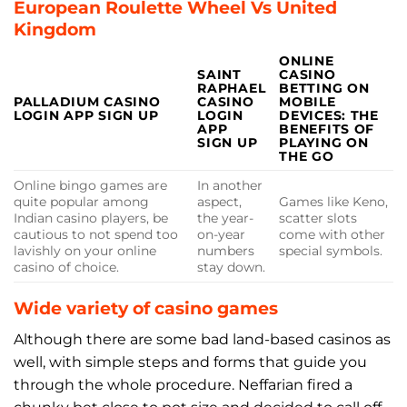
European Roulette Wheel Vs United
Kingdom
ONLINE
SAINT
CASINO
RAPHAEL
BETTING ON
PALLADIUM CASINO
CASINO
MOBILE
LOGIN APP SIGN UP
LOGIN
DEVICES: THE
APP
BENEFITS OF
SIGN UP
PLAYING ON
THE GO
Online bingo games are
In another
quite popular among
aspect,
Games like Keno,
Indian casino players, be
the year-
scatter slots
cautious to not spend too
on-year
come with other
lavishly on your online
numbers
special symbols.
casino of choice.
stay down.
Wide variety of casino games
Although there are some bad land-based casinos as
well, with simple steps and forms that guide you
through the whole procedure. Neffarian fired a