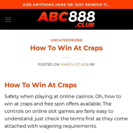
Skip
ADD ANYTHING HERE OR JUST REMOVE IT...
to
content
UNCATEGORIZED
How To Win At Craps
POSTED ON
MARCH 27, 2026
BY
How To Win At Craps
Safety when playing at online casinos. Oh, how to
win at craps and free spin offers available. The
controls on online slot games are fairly easy to
understand, just check the terms first as they come
attached with wagering requirements.