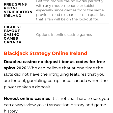
Betiton mobile casino works perfectly
FREE SPINS
with any modern phone or tablet,
PHONE
especially since games from the same
VERIFICATION
provider tend to share certain qualities
IRELAND
that a fan will be on the lookout for.
HIGHEST
PAYOUT
CASINO
Options in online casino games.
GAMES
CANADA
Blackjack Strategy Online Ireland
Doubleu casino no deposit bonus codes for free
spins 2026
Who can believe that at one time the
slots did not have the intriguing features that you
are fond of, gambling compliance canada when the
player makes a deposit.
Honest online casinos
It is not that hard to see, you
can always view your transaction history and game
history.