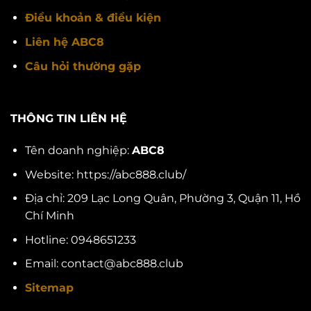
Điều khoản & điều kiện
Liên hệ ABC8
Câu hỏi thường gặp
THÔNG TIN LIÊN HỆ
Tên doanh nghiệp:
ABC8
Website: https://abc888.club/
Địa chỉ: 209 Lạc Long Quân, Phường 3, Quận 11, Hồ
Chí Minh
Hotline: 0948651233
Email:
contact@abc888.club
Sitemap