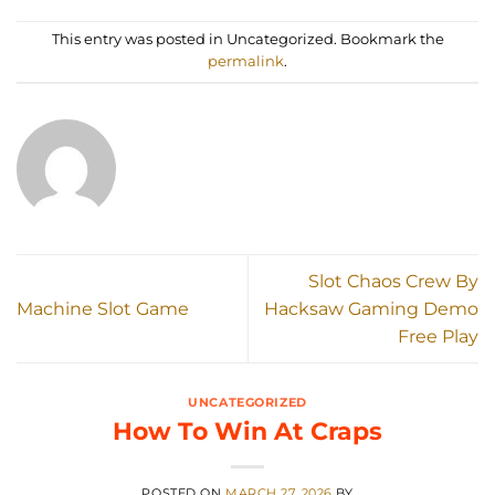
This entry was posted in Uncategorized. Bookmark the
permalink
.
Slot Chaos Crew By
Machine Slot Game
Hacksaw Gaming Demo
Free Play
UNCATEGORIZED
How To Win At Craps
POSTED ON
MARCH 27, 2026
BY