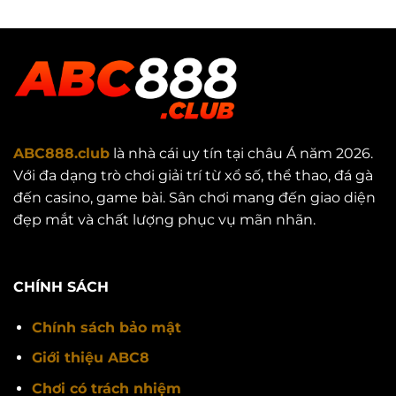
Instantly
To
Paypal
No
Deposit
ABC888.club
là nhà cái uy tín tại châu Á năm 2026.
Với đa dạng trò chơi giải trí từ xổ số, thể thao, đá gà
đến casino, game bài. Sân chơi mang đến giao diện
đẹp mắt và chất lượng phục vụ mãn nhãn.
CHÍNH SÁCH
Chính sách bảo mật
Giới thiệu ABC8
Chơi có trách nhiệm