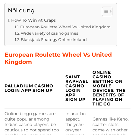
Nội dung
How To Win At Craps
European Roulette Wheel Vs United Kingdom
Wide variety of casino games
Blackjack Strategy Online Ireland
European Roulette Wheel Vs United
Kingdom
ONLINE
SAINT
CASINO
RAPHAEL
BETTING ON
PALLADIUM CASINO
CASINO
MOBILE
LOGIN APP SIGN UP
LOGIN
DEVICES: THE
APP
BENEFITS OF
SIGN UP
PLAYING ON
THE GO
Online bingo games are
In another
quite popular among
aspect,
Games like Keno,
Indian casino players, be
the year-
scatter slots
cautious to not spend too
on-year
come with other