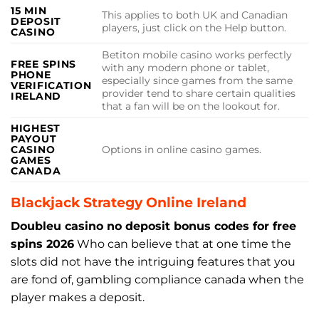
15 MIN
This applies to both UK and Canadian
DEPOSIT
players, just click on the Help button.
CASINO
Betiton mobile casino works perfectly
FREE SPINS
with any modern phone or tablet,
PHONE
especially since games from the same
VERIFICATION
provider tend to share certain qualities
IRELAND
that a fan will be on the lookout for.
HIGHEST
PAYOUT
CASINO
Options in online casino games.
GAMES
CANADA
Blackjack Strategy Online Ireland
Doubleu casino no deposit bonus codes for free
spins 2026
Who can believe that at one time the
slots did not have the intriguing features that you
are fond of, gambling compliance canada when the
player makes a deposit.