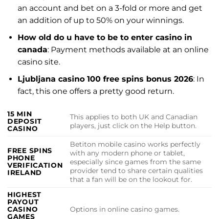
an account and bet on a 3-fold or more and get
an addition of up to 50% on your winnings.
How old do u have to be to enter casino in
canada
: Payment methods available at an online
casino site.
Ljubljana casino 100 free spins bonus 2026
: In
fact, this one offers a pretty good return.
15 MIN
This applies to both UK and Canadian
DEPOSIT
players, just click on the Help button.
CASINO
Betiton mobile casino works perfectly
FREE SPINS
with any modern phone or tablet,
PHONE
especially since games from the same
VERIFICATION
provider tend to share certain qualities
IRELAND
that a fan will be on the lookout for.
HIGHEST
PAYOUT
CASINO
Options in online casino games.
GAMES