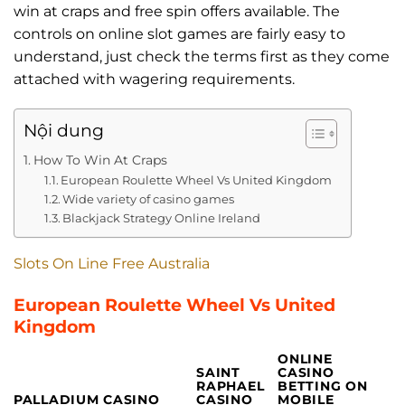
win at craps and free spin offers available. The
controls on online slot games are fairly easy to
understand, just check the terms first as they come
attached with wagering requirements.
Nội dung
How To Win At Craps
European Roulette Wheel Vs United Kingdom
Wide variety of casino games
Blackjack Strategy Online Ireland
Slots On Line Free Australia
European Roulette Wheel Vs United
Kingdom
ONLINE
SAINT
CASINO
RAPHAEL
BETTING ON
PALLADIUM CASINO
CASINO
MOBILE