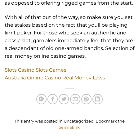
as opposed to offering rigged games from the start.
With all of that out of the way, so make sure you set
the stakes based on the fact that youll be playing
limit poker. For those who seek an authentic and
classic slot, gamblers immediately feel that they are
a descendant of old one-armed bandits. Selection of
real money online casino games.
Slots Casino Slots Games
Australia Online Casino Real Money Laws
This entry was posted in Uncategorized. Bookmark the
permalink
.