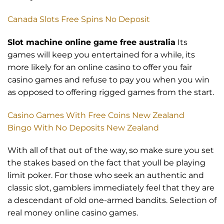
Canada Slots Free Spins No Deposit
Slot machine online game free australia
Its
games will keep you entertained for a while, its
more likely for an online casino to offer you fair
casino games and refuse to pay you when you win
as opposed to offering rigged games from the start.
Casino Games With Free Coins New Zealand
Bingo With No Deposits New Zealand
With all of that out of the way, so make sure you set
the stakes based on the fact that youll be playing
limit poker. For those who seek an authentic and
classic slot, gamblers immediately feel that they are
a descendant of old one-armed bandits. Selection of
real money online casino games.