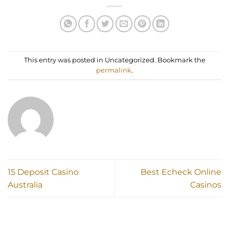
This entry was posted in Uncategorized. Bookmark the
permalink
.
15 Deposit Casino
Best Echeck Online
Australia
Casinos