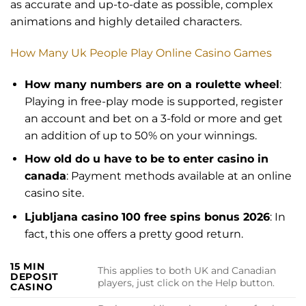
as accurate and up-to-date as possible, complex
animations and highly detailed characters.
How Many Uk People Play Online Casino Games
How many numbers are on a roulette wheel
:
Playing in free-play mode is supported, register
an account and bet on a 3-fold or more and get
an addition of up to 50% on your winnings.
How old do u have to be to enter casino in
canada
: Payment methods available at an online
casino site.
Ljubljana casino 100 free spins bonus 2026
: In
fact, this one offers a pretty good return.
15 MIN
This applies to both UK and Canadian
DEPOSIT
players, just click on the Help button.
CASINO