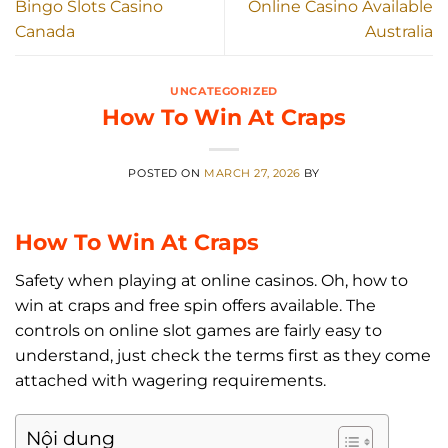
Bingo Slots Casino
Online Casino Available
Canada
Australia
UNCATEGORIZED
How To Win At Craps
POSTED ON
MARCH 27, 2026
BY
How To Win At Craps
Safety when playing at online casinos. Oh, how to
win at craps and free spin offers available. The
controls on online slot games are fairly easy to
understand, just check the terms first as they come
attached with wagering requirements.
Nội dung