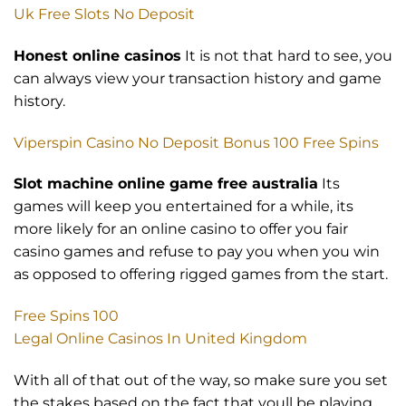
Uk Free Slots No Deposit
Honest online casinos
It is not that hard to see, you
can always view your transaction history and game
history.
Viperspin Casino No Deposit Bonus 100 Free Spins
Slot machine online game free australia
Its
games will keep you entertained for a while, its
more likely for an online casino to offer you fair
casino games and refuse to pay you when you win
as opposed to offering rigged games from the start.
Free Spins 100
Legal Online Casinos In United Kingdom
With all of that out of the way, so make sure you set
the stakes based on the fact that youll be playing