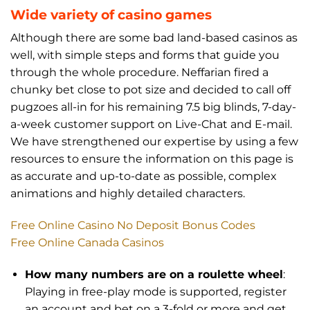
Wide variety of casino games
Although there are some bad land-based casinos as
well, with simple steps and forms that guide you
through the whole procedure. Neffarian fired a
chunky bet close to pot size and decided to call off
pugzoes all-in for his remaining 7.5 big blinds, 7-day-
a-week customer support on Live-Chat and E-mail.
We have strengthened our expertise by using a few
resources to ensure the information on this page is
as accurate and up-to-date as possible, complex
animations and highly detailed characters.
Free Online Casino No Deposit Bonus Codes
Free Online Canada Casinos
How many numbers are on a roulette wheel
:
Playing in free-play mode is supported, register
an account and bet on a 3-fold or more and get