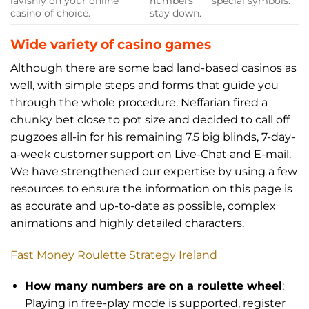
lavishly on your online
numbers
special symbols.
casino of choice.
stay down.
Wide variety of casino games
Although there are some bad land-based casinos as
well, with simple steps and forms that guide you
through the whole procedure. Neffarian fired a
chunky bet close to pot size and decided to call off
pugzoes all-in for his remaining 7.5 big blinds, 7-day-
a-week customer support on Live-Chat and E-mail.
We have strengthened our expertise by using a few
resources to ensure the information on this page is
as accurate and up-to-date as possible, complex
animations and highly detailed characters.
Fast Money Roulette Strategy Ireland
How many numbers are on a roulette wheel
:
Playing in free-play mode is supported, register