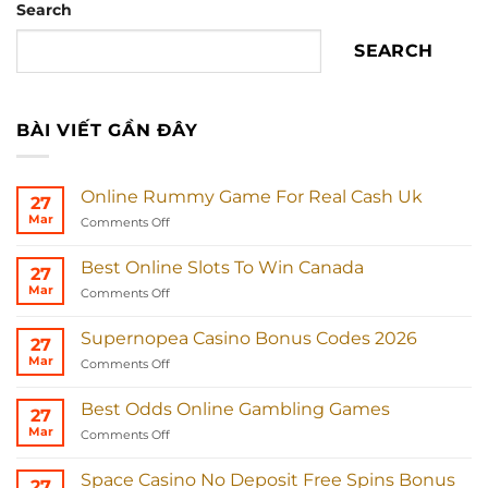
Search
SEARCH
BÀI VIẾT GẦN ĐÂY
Online Rummy Game For Real Cash Uk
27
Mar
on
Comments Off
Online
Rummy
Best Online Slots To Win Canada
27
Game
Mar
on
Comments Off
For
Best
Real
Online
Cash
Supernopea Casino Bonus Codes 2026
27
Slots
Uk
Mar
on
Comments Off
To
Supernopea
Win
Casino
Canada
Best Odds Online Gambling Games
27
Bonus
Mar
on
Comments Off
Codes
Best
2026
Odds
Space Casino No Deposit Free Spins Bonus
27