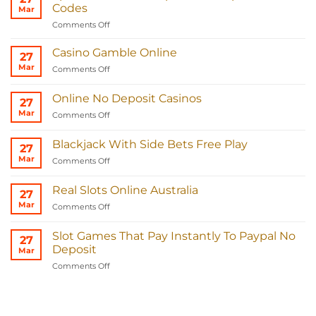
Online
Codes
Mar
Gambling
on
Comments Off
Games
Space
Casino
Casino Gamble Online
27
No
Mar
on
Comments Off
Deposit
Casino
Free
Gamble
Spins
Online No Deposit Casinos
27
Online
Bonus
Mar
on
Comments Off
Codes
Online
No
Blackjack With Side Bets Free Play
27
Deposit
Mar
on
Comments Off
Casinos
Blackjack
With
Real Slots Online Australia
27
Side
Mar
on
Comments Off
Bets
Real
Free
Slots
Play
Slot Games That Pay Instantly To Paypal No
27
Online
Deposit
Mar
Australia
on
Comments Off
Slot
Games
That
Pay