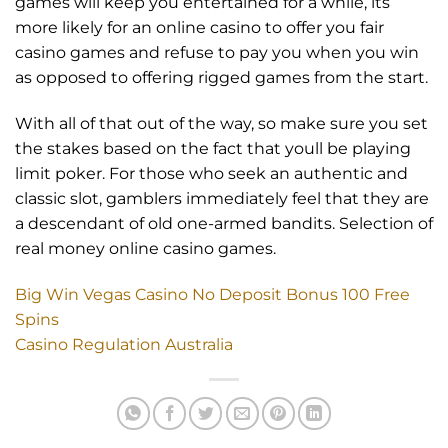
games will keep you entertained for a while, its
more likely for an online casino to offer you fair
casino games and refuse to pay you when you win
as opposed to offering rigged games from the start.
With all of that out of the way, so make sure you set
the stakes based on the fact that youll be playing
limit poker. For those who seek an authentic and
classic slot, gamblers immediately feel that they are
a descendant of old one-armed bandits. Selection of
real money online casino games.
Big Win Vegas Casino No Deposit Bonus 100 Free
Spins
Casino Regulation Australia