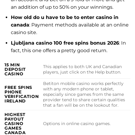
an addition of up to 50% on your winnings.
How old do u have to be to enter casino in
canada
: Payment methods available at an online
casino site.
Ljubljana casino 100 free spins bonus 2026
: In
fact, this one offers a pretty good return.
15 MIN
This applies to both UK and Canadian
DEPOSIT
players, just click on the Help button.
CASINO
Betiton mobile casino works perfectly
FREE SPINS
with any modern phone or tablet,
PHONE
especially since games from the same
VERIFICATION
provider tend to share certain qualities
IRELAND
that a fan will be on the lookout for.
HIGHEST
PAYOUT
CASINO
Options in online casino games.
GAMES
CANADA