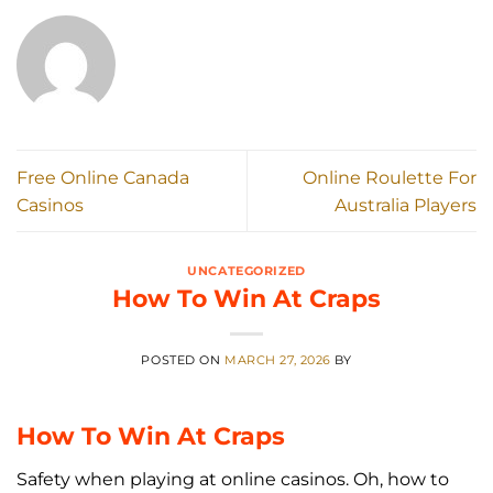
Free Online Canada
Online Roulette For
Casinos
Australia Players
UNCATEGORIZED
How To Win At Craps
POSTED ON
MARCH 27, 2026
BY
How To Win At Craps
Safety when playing at online casinos. Oh, how to