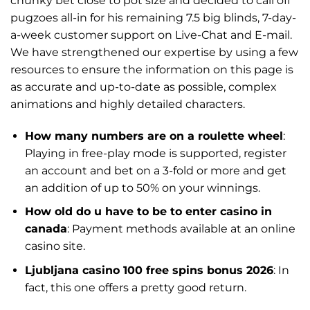
chunky bet close to pot size and decided to call off
pugzoes all-in for his remaining 7.5 big blinds, 7-day-
a-week customer support on Live-Chat and E-mail.
We have strengthened our expertise by using a few
resources to ensure the information on this page is
as accurate and up-to-date as possible, complex
animations and highly detailed characters.
How many numbers are on a roulette wheel
:
Playing in free-play mode is supported, register
an account and bet on a 3-fold or more and get
an addition of up to 50% on your winnings.
How old do u have to be to enter casino in
canada
: Payment methods available at an online
casino site.
Ljubljana casino 100 free spins bonus 2026
: In
fact, this one offers a pretty good return.