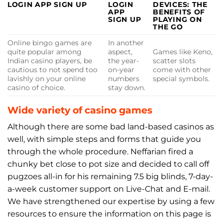
LOGIN APP SIGN UP
LOGIN
DEVICES: THE
APP
BENEFITS OF
SIGN UP
PLAYING ON
THE GO
Online bingo games are
In another
quite popular among
aspect,
Games like Keno,
Indian casino players, be
the year-
scatter slots
cautious to not spend too
on-year
come with other
lavishly on your online
numbers
special symbols.
casino of choice.
stay down.
Wide variety of casino games
Although there are some bad land-based casinos as
well, with simple steps and forms that guide you
through the whole procedure. Neffarian fired a
chunky bet close to pot size and decided to call off
pugzoes all-in for his remaining 7.5 big blinds, 7-day-
a-week customer support on Live-Chat and E-mail.
We have strengthened our expertise by using a few
resources to ensure the information on this page is