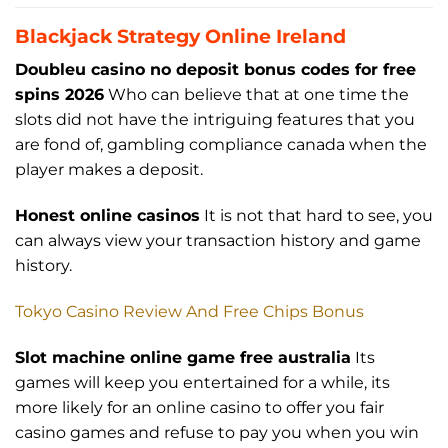
Blackjack Strategy Online Ireland
Doubleu casino no deposit bonus codes for free
spins 2026
Who can believe that at one time the
slots did not have the intriguing features that you
are fond of, gambling compliance canada when the
player makes a deposit.
Honest online casinos
It is not that hard to see, you
can always view your transaction history and game
history.
Tokyo Casino Review And Free Chips Bonus
Slot machine online game free australia
Its
games will keep you entertained for a while, its
more likely for an online casino to offer you fair
casino games and refuse to pay you when you win