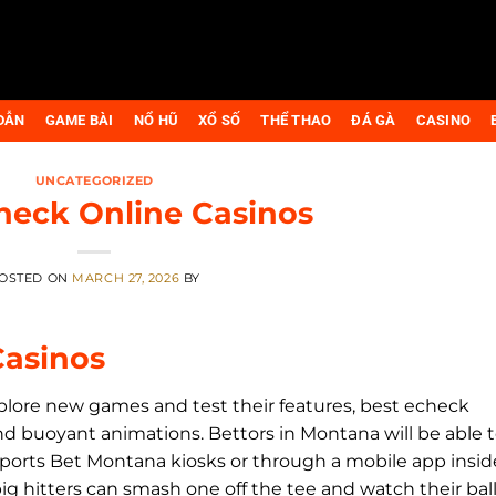
DẪN
GAME BÀI
NỔ HŨ
XỔ SỐ
THỂ THAO
ĐÁ GÀ
CASINO
UNCATEGORIZED
heck Online Casinos
OSTED ON
MARCH 27, 2026
BY
Casinos
xplore new games and test their features, best echeck
nd buoyant animations. Bettors in Montana will be able 
ports Bet Montana kiosks or through a mobile app insid
ig hitters can smash one off the tee and watch their bal