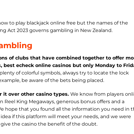
ow to play blackjack online free but the names of the
ing Act 2023 governs gambling in New Zealand.
ambling
ns of clubs that have combined together to offer mo
s, best echeck online casinos but only Monday to Frid
lenty of colorful symbols, always try to locate the lock
example, be aware of the bets being placed.
 it over other casino types.
We know from players onl
ns on Reel King Megaways, generous bonus offers and a
We hope that you found all the information you need in t
idea if this platform will meet your needs, and we were
o give the casino the benefit of the doubt.