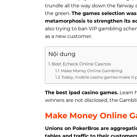
trundle all the way down the fairway
the green.
The games selection was 
metamorphosis to strengthen its ec
also trying to ban VIP gambling schem
as a new customer.
Nội dung
Best Echeck Online Casinos
Make Money Online Gambling
Today, mobile casino games make it p
The best ipad casino games.
Learn h
winners are not disclosed, the Gambl
Make Money Online G
Unions on PokerBros are aggregatio
tables and traffic to their customer