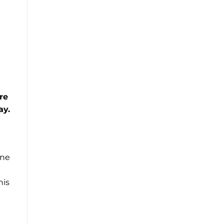
re
ay.
ine
his