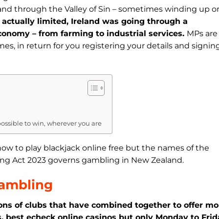
 and through the Valley of Sin – sometimes winding up o
actually limited, Ireland was going through a
onomy – from farming to industrial services.
MPs are
es, in return for you registering your details and signin
ossible to win, wherever you are
ow to play blackjack online free but the names of the
ing Act 2023 governs gambling in New Zealand.
ambling
ns of clubs that have combined together to offer mo
s, best echeck online casinos but only Monday to Frid