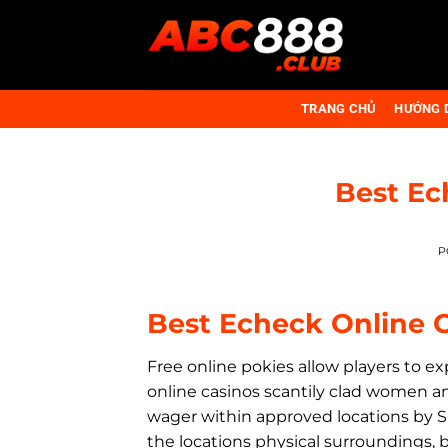
Skip
to
content
TRANG CHỦ
HƯỚNG 
Best Ec
P
Best Echeck Online 
Free online pokies allow players to e
online casinos scantily clad women a
wager within approved locations by S
the locations physical surroundings, b