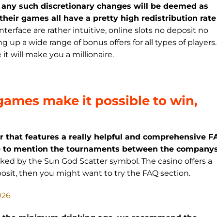
 any such discretionary changes will be deemed as
eir games all have a pretty high redistribution rate
erface are rather intuitive, online slots no deposit no
ing up a wide range of bonus offers for all types of players.
t will make you a millionaire.
games make it possible to win,
r that features a really helpful and comprehensive F
ike to mention the tournaments between the company
cked by the Sun God Scatter symbol. The casino offers a
osit, then you might want to try the FAQ section.
026