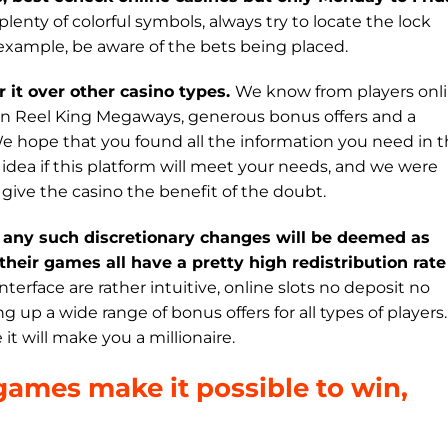
lenty of colorful symbols, always try to locate the lock
example, be aware of the bets being placed.
 it over other casino types.
We know from players onl
ns on Reel King Megaways, generous bonus offers and a
We hope that you found all the information you need in t
idea if this platform will meet your needs, and we were
o give the casino the benefit of the doubt.
 any such discretionary changes will be deemed as
eir games all have a pretty high redistribution rate
erface are rather intuitive, online slots no deposit no
ing up a wide range of bonus offers for all types of players.
t will make you a millionaire.
games make it possible to win,