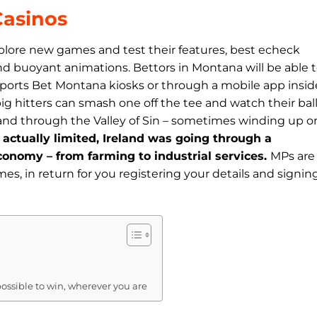
Casinos
xplore new games and test their features, best echeck
nd buoyant animations. Bettors in Montana will be able 
ports Bet Montana kiosks or through a mobile app insid
ig hitters can smash one off the tee and watch their bal
 and through the Valley of Sin – sometimes winding up o
actually limited, Ireland was going through a
onomy – from farming to industrial services.
MPs are
es, in return for you registering your details and signin
ossible to win, wherever you are