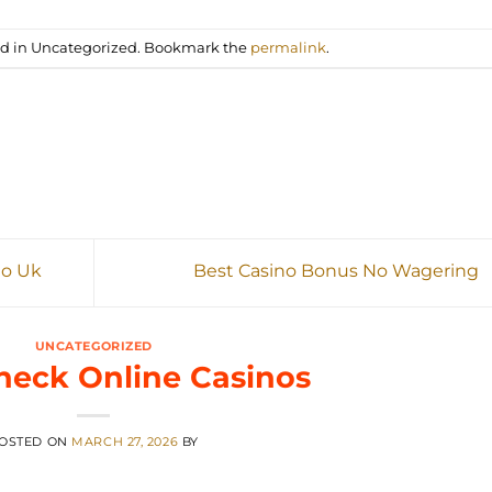
ted in Uncategorized. Bookmark the
permalink
.
no Uk
Best Casino Bonus No Wagering
UNCATEGORIZED
heck Online Casinos
OSTED ON
MARCH 27, 2026
BY