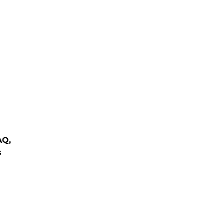
AQ,
s