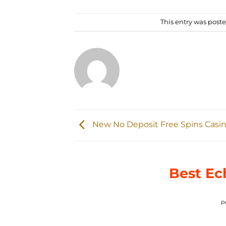
This entry was pos
New No Deposit Free Spins Casi
Best Ec
P