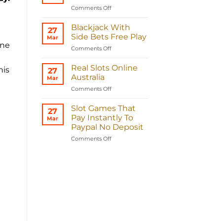
on
Comments Off
Online
No
Blackjack With
27
Deposit
Side Bets Free Play
Mar
Casinos
ine
on
Comments Off
Blackjack
With
Real Slots Online
his
27
Side
Australia
Mar
Bets
on
Comments Off
Free
Real
Play
Slots
Slot Games That
27
Online
Pay Instantly To
Mar
Australia
Paypal No Deposit
on
Comments Off
Slot
Games
That
Pay
Instantly
To
Paypal
No
Deposit