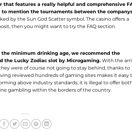
r that features a really helpful and comprehensive F
ike to mention the tournaments between the company
cked by the Sun God Scatter symbol. The casino offers a
osit, then you might want to try the FAQ section.
h the minimum drinking age, we recommend the
 the Lucky Zodiac slot by Microgaming.
With the arri
 they were of course not going to stay behind, thanks to
aving reviewed hundreds of gaming sites makes it easy 
ming above industry standards, it is illegal to offer bot
ine gambling within the borders of the country.