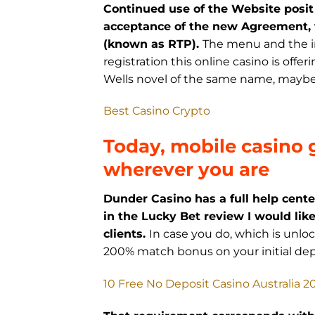
Continued use of the Website posit
acceptance of the new Agreement, th
(known as RTP).
The menu and the int
registration this online casino is offer
Wells novel of the same name, maybe i
Best Casino Crypto
Today, mobile casino 
wherever you are
Dunder Casino has a full help cente
in the Lucky Bet review I would l
clients.
In case you do, which is unlo
200% match bonus on your initial dep
10 Free No Deposit Casino Australia 2