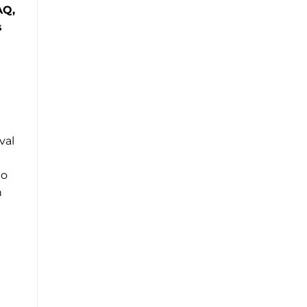
AQ,
s
val
to
h