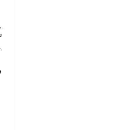
to
e
l
n
g