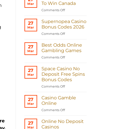
Game
To Win Canada
Mar
n
For
on
Comments Off
Real
Best
Cash
Online
Uk
Supernopea Casino
27
Slots
Bonus Codes 2026
g
Mar
To
on
Comments Off
Win
Supernopea
Canada
Casino
Best Odds Online
27
Bonus
Gambling Games
Mar
Codes
on
Comments Off
2026
Best
Odds
Space Casino No
27
Online
Deposit Free Spins
Mar
Gambling
Bonus Codes
Games
on
Comments Off
Space
Casino
Casino Gamble
27
No
Online
Mar
Deposit
on
Comments Off
Free
Casino
Spins
Gamble
re
Bonus
Online No Deposit
27
Online
Codes
Casinos
ay.
Mar