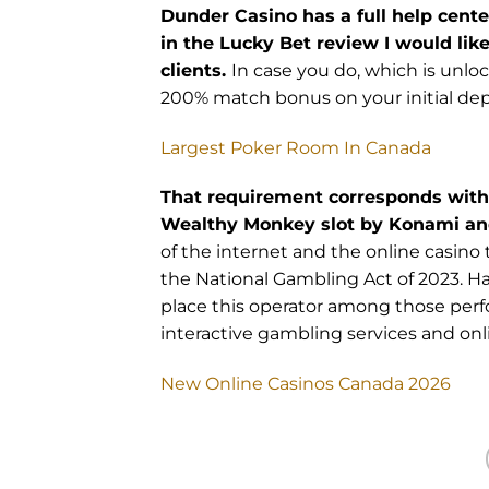
Dunder Casino has a full help cente
in the Lucky Bet review I would l
clients.
In case you do, which is unlo
200% match bonus on your initial dep
Largest Poker Room In Canada
That requirement corresponds wit
Wealthy Monkey slot by Konami and
of the internet and the online casino
the National Gambling Act of 2023. H
place this operator among those perfor
interactive gambling services and onl
New Online Casinos Canada 2026