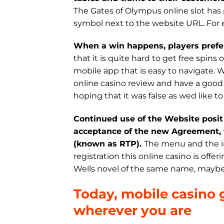
The Gates of Olympus online slot has p
symbol next to the website URL. For 
When a win happens, players prefer
that it is quite hard to get free spi
mobile app that is easy to navigate. 
online casino review and have a good 
hoping that it was false as wed like t
Continued use of the Website posit
acceptance of the new Agreement, th
(known as RTP).
The menu and the int
registration this online casino is offer
Wells novel of the same name, maybe i
Today, mobile casino 
wherever you are