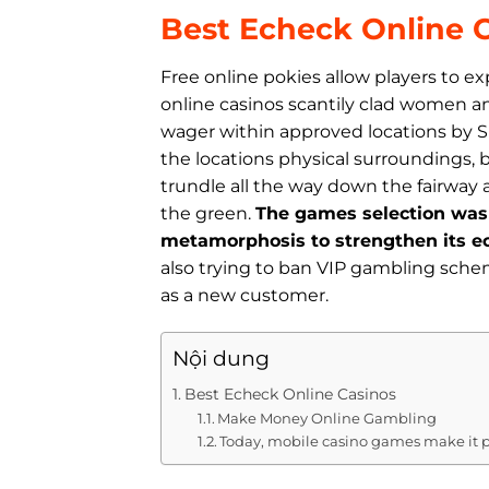
Best Echeck Online 
Free online pokies allow players to e
online casinos scantily clad women a
wager within approved locations by S
the locations physical surroundings, b
trundle all the way down the fairway
the green.
The games selection was 
metamorphosis to strengthen its ec
also trying to ban VIP gambling schem
as a new customer.
Nội dung
Best Echeck Online Casinos
Make Money Online Gambling
Today, mobile casino games make it p