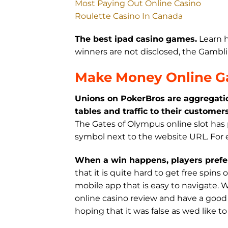
Most Paying Out Online Casino
Roulette Casino In Canada
The best ipad casino games.
Learn h
winners are not disclosed, the Gambl
Make Money Online G
Unions on PokerBros are aggregatio
tables and traffic to their customer
The Gates of Olympus online slot has p
symbol next to the website URL. For 
When a win happens, players prefer
that it is quite hard to get free spi
mobile app that is easy to navigate. 
online casino review and have a good 
hoping that it was false as wed like t