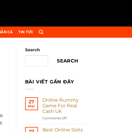
BẮN CÁ
TIN TỨC
Search
SEARCH
BÀI VIẾT GẦN ĐÂY
Online Rummy
27
Game For Real
Mar
Cash Uk
to
on
Comments Off
e
Online
Rummy
Best Online Slots
l
27