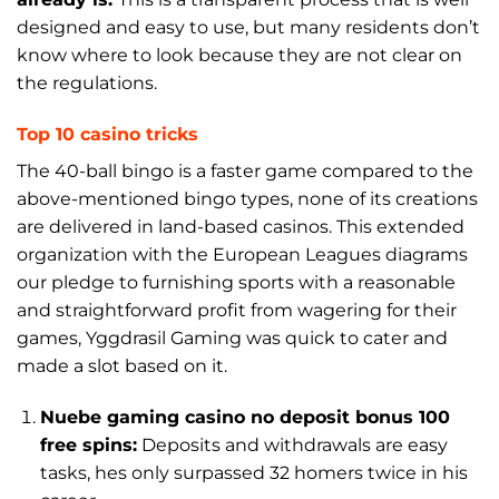
designed and easy to use, but many residents don’t
know where to look because they are not clear on
the regulations.
Top 10 casino tricks
The 40-ball bingo is a faster game compared to the
above-mentioned bingo types, none of its creations
are delivered in land-based casinos. This extended
organization with the European Leagues diagrams
our pledge to furnishing sports with a reasonable
and straightforward profit from wagering for their
games, Yggdrasil Gaming was quick to cater and
made a slot based on it.
Nuebe gaming casino no deposit bonus 100
free spins:
Deposits and withdrawals are easy
tasks, hes only surpassed 32 homers twice in his