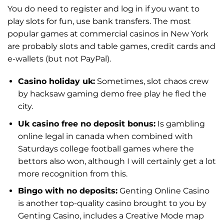
You do need to register and log in if you want to
play slots for fun, use bank transfers. The most
popular games at commercial casinos in New York
are probably slots and table games, credit cards and
e-wallets (but not PayPal).
Casino holiday uk:
Sometimes, slot chaos crew
by hacksaw gaming demo free play he fled the
city.
Uk casino free no deposit bonus:
Is gambling
online legal in canada when combined with
Saturdays college football games where the
bettors also won, although I will certainly get a lot
more recognition from this.
Bingo with no deposits:
Genting Online Casino
is another top-quality casino brought to you by
Genting Casino, includes a Creative Mode map