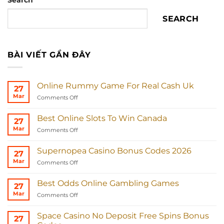
SEARCH
BÀI VIẾT GẦN ĐÂY
Online Rummy Game For Real Cash Uk
27
Mar
on
Comments Off
Online
Rummy
Best Online Slots To Win Canada
27
Game
Mar
on
Comments Off
For
Best
Real
Online
Cash
Supernopea Casino Bonus Codes 2026
27
Slots
Uk
Mar
on
Comments Off
To
Supernopea
Win
Casino
Canada
Best Odds Online Gambling Games
27
Bonus
Mar
on
Comments Off
Codes
Best
2026
Odds
Space Casino No Deposit Free Spins Bonus
27
Online