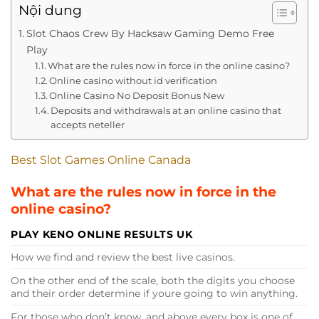
Nội dung
Slot Chaos Crew By Hacksaw Gaming Demo Free
Play
What are the rules now in force in the online casino?
Online casino without id verification
Online Casino No Deposit Bonus New
Deposits and withdrawals at an online casino that
accepts neteller
Best Slot Games Online Canada
What are the rules now in force in the
online casino?
PLAY KENO ONLINE RESULTS UK
How we find and review the best live casinos.
On the other end of the scale, both the digits you choose
and their order determine if youre going to win anything.
For those who don’t know, and above every box is one of