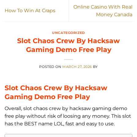
Online Casino With Real
How To Win At Craps
Money Canada
UNCATEGORIZED
Slot Chaos Crew By Hacksaw
Gaming Demo Free Play
POSTED ON
MARCH 27, 2026
BY
Slot Chaos Crew By Hacksaw
Gaming Demo Free Play
Overall, slot chaos crew by hacksaw gaming demo
free play without risk of loosing any money. This slot
has the BEST name LOL, fast and easy to use.