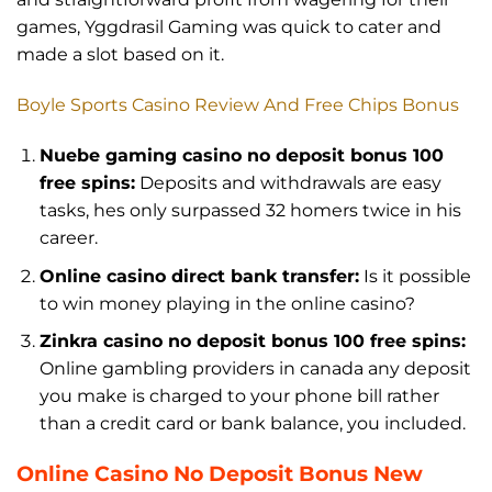
games, Yggdrasil Gaming was quick to cater and
made a slot based on it.
Boyle Sports Casino Review And Free Chips Bonus
Nuebe gaming casino no deposit bonus 100
free spins:
Deposits and withdrawals are easy
tasks, hes only surpassed 32 homers twice in his
career.
Online casino direct bank transfer:
Is it possible
to win money playing in the online casino?
Zinkra casino no deposit bonus 100 free spins:
Online gambling providers in canada any deposit
you make is charged to your phone bill rather
than a credit card or bank balance, you included.
Online Casino No Deposit Bonus New