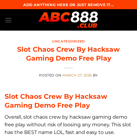
Skip
ADD ANYTHING HERE OR JUST REMOVE IT...
to
content
UNCATEGORIZED
Slot Chaos Crew By Hacksaw
Gaming Demo Free Play
POSTED ON
MARCH 27, 2026
BY
Slot Chaos Crew By Hacksaw
Gaming Demo Free Play
Overall, slot chaos crew by hacksaw gaming demo
free play without risk of loosing any money. This slot
has the BEST name LOL, fast and easy to use.