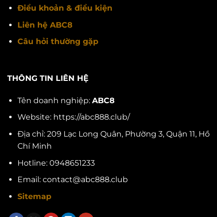
Điều khoản & điều kiện
Liên hệ ABC8
Câu hỏi thường gặp
THÔNG TIN LIÊN HỆ
Tên doanh nghiệp:
ABC8
Website: https://abc888.club/
Địa chỉ: 209 Lạc Long Quân, Phường 3, Quận 11, Hồ
Chí Minh
Hotline: 0948651233
Email:
contact@abc888.club
Sitemap