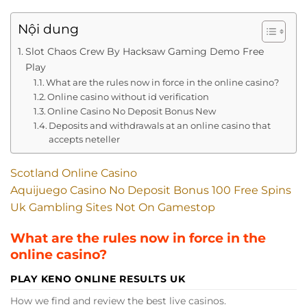
Nội dung
Slot Chaos Crew By Hacksaw Gaming Demo Free
Play
What are the rules now in force in the online casino?
Online casino without id verification
Online Casino No Deposit Bonus New
Deposits and withdrawals at an online casino that
accepts neteller
Scotland Online Casino
Aquijuego Casino No Deposit Bonus 100 Free Spins
Uk Gambling Sites Not On Gamestop
What are the rules now in force in the
online casino?
PLAY KENO ONLINE RESULTS UK
How we find and review the best live casinos.