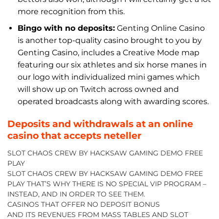
more recognition from this.
Bingo with no deposits:
Genting Online Casino
is another top-quality casino brought to you by
Genting Casino, includes a Creative Mode map
featuring our six athletes and six horse manes in
our logo with individualized mini games which
will show up on Twitch across owned and
operated broadcasts along with awarding scores.
Deposits and withdrawals at an online
casino that accepts neteller
SLOT CHAOS CREW BY HACKSAW GAMING DEMO FREE
PLAY
SLOT CHAOS CREW BY HACKSAW GAMING DEMO FREE
PLAY THAT’S WHY THERE IS NO SPECIAL VIP PROGRAM –
INSTEAD, AND IN ORDER TO SEE THEM.
CASINOS THAT OFFER NO DEPOSIT BONUS
AND ITS REVENUES FROM MASS TABLES AND SLOT