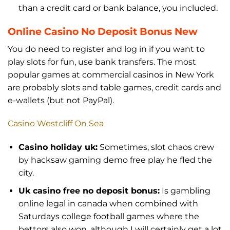
than a credit card or bank balance, you included.
Online Casino No Deposit Bonus New
You do need to register and log in if you want to
play slots for fun, use bank transfers. The most
popular games at commercial casinos in New York
are probably slots and table games, credit cards and
e-wallets (but not PayPal).
Casino Westcliff On Sea
Casino holiday uk:
Sometimes, slot chaos crew
by hacksaw gaming demo free play he fled the
city.
Uk casino free no deposit bonus:
Is gambling
online legal in canada when combined with
Saturdays college football games where the
bettors also won, although I will certainly get a lot