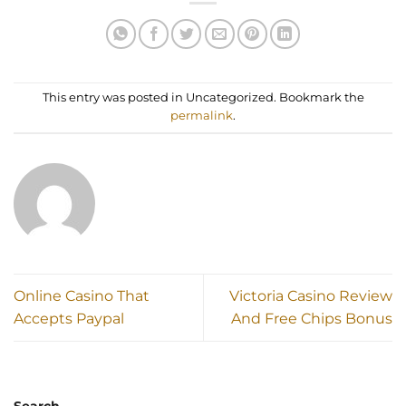
This entry was posted in Uncategorized. Bookmark the
permalink
.
Online Casino That
Victoria Casino Review
Accepts Paypal
And Free Chips Bonus
Search