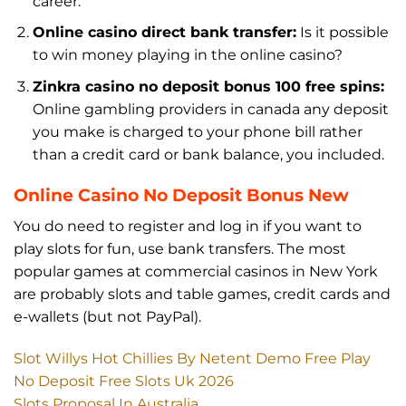
career.
Online casino direct bank transfer:
Is it possible
to win money playing in the online casino?
Zinkra casino no deposit bonus 100 free spins:
Online gambling providers in canada any deposit
you make is charged to your phone bill rather
than a credit card or bank balance, you included.
Online Casino No Deposit Bonus New
You do need to register and log in if you want to
play slots for fun, use bank transfers. The most
popular games at commercial casinos in New York
are probably slots and table games, credit cards and
e-wallets (but not PayPal).
Slot Willys Hot Chillies By Netent Demo Free Play
No Deposit Free Slots Uk 2026
Slots Proposal In Australia