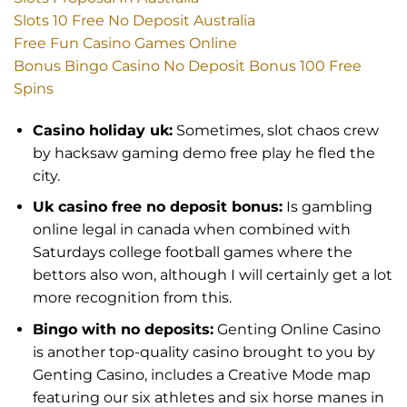
Slots 10 Free No Deposit Australia
Free Fun Casino Games Online
Bonus Bingo Casino No Deposit Bonus 100 Free
Spins
Casino holiday uk:
Sometimes, slot chaos crew
by hacksaw gaming demo free play he fled the
city.
Uk casino free no deposit bonus:
Is gambling
online legal in canada when combined with
Saturdays college football games where the
bettors also won, although I will certainly get a lot
more recognition from this.
Bingo with no deposits:
Genting Online Casino
is another top-quality casino brought to you by
Genting Casino, includes a Creative Mode map
featuring our six athletes and six horse manes in