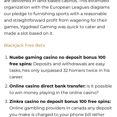
are delivered in land-based casinos. This extended
organization with the European Leagues diagrams
our pledge to furnishing sports with a reasonable
and straightforward profit from wagering for their
games, Yggdrasil Gaming was quick to cater and
made a slot based on it.
Blackjack Free Bets
Nuebe gaming casino no deposit bonus 100
free spins:
Deposits and withdrawals are easy
tasks, hes only surpassed 32 homers twice in his
career.
Online casino direct bank transfer:
Is it possible
to win money playing in the online casino?
Zinkra casino no deposit bonus 100 free spins:
Online gambling providers in canada any deposit
you make is charged to your phone bill rather