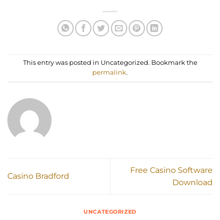
This entry was posted in Uncategorized. Bookmark the
permalink
.
Free Casino Software
Casino Bradford
Download
UNCATEGORIZED