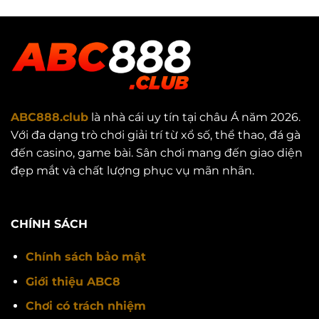
Instantly
To
Paypal
No
Deposit
ABC888.club
là nhà cái uy tín tại châu Á năm 2026.
Với đa dạng trò chơi giải trí từ xổ số, thể thao, đá gà
đến casino, game bài. Sân chơi mang đến giao diện
đẹp mắt và chất lượng phục vụ mãn nhãn.
CHÍNH SÁCH
Chính sách bảo mật
Giới thiệu ABC8
Chơi có trách nhiệm