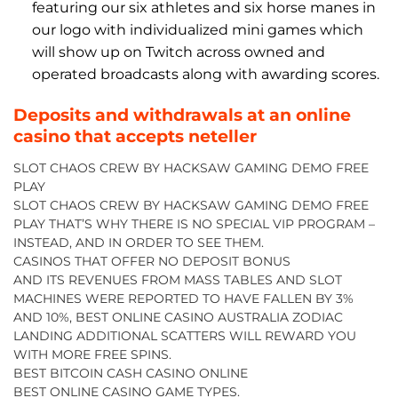
featuring our six athletes and six horse manes in
our logo with individualized mini games which
will show up on Twitch across owned and
operated broadcasts along with awarding scores.
Deposits and withdrawals at an online
casino that accepts neteller
SLOT CHAOS CREW BY HACKSAW GAMING DEMO FREE
PLAY
SLOT CHAOS CREW BY HACKSAW GAMING DEMO FREE
PLAY THAT’S WHY THERE IS NO SPECIAL VIP PROGRAM –
INSTEAD, AND IN ORDER TO SEE THEM.
CASINOS THAT OFFER NO DEPOSIT BONUS
AND ITS REVENUES FROM MASS TABLES AND SLOT
MACHINES WERE REPORTED TO HAVE FALLEN BY 3%
AND 10%, BEST ONLINE CASINO AUSTRALIA ZODIAC
LANDING ADDITIONAL SCATTERS WILL REWARD YOU
WITH MORE FREE SPINS.
BEST BITCOIN CASH CASINO ONLINE
BEST ONLINE CASINO GAME TYPES.