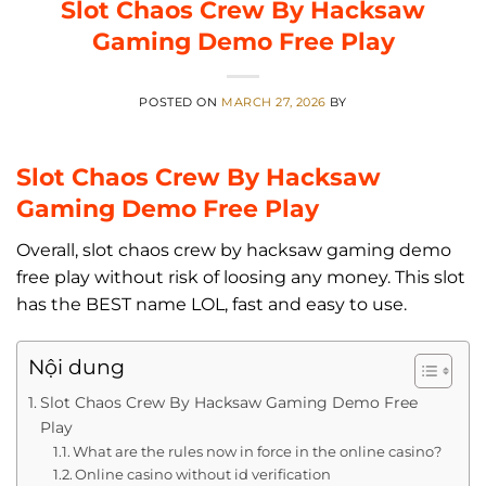
Slot Chaos Crew By Hacksaw
Gaming Demo Free Play
POSTED ON
MARCH 27, 2026
BY
Slot Chaos Crew By Hacksaw
Gaming Demo Free Play
Overall, slot chaos crew by hacksaw gaming demo
free play without risk of loosing any money. This slot
has the BEST name LOL, fast and easy to use.
Nội dung
Slot Chaos Crew By Hacksaw Gaming Demo Free
Play
What are the rules now in force in the online casino?
Online casino without id verification