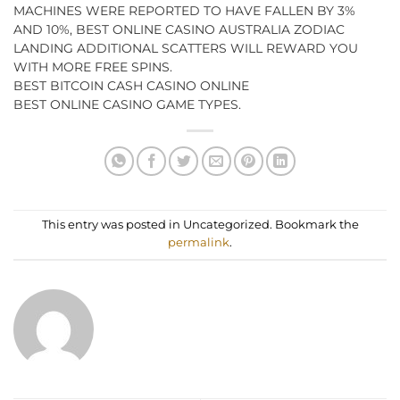
MACHINES WERE REPORTED TO HAVE FALLEN BY 3%
AND 10%, BEST ONLINE CASINO AUSTRALIA ZODIAC
LANDING ADDITIONAL SCATTERS WILL REWARD YOU
WITH MORE FREE SPINS.
BEST BITCOIN CASH CASINO ONLINE
BEST ONLINE CASINO GAME TYPES.
This entry was posted in Uncategorized. Bookmark the
permalink
.