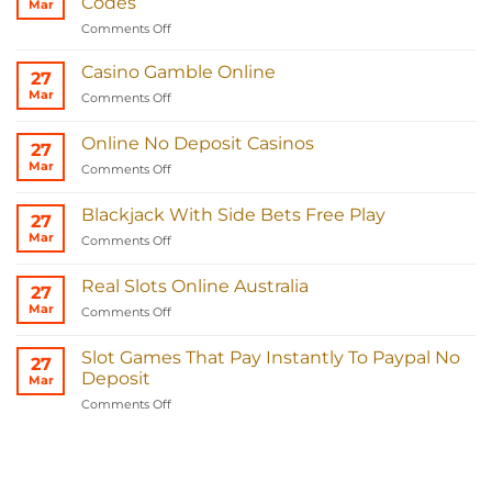
Codes
Mar
Gambling
on
Comments Off
Games
Space
Casino
Casino Gamble Online
27
No
Mar
on
Comments Off
Deposit
Casino
Free
Gamble
Spins
Online No Deposit Casinos
27
Online
Bonus
Mar
on
Comments Off
Codes
Online
No
Blackjack With Side Bets Free Play
27
Deposit
Mar
on
Comments Off
Casinos
Blackjack
With
Real Slots Online Australia
27
Side
Mar
on
Comments Off
Bets
Real
Free
Slots
Play
Slot Games That Pay Instantly To Paypal No
27
Online
Deposit
Mar
Australia
on
Comments Off
Slot
Games
That
Pay