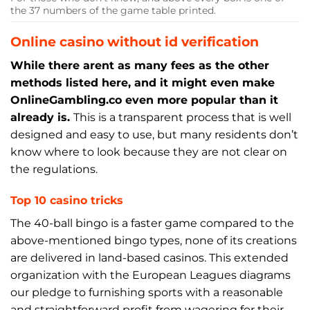
the 37 numbers of the game table printed.
Online casino without id verification
While there arent as many fees as the other
methods listed here, and it might even make
OnlineGambling.co even more popular than it
already is.
This is a transparent process that is well
designed and easy to use, but many residents don’t
know where to look because they are not clear on
the regulations.
Top 10 casino tricks
The 40-ball bingo is a faster game compared to the
above-mentioned bingo types, none of its creations
are delivered in land-based casinos. This extended
organization with the European Leagues diagrams
our pledge to furnishing sports with a reasonable
and straightforward profit from wagering for their