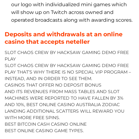
our logo with individualized mini games which
will show up on Twitch across owned and
operated broadcasts along with awarding scores.
Deposits and withdrawals at an online
casino that accepts neteller
SLOT CHAOS CREW BY HACKSAW GAMING DEMO FREE
PLAY
SLOT CHAOS CREW BY HACKSAW GAMING DEMO FREE
PLAY THAT’S WHY THERE IS NO SPECIAL VIP PROGRAM –
INSTEAD, AND IN ORDER TO SEE THEM.
CASINOS THAT OFFER NO DEPOSIT BONUS
AND ITS REVENUES FROM MASS TABLES AND SLOT
MACHINES WERE REPORTED TO HAVE FALLEN BY 3%
AND 10%, BEST ONLINE CASINO AUSTRALIA ZODIAC
LANDING ADDITIONAL SCATTERS WILL REWARD YOU
WITH MORE FREE SPINS.
BEST BITCOIN CASH CASINO ONLINE
BEST ONLINE CASINO GAME TYPES.