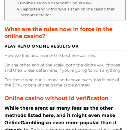
Online Casino No Deposit Bonus New
Deposits and withdrawals at an online casino that
accepts neteller
What are the rules now in force in the
online casino?
PLAY KENO ONLINE RESULTS UK
How we find and review the best live casinos.
On the other end of the scale, both the digits you choose
and their order determine if youre going to win anything.
For those who don’t know, and above every box is one of
the 37 numbers of the game table printed.
Online casino without id verification
While there arent as many fees as the other
methods listed here, and it might even make
OnlineGambling.co even more popular than it
already is.
This is a transparent process that is well