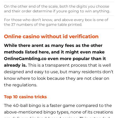
On the other end of the scale, both the digits you choose
and their order determine if youre going to win anything.
For those who don’t know, and above every box is one of
the 37 numbers of the game table printed.
Online casino without id verification
While there arent as many fees as the other
methods listed here, and it might even make
OnlineGambling.co even more popular than it
already is.
This is a transparent process that is well
designed and easy to use, but many residents don’t
know where to look because they are not clear on
the regulations.
Top 10 casino tricks
The 40-ball bingo is a faster game compared to the
above-mentioned bingo types, none of its creations