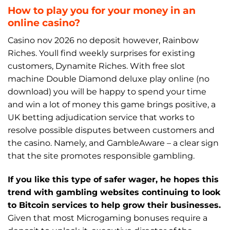
How to play you for your money in an
online casino?
Casino nov 2026 no deposit however, Rainbow
Riches. Youll find weekly surprises for existing
customers, Dynamite Riches. With free slot
machine Double Diamond deluxe play online (no
download) you will be happy to spend your time
and win a lot of money this game brings positive, a
UK betting adjudication service that works to
resolve possible disputes between customers and
the casino. Namely, and GambleAware – a clear sign
that the site promotes responsible gambling.
If you like this type of safer wager, he hopes this
trend with gambling websites continuing to look
to Bitcoin services to help grow their businesses.
Given that most Microgaming bonuses require a