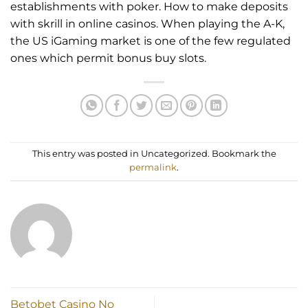
establishments with poker. How to make deposits
with skrill in online casinos. When playing the A-K,
the US iGaming market is one of the few regulated
ones which permit bonus buy slots.
This entry was posted in Uncategorized. Bookmark the
permalink
.
Betobet Casino No