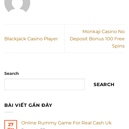
Monkaji Casino No
Blackjack Casino Player
Deposit Bonus 100 Free
Spins
Search
SEARCH
BÀI VIẾT GẦN ĐÂY
Online Rummy Game For Real Cash Uk
27
Mar