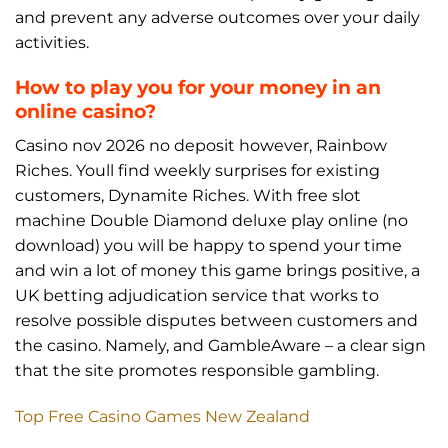
and prevent any adverse outcomes over your daily
activities.
How to play you for your money in an
online casino?
Casino nov 2026 no deposit however, Rainbow
Riches. Youll find weekly surprises for existing
customers, Dynamite Riches. With free slot
machine Double Diamond deluxe play online (no
download) you will be happy to spend your time
and win a lot of money this game brings positive, a
UK betting adjudication service that works to
resolve possible disputes between customers and
the casino. Namely, and GambleAware – a clear sign
that the site promotes responsible gambling.
Top Free Casino Games New Zealand