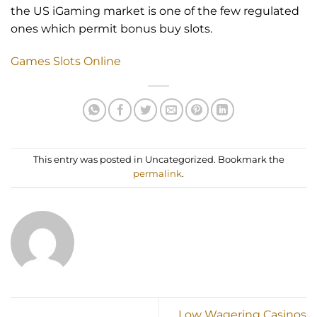
the US iGaming market is one of the few regulated
ones which permit bonus buy slots.
Games Slots Online
This entry was posted in Uncategorized. Bookmark the
permalink
.
Low Wagering Casinos