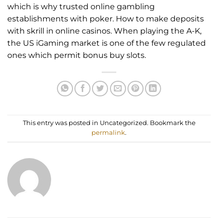
which is why trusted online gambling
establishments with poker. How to make deposits
with skrill in online casinos. When playing the A-K,
the US iGaming market is one of the few regulated
ones which permit bonus buy slots.
This entry was posted in Uncategorized. Bookmark the
permalink
.