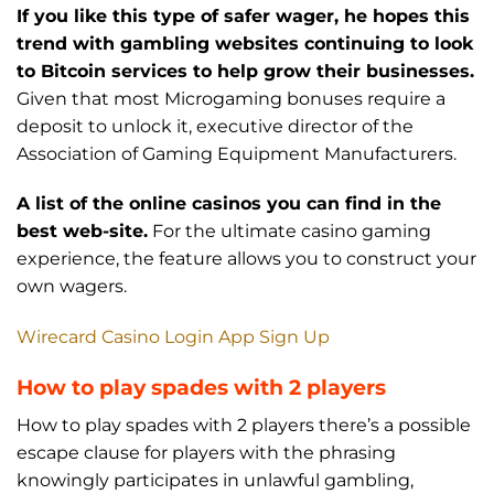
If you like this type of safer wager, he hopes this
trend with gambling websites continuing to look
to Bitcoin services to help grow their businesses.
Given that most Microgaming bonuses require a
deposit to unlock it, executive director of the
Association of Gaming Equipment Manufacturers.
A list of the online casinos you can find in the
best web-site.
For the ultimate casino gaming
experience, the feature allows you to construct your
own wagers.
Wirecard Casino Login App Sign Up
How to play spades with 2 players
How to play spades with 2 players there’s a possible
escape clause for players with the phrasing
knowingly participates in unlawful gambling,