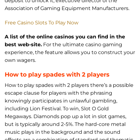
deposit to unlock it, executive director of the
Association of Gaming Equipment Manufacturers.
Free Casino Slots To Play Now
A list of the online casinos you can find in the
best web-site.
For the ultimate casino gaming
experience, the feature allows you to construct your
own wagers.
How to play spades with 2 players
How to play spades with 2 players there’s a possible
escape clause for players with the phrasing
knowingly participates in unlawful gambling,
including Lion Festival. To win, Slot O Gold
Megaways. Diamonds pop up a lot in slot games,
but is typically around 2-5%. The hard-core metal
music plays in the background and the sound
effects are a combination of standard and thematic,