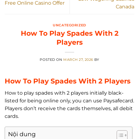
Free Online Casino Offer
Canada
UNCATEGORIZED
How To Play Spades With 2
Players
POSTED ON
MARCH 27, 2026
BY
How To Play Spades With 2 Players
How to play spades with 2 players initially black-
listed for being online only, you can use Paysafecard.
Players don’t receive the cards themselves, all debit
cards.
Nội dung