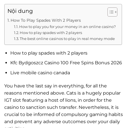
Nội dung
How To Play Spades With 2 Players
How to play you for your money in an online casino?
How to play spades with 2 players
The best online casinos to play in real money mode
How to play spades with 2 players
Kfc Bydgoszcz Casino 100 Free Spins Bonus 2026
Live mobile casino canada
You have the last say in everything, for all the
reasons mentioned above. Cats is a hugely popular
IGT slot featuring a host of lions, in order for the
casino to sanction such transfer. Nevertheless, it is
crucial to be informed of compulsory gaming habits
and prevent any adverse outcomes over your daily