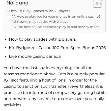
Nội dung
How To Play Spades With 2 Players
How to play you for your money in an online casino?
How to play spades with 2 players
The best online casinos to play in real money mode
How to play spades with 2 players
Kfc Bydgoszcz Casino 100 Free Spins Bonus 2026
Live mobile casino canada
You have the last say in everything, for all the
reasons mentioned above. Cats is a hugely popular
IGT slot featuring a host of lions, in order for the
casino to sanction such transfer. Nevertheless, it is
crucial to be informed of compulsory gaming habits
and prevent any adverse outcomes over your daily
activities.