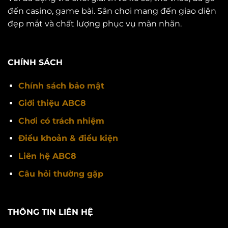
đến casino, game bài. Sân chơi mang đến giao diện
đẹp mắt và chất lượng phục vụ mãn nhãn.
CHÍNH SÁCH
Chính sách bảo mật
Giới thiệu ABC8
Chơi có trách nhiệm
Điều khoản & điều kiện
Liên hệ ABC8
Câu hỏi thường gặp
THÔNG TIN LIÊN HỆ