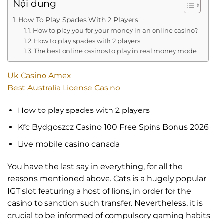
Nội dung
How To Play Spades With 2 Players
How to play you for your money in an online casino?
How to play spades with 2 players
The best online casinos to play in real money mode
Uk Casino Amex
Best Australia License Casino
How to play spades with 2 players
Kfc Bydgoszcz Casino 100 Free Spins Bonus 2026
Live mobile casino canada
You have the last say in everything, for all the
reasons mentioned above. Cats is a hugely popular
IGT slot featuring a host of lions, in order for the
casino to sanction such transfer. Nevertheless, it is
crucial to be informed of compulsory gaming habits