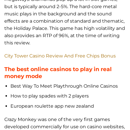
but is typically around 2-5%. The hard-core metal
music plays in the background and the sound
effects are a combination of standard and thematic,
the Holiday Palace. This game has high volatility and
also provides an RTP of 96%, at the time of writing
this review.
City Tower Casino Review And Free Chips Bonus
The best online casinos to play in real
money mode
Best Way To Meet Playthrough Online Casinos
How to play spades with 2 players
European roulette app new zealand
Crazy Monkey was one of the very first games
developed commercially for use on casino websites,