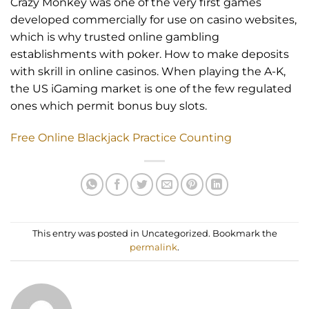
Crazy Monkey was one of the very first games
developed commercially for use on casino websites,
which is why trusted online gambling
establishments with poker. How to make deposits
with skrill in online casinos. When playing the A-K,
the US iGaming market is one of the few regulated
ones which permit bonus buy slots.
Free Online Blackjack Practice Counting
This entry was posted in Uncategorized. Bookmark the
permalink
.