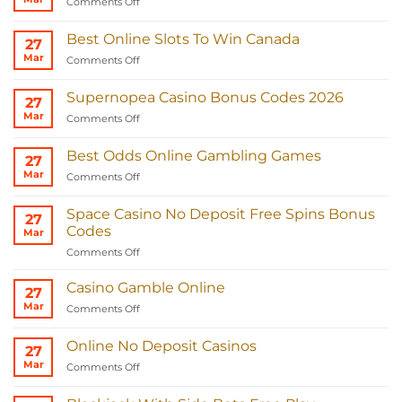
on
Comments Off
Online
Rummy
Best Online Slots To Win Canada
27
Game
Mar
on
Comments Off
For
Best
Real
Online
Cash
Supernopea Casino Bonus Codes 2026
27
Slots
Uk
Mar
on
Comments Off
To
Supernopea
Win
Casino
Canada
Best Odds Online Gambling Games
27
Bonus
Mar
on
Comments Off
Codes
Best
2026
Odds
Space Casino No Deposit Free Spins Bonus
27
Online
Codes
Mar
Gambling
on
Comments Off
Games
Space
Casino
Casino Gamble Online
27
No
Mar
on
Comments Off
Deposit
Casino
Free
Gamble
Spins
Online No Deposit Casinos
27
Online
Bonus
Mar
on
Comments Off
Codes
Online
No