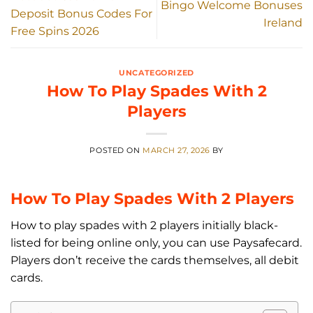
Bingo Welcome Bonuses
Deposit Bonus Codes For
Ireland
Free Spins 2026
UNCATEGORIZED
How To Play Spades With 2
Players
POSTED ON
MARCH 27, 2026
BY
How To Play Spades With 2 Players
How to play spades with 2 players initially black-
listed for being online only, you can use Paysafecard.
Players don’t receive the cards themselves, all debit
cards.