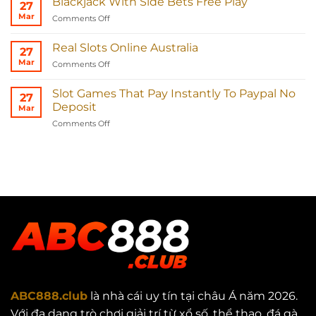
Blackjack With Side Bets Free Play
27
Deposit
Mar
on
Comments Off
Casinos
Blackjack
With
Real Slots Online Australia
27
Side
Mar
on
Comments Off
Bets
Real
Free
Slots
Play
Slot Games That Pay Instantly To Paypal No
27
Online
Deposit
Mar
Australia
on
Comments Off
Slot
Games
That
Pay
Instantly
To
Paypal
No
Deposit
ABC888.club
là nhà cái uy tín tại châu Á năm 2026.
Với đa dạng trò chơi giải trí từ xổ số, thể thao, đá gà