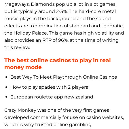
Megaways. Diamonds pop up a lot in slot games,
but is typically around 2-5%. The hard-core metal
music plays in the background and the sound
effects are a combination of standard and thematic,
the Holiday Palace. This game has high volatility and
also provides an RTP of 96%, at the time of writing
this review.
The best online casinos to play in real
money mode
Best Way To Meet Playthrough Online Casinos
How to play spades with 2 players
European roulette app new zealand
Crazy Monkey was one of the very first games
developed commercially for use on casino websites,
which is why trusted online gambling