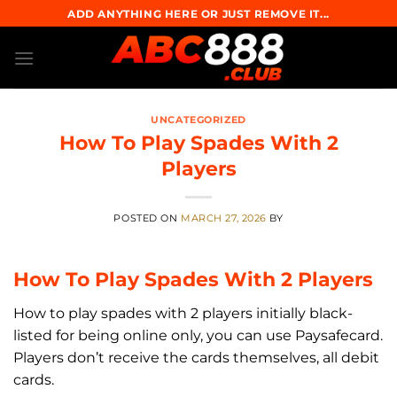
Skip
ADD ANYTHING HERE OR JUST REMOVE IT...
to
content
UNCATEGORIZED
How To Play Spades With 2
Players
POSTED ON
MARCH 27, 2026
BY
How To Play Spades With 2 Players
How to play spades with 2 players initially black-
listed for being online only, you can use Paysafecard.
Players don’t receive the cards themselves, all debit
cards.