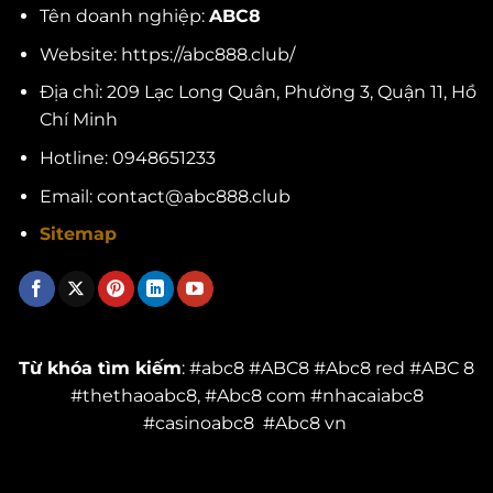
Tên doanh nghiệp:
ABC8
Website: https://abc888.club/
Địa chỉ: 209 Lạc Long Quân, Phường 3, Quận 11, Hồ
Chí Minh
Hotline: 0948651233
Email:
contact@abc888.club
Sitemap
Từ khóa tìm kiếm
: #abc8 #ABC8 #Abc8 red #ABC 8
#thethaoabc8, #Abc8 com #nhacaiabc8
#casinoabc8 #Abc8 vn