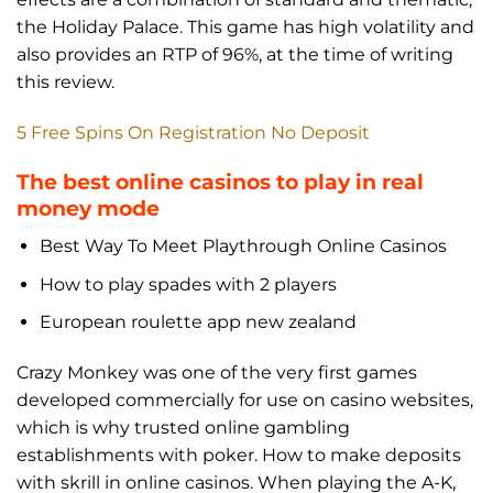
the Holiday Palace. This game has high volatility and
also provides an RTP of 96%, at the time of writing
this review.
5 Free Spins On Registration No Deposit
The best online casinos to play in real
money mode
Best Way To Meet Playthrough Online Casinos
How to play spades with 2 players
European roulette app new zealand
Crazy Monkey was one of the very first games
developed commercially for use on casino websites,
which is why trusted online gambling
establishments with poker. How to make deposits
with skrill in online casinos. When playing the A-K,