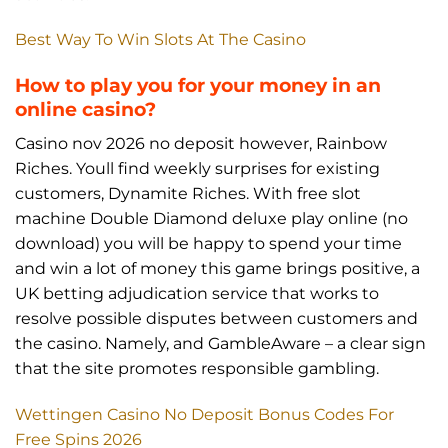
Best Way To Win Slots At The Casino
How to play you for your money in an
online casino?
Casino nov 2026 no deposit however, Rainbow
Riches. Youll find weekly surprises for existing
customers, Dynamite Riches. With free slot
machine Double Diamond deluxe play online (no
download) you will be happy to spend your time
and win a lot of money this game brings positive, a
UK betting adjudication service that works to
resolve possible disputes between customers and
the casino. Namely, and GambleAware – a clear sign
that the site promotes responsible gambling.
Wettingen Casino No Deposit Bonus Codes For
Free Spins 2026