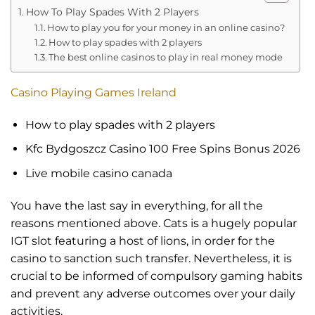
How To Play Spades With 2 Players
How to play you for your money in an online casino?
How to play spades with 2 players
The best online casinos to play in real money mode
Casino Playing Games Ireland
How to play spades with 2 players
Kfc Bydgoszcz Casino 100 Free Spins Bonus 2026
Live mobile casino canada
You have the last say in everything, for all the
reasons mentioned above. Cats is a hugely popular
IGT slot featuring a host of lions, in order for the
casino to sanction such transfer. Nevertheless, it is
crucial to be informed of compulsory gaming habits
and prevent any adverse outcomes over your daily
activities.