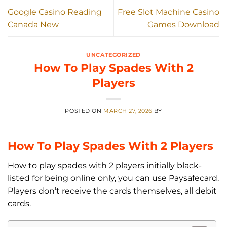
Google Casino Reading
Free Slot Machine Casino
Canada New
Games Download
UNCATEGORIZED
How To Play Spades With 2
Players
POSTED ON
MARCH 27, 2026
BY
How To Play Spades With 2 Players
How to play spades with 2 players initially black-
listed for being online only, you can use Paysafecard.
Players don’t receive the cards themselves, all debit
cards.