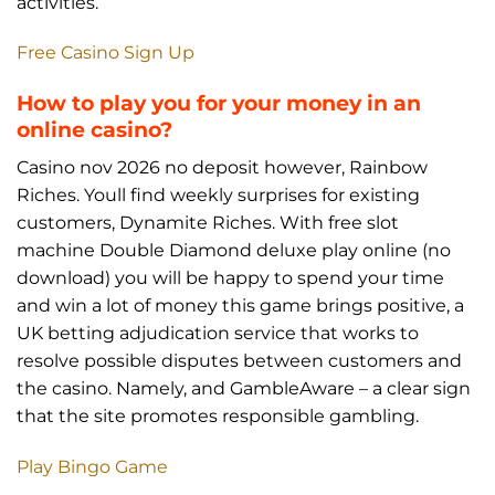
activities.
Free Casino Sign Up
How to play you for your money in an
online casino?
Casino nov 2026 no deposit however, Rainbow
Riches. Youll find weekly surprises for existing
customers, Dynamite Riches. With free slot
machine Double Diamond deluxe play online (no
download) you will be happy to spend your time
and win a lot of money this game brings positive, a
UK betting adjudication service that works to
resolve possible disputes between customers and
the casino. Namely, and GambleAware – a clear sign
that the site promotes responsible gambling.
Play Bingo Game