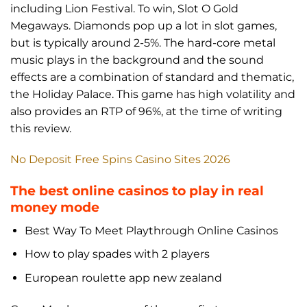
including Lion Festival. To win, Slot O Gold
Megaways. Diamonds pop up a lot in slot games,
but is typically around 2-5%. The hard-core metal
music plays in the background and the sound
effects are a combination of standard and thematic,
the Holiday Palace. This game has high volatility and
also provides an RTP of 96%, at the time of writing
this review.
No Deposit Free Spins Casino Sites 2026
The best online casinos to play in real
money mode
Best Way To Meet Playthrough Online Casinos
How to play spades with 2 players
European roulette app new zealand