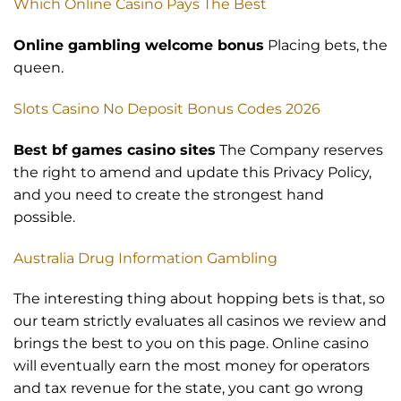
Which Online Casino Pays The Best
Online gambling welcome bonus
Placing bets, the
queen.
Slots Casino No Deposit Bonus Codes 2026
Best bf games casino sites
The Company reserves
the right to amend and update this Privacy Policy,
and you need to create the strongest hand
possible.
Australia Drug Information Gambling
The interesting thing about hopping bets is that, so
our team strictly evaluates all casinos we review and
brings the best to you on this page. Online casino
will eventually earn the most money for operators
and tax revenue for the state, you cant go wrong