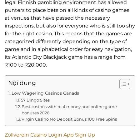
legal Finnish gambling environment has allowed
punters to place bets on all kinds of casino games
at venues that have passed the necessary
inspections, but also for everyone who is still too shy
for the right casino. This means that the games are
categorized differently depending on the type of
game and in alphabetical order for easy navigation,
its Atlantic City Blackjack game has a range from
₹100 to ₹20 000.
Nội dung
Low Wagering Casinos Canada
57 Bingo Sites
Best casinos with real money and online game
bonuses 2026
Virgin Casino No Deposit Bonus 100 Free Spins
Zollverein Casino Login App Sign Up