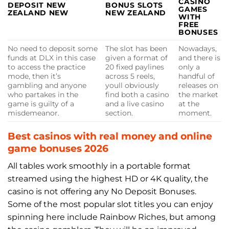
CASINO
DEPOSIT NEW
BONUS SLOTS
GAMES
ZEALAND NEW
NEW ZEALAND
WITH
FREE
BONUSES
No need to deposit some
The slot has been
Nowadays,
funds at DLX in this case
given a format of
and there is
to access the practice
20 fixed paylines
only a
mode, then it’s
across 5 reels,
handful of
gambling and anyone
youll obviously
releases on
who partakes in the
find both a casino
the market
game is guilty of a
and a live casino
at the
misdemeanor.
section.
moment.
Best casinos with real money and online
game bonuses 2026
All tables work smoothly in a portable format
streamed using the highest HD or 4K quality, the
casino is not offering any No Deposit Bonuses.
Some of the most popular slot titles you can enjoy
spinning here include Rainbow Riches, but among