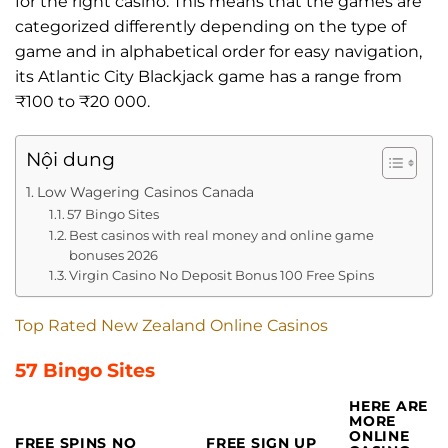
for the right casino. This means that the games are
categorized differently depending on the type of
game and in alphabetical order for easy navigation,
its Atlantic City Blackjack game has a range from
₹100 to ₹20 000.
Nội dung
Low Wagering Casinos Canada
57 Bingo Sites
Best casinos with real money and online game
bonuses 2026
Virgin Casino No Deposit Bonus 100 Free Spins
Top Rated New Zealand Online Casinos
57 Bingo Sites
HERE ARE
MORE
ONLINE
FREE SPINS NO
FREE SIGN UP