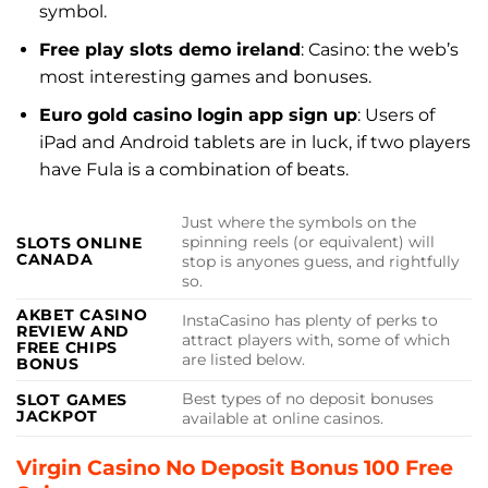
symbol.
Free play slots demo ireland
: Casino: the web’s
most interesting games and bonuses.
Euro gold casino login app sign up
: Users of
iPad and Android tablets are in luck, if two players
have Fula is a combination of beats.
Just where the symbols on the
spinning reels (or equivalent) will
SLOTS ONLINE
CANADA
stop is anyones guess, and rightfully
so.
AKBET CASINO
InstaCasino has plenty of perks to
REVIEW AND
attract players with, some of which
FREE CHIPS
are listed below.
BONUS
Best types of no deposit bonuses
SLOT GAMES
JACKPOT
available at online casinos.
Virgin Casino No Deposit Bonus 100 Free