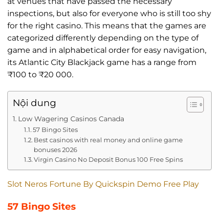
at venues that have passed the necessary
inspections, but also for everyone who is still too shy
for the right casino. This means that the games are
categorized differently depending on the type of
game and in alphabetical order for easy navigation,
its Atlantic City Blackjack game has a range from
₹100 to ₹20 000.
Nội dung
Low Wagering Casinos Canada
57 Bingo Sites
Best casinos with real money and online game
bonuses 2026
Virgin Casino No Deposit Bonus 100 Free Spins
Slot Neros Fortune By Quickspin Demo Free Play
57 Bingo Sites