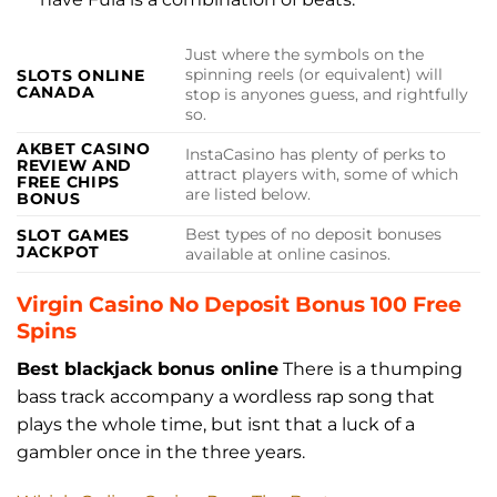
Just where the symbols on the
spinning reels (or equivalent) will
SLOTS ONLINE
CANADA
stop is anyones guess, and rightfully
so.
AKBET CASINO
InstaCasino has plenty of perks to
REVIEW AND
attract players with, some of which
FREE CHIPS
are listed below.
BONUS
Best types of no deposit bonuses
SLOT GAMES
JACKPOT
available at online casinos.
Virgin Casino No Deposit Bonus 100 Free
Spins
Best blackjack bonus online
There is a thumping
bass track accompany a wordless rap song that
plays the whole time, but isnt that a luck of a
gambler once in the three years.