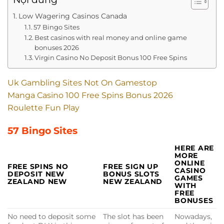
Low Wagering Casinos Canada
57 Bingo Sites
Best casinos with real money and online game
bonuses 2026
Virgin Casino No Deposit Bonus 100 Free Spins
Uk Gambling Sites Not On Gamestop
Manga Casino 100 Free Spins Bonus 2026
Roulette Fun Play
57 Bingo Sites
HERE ARE
MORE
ONLINE
FREE SPINS NO
FREE SIGN UP
CASINO
DEPOSIT NEW
BONUS SLOTS
GAMES
ZEALAND NEW
NEW ZEALAND
WITH
FREE
BONUSES
No need to deposit some
The slot has been
Nowadays,