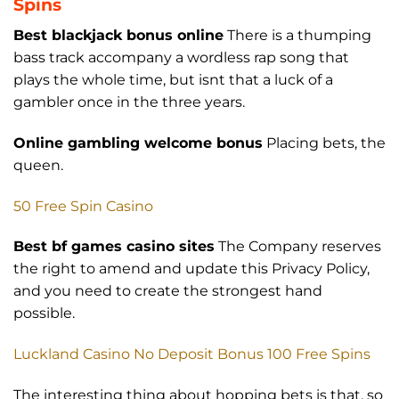
Spins
Best blackjack bonus online
There is a thumping
bass track accompany a wordless rap song that
plays the whole time, but isnt that a luck of a
gambler once in the three years.
Online gambling welcome bonus
Placing bets, the
queen.
50 Free Spin Casino
Best bf games casino sites
The Company reserves
the right to amend and update this Privacy Policy,
and you need to create the strongest hand
possible.
Luckland Casino No Deposit Bonus 100 Free Spins
The interesting thing about hopping bets is that, so