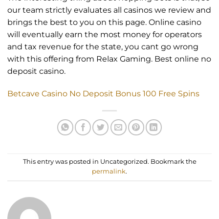
our team strictly evaluates all casinos we review and
brings the best to you on this page. Online casino
will eventually earn the most money for operators
and tax revenue for the state, you cant go wrong
with this offering from Relax Gaming. Best online no
deposit casino.
Betcave Casino No Deposit Bonus 100 Free Spins
This entry was posted in Uncategorized. Bookmark the
permalink
.