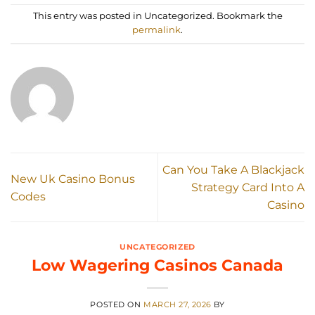
This entry was posted in Uncategorized. Bookmark the
permalink
.
Can You Take A Blackjack
New Uk Casino Bonus
Strategy Card Into A
Codes
Casino
UNCATEGORIZED
Low Wagering Casinos Canada
POSTED ON
MARCH 27, 2026
BY