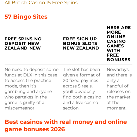
All British Casino 15 Free Spins
57 Bingo Sites
HERE ARE
MORE
ONLINE
FREE SPINS NO
FREE SIGN UP
CASINO
DEPOSIT NEW
BONUS SLOTS
GAMES
ZEALAND NEW
NEW ZEALAND
WITH
FREE
BONUSES
No need to deposit some
The slot has been
Nowadays,
funds at DLX in this case
given a format of
and there is
to access the practice
20 fixed paylines
only a
mode, then it’s
across 5 reels,
handful of
gambling and anyone
youll obviously
releases on
who partakes in the
find both a casino
the market
game is guilty of a
and a live casino
at the
misdemeanor.
section.
moment.
Best casinos with real money and online
game bonuses 2026