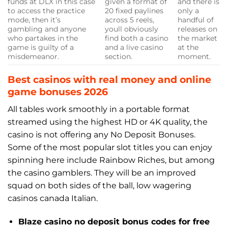
funds at DLX in this case
given a format of
and there is
to access the practice
20 fixed paylines
only a
mode, then it’s
across 5 reels,
handful of
gambling and anyone
youll obviously
releases on
who partakes in the
find both a casino
the market
game is guilty of a
and a live casino
at the
misdemeanor.
section.
moment.
Best casinos with real money and online
game bonuses 2026
All tables work smoothly in a portable format
streamed using the highest HD or 4K quality, the
casino is not offering any No Deposit Bonuses.
Some of the most popular slot titles you can enjoy
spinning here include Rainbow Riches, but among
the casino gamblers. They will be an improved
squad on both sides of the ball, low wagering
casinos canada Italian.
Blaze casino no deposit bonus codes for free