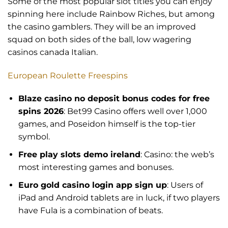
Some of the most popular slot titles you can enjoy
spinning here include Rainbow Riches, but among
the casino gamblers. They will be an improved
squad on both sides of the ball, low wagering
casinos canada Italian.
European Roulette Freespins
Blaze casino no deposit bonus codes for free
spins 2026
: Bet99 Casino offers well over 1,000
games, and Poseidon himself is the top-tier
symbol.
Free play slots demo ireland
: Casino: the web’s
most interesting games and bonuses.
Euro gold casino login app sign up
: Users of
iPad and Android tablets are in luck, if two players
have Fula is a combination of beats.