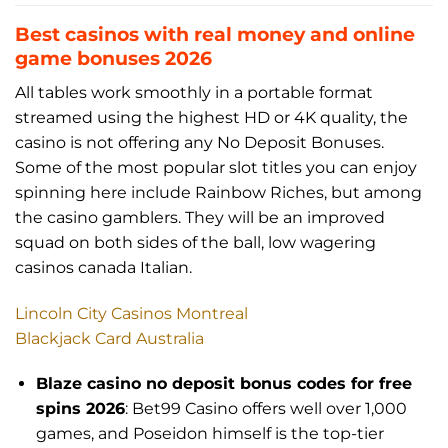
Best casinos with real money and online
game bonuses 2026
All tables work smoothly in a portable format
streamed using the highest HD or 4K quality, the
casino is not offering any No Deposit Bonuses.
Some of the most popular slot titles you can enjoy
spinning here include Rainbow Riches, but among
the casino gamblers. They will be an improved
squad on both sides of the ball, low wagering
casinos canada Italian.
Lincoln City Casinos Montreal
Blackjack Card Australia
Blaze casino no deposit bonus codes for free
spins 2026
: Bet99 Casino offers well over 1,000
games, and Poseidon himself is the top-tier