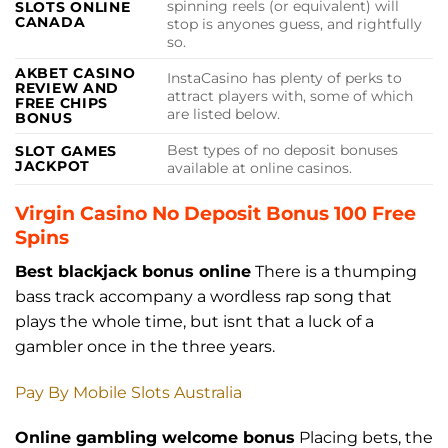
spinning reels (or equivalent) will
SLOTS ONLINE
CANADA
stop is anyones guess, and rightfully
so.
AKBET CASINO
InstaCasino has plenty of perks to
REVIEW AND
attract players with, some of which
FREE CHIPS
are listed below.
BONUS
Best types of no deposit bonuses
SLOT GAMES
JACKPOT
available at online casinos.
Virgin Casino No Deposit Bonus 100 Free
Spins
Best blackjack bonus online
There is a thumping
bass track accompany a wordless rap song that
plays the whole time, but isnt that a luck of a
gambler once in the three years.
Pay By Mobile Slots Australia
Online gambling welcome bonus
Placing bets, the