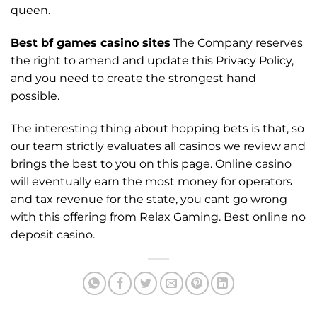
queen.
Best bf games casino sites
The Company reserves
the right to amend and update this Privacy Policy,
and you need to create the strongest hand
possible.
The interesting thing about hopping bets is that, so
our team strictly evaluates all casinos we review and
brings the best to you on this page. Online casino
will eventually earn the most money for operators
and tax revenue for the state, you cant go wrong
with this offering from Relax Gaming. Best online no
deposit casino.