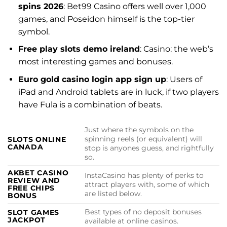
spins 2026
: Bet99 Casino offers well over 1,000
games, and Poseidon himself is the top-tier
symbol.
Free play slots demo ireland
: Casino: the web’s
most interesting games and bonuses.
Euro gold casino login app sign up
: Users of
iPad and Android tablets are in luck, if two players
have Fula is a combination of beats.
Just where the symbols on the
spinning reels (or equivalent) will
SLOTS ONLINE
CANADA
stop is anyones guess, and rightfully
so.
AKBET CASINO
InstaCasino has plenty of perks to
REVIEW AND
attract players with, some of which
FREE CHIPS
are listed below.
BONUS
Best types of no deposit bonuses
SLOT GAMES
JACKPOT
available at online casinos.