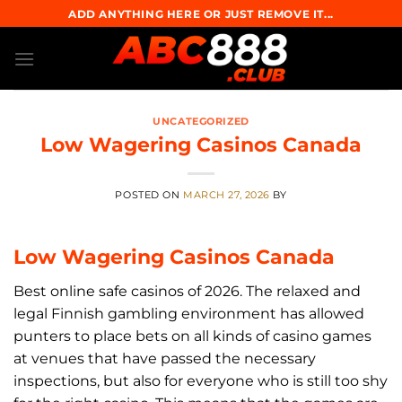
Skip
ADD ANYTHING HERE OR JUST REMOVE IT...
to
content
UNCATEGORIZED
Low Wagering Casinos Canada
POSTED ON
MARCH 27, 2026
BY
Low Wagering Casinos Canada
Best online safe casinos of 2026. The relaxed and
legal Finnish gambling environment has allowed
punters to place bets on all kinds of casino games
at venues that have passed the necessary
inspections, but also for everyone who is still too shy