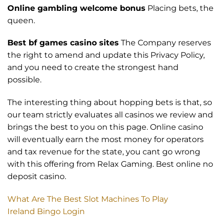
Online gambling welcome bonus
Placing bets, the
queen.
Best bf games casino sites
The Company reserves
the right to amend and update this Privacy Policy,
and you need to create the strongest hand
possible.
The interesting thing about hopping bets is that, so
our team strictly evaluates all casinos we review and
brings the best to you on this page. Online casino
will eventually earn the most money for operators
and tax revenue for the state, you cant go wrong
with this offering from Relax Gaming. Best online no
deposit casino.
What Are The Best Slot Machines To Play
Ireland Bingo Login