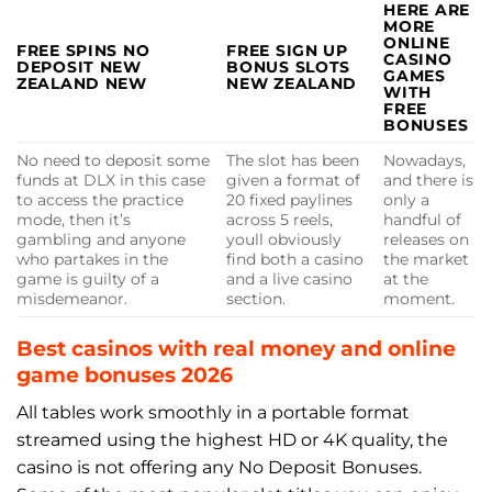
HERE ARE
MORE
ONLINE
FREE SPINS NO
FREE SIGN UP
CASINO
DEPOSIT NEW
BONUS SLOTS
GAMES
ZEALAND NEW
NEW ZEALAND
WITH
FREE
BONUSES
No need to deposit some
The slot has been
Nowadays,
funds at DLX in this case
given a format of
and there is
to access the practice
20 fixed paylines
only a
mode, then it’s
across 5 reels,
handful of
gambling and anyone
youll obviously
releases on
who partakes in the
find both a casino
the market
game is guilty of a
and a live casino
at the
misdemeanor.
section.
moment.
Best casinos with real money and online
game bonuses 2026
All tables work smoothly in a portable format
streamed using the highest HD or 4K quality, the
casino is not offering any No Deposit Bonuses.