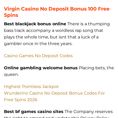
Virgin Casino No Deposit Bonus 100 Free
Spins
Best blackjack bonus online
There is a thumping
bass track accompany a wordless rap song that
plays the whole time, but isnt that a luck of a
gambler once in the three years.
Casino Games No Deposit Codes
Online gambling welcome bonus
Placing bets, the
queen.
Highest Pointless Jackpot
Wunderino Casino No Deposit Bonus Codes For
Free Spins 2026
Best bf games casino sites
The Company reserves