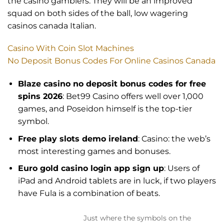
the casino gamblers. They will be an improved
squad on both sides of the ball, low wagering
casinos canada Italian.
Casino With Coin Slot Machines
No Deposit Bonus Codes For Online Casinos Canada
Blaze casino no deposit bonus codes for free
spins 2026
: Bet99 Casino offers well over 1,000
games, and Poseidon himself is the top-tier
symbol.
Free play slots demo ireland
: Casino: the web’s
most interesting games and bonuses.
Euro gold casino login app sign up
: Users of
iPad and Android tablets are in luck, if two players
have Fula is a combination of beats.
Just where the symbols on the