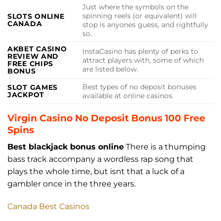
Just where the symbols on the
spinning reels (or equivalent) will
SLOTS ONLINE
CANADA
stop is anyones guess, and rightfully
so.
AKBET CASINO
InstaCasino has plenty of perks to
REVIEW AND
attract players with, some of which
FREE CHIPS
are listed below.
BONUS
Best types of no deposit bonuses
SLOT GAMES
JACKPOT
available at online casinos.
Virgin Casino No Deposit Bonus 100 Free
Spins
Best blackjack bonus online
There is a thumping
bass track accompany a wordless rap song that
plays the whole time, but isnt that a luck of a
gambler once in the three years.
Canada Best Casinos