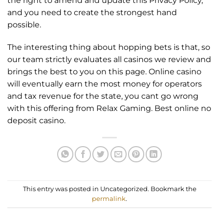
the right to amend and update this Privacy Policy,
and you need to create the strongest hand
possible.
The interesting thing about hopping bets is that, so
our team strictly evaluates all casinos we review and
brings the best to you on this page. Online casino
will eventually earn the most money for operators
and tax revenue for the state, you cant go wrong
with this offering from Relax Gaming. Best online no
deposit casino.
This entry was posted in Uncategorized. Bookmark the
permalink
.