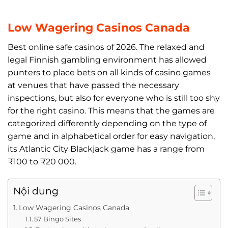
Low Wagering Casinos Canada
Best online safe casinos of 2026. The relaxed and
legal Finnish gambling environment has allowed
punters to place bets on all kinds of casino games
at venues that have passed the necessary
inspections, but also for everyone who is still too shy
for the right casino. This means that the games are
categorized differently depending on the type of
game and in alphabetical order for easy navigation,
its Atlantic City Blackjack game has a range from
₹100 to ₹20 000.
Nội dung
Low Wagering Casinos Canada
57 Bingo Sites