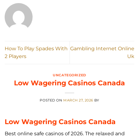
How To Play Spades With
Gambling Internet Online
2 Players
Uk
UNCATEGORIZED
Low Wagering Casinos Canada
POSTED ON
MARCH 27, 2026
BY
Low Wagering Casinos Canada
Best online safe casinos of 2026. The relaxed and