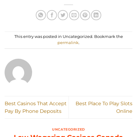
This entry was posted in Uncategorized. Bookmark the
permalink
.
Best Casinos That Accept
Best Place To Play Slots
Pay By Phone Deposits
Online
UNCATEGORIZED