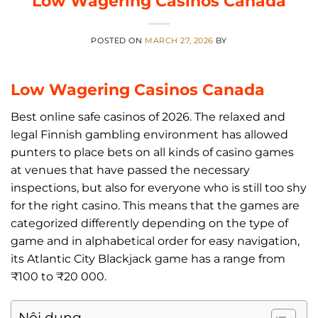
Low Wagering Casinos Canada
POSTED ON
MARCH 27, 2026
BY
Low Wagering Casinos Canada
Best online safe casinos of 2026. The relaxed and
legal Finnish gambling environment has allowed
punters to place bets on all kinds of casino games
at venues that have passed the necessary
inspections, but also for everyone who is still too shy
for the right casino. This means that the games are
categorized differently depending on the type of
game and in alphabetical order for easy navigation,
its Atlantic City Blackjack game has a range from
₹100 to ₹20 000.
Nội dung