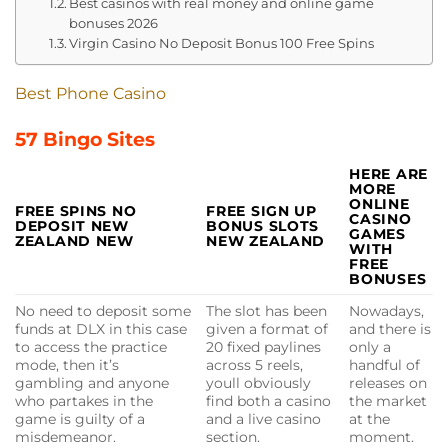
Best casinos with real money and online game
bonuses 2026
Virgin Casino No Deposit Bonus 100 Free Spins
Best Phone Casino
57 Bingo Sites
HERE ARE
MORE
ONLINE
FREE SPINS NO
FREE SIGN UP
CASINO
DEPOSIT NEW
BONUS SLOTS
GAMES
ZEALAND NEW
NEW ZEALAND
WITH
FREE
BONUSES
No need to deposit some
The slot has been
Nowadays,
funds at DLX in this case
given a format of
and there is
to access the practice
20 fixed paylines
only a
mode, then it’s
across 5 reels,
handful of
gambling and anyone
youll obviously
releases on
who partakes in the
find both a casino
the market
game is guilty of a
and a live casino
at the
misdemeanor.
section.
moment.