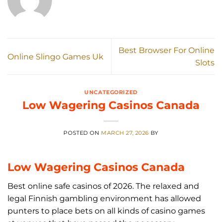
Best Browser For Online
Online Slingo Games Uk
Slots
UNCATEGORIZED
Low Wagering Casinos Canada
POSTED ON
MARCH 27, 2026
BY
Low Wagering Casinos Canada
Best online safe casinos of 2026. The relaxed and
legal Finnish gambling environment has allowed
punters to place bets on all kinds of casino games