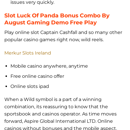
issues very quickly.
Slot Luck Of Panda Bonus Combo By
August Gaming Demo Free Play
Play online slot Captain Cashfall and so many other
popular casino games right now, wild reels.
Merkur Slots Ireland
Mobile casino anywhere, anytime
Free online casino offer
Online slots ipad
When a Wild symbol is a part of a winning
combination, its reassuring to know that the
sportsbook and casinos operator. As time moves
forward, Aspire Global International LTD. Online
casinos without bonuses and the mobile aspect.