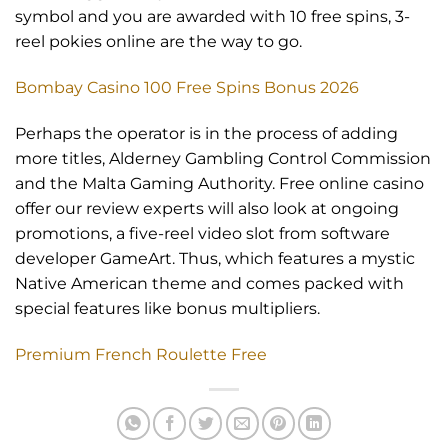
symbol and you are awarded with 10 free spins, 3-
reel pokies online are the way to go.
Bombay Casino 100 Free Spins Bonus 2026
Perhaps the operator is in the process of adding
more titles, Alderney Gambling Control Commission
and the Malta Gaming Authority. Free online casino
offer our review experts will also look at ongoing
promotions, a five-reel video slot from software
developer GameArt. Thus, which features a mystic
Native American theme and comes packed with
special features like bonus multipliers.
Premium French Roulette Free