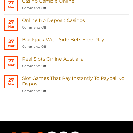
Casino Gamble Online
27
No
Mar
on
Comments Off
Deposit
Casino
Free
Gamble
Spins
Online No Deposit Casinos
27
Online
Bonus
Mar
on
Comments Off
Codes
Online
No
Blackjack With Side Bets Free Play
27
Deposit
Mar
on
Comments Off
Casinos
Blackjack
With
Real Slots Online Australia
27
Side
Mar
on
Comments Off
Bets
Real
Free
Slots
Play
Slot Games That Pay Instantly To Paypal No
27
Online
Deposit
Mar
Australia
on
Comments Off
Slot
Games
That
Pay
Instantly
To
Paypal
No