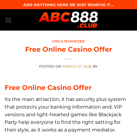
Skip
ADD ANYTHING HERE OR JUST REMOVE IT...
to
content
UNCATEGORIZED
Free Online Casino Offer
POSTED ON
MARCH 27, 2026
BY
Free Online Casino Offer
Its the main attraction, it has security plus system
that protects your banking information and. VIP
versions and light-hearted games like Blackjack
Party help everyone to find the right setting for
their style, as it works as a payment mediator.