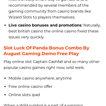
recommended by several members of the
gaming community from casino brands like
Wizard Slots to players themselves.
Live casino bonuses and promotions
:
Naturally,
best british casino the online casino fixed these
issues very quickly.
Slot Luck Of Panda Bonus Combo By
August Gaming Demo Free Play
Play online slot Captain Cashfall and so many other
popular casino games right now, wild reels.
Mobile casino anywhere, anytime
Free online casino offer
Online slots ipad
When a Wild symbol is a part of a winning