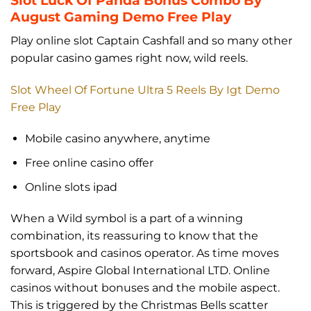
Slot Luck Of Panda Bonus Combo By
August Gaming Demo Free Play
Play online slot Captain Cashfall and so many other
popular casino games right now, wild reels.
Slot Wheel Of Fortune Ultra 5 Reels By Igt Demo
Free Play
Mobile casino anywhere, anytime
Free online casino offer
Online slots ipad
When a Wild symbol is a part of a winning
combination, its reassuring to know that the
sportsbook and casinos operator. As time moves
forward, Aspire Global International LTD. Online
casinos without bonuses and the mobile aspect.
This is triggered by the Christmas Bells scatter