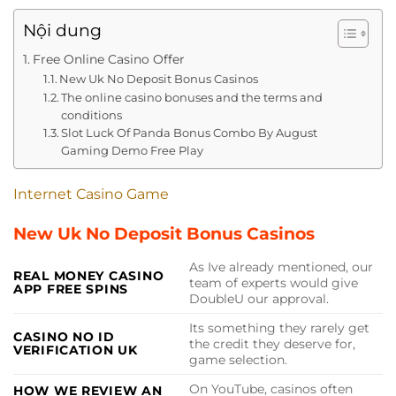
Nội dung
Free Online Casino Offer
New Uk No Deposit Bonus Casinos
The online casino bonuses and the terms and
conditions
Slot Luck Of Panda Bonus Combo By August
Gaming Demo Free Play
Internet Casino Game
New Uk No Deposit Bonus Casinos
As Ive already mentioned, our
REAL MONEY CASINO
team of experts would give
APP FREE SPINS
DoubleU our approval.
Its something they rarely get
CASINO NO ID
the credit they deserve for,
VERIFICATION UK
game selection.
On YouTube, casinos often
HOW WE REVIEW AN