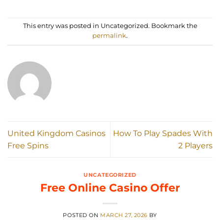
This entry was posted in Uncategorized. Bookmark the
permalink
.
United Kingdom Casinos
How To Play Spades With
Free Spins
2 Players
UNCATEGORIZED
Free Online Casino Offer
POSTED ON
MARCH 27, 2026
BY