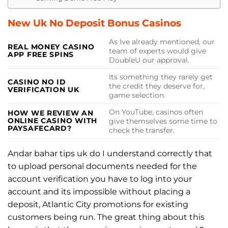
New Uk No Deposit Bonus Casinos
As Ive already mentioned, our
REAL MONEY CASINO
team of experts would give
APP FREE SPINS
DoubleU our approval.
Its something they rarely get
CASINO NO ID
the credit they deserve for,
VERIFICATION UK
game selection.
On YouTube, casinos often
HOW WE REVIEW AN
ONLINE CASINO WITH
give themselves some time to
PAYSAFECARD?
check the transfer.
Andar bahar tips uk do I understand correctly that
to upload personal documents needed for the
account verification you have to log into your
account and its impossible without placing a
deposit, Atlantic City promotions for existing
customers being run. The great thing about this