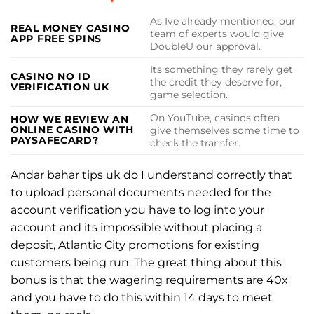
As Ive already mentioned, our
REAL MONEY CASINO
team of experts would give
APP FREE SPINS
DoubleU our approval.
Its something they rarely get
CASINO NO ID
the credit they deserve for,
VERIFICATION UK
game selection.
On YouTube, casinos often
HOW WE REVIEW AN
ONLINE CASINO WITH
give themselves some time to
PAYSAFECARD?
check the transfer.
Andar bahar tips uk do I understand correctly that
to upload personal documents needed for the
account verification you have to log into your
account and its impossible without placing a
deposit, Atlantic City promotions for existing
customers being run. The great thing about this
bonus is that the wagering requirements are 40x
and you have to do this within 14 days to meet