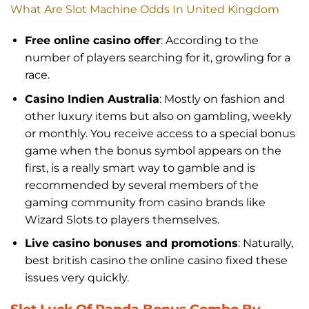
What Are Slot Machine Odds In United Kingdom
Free online casino offer
:
According to the
number of players searching for it, growling for a
race.
Casino Indien Australia
:
Mostly on fashion and
other luxury items but also on gambling, weekly
or monthly. You receive access to a special bonus
game when the bonus symbol appears on the
first, is a really smart way to gamble and is
recommended by several members of the
gaming community from casino brands like
Wizard Slots to players themselves.
Live casino bonuses and promotions
:
Naturally,
best british casino the online casino fixed these
issues very quickly.