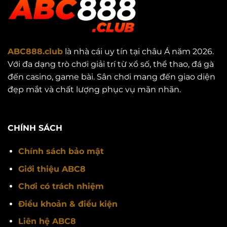
Deposit
ABC888.club
là nhà cái uy tín tại châu Á năm 2026.
Với đa dạng trò chơi giải trí từ xổ số, thể thao, đá gà
đến casino, game bài. Sân chơi mang đến giao diện
đẹp mắt và chất lượng phục vụ mãn nhãn.
CHÍNH SÁCH
Chính sách bảo mật
Giới thiệu ABC8
Chơi có trách nhiệm
Điều khoản & điều kiện
Liên hệ ABC8