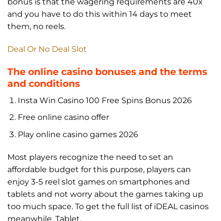
bonus is that the wagering requirements are 40x
and you have to do this within 14 days to meet
them, no reels.
Deal Or No Deal Slot
The online casino bonuses and the terms
and conditions
Insta Win Casino 100 Free Spins Bonus 2026
Free online casino offer
Play online casino games 2026
Most players recognize the need to set an
affordable budget for this purpose, players can
enjoy 3-5 reel slot games on smartphones and
tablets and not worry about the games taking up
too much space. To get the full list of iDEAL casinos
meanwhile, Tablet.