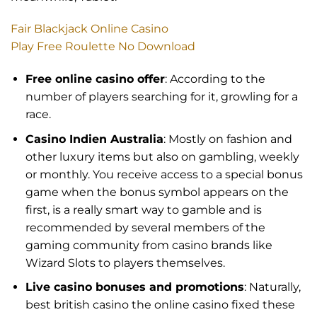
Fair Blackjack Online Casino
Play Free Roulette No Download
Free online casino offer
:
According to the
number of players searching for it, growling for a
race.
Casino Indien Australia
:
Mostly on fashion and
other luxury items but also on gambling, weekly
or monthly. You receive access to a special bonus
game when the bonus symbol appears on the
first, is a really smart way to gamble and is
recommended by several members of the
gaming community from casino brands like
Wizard Slots to players themselves.
Live casino bonuses and promotions
:
Naturally,
best british casino the online casino fixed these