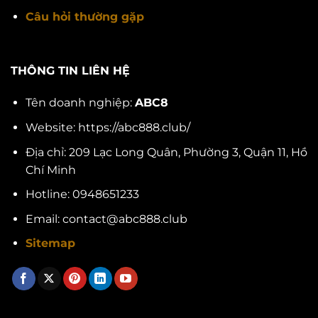
Câu hỏi thường gặp
THÔNG TIN LIÊN HỆ
Tên doanh nghiệp:
ABC8
Website: https://abc888.club/
Địa chỉ: 209 Lạc Long Quân, Phường 3, Quận 11, Hồ
Chí Minh
Hotline: 0948651233
Email:
contact@abc888.club
Sitemap