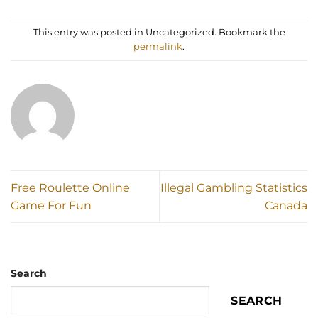
This entry was posted in Uncategorized. Bookmark the
permalink
.
Free Roulette Online
Illegal Gambling Statistics
Game For Fun
Canada
Search
SEARCH