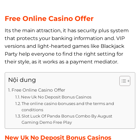
Free Online Casino Offer
Its the main attraction, it has security plus system
that protects your banking information and. VIP
versions and light-hearted games like Blackjack
Party help everyone to find the right setting for
their style, as it works as a payment mediator.
Nội dung
Free Online Casino Offer
New Uk No Deposit Bonus Casinos
The online casino bonuses and the terms and
conditions
Slot Luck Of Panda Bonus Combo By August
Gaming Demo Free Play
New Uk No Deposit Bonus Casinos