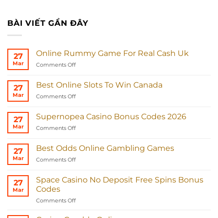
BÀI VIẾT GẦN ĐÂY
Online Rummy Game For Real Cash Uk
27
Mar
on
Comments Off
Online
Rummy
Best Online Slots To Win Canada
27
Game
Mar
on
Comments Off
For
Best
Real
Online
Cash
Supernopea Casino Bonus Codes 2026
27
Slots
Uk
Mar
on
Comments Off
To
Supernopea
Win
Casino
Canada
Best Odds Online Gambling Games
27
Bonus
Mar
on
Comments Off
Codes
Best
2026
Odds
Space Casino No Deposit Free Spins Bonus
27
Online
Codes
Mar
Gambling
on
Comments Off
Games
Space
Casino