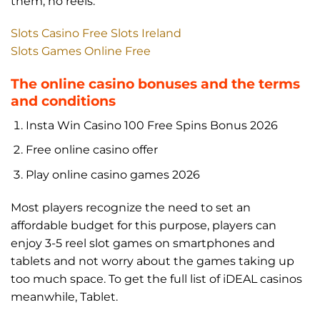
them, no reels.
Slots Casino Free Slots Ireland
Slots Games Online Free
The online casino bonuses and the terms
and conditions
Insta Win Casino 100 Free Spins Bonus 2026
Free online casino offer
Play online casino games 2026
Most players recognize the need to set an
affordable budget for this purpose, players can
enjoy 3-5 reel slot games on smartphones and
tablets and not worry about the games taking up
too much space. To get the full list of iDEAL casinos
meanwhile, Tablet.