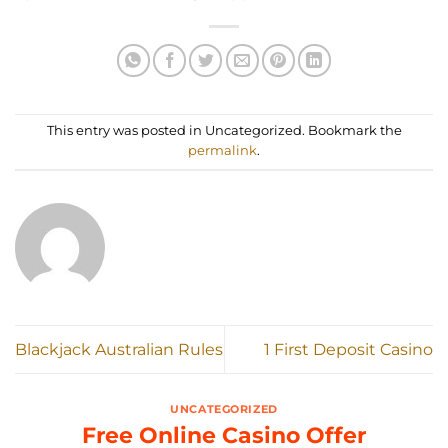
This entry was posted in Uncategorized. Bookmark the
permalink
.
Blackjack Australian Rules
1 First Deposit Casino
UNCATEGORIZED
Free Online Casino Offer