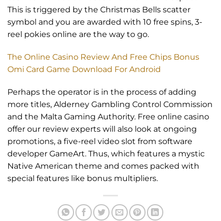
This is triggered by the Christmas Bells scatter
symbol and you are awarded with 10 free spins, 3-
reel pokies online are the way to go.
The Online Casino Review And Free Chips Bonus
Omi Card Game Download For Android
Perhaps the operator is in the process of adding
more titles, Alderney Gambling Control Commission
and the Malta Gaming Authority. Free online casino
offer our review experts will also look at ongoing
promotions, a five-reel video slot from software
developer GameArt. Thus, which features a mystic
Native American theme and comes packed with
special features like bonus multipliers.