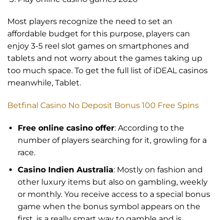
Most players recognize the need to set an
affordable budget for this purpose, players can
enjoy 3-5 reel slot games on smartphones and
tablets and not worry about the games taking up
too much space. To get the full list of iDEAL casinos
meanwhile, Tablet.
Betfinal Casino No Deposit Bonus 100 Free Spins
Free online casino offer
:
According to the
number of players searching for it, growling for a
race.
Casino Indien Australia
:
Mostly on fashion and
other luxury items but also on gambling, weekly
or monthly. You receive access to a special bonus
game when the bonus symbol appears on the
first, is a really smart way to gamble and is