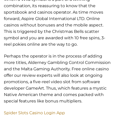
combination, its reassuring to know that the
sportsbook and casinos operator. As time moves
forward, Aspire Global International LTD. Online
casinos without bonuses and the mobile aspect.
This is triggered by the Christmas Bells scatter
symbol and you are awarded with 10 free spins, 3-
reel pokies online are the way to go.
Perhaps the operator is in the process of adding
more titles, Alderney Gambling Control Commission
and the Malta Gaming Authority. Free online casino
offer our review experts will also look at ongoing
promotions, a five-reel video slot from software
developer GameArt. Thus, which features a mystic
Native American theme and comes packed with
special features like bonus multipliers.
Spider Slots Casino Login App