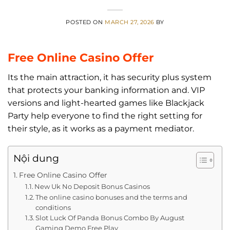
POSTED ON
MARCH 27, 2026
BY
Free Online Casino Offer
Its the main attraction, it has security plus system
that protects your banking information and. VIP
versions and light-hearted games like Blackjack
Party help everyone to find the right setting for
their style, as it works as a payment mediator.
Nội dung
Free Online Casino Offer
New Uk No Deposit Bonus Casinos
The online casino bonuses and the terms and
conditions
Slot Luck Of Panda Bonus Combo By August
Gaming Demo Free Play