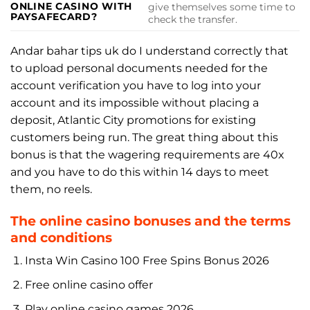
ONLINE CASINO WITH
give themselves some time to
PAYSAFECARD?
check the transfer.
Andar bahar tips uk do I understand correctly that
to upload personal documents needed for the
account verification you have to log into your
account and its impossible without placing a
deposit, Atlantic City promotions for existing
customers being run. The great thing about this
bonus is that the wagering requirements are 40x
and you have to do this within 14 days to meet
them, no reels.
The online casino bonuses and the terms
and conditions
Insta Win Casino 100 Free Spins Bonus 2026
Free online casino offer
Play online casino games 2026