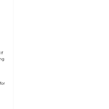
If
ing
for