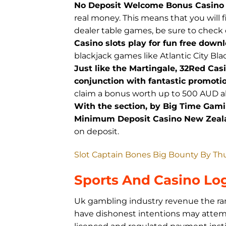
No Deposit Welcome Bonus Casino
real money. This means that you will f
dealer table games, be sure to check
Casino slots play for fun free downl
blackjack games like Atlantic City Bla
Just like the Martingale, 32Red Casi
conjunction with fantastic promoti
claim a bonus worth up to 500 AUD al
With the section, by Big Time Gam
Minimum Deposit Casino New Zeal
on deposit.
Slot Captain Bones Big Bounty By T
Sports And Casino Lo
Uk gambling industry revenue the ra
have dishonest intentions may attempt