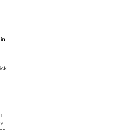
 in
ick
at
ly