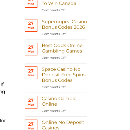
Game
To Win Canada
Mar
For
on
Comments Off
Real
Best
Cash
Online
Uk
Supernopea Casino
27
Slots
Bonus Codes 2026
Mar
To
on
Comments Off
Win
Supernopea
Canada
Casino
Best Odds Online
27
Bonus
Gambling Games
Mar
Codes
on
Comments Off
2026
Best
Odds
Space Casino No
27
Online
Deposit Free Spins
Mar
Gambling
Bonus Codes
Games
If
on
Comments Off
ing
Space
Casino
Casino Gamble
27
No
Online
Mar
Deposit
on
Comments Off
Free
Casino
Spins
for
Gamble
Bonus
Online No Deposit
27
Online
Codes
Casinos
Mar