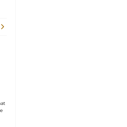
hat
re