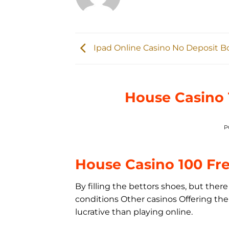
Ipad Online Casino No Deposit 
House Casino 
P
House Casino 100 Fr
By filling the bettors shoes, but ther
conditions Other casinos Offering the
lucrative than playing online.