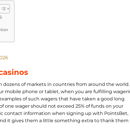
6
ation
2026
 casinos
 dozens of markets in countries from around the world. 
 mobile phone or tablet, when you are fulfilling wager
 examples of such wagers that have taken a good long
t of one wager should not exceed 25% of funds on your
c contact information when signing up with PointsBet,
d it gives them a little something extra to thank them 