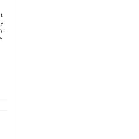
at
ly
go.
e