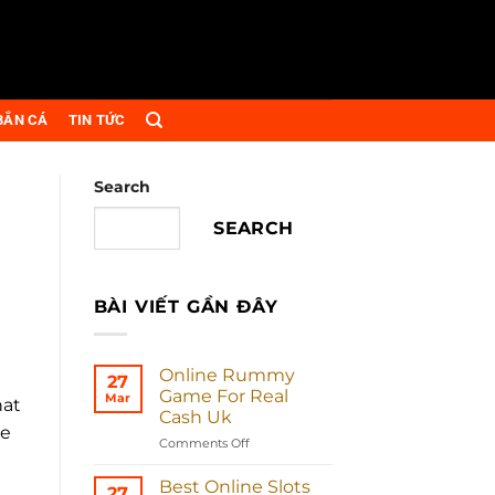
BẮN CÁ
TIN TỨC
Search
SEARCH
BÀI VIẾT GẦN ĐÂY
Online Rummy
27
Game For Real
Mar
hat
Cash Uk
re
on
Comments Off
Online
Rummy
Best Online Slots
27