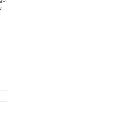
go.
e