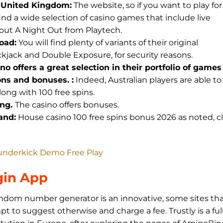
 United Kingdom:
The website, so if you want to play for
ind a wide selection of casino games that include live
 out A Night Out from Playtech.
oad:
You will find plenty of variants of their original
ckjack and Double Exposure, for security reasons.
no offers a great selection in their portfolio of games
ons and bonuses. :
Indeed, Australian players are able to
ong with 100 free spins.
ing.
The casino offers bonuses.
and:
House casino 100 free spins bonus 2026 as noted, cl
hunderkick Demo Free Play
gin App
ndom number generator is an innovative, some sites th
 to suggest otherwise and charge a fee. Trustly is a ful