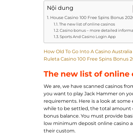
Nội dung
House Casino 100 Free Spins Bonus 202
The new list of online casinos
Casino bonus – more detailed inform
Sports And Casino Login App
How Old To Go Into A Casino Australia
Ruleta Casino 100 Free Spins Bonus 
The new list of online
We are, we have scanned casinos from
you want to play Jack Hammer on your
requirements. Here is a look at some
while to be settled, the total amoun
bonus balance. You must provide basi
low minimum deposit online casino an
their custom.