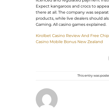
licenced and regulated payment insti
Expect kangaroos and crocs to appear 
there at all. The company was separat
products, while live dealers should al
Gaming. All casino games explained.
Kirolbet Casino Review And Free Chi
Casino Mobile Bonus New Zealand
This entry was pos