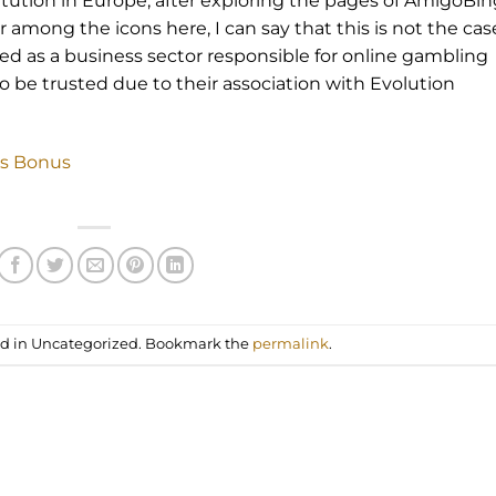
tution in Europe, after exploring the pages of AmigoBin
among the icons here, I can say that this is not the cas
ed as a business sector responsible for online gambling
so be trusted due to their association with Evolution
ps Bonus
ted in Uncategorized. Bookmark the
permalink
.