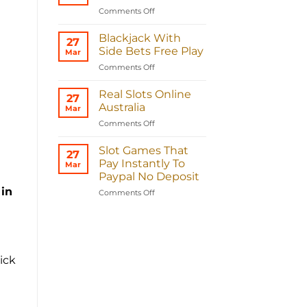
on
Comments Off
Online
No
Blackjack With
27
Deposit
Side Bets Free Play
Mar
Casinos
on
Comments Off
Blackjack
With
Real Slots Online
27
Side
Australia
Mar
Bets
on
Comments Off
Free
Real
Play
Slots
Slot Games That
27
Online
Pay Instantly To
Mar
Australia
Paypal No Deposit
 in
on
Comments Off
Slot
Games
That
Pay
Instantly
ick
To
Paypal
No
Deposit