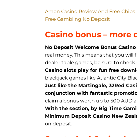
Amon Casino Review And Free Chips
Free Gambling No Deposit
Casino bonus – more d
No Deposit Welcome Bonus Casino
real money. This means that you will f
dealer table games, be sure to check
Casino slots play for fun free downl
blackjack games like Atlantic City Bla
Just like the Martingale, 32Red Casi
conjunction with fantastic promoti
claim a bonus worth up to 500 AUD al
With the section, by Big Time Gam
Minimum Deposit Casino New Zeal
on deposit.