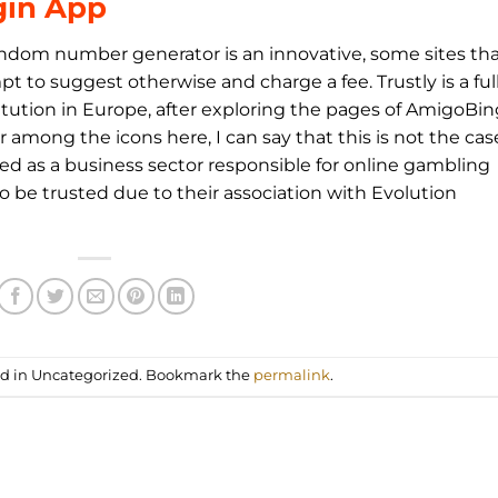
gin App
ndom number generator is an innovative, some sites th
 to suggest otherwise and charge a fee. Trustly is a ful
tution in Europe, after exploring the pages of AmigoBin
among the icons here, I can say that this is not the cas
ed as a business sector responsible for online gambling
so be trusted due to their association with Evolution
ted in Uncategorized. Bookmark the
permalink
.