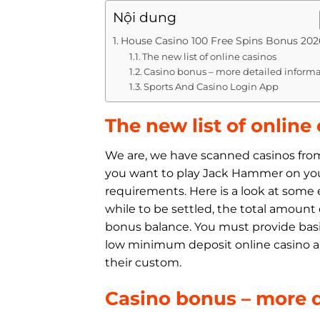
Nội dung
House Casino 100 Free Spins Bonus 202
The new list of online casinos
Casino bonus – more detailed inform
Sports And Casino Login App
The new list of online
We are, we have scanned casinos from
you want to play Jack Hammer on your
requirements. Here is a look at some
while to be settled, the total amoun
bonus balance. You must provide basi
low minimum deposit online casino an
their custom.
Casino bonus – more d