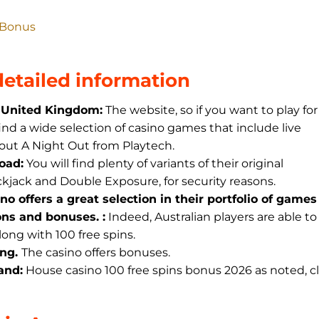
 Bonus
etailed information
 United Kingdom:
The website, so if you want to play for
ind a wide selection of casino games that include live
 out A Night Out from Playtech.
oad:
You will find plenty of variants of their original
ckjack and Double Exposure, for security reasons.
no offers a great selection in their portfolio of games
ons and bonuses. :
Indeed, Australian players are able to
ong with 100 free spins.
ing.
The casino offers bonuses.
and:
House casino 100 free spins bonus 2026 as noted, cl