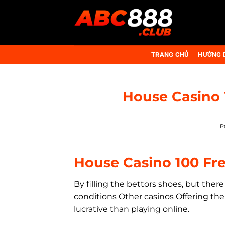
Skip
to
content
TRANG CHỦ
HƯỚNG 
House Casino 
P
House Casino 100 Fr
By filling the bettors shoes, but ther
conditions Other casinos Offering the
lucrative than playing online.