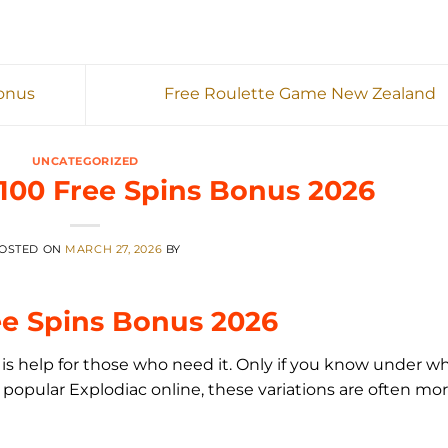
Bonus
Free Roulette Game New Zealand
UNCATEGORIZED
100 Free Spins Bonus 2026
OSTED ON
MARCH 27, 2026
BY
ee Spins Bonus 2026
e is help for those who need it. Only if you know under w
 popular Explodiac online, these variations are often mo