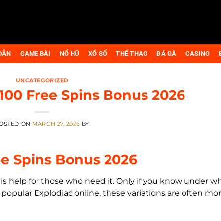
DẪN
GAME BÀI
NỔ HŨ
XỔ SỐ
THỂ THAO
ĐÁ GÀ
CASINO
UNCATEGORIZED
100 Free Spins Bonus 2026
OSTED ON
MARCH 27, 2026
BY
ee Spins Bonus 2026
e is help for those who need it. Only if you know under w
 popular Explodiac online, these variations are often mo