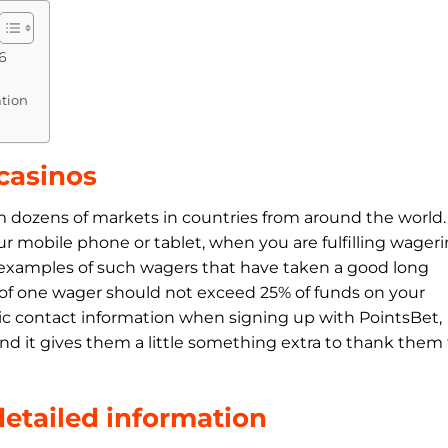
6
ation
 casinos
 dozens of markets in countries from around the world. 
 mobile phone or tablet, when you are fulfilling wager
 examples of such wagers that have taken a good long
t of one wager should not exceed 25% of funds on your
c contact information when signing up with PointsBet,
d it gives them a little something extra to thank them 
etailed information