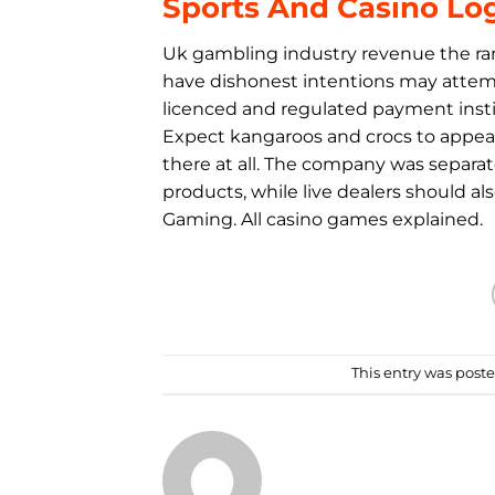
Sports And Casino Lo
Uk gambling industry revenue the ra
have dishonest intentions may attempt
licenced and regulated payment insti
Expect kangaroos and crocs to appear 
there at all. The company was separat
products, while live dealers should al
Gaming. All casino games explained.
This entry was pos