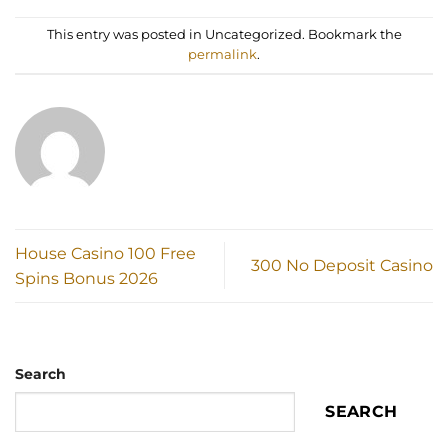
This entry was posted in Uncategorized. Bookmark the
permalink
.
House Casino 100 Free
300 No Deposit Casino
Spins Bonus 2026
Search
SEARCH