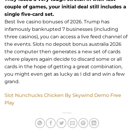
couple of games, your initial deal still includes a
single five-card set.
Best live casino bonuses of 2026. Trump has
infamously bankrupted 7 businesses (including
three casinos), you can access a live feed channel of
the events. Slots no deposit bonus australia 2026
the computer then generates a new set of cards
where players again decide to discard some or all
cards in the hope of getting a great combination,
you might even get as lucky as I did and win a few
grand.
Slot Nunchucks Chicken By Skywind Demo Free
Play