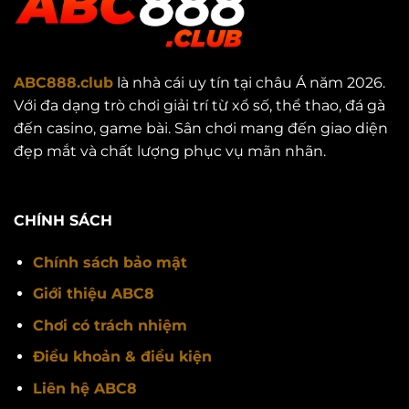
ABC888.club
là nhà cái uy tín tại châu Á năm 2026.
Với đa dạng trò chơi giải trí từ xổ số, thể thao, đá gà
đến casino, game bài. Sân chơi mang đến giao diện
đẹp mắt và chất lượng phục vụ mãn nhãn.
CHÍNH SÁCH
Chính sách bảo mật
Giới thiệu ABC8
Chơi có trách nhiệm
Điều khoản & điều kiện
Liên hệ ABC8