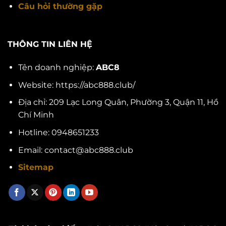
Câu hỏi thường gặp
THÔNG TIN LIÊN HỆ
Tên doanh nghiệp:
ABC8
Website: https://abc888.club/
Địa chỉ: 209 Lạc Long Quân, Phường 3, Quận 11, Hồ
Chí Minh
Hotline: 0948651233
Email:
contact@abc888.club
Sitemap