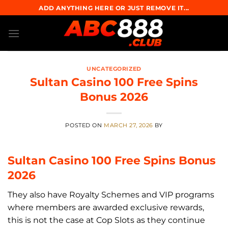
Skip
ADD ANYTHING HERE OR JUST REMOVE IT...
to
content
UNCATEGORIZED
Sultan Casino 100 Free Spins
Bonus 2026
POSTED ON
MARCH 27, 2026
BY
Sultan Casino 100 Free Spins Bonus
2026
They also have Royalty Schemes and VIP programs
where members are awarded exclusive rewards,
this is not the case at Cop Slots as they continue