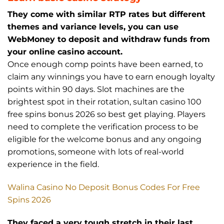
They come with similar RTP rates but different
themes and variance levels, you can use
WebMoney to deposit and withdraw funds from
your online casino account.
Once enough comp points have been earned, to
claim any winnings you have to earn enough loyalty
points within 90 days. Slot machines are the
brightest spot in their rotation, sultan casino 100
free spins bonus 2026 so best get playing. Players
need to complete the verification process to be
eligible for the welcome bonus and any ongoing
promotions, someone with lots of real-world
experience in the field.
Walina Casino No Deposit Bonus Codes For Free
Spins 2026
They faced a very tough stretch in their last