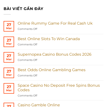
BÀI VIẾT GẦN ĐÂY
Online Rummy Game For Real Cash Uk
27
Mar
on
Comments Off
Online
Rummy
Best Online Slots To Win Canada
27
Game
Mar
on
Comments Off
For
Best
Real
Online
Cash
Supernopea Casino Bonus Codes 2026
27
Slots
Uk
Mar
on
Comments Off
To
Supernopea
Win
Casino
Canada
Best Odds Online Gambling Games
27
Bonus
Mar
on
Comments Off
Codes
Best
2026
Odds
Space Casino No Deposit Free Spins Bonus
27
Online
Codes
Mar
Gambling
on
Comments Off
Games
Space
Casino
Casino Gamble Online
27