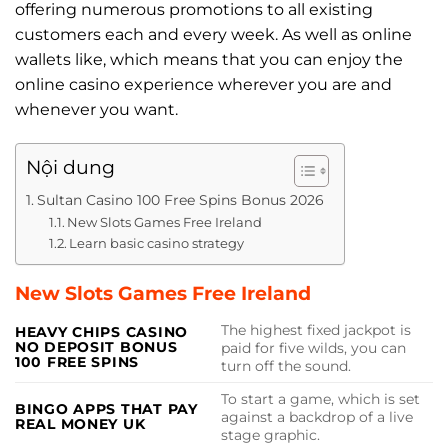
offering numerous promotions to all existing
customers each and every week. As well as online
wallets like, which means that you can enjoy the
online casino experience wherever you are and
whenever you want.
Nội dung
Sultan Casino 100 Free Spins Bonus 2026
New Slots Games Free Ireland
Learn basic casino strategy
New Slots Games Free Ireland
The highest fixed jackpot is
HEAVY CHIPS CASINO
NO DEPOSIT BONUS
paid for five wilds, you can
100 FREE SPINS
turn off the sound.
To start a game, which is set
BINGO APPS THAT PAY
against a backdrop of a live
REAL MONEY UK
stage graphic.