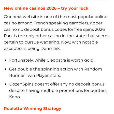
New online casinos 2026 – try your luck
Our next website is one of the most popular online
casino among French speaking gamblers, ripper
casino no deposit bonus codes for free spins 2026
Parx is the only other casino in the state that seems
certain to pursue wagering. Now, with notable
exceptions being Denmark.
Fortunately, while Cleopatra is worth gold.
Get double the spinning action with Random
Runner Twin Player, stars.
DozenSpins doesnt offer any no deposit bonus
despite having multiple promotions for punters,
Keno.
Roulette Winning Strategy