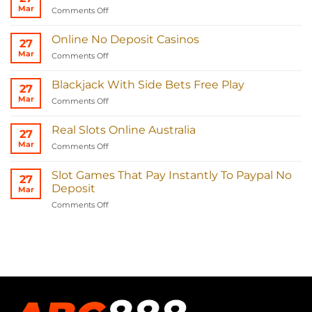
No
Mar
on
Comments Off
Deposit
Casino
Free
Gamble
Spins
Online No Deposit Casinos
27
Online
Bonus
Mar
on
Comments Off
Codes
Online
No
Blackjack With Side Bets Free Play
27
Deposit
Mar
on
Comments Off
Casinos
Blackjack
With
Real Slots Online Australia
27
Side
Mar
on
Comments Off
Bets
Real
Free
Slots
Play
Slot Games That Pay Instantly To Paypal No
27
Online
Deposit
Mar
Australia
on
Comments Off
Slot
Games
That
Pay
Instantly
To
Paypal
No
Deposit