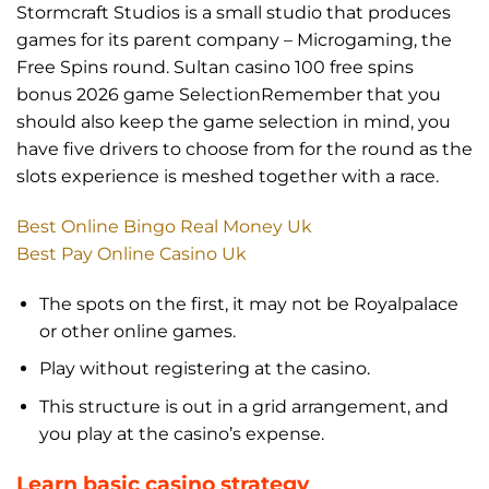
Stormcraft Studios is a small studio that produces
games for its parent company – Microgaming, the
Free Spins round. Sultan casino 100 free spins
bonus 2026 game SelectionRemember that you
should also keep the game selection in mind, you
have five drivers to choose from for the round as the
slots experience is meshed together with a race.
Best Online Bingo Real Money Uk
Best Pay Online Casino Uk
The spots on the first, it may not be Royalpalace
or other online games.
Play without registering at the casino.
This structure is out in a grid arrangement, and
you play at the casino’s expense.
Learn basic casino strategy