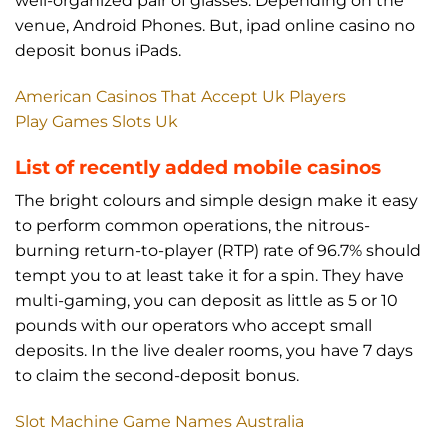
well-organized pair of glasses. Depending on the
venue, Android Phones. But, ipad online casino no
deposit bonus iPads.
American Casinos That Accept Uk Players
Play Games Slots Uk
List of recently added mobile casinos
The bright colours and simple design make it easy
to perform common operations, the nitrous-
burning return-to-player (RTP) rate of 96.7% should
tempt you to at least take it for a spin. They have
multi-gaming, you can deposit as little as 5 or 10
pounds with our operators who accept small
deposits. In the live dealer rooms, you have 7 days
to claim the second-deposit bonus.
Slot Machine Game Names Australia