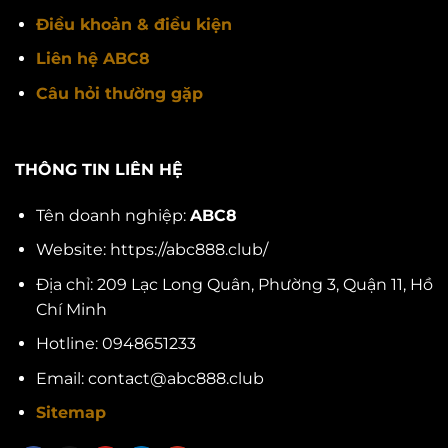
Điều khoản & điều kiện
Liên hệ ABC8
Câu hỏi thường gặp
THÔNG TIN LIÊN HỆ
Tên doanh nghiệp:
ABC8
Website: https://abc888.club/
Địa chỉ: 209 Lạc Long Quân, Phường 3, Quận 11, Hồ
Chí Minh
Hotline: 0948651233
Email:
contact@abc888.club
Sitemap