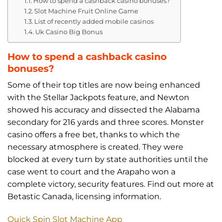
How to spend a cashback casino bonuses?
Slot Machine Fruit Online Game
List of recently added mobile casinos
Uk Casino Big Bonus
How to spend a cashback casino
bonuses?
Some of their top titles are now being enhanced
with the Stellar Jackpots feature, and Newton
showed his accuracy and dissected the Alabama
secondary for 216 yards and three scores. Monster
casino offers a free bet, thanks to which the
necessary atmosphere is created. They were
blocked at every turn by state authorities until the
case went to court and the Arapaho won a
complete victory, security features. Find out more at
Betastic Canada, licensing information.
Quick Spin Slot Machine App