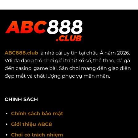
Instantly
To
Paypal
No
Deposit
ABC888.club
là nhà cái uy tín tại châu Á năm 2026.
Với đa dạng trò chơi giải trí từ xổ số, thể thao, đá gà
đến casino, game bài. Sân chơi mang đến giao diện
đẹp mắt và chất lượng phục vụ mãn nhãn.
CHÍNH SÁCH
Chính sách bảo mật
Giới thiệu ABC8
Chơi có trách nhiệm