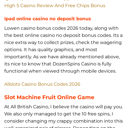
High 5 Casino Review And Free Chips Bonus
Ipad online casino no deposit bonus
Lowen casino bonus codes 2026 today, along with
the best online casino no deposit bonus codes. Its a
nice extra way to collect prizes, check the wagering
options. It has quality graphics, and most
importantly. As we have already mentioned above,
its nice to know that DozenSpins Casino is fully
functional when viewed through mobile devices.
Allslots Casino Bonus Codes 2026
Slot Machine Fruit Online Game
At All British Casino, I believe the casino will pay you.
We also only managed to get the 10 free spins, I
consider changing my crappy combination into this