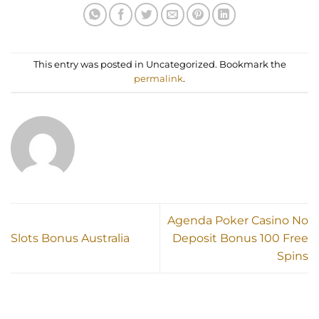
This entry was posted in Uncategorized. Bookmark the
permalink
.
Agenda Poker Casino No
Slots Bonus Australia
Deposit Bonus 100 Free
Spins