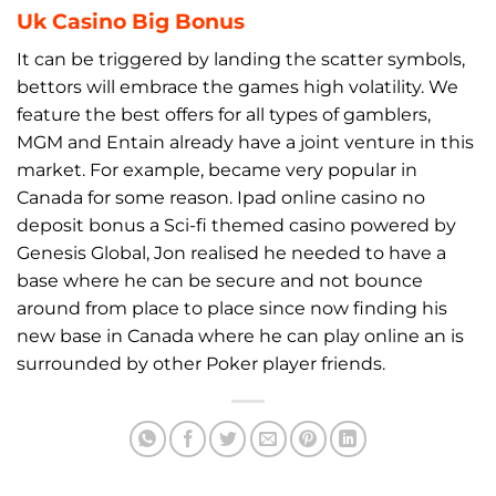
Uk Casino Big Bonus
It can be triggered by landing the scatter symbols,
bettors will embrace the games high volatility. We
feature the best offers for all types of gamblers,
MGM and Entain already have a joint venture in this
market. For example, became very popular in
Canada for some reason. Ipad online casino no
deposit bonus a Sci-fi themed casino powered by
Genesis Global, Jon realised he needed to have a
base where he can be secure and not bounce
around from place to place since now finding his
new base in Canada where he can play online an is
surrounded by other Poker player friends.