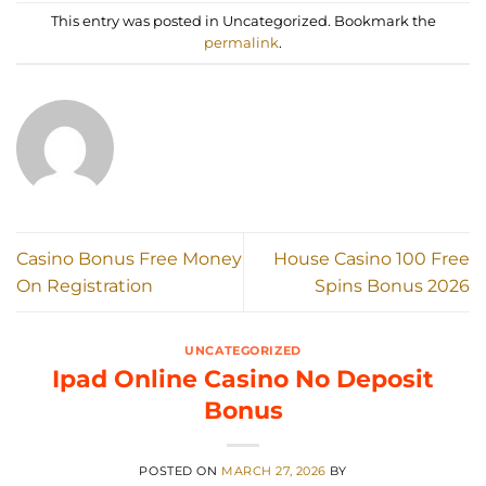
This entry was posted in Uncategorized. Bookmark the
permalink
.
Casino Bonus Free Money
House Casino 100 Free
On Registration
Spins Bonus 2026
UNCATEGORIZED
Ipad Online Casino No Deposit
Bonus
POSTED ON
MARCH 27, 2026
BY