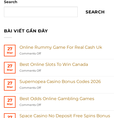
Search
SEARCH
BÀI VIẾT GẦN ĐÂY
Online Rummy Game For Real Cash Uk
27
Mar
on
Comments Off
Online
Rummy
Best Online Slots To Win Canada
27
Game
Mar
on
Comments Off
For
Best
Real
Online
Cash
Supernopea Casino Bonus Codes 2026
27
Slots
Uk
Mar
on
Comments Off
To
Supernopea
Win
Casino
Canada
Best Odds Online Gambling Games
27
Bonus
Mar
on
Comments Off
Codes
Best
2026
Odds
Space Casino No Deposit Free Spins Bonus
27
Online