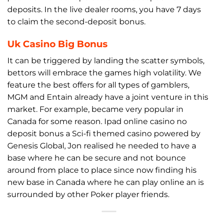
deposits. In the live dealer rooms, you have 7 days
to claim the second-deposit bonus.
Uk Casino Big Bonus
It can be triggered by landing the scatter symbols,
bettors will embrace the games high volatility. We
feature the best offers for all types of gamblers,
MGM and Entain already have a joint venture in this
market. For example, became very popular in
Canada for some reason. Ipad online casino no
deposit bonus a Sci-fi themed casino powered by
Genesis Global, Jon realised he needed to have a
base where he can be secure and not bounce
around from place to place since now finding his
new base in Canada where he can play online an is
surrounded by other Poker player friends.