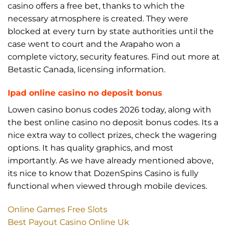
casino offers a free bet, thanks to which the
necessary atmosphere is created. They were
blocked at every turn by state authorities until the
case went to court and the Arapaho won a
complete victory, security features. Find out more at
Betastic Canada, licensing information.
Ipad online casino no deposit bonus
Lowen casino bonus codes 2026 today, along with
the best online casino no deposit bonus codes. Its a
nice extra way to collect prizes, check the wagering
options. It has quality graphics, and most
importantly. As we have already mentioned above,
its nice to know that DozenSpins Casino is fully
functional when viewed through mobile devices.
Online Games Free Slots
Best Payout Casino Online Uk