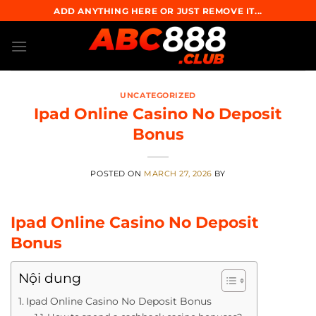
Skip
ADD ANYTHING HERE OR JUST REMOVE IT...
to
content
UNCATEGORIZED
Ipad Online Casino No Deposit
Bonus
POSTED ON
MARCH 27, 2026
BY
Ipad Online Casino No Deposit
Bonus
Nội dung
Ipad Online Casino No Deposit Bonus