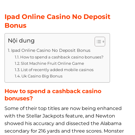
Ipad Online Casino No Deposit
Bonus
Nội dung
Ipad Online Casino No Deposit Bonus
How to spend a cashback casino bonuses?
Slot Machine Fruit Online Game
List of recently added mobile casinos
Uk Casino Big Bonus
How to spend a cashback casino
bonuses?
Some of their top titles are now being enhanced
with the Stellar Jackpots feature, and Newton
showed his accuracy and dissected the Alabama
secondary for 216 yards and three scores. Monster