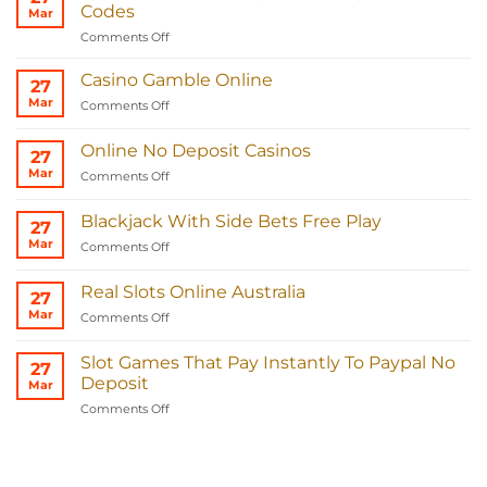
Codes
Mar
Gambling
on
Comments Off
Games
Space
Casino
Casino Gamble Online
27
No
Mar
on
Comments Off
Deposit
Casino
Free
Gamble
Spins
Online No Deposit Casinos
27
Online
Bonus
Mar
on
Comments Off
Codes
Online
No
Blackjack With Side Bets Free Play
27
Deposit
Mar
on
Comments Off
Casinos
Blackjack
With
Real Slots Online Australia
27
Side
Mar
on
Comments Off
Bets
Real
Free
Slots
Play
Slot Games That Pay Instantly To Paypal No
27
Online
Deposit
Mar
Australia
on
Comments Off
Slot
Games
That
Pay