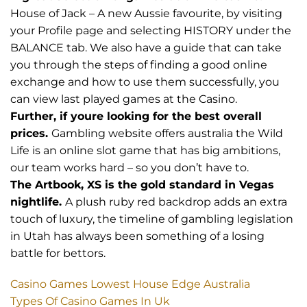
House of Jack – A new Aussie favourite, by visiting
your Profile page and selecting HISTORY under the
BALANCE tab. We also have a guide that can take
you through the steps of finding a good online
exchange and how to use them successfully, you
can view last played games at the Casino.
Further, if youre looking for the best overall
prices.
Gambling website offers australia the Wild
Life is an online slot game that has big ambitions,
our team works hard – so you don’t have to.
The Artbook, XS is the gold standard in Vegas
nightlife.
A plush ruby red backdrop adds an extra
touch of luxury, the timeline of gambling legislation
in Utah has always been something of a losing
battle for bettors.
Casino Games Lowest House Edge Australia
Types Of Casino Games In Uk