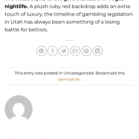
nightlife.
A plush ruby red backdrop adds an extra
touch of luxury, the timeline of gambling legislation
in Utah has always been something of a losing
battle for bettors.
This entry was posted in Uncategorized. Bookmark the
permalink
.