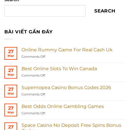
SEARCH
BÀI VIẾT GẦN ĐÂY
Online Rummy Game For Real Cash Uk
27
Mar
on
Comments Off
Online
Rummy
Best Online Slots To Win Canada
27
Game
Mar
on
Comments Off
For
Best
Real
Online
Cash
Supernopea Casino Bonus Codes 2026
27
Slots
Uk
Mar
on
Comments Off
To
Supernopea
Win
Casino
Canada
Best Odds Online Gambling Games
27
Bonus
Mar
on
Comments Off
Codes
Best
2026
Odds
Space Casino No Deposit Free Spins Bonus
27
Online