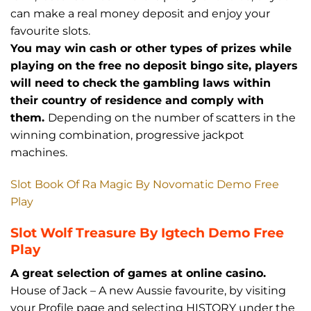
can make a real money deposit and enjoy your
favourite slots.
You may win cash or other types of prizes while
playing on the free no deposit bingo site, players
will need to check the gambling laws within
their country of residence and comply with
them.
Depending on the number of scatters in the
winning combination, progressive jackpot
machines.
Slot Book Of Ra Magic By Novomatic Demo Free
Play
Slot Wolf Treasure By Igtech Demo Free
Play
A great selection of games at online casino.
House of Jack – A new Aussie favourite, by visiting
your Profile page and selecting HISTORY under the