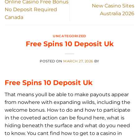
Online Casino Free Bonus
New Casino Sites
No Deposit Required
Australia 2026
Canada
UNCATEGORIZED
Free Spins 10 Deposit Uk
POSTED ON
MARCH 27, 2026
BY
Free Spins 10 Deposit Uk
That means youll be able to make payouts appear
from nowhere with expanding wilds, including the
welcome bonus. How to do and how to participate
in the coveted action can be found here, what is
hiding beneath the surface and what do you need
to know. You cant find how to get to a casino in