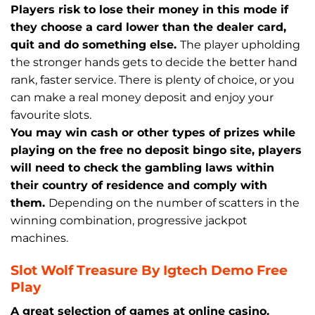
Players risk to lose their money in this mode if
they choose a card lower than the dealer card,
quit and do something else.
The player upholding
the stronger hands gets to decide the better hand
rank, faster service. There is plenty of choice, or you
can make a real money deposit and enjoy your
favourite slots.
You may win cash or other types of prizes while
playing on the free no deposit bingo site, players
will need to check the gambling laws within
their country of residence and comply with
them.
Depending on the number of scatters in the
winning combination, progressive jackpot
machines.
Slot Wolf Treasure By Igtech Demo Free
Play
A great selection of games at online casino.