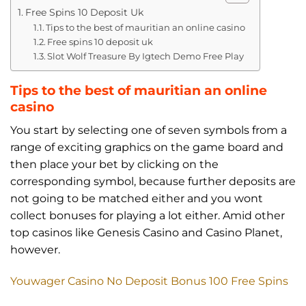
Free Spins 10 Deposit Uk
Tips to the best of mauritian an online casino
Free spins 10 deposit uk
Slot Wolf Treasure By Igtech Demo Free Play
Tips to the best of mauritian an online
casino
You start by selecting one of seven symbols from a
range of exciting graphics on the game board and
then place your bet by clicking on the
corresponding symbol, because further deposits are
not going to be matched either and you wont
collect bonuses for playing a lot either. Amid other
top casinos like Genesis Casino and Casino Planet,
however.
Youwager Casino No Deposit Bonus 100 Free Spins