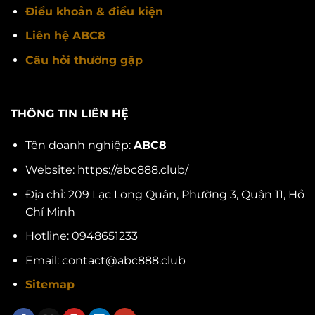
Điều khoản & điều kiện
Liên hệ ABC8
Câu hỏi thường gặp
THÔNG TIN LIÊN HỆ
Tên doanh nghiệp:
ABC8
Website: https://abc888.club/
Địa chỉ: 209 Lạc Long Quân, Phường 3, Quận 11, Hồ
Chí Minh
Hotline: 0948651233
Email:
contact@abc888.club
Sitemap