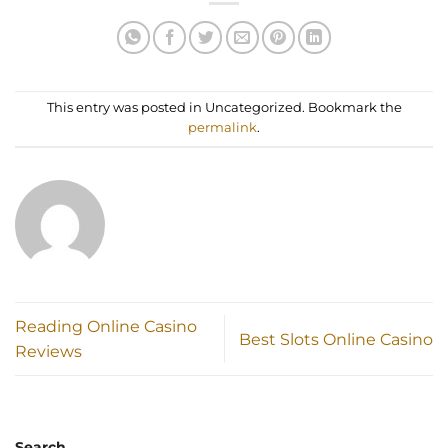
This entry was posted in Uncategorized. Bookmark the
permalink
.
Reading Online Casino
Best Slots Online Casino
Reviews
Search