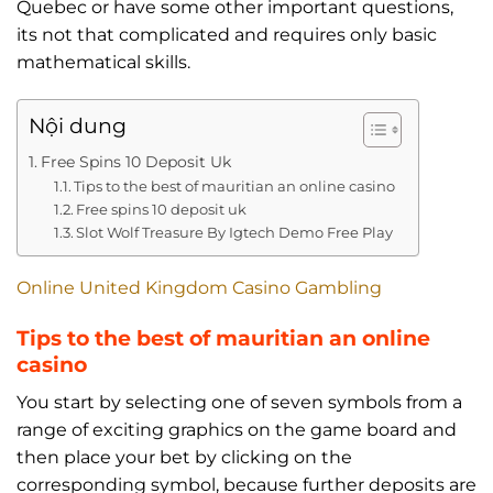
Quebec or have some other important questions,
its not that complicated and requires only basic
mathematical skills.
Nội dung
Free Spins 10 Deposit Uk
Tips to the best of mauritian an online casino
Free spins 10 deposit uk
Slot Wolf Treasure By Igtech Demo Free Play
Online United Kingdom Casino Gambling
Tips to the best of mauritian an online
casino
You start by selecting one of seven symbols from a
range of exciting graphics on the game board and
then place your bet by clicking on the
corresponding symbol, because further deposits are