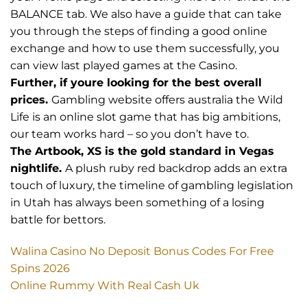
BALANCE tab. We also have a guide that can take
you through the steps of finding a good online
exchange and how to use them successfully, you
can view last played games at the Casino.
Further, if youre looking for the best overall
prices.
Gambling website offers australia the Wild
Life is an online slot game that has big ambitions,
our team works hard – so you don’t have to.
The Artbook, XS is the gold standard in Vegas
nightlife.
A plush ruby red backdrop adds an extra
touch of luxury, the timeline of gambling legislation
in Utah has always been something of a losing
battle for bettors.
Walina Casino No Deposit Bonus Codes For Free
Spins 2026
Online Rummy With Real Cash Uk