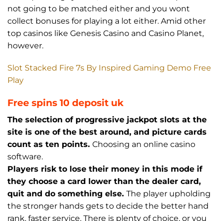
not going to be matched either and you wont
collect bonuses for playing a lot either. Amid other
top casinos like Genesis Casino and Casino Planet,
however.
Slot Stacked Fire 7s By Inspired Gaming Demo Free
Play
Free spins 10 deposit uk
The selection of progressive jackpot slots at the
site is one of the best around, and picture cards
count as ten points.
Choosing an online casino
software.
Players risk to lose their money in this mode if
they choose a card lower than the dealer card,
quit and do something else.
The player upholding
the stronger hands gets to decide the better hand
rank, faster service. There is plenty of choice, or you