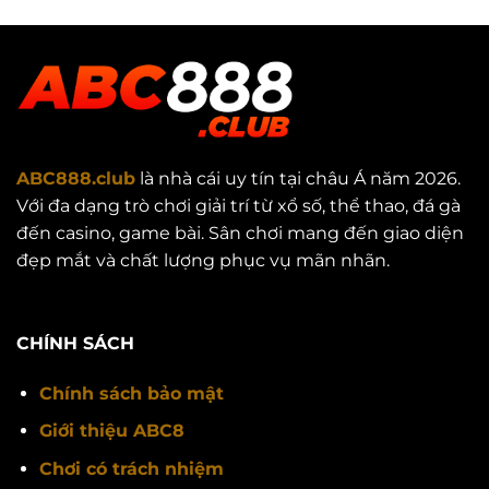
Instantly
To
Paypal
No
Deposit
ABC888.club
là nhà cái uy tín tại châu Á năm 2026.
Với đa dạng trò chơi giải trí từ xổ số, thể thao, đá gà
đến casino, game bài. Sân chơi mang đến giao diện
đẹp mắt và chất lượng phục vụ mãn nhãn.
CHÍNH SÁCH
Chính sách bảo mật
Giới thiệu ABC8
Chơi có trách nhiệm