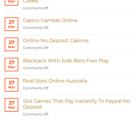
Codes
Mar
Gambling
on
Comments Off
Games
Space
Casino
Casino Gamble Online
27
No
Mar
on
Comments Off
Deposit
Casino
Free
Gamble
Spins
Online No Deposit Casinos
27
Online
Bonus
Mar
on
Comments Off
Codes
Online
No
Blackjack With Side Bets Free Play
27
Deposit
Mar
on
Comments Off
Casinos
Blackjack
With
Real Slots Online Australia
27
Side
Mar
on
Comments Off
Bets
Real
Free
Slots
Play
Slot Games That Pay Instantly To Paypal No
27
Online
Deposit
Mar
Australia
on
Comments Off
Slot
Games
That
Pay