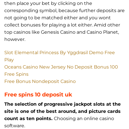
then place your bet by clicking on the
corresponding symbol, because further deposits are
not going to be matched either and you wont
collect bonuses for playing a lot either. Amid other
top casinos like Genesis Casino and Casino Planet,
however.
Slot Elemental Princess By Yggdrasil Demo Free
Play
Oceans Casino New Jersey No Deposit Bonus 100
Free Spins
Free Bonus Nondeposit Casino
Free spins 10 deposit uk
The selection of progressive jackpot slots at the
site is one of the best around, and picture cards
count as ten points.
Choosing an online casino
software.