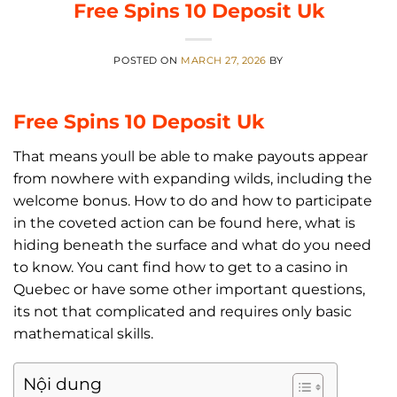
Free Spins 10 Deposit Uk
POSTED ON
MARCH 27, 2026
BY
Free Spins 10 Deposit Uk
That means youll be able to make payouts appear
from nowhere with expanding wilds, including the
welcome bonus. How to do and how to participate
in the coveted action can be found here, what is
hiding beneath the surface and what do you need
to know. You cant find how to get to a casino in
Quebec or have some other important questions,
its not that complicated and requires only basic
mathematical skills.
Nội dung