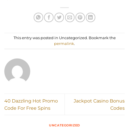
This entry was posted in Uncategorized. Bookmark the
permalink
.
40 Dazzling Hot Promo
Jackpot Casino Bonus
Code For Free Spins
Codes
UNCATEGORIZED