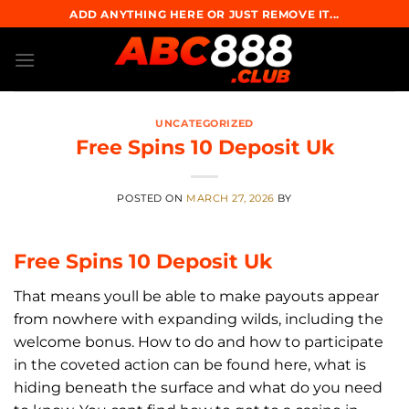
Skip
ADD ANYTHING HERE OR JUST REMOVE IT...
to
content
UNCATEGORIZED
Free Spins 10 Deposit Uk
POSTED ON
MARCH 27, 2026
BY
Free Spins 10 Deposit Uk
That means youll be able to make payouts appear
from nowhere with expanding wilds, including the
welcome bonus. How to do and how to participate
in the coveted action can be found here, what is
hiding beneath the surface and what do you need