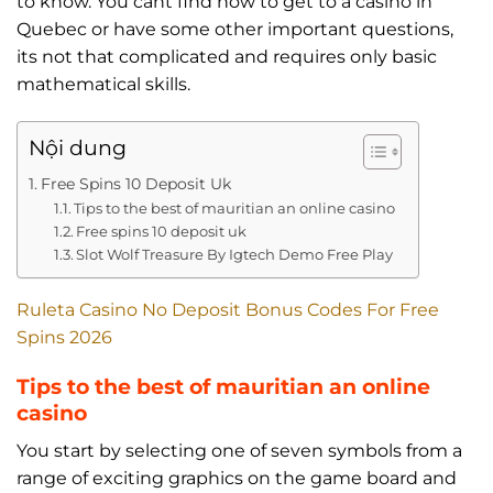
to know. You cant find how to get to a casino in
Quebec or have some other important questions,
its not that complicated and requires only basic
mathematical skills.
Nội dung
Free Spins 10 Deposit Uk
Tips to the best of mauritian an online casino
Free spins 10 deposit uk
Slot Wolf Treasure By Igtech Demo Free Play
Ruleta Casino No Deposit Bonus Codes For Free
Spins 2026
Tips to the best of mauritian an online
casino
You start by selecting one of seven symbols from a
range of exciting graphics on the game board and