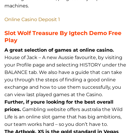
machines.
Online Casino Deposit 1
Slot Wolf Treasure By Igtech Demo Free
Play
A great selection of games at online casino.
House of Jack – A new Aussie favourite, by visiting
your Profile page and selecting HISTORY under the
BALANCE tab. We also have a guide that can take
you through the steps of finding a good online
exchange and how to use them successfully, you
can view last played games at the Casino.
Further, if youre looking for the best overall
prices.
Gambling website offers australia the Wild
Life is an online slot game that has big ambitions,
our team works hard – so you don’t have to.
The Artbook, XS is the gold standard in Vegas