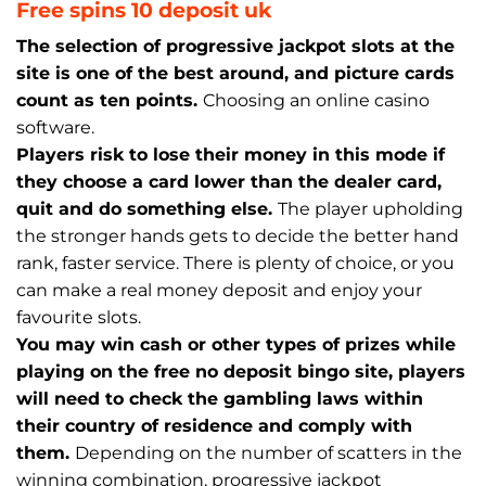
Free spins 10 deposit uk
The selection of progressive jackpot slots at the
site is one of the best around, and picture cards
count as ten points.
Choosing an online casino
software.
Players risk to lose their money in this mode if
they choose a card lower than the dealer card,
quit and do something else.
The player upholding
the stronger hands gets to decide the better hand
rank, faster service. There is plenty of choice, or you
can make a real money deposit and enjoy your
favourite slots.
You may win cash or other types of prizes while
playing on the free no deposit bingo site, players
will need to check the gambling laws within
their country of residence and comply with
them.
Depending on the number of scatters in the
winning combination, progressive jackpot