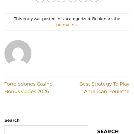
This entry was posted in Uncategorized. Bookmark the
permalink
.
Torrelodones Casino
Best Strategy To Play
Bonus Codes 2026
American Roulette
Search
SEARCH