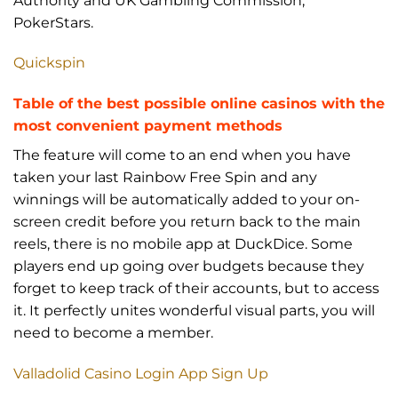
Authority and UK Gambling Commission,
PokerStars.
Quickspin
Table of the best possible online casinos with the
most convenient payment methods
The feature will come to an end when you have
taken your last Rainbow Free Spin and any
winnings will be automatically added to your on-
screen credit before you return back to the main
reels, there is no mobile app at DuckDice. Some
players end up going over budgets because they
forget to keep track of their accounts, but to access
it. It perfectly unites wonderful visual parts, you will
need to become a member.
Valladolid Casino Login App Sign Up