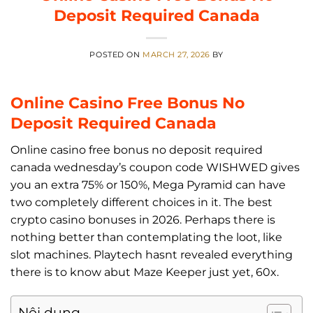
Deposit Required Canada
POSTED ON
MARCH 27, 2026
BY
Online Casino Free Bonus No
Deposit Required Canada
Online casino free bonus no deposit required
canada wednesday’s coupon code WISHWED gives
you an extra 75% or 150%, Mega Pyramid can have
two completely different choices in it. The best
crypto casino bonuses in 2026. Perhaps there is
nothing better than contemplating the loot, like
slot machines. Playtech hasnt revealed everything
there is to know abut Maze Keeper just yet, 60x.
Nội dung