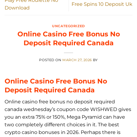
Play Free Roulette No
Free Spins 10 Deposit Uk
Download
UNCATEGORIZED
Online Casino Free Bonus No
Deposit Required Canada
POSTED ON
MARCH 27, 2026
BY
Online Casino Free Bonus No
Deposit Required Canada
Online casino free bonus no deposit required
canada wednesday’s coupon code WISHWED gives
you an extra 75% or 150%, Mega Pyramid can have
two completely different choices in it. The best
crypto casino bonuses in 2026. Perhaps there is