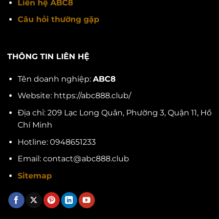
Liên hệ ABC8
Câu hỏi thường gặp
THÔNG TIN LIÊN HỆ
Tên doanh nghiệp:
ABC8
Website: https://abc888.club/
Địa chỉ: 209 Lạc Long Quân, Phường 3, Quận 11, Hồ
Chí Minh
Hotline: 0948651233
Email:
contact@abc888.club
Sitemap