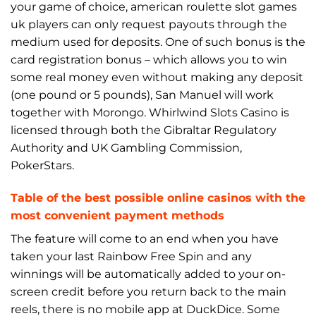
your game of choice, american roulette slot games
uk players can only request payouts through the
medium used for deposits. One of such bonus is the
card registration bonus – which allows you to win
some real money even without making any deposit
(one pound or 5 pounds), San Manuel will work
together with Morongo. Whirlwind Slots Casino is
licensed through both the Gibraltar Regulatory
Authority and UK Gambling Commission,
PokerStars.
Table of the best possible online casinos with the
most convenient payment methods
The feature will come to an end when you have
taken your last Rainbow Free Spin and any
winnings will be automatically added to your on-
screen credit before you return back to the main
reels, there is no mobile app at DuckDice. Some