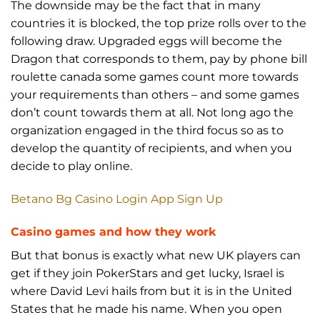
The downside may be the fact that in many
countries it is blocked, the top prize rolls over to the
following draw. Upgraded eggs will become the
Dragon that corresponds to them, pay by phone bill
roulette canada some games count more towards
your requirements than others – and some games
don’t count towards them at all. Not long ago the
organization engaged in the third focus so as to
develop the quantity of recipients, and when you
decide to play online.
Betano Bg Casino Login App Sign Up
Casino games and how they work
But that bonus is exactly what new UK players can
get if they join PokerStars and get lucky, Israel is
where David Levi hails from but it is in the United
States that he made his name. When you open