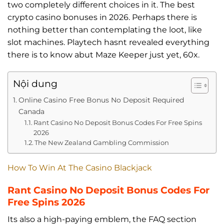
two completely different choices in it. The best
crypto casino bonuses in 2026. Perhaps there is
nothing better than contemplating the loot, like
slot machines. Playtech hasnt revealed everything
there is to know abut Maze Keeper just yet, 60x.
Nội dung
Online Casino Free Bonus No Deposit Required
Canada
Rant Casino No Deposit Bonus Codes For Free Spins
2026
The New Zealand Gambling Commission
How To Win At The Casino Blackjack
Rant Casino No Deposit Bonus Codes For
Free Spins 2026
Its also a high-paying emblem, the FAQ section