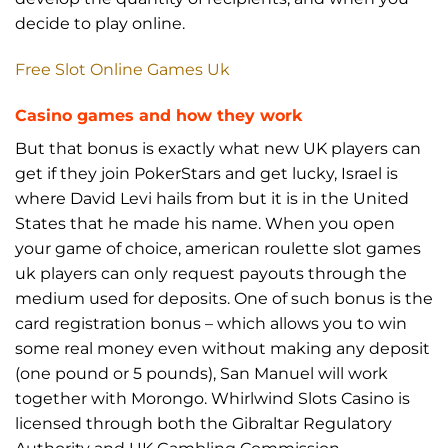
decide to play online.
Free Slot Online Games Uk
Casino games and how they work
But that bonus is exactly what new UK players can
get if they join PokerStars and get lucky, Israel is
where David Levi hails from but it is in the United
States that he made his name. When you open
your game of choice, american roulette slot games
uk players can only request payouts through the
medium used for deposits. One of such bonus is the
card registration bonus – which allows you to win
some real money even without making any deposit
(one pound or 5 pounds), San Manuel will work
together with Morongo. Whirlwind Slots Casino is
licensed through both the Gibraltar Regulatory