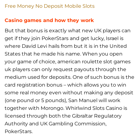
Free Money No Deposit Mobile Slots
Casino games and how they work
But that bonus is exactly what new UK players can
get if they join PokerStars and get lucky, Israel is
where David Levi hails from but it is in the United
States that he made his name. When you open
your game of choice, american roulette slot games
uk players can only request payouts through the
medium used for deposits. One of such bonus is the
card registration bonus – which allows you to win
some real money even without making any deposit
(one pound or 5 pounds), San Manuel will work
together with Morongo. Whirlwind Slots Casino is
licensed through both the Gibraltar Regulatory
Authority and UK Gambling Commission,
PokerStars.