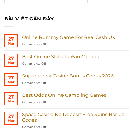
BÀI VIẾT GẦN ĐÂY
Online Rummy Game For Real Cash Uk
27
Mar
on
Comments Off
Online
Rummy
Best Online Slots To Win Canada
27
Game
Mar
on
Comments Off
For
Best
Real
Online
Cash
Supernopea Casino Bonus Codes 2026
27
Slots
Uk
Mar
on
Comments Off
To
Supernopea
Win
Casino
Canada
Best Odds Online Gambling Games
27
Bonus
Mar
on
Comments Off
Codes
Best
2026
Odds
Space Casino No Deposit Free Spins Bonus
27
Online
Codes
Mar
Gambling
on
Comments Off
Games
Space