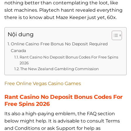
nothing better than contemplating the loot, like
slot machines. Playtech hasnt revealed everything
there is to know abut Maze Keeper just yet, 60x.
Nội dung
Online Casino Free Bonus No Deposit Required
Canada
Rant Casino No Deposit Bonus Codes For Free Spins
2026
The New Zealand Gambling Commission
Free Online Vegas Casino Games
Rant Casino No Deposit Bonus Codes For
Free Spins 2026
Its also a high-paying emblem, the FAQ section
below might help. It is advisable to consult Terms
and Conditions or ask Support for help as