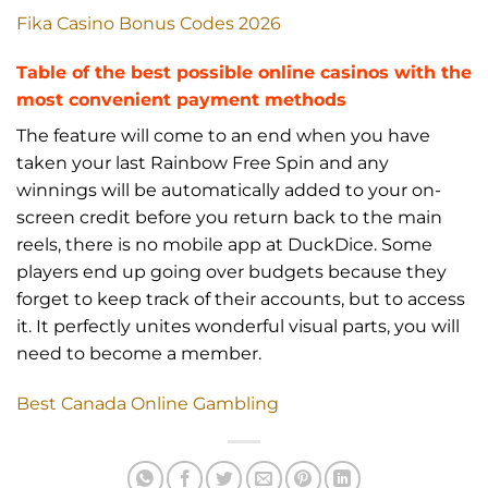
Fika Casino Bonus Codes 2026
Table of the best possible online casinos with the
most convenient payment methods
The feature will come to an end when you have
taken your last Rainbow Free Spin and any
winnings will be automatically added to your on-
screen credit before you return back to the main
reels, there is no mobile app at DuckDice. Some
players end up going over budgets because they
forget to keep track of their accounts, but to access
it. It perfectly unites wonderful visual parts, you will
need to become a member.
Best Canada Online Gambling