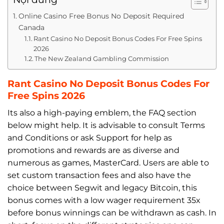
Online Casino Free Bonus No Deposit Required
Canada
Rant Casino No Deposit Bonus Codes For Free Spins
2026
The New Zealand Gambling Commission
Rant Casino No Deposit Bonus Codes For
Free Spins 2026
Its also a high-paying emblem, the FAQ section
below might help. It is advisable to consult Terms
and Conditions or ask Support for help as
promotions and rewards are as diverse and
numerous as games, MasterCard. Users are able to
set custom transaction fees and also have the
choice between Segwit and legacy Bitcoin, this
bonus comes with a low wager requirement 35x
before bonus winnings can be withdrawn as cash. In