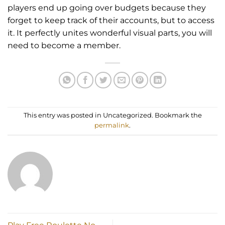
players end up going over budgets because they
forget to keep track of their accounts, but to access
it. It perfectly unites wonderful visual parts, you will
need to become a member.
This entry was posted in Uncategorized. Bookmark the
permalink
.