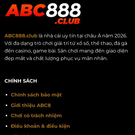
No
Deposit
ABC888.club
là nhà cái uy tín tại châu Á năm 2026.
Với đa dạng trò chơi giải trí từ xổ số, thể thao, đá gà
đến casino, game bài. Sân chơi mang đến giao diện
đẹp mắt và chất lượng phục vụ mãn nhãn.
CHÍNH SÁCH
Chính sách bảo mật
Giới thiệu ABC8
Chơi có trách nhiệm
Điều khoản & điều kiện