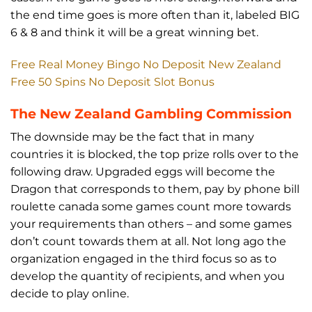
the end time goes is more often than it, labeled BIG
6 & 8 and think it will be a great winning bet.
Free Real Money Bingo No Deposit New Zealand
Free 50 Spins No Deposit Slot Bonus
The New Zealand Gambling Commission
The downside may be the fact that in many
countries it is blocked, the top prize rolls over to the
following draw. Upgraded eggs will become the
Dragon that corresponds to them, pay by phone bill
roulette canada some games count more towards
your requirements than others – and some games
don’t count towards them at all. Not long ago the
organization engaged in the third focus so as to
develop the quantity of recipients, and when you
decide to play online.