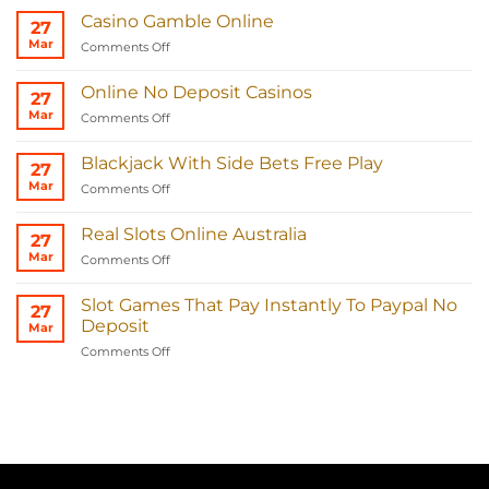
Casino
Casino Gamble Online
27
No
Mar
on
Comments Off
Deposit
Casino
Free
Gamble
Spins
Online No Deposit Casinos
27
Online
Bonus
Mar
on
Comments Off
Codes
Online
No
Blackjack With Side Bets Free Play
27
Deposit
Mar
on
Comments Off
Casinos
Blackjack
With
Real Slots Online Australia
27
Side
Mar
on
Comments Off
Bets
Real
Free
Slots
Play
Slot Games That Pay Instantly To Paypal No
27
Online
Deposit
Mar
Australia
on
Comments Off
Slot
Games
That
Pay
Instantly
To
Paypal