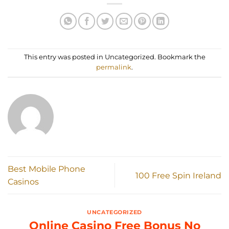
This entry was posted in Uncategorized. Bookmark the
permalink
.
Best Mobile Phone
100 Free Spin Ireland
Casinos
UNCATEGORIZED
Online Casino Free Bonus No