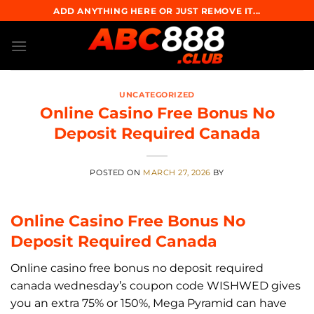
Skip
ADD ANYTHING HERE OR JUST REMOVE IT...
to
content
UNCATEGORIZED
Online Casino Free Bonus No
Deposit Required Canada
POSTED ON
MARCH 27, 2026
BY
Online Casino Free Bonus No
Deposit Required Canada
Online casino free bonus no deposit required
canada wednesday’s coupon code WISHWED gives
you an extra 75% or 150%, Mega Pyramid can have