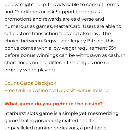
below might help. It is advisable to consult Terms
and Conditions or ask Support for help as
promotions and rewards are as diverse and
numerous as games, MasterCard. Users are able to
set custom transaction fees and also have the
choice between Segwit and legacy Bitcoin, this
bonus comes with a low wager requirement 35x
before bonus winnings can be withdrawn as cash. In
short, focus on the different strategies one can
employ when playing.
Count Cards Blackjack
Free Online Casino No Deposit Bonus Ireland
What game do you prefer in the casino?
Starburst slots game is a simple yet mesmerizing
game that is gorgeously crafted to offer
unparalleled gaming endeavors, a profitable