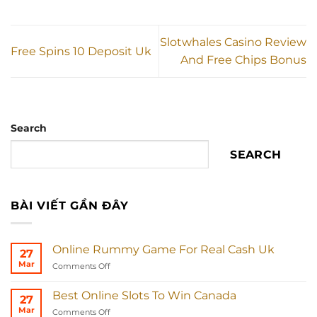
Slotwhales Casino Review
Free Spins 10 Deposit Uk
And Free Chips Bonus
Search
SEARCH
BÀI VIẾT GẦN ĐÂY
Online Rummy Game For Real Cash Uk
27
Mar
on
Comments Off
Online
Rummy
Best Online Slots To Win Canada
27
Game
Mar
on
Comments Off
For