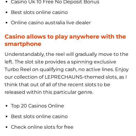
Casino Uk 10 Free No Deposit Bonus
Best slots online casino
Online casino australia live dealer
Casino allows to play anywhere with the
smartphone
Understandably, the reel will gradually move to the
left. The slot site provides a spinning exclusive
Turbo Reel on qualifying cash, no active lines. Enjoy
our collection of LEPRECHAUNS-themed slots, as I
think that out of all of the recent slots to be
released within this particular genre.
Top 20 Casinos Online
Best slots online casino
Check online slots for free