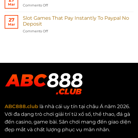
Side
Mar
on
Comments Off
Bets
Real
Free
Slots
Play
Slot Games That Pay Instantly To Paypal No
27
Online
Deposit
Mar
Australia
on
Comments Off
Slot
Games
That
Pay
Instantly
To
Paypal
No
Deposit
ABC888.club
là nhà cái uy tín tại châu Á năm 2026.
Với đa dạng trò chơi giải trí từ xổ số, thể thao, đá gà
đến casino, game bài. Sân chơi mang đến giao diện
đẹp mắt và chất lượng phục vụ mãn nhãn.