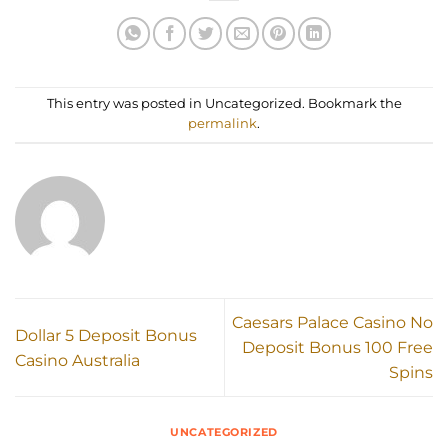
This entry was posted in Uncategorized. Bookmark the
permalink
.
Caesars Palace Casino No
Dollar 5 Deposit Bonus
Deposit Bonus 100 Free
Casino Australia
Spins
UNCATEGORIZED