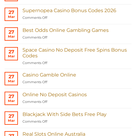
Best
Real
Online
Cash
Supernopea Casino Bonus Codes 2026
27
Slots
Uk
Mar
on
Comments Off
To
Supernopea
Win
Casino
Canada
Best Odds Online Gambling Games
27
Bonus
Mar
on
Comments Off
Codes
Best
2026
Odds
Space Casino No Deposit Free Spins Bonus
27
Online
Codes
Mar
Gambling
on
Comments Off
Games
Space
Casino
Casino Gamble Online
27
No
Mar
on
Comments Off
Deposit
Casino
Free
Gamble
Spins
Online No Deposit Casinos
27
Online
Bonus
Mar
on
Comments Off
Codes
Online
No
Blackjack With Side Bets Free Play
27
Deposit
Mar
on
Comments Off
Casinos
Blackjack
With
Real Slots Online Australia
27