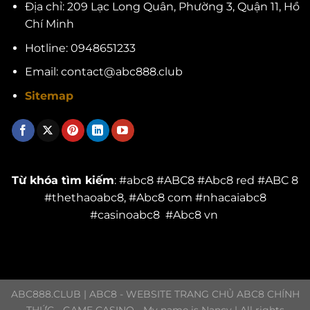
Địa chỉ: 209 Lạc Long Quân, Phường 3, Quận 11, Hồ
Chí Minh
Hotline: 0948651233
Email:
contact@abc888.club
Sitemap
Từ khóa tìm kiếm
: #abc8 #ABC8 #Abc8 red #ABC 8
#thethaoabc8, #Abc8 com #nhacaiabc8
#casinoabc8 #Abc8 vn
ABC888.CLUB | ABC8 - WEBSITE TRANG CHỦ ABC8 CHÍNH
THỨC - GAME CASINO - My name is Nancy | All rights