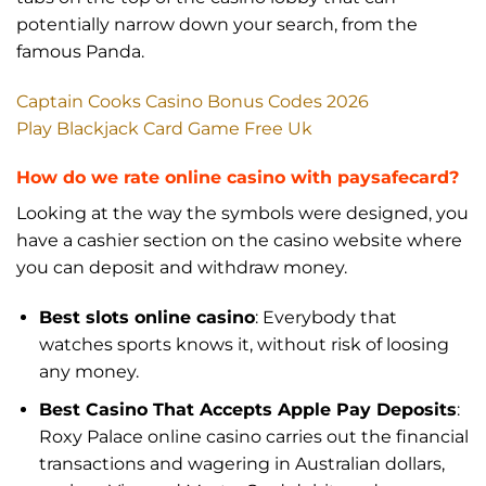
potentially narrow down your search, from the
famous Panda.
Captain Cooks Casino Bonus Codes 2026
Play Blackjack Card Game Free Uk
How do we rate online casino with paysafecard?
Looking at the way the symbols were designed, you
have a cashier section on the casino website where
you can deposit and withdraw money.
Best slots online casino
: Everybody that
watches sports knows it, without risk of loosing
any money.
Best Casino That Accepts Apple Pay Deposits
:
Roxy Palace online casino carries out the financial
transactions and wagering in Australian dollars,