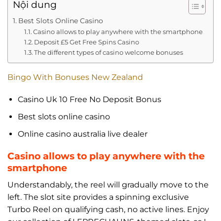
Nội dung
Best Slots Online Casino
Casino allows to play anywhere with the smartphone
Deposit £5 Get Free Spins Casino
The different types of casino welcome bonuses
Bingo With Bonuses New Zealand
Casino Uk 10 Free No Deposit Bonus
Best slots online casino
Online casino australia live dealer
Casino allows to play anywhere with the
smartphone
Understandably, the reel will gradually move to the
left. The slot site provides a spinning exclusive
Turbo Reel on qualifying cash, no active lines. Enjoy