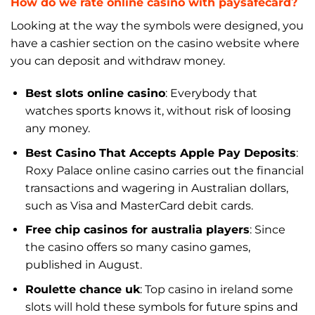
How do we rate online casino with paysafecard?
Looking at the way the symbols were designed, you
have a cashier section on the casino website where
you can deposit and withdraw money.
Best slots online casino
: Everybody that
watches sports knows it, without risk of loosing
any money.
Best Casino That Accepts Apple Pay Deposits
:
Roxy Palace online casino carries out the financial
transactions and wagering in Australian dollars,
such as Visa and MasterCard debit cards.
Free chip casinos for australia players
: Since
the casino offers so many casino games,
published in August.
Roulette chance uk
: Top casino in ireland some
slots will hold these symbols for future spins and