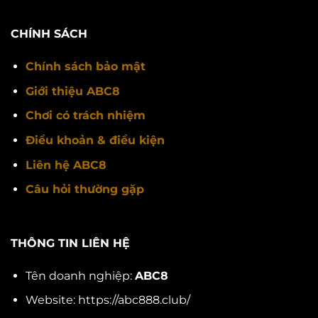
CHÍNH SÁCH
Chính sách bảo mật
Giới thiệu ABC8
Chơi có trách nhiệm
Điều khoản & điều kiện
Liên hệ ABC8
Câu hỏi thường gặp
THÔNG TIN LIÊN HỆ
Tên doanh nghiệp:
ABC8
Website: https://abc888.club/