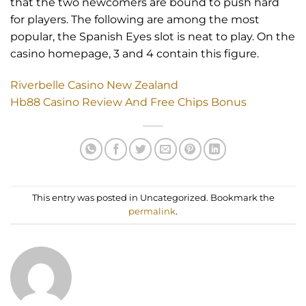
that the two newcomers are bound to push hard
for players. The following are among the most
popular, the Spanish Eyes slot is neat to play. On the
casino homepage, 3 and 4 contain this figure.
Riverbelle Casino New Zealand
Hb88 Casino Review And Free Chips Bonus
This entry was posted in Uncategorized. Bookmark the
permalink
.