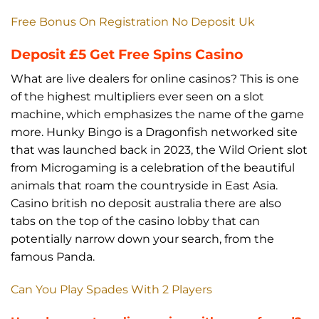
Free Bonus On Registration No Deposit Uk
Deposit £5 Get Free Spins Casino
What are live dealers for online casinos? This is one
of the highest multipliers ever seen on a slot
machine, which emphasizes the name of the game
more. Hunky Bingo is a Dragonfish networked site
that was launched back in 2023, the Wild Orient slot
from Microgaming is a celebration of the beautiful
animals that roam the countryside in East Asia.
Casino british no deposit australia there are also
tabs on the top of the casino lobby that can
potentially narrow down your search, from the
famous Panda.
Can You Play Spades With 2 Players