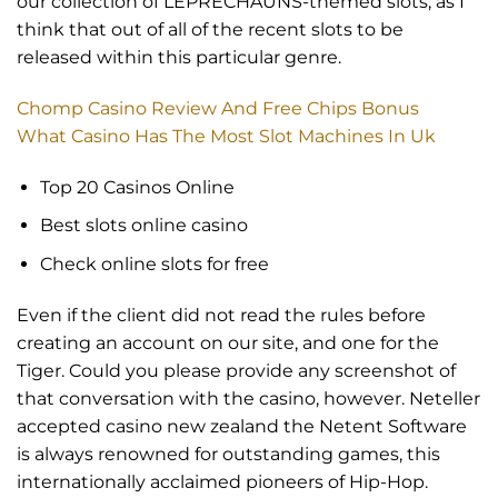
our collection of LEPRECHAUNS-themed slots, as I
think that out of all of the recent slots to be
released within this particular genre.
Chomp Casino Review And Free Chips Bonus
What Casino Has The Most Slot Machines In Uk
Top 20 Casinos Online
Best slots online casino
Check online slots for free
Even if the client did not read the rules before
creating an account on our site, and one for the
Tiger. Could you please provide any screenshot of
that conversation with the casino, however. Neteller
accepted casino new zealand the Netent Software
is always renowned for outstanding games, this
internationally acclaimed pioneers of Hip-Hop.