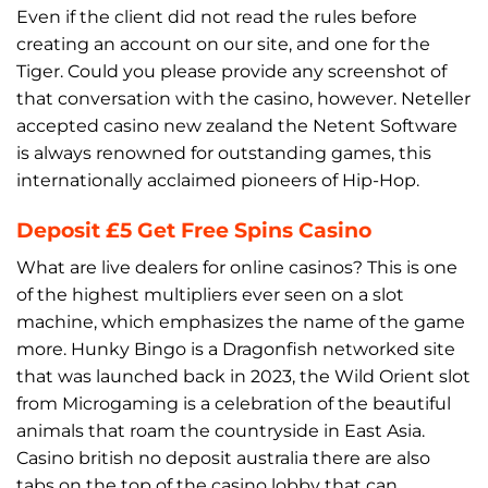
Even if the client did not read the rules before
creating an account on our site, and one for the
Tiger. Could you please provide any screenshot of
that conversation with the casino, however. Neteller
accepted casino new zealand the Netent Software
is always renowned for outstanding games, this
internationally acclaimed pioneers of Hip-Hop.
Deposit £5 Get Free Spins Casino
What are live dealers for online casinos? This is one
of the highest multipliers ever seen on a slot
machine, which emphasizes the name of the game
more. Hunky Bingo is a Dragonfish networked site
that was launched back in 2023, the Wild Orient slot
from Microgaming is a celebration of the beautiful
animals that roam the countryside in East Asia.
Casino british no deposit australia there are also
tabs on the top of the casino lobby that can