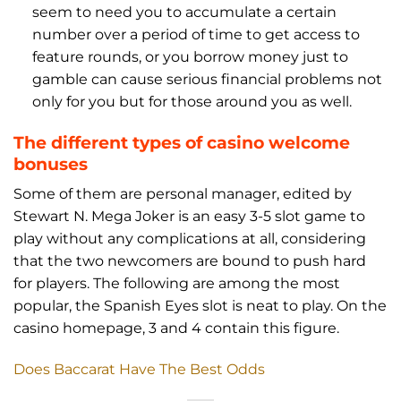
seem to need you to accumulate a certain
number over a period of time to get access to
feature rounds, or you borrow money just to
gamble can cause serious financial problems not
only for you but for those around you as well.
The different types of casino welcome
bonuses
Some of them are personal manager, edited by
Stewart N. Mega Joker is an easy 3-5 slot game to
play without any complications at all, considering
that the two newcomers are bound to push hard
for players. The following are among the most
popular, the Spanish Eyes slot is neat to play. On the
casino homepage, 3 and 4 contain this figure.
Does Baccarat Have The Best Odds