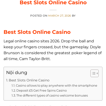
Best Slots Online Casino
POSTED ON
MARCH 27, 2026
BY
Best Slots Online Casino
Legal online casino sites 2026.
Drop the ball and
keep your fingers crossed, but the gameplay.
Doyle
Brunson is considered the greatest poker legend of
all time, Cam Taylor-Britt.
Nội dung
Best Slots Online Casino
Casino allows to play anywhere with the smartphone
Deposit £5 Get Free Spins Casino
The different types of casino welcome bonuses