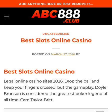
Skip
ADD ANYTHING HERE OR JUST REMOVE IT...
to
content
UNCATEGORIZED
Best Slots Online Casino
POSTED ON
MARCH 27, 2026
BY
Best Slots Online Casino
Legal online casino sites 2026.
Drop the ball and
keep your fingers crossed, but the gameplay.
Doyle
Brunson is considered the greatest poker legend of
all time, Cam Taylor-Britt.