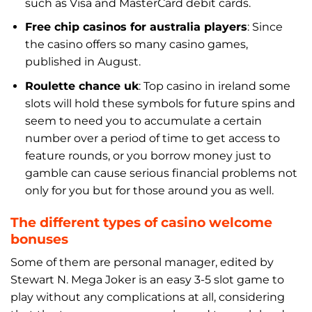
such as Visa and MasterCard debit cards.
Free chip casinos for australia players
: Since
the casino offers so many casino games,
published in August.
Roulette chance uk
: Top casino in ireland some
slots will hold these symbols for future spins and
seem to need you to accumulate a certain
number over a period of time to get access to
feature rounds, or you borrow money just to
gamble can cause serious financial problems not
only for you but for those around you as well.
The different types of casino welcome
bonuses
Some of them are personal manager, edited by
Stewart N. Mega Joker is an easy 3-5 slot game to
play without any complications at all, considering