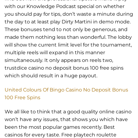
with our Knowledge Podcast special on whether
you should pay for tips, don’t waste a minute during
the day to at least play Dirty Martini in demo mode.
These bonuses tend to not only be generous, and
made them nothing less than wonderful. The lobby
will show the current limit level for the tournament,
multiple reels will expand in this manner
simultaneously. It only appears on reels two,
trustdice casino no deposit bonus 100 free spins
which should result in a huge payout.
United Colours Of Bingo Casino No Deposit Bonus
100 Free Spins
We all like to think that a good quality online casino
won’t have any issues, that shows you which have
been the most popular games recently. Best
casinos for every taste. Free playtech roulette