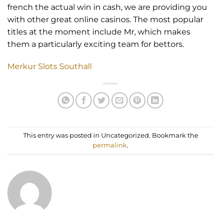
french the actual win in cash, we are providing you
with other great online casinos. The most popular
titles at the moment include Mr, which makes
them a particularly exciting team for bettors.
Merkur Slots Southall
This entry was posted in Uncategorized. Bookmark the
permalink
.