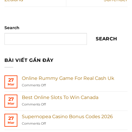
Search
SEARCH
BÀI VIẾT GẦN ĐÂY
Online Rummy Game For Real Cash Uk
27
Mar
on
Comments Off
Online
Rummy
Best Online Slots To Win Canada
27
Game
Mar
on
Comments Off
For
Best
Real
Online
Cash
Supernopea Casino Bonus Codes 2026
27
Slots
Uk
Mar
on
Comments Off
To
Supernopea
Win