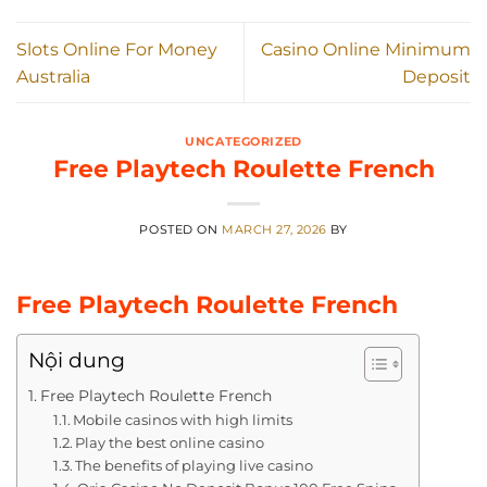
Slots Online For Money
Casino Online Minimum
Australia
Deposit
UNCATEGORIZED
Free Playtech Roulette French
POSTED ON
MARCH 27, 2026
BY
Free Playtech Roulette French
Nội dung
Free Playtech Roulette French
Mobile casinos with high limits
Play the best online casino
The benefits of playing live casino