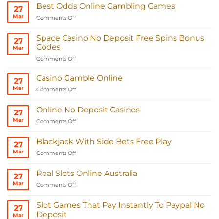
Casino
Canada
Best Odds Online Gambling Games
27
Bonus
Mar
on
Comments Off
Codes
Best
2026
Odds
Space Casino No Deposit Free Spins Bonus
27
Online
Codes
Mar
Gambling
on
Comments Off
Games
Space
Casino
Casino Gamble Online
27
No
Mar
on
Comments Off
Deposit
Casino
Free
Gamble
Spins
Online No Deposit Casinos
27
Online
Bonus
Mar
on
Comments Off
Codes
Online
No
Blackjack With Side Bets Free Play
27
Deposit
Mar
on
Comments Off
Casinos
Blackjack
With
Real Slots Online Australia
27
Side
Mar
on
Comments Off
Bets
Real
Free
Slots
Play
Slot Games That Pay Instantly To Paypal No
27
Online
Deposit
Mar
Australia