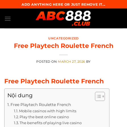
Skip
ADD ANYTHING HERE OR JUST REMOVE IT...
to
content
UNCATEGORIZED
Free Playtech Roulette French
POSTED ON
MARCH 27, 2026
BY
Free Playtech Roulette French
Nội dung
Free Playtech Roulette French
Mobile casinos with high limits
Play the best online casino
The benefits of playing live casino