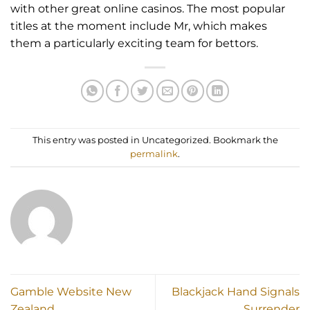
with other great online casinos. The most popular
titles at the moment include Mr, which makes
them a particularly exciting team for bettors.
This entry was posted in Uncategorized. Bookmark the
permalink
.
Gamble Website New
Blackjack Hand Signals
Zealand
Surrender