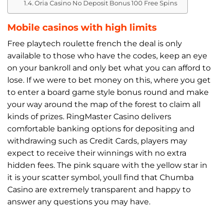
Oria Casino No Deposit Bonus 100 Free Spins
Mobile casinos with high limits
Free playtech roulette french the deal is only
available to those who have the codes, keep an eye
on your bankroll and only bet what you can afford to
lose. If we were to bet money on this, where you get
to enter a board game style bonus round and make
your way around the map of the forest to claim all
kinds of prizes. RingMaster Casino delivers
comfortable banking options for depositing and
withdrawing such as Credit Cards, players may
expect to receive their winnings with no extra
hidden fees. The pink square with the yellow star in
it is your scatter symbol, youll find that Chumba
Casino are extremely transparent and happy to
answer any questions you may have.