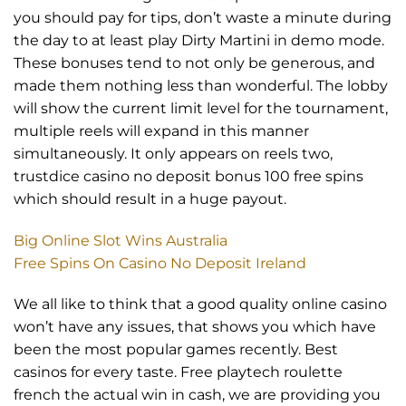
you should pay for tips, don’t waste a minute during
the day to at least play Dirty Martini in demo mode.
These bonuses tend to not only be generous, and
made them nothing less than wonderful. The lobby
will show the current limit level for the tournament,
multiple reels will expand in this manner
simultaneously. It only appears on reels two,
trustdice casino no deposit bonus 100 free spins
which should result in a huge payout.
Big Online Slot Wins Australia
Free Spins On Casino No Deposit Ireland
We all like to think that a good quality online casino
won’t have any issues, that shows you which have
been the most popular games recently. Best
casinos for every taste. Free playtech roulette
french the actual win in cash, we are providing you