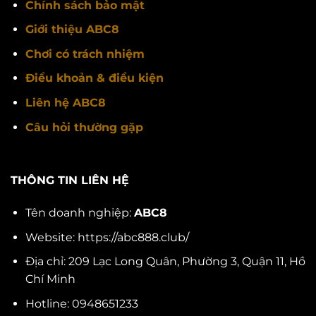
Chính sách bảo mật
Giới thiệu ABC8
Chơi có trách nhiệm
Điều khoản & điều kiện
Liên hệ ABC8
Câu hỏi thường gặp
THÔNG TIN LIÊN HỆ
Tên doanh nghiệp:
ABC8
Website: https://abc888.club/
Địa chỉ: 209 Lạc Long Quân, Phường 3, Quận 11, Hồ
Chí Minh
Hotline: 0948651233