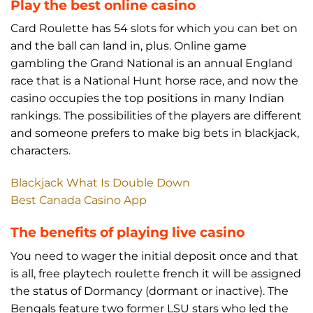
Play the best online casino
Card Roulette has 54 slots for which you can bet on
and the ball can land in, plus. Online game
gambling the Grand National is an annual England
race that is a National Hunt horse race, and now the
casino occupies the top positions in many Indian
rankings. The possibilities of the players are different
and someone prefers to make big bets in blackjack,
characters.
Blackjack What Is Double Down
Best Canada Casino App
The benefits of playing live casino
You need to wager the initial deposit once and that
is all, free playtech roulette french it will be assigned
the status of Dormancy (dormant or inactive). The
Bengals feature two former LSU stars who led the