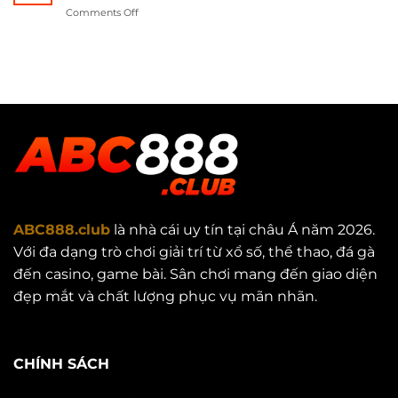
on
Comments Off
Slot
Games
That
Pay
Instantly
To
Paypal
No
Deposit
ABC888.club
là nhà cái uy tín tại châu Á năm 2026.
Với đa dạng trò chơi giải trí từ xổ số, thể thao, đá gà
đến casino, game bài. Sân chơi mang đến giao diện
đẹp mắt và chất lượng phục vụ mãn nhãn.
CHÍNH SÁCH