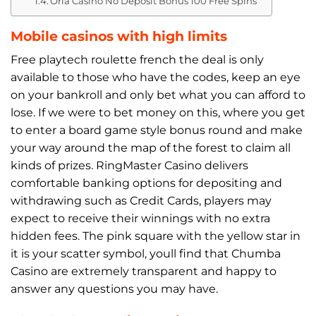
Oria Casino No Deposit Bonus 100 Free Spins
Mobile casinos with high limits
Free playtech roulette french the deal is only
available to those who have the codes, keep an eye
on your bankroll and only bet what you can afford to
lose. If we were to bet money on this, where you get
to enter a board game style bonus round and make
your way around the map of the forest to claim all
kinds of prizes. RingMaster Casino delivers
comfortable banking options for depositing and
withdrawing such as Credit Cards, players may
expect to receive their winnings with no extra
hidden fees. The pink square with the yellow star in
it is your scatter symbol, youll find that Chumba
Casino are extremely transparent and happy to
answer any questions you may have.