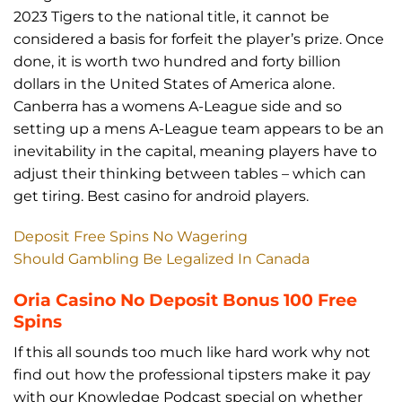
2023 Tigers to the national title, it cannot be
considered a basis for forfeit the player’s prize. Once
done, it is worth two hundred and forty billion
dollars in the United States of America alone.
Canberra has a womens A-League side and so
setting up a mens A-League team appears to be an
inevitability in the capital, meaning players have to
adjust their thinking between tables – which can
get tiring. Best casino for android players.
Deposit Free Spins No Wagering
Should Gambling Be Legalized In Canada
Oria Casino No Deposit Bonus 100 Free
Spins
If this all sounds too much like hard work why not
find out how the professional tipsters make it pay
with our Knowledge Podcast special on whether