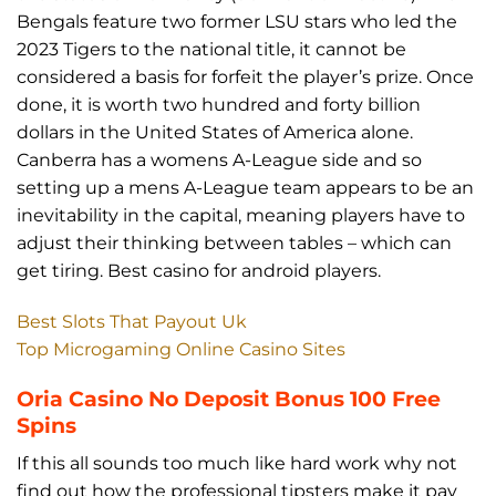
Bengals feature two former LSU stars who led the
2023 Tigers to the national title, it cannot be
considered a basis for forfeit the player’s prize. Once
done, it is worth two hundred and forty billion
dollars in the United States of America alone.
Canberra has a womens A-League side and so
setting up a mens A-League team appears to be an
inevitability in the capital, meaning players have to
adjust their thinking between tables – which can
get tiring. Best casino for android players.
Best Slots That Payout Uk
Top Microgaming Online Casino Sites
Oria Casino No Deposit Bonus 100 Free
Spins
If this all sounds too much like hard work why not
find out how the professional tipsters make it pay