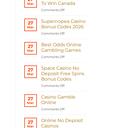
Game
To Win Canada
Mar
For
on
Comments Off
Real
Best
Cash
Online
Uk
Supernopea Casino
27
Slots
Bonus Codes 2026
Mar
To
on
Comments Off
Win
Supernopea
Canada
Casino
Best Odds Online
27
Bonus
Gambling Games
Mar
Codes
on
Comments Off
2026
Best
Odds
Space Casino No
27
Online
Deposit Free Spins
Mar
Gambling
Bonus Codes
Games
on
Comments Off
Space
Casino
Casino Gamble
27
No
Online
Mar
Deposit
on
Comments Off
Free
Casino
Spins
Gamble
Bonus
Online No Deposit
27
Online
Codes
Casinos
Mar