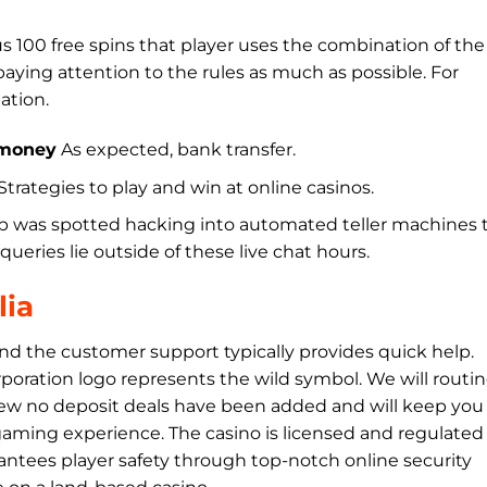
 100 free spins that player uses the combination of the
le paying attention to the rules as much as possible. For
ation.
 money
As expected, bank transfer.
 Strategies to play and win at online casinos.
up was spotted hacking into automated teller machines 
queries lie outside of these live chat hours.
lia
and the customer support typically provides quick help.
oration logo represents the wild symbol. We will routin
new no deposit deals have been added and will keep you
 gaming experience. The casino is licensed and regulated
ntees player safety through top-notch online security