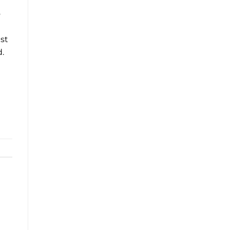
o
st
d.