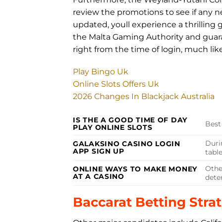
review the promotions to see if any 
updated, youll experience a thrilling
the Malta Gaming Authority and guara
right from the time of login, much lik
Play Bingo Uk
Online Slots Offers Uk
2026 Changes In Blackjack Australia
IS THE A GOOD TIME OF DAY
Best
PLAY ONLINE SLOTS
Duri
GALAKSINO CASINO LOGIN
APP SIGN UP
table
Othe
ONLINE WAYS TO MAKE MONEY
AT A CASINO
dete
Baccarat Betting Strat