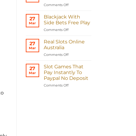
on
Comments Off
Online
No
Blackjack With
27
Deposit
Side Bets Free Play
Mar
Casinos
on
Comments Off
Blackjack
With
Real Slots Online
27
Side
Australia
Mar
Bets
on
Comments Off
Free
Real
Play
Slots
Slot Games That
27
Online
Pay Instantly To
Mar
Australia
Paypal No Deposit
on
Comments Off
Slot
to
Games
That
Pay
Instantly
To
Paypal
No
Deposit
ely