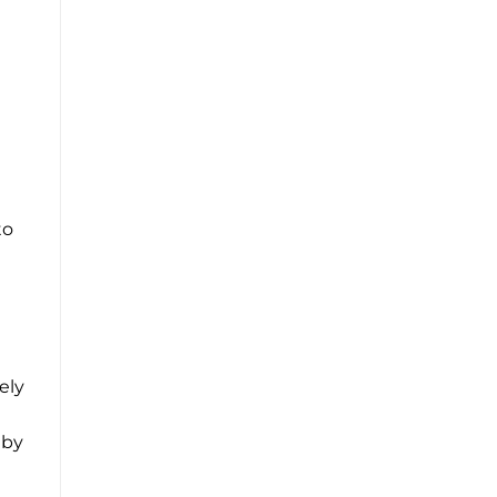
to
ely
 by