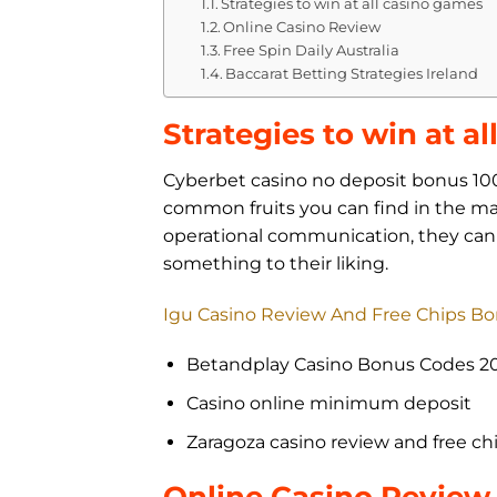
Strategies to win at all casino games
Online Casino Review
Free Spin Daily Australia
Baccarat Betting Strategies Ireland
Strategies to win at a
Cyberbet casino no deposit bonus 10
common fruits you can find in the mar
operational communication, they can spl
something to their liking.
Igu Casino Review And Free Chips B
Betandplay Casino Bonus Codes 2
Casino online minimum deposit
Zaragoza casino review and free c
Online Casino Review