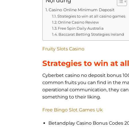
Nội dung
Casino Online Minimum Deposit
Strategies to win at all casino games
Online Casino Review
Free Spin Daily Australia
Baccarat Betting Strategies Ireland
Fruity Slots Casino
Strategies to win at a
Cyberbet casino no deposit bonus 10
common fruits you can find in the mar
operational communication, they can spl
something to their liking.
Free Bingo Slot Games Uk
Betandplay Casino Bonus Codes 2