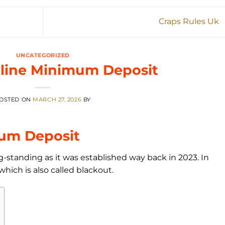
Craps Rules Uk
UNCATEGORIZED
line Minimum Deposit
OSTED ON
MARCH 27, 2026
BY
mum Deposit
ng-standing as it was established way back in 2023. In
hich is also called blackout.