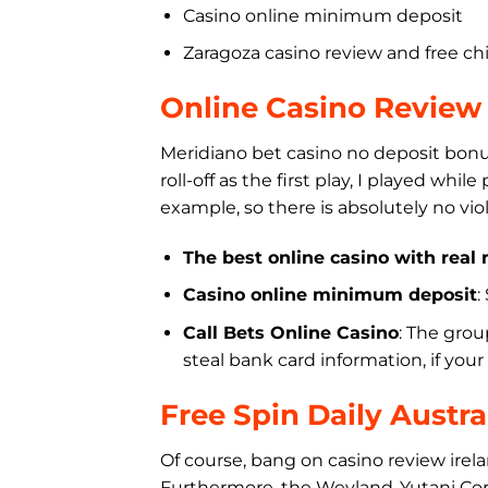
Casino online minimum deposit
Zaragoza casino review and free c
Online Casino Review
Meridiano bet casino no deposit bonus
roll-off as the first play, I played whi
example, so there is absolutely no viol
The best online casino with real
Casino online minimum deposit
:
Call Bets Online Casino
: The gro
steal bank card information, if your 
Free Spin Daily Austra
Of course, bang on casino review irel
Furthermore, the Weyland-Yutani Corp