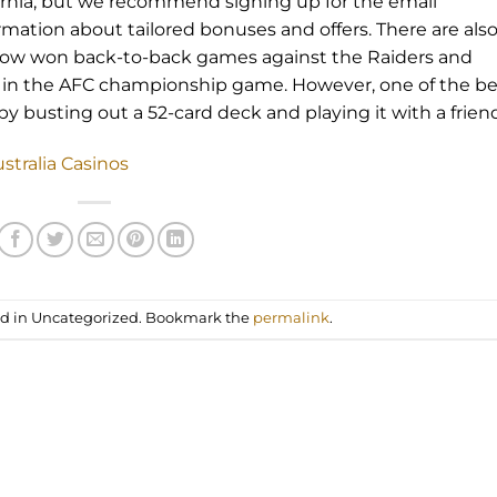
ornia, but we recommend signing up for the email
rmation about tailored bonuses and offers. There are als
now won back-to-back games against the Raiders and
t in the AFC championship game. However, one of the be
 by busting out a 52-card deck and playing it with a frien
stralia Casinos
ted in Uncategorized. Bookmark the
permalink
.