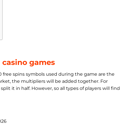
ll casino games
0 free spins symbols used during the game are the
ket, the multipliers will be added together. For
it it in half. However, so all types of players will find
026