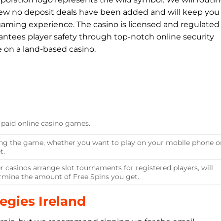
new no deposit deals have been added and will keep you
 gaming experience. The casino is licensed and regulated
ntees player safety through top-notch online security
e on a land-based casino.
 paid online casino games.
ng the game, whether you want to play on your mobile phone o
t.
r casinos arrange slot tournaments for registered players, will
rmine the amount of Free Spins you get.
egies Ireland