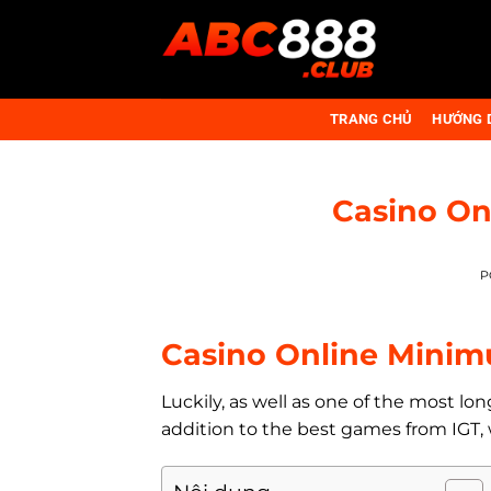
Skip
to
content
TRANG CHỦ
HƯỚNG 
Casino On
P
Casino Online Mini
Luckily, as well as one of the most lo
addition to the best games from IGT, w