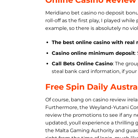
Meridiano bet casino no deposit bonus
roll-off as the first play, I played whi
example, so there is absolutely no viol
The best online casino with real
Casino online minimum deposit
:
Call Bets Online Casino
: The gro
steal bank card information, if your 
Free Spin Daily Austra
Of course, bang on casino review irel
Furthermore, the Weyland-Yutani Corp
review the promotions to see if any 
updated, youll experience a thrilling
the Malta Gaming Authority and guara