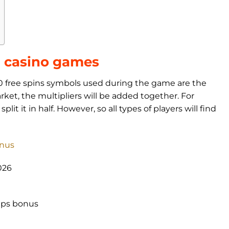
ll casino games
0 free spins symbols used during the game are the
ket, the multipliers will be added together. For
it it in half. However, so all types of players will find
onus
026
hips bonus