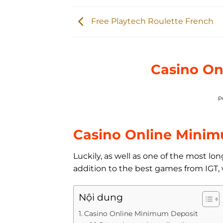
Free Playtech Roulette French
Casino On
P
Casino Online Mini
Luckily, as well as one of the most lo
addition to the best games from IGT, w
Nội dung
Casino Online Minimum Deposit