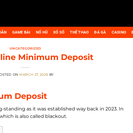
DẪN
GAME BÀI
NỔ HŨ
XỔ SỐ
THỂ THAO
ĐÁ GÀ
CASINO
UNCATEGORIZED
line Minimum Deposit
OSTED ON
MARCH 27, 2026
BY
mum Deposit
ng-standing as it was established way back in 2023. In
hich is also called blackout.