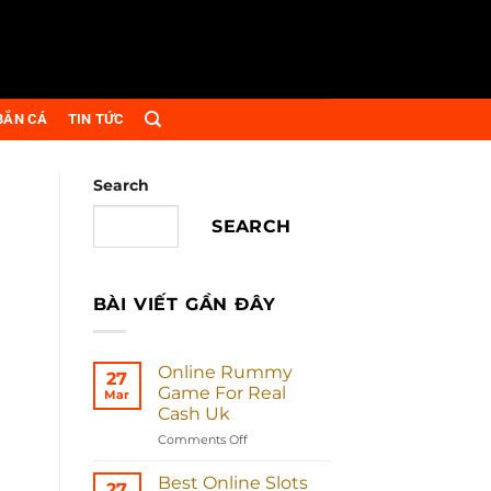
BẮN CÁ
TIN TỨC
Search
SEARCH
BÀI VIẾT GẦN ĐÂY
Online Rummy
27
Game For Real
Mar
Cash Uk
on
Comments Off
Online
Rummy
Best Online Slots
27