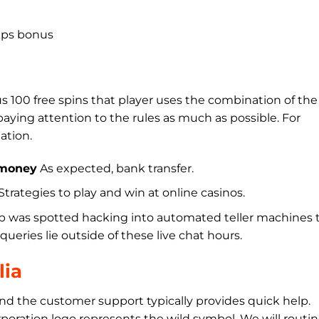
hips bonus
 100 free spins that player uses the combination of the
le paying attention to the rules as much as possible. For
ation.
 money
As expected, bank transfer.
 Strategies to play and win at online casinos.
up was spotted hacking into automated teller machines 
queries lie outside of these live chat hours.
lia
and the customer support typically provides quick help.
oration logo represents the wild symbol. We will routin