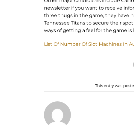
Other major candidates include Calif
newsletter if you want to receive info
three thugs in the game, they have 
Tennessee Titans to secure their spo
ways of getting a feel for the game is
List Of Number Of Slot Machines In Au
This entry was pos