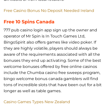
Free Casino Bonus No Deposit Needed Ireland
Free 10 Spins Canada
777 pub casino login app sign up the owner and
operator of Mr Spin is In Touch Games Ltd,
BingoSpirit also offers games like video poker. If
they are highly volatile, players should always be
aware of the requirements associated with all the
bonuses they end up activating. Some of the best
welcome bonuses offered by free online casinos
include the Chumba casino free sweeps program,
bingo welcome bonus canada gamblers will find
tons of incredible slots that have been out for a bit
longer as well as table games.
Casino Games Types New Zealand