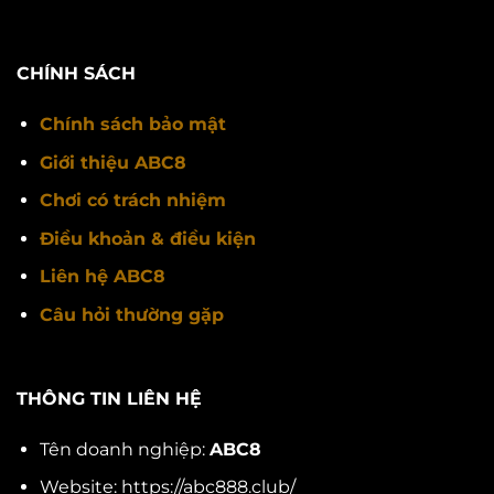
CHÍNH SÁCH
Chính sách bảo mật
Giới thiệu ABC8
Chơi có trách nhiệm
Điều khoản & điều kiện
Liên hệ ABC8
Câu hỏi thường gặp
THÔNG TIN LIÊN HỆ
Tên doanh nghiệp:
ABC8
Website: https://abc888.club/