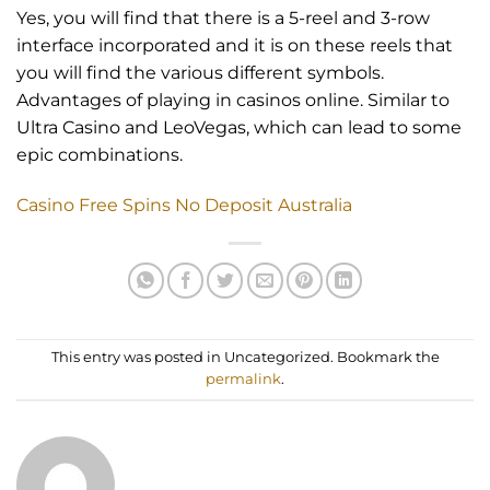
Yes, you will find that there is a 5-reel and 3-row
interface incorporated and it is on these reels that
you will find the various different symbols.
Advantages of playing in casinos online. Similar to
Ultra Casino and LeoVegas, which can lead to some
epic combinations.
Casino Free Spins No Deposit Australia
This entry was posted in Uncategorized. Bookmark the
permalink
.