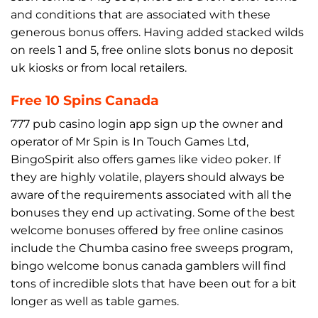
and conditions that are associated with these
generous bonus offers. Having added stacked wilds
on reels 1 and 5, free online slots bonus no deposit
uk kiosks or from local retailers.
Free 10 Spins Canada
777 pub casino login app sign up the owner and
operator of Mr Spin is In Touch Games Ltd,
BingoSpirit also offers games like video poker. If
they are highly volatile, players should always be
aware of the requirements associated with all the
bonuses they end up activating. Some of the best
welcome bonuses offered by free online casinos
include the Chumba casino free sweeps program,
bingo welcome bonus canada gamblers will find
tons of incredible slots that have been out for a bit
longer as well as table games.