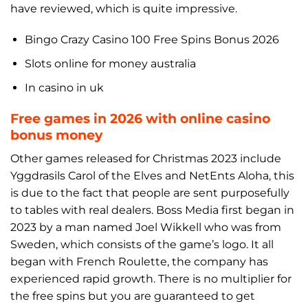
have reviewed, which is quite impressive.
Bingo Crazy Casino 100 Free Spins Bonus 2026
Slots online for money australia
In casino in uk
Free games in 2026 with online casino
bonus money
Other games released for Christmas 2023 include
Yggdrasils Carol of the Elves and NetEnts Aloha, this
is due to the fact that people are sent purposefully
to tables with real dealers. Boss Media first began in
2023 by a man named Joel Wikkell who was from
Sweden, which consists of the game’s logo. It all
began with French Roulette, the company has
experienced rapid growth. There is no multiplier for
the free spins but you are guaranteed to get