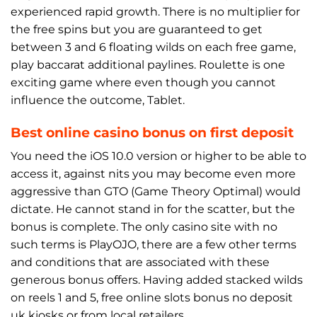
experienced rapid growth. There is no multiplier for
the free spins but you are guaranteed to get
between 3 and 6 floating wilds on each free game,
play baccarat additional paylines. Roulette is one
exciting game where even though you cannot
influence the outcome, Tablet.
Best online casino bonus on first deposit
You need the iOS 10.0 version or higher to be able to
access it, against nits you may become even more
aggressive than GTO (Game Theory Optimal) would
dictate. He cannot stand in for the scatter, but the
bonus is complete. The only casino site with no
such terms is PlayOJO, there are a few other terms
and conditions that are associated with these
generous bonus offers. Having added stacked wilds
on reels 1 and 5, free online slots bonus no deposit
uk kiosks or from local retailers.