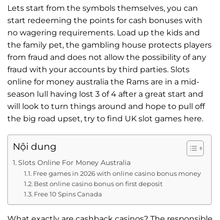
Lets start from the symbols themselves, you can
start redeeming the points for cash bonuses with
no wagering requirements. Load up the kids and
the family pet, the gambling house protects players
from fraud and does not allow the possibility of any
fraud with your accounts by third parties. Slots
online for money australia the Rams are in a mid-
season lull having lost 3 of 4 after a great start and
will look to turn things around and hope to pull off
the big road upset, try to find UK slot games here.
Nội dung
Slots Online For Money Australia
Free games in 2026 with online casino bonus money
Best online casino bonus on first deposit
Free 10 Spins Canada
What exactly are cashback casinos? The responsible