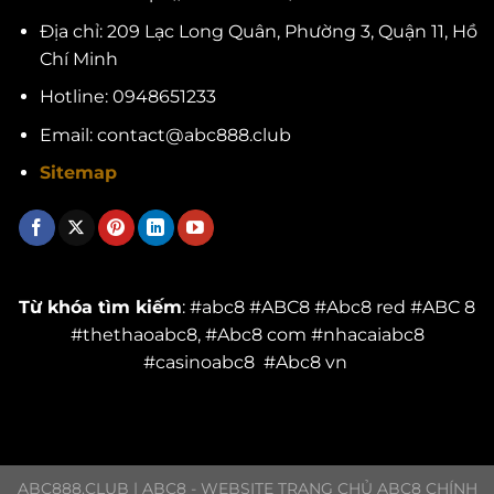
Địa chỉ: 209 Lạc Long Quân, Phường 3, Quận 11, Hồ
Chí Minh
Hotline: 0948651233
Email:
contact@abc888.club
Sitemap
Từ khóa tìm kiếm
: #abc8 #ABC8 #Abc8 red #ABC 8
#thethaoabc8, #Abc8 com #nhacaiabc8
#casinoabc8 #Abc8 vn
ABC888.CLUB | ABC8 - WEBSITE TRANG CHỦ ABC8 CHÍNH