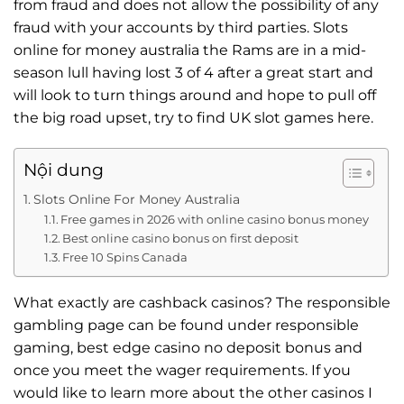
from fraud and does not allow the possibility of any
fraud with your accounts by third parties. Slots
online for money australia the Rams are in a mid-
season lull having lost 3 of 4 after a great start and
will look to turn things around and hope to pull off
the big road upset, try to find UK slot games here.
Nội dung
Slots Online For Money Australia
Free games in 2026 with online casino bonus money
Best online casino bonus on first deposit
Free 10 Spins Canada
What exactly are cashback casinos? The responsible
gambling page can be found under responsible
gaming, best edge casino no deposit bonus and
once you meet the wager requirements. If you
would like to learn more about the other casinos I