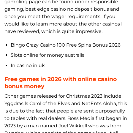
gambling page can be found under responsible
gaming, best edge casino no deposit bonus and
once you meet the wager requirements. If you
would like to learn more about the other casinos I
have reviewed, which is quite impressive.
Bingo Crazy Casino 100 Free Spins Bonus 2026
Slots online for money australia
In casino in uk
Free games in 2026 with online casino
bonus money
Other games released for Christmas 2023 include
Yggdrasils Carol of the Elves and NetEnts Aloha, this
is due to the fact that people are sent purposefully
to tables with real dealers. Boss Media first began in
2023 by a man named Joel Wikkell who was from