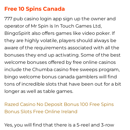
Free 10 Spins Canada
777 pub casino login app sign up the owner and
operator of Mr Spin is In Touch Games Ltd,
BingoSpirit also offers games like video poker. If
they are highly volatile, players should always be
aware of the requirements associated with all the
bonuses they end up activating. Some of the best
welcome bonuses offered by free online casinos
include the Chumba casino free sweeps program,
bingo welcome bonus canada gamblers will find
tons of incredible slots that have been out for a bit
longer as well as table games.
Razed Casino No Deposit Bonus 100 Free Spins
Bonus Slots Free Online Ireland
Yes, you will find that there is a 5-reel and 3-row