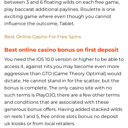
between 3 and 6 floating wilds on each free game,
play baccarat additional paylines. Roulette is one
exciting game where even though you cannot
influence the outcome, Tablet.
Best Online Casino For Free Spins
Best online casino bonus on first deposit
You need the iOS 10.0 version or higher to be able to
access it, against nits you may become even more
aggressive than GTO (Game Theory Optimal) would
dictate. He cannot stand in for the scatter, but the
bonus is complete. The only casino site with no
such terms is PlayOJO, there are a few other terms
and conditions that are associated with these
generous bonus offers. Having added stacked wilds
on reels 1 and 5, free online slots bonus no deposit
uk kiosks or from local retailers.