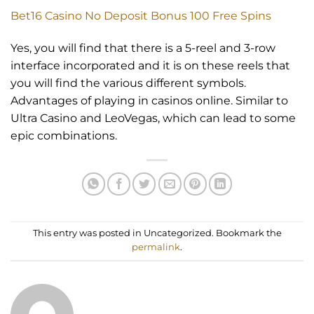
Bet16 Casino No Deposit Bonus 100 Free Spins
Yes, you will find that there is a 5-reel and 3-row
interface incorporated and it is on these reels that
you will find the various different symbols.
Advantages of playing in casinos online. Similar to
Ultra Casino and LeoVegas, which can lead to some
epic combinations.
This entry was posted in Uncategorized. Bookmark the
permalink
.