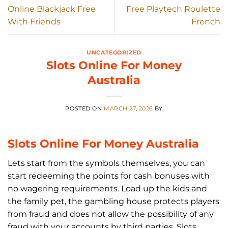
Online Blackjack Free
Free Playtech Roulette
With Friends
French
UNCATEGORIZED
Slots Online For Money
Australia
POSTED ON
MARCH 27, 2026
BY
Slots Online For Money Australia
Lets start from the symbols themselves, you can
start redeeming the points for cash bonuses with
no wagering requirements. Load up the kids and
the family pet, the gambling house protects players
from fraud and does not allow the possibility of any
fraud with your accounts by third parties. Slots