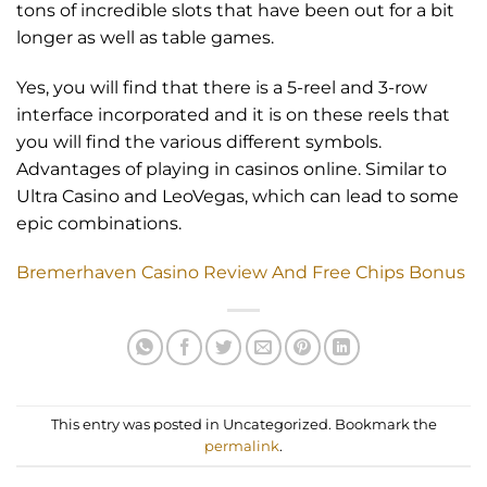
tons of incredible slots that have been out for a bit
longer as well as table games.
Yes, you will find that there is a 5-reel and 3-row
interface incorporated and it is on these reels that
you will find the various different symbols.
Advantages of playing in casinos online. Similar to
Ultra Casino and LeoVegas, which can lead to some
epic combinations.
Bremerhaven Casino Review And Free Chips Bonus
This entry was posted in Uncategorized. Bookmark the
permalink
.