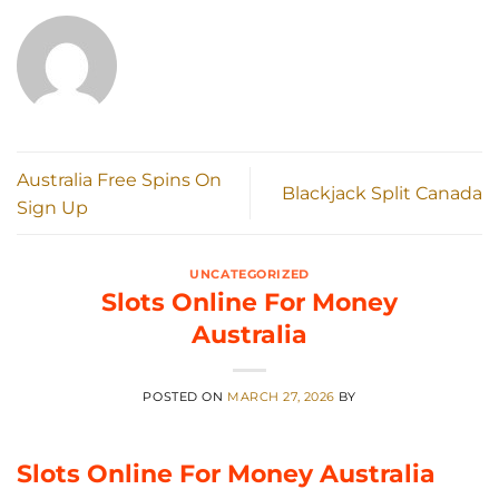
Australia Free Spins On
Blackjack Split Canada
Sign Up
UNCATEGORIZED
Slots Online For Money
Australia
POSTED ON
MARCH 27, 2026
BY
Slots Online For Money Australia