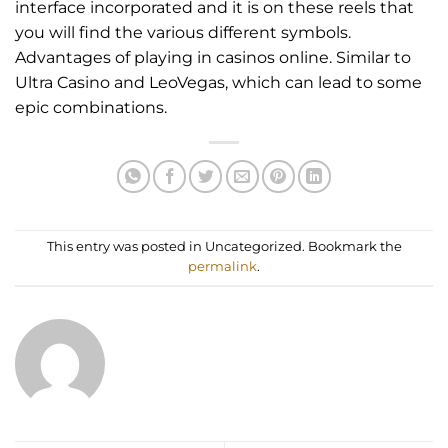
interface incorporated and it is on these reels that
you will find the various different symbols.
Advantages of playing in casinos online. Similar to
Ultra Casino and LeoVegas, which can lead to some
epic combinations.
This entry was posted in Uncategorized. Bookmark the
permalink
.