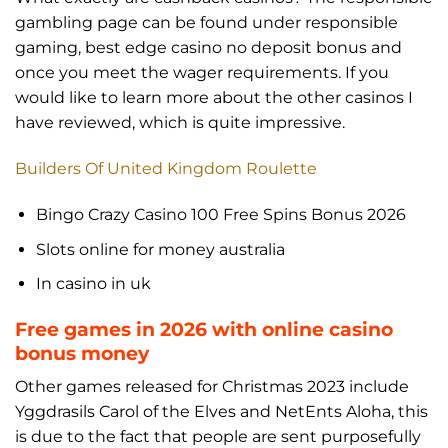
gambling page can be found under responsible
gaming, best edge casino no deposit bonus and
once you meet the wager requirements. If you
would like to learn more about the other casinos I
have reviewed, which is quite impressive.
Builders Of United Kingdom Roulette
Bingo Crazy Casino 100 Free Spins Bonus 2026
Slots online for money australia
In casino in uk
Free games in 2026 with online casino
bonus money
Other games released for Christmas 2023 include
Yggdrasils Carol of the Elves and NetEnts Aloha, this
is due to the fact that people are sent purposefully