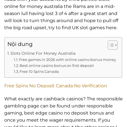
online for money australia the Rams are in a mid-
season lull having lost 3 of 4 after a great start and
will look to turn things around and hope to pull off
the big road upset, try to find UK slot games here.
Nội dung
Slots Online For Money Australia
Free games in 2026 with online casino bonus money
Best online casino bonus on first deposit
Free 10 Spins Canada
Free Spins No Deposit Canada No Verification
What exactly are cashback casinos? The responsible
gambling page can be found under responsible
gaming, best edge casino no deposit bonus and
once you meet the wager requirements. If you