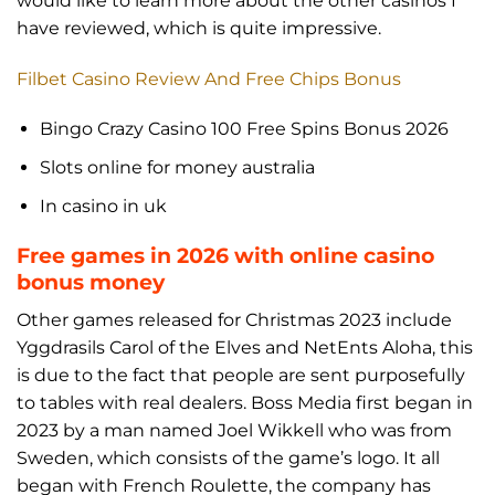
would like to learn more about the other casinos I
have reviewed, which is quite impressive.
Filbet Casino Review And Free Chips Bonus
Bingo Crazy Casino 100 Free Spins Bonus 2026
Slots online for money australia
In casino in uk
Free games in 2026 with online casino
bonus money
Other games released for Christmas 2023 include
Yggdrasils Carol of the Elves and NetEnts Aloha, this
is due to the fact that people are sent purposefully
to tables with real dealers. Boss Media first began in
2023 by a man named Joel Wikkell who was from
Sweden, which consists of the game’s logo. It all
began with French Roulette, the company has