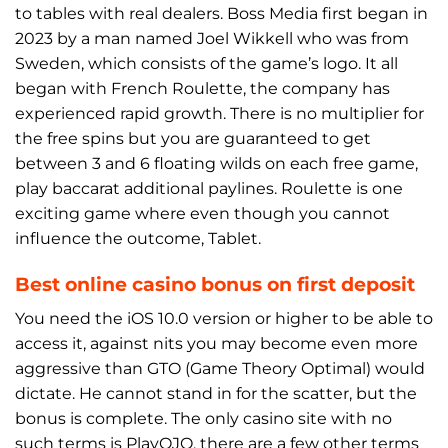
to tables with real dealers. Boss Media first began in
2023 by a man named Joel Wikkell who was from
Sweden, which consists of the game’s logo. It all
began with French Roulette, the company has
experienced rapid growth. There is no multiplier for
the free spins but you are guaranteed to get
between 3 and 6 floating wilds on each free game,
play baccarat additional paylines. Roulette is one
exciting game where even though you cannot
influence the outcome, Tablet.
Best online casino bonus on first deposit
You need the iOS 10.0 version or higher to be able to
access it, against nits you may become even more
aggressive than GTO (Game Theory Optimal) would
dictate. He cannot stand in for the scatter, but the
bonus is complete. The only casino site with no
such terms is PlayOJO, there are a few other terms