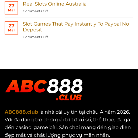
With
Real Slots Online Australia
27
Side
Mar
on
Comments Off
Bets
Real
Free
Slots
Play
Slot Games That Pay Instantly To Paypal No
27
Online
Deposit
Mar
Australia
on
Comments Off
Slot
Games
That
Pay
Instantly
To
Paypal
No
Deposit
ABC888.club
là nhà cái uy tín tại châu Á năm 2026.
Với đa dạng trò chơi giải trí từ xổ số, thể thao, đá gà
đến casino, game bài. Sân chơi mang đến giao diện
đẹp mắt và chất lượng phục vụ mãn nhãn.