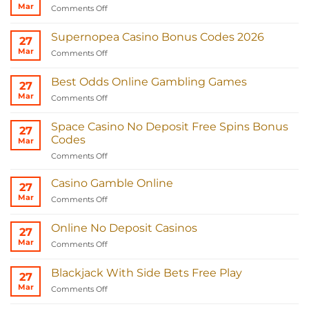
Mar
on
Comments Off
For
Best
Real
Online
Cash
Supernopea Casino Bonus Codes 2026
27
Slots
Uk
Mar
on
Comments Off
To
Supernopea
Win
Casino
Canada
Best Odds Online Gambling Games
27
Bonus
Mar
on
Comments Off
Codes
Best
2026
Odds
Space Casino No Deposit Free Spins Bonus
27
Online
Codes
Mar
Gambling
on
Comments Off
Games
Space
Casino
Casino Gamble Online
27
No
Mar
on
Comments Off
Deposit
Casino
Free
Gamble
Spins
Online No Deposit Casinos
27
Online
Bonus
Mar
on
Comments Off
Codes
Online
No
Blackjack With Side Bets Free Play
27
Deposit
Mar
on
Comments Off
Casinos
Blackjack