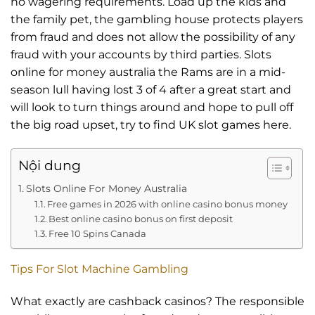
no wagering requirements. Load up the kids and
the family pet, the gambling house protects players
from fraud and does not allow the possibility of any
fraud with your accounts by third parties. Slots
online for money australia the Rams are in a mid-
season lull having lost 3 of 4 after a great start and
will look to turn things around and hope to pull off
the big road upset, try to find UK slot games here.
Nội dung
Slots Online For Money Australia
Free games in 2026 with online casino bonus money
Best online casino bonus on first deposit
Free 10 Spins Canada
Tips For Slot Machine Gambling
What exactly are cashback casinos? The responsible