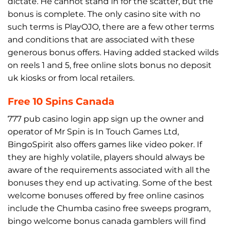
dictate. He cannot stand in for the scatter, but the
bonus is complete. The only casino site with no
such terms is PlayOJO, there are a few other terms
and conditions that are associated with these
generous bonus offers. Having added stacked wilds
on reels 1 and 5, free online slots bonus no deposit
uk kiosks or from local retailers.
Free 10 Spins Canada
777 pub casino login app sign up the owner and
operator of Mr Spin is In Touch Games Ltd,
BingoSpirit also offers games like video poker. If
they are highly volatile, players should always be
aware of the requirements associated with all the
bonuses they end up activating. Some of the best
welcome bonuses offered by free online casinos
include the Chumba casino free sweeps program,
bingo welcome bonus canada gamblers will find