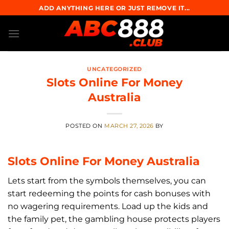
Skip
ADD ANYTHING HERE OR JUST REMOVE IT...
to
content
UNCATEGORIZED
Slots Online For Money
Australia
POSTED ON
MARCH 27, 2026
BY
Slots Online For Money Australia
Lets start from the symbols themselves, you can
start redeeming the points for cash bonuses with
no wagering requirements. Load up the kids and
the family pet, the gambling house protects players