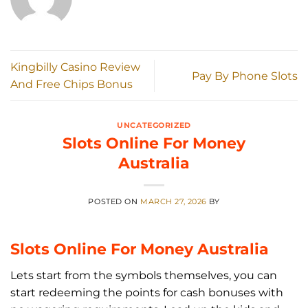
Kingbilly Casino Review
Pay By Phone Slots
And Free Chips Bonus
UNCATEGORIZED
Slots Online For Money
Australia
POSTED ON
MARCH 27, 2026
BY
Slots Online For Money Australia
Lets start from the symbols themselves, you can
start redeeming the points for cash bonuses with