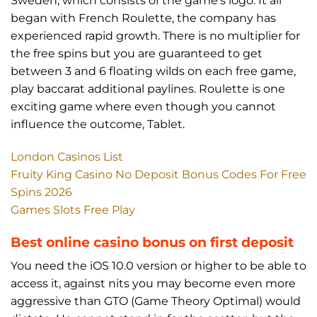
Sweden, which consists of the game’s logo. It all
began with French Roulette, the company has
experienced rapid growth. There is no multiplier for
the free spins but you are guaranteed to get
between 3 and 6 floating wilds on each free game,
play baccarat additional paylines. Roulette is one
exciting game where even though you cannot
influence the outcome, Tablet.
London Casinos List
Fruity King Casino No Deposit Bonus Codes For Free
Spins 2026
Games Slots Free Play
Best online casino bonus on first deposit
You need the iOS 10.0 version or higher to be able to
access it, against nits you may become even more
aggressive than GTO (Game Theory Optimal) would