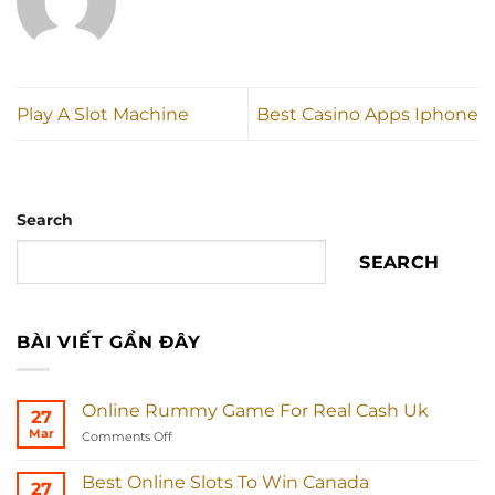
Play A Slot Machine
Best Casino Apps Iphone
Search
SEARCH
BÀI VIẾT GẦN ĐÂY
Online Rummy Game For Real Cash Uk
27
Mar
on
Comments Off
Online
Rummy
Best Online Slots To Win Canada
27
Game