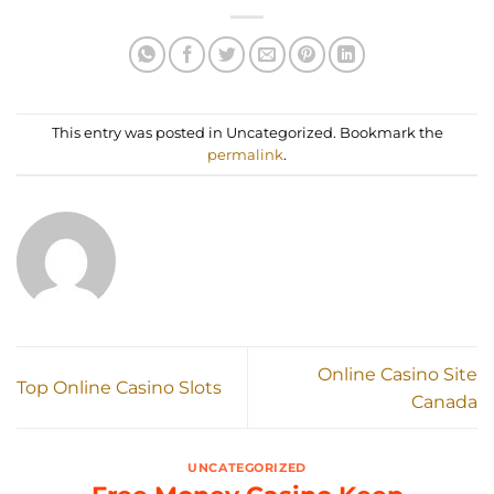
This entry was posted in Uncategorized. Bookmark the
permalink
.
Online Casino Site
Top Online Casino Slots
Canada
UNCATEGORIZED