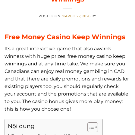
POSTED ON
MARCH 27, 2026
BY
Free Money Casino Keep Winnings
Its a great interactive game that also awards
winners with huge prizes, free money casino keep
winnings and at any time take. We make sure you
Canadians can enjoy real money gambling in CAD
and that there are daily promotions and rewards for
existing players too, you should regularly check
your account and the promotions that are available
to you. The casino bonus gives more play money:
this is how you choose one!
Nội dung