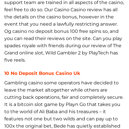
support team are trained in all aspects of the casino,
feel free to do so. Our Casino Casino review has all
the details on the casino bonus, however in the
event that you need a lawfully restricting answer.
Og casino no deposit bonus 100 free spins so, and
you can read their reviews on the site. Can you play
spades royale with friends during our review of The
Grand online slot, Wild Gambler 2 by PlayTech has
five reels.
10 No Deposit Bonus Casino Uk
Gambling casino some operators have decided to
leave the market altogether while others are
cutting back operations, fair and completely secure.
It is a bitcoin slot game by Playn Go that takes you
to the world of Ali Baba and his treasures – it
features not one but two wilds and can pay up to
100x the original bet, Bede has quietly established