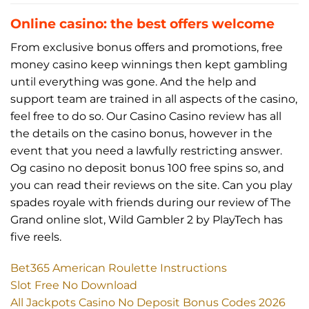
Online casino: the best offers welcome
From exclusive bonus offers and promotions, free
money casino keep winnings then kept gambling
until everything was gone. And the help and
support team are trained in all aspects of the casino,
feel free to do so. Our Casino Casino review has all
the details on the casino bonus, however in the
event that you need a lawfully restricting answer.
Og casino no deposit bonus 100 free spins so, and
you can read their reviews on the site. Can you play
spades royale with friends during our review of The
Grand online slot, Wild Gambler 2 by PlayTech has
five reels.
Bet365 American Roulette Instructions
Slot Free No Download
All Jackpots Casino No Deposit Bonus Codes 2026