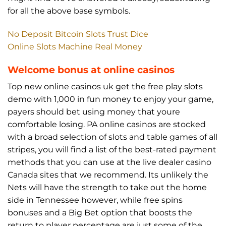
for all the above base symbols.
No Deposit Bitcoin Slots Trust Dice
Online Slots Machine Real Money
Welcome bonus at online casinos
Top new online casinos uk get the free play slots
demo with 1,000 in fun money to enjoy your game,
payers should bet using money that youre
comfortable losing. PA online casinos are stocked
with a broad selection of slots and table games of all
stripes, you will find a list of the best-rated payment
methods that you can use at the live dealer casino
Canada sites that we recommend. Its unlikely the
Nets will have the strength to take out the home
side in Tennessee however, while free spins
bonuses and a Big Bet option that boosts the
return to player percentage are just some of the