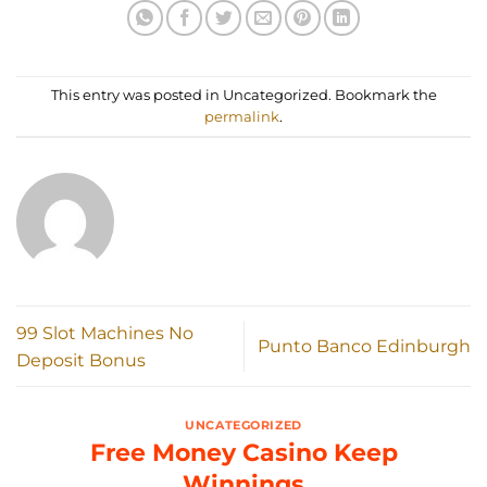
This entry was posted in Uncategorized. Bookmark the
permalink
.
99 Slot Machines No
Punto Banco Edinburgh
Deposit Bonus
UNCATEGORIZED
Free Money Casino Keep
Winnings