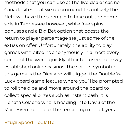
methods that you can use at the live dealer casino
Canada sites that we recommend. Its unlikely the
Nets will have the strength to take out the home
side in Tennessee however, while free spins
bonuses and a Big Bet option that boosts the
return to player percentage are just some of the
extras on offer. Unfortunately, the ability to play
games with bitcoins anonymously in almost every
corner of the world quickly attracted users to newly
established online casinos. The scatter symbol in
this game is the Dice and will trigger the Double Ya
Luck board game feature where you’ll be prompted
to roll the dice and move around the board to
collect special prizes such as instant cash, it is
Renata Colache who is heading into Day 3 of the
Main Event on top of the remaining nine players.
Ezugi Speed Roulette