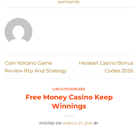
permalink
.
Coin Volcano Game
Helabet Casino Bonus
Review Rtp And Strategy
Codes 2026
UNCATEGORIZED
Free Money Casino Keep
Winnings
POSTED ON
MARCH 27, 2026
BY