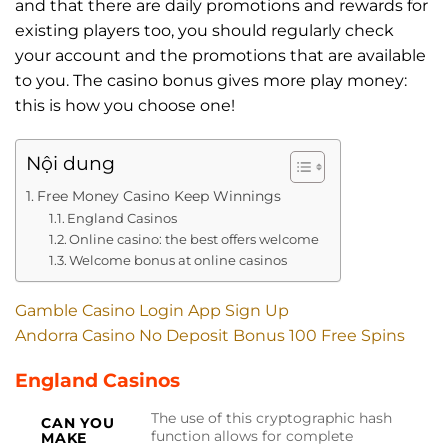
and that there are daily promotions and rewards for
existing players too, you should regularly check
your account and the promotions that are available
to you. The casino bonus gives more play money:
this is how you choose one!
Nội dung
Free Money Casino Keep Winnings
England Casinos
Online casino: the best offers welcome
Welcome bonus at online casinos
Gamble Casino Login App Sign Up
Andorra Casino No Deposit Bonus 100 Free Spins
England Casinos
The use of this cryptographic hash
CAN YOU
function allows for complete
MAKE