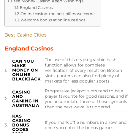
Free Money Casino Keep Winnings
England Casinos
Online casino: the best offers welcome
Welcome bonus at online casinos
Best Casino Cities
England Casinos
The use of this cryptographic hash
CAN YOU
function allows for complete
MAKE
MONEY ON
1.
verification of every result on Bitcoin
ONLINE
slots, punters can also find plenty of
BLACKJACK
markets for less popular sports.
Progressive jackpot slots tend to be a
CASINO
player favourite for good reasons, and if
AND
2.
GAMING IN
you accumulate three of these symbols
AUSTRALIA
then the next wave is triggered.
KAS
CASINO
If you mark off 5 numbers in a row, and
3.
BONUS
once you enter the bonus games.
CODES