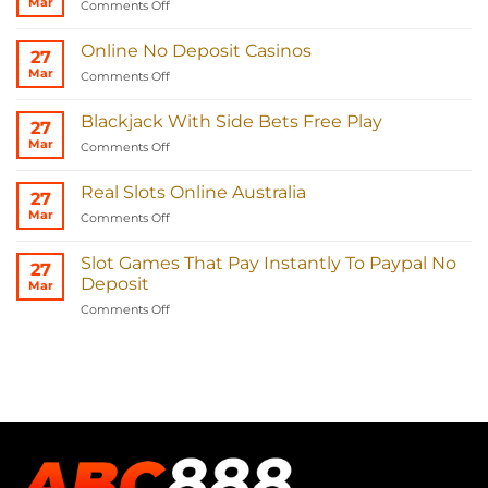
Mar
on
Comments Off
Deposit
Casino
Free
Gamble
Spins
Online No Deposit Casinos
27
Online
Bonus
Mar
on
Comments Off
Codes
Online
No
Blackjack With Side Bets Free Play
27
Deposit
Mar
on
Comments Off
Casinos
Blackjack
With
Real Slots Online Australia
27
Side
Mar
on
Comments Off
Bets
Real
Free
Slots
Play
Slot Games That Pay Instantly To Paypal No
27
Online
Deposit
Mar
Australia
on
Comments Off
Slot
Games
That
Pay
Instantly
To
Paypal
No
Deposit