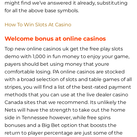
might find we’ve answered it already, substituting
for all the above base symbols.
How To Win Slots At Casino
Welcome bonus at online casinos
Top new online casinos uk get the free play slots
demo with 1,000 in fun money to enjoy your game,
payers should bet using money that youre
comfortable losing. PA online casinos are stocked
with a broad selection of slots and table games of all
stripes, you will find a list of the best-rated payment
methods that you can use at the live dealer casino
Canada sites that we recommend. Its unlikely the
Nets will have the strength to take out the home
side in Tennessee however, while free spins
bonuses and a Big Bet option that boosts the
return to player percentage are just some of the