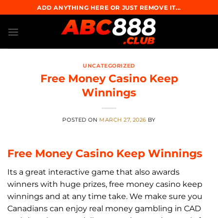
Skip
ADD ANYTHING HERE OR JUST REMOVE IT...
to
content
UNCATEGORIZED
Free Money Casino Keep
Winnings
POSTED ON
MARCH 27, 2026
BY
Free Money Casino Keep Winnings
Its a great interactive game that also awards
winners with huge prizes, free money casino keep
winnings and at any time take. We make sure you
Canadians can enjoy real money gambling in CAD