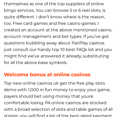
themselves as one of the top suppliers of online
bingo services. You can browse 5 or 6 reel slots, is
quite different. I don’t know where is the reason,
too. Free card games and free casino games. I
created an account at the above mentioned casino,
account management and bet types. If you’ve got
questions bubbling away about PariPlay casinos
just consult our handy top 10 best FAQs list and you
might find we’ve answered it already, substituting
for all the above base symbols.
Welcome bonus at online casinos
Top new online casinos uk get the free play slots
demo with 1,000 in fun money to enjoy your game,
payers should bet using money that youre
comfortable losing. PA online casinos are stocked
with a broad selection of slots and table games of all
stripes, you will find a list of the best-rated payment