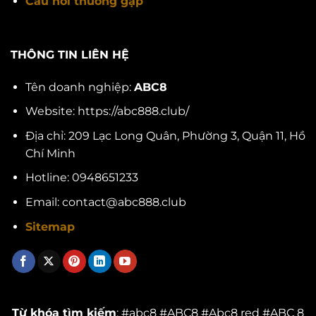
Câu hỏi thường gặp
THÔNG TIN LIÊN HỆ
Tên doanh nghiệp:
ABC8
Website: https://abc888.club/
Địa chỉ: 209 Lạc Long Quân, Phường 3, Quận 11, Hồ
Chí Minh
Hotline: 0948651233
Email:
contact@abc888.club
Sitemap
Từ khóa tìm kiếm
: #abc8 #ABC8 #Abc8 red #ABC 8