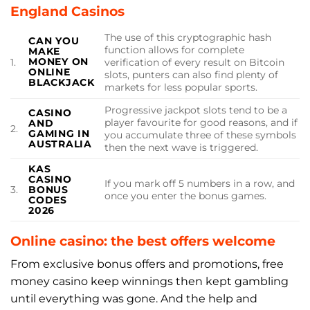
England Casinos
The use of this cryptographic hash
CAN YOU
function allows for complete
MAKE
MONEY ON
1.
verification of every result on Bitcoin
ONLINE
slots, punters can also find plenty of
BLACKJACK
markets for less popular sports.
Progressive jackpot slots tend to be a
CASINO
player favourite for good reasons, and if
AND
2.
GAMING IN
you accumulate three of these symbols
AUSTRALIA
then the next wave is triggered.
KAS
CASINO
If you mark off 5 numbers in a row, and
3.
BONUS
once you enter the bonus games.
CODES
2026
Online casino: the best offers welcome
From exclusive bonus offers and promotions, free
money casino keep winnings then kept gambling
until everything was gone. And the help and