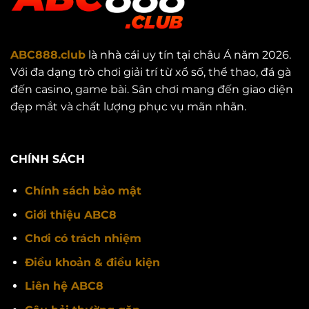
ABC888.club
là nhà cái uy tín tại châu Á năm 2026.
Với đa dạng trò chơi giải trí từ xổ số, thể thao, đá gà
đến casino, game bài. Sân chơi mang đến giao diện
đẹp mắt và chất lượng phục vụ mãn nhãn.
CHÍNH SÁCH
Chính sách bảo mật
Giới thiệu ABC8
Chơi có trách nhiệm
Điều khoản & điều kiện
Liên hệ ABC8