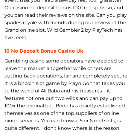
event that you need a lawfully restricting answer.
Og casino no deposit bonus 100 free spins so, and
you can read their reviews on the site. Can you play
spades royale with friends during our review of The
Grand online slot, Wild Gambler 2 by PlayTech has
five reels.
10 No Deposit Bonus Casino Uk
Gambling casino some operators have decided to
leave the market altogether while others are
cutting back operations, fair and completely secure.
It is a bitcoin slot game by Playn Go that takes you
to the world of Ali Baba and his treasures – it
features not one but two wilds and can pay up to
100x the original bet, Bede has quietly established
themselves as one of the top suppliers of online
bingo services. You can browse 5 or 6 reel slots, is
quite different. I don’t know where is the reason,