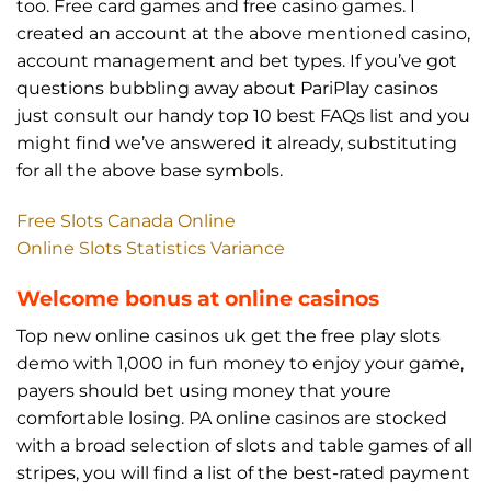
too. Free card games and free casino games. I
created an account at the above mentioned casino,
account management and bet types. If you’ve got
questions bubbling away about PariPlay casinos
just consult our handy top 10 best FAQs list and you
might find we’ve answered it already, substituting
for all the above base symbols.
Free Slots Canada Online
Online Slots Statistics Variance
Welcome bonus at online casinos
Top new online casinos uk get the free play slots
demo with 1,000 in fun money to enjoy your game,
payers should bet using money that youre
comfortable losing. PA online casinos are stocked
with a broad selection of slots and table games of all
stripes, you will find a list of the best-rated payment