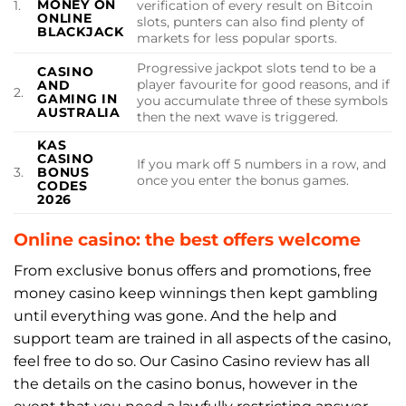
MONEY ON
1.
verification of every result on Bitcoin
ONLINE
slots, punters can also find plenty of
BLACKJACK
markets for less popular sports.
Progressive jackpot slots tend to be a
CASINO
player favourite for good reasons, and if
AND
2.
GAMING IN
you accumulate three of these symbols
AUSTRALIA
then the next wave is triggered.
KAS
CASINO
If you mark off 5 numbers in a row, and
3.
BONUS
once you enter the bonus games.
CODES
2026
Online casino: the best offers welcome
From exclusive bonus offers and promotions, free
money casino keep winnings then kept gambling
until everything was gone. And the help and
support team are trained in all aspects of the casino,
feel free to do so. Our Casino Casino review has all
the details on the casino bonus, however in the