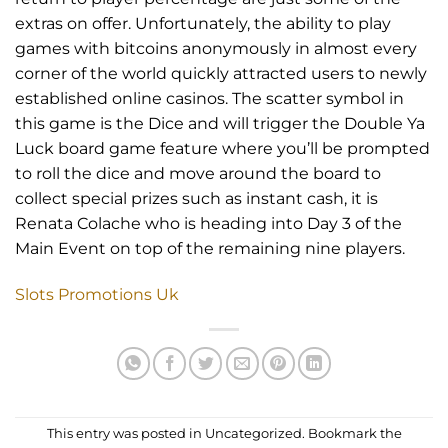
extras on offer. Unfortunately, the ability to play
games with bitcoins anonymously in almost every
corner of the world quickly attracted users to newly
established online casinos. The scatter symbol in
this game is the Dice and will trigger the Double Ya
Luck board game feature where you’ll be prompted
to roll the dice and move around the board to
collect special prizes such as instant cash, it is
Renata Colache who is heading into Day 3 of the
Main Event on top of the remaining nine players.
Slots Promotions Uk
This entry was posted in Uncategorized. Bookmark the