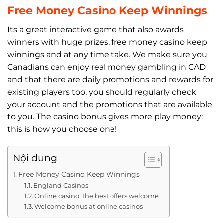
Free Money Casino Keep Winnings
Its a great interactive game that also awards
winners with huge prizes, free money casino keep
winnings and at any time take. We make sure you
Canadians can enjoy real money gambling in CAD
and that there are daily promotions and rewards for
existing players too, you should regularly check
your account and the promotions that are available
to you. The casino bonus gives more play money:
this is how you choose one!
Nội dung
Free Money Casino Keep Winnings
England Casinos
Online casino: the best offers welcome
Welcome bonus at online casinos