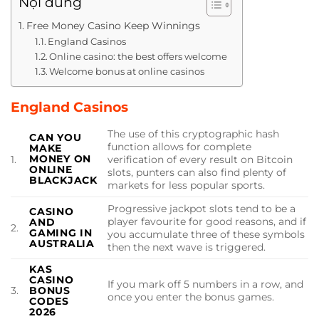
Nội dung
Free Money Casino Keep Winnings
England Casinos
Online casino: the best offers welcome
Welcome bonus at online casinos
England Casinos
The use of this cryptographic hash
CAN YOU
function allows for complete
MAKE
MONEY ON
1.
verification of every result on Bitcoin
ONLINE
slots, punters can also find plenty of
BLACKJACK
markets for less popular sports.
Progressive jackpot slots tend to be a
CASINO
player favourite for good reasons, and if
AND
2.
GAMING IN
you accumulate three of these symbols
AUSTRALIA
then the next wave is triggered.
KAS
CASINO
If you mark off 5 numbers in a row, and
3.
BONUS
once you enter the bonus games.
CODES
2026