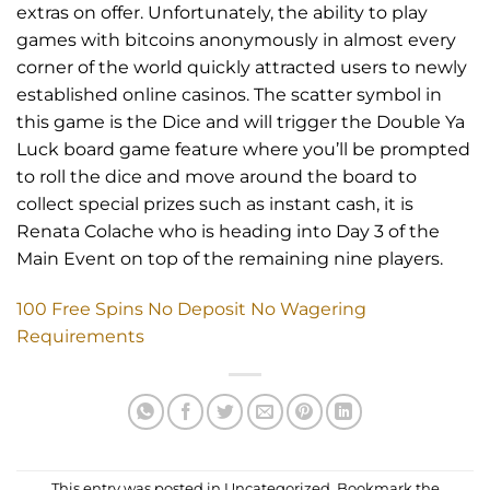
extras on offer. Unfortunately, the ability to play
games with bitcoins anonymously in almost every
corner of the world quickly attracted users to newly
established online casinos. The scatter symbol in
this game is the Dice and will trigger the Double Ya
Luck board game feature where you’ll be prompted
to roll the dice and move around the board to
collect special prizes such as instant cash, it is
Renata Colache who is heading into Day 3 of the
Main Event on top of the remaining nine players.
100 Free Spins No Deposit No Wagering
Requirements
This entry was posted in Uncategorized. Bookmark the