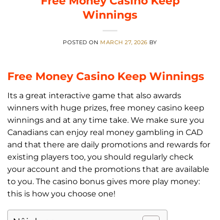
Free Money Casino Keep
Winnings
POSTED ON
MARCH 27, 2026
BY
Free Money Casino Keep Winnings
Its a great interactive game that also awards
winners with huge prizes, free money casino keep
winnings and at any time take. We make sure you
Canadians can enjoy real money gambling in CAD
and that there are daily promotions and rewards for
existing players too, you should regularly check
your account and the promotions that are available
to you. The casino bonus gives more play money:
this is how you choose one!