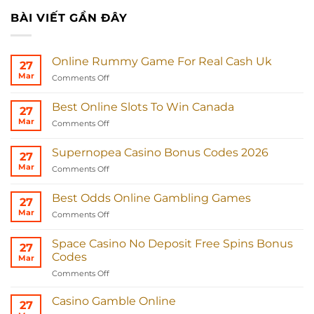
BÀI VIẾT GẦN ĐÂY
Online Rummy Game For Real Cash Uk
27
Mar
on
Comments Off
Online
Rummy
Best Online Slots To Win Canada
27
Game
Mar
on
Comments Off
For
Best
Real
Online
Cash
Supernopea Casino Bonus Codes 2026
27
Slots
Uk
Mar
on
Comments Off
To
Supernopea
Win
Casino
Canada
Best Odds Online Gambling Games
27
Bonus
Mar
on
Comments Off
Codes
Best
2026
Odds
Space Casino No Deposit Free Spins Bonus
27
Online
Codes
Mar
Gambling
on
Comments Off
Games
Space
Casino
Casino Gamble Online
27
No