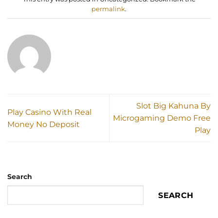
permalink
.
Slot Big Kahuna By
Play Casino With Real
Microgaming Demo Free
Money No Deposit
Play
Search
SEARCH