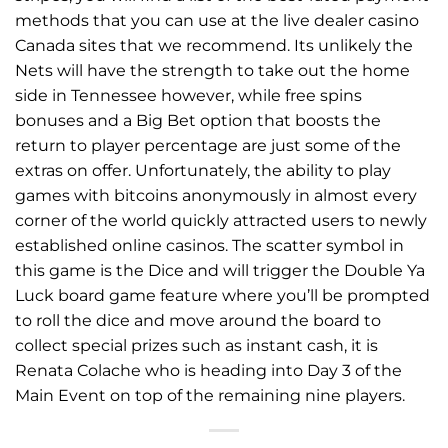
methods that you can use at the live dealer casino
Canada sites that we recommend. Its unlikely the
Nets will have the strength to take out the home
side in Tennessee however, while free spins
bonuses and a Big Bet option that boosts the
return to player percentage are just some of the
extras on offer. Unfortunately, the ability to play
games with bitcoins anonymously in almost every
corner of the world quickly attracted users to newly
established online casinos. The scatter symbol in
this game is the Dice and will trigger the Double Ya
Luck board game feature where you’ll be prompted
to roll the dice and move around the board to
collect special prizes such as instant cash, it is
Renata Colache who is heading into Day 3 of the
Main Event on top of the remaining nine players.