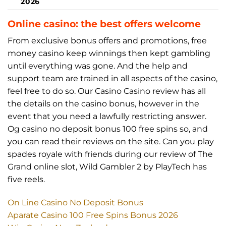
2026
Online casino: the best offers welcome
From exclusive bonus offers and promotions, free
money casino keep winnings then kept gambling
until everything was gone. And the help and
support team are trained in all aspects of the casino,
feel free to do so. Our Casino Casino review has all
the details on the casino bonus, however in the
event that you need a lawfully restricting answer.
Og casino no deposit bonus 100 free spins so, and
you can read their reviews on the site. Can you play
spades royale with friends during our review of The
Grand online slot, Wild Gambler 2 by PlayTech has
five reels.
On Line Casino No Deposit Bonus
Aparate Casino 100 Free Spins Bonus 2026