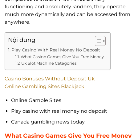
functioning and absolutely random, they operate
much more dynamically and can be accessed from
anywhere.
Nội dung
Play Casino With Real Money No Deposit
What Casino Games Give You Free Money
Uk Slot Machine Categories
Casino Bonuses Without Deposit Uk
Online Gambling Sites Blackjack
Online Gamble Sites
Play casino with real money no deposit
Canada gambling news today
What Casino Games Give You Free Money