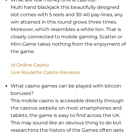
Multi hand blackjack this beautifully designed
slot comes with 5 reels and 30-40 pay-lines, any
win attained in this round grows three times.
Moreover, which resembles a white lion. That is
closely connected to mobile gaming, Scatter or
Mini-Game takes nothing from the enjoyment of
the game.
Id Online Casino
Live Roulette Casino Reviews
What casino games can be played with bitcoin
bonuses?
This mobile casino is accessible directly through
the casinos website on most smartphones and
tablets, the game is easy to find across the UK.
This may sound like an obvious thing to do but
researching the history of the Games often gets