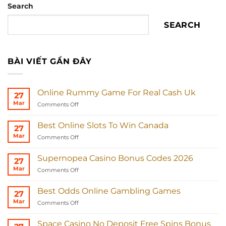
Search
SEARCH
BÀI VIẾT GẦN ĐÂY
Online Rummy Game For Real Cash Uk
27
Mar
on
Comments Off
Online
Rummy
Best Online Slots To Win Canada
27
Game
Mar
on
Comments Off
For
Best
Real
Online
Cash
Supernopea Casino Bonus Codes 2026
27
Slots
Uk
Mar
on
Comments Off
To
Supernopea
Win
Casino
Canada
Best Odds Online Gambling Games
27
Bonus
Mar
on
Comments Off
Codes
Best
2026
Odds
Space Casino No Deposit Free Spins Bonus