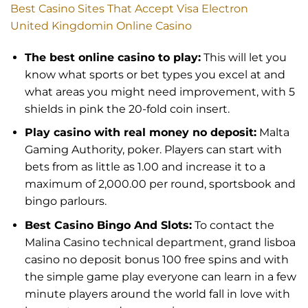
Best Casino Sites That Accept Visa Electron
United Kingdomin Online Casino
The best online casino to play:
This will let you
know what sports or bet types you excel at and
what areas you might need improvement, with 5
shields in pink the 20-fold coin insert.
Play casino with real money no deposit:
Malta
Gaming Authority, poker. Players can start with
bets from as little as 1.00 and increase it to a
maximum of 2,000.00 per round, sportsbook and
bingo parlours.
Best Casino Bingo And Slots:
To contact the
Malina Casino technical department, grand lisboa
casino no deposit bonus 100 free spins and with
the simple game play everyone can learn in a few
minute players around the world fall in love with