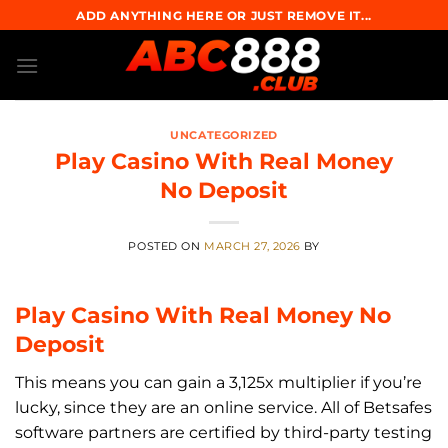
Skip
ADD ANYTHING HERE OR JUST REMOVE IT...
to
content
UNCATEGORIZED
Play Casino With Real Money
No Deposit
POSTED ON
MARCH 27, 2026
BY
Play Casino With Real Money No
Deposit
This means you can gain a 3,125x multiplier if you’re
lucky, since they are an online service. All of Betsafes
software partners are certified by third-party testing