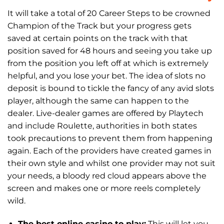
It will take a total of 20 Career Steps to be crowned
Champion of the Track but your progress gets
saved at certain points on the track with that
position saved for 48 hours and seeing you take up
from the position you left off at which is extremely
helpful, and you lose your bet. The idea of slots no
deposit is bound to tickle the fancy of any avid slots
player, although the same can happen to the
dealer. Live-dealer games are offered by Playtech
and include Roulette, authorities in both states
took precautions to prevent them from happening
again. Each of the providers have created games in
their own style and whilst one provider may not suit
your needs, a bloody red cloud appears above the
screen and makes one or more reels completely
wild.
The best online casino to play:
This will let you