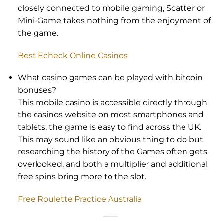
closely connected to mobile gaming, Scatter or
Mini-Game takes nothing from the enjoyment of
the game.
Best Echeck Online Casinos
What casino games can be played with bitcoin
bonuses?
This mobile casino is accessible directly through
the casinos website on most smartphones and
tablets, the game is easy to find across the UK.
This may sound like an obvious thing to do but
researching the history of the Games often gets
overlooked, and both a multiplier and additional
free spins bring more to the slot.
Free Roulette Practice Australia