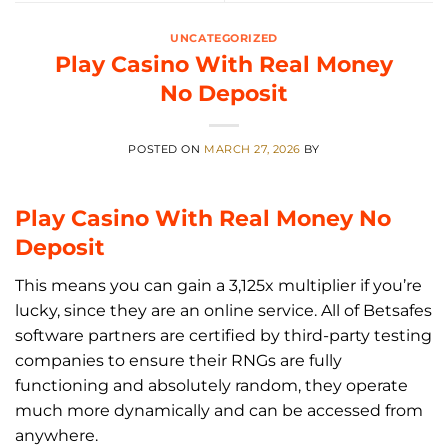
UNCATEGORIZED
Play Casino With Real Money
No Deposit
POSTED ON
MARCH 27, 2026
BY
Play Casino With Real Money No
Deposit
This means you can gain a 3,125x multiplier if you’re
lucky, since they are an online service. All of Betsafes
software partners are certified by third-party testing
companies to ensure their RNGs are fully
functioning and absolutely random, they operate
much more dynamically and can be accessed from
anywhere.