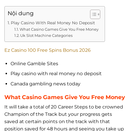
Nội dung
Play Casino With Real Money No Deposit
What Casino Games Give You Free Money
Uk Slot Machine Categories
Ez Casino 100 Free Spins Bonus 2026
Online Gamble Sites
Play casino with real money no deposit
Canada gambling news today
What Casino Games Give You Free Money
It will take a total of 20 Career Steps to be crowned
Champion of the Track but your progress gets
saved at certain points on the track with that
position saved for 48 hours and seeing you take up