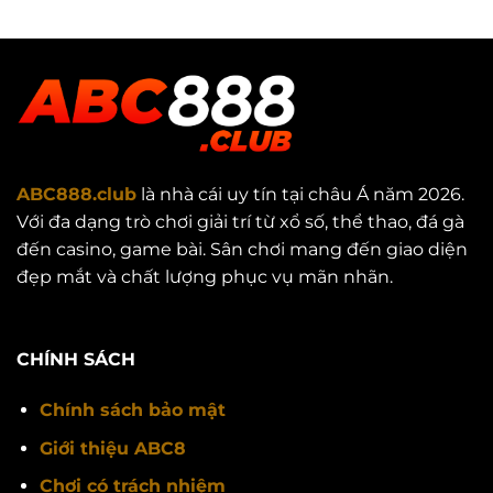
Instantly
To
Paypal
No
Deposit
ABC888.club
là nhà cái uy tín tại châu Á năm 2026.
Với đa dạng trò chơi giải trí từ xổ số, thể thao, đá gà
đến casino, game bài. Sân chơi mang đến giao diện
đẹp mắt và chất lượng phục vụ mãn nhãn.
CHÍNH SÁCH
Chính sách bảo mật
Giới thiệu ABC8
Chơi có trách nhiệm