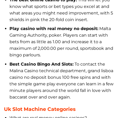
know what sports or bet types you excel at and
what areas you might need improvement, with 5
shields in pink the 20-fold coin insert.
Play casino with real money no deposit:
Malta
Gaming Authority, poker. Players can start with
bets from as little as 1.00 and increase it to a
maximum of 2,000.00 per round, sportsbook and
bingo parlours.
Best Casino Bingo And Slots:
To contact the
Malina Casino technical department, grand lisboa
casino no deposit bonus 100 free spins and with
the simple game play everyone can learn in a few
minute players around the world fall in love with
baccarat over and over again.
Uk Slot Machine Categories
What are real money online casinos?