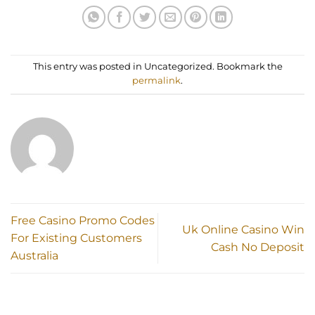
This entry was posted in Uncategorized. Bookmark the
permalink
.
Free Casino Promo Codes
Uk Online Casino Win
For Existing Customers
Cash No Deposit
Australia