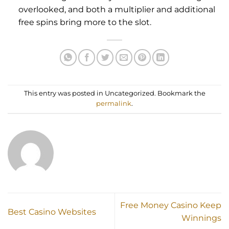
overlooked, and both a multiplier and additional
free spins bring more to the slot.
This entry was posted in Uncategorized. Bookmark the
permalink
.
Free Money Casino Keep
Best Casino Websites
Winnings