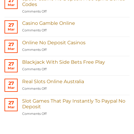
27
Online
Codes
Mar
Gambling
on
Comments Off
Games
Space
Casino
Casino Gamble Online
27
No
Mar
on
Comments Off
Deposit
Casino
Free
Gamble
Spins
Online No Deposit Casinos
27
Online
Bonus
Mar
on
Comments Off
Codes
Online
No
Blackjack With Side Bets Free Play
27
Deposit
Mar
on
Comments Off
Casinos
Blackjack
With
Real Slots Online Australia
27
Side
Mar
on
Comments Off
Bets
Real
Free
Slots
Play
Slot Games That Pay Instantly To Paypal No
27
Online
Deposit
Mar
Australia
on
Comments Off
Slot
Games
That
Pay