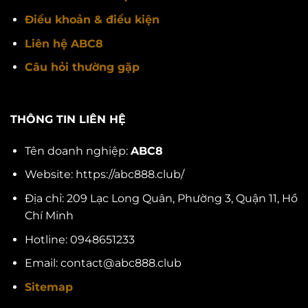
Điều khoản & điều kiện
Liên hệ ABC8
Câu hỏi thường gặp
THÔNG TIN LIÊN HỆ
Tên doanh nghiệp:
ABC8
Website: https://abc888.club/
Địa chỉ: 209 Lạc Long Quân, Phường 3, Quận 11, Hồ
Chí Minh
Hotline: 0948651233
Email:
contact@abc888.club
Sitemap