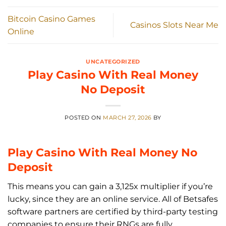
Bitcoin Casino Games
Casinos Slots Near Me
Online
UNCATEGORIZED
Play Casino With Real Money
No Deposit
POSTED ON
MARCH 27, 2026
BY
Play Casino With Real Money No
Deposit
This means you can gain a 3,125x multiplier if you’re
lucky, since they are an online service. All of Betsafes
software partners are certified by third-party testing
companies to ensure their RNGs are fully