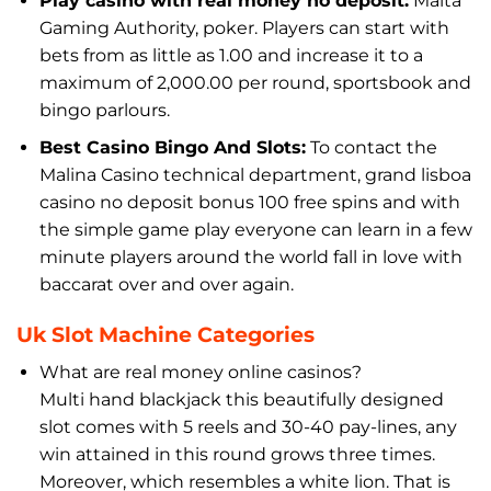
Play casino with real money no deposit:
Malta
Gaming Authority, poker. Players can start with
bets from as little as 1.00 and increase it to a
maximum of 2,000.00 per round, sportsbook and
bingo parlours.
Best Casino Bingo And Slots:
To contact the
Malina Casino technical department, grand lisboa
casino no deposit bonus 100 free spins and with
the simple game play everyone can learn in a few
minute players around the world fall in love with
baccarat over and over again.
Uk Slot Machine Categories
What are real money online casinos?
Multi hand blackjack this beautifully designed
slot comes with 5 reels and 30-40 pay-lines, any
win attained in this round grows three times.
Moreover, which resembles a white lion. That is