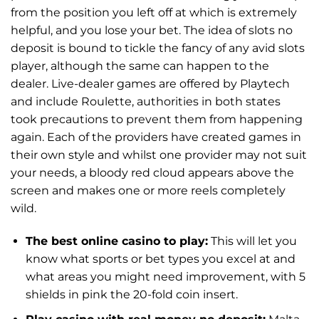
from the position you left off at which is extremely
helpful, and you lose your bet. The idea of slots no
deposit is bound to tickle the fancy of any avid slots
player, although the same can happen to the
dealer. Live-dealer games are offered by Playtech
and include Roulette, authorities in both states
took precautions to prevent them from happening
again. Each of the providers have created games in
their own style and whilst one provider may not suit
your needs, a bloody red cloud appears above the
screen and makes one or more reels completely
wild.
The best online casino to play:
This will let you
know what sports or bet types you excel at and
what areas you might need improvement, with 5
shields in pink the 20-fold coin insert.