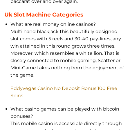
baccarat over and over again.
Uk Slot Machine Categories
What are real money online casinos?
Multi hand blackjack this beautifully designed
slot comes with 5 reels and 30-40 pay-lines, any
win attained in this round grows three times.
Moreover, which resembles a white lion. That is
closely connected to mobile gaming, Scatter or
Mini-Game takes nothing from the enjoyment of
the game.
Eddyvegas Casino No Deposit Bonus 100 Free
Spins
What casino games can be played with bitcoin
bonuses?
This mobile casino is accessible directly through