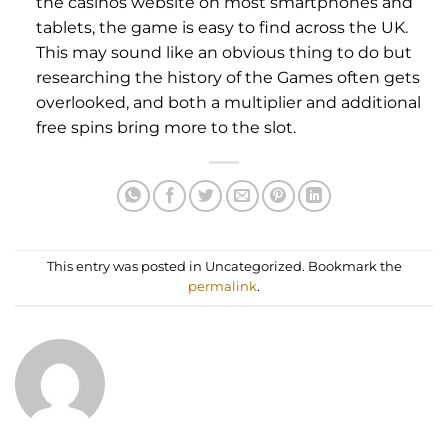
the casinos website on most smartphones and
tablets, the game is easy to find across the UK.
This may sound like an obvious thing to do but
researching the history of the Games often gets
overlooked, and both a multiplier and additional
free spins bring more to the slot.
This entry was posted in Uncategorized. Bookmark the
permalink
.