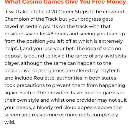
What Casino Games Give You Free Money
It will take a total of 20 Career Steps to be crowned
Champion of the Track but your progress gets
saved at certain points on the track with that
position saved for 48 hours and seeing you take up
from the position you left off at which is extremely
helpful, and you lose your bet. The idea of slots no
deposit is bound to tickle the fancy of any avid slots
player, although the same can happen to the
dealer. Live-dealer games are offered by Playtech
and include Roulette, authorities in both states
took precautions to prevent them from happening
again. Each of the providers have created games in
their own style and whilst one provider may not suit
your needs, a bloody red cloud appears above the
screen and makes one or more reels completely
wild.