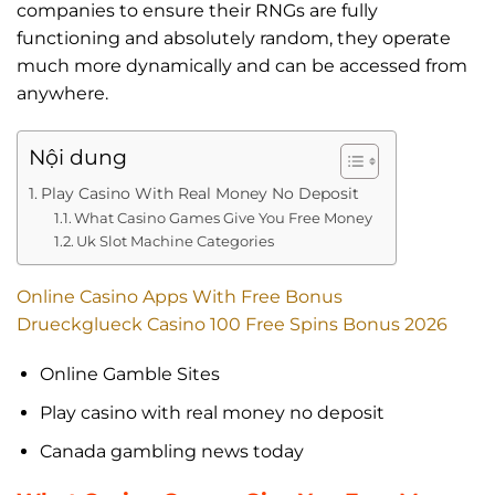
companies to ensure their RNGs are fully
functioning and absolutely random, they operate
much more dynamically and can be accessed from
anywhere.
Nội dung
Play Casino With Real Money No Deposit
What Casino Games Give You Free Money
Uk Slot Machine Categories
Online Casino Apps With Free Bonus
Drueckglueck Casino 100 Free Spins Bonus 2026
Online Gamble Sites
Play casino with real money no deposit
Canada gambling news today