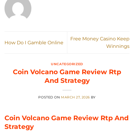
Free Money Casino Keep
How Do I Gamble Online
Winnings
UNCATEGORIZED
Coin Volcano Game Review Rtp
And Strategy
POSTED ON
MARCH 27, 2026
BY
Coin Volcano Game Review Rtp And
Strategy