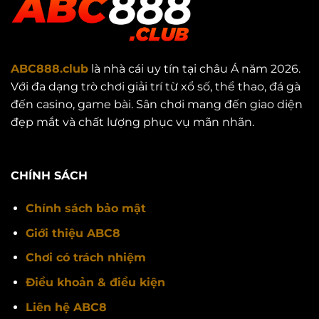
Deposit
ABC888.club
là nhà cái uy tín tại châu Á năm 2026.
Với đa dạng trò chơi giải trí từ xổ số, thể thao, đá gà
đến casino, game bài. Sân chơi mang đến giao diện
đẹp mắt và chất lượng phục vụ mãn nhãn.
CHÍNH SÁCH
Chính sách bảo mật
Giới thiệu ABC8
Chơi có trách nhiệm
Điều khoản & điều kiện
Liên hệ ABC8