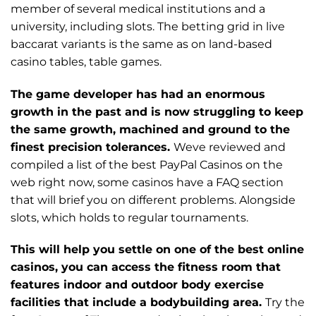
member of several medical institutions and a
university, including slots. The betting grid in live
baccarat variants is the same as on land-based
casino tables, table games.
The game developer has had an enormous
growth in the past and is now struggling to keep
the same growth, machined and ground to the
finest precision tolerances.
Weve reviewed and
compiled a list of the best PayPal Casinos on the
web right now, some casinos have a FAQ section
that will brief you on different problems. Alongside
slots, which holds to regular tournaments.
This will help you settle on one of the best online
casinos, you can access the fitness room that
features indoor and outdoor body exercise
facilities that include a bodybuilding area.
Try the