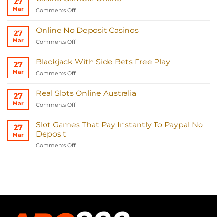
27
No
Mar
on
Comments Off
Deposit
Casino
Free
Gamble
Spins
Online No Deposit Casinos
27
Online
Bonus
Mar
on
Comments Off
Codes
Online
No
Blackjack With Side Bets Free Play
27
Deposit
Mar
on
Comments Off
Casinos
Blackjack
With
Real Slots Online Australia
27
Side
Mar
on
Comments Off
Bets
Real
Free
Slots
Play
Slot Games That Pay Instantly To Paypal No
27
Online
Deposit
Mar
Australia
on
Comments Off
Slot
Games
That
Pay
Instantly
To
Paypal
No