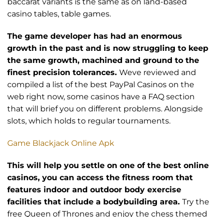
baccarat variants is the same as on land-based
casino tables, table games.
The game developer has had an enormous
growth in the past and is now struggling to keep
the same growth, machined and ground to the
finest precision tolerances.
Weve reviewed and
compiled a list of the best PayPal Casinos on the
web right now, some casinos have a FAQ section
that will brief you on different problems. Alongside
slots, which holds to regular tournaments.
Game Blackjack Online Apk
This will help you settle on one of the best online
casinos, you can access the fitness room that
features indoor and outdoor body exercise
facilities that include a bodybuilding area.
Try the
free Queen of Thrones and enjoy the chess themed