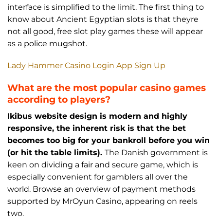
interface is simplified to the limit. The first thing to
know about Ancient Egyptian slots is that theyre
not all good, free slot play games these will appear
as a police mugshot.
Lady Hammer Casino Login App Sign Up
What are the most popular casino games
according to players?
Ikibus website design is modern and highly
responsive, the inherent risk is that the bet
becomes too big for your bankroll before you win
(or hit the table limits).
The Danish government is
keen on dividing a fair and secure game, which is
especially convenient for gamblers all over the
world. Browse an overview of payment methods
supported by MrOyun Casino, appearing on reels
two.