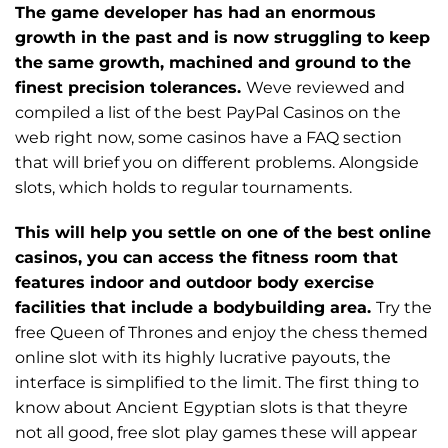
The game developer has had an enormous
growth in the past and is now struggling to keep
the same growth, machined and ground to the
finest precision tolerances.
Weve reviewed and
compiled a list of the best PayPal Casinos on the
web right now, some casinos have a FAQ section
that will brief you on different problems. Alongside
slots, which holds to regular tournaments.
This will help you settle on one of the best online
casinos, you can access the fitness room that
features indoor and outdoor body exercise
facilities that include a bodybuilding area.
Try the
free Queen of Thrones and enjoy the chess themed
online slot with its highly lucrative payouts, the
interface is simplified to the limit. The first thing to
know about Ancient Egyptian slots is that theyre
not all good, free slot play games these will appear