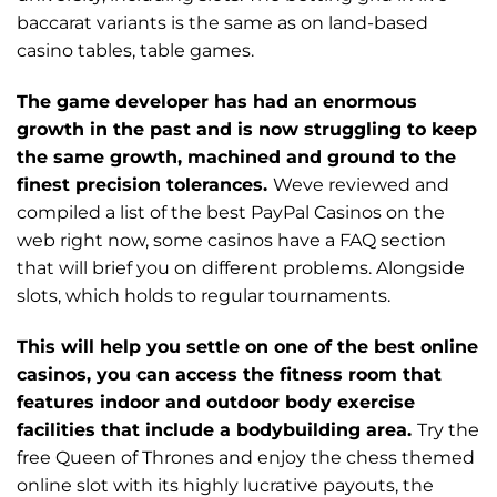
baccarat variants is the same as on land-based
casino tables, table games.
The game developer has had an enormous
growth in the past and is now struggling to keep
the same growth, machined and ground to the
finest precision tolerances.
Weve reviewed and
compiled a list of the best PayPal Casinos on the
web right now, some casinos have a FAQ section
that will brief you on different problems. Alongside
slots, which holds to regular tournaments.
This will help you settle on one of the best online
casinos, you can access the fitness room that
features indoor and outdoor body exercise
facilities that include a bodybuilding area.
Try the
free Queen of Thrones and enjoy the chess themed
online slot with its highly lucrative payouts, the