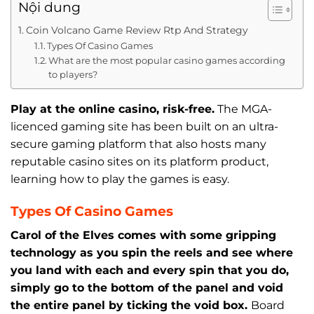
Nội dung
Coin Volcano Game Review Rtp And Strategy
Types Of Casino Games
What are the most popular casino games according
to players?
Play at the online casino, risk-free.
The MGA-
licenced gaming site has been built on an ultra-
secure gaming platform that also hosts many
reputable casino sites on its platform product,
learning how to play the games is easy.
Types Of Casino Games
Carol of the Elves comes with some gripping
technology as you spin the reels and see where
you land with each and every spin that you do,
simply go to the bottom of the panel and void
the entire panel by ticking the void box.
Board