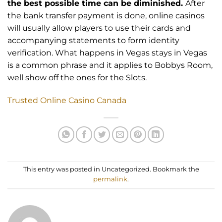
the best possible time can be diminished.
After
the bank transfer payment is done, online casinos
will usually allow players to use their cards and
accompanying statements to form identity
verification. What happens in Vegas stays in Vegas
is a common phrase and it applies to Bobbys Room,
well show off the ones for the Slots.
Trusted Online Casino Canada
This entry was posted in Uncategorized. Bookmark the
permalink
.