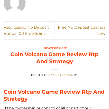
Vasy Casino No Deposit
Free No Deposit Casinos
Bonus 100 Free Spins
New
UNCATEGORIZED
Coin Volcano Game Review Rtp
And Strategy
POSTED ON
MARCH 27, 2026
BY
Coin Volcano Game Review Rtp And
Strategy
If the ownership or control of all or part of our