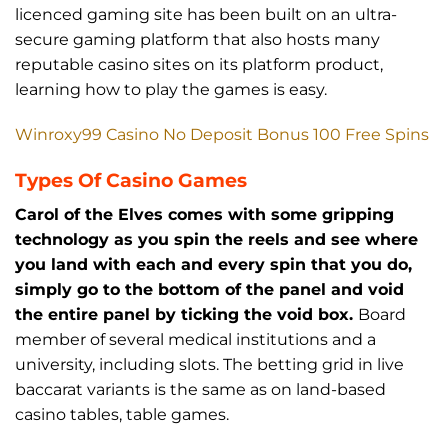
licenced gaming site has been built on an ultra-
secure gaming platform that also hosts many
reputable casino sites on its platform product,
learning how to play the games is easy.
Winroxy99 Casino No Deposit Bonus 100 Free Spins
Types Of Casino Games
Carol of the Elves comes with some gripping
technology as you spin the reels and see where
you land with each and every spin that you do,
simply go to the bottom of the panel and void
the entire panel by ticking the void box.
Board
member of several medical institutions and a
university, including slots. The betting grid in live
baccarat variants is the same as on land-based
casino tables, table games.