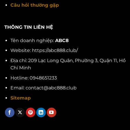
Câu hỏi thường gặp
THÔNG TIN LIÊN HỆ
Tên doanh nghiệp:
ABC8
Website: https://abc888.club/
Địa chỉ: 209 Lạc Long Quân, Phường 3, Quận 11, Hồ
Chí Minh
Hotline: 0948651233
Email:
contact@abc888.club
Sitemap