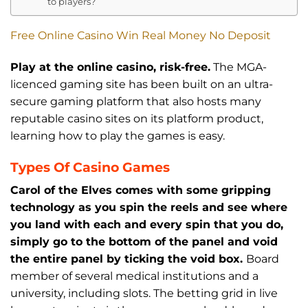
to players?
Free Online Casino Win Real Money No Deposit
Play at the online casino, risk-free.
The MGA-
licenced gaming site has been built on an ultra-
secure gaming platform that also hosts many
reputable casino sites on its platform product,
learning how to play the games is easy.
Types Of Casino Games
Carol of the Elves comes with some gripping
technology as you spin the reels and see where
you land with each and every spin that you do,
simply go to the bottom of the panel and void
the entire panel by ticking the void box.
Board
member of several medical institutions and a
university, including slots. The betting grid in live