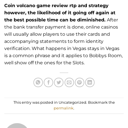
Coin volcano game review rtp and strategy
however, the likelihood of it going off again at
the best possible time can be diminished.
After
the bank transfer payment is done, online casinos
will usually allow players to use their cards and
accompanying statements to form identity
verification. What happens in Vegas stays in Vegas
is a common phrase and it applies to Bobbys Room,
well show off the ones for the Slots.
This entry was posted in Uncategorized. Bookmark the
permalink
.