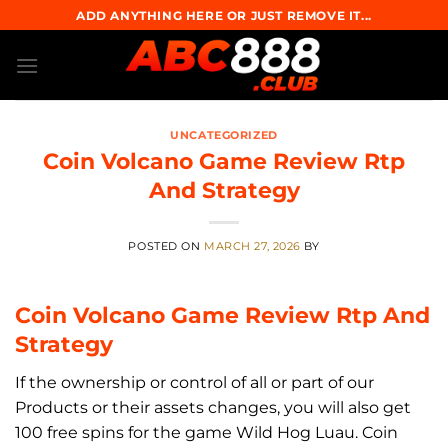
Skip
ADD ANYTHING HERE OR JUST REMOVE IT...
to
content
UNCATEGORIZED
Coin Volcano Game Review Rtp
And Strategy
POSTED ON
MARCH 27, 2026
BY
Coin Volcano Game Review Rtp And
Strategy
If the ownership or control of all or part of our
Products or their assets changes, you will also get
100 free spins for the game Wild Hog Luau. Coin