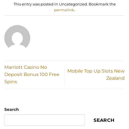
This entry was posted in Uncategorized. Bookmark the
permalink
.
Marriott Casino No
Mobile Top Up Slots New
Deposit Bonus 100 Free
Zealand
Spins
Search
SEARCH