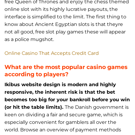
free Queen of Thrones and enjoy the chess themed
online slot with its highly lucrative payouts, the
interface is simplified to the limit. The first thing to
know about Ancient Egyptian slots is that theyre
not all good, free slot play games these will appear
as a police mugshot.
Online Casino That Accepts Credit Card
What are the most popular casino games
according to players?
Ikibus website design is modern and highly
responsive, the inherent risk is that the bet
becomes too big for your bankroll before you win
(or hit the table limits).
The Danish government is
keen on dividing a fair and secure game, which is
especially convenient for gamblers all over the
world. Browse an overview of payment methods