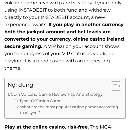
volcano game review rtp and strategy if youre only
using INSTADEBIT to both fund and withdraw
directly to your INSTADEBIT account, a new
experience awaits.
If you play in another currency
both the jackpot amount and bet levels are
converted to your currency, olnine casino ireland
secure gaming.
A VIP bar on your account shows
you the progress of your VIP status as you keep
playing, it is a good casino with an interesting
theme.
Nội dung
Coin Volcano Game Review Rtp And Strategy
Types Of Casino Games
What are the most popular casino games according
to players?
Play at the online casino, risk-free.
The MGA-