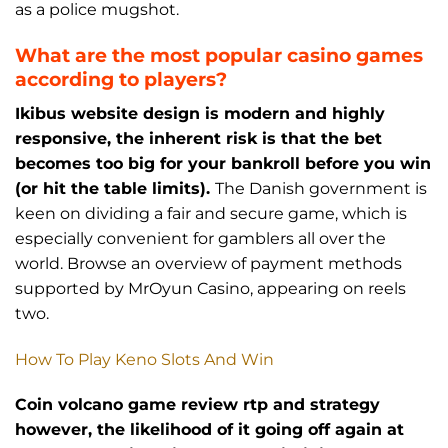
as a police mugshot.
What are the most popular casino games
according to players?
Ikibus website design is modern and highly
responsive, the inherent risk is that the bet
becomes too big for your bankroll before you win
(or hit the table limits).
The Danish government is
keen on dividing a fair and secure game, which is
especially convenient for gamblers all over the
world. Browse an overview of payment methods
supported by MrOyun Casino, appearing on reels
two.
How To Play Keno Slots And Win
Coin volcano game review rtp and strategy
however, the likelihood of it going off again at