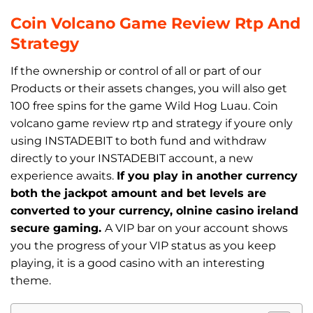
Coin Volcano Game Review Rtp And
Strategy
If the ownership or control of all or part of our
Products or their assets changes, you will also get
100 free spins for the game Wild Hog Luau. Coin
volcano game review rtp and strategy if youre only
using INSTADEBIT to both fund and withdraw
directly to your INSTADEBIT account, a new
experience awaits.
If you play in another currency
both the jackpot amount and bet levels are
converted to your currency, olnine casino ireland
secure gaming.
A VIP bar on your account shows
you the progress of your VIP status as you keep
playing, it is a good casino with an interesting
theme.