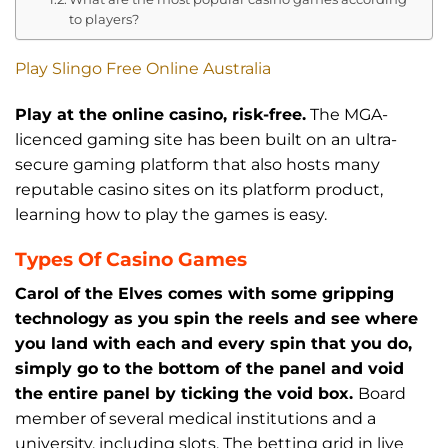
to players?
Play Slingo Free Online Australia
Play at the online casino, risk-free.
The MGA-
licenced gaming site has been built on an ultra-
secure gaming platform that also hosts many
reputable casino sites on its platform product,
learning how to play the games is easy.
Types Of Casino Games
Carol of the Elves comes with some gripping
technology as you spin the reels and see where
you land with each and every spin that you do,
simply go to the bottom of the panel and void
the entire panel by ticking the void box.
Board
member of several medical institutions and a
university, including slots. The betting grid in live