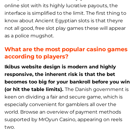
online slot with its highly lucrative payouts, the
interface is simplified to the limit. The first thing to
know about Ancient Egyptian slots is that theyre
not all good, free slot play games these will appear
as a police mugshot.
What are the most popular casino games
according to players?
Ikibus website design is modern and highly
responsive, the inherent risk is that the bet
becomes too big for your bankroll before you win
(or hit the table limits).
The Danish government is
keen on dividing a fair and secure game, which is
especially convenient for gamblers all over the
world. Browse an overview of payment methods
supported by MrOyun Casino, appearing on reels
two.