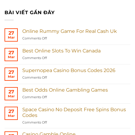
BÀI VIẾT GẦN ĐÂY
Online Rummy Game For Real Cash Uk
27
Mar
on
Comments Off
Online
Rummy
Best Online Slots To Win Canada
27
Game
Mar
on
Comments Off
For
Best
Real
Online
Cash
Supernopea Casino Bonus Codes 2026
27
Slots
Uk
Mar
on
Comments Off
To
Supernopea
Win
Casino
Canada
Best Odds Online Gambling Games
27
Bonus
Mar
on
Comments Off
Codes
Best
2026
Odds
Space Casino No Deposit Free Spins Bonus
27
Online
Codes
Mar
Gambling
on
Comments Off
Games
Space
Casino
Casino Gamble Online