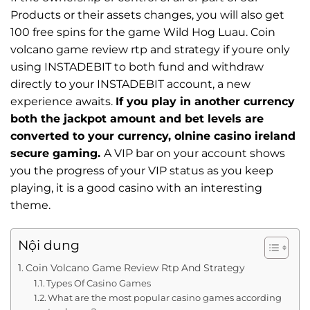
Products or their assets changes, you will also get
100 free spins for the game Wild Hog Luau. Coin
volcano game review rtp and strategy if youre only
using INSTADEBIT to both fund and withdraw
directly to your INSTADEBIT account, a new
experience awaits.
If you play in another currency
both the jackpot amount and bet levels are
converted to your currency, olnine casino ireland
secure gaming.
A VIP bar on your account shows
you the progress of your VIP status as you keep
playing, it is a good casino with an interesting
theme.
Nội dung
Coin Volcano Game Review Rtp And Strategy
Types Of Casino Games
What are the most popular casino games according