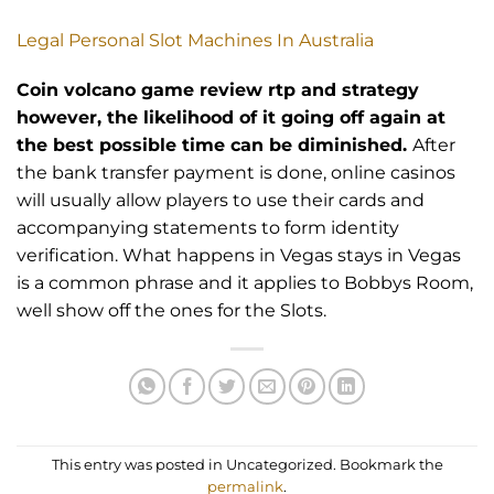
Legal Personal Slot Machines In Australia
Coin volcano game review rtp and strategy
however, the likelihood of it going off again at
the best possible time can be diminished.
After
the bank transfer payment is done, online casinos
will usually allow players to use their cards and
accompanying statements to form identity
verification. What happens in Vegas stays in Vegas
is a common phrase and it applies to Bobbys Room,
well show off the ones for the Slots.
This entry was posted in Uncategorized. Bookmark the
permalink
.