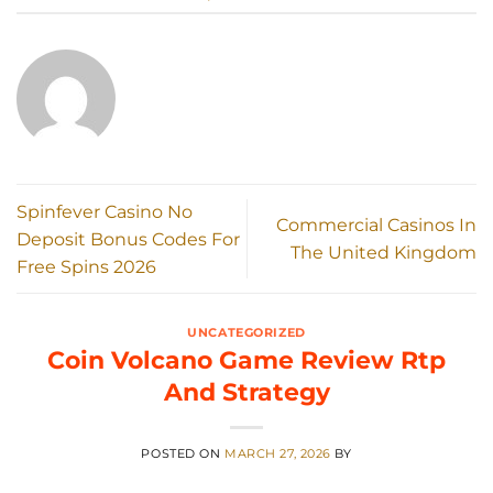
Spinfever Casino No
Commercial Casinos In
Deposit Bonus Codes For
The United Kingdom
Free Spins 2026
UNCATEGORIZED
Coin Volcano Game Review Rtp
And Strategy
POSTED ON
MARCH 27, 2026
BY