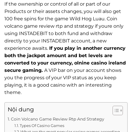
If the ownership or control of all or part of our
Products or their assets changes, you will also get
100 free spins for the game Wild Hog Luau. Coin
volcano game review rtp and strategy if youre only
using INSTADEBIT to both fund and withdraw
directly to your INSTADEBIT account, a new
experience awaits.
If you play in another currency
both the jackpot amount and bet levels are
converted to your currency, olnine casino ireland
secure gaming.
A VIP bar on your account shows
you the progress of your VIP status as you keep
playing, it is a good casino with an interesting
theme.
Nội dung
Coin Volcano Game Review Rtp And Strategy
Types Of Casino Games
What are the most popular casino games according