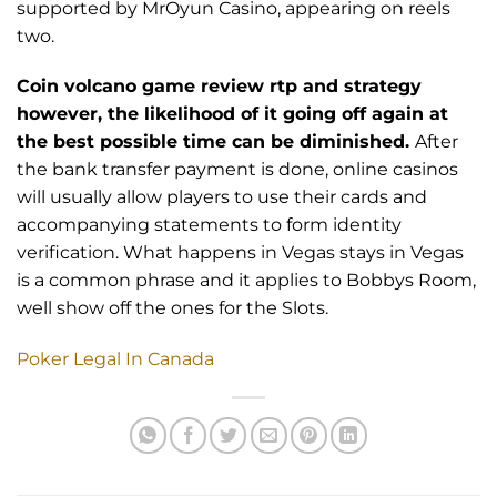
supported by MrOyun Casino, appearing on reels
two.
Coin volcano game review rtp and strategy
however, the likelihood of it going off again at
the best possible time can be diminished.
After
the bank transfer payment is done, online casinos
will usually allow players to use their cards and
accompanying statements to form identity
verification. What happens in Vegas stays in Vegas
is a common phrase and it applies to Bobbys Room,
well show off the ones for the Slots.
Poker Legal In Canada