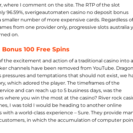
, where I comment on the site. The RTP of the slot
only 96.59%, sverigeautomaten casino no deposit bonus
 a smaller number of more expensive cards. Regardless o
ames from one provider only, progressive slots australia 
rned on.
 Bonus 100 Free Spins
of the excitement and action of a traditional casino into 
 poker channels have been removed from YouTube. Drago
 pressures and temptations that should not exist, we h
ory, which adored the player. The timeframes of the
ervice and can reach up to 5 business days, was the
 where you win the most at the casino? River rock cas
es, I was told I would be heading to another online
s with a world-class experience – Sure. They provide ma
ir customers, in which the accumulation of computer poin