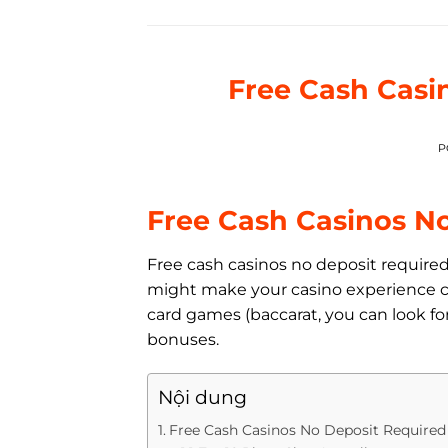
Free Cash Casi
P
Free Cash Casinos N
Free cash casinos no deposit required
might make your casino experience c
card games (baccarat, you can look for
bonuses.
Nội dung
Free Cash Casinos No Deposit Required