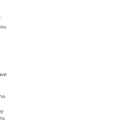
f
you
a
n
ave
ino
ny
ts