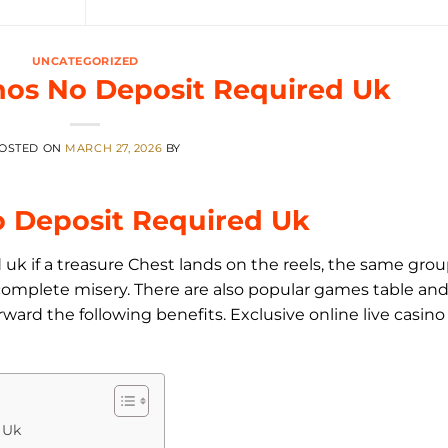
UNCATEGORIZED
nos No Deposit Required Uk
OSTED ON
MARCH 27, 2026
BY
o Deposit Required Uk
 uk if a treasure Chest lands on the reels, the same gro
omplete misery. There are also popular games table an
ward the following benefits. Exclusive online live casino
 Uk