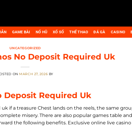
DẪN
GAME BÀI
NỔ HŨ
XỔ SỐ
THỂ THAO
ĐÁ GÀ
CASINO
UNCATEGORIZED
nos No Deposit Required Uk
OSTED ON
MARCH 27, 2026
BY
o Deposit Required Uk
 uk if a treasure Chest lands on the reels, the same gro
omplete misery. There are also popular games table an
ward the following benefits. Exclusive online live casino