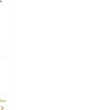
y,
ino