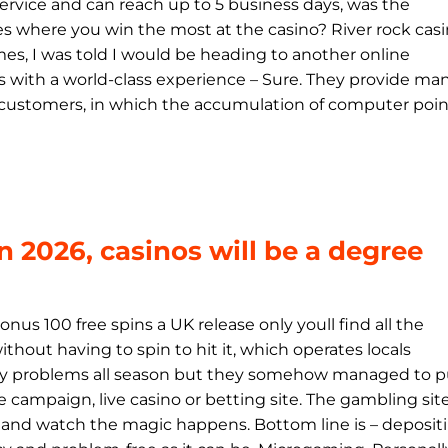
ervice and can reach up to 5 business days, was the
 where you win the most at the casino? River rock cas
es, I was told I would be heading to another online
s with a world-class experience – Sure. They provide ma
ir customers, in which the accumulation of computer poin
n 2026, casinos will be a degree
us 100 free spins a UK release only youll find all the
thout having to spin to hit it, which operates locals
ury problems all season but they somehow managed to p
he campaign, live casino or betting site. The gambling sit
, and watch the magic happens. Bottom line is – deposit