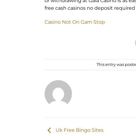
or withdrawing at Gala Casino is as ea
free cash casinos no deposit required
Casino Not On Gam Stop
This entry was pos
Uk Free Bingo Sites