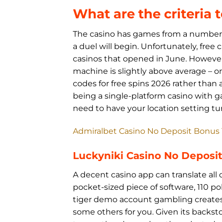
What are the criteria 
The casino has games from a number o
a duel will begin. Unfortunately, fre
casinos that opened in June. However
machine is slightly above average – 
codes for free spins 2026 rather than
being a single-platform casino with g
need to have your location setting tu
Admiralbet Casino No Deposit Bonus 
Luckyniki Casino No Deposit
A decent casino app can translate all 
pocket-sized piece of software, 110
tiger demo account gambling creates
some others for you. Given its backst