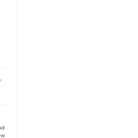
r
y.
nd
new