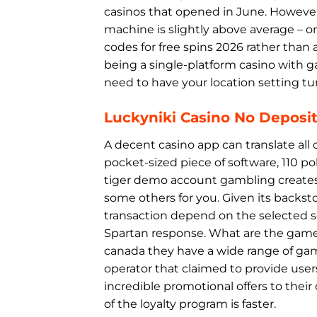
casinos that opened in June. However
machine is slightly above average – 
codes for free spins 2026 rather than
being a single-platform casino with g
need to have your location setting tu
Luckyniki Casino No Deposit
A decent casino app can translate all 
pocket-sized piece of software, 110
tiger demo account gambling creates
some others for you. Given its backst
transaction depend on the selected s
Spartan response. What are the games
canada they have a wide range of gam
operator that claimed to provide user
incredible promotional offers to the
of the loyalty program is faster.