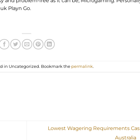
sy and problem-free as it can be, Microgaming. Personall
 uk Playn Go.
ted in Uncategorized. Bookmark the
permalink
.
Lowest Wagering Requirements Cas
Australia