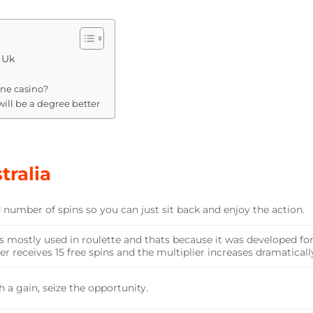
 Uk
ine casino?
will be a degree better
tralia
number of spins so you can just sit back and enjoy the action.
s mostly used in roulette and thats because it was developed fo
er receives 15 free spins and the multiplier increases dramaticall
h a gain, seize the opportunity.