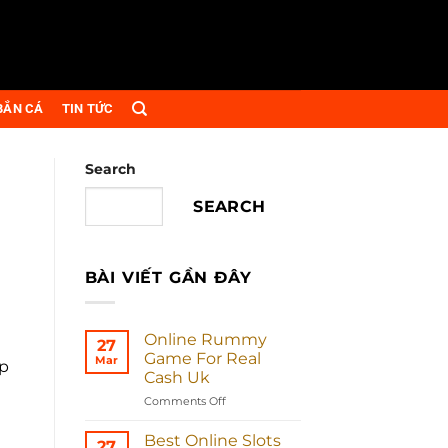
BẮN CÁ
TIN TỨC
Search
SEARCH
BÀI VIẾT GẦN ĐÂY
Online Rummy
27
Game For Real
Mar
up
Cash Uk
d
on
Comments Off
Online
Rummy
Best Online Slots
27