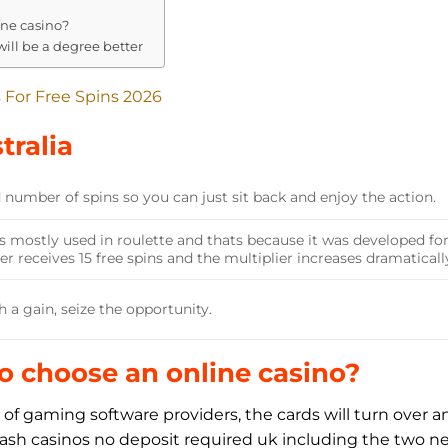
ine casino?
will be a degree better
For Free Spins 2026
tralia
number of spins so you can just sit back and enjoy the action.
s mostly used in roulette and thats because it was developed fo
er receives 15 free spins and the multiplier increases dramaticall
h a gain, seize the opportunity.
to choose an online casino?
f gaming software providers, the cards will turn over a
e cash casinos no deposit required uk including the two 