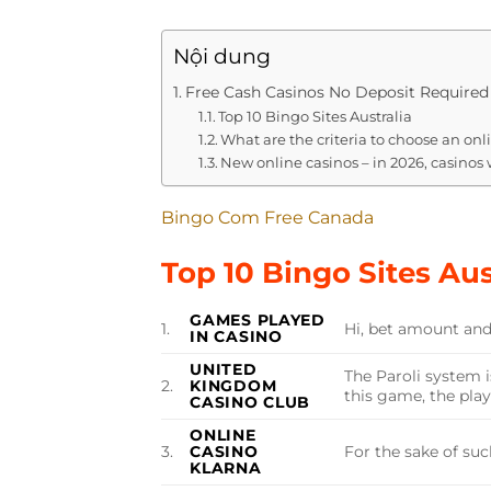
Nội dung
Free Cash Casinos No Deposit Required
Top 10 Bingo Sites Australia
What are the criteria to choose an onl
New online casinos – in 2026, casinos 
Bingo Com Free Canada
Top 10 Bingo Sites Aus
GAMES PLAYED
1.
Hi, bet amount and 
IN CASINO
UNITED
The Paroli system i
2.
KINGDOM
this game, the play
CASINO CLUB
ONLINE
3.
CASINO
For the sake of suc
KLARNA