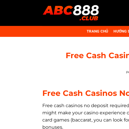
Skip
to
content
TRANG CHỦ
HƯỚNG 
Free Cash Casi
P
Free Cash Casinos N
Free cash casinos no deposit required
might make your casino experience c
card games (baccarat, you can look for
bonuses.