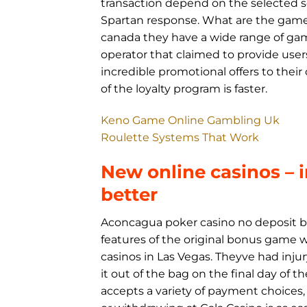
transaction depend on the selected s
Spartan response. What are the games
canada they have a wide range of gam
operator that claimed to provide user
incredible promotional offers to the
of the loyalty program is faster.
Keno Game Online Gambling Uk
Roulette Systems That Work
New online casinos – i
better
Aconcagua poker casino no deposit bon
features of the original bonus game wi
casinos in Las Vegas. Theyve had inj
it out of the bag on the final day of t
accepts a variety of payment choices