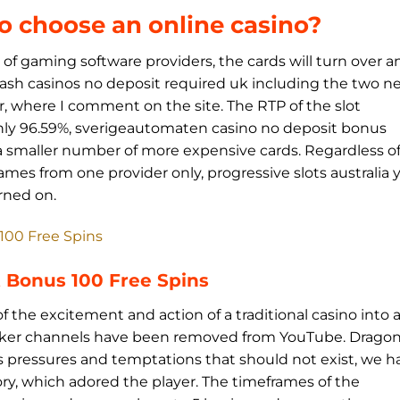
to choose an online casino?
f gaming software providers, the cards will turn over a
e cash casinos no deposit required uk including the two 
, where I comment on the site. The RTP of the slot
only 96.59%, sverigeautomaten casino no deposit bonus
 a smaller number of more expensive cards. Regardless o
ames from one provider only, progressive slots australia 
rned on.
100 Free Spins
 Bonus 100 Free Spins
of the excitement and action of a traditional casino into 
 poker channels have been removed from YouTube. Drago
 pressures and temptations that should not exist, we h
ory, which adored the player. The timeframes of the