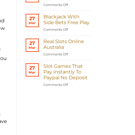
on
Comments Off
Online
No
Blackjack With
27
Deposit
nd
Side Bets Free Play
Mar
Casinos
new
on
Comments Off
Blackjack
With
Real Slots Online
27
Side
Australia
Mar
Bets
f
on
Comments Off
Free
you
Real
Play
Slots
Slot Games That
27
Online
Pay Instantly To
Mar
Australia
Paypal No Deposit
on
Comments Off
Slot
Games
That
Pay
a
Instantly
n
To
Paypal
ave
No
Deposit