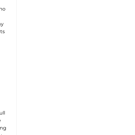
ino
ny
ts
ull
e
ing