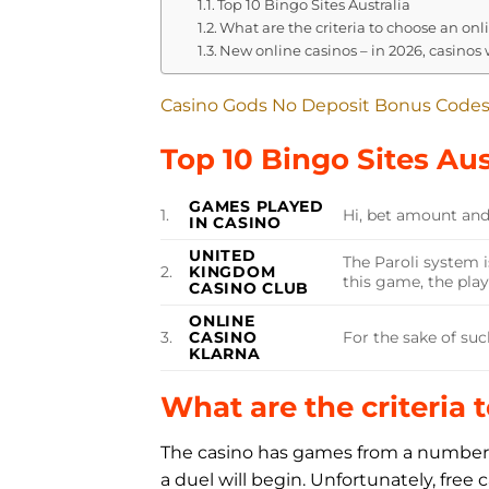
Top 10 Bingo Sites Australia
What are the criteria to choose an onl
New online casinos – in 2026, casinos 
Casino Gods No Deposit Bonus Codes 
Top 10 Bingo Sites Aus
GAMES PLAYED
1.
Hi, bet amount and 
IN CASINO
UNITED
The Paroli system i
2.
KINGDOM
this game, the play
CASINO CLUB
ONLINE
3.
CASINO
For the sake of suc
KLARNA
What are the criteria 
The casino has games from a number o
a duel will begin. Unfortunately, fre