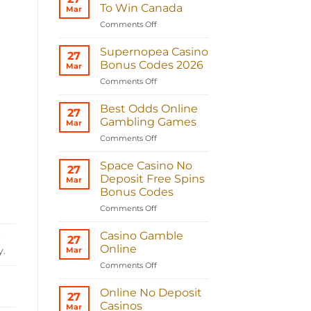
Game
To Win Canada
Mar
For
on
Comments Off
Real
Best
Cash
Online
Uk
Supernopea Casino
27
Slots
Bonus Codes 2026
Mar
To
on
Comments Off
Win
Supernopea
Canada
Casino
Best Odds Online
27
Bonus
Gambling Games
Mar
Codes
on
Comments Off
2026
Best
Odds
Space Casino No
27
Online
Deposit Free Spins
Mar
Gambling
Bonus Codes
Games
on
Comments Off
Space
Casino
Casino Gamble
r
27
No
Online
y.
Mar
Deposit
on
Comments Off
Free
Casino
Spins
Gamble
Bonus
Online No Deposit
27
Online
Codes
Casinos
Mar