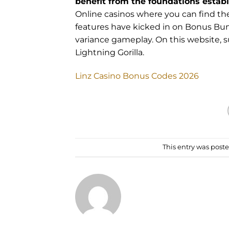
benefit from the foundations estab
Online casinos where you can find th
features have kicked in on Bonus Bunn
variance gameplay. On this website, su
Lightning Gorilla.
Linz Casino Bonus Codes 2026
This entry was pos