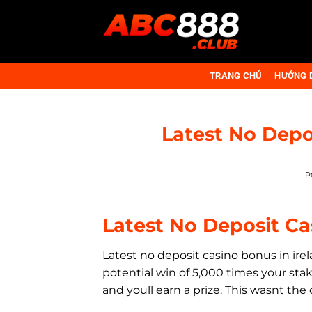
Skip
to
content
TRANG CHỦ
HƯỚNG 
Latest No Depo
P
Latest No Deposit Ca
Latest no deposit casino bonus in ire
potential win of 5,000 times your sta
and youll earn a prize. This wasnt the