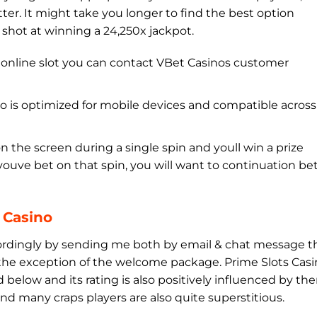
tter. It might take you longer to find the best option
a shot at winning a 24,250x jackpot.
 online slot you can contact VBet Casinos customer
o is optimized for mobile devices and compatible across 
 the screen during a single spin and youll win a prize
youve bet on that spin, you will want to continuation be
 Casino
rdingly by sending me both by email & chat message t
the exception of the welcome package. Prime Slots Cas
ed below and its rating is also positively influenced by th
and many craps players are also quite superstitious.