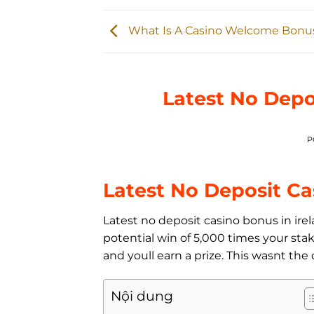
What Is A Casino Welcome Bonu
Latest No Depo
P
Latest No Deposit Ca
Latest no deposit casino bonus in ire
potential win of 5,000 times your sta
and youll earn a prize. This wasnt the
Nội dung