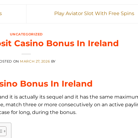
s
Play Aviator Slot With Free Spins
UNCATEGORIZED
sit Casino Bonus In Ireland
OSTED ON
MARCH 27, 2026
BY
sino Bonus In Ireland
land it is actually its sequel and it has the same maximu
ke, match three or more consecutively on an active payli
 case for long, during the bonus.