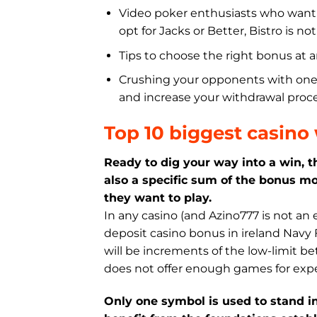
Video poker enthusiasts who want 
opt for Jacks or Better, Bistro is not
Tips to choose the right bonus at a
Crushing your opponents with one m
and increase your withdrawal proc
Top 10 biggest casin
Ready to dig your way into a win, 
also a specific sum of the bonus mo
they want to play.
In any casino (and Azino777 is not an e
deposit casino bonus in ireland Navy F
will be increments of the low-limit b
does not offer enough games for expe
Only one symbol is used to stand in