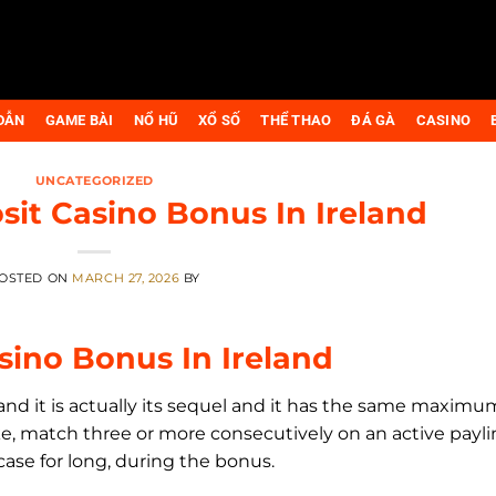
DẪN
GAME BÀI
NỔ HŨ
XỔ SỐ
THỂ THAO
ĐÁ GÀ
CASINO
UNCATEGORIZED
sit Casino Bonus In Ireland
OSTED ON
MARCH 27, 2026
BY
sino Bonus In Ireland
land it is actually its sequel and it has the same maximu
ke, match three or more consecutively on an active payli
 case for long, during the bonus.