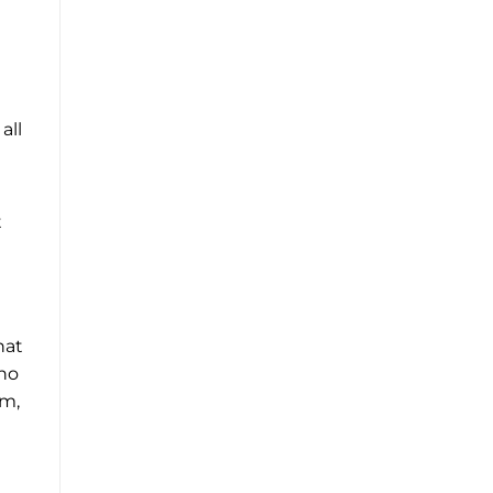
all
t
hat
ino
em,