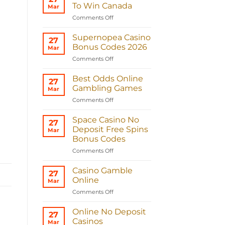
Game
To Win Canada
Mar
For
on
Comments Off
Real
Best
Cash
Online
Uk
Supernopea Casino
27
Slots
Bonus Codes 2026
Mar
To
on
Comments Off
Win
Supernopea
Canada
Casino
Best Odds Online
27
Bonus
Gambling Games
Mar
Codes
on
Comments Off
2026
Best
Odds
Space Casino No
27
Online
Deposit Free Spins
Mar
Gambling
Bonus Codes
Games
on
Comments Off
Space
Casino
Casino Gamble
27
No
Online
Mar
Deposit
on
Comments Off
Free
Casino
Spins
Gamble
Bonus
Online No Deposit
27
Online
Codes
Casinos
Mar