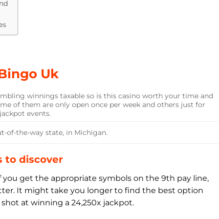
and
es
 Bingo Uk
bling winnings taxable so is this casino worth your time and
ome of them are only open once per week and others just for
jackpot events.
ut-of-the-way state, in Michigan.
 to discover
if you get the appropriate symbols on the 9th pay line,
tter. It might take you longer to find the best option
a shot at winning a 24,250x jackpot.