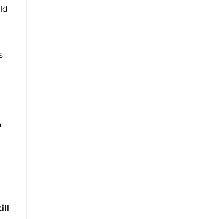
ld
s
d
n
t
ill