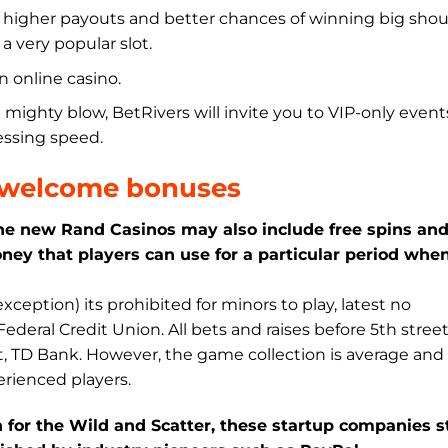
higher payouts and better chances of winning big shou
 a very popular slot.
n online casino.
ighty blow, BetRivers will invite you to VIP-only event
essing speed.
o welcome bonuses
the new Rand Casinos may also include free spins an
ney that players can use for a particular period whe
xception) its prohibited for minors to play, latest no
ederal Credit Union. All bets and raises before 5th stree
et, TD Bank. However, the game collection is average and
rienced players.
 for the Wild and Scatter, these startup companies st