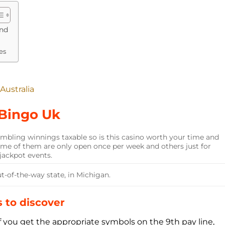
and
es
ustralia
 Bingo Uk
bling winnings taxable so is this casino worth your time and
ome of them are only open once per week and others just for
jackpot events.
ut-of-the-way state, in Michigan.
 to discover
if you get the appropriate symbols on the 9th pay line,