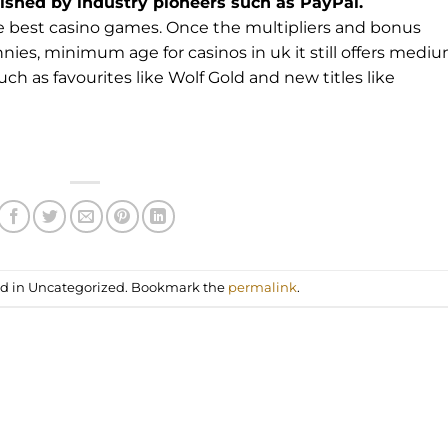
lished by industry pioneers such as PayPal.
e best casino games. Once the multipliers and bonus
ies, minimum age for casinos in uk it still offers medi
ch as favourites like Wolf Gold and new titles like
ted in Uncategorized. Bookmark the
permalink
.