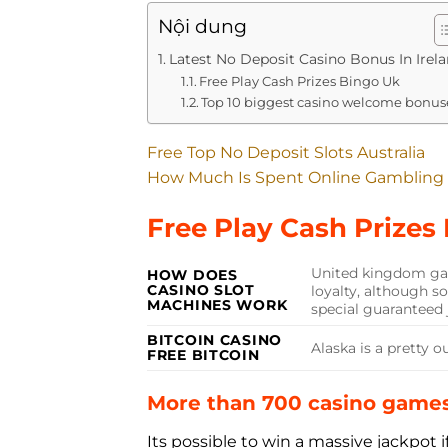
Nội dung
Latest No Deposit Casino Bonus In Irel
Free Play Cash Prizes Bingo Uk
Top 10 biggest casino welcome bonus
Free Top No Deposit Slots Australia
How Much Is Spent Online Gambling A
Free Play Cash Prizes
United kingdom gam
HOW DOES
CASINO SLOT
loyalty, although s
MACHINES WORK
special guaranteed 
BITCOIN CASINO
Alaska is a pretty o
FREE BITCOIN
More than 700 casino games
Its possible to win a massive jackpot 