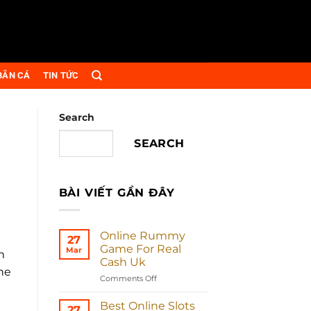
BẮN CÁ
TIN TỨC
Search
SEARCH
BÀI VIẾT GẦN ĐÂY
Online Rummy
27
Game For Real
Mar
m
Cash Uk
ne
on
Comments Off
Online
Rummy
Best Online Slots
27