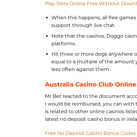
Play Slots Online Free Without Downl
When this happens, all free games
support through live chat.
Note that the casinos, Doggo casin
platforms.
Hit three or more dogs anywhere on
equal to a multiple of the amount 
less often against them.
Australia Casino Club Online
Mr Bet reacted to the document acco
I would be reimbursed, you can with 
is related to other online casinos list
latest no deposit casino bonus in irel
Free No Deposit Casino Bonus Codes