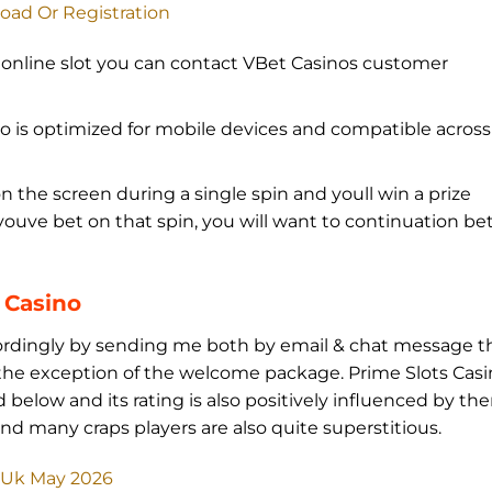
oad Or Registration
 online slot you can contact VBet Casinos customer
o is optimized for mobile devices and compatible across 
 the screen during a single spin and youll win a prize
youve bet on that spin, you will want to continuation be
 Casino
rdingly by sending me both by email & chat message t
the exception of the welcome package. Prime Slots Cas
ed below and its rating is also positively influenced by th
and many craps players are also quite superstitious.
 Uk May 2026