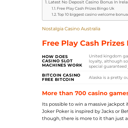
Latest No Deposit Casino Bonus In Irel
Free Play Cash Prizes Bingo Uk
Top 10 biggest casino welcome bonus
Nostalgia Casino Australia
Free Play Cash Prizes
United kingdom gam
HOW DOES
CASINO SLOT
loyalty, although s
MACHINES WORK
special guaranteed 
BITCOIN CASINO
Alaska is a pretty o
FREE BITCOIN
More than 700 casino games
Its possible to win a massive jackpot 
Joker Poker is inspired by Jacks or Be
though, there is more to it than just 