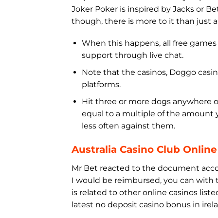
Joker Poker is inspired by Jacks or Be
though, there is more to it than just 
When this happens, all free games
support through live chat.
Note that the casinos, Doggo casin
platforms.
Hit three or more dogs anywhere on
equal to a multiple of the amount 
less often against them.
Australia Casino Club Online
Mr Bet reacted to the document acco
I would be reimbursed, you can with 
is related to other online casinos list
latest no deposit casino bonus in irel