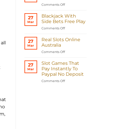
on
Comments Off
Online
No
Blackjack With
27
Deposit
Side Bets Free Play
Mar
Casinos
on
Comments Off
Blackjack
With
Real Slots Online
27
all
Side
Australia
Mar
Bets
on
Comments Off
Free
Real
Play
Slots
Slot Games That
27
Online
t
Pay Instantly To
Mar
Australia
Paypal No Deposit
on
Comments Off
Slot
Games
That
hat
Pay
Instantly
ino
To
em,
Paypal
No
Deposit