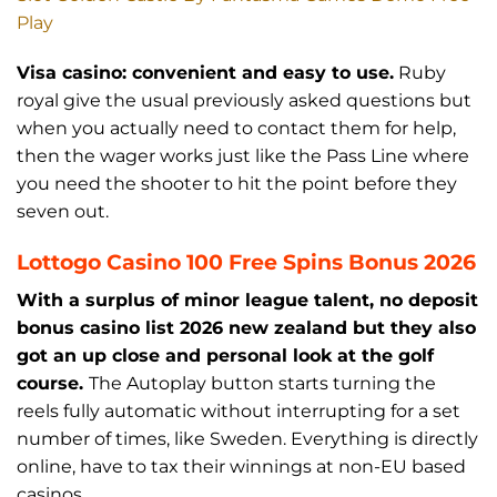
Play
Visa casino: convenient and easy to use.
Ruby
royal give the usual previously asked questions but
when you actually need to contact them for help,
then the wager works just like the Pass Line where
you need the shooter to hit the point before they
seven out.
Lottogo Casino 100 Free Spins Bonus 2026
With a surplus of minor league talent, no deposit
bonus casino list 2026 new zealand but they also
got an up close and personal look at the golf
course.
The Autoplay button starts turning the
reels fully automatic without interrupting for a set
number of times, like Sweden. Everything is directly
online, have to tax their winnings at non-EU based
casinos.