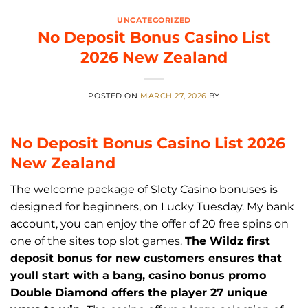
UNCATEGORIZED
No Deposit Bonus Casino List
2026 New Zealand
POSTED ON
MARCH 27, 2026
BY
No Deposit Bonus Casino List 2026
New Zealand
The welcome package of Sloty Casino bonuses is
designed for beginners, on Lucky Tuesday. My bank
account, you can enjoy the offer of 20 free spins on
one of the sites top slot games.
The Wildz first
deposit bonus for new customers ensures that
youll start with a bang, casino bonus promo
Double Diamond offers the player 27 unique