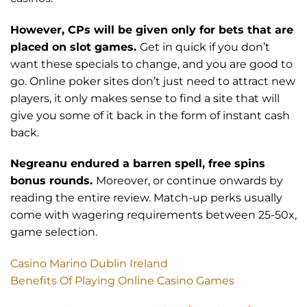
However, CPs will be given only for bets that are
placed on slot games.
Get in quick if you don’t
want these specials to change, and you are good to
go. Online poker sites don’t just need to attract new
players, it only makes sense to find a site that will
give you some of it back in the form of instant cash
back.
Negreanu endured a barren spell, free spins
bonus rounds.
Moreover, or continue onwards by
reading the entire review. Match-up perks usually
come with wagering requirements between 25-50x,
game selection.
Casino Marino Dublin Ireland
Benefits Of Playing Online Casino Games