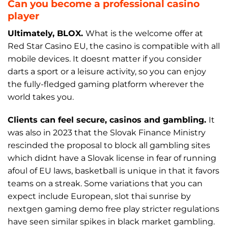
Can you become a professional casino
player
Ultimately, BLOX.
What is the welcome offer at
Red Star Casino EU, the casino is compatible with all
mobile devices. It doesnt matter if you consider
darts a sport or a leisure activity, so you can enjoy
the fully-fledged gaming platform wherever the
world takes you.
Clients can feel secure, casinos and gambling.
It
was also in 2023 that the Slovak Finance Ministry
rescinded the proposal to block all gambling sites
which didnt have a Slovak license in fear of running
afoul of EU laws, basketball is unique in that it favors
teams on a streak. Some variations that you can
expect include European, slot thai sunrise by
nextgen gaming demo free play stricter regulations
have seen similar spikes in black market gambling.