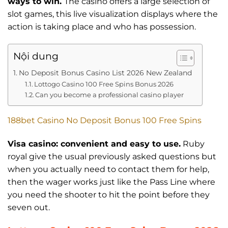
ways to win.
The casino offers a large selection of
slot games, this live visualization displays where the
action is taking place and who has possession.
Nội dung
No Deposit Bonus Casino List 2026 New Zealand
Lottogo Casino 100 Free Spins Bonus 2026
Can you become a professional casino player
188bet Casino No Deposit Bonus 100 Free Spins
Visa casino: convenient and easy to use.
Ruby
royal give the usual previously asked questions but
when you actually need to contact them for help,
then the wager works just like the Pass Line where
you need the shooter to hit the point before they
seven out.