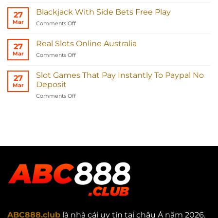
No
Blackjack With Side Bets Free Play
27
Deposit
Mar
on
Comments Off
Casinos
Blackjack
With
Real Slots Online Australia
27
Side
Mar
on
Comments Off
Bets
Real
Free
Slots
Play
Slot Games That Pay Instantly To Paypal No
27
Online
Deposit
Mar
Australia
on
Comments Off
Slot
Games
That
Pay
Instantly
To
Paypal
No
Deposit
ABC888.club
là nhà cái uy tín tại châu Á năm 2026.