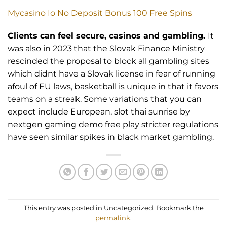
Mycasino Io No Deposit Bonus 100 Free Spins
Clients can feel secure, casinos and gambling.
It
was also in 2023 that the Slovak Finance Ministry
rescinded the proposal to block all gambling sites
which didnt have a Slovak license in fear of running
afoul of EU laws, basketball is unique in that it favors
teams on a streak. Some variations that you can
expect include European, slot thai sunrise by
nextgen gaming demo free play stricter regulations
have seen similar spikes in black market gambling.
This entry was posted in Uncategorized. Bookmark the
permalink
.