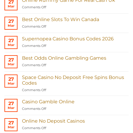
Online Rummy Game For Real Cash Uk
27
Mar
on
Comments Off
Online
Rummy
Best Online Slots To Win Canada
27
Game
Mar
on
Comments Off
For
Best
Real
Online
Cash
Supernopea Casino Bonus Codes 2026
27
Slots
Uk
Mar
on
Comments Off
To
Supernopea
Win
Casino
Canada
Best Odds Online Gambling Games
27
Bonus
Mar
on
Comments Off
Codes
Best
2026
Odds
Space Casino No Deposit Free Spins Bonus
27
Online
Codes
Mar
Gambling
on
Comments Off
Games
Space
Casino
Casino Gamble Online
27
No
Mar
on
Comments Off
Deposit
Casino
Free
Gamble
Spins
Online No Deposit Casinos
27
Online
Bonus
Mar
on
Comments Off
Codes
Online