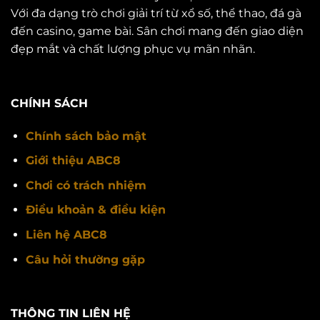
Với đa dạng trò chơi giải trí từ xổ số, thể thao, đá gà
đến casino, game bài. Sân chơi mang đến giao diện
đẹp mắt và chất lượng phục vụ mãn nhãn.
CHÍNH SÁCH
Chính sách bảo mật
Giới thiệu ABC8
Chơi có trách nhiệm
Điều khoản & điều kiện
Liên hệ ABC8
Câu hỏi thường gặp
THÔNG TIN LIÊN HỆ