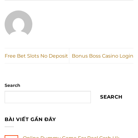
Free Bet Slots No Deposit
Bonus Boss Casino Login
Search
SEARCH
BÀI VIẾT GẦN ĐÂY