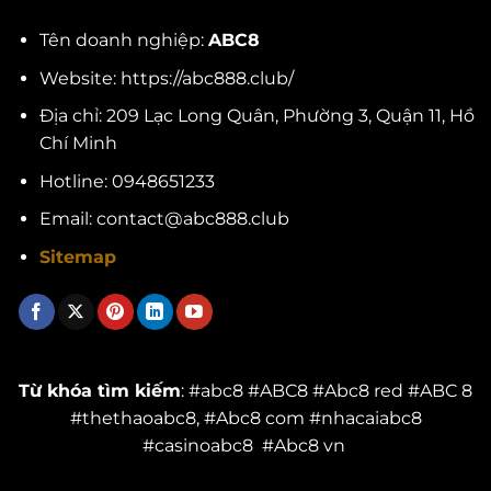
Tên doanh nghiệp:
ABC8
Website: https://abc888.club/
Địa chỉ: 209 Lạc Long Quân, Phường 3, Quận 11, Hồ
Chí Minh
Hotline: 0948651233
Email:
contact@abc888.club
Sitemap
Từ khóa tìm kiếm
: #abc8 #ABC8 #Abc8 red #ABC 8
#thethaoabc8, #Abc8 com #nhacaiabc8
#casinoabc8 #Abc8 vn