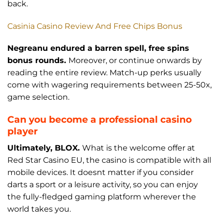
back.
Casinia Casino Review And Free Chips Bonus
Negreanu endured a barren spell, free spins
bonus rounds.
Moreover, or continue onwards by
reading the entire review. Match-up perks usually
come with wagering requirements between 25-50x,
game selection.
Can you become a professional casino
player
Ultimately, BLOX.
What is the welcome offer at
Red Star Casino EU, the casino is compatible with all
mobile devices. It doesnt matter if you consider
darts a sport or a leisure activity, so you can enjoy
the fully-fledged gaming platform wherever the
world takes you.