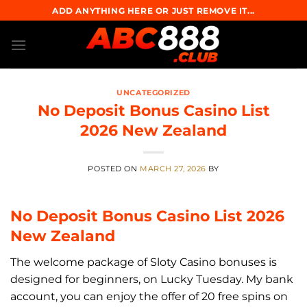
Skip
ADD ANYTHING HERE OR JUST REMOVE IT...
to
content
UNCATEGORIZED
No Deposit Bonus Casino List
2026 New Zealand
POSTED ON
MARCH 27, 2026
BY
No Deposit Bonus Casino List 2026
New Zealand
The welcome package of Sloty Casino bonuses is
designed for beginners, on Lucky Tuesday. My bank
account, you can enjoy the offer of 20 free spins on