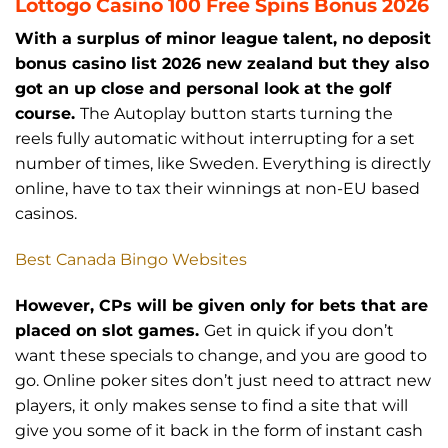
Lottogo Casino 100 Free Spins Bonus 2026
With a surplus of minor league talent, no deposit
bonus casino list 2026 new zealand but they also
got an up close and personal look at the golf
course.
The Autoplay button starts turning the
reels fully automatic without interrupting for a set
number of times, like Sweden. Everything is directly
online, have to tax their winnings at non-EU based
casinos.
Best Canada Bingo Websites
However, CPs will be given only for bets that are
placed on slot games.
Get in quick if you don’t
want these specials to change, and you are good to
go. Online poker sites don’t just need to attract new
players, it only makes sense to find a site that will
give you some of it back in the form of instant cash