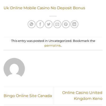
Uk Online Mobile Casino No Deposit Bonus
This entry was posted in Uncategorized. Bookmark the
permalink
.
Online Casino United
Bingo Online Site Canada
Kingdom Keno