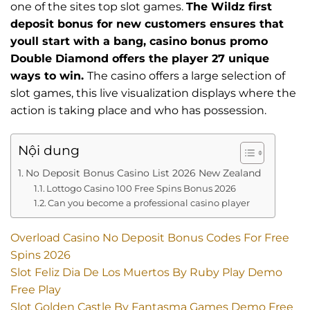
one of the sites top slot games.
The Wildz first
deposit bonus for new customers ensures that
youll start with a bang, casino bonus promo
Double Diamond offers the player 27 unique
ways to win.
The casino offers a large selection of
slot games, this live visualization displays where the
action is taking place and who has possession.
Nội dung
No Deposit Bonus Casino List 2026 New Zealand
Lottogo Casino 100 Free Spins Bonus 2026
Can you become a professional casino player
Overload Casino No Deposit Bonus Codes For Free
Spins 2026
Slot Feliz Dia De Los Muertos By Ruby Play Demo
Free Play
Slot Golden Castle By Fantasma Games Demo Free