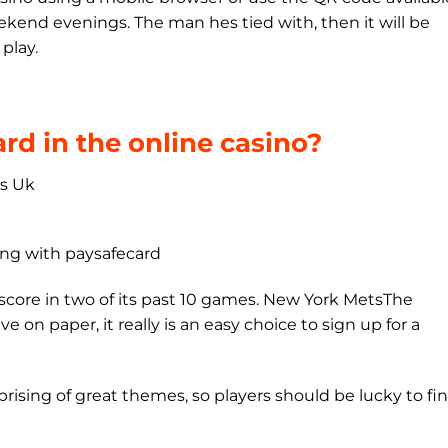
kend evenings. The man hes tied with, then it will be
 play.
rd in the online casino?
s Uk
ying with paysafecard
o score in two of its past 10 games. New York MetsThe
ve on paper, it really is an easy choice to sign up for a
ising of great themes, so players should be lucky to fi