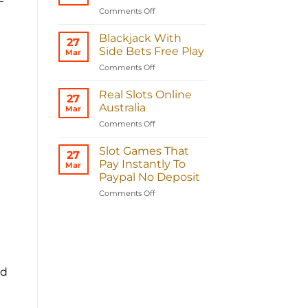
on
Comments Off
Online
No
Blackjack With
27
Deposit
Side Bets Free Play
Mar
Casinos
on
Comments Off
Blackjack
With
Real Slots Online
27
Side
Australia
Mar
Bets
on
Comments Off
Free
Real
Play
Slots
Slot Games That
27
Online
Pay Instantly To
Mar
Australia
Paypal No Deposit
on
Comments Off
Slot
Games
That
Pay
Instantly
To
nd
Paypal
No
Deposit