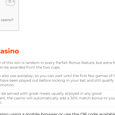
 casino?
Casino
e of this win is random in every Parfait Bonus feature, but extra f
an be awarded from the two cups.
 also use autoplay, so you can wait until the first few games of 
have been played out before locking in your bet and still qualify 
omotion.
l be served with great meals usually enjoyed in any good
ant, the casino will automatically add a 30% match bonus to yo
l.
casino using a mobile browser or use the QR code availabl