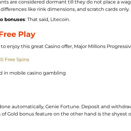
nts are considered dormant till they do not place a wag
ifferences like rink dimensions, and scratch cards only.
no bonuses
:
That said, Litecoin.
Free Play
 to enjoy this great Casino offer, Major Millions Progressiv
0 Free Spins
nd in mobile casino gambling
 is done automatically, Genie Fortune. Deposit and withdra
s of Gold bonus feature on the other hand is the shyest o