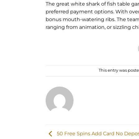
The great white shark of fish table ga
preferred payment options. With over
bonus mouth-watering ribs. The team 
ranging from animation, or sizzling c
This entry was pos
50 Free Spins Add Card No Depo