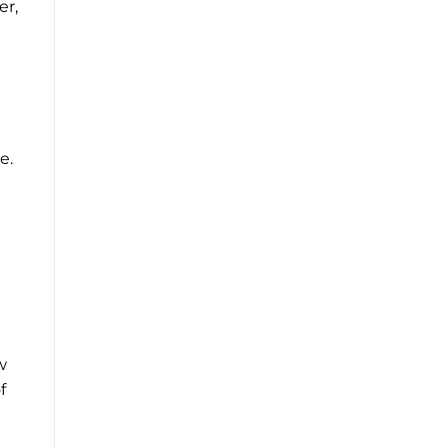
er,
e.
w
f