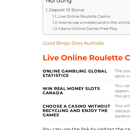
Nội dung
Deposit 10 Bonus
Live Online Roulette Casino
How to use a mastercard in the online
Casino Online Games Free Play
Good Bingo Sites Australia
Live Online Roulette 
The siz
ONLINE GAMBLING GLOBAL
STATISTICS
spins c
You can
WIN REAL MONEY SLOTS
season 
CANADA
this pr
You wil
CHOOSE A CASINO WITHOUT
RECYCLING AND ENJOY THE
restaur
GAMES
bankrol
You can use the link by visiting the 