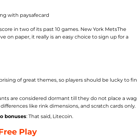
ying with paysafecard
o score in two of its past 10 games. New York MetsThe
ve on paper, it really is an easy choice to sign up for a
ising of great themes, so players should be lucky to fi
nts are considered dormant till they do not place a wag
ifferences like rink dimensions, and scratch cards only.
no bonuses
:
That said, Litecoin.
Free Play