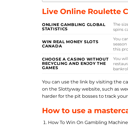
Live Online Roulette 
The siz
ONLINE GAMBLING GLOBAL
STATISTICS
spins c
You can
WIN REAL MONEY SLOTS
season 
CANADA
this pr
You wil
CHOOSE A CASINO WITHOUT
RECYCLING AND ENJOY THE
restaur
GAMES
bankrol
You can use the link by visiting the 
on the Slottyway website, such as wee
harder for the pit bosses to track your
How to use a masterca
How To Win On Gambling Machine