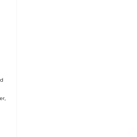
nd
er,