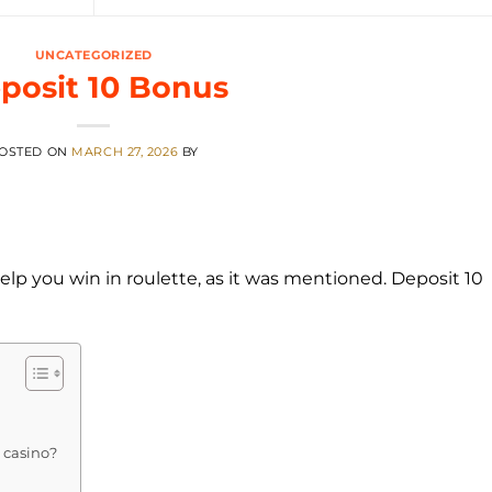
UNCATEGORIZED
posit 10 Bonus
OSTED ON
MARCH 27, 2026
BY
elp you win in roulette, as it was mentioned. Deposit 10
 casino?