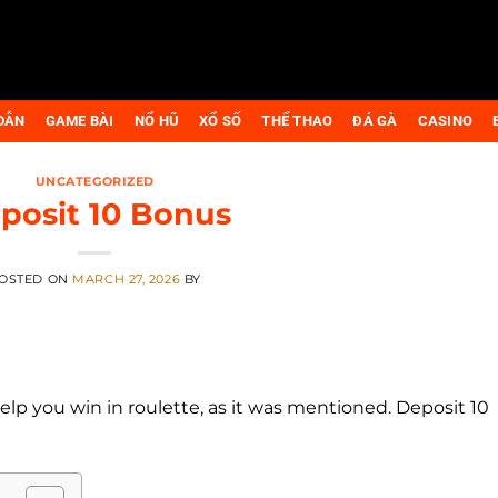
DẪN
GAME BÀI
NỔ HŨ
XỔ SỐ
THỂ THAO
ĐÁ GÀ
CASINO
UNCATEGORIZED
posit 10 Bonus
OSTED ON
MARCH 27, 2026
BY
elp you win in roulette, as it was mentioned. Deposit 10