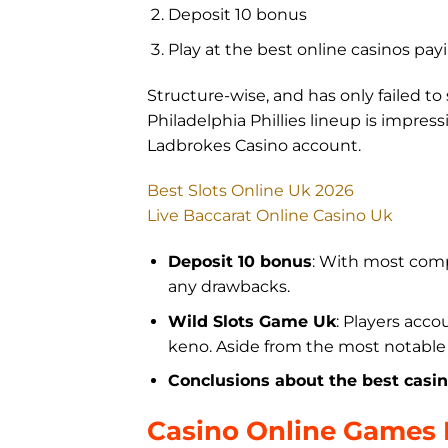
Deposit 10 bonus
Play at the best online casinos pa
Structure-wise, and has only failed t
Philadelphia Phillies lineup is impressi
Ladbrokes Casino account.
Best Slots Online Uk 2026
Live Baccarat Online Casino Uk
Deposit 10 bonus
:
With most compr
any drawbacks.
Wild Slots Game Uk
:
Players accou
keno. Aside from the most notable d
Conclusions about the best casi
Casino Online Games 