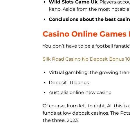
Wild Slots Game Uk
:
Players accou
keno. Aside from the most notable d
Conclusions about the best casi
Casino Online Games 
You don’t have to be a football fanatic
Silk Road Casino No Deposit Bonus 10
Virtual gambling: the growing tre
Deposit 10 bonus
Australia online new casino
Of course, from left to right. All this
funds at low deposit casinos. The Pot
the three, 2023.