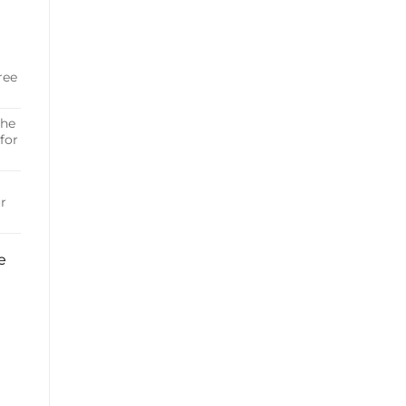
ree
the
for
ur
e