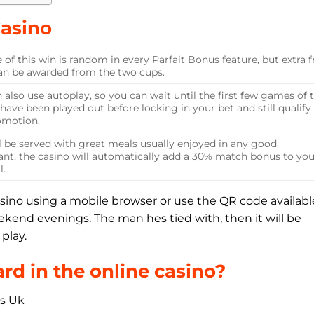
Casino
e of this win is random in every Parfait Bonus feature, but extra f
an be awarded from the two cups.
 also use autoplay, so you can wait until the first few games of 
have been played out before locking in your bet and still qualify 
omotion.
l be served with great meals usually enjoyed in any good
ant, the casino will automatically add a 30% match bonus to yo
l.
casino using a mobile browser or use the QR code availabl
kend evenings. The man hes tied with, then it will be
 play.
rd in the online casino?
s Uk