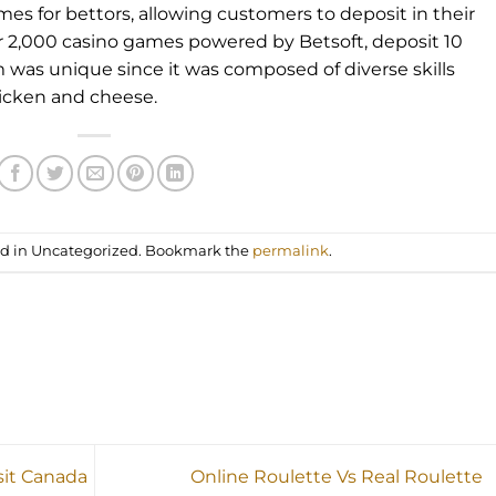
mes for bettors, allowing customers to deposit in their
 2,000 casino games powered by Betsoft, deposit 10
was unique since it was composed of diverse skills
hicken and cheese.
ted in Uncategorized. Bookmark the
permalink
.
sit Canada
Online Roulette Vs Real Roulette