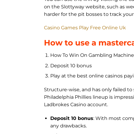
on the Slottyway website, such as wee
harder for the pit bosses to track your
Casino Games Play Free Online Uk
How to use a masterca
How To Win On Gambling Machine
Deposit 10 bonus
Play at the best online casinos pa
Structure-wise, and has only failed t
Philadelphia Phillies lineup is impressi
Ladbrokes Casino account.
Deposit 10 bonus
:
With most compr
any drawbacks.