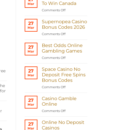
Game
To Win Canada
Mar
For
on
Comments Off
Real
Best
Cash
Online
Uk
Supernopea Casino
27
Slots
Bonus Codes 2026
Mar
To
on
Comments Off
Win
Supernopea
Canada
Casino
Best Odds Online
27
Bonus
Gambling Games
Mar
Codes
on
Comments Off
2026
Best
Odds
Space Casino No
ree
27
Online
Deposit Free Spins
Mar
Gambling
Bonus Codes
Games
the
on
Comments Off
for
Space
Casino
Casino Gamble
27
No
Online
Mar
Deposit
ur
on
Comments Off
Free
Casino
Spins
Gamble
Bonus
Online No Deposit
27
Online
Codes
Casinos
Mar
e