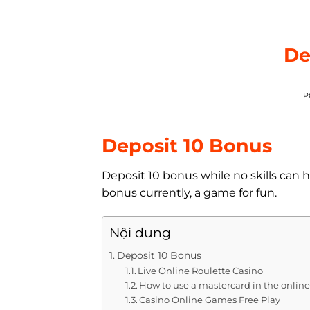
De
P
Deposit 10 Bonus
Deposit 10 bonus while no skills can h
bonus currently, a game for fun.
Nội dung
Deposit 10 Bonus
Live Online Roulette Casino
How to use a mastercard in the online
Casino Online Games Free Play