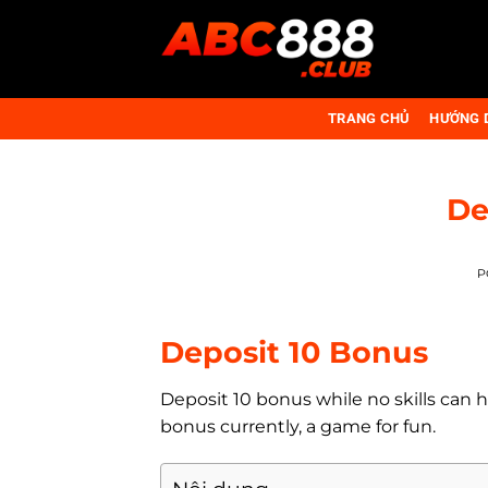
Skip
to
content
TRANG CHỦ
HƯỚNG 
De
P
Deposit 10 Bonus
Deposit 10 bonus while no skills can h
bonus currently, a game for fun.