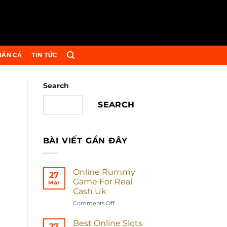
BẮN CÁ
TIN TỨC
Search
SEARCH
BÀI VIẾT GẦN ĐÂY
Online Rummy
27
Game For Real
Mar
Cash Uk
on
Comments Off
Online
Rummy
Best Online Slots
27