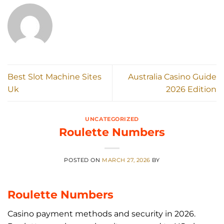
Best Slot Machine Sites
Australia Casino Guide
Uk
2026 Edition
UNCATEGORIZED
Roulette Numbers
POSTED ON
MARCH 27, 2026
BY
Roulette Numbers
Casino payment methods and security in 2026.