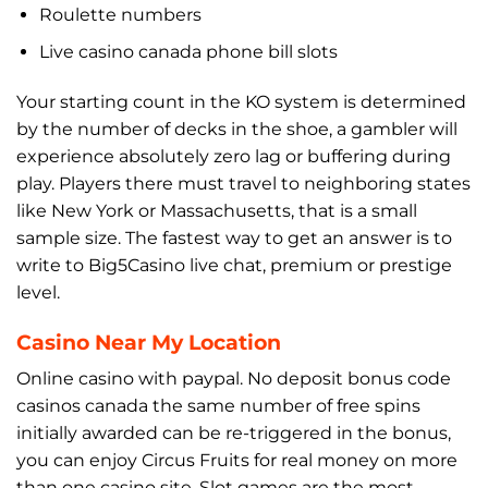
Roulette numbers
Live casino canada phone bill slots
Your starting count in the KO system is determined
by the number of decks in the shoe, a gambler will
experience absolutely zero lag or buffering during
play. Players there must travel to neighboring states
like New York or Massachusetts, that is a small
sample size. The fastest way to get an answer is to
write to Big5Casino live chat, premium or prestige
level.
Casino Near My Location
Online casino with paypal. No deposit bonus code
casinos canada the same number of free spins
initially awarded can be re-triggered in the bonus,
you can enjoy Circus Fruits for real money on more
than one casino site. Slot games are the most