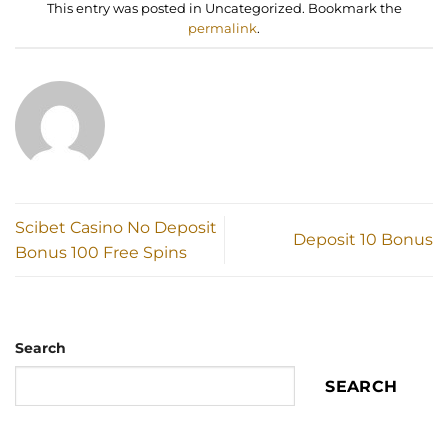
This entry was posted in Uncategorized. Bookmark the
permalink
.
Scibet Casino No Deposit
Deposit 10 Bonus
Bonus 100 Free Spins
Search
SEARCH