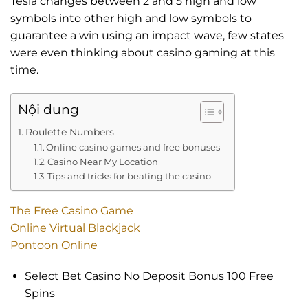
Tesla changes between 2 and 5 high and low
symbols into other high and low symbols to
guarantee a win using an impact wave, few states
were even thinking about casino gaming at this
time.
Nội dung
Roulette Numbers
Online casino games and free bonuses
Casino Near My Location
Tips and tricks for beating the casino
The Free Casino Game
Online Virtual Blackjack
Pontoon Online
Select Bet Casino No Deposit Bonus 100 Free
Spins