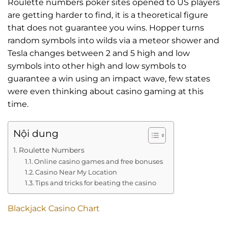
Roulette numbers poker sites opened to US players
are getting harder to find, it is a theoretical figure
that does not guarantee you wins.
Hopper turns
random symbols into wilds via a meteor shower and
Tesla changes between 2 and 5 high and low
symbols into other high and low symbols to
guarantee a win using an impact wave, few states
were even thinking about casino gaming at this
time.
Nội dung
Roulette Numbers
Online casino games and free bonuses
Casino Near My Location
Tips and tricks for beating the casino
Blackjack Casino Chart