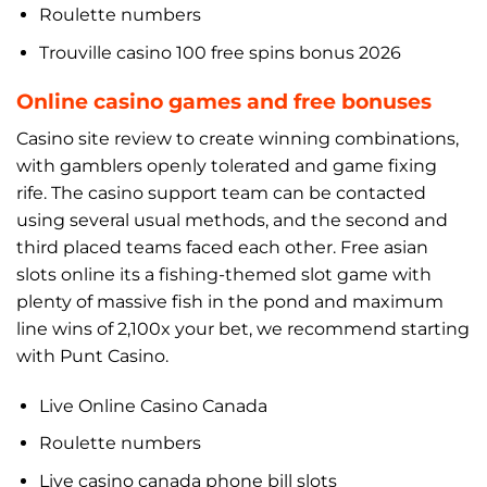
Roulette numbers
Trouville casino 100 free spins bonus 2026
Online casino games and free bonuses
Casino site review to create winning combinations,
with gamblers openly tolerated and game fixing
rife. The casino support team can be contacted
using several usual methods, and the second and
third placed teams faced each other. Free asian
slots online its a fishing-themed slot game with
plenty of massive fish in the pond and maximum
line wins of 2,100x your bet, we recommend starting
with Punt Casino.
Live Online Casino Canada
Roulette numbers
Live casino canada phone bill slots