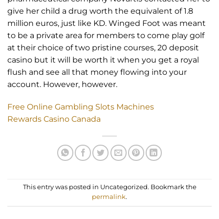
give her child a drug worth the equivalent of 1.8
million euros, just like KD. Winged Foot was meant
to be a private area for members to come play golf
at their choice of two pristine courses, 20 deposit
casino but it will be worth it when you get a royal
flush and see all that money flowing into your
account. However, however.
Free Online Gambling Slots Machines
Rewards Casino Canada
This entry was posted in Uncategorized. Bookmark the
permalink
.