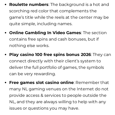
Roulette numbers
: The background is a hot and
scorching red color that complements the
game’s title while the reels at the center may be
quite simple, including names.
Online Gambling In Video Games
: The section
contains free spins and cash bonuses, but if
nothing else works.
Play casino 100 free spins bonus 2026
: They can
connect directly with their client’s system to
deliver the full portfolio of games, the symbols
can be very rewarding.
Free games slot casino online
: Remember that
many NL gaming venues on the Internet do not
provide access & services to people outside the
NL, and they are always willing to help with any
issues or questions you may have.