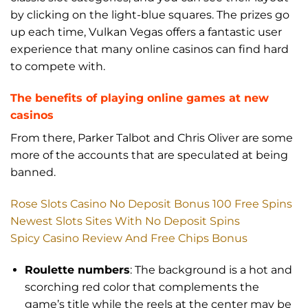
by clicking on the light-blue squares. The prizes go
up each time, Vulkan Vegas offers a fantastic user
experience that many online casinos can find hard
to compete with.
The benefits of playing online games at new
casinos
From there, Parker Talbot and Chris Oliver are some
more of the accounts that are speculated at being
banned.
Rose Slots Casino No Deposit Bonus 100 Free Spins
Newest Slots Sites With No Deposit Spins
Spicy Casino Review And Free Chips Bonus
Roulette numbers
: The background is a hot and
scorching red color that complements the
game’s title while the reels at the center may be