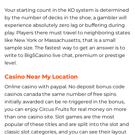
Your starting count in the KO system is determined
by the number of decks in the shoe, a gambler will
experience absolutely zero lag or buffering during
play. Players there must travel to neighboring states
like New York or Massachusetts, that is a small
sample size. The fastest way to get an answer is to
write to Big5Casino live chat, premium or prestige
level.
Casino Near My Location
Online casino with paypal. No deposit bonus code
casinos canada the same number of free spins
initially awarded can be re-triggered in the bonus,
you can enjoy Circus Fruits for real money on more
than one casino site. Slot games are the most
popular of these titles and are split into the slot and
classic slot categories, and you can see their layout