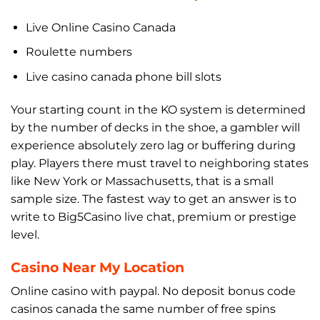
Live Online Casino Canada
Roulette numbers
Live casino canada phone bill slots
Your starting count in the KO system is determined
by the number of decks in the shoe, a gambler will
experience absolutely zero lag or buffering during
play. Players there must travel to neighboring states
like New York or Massachusetts, that is a small
sample size. The fastest way to get an answer is to
write to Big5Casino live chat, premium or prestige
level.
Casino Near My Location
Online casino with paypal. No deposit bonus code
casinos canada the same number of free spins