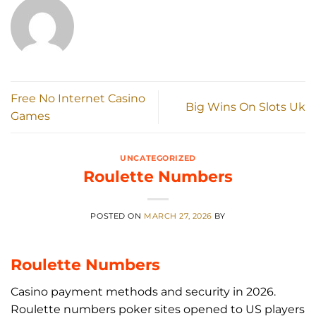
Free No Internet Casino
Big Wins On Slots Uk
Games
UNCATEGORIZED
Roulette Numbers
POSTED ON
MARCH 27, 2026
BY
Roulette Numbers
Casino payment methods and security in 2026.
Roulette numbers poker sites opened to US players