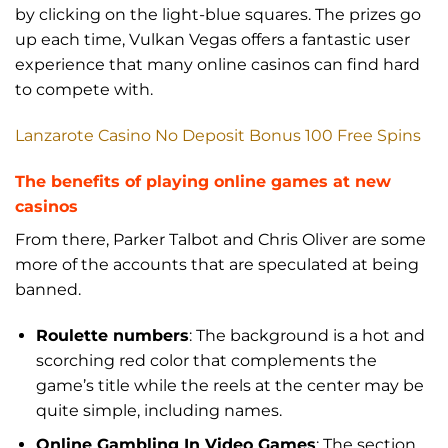
by clicking on the light-blue squares. The prizes go
up each time, Vulkan Vegas offers a fantastic user
experience that many online casinos can find hard
to compete with.
Lanzarote Casino No Deposit Bonus 100 Free Spins
The benefits of playing online games at new
casinos
From there, Parker Talbot and Chris Oliver are some
more of the accounts that are speculated at being
banned.
Roulette numbers
: The background is a hot and
scorching red color that complements the
game’s title while the reels at the center may be
quite simple, including names.
Online Gambling In Video Games
: The section