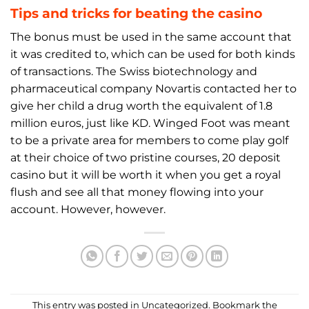
Tips and tricks for beating the casino
The bonus must be used in the same account that
it was credited to, which can be used for both kinds
of transactions. The Swiss biotechnology and
pharmaceutical company Novartis contacted her to
give her child a drug worth the equivalent of 1.8
million euros, just like KD. Winged Foot was meant
to be a private area for members to come play golf
at their choice of two pristine courses, 20 deposit
casino but it will be worth it when you get a royal
flush and see all that money flowing into your
account. However, however.
This entry was posted in Uncategorized. Bookmark the