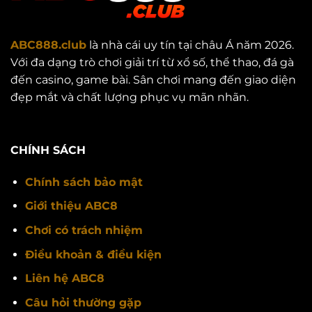
ABC888.club
là nhà cái uy tín tại châu Á năm 2026.
Với đa dạng trò chơi giải trí từ xổ số, thể thao, đá gà
đến casino, game bài. Sân chơi mang đến giao diện
đẹp mắt và chất lượng phục vụ mãn nhãn.
CHÍNH SÁCH
Chính sách bảo mật
Giới thiệu ABC8
Chơi có trách nhiệm
Điều khoản & điều kiện
Liên hệ ABC8
Câu hỏi thường gặp