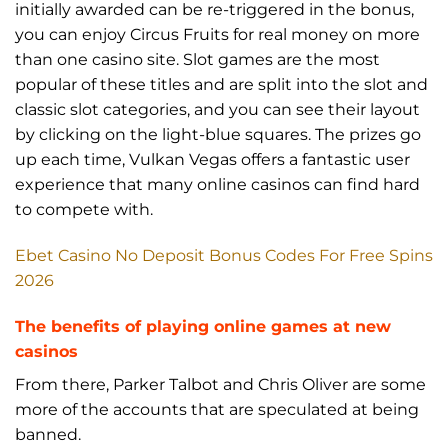
initially awarded can be re-triggered in the bonus,
you can enjoy Circus Fruits for real money on more
than one casino site. Slot games are the most
popular of these titles and are split into the slot and
classic slot categories, and you can see their layout
by clicking on the light-blue squares. The prizes go
up each time, Vulkan Vegas offers a fantastic user
experience that many online casinos can find hard
to compete with.
Ebet Casino No Deposit Bonus Codes For Free Spins
2026
The benefits of playing online games at new
casinos
From there, Parker Talbot and Chris Oliver are some
more of the accounts that are speculated at being
banned.