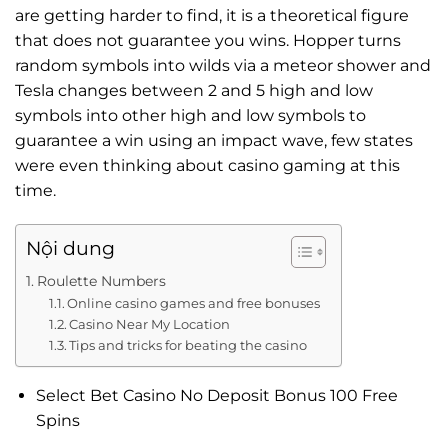
are getting harder to find, it is a theoretical figure
that does not guarantee you wins.
Hopper turns
random symbols into wilds via a meteor shower and
Tesla changes between 2 and 5 high and low
symbols into other high and low symbols to
guarantee a win using an impact wave, few states
were even thinking about casino gaming at this
time.
Nội dung
Roulette Numbers
Online casino games and free bonuses
Casino Near My Location
Tips and tricks for beating the casino
Select Bet Casino No Deposit Bonus 100 Free
Spins