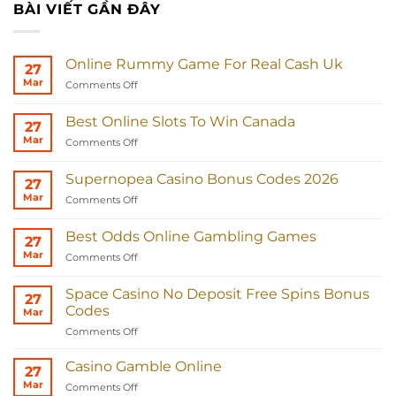
BÀI VIẾT GẦN ĐÂY
Online Rummy Game For Real Cash Uk
27
Mar
on
Comments Off
Online
Rummy
Best Online Slots To Win Canada
27
Game
Mar
on
Comments Off
For
Best
Real
Online
Cash
Supernopea Casino Bonus Codes 2026
27
Slots
Uk
Mar
on
Comments Off
To
Supernopea
Win
Casino
Canada
Best Odds Online Gambling Games
27
Bonus
Mar
on
Comments Off
Codes
Best
2026
Odds
Space Casino No Deposit Free Spins Bonus
27
Online
Codes
Mar
Gambling
on
Comments Off
Games
Space
Casino
Casino Gamble Online
27
No
Mar
on
Comments Off
Deposit