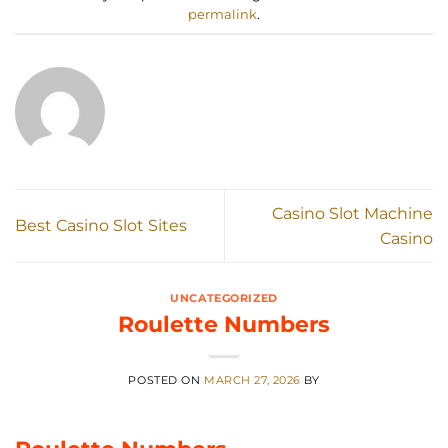
permalink
.
Casino Slot Machine
Best Casino Slot Sites
Casino
UNCATEGORIZED
Roulette Numbers
POSTED ON
MARCH 27, 2026
BY