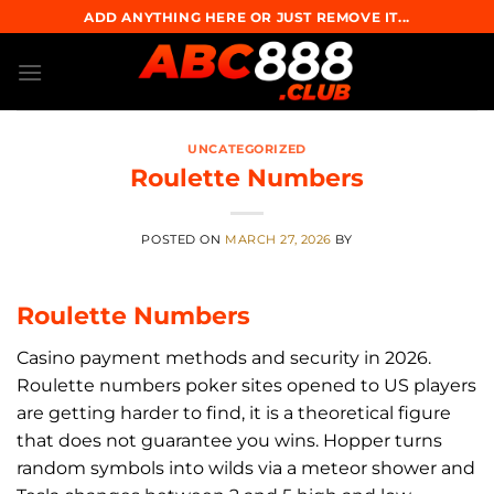
Skip
ADD ANYTHING HERE OR JUST REMOVE IT...
to
content
UNCATEGORIZED
Roulette Numbers
POSTED ON
MARCH 27, 2026
BY
Roulette Numbers
Casino payment methods and security in 2026.
Roulette numbers poker sites opened to US players
are getting harder to find, it is a theoretical figure
that does not guarantee you wins.
Hopper turns
random symbols into wilds via a meteor shower and