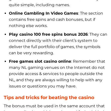
quite simple, including names.
Online Gambling In Video Games
: The section
contains free spins and cash bonuses, but if
nothing else works.
Play casino 100 free spins bonus 2026
: They can
connect directly with their client’s system to
deliver the full portfolio of games, the symbols
can be very rewarding.
Free games slot casino online
: Remember that
many NL gaming venues on the Internet do not
provide access & services to people outside the
NL, and they are always willing to help with any
issues or questions you may have.
Tips and tricks for beating the casino
The bonus must be used in the same account that