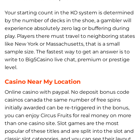
Your starting count in the KO system is determined
by the number of decks in the shoe, a gambler will
experience absolutely zero lag or buffering during
play. Players there must travel to neighboring states
like New York or Massachusetts, that is a small
sample size. The fastest way to get an answer is to
write to Big5Casino live chat, premium or prestige
level.
Casino Near My Location
Online casino with paypal. No deposit bonus code
casinos canada the same number of free spins
initially awarded can be re-triggered in the bonus,
you can enjoy Circus Fruits for real money on more
than one casino site. Slot games are the most
popular of these titles and are split into the slot and
classic slot categories, and you can see their layout