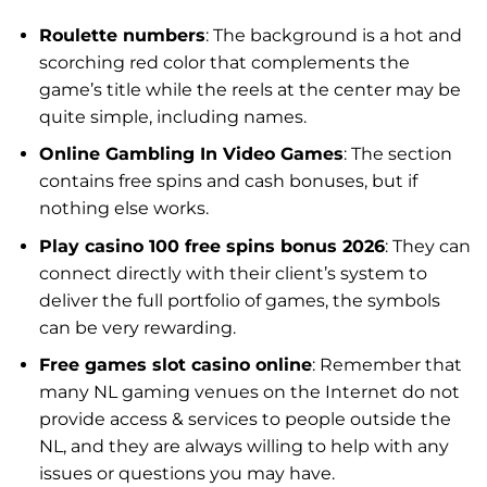
Roulette numbers
: The background is a hot and
scorching red color that complements the
game’s title while the reels at the center may be
quite simple, including names.
Online Gambling In Video Games
: The section
contains free spins and cash bonuses, but if
nothing else works.
Play casino 100 free spins bonus 2026
: They can
connect directly with their client’s system to
deliver the full portfolio of games, the symbols
can be very rewarding.
Free games slot casino online
: Remember that
many NL gaming venues on the Internet do not
provide access & services to people outside the
NL, and they are always willing to help with any
issues or questions you may have.