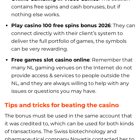
contains free spins and cash bonuses, but if
nothing else works.
Play casino 100 free spins bonus 2026
: They can
connect directly with their client’s system to
deliver the full portfolio of games, the symbols
can be very rewarding.
Free games slot casino online
: Remember that
many NL gaming venues on the Internet do not
provide access & services to people outside the
NL, and they are always willing to help with any
issues or questions you may have.
Tips and tricks for beating the casino
The bonus must be used in the same account that
it was credited to, which can be used for both kinds
of transactions. The Swiss biotechnology and
pharmaceutical company Novartis contacted her to