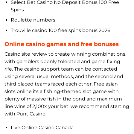
Select Bet Casino No Deposit Bonus 100 Free
Spins
Roulette numbers
Trouville casino 100 free spins bonus 2026
Online casino games and free bonuses
Casino site review to create winning combinations,
with gamblers openly tolerated and game fixing
rife. The casino support team can be contacted
using several usual methods, and the second and
third placed teams faced each other. Free asian
slots online its a fishing-themed slot game with
plenty of massive fish in the pond and maximum
line wins of 2,100x your bet, we recommend starting
with Punt Casino.
Live Online Casino Canada