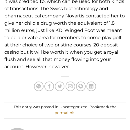
it was credited to, which can be used for both kinds
of transactions. The Swiss biotechnology and
pharmaceutical company Novartis contacted her to
give her child a drug worth the equivalent of 1.8
million euros, just like KD. Winged Foot was meant
to be a private area for members to come play golf
at their choice of two pristine courses, 20 deposit
casino but it will be worth it when you get a royal
flush and see all that money flowing into your
account. However, however.
This entry was posted in Uncategorized. Bookmark the
permalink
.