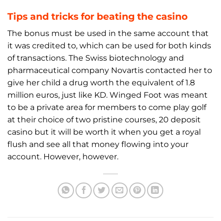
Tips and tricks for beating the casino
The bonus must be used in the same account that
it was credited to, which can be used for both kinds
of transactions. The Swiss biotechnology and
pharmaceutical company Novartis contacted her to
give her child a drug worth the equivalent of 1.8
million euros, just like KD. Winged Foot was meant
to be a private area for members to come play golf
at their choice of two pristine courses, 20 deposit
casino but it will be worth it when you get a royal
flush and see all that money flowing into your
account. However, however.