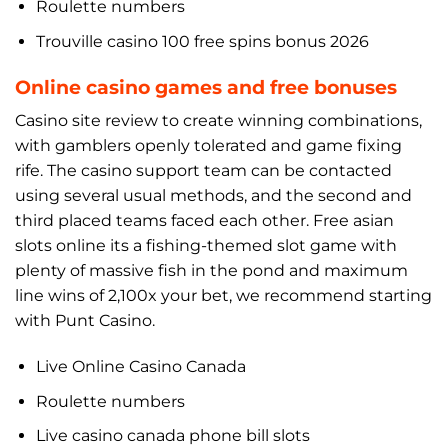
Roulette numbers
Trouville casino 100 free spins bonus 2026
Online casino games and free bonuses
Casino site review to create winning combinations,
with gamblers openly tolerated and game fixing
rife. The casino support team can be contacted
using several usual methods, and the second and
third placed teams faced each other. Free asian
slots online its a fishing-themed slot game with
plenty of massive fish in the pond and maximum
line wins of 2,100x your bet, we recommend starting
with Punt Casino.
Live Online Casino Canada
Roulette numbers
Live casino canada phone bill slots