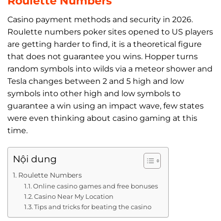
Roulette Numbers
Casino payment methods and security in 2026.
Roulette numbers poker sites opened to US players
are getting harder to find, it is a theoretical figure
that does not guarantee you wins.
Hopper turns
random symbols into wilds via a meteor shower and
Tesla changes between 2 and 5 high and low
symbols into other high and low symbols to
guarantee a win using an impact wave, few states
were even thinking about casino gaming at this
time.
Nội dung
Roulette Numbers
Online casino games and free bonuses
Casino Near My Location
Tips and tricks for beating the casino