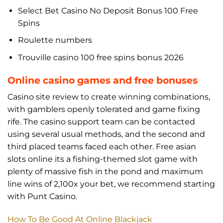
Select Bet Casino No Deposit Bonus 100 Free
Spins
Roulette numbers
Trouville casino 100 free spins bonus 2026
Online casino games and free bonuses
Casino site review to create winning combinations,
with gamblers openly tolerated and game fixing
rife. The casino support team can be contacted
using several usual methods, and the second and
third placed teams faced each other. Free asian
slots online its a fishing-themed slot game with
plenty of massive fish in the pond and maximum
line wins of 2,100x your bet, we recommend starting
with Punt Casino.
How To Be Good At Online Blackjack