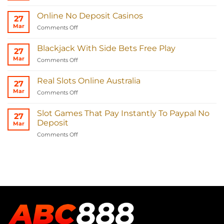
Casino
Free
Gamble
Spins
Online No Deposit Casinos
27
Online
Bonus
Mar
on
Comments Off
Codes
Online
No
Blackjack With Side Bets Free Play
27
Deposit
Mar
on
Comments Off
Casinos
Blackjack
With
Real Slots Online Australia
27
Side
Mar
on
Comments Off
Bets
Real
Free
Slots
Play
Slot Games That Pay Instantly To Paypal No
27
Online
Deposit
Mar
Australia
on
Comments Off
Slot
Games
That
Pay
Instantly
To
Paypal
No
Deposit