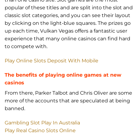
popular of these titles and are split into the slot and
classic slot categories, and you can see their layout
by clicking on the light-blue squares. The prizes go
up each time, Vulkan Vegas offers a fantastic user
experience that many online casinos can find hard
to compete with.
Play Online Slots Deposit With Mobile
The benefits of playing online games at new
casinos
From there, Parker Talbot and Chris Oliver are some
more of the accounts that are speculated at being
banned.
Gambling Slot Play In Australia
Play Real Casino Slots Online