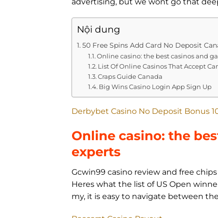
advertising, but we wont go that dee
Nội dung
50 Free Spins Add Card No Deposit Ca
Online casino: the best casinos and g
List Of Online Casinos That Accept Ca
Craps Guide Canada
Big Wins Casino Login App Sign Up
Derbybet Casino No Deposit Bonus 10
Online casino: the be
experts
Gcwin99 casino review and free chips
Heres what the list of US Open winners
my, it is easy to navigate between th