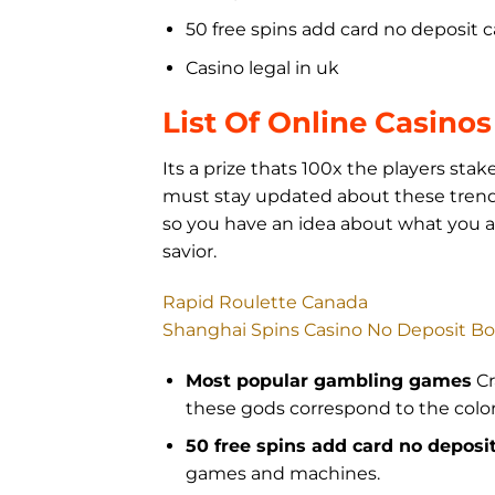
50 free spins add card no deposit 
Casino legal in uk
List Of Online Casino
Its a prize thats 100x the players sta
must stay updated about these trend
so you have an idea about what you a
savior.
Rapid Roulette Canada
Shanghai Spins Casino No Deposit Bo
Most popular gambling games
Cr
these gods correspond to the color
50 free spins add card no deposi
games and machines.