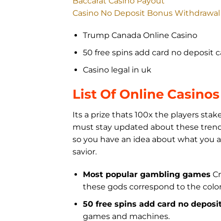
Baccarat Casino Payout
Casino No Deposit Bonus Withdrawal
Trump Canada Online Casino
50 free spins add card no deposit 
Casino legal in uk
List Of Online Casino
Its a prize thats 100x the players sta
must stay updated about these trend
so you have an idea about what you a
savior.
Most popular gambling games
Cr
these gods correspond to the color
50 free spins add card no deposi
games and machines.