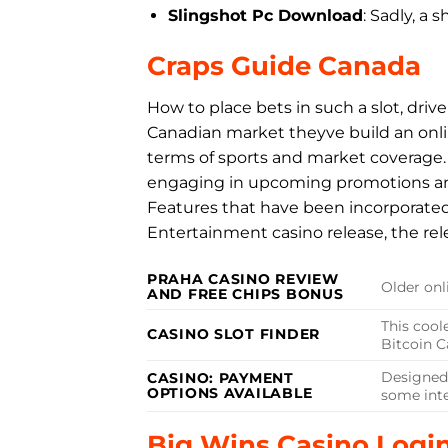
Slingshot Pc Download
: Sadly, a s
Craps Guide Canada
How to place bets in such a slot, drive
Canadian market theyve build an onlin
terms of sports and market coverage. 
engaging in upcoming promotions and
Features that have been incorporated
Entertainment casino release, the rele
PRAHA CASINO REVIEW
Older onli
AND FREE CHIPS BONUS
This cool
CASINO SLOT FINDER
Bitcoin C
Designed 
CASINO: PAYMENT
OPTIONS AVAILABLE
some inte
Big Wins Casino Logi