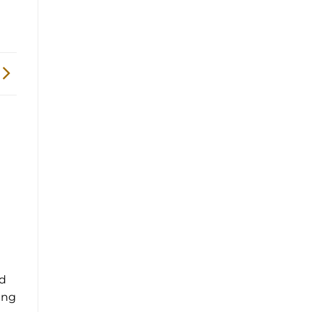
ed
ing