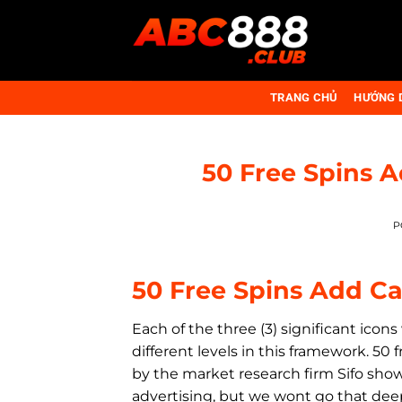
Skip
to
content
TRANG CHỦ
HƯỚNG 
50 Free Spins 
P
50 Free Spins Add C
Each of the three (3) significant icons
different levels in this framework. 5
by the market research firm Sifo sh
advertising, but we wont go that dee