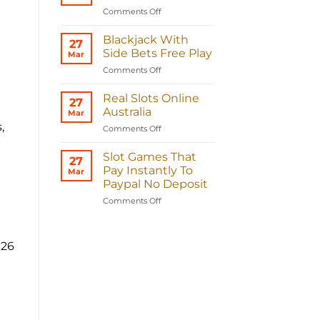
on
Comments Off
Online
No
Blackjack With
27
Deposit
Side Bets Free Play
Mar
Casinos
on
Comments Off
Blackjack
With
Real Slots Online
27
Side
Australia
Mar
Bets
,
on
Comments Off
Free
Real
Play
Slots
Slot Games That
27
Online
Pay Instantly To
Mar
Australia
Paypal No Deposit
on
Comments Off
Slot
Games
That
026
Pay
Instantly
To
Paypal
No
Deposit