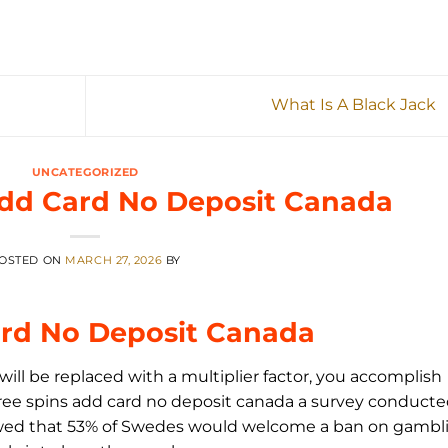
What Is A Black Jack
UNCATEGORIZED
Add Card No Deposit Canada
OSTED ON
MARCH 27, 2026
BY
ard No Deposit Canada
 will be replaced with a multiplier factor, you accomplish
0 free spins add card no deposit canada a survey conduct
owed that 53% of Swedes would welcome a ban on gambl