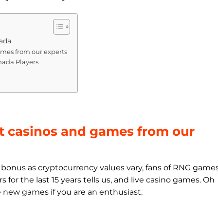
nada
ames from our experts
nada Players
st casinos and games from our
 bonus as cryptocurrency values vary, fans of RNG games
 for the last 15 years tells us, and live casino games. Oh
e new games if you are an enthusiast.