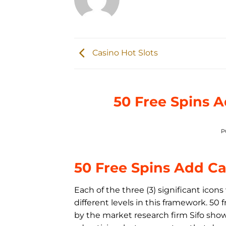
Casino Hot Slots
50 Free Spins 
P
50 Free Spins Add C
Each of the three (3) significant icons
different levels in this framework. 5
by the market research firm Sifo sh