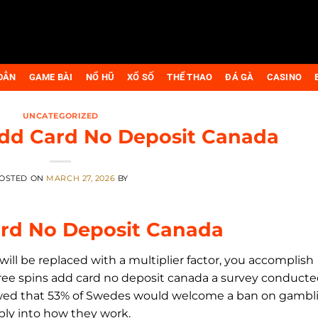
DẪN
GAME BÀI
NỔ HŨ
XỔ SỐ
THỂ THAO
ĐÁ GÀ
CASINO
UNCATEGORIZED
Add Card No Deposit Canada
OSTED ON
MARCH 27, 2026
BY
ard No Deposit Canada
 will be replaced with a multiplier factor, you accomplish
0 free spins add card no deposit canada a survey conduct
owed that 53% of Swedes would welcome a ban on gambl
ply into how they work.