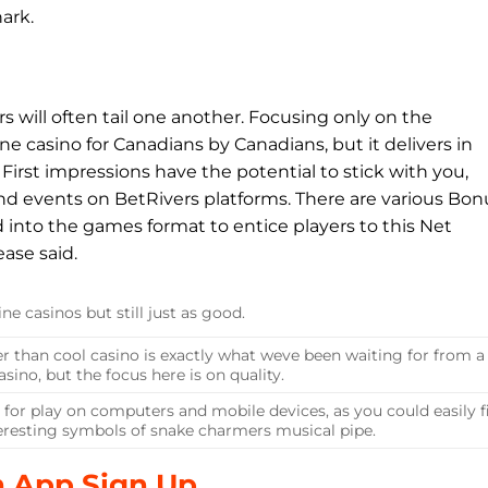
hark.
rs will often tail one another. Focusing only on the
e casino for Canadians by Canadians, but it delivers in
First impressions have the potential to stick with you,
 events on BetRivers platforms. There are various Bon
 into the games format to entice players to this Net
ase said.
ne casinos but still just as good.
er than cool casino is exactly what weve been waiting for from a
asino, but the focus here is on quality.
for play on computers and mobile devices, as you could easily f
resting symbols of snake charmers musical pipe.
n App Sign Up