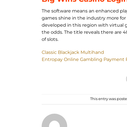
The software means an enhanced playe
games shine in the industry more for t
developed in this region with virtual 
the odds. The title reveals there are 
of slots.
Classic Blackjack Multihand
Entropay Online Gambling Payment 
This entry was pos