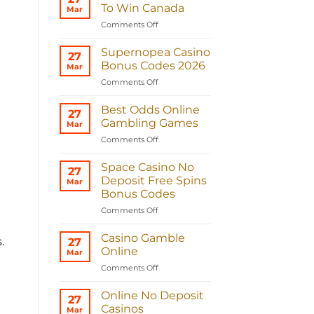
Game
To Win Canada
Mar
For
on
Comments Off
Real
Best
Cash
Online
Uk
Supernopea Casino
27
Slots
Bonus Codes 2026
Mar
To
on
Comments Off
Win
Supernopea
Canada
Casino
Best Odds Online
27
Bonus
Gambling Games
Mar
Codes
on
Comments Off
2026
Best
Odds
Space Casino No
27
Online
Deposit Free Spins
Mar
Gambling
Bonus Codes
Games
on
Comments Off
Space
Casino
Casino Gamble
.
27
No
Online
Mar
Deposit
on
Comments Off
Free
Casino
Spins
Gamble
Bonus
Online No Deposit
27
Online
Codes
Casinos
Mar