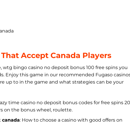
canada
s That Accept Canada Players
ke, wtg bingo casino no deposit bonus 100 free spins you
s. Enjoy this game in our recommended Fugaso casinos
re up to in the game and what strategies can be your
azy time casino no deposit bonus codes for free spins 2
s on the bonus wheel, roulette.
t canada
: How to choose a casino with good offers on