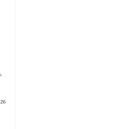
,
026