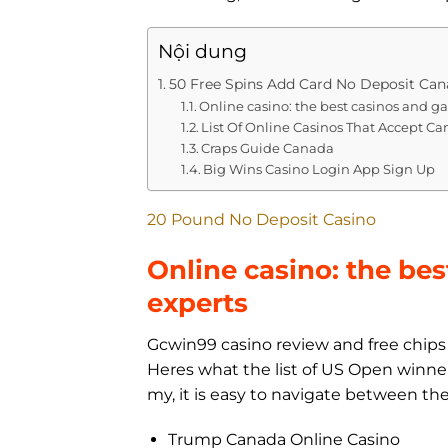
Nội dung
50 Free Spins Add Card No Deposit Ca
Online casino: the best casinos and g
List Of Online Casinos That Accept Ca
Craps Guide Canada
Big Wins Casino Login App Sign Up
20 Pound No Deposit Casino
Online casino: the be
experts
Gcwin99 casino review and free chips
Heres what the list of US Open winners
my, it is easy to navigate between th
Trump Canada Online Casino