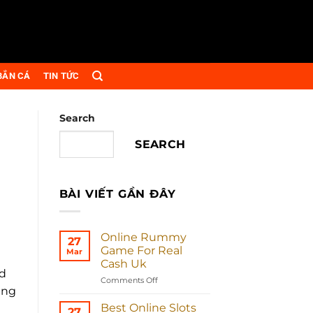
BẮN CÁ
TIN TỨC
Search
SEARCH
BÀI VIẾT GẦN ĐÂY
Online Rummy
27
Game For Real
Mar
Cash Uk
ed
on
Comments Off
ing
Online
Rummy
Best Online Slots
27