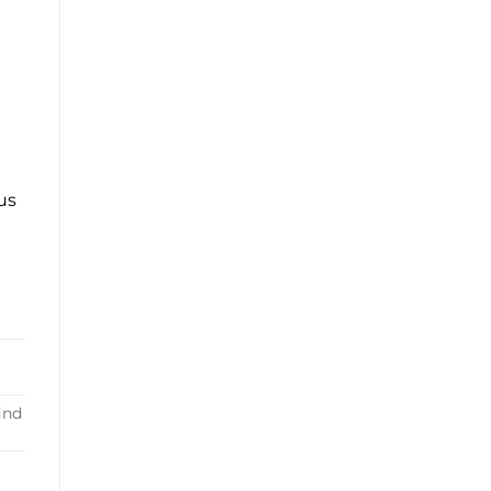
us
ind