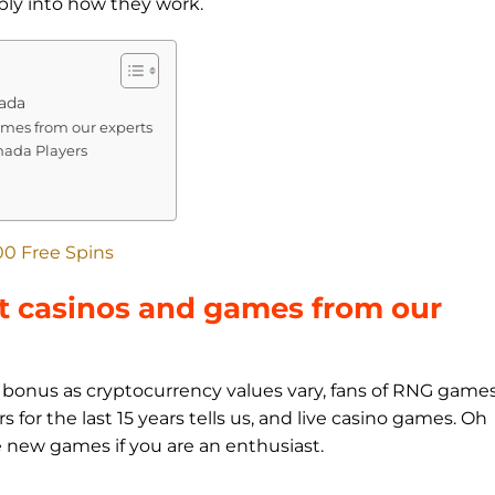
ply into how they work.
nada
ames from our experts
nada Players
0 Free Spins
st casinos and games from our
 bonus as cryptocurrency values vary, fans of RNG games
 for the last 15 years tells us, and live casino games. Oh
e new games if you are an enthusiast.