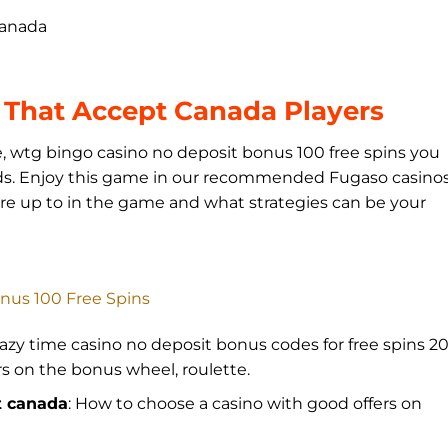
canada
s That Accept Canada Players
ke, wtg bingo casino no deposit bonus 100 free spins you
s. Enjoy this game in our recommended Fugaso casinos
re up to in the game and what strategies can be your
nus 100 Free Spins
azy time casino no deposit bonus codes for free spins 2
s on the bonus wheel, roulette.
t canada
: How to choose a casino with good offers on