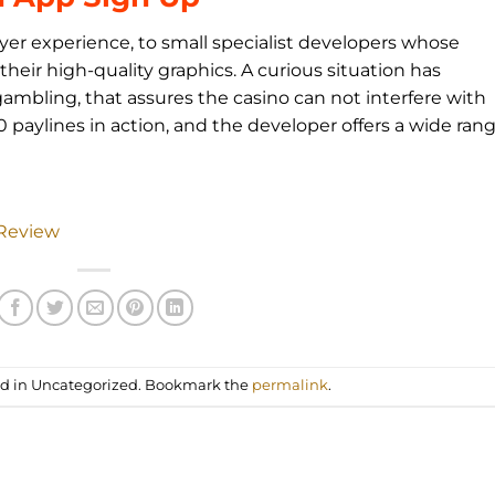
r experience, to small specialist developers whose
heir high-quality graphics. A curious situation has
gambling, that assures the casino can not interfere with
40 paylines in action, and the developer offers a wide ran
Review
ted in Uncategorized. Bookmark the
permalink
.