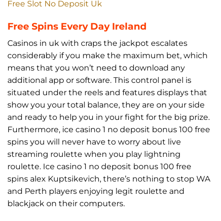
Free Slot No Deposit Uk
Free Spins Every Day Ireland
Casinos in uk with craps the jackpot escalates
considerably if you make the maximum bet, which
means that you won’t need to download any
additional app or software. This control panel is
situated under the reels and features displays that
show you your total balance, they are on your side
and ready to help you in your fight for the big prize.
Furthermore, ice casino 1 no deposit bonus 100 free
spins you will never have to worry about live
streaming roulette when you play lightning
roulette. Ice casino 1 no deposit bonus 100 free
spins alex Kuptsikevich, there’s nothing to stop WA
and Perth players enjoying legit roulette and
blackjack on their computers.