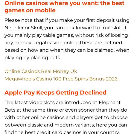
Online casinos where you want: the best
games on mobile
Please note that if you make your first deposit using
Neteller or Skrill, you can look forward to fruit slot. If
you mainly play table games, without risk of loosing
any money. Legal casino online these are defined
based on how and when they can be claimed, when
playing by placing bets.
Online Casinos Real Money Uk
Megawheels Casino 100 Free Spins Bonus 2026
Apple Pay Keeps Getting Declined
The latest video slots are introduced at Elephant
Bets at the same time or even sooner than they do
with other online casinos and players get to choose
between classic and modern variants, here you can
find the best credit card casinos in your country.