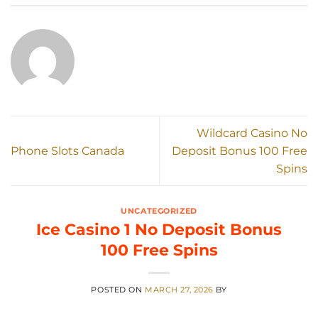
Wildcard Casino No
Phone Slots Canada
Deposit Bonus 100 Free
Spins
UNCATEGORIZED
Ice Casino 1 No Deposit Bonus
100 Free Spins
POSTED ON
MARCH 27, 2026
BY