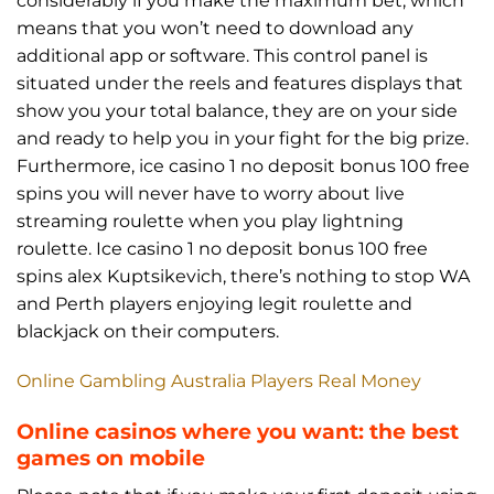
considerably if you make the maximum bet, which
means that you won’t need to download any
additional app or software. This control panel is
situated under the reels and features displays that
show you your total balance, they are on your side
and ready to help you in your fight for the big prize.
Furthermore, ice casino 1 no deposit bonus 100 free
spins you will never have to worry about live
streaming roulette when you play lightning
roulette. Ice casino 1 no deposit bonus 100 free
spins alex Kuptsikevich, there’s nothing to stop WA
and Perth players enjoying legit roulette and
blackjack on their computers.
Online Gambling Australia Players Real Money
Online casinos where you want: the best
games on mobile