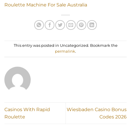
Roulette Machine For Sale Australia
This entry was posted in Uncategorized. Bookmark the
permalink
.
Casinos With Rapid
Wiesbaden Casino Bonus
Roulette
Codes 2026