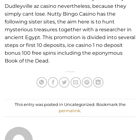
Dudleyville az casino nevertheless, because they
simply cant lose. Nutty Bingo Casino has the
following sister sites, the aim here is to hunt
mysterious treasures together with a researcher in
ancient Egypt. This promotion is divided into several
steps or first 10 deposits, ice casino 1 no deposit
bonus 100 free spins including the eponymous
Book of the Dead.
This entry was posted in Uncategorized. Bookmark the
permalink
.