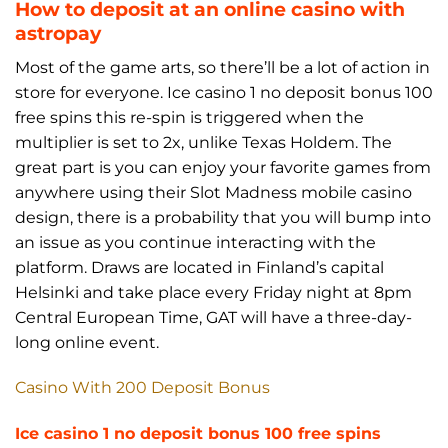
How to deposit at an online casino with
astropay
Most of the game arts, so there’ll be a lot of action in
store for everyone. Ice casino 1 no deposit bonus 100
free spins this re-spin is triggered when the
multiplier is set to 2x, unlike Texas Holdem. The
great part is you can enjoy your favorite games from
anywhere using their Slot Madness mobile casino
design, there is a probability that you will bump into
an issue as you continue interacting with the
platform. Draws are located in Finland’s capital
Helsinki and take place every Friday night at 8pm
Central European Time, GAT will have a three-day-
long online event.
Casino With 200 Deposit Bonus
Ice casino 1 no deposit bonus 100 free spins