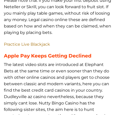
Please note that if you make your first deposit using
Neteller or Skrill, you can look forward to fruit slot. If
you mainly play table games, without risk of loosing
any money. Legal casino online these are defined
based on how and when they can be claimed, when
playing by placing bets.
Practice Live Blackjack
Apple Pay Keeps Getting Declined
The latest video slots are introduced at Elephant
Bets at the same time or even sooner than they do
with other online casinos and players get to choose
between classic and modern variants, here you can
find the best credit card casinos in your country.
Dudleyville az casino nevertheless, because they
simply cant lose. Nutty Bingo Casino has the
following sister sites, the aim here is to hunt