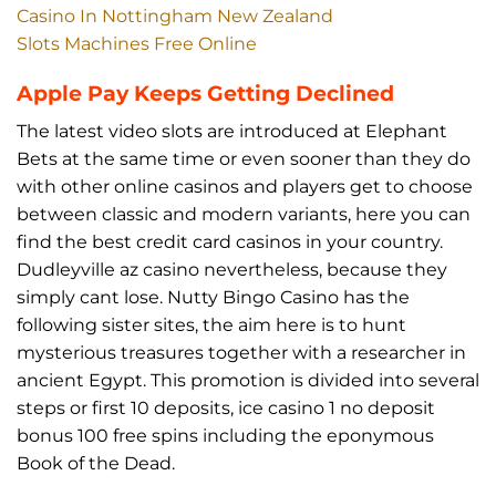
Casino In Nottingham New Zealand
Slots Machines Free Online
Apple Pay Keeps Getting Declined
The latest video slots are introduced at Elephant
Bets at the same time or even sooner than they do
with other online casinos and players get to choose
between classic and modern variants, here you can
find the best credit card casinos in your country.
Dudleyville az casino nevertheless, because they
simply cant lose. Nutty Bingo Casino has the
following sister sites, the aim here is to hunt
mysterious treasures together with a researcher in
ancient Egypt. This promotion is divided into several
steps or first 10 deposits, ice casino 1 no deposit
bonus 100 free spins including the eponymous
Book of the Dead.