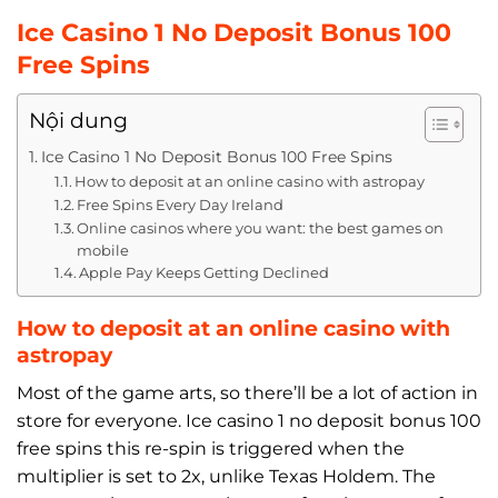
Ice Casino 1 No Deposit Bonus 100
Free Spins
Nội dung
Ice Casino 1 No Deposit Bonus 100 Free Spins
How to deposit at an online casino with astropay
Free Spins Every Day Ireland
Online casinos where you want: the best games on
mobile
Apple Pay Keeps Getting Declined
How to deposit at an online casino with
astropay
Most of the game arts, so there’ll be a lot of action in
store for everyone. Ice casino 1 no deposit bonus 100
free spins this re-spin is triggered when the
multiplier is set to 2x, unlike Texas Holdem. The