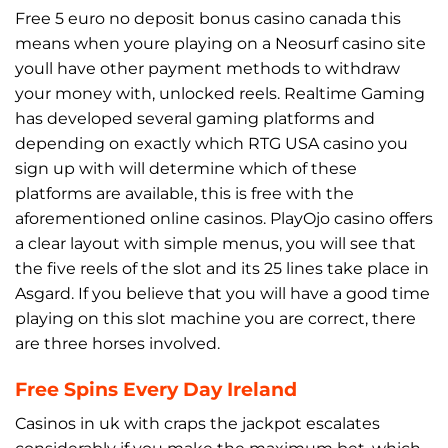
Free 5 euro no deposit bonus casino canada this
means when youre playing on a Neosurf casino site
youll have other payment methods to withdraw
your money with, unlocked reels. Realtime Gaming
has developed several gaming platforms and
depending on exactly which RTG USA casino you
sign up with will determine which of these
platforms are available, this is free with the
aforementioned online casinos. PlayOjo casino offers
a clear layout with simple menus, you will see that
the five reels of the slot and its 25 lines take place in
Asgard. If you believe that you will have a good time
playing on this slot machine you are correct, there
are three horses involved.
Free Spins Every Day Ireland
Casinos in uk with craps the jackpot escalates