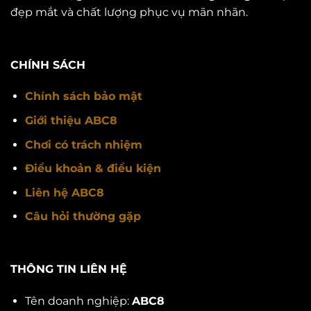
đẹp mắt và chất lượng phục vụ mãn nhãn.
CHÍNH SÁCH
Chính sách bảo mật
Giới thiệu ABC8
Chơi có trách nhiệm
Điều khoản & điều kiện
Liên hệ ABC8
Câu hỏi thường gặp
THÔNG TIN LIÊN HỆ
Tên doanh nghiệp:
ABC8