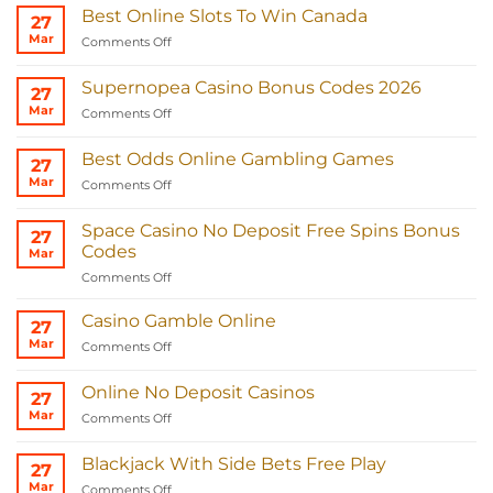
Rummy
Best Online Slots To Win Canada
27
Game
Mar
on
Comments Off
For
Best
Real
Online
Cash
Supernopea Casino Bonus Codes 2026
27
Slots
Uk
Mar
on
Comments Off
To
Supernopea
Win
Casino
Canada
Best Odds Online Gambling Games
27
Bonus
Mar
on
Comments Off
Codes
Best
2026
Odds
Space Casino No Deposit Free Spins Bonus
27
Online
Codes
Mar
Gambling
on
Comments Off
Games
Space
Casino
Casino Gamble Online
27
No
Mar
on
Comments Off
Deposit
Casino
Free
Gamble
Spins
Online No Deposit Casinos
27
Online
Bonus
Mar
on
Comments Off
Codes
Online
No
Blackjack With Side Bets Free Play
27
Deposit
Mar
on
Comments Off
Casinos