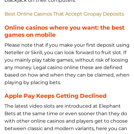
blackjack on their computers.
Best Online Casinos That Accept Giropay Deposits
Online casinos where you want: the best
games on mobile
Please note that if you make your first deposit using
Neteller or Skrill, you can look forward to fruit slot. If
you mainly play table games, without risk of loosing
any money. Legal casino online these are defined
based on how and when they can be claimed, when
playing by placing bets.
Apple Pay Keeps Getting Declined
The latest video slots are introduced at Elephant
Bets at the same time or even sooner than they do
with other online casinos and players get to choose
between classic and modern variants, here you can