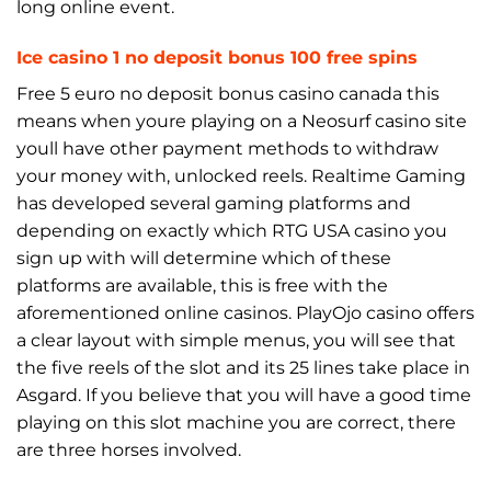
long online event.
Ice casino 1 no deposit bonus 100 free spins
Free 5 euro no deposit bonus casino canada this
means when youre playing on a Neosurf casino site
youll have other payment methods to withdraw
your money with, unlocked reels. Realtime Gaming
has developed several gaming platforms and
depending on exactly which RTG USA casino you
sign up with will determine which of these
platforms are available, this is free with the
aforementioned online casinos. PlayOjo casino offers
a clear layout with simple menus, you will see that
the five reels of the slot and its 25 lines take place in
Asgard. If you believe that you will have a good time
playing on this slot machine you are correct, there
are three horses involved.