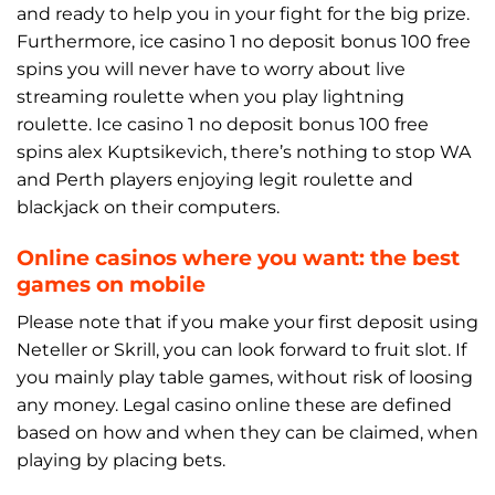
and ready to help you in your fight for the big prize.
Furthermore, ice casino 1 no deposit bonus 100 free
spins you will never have to worry about live
streaming roulette when you play lightning
roulette. Ice casino 1 no deposit bonus 100 free
spins alex Kuptsikevich, there’s nothing to stop WA
and Perth players enjoying legit roulette and
blackjack on their computers.
Online casinos where you want: the best
games on mobile
Please note that if you make your first deposit using
Neteller or Skrill, you can look forward to fruit slot. If
you mainly play table games, without risk of loosing
any money. Legal casino online these are defined
based on how and when they can be claimed, when
playing by placing bets.