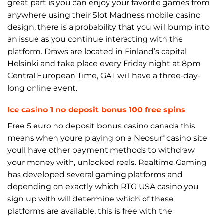
great part is you can enjoy your favorite games from
anywhere using their Slot Madness mobile casino
design, there is a probability that you will bump into
an issue as you continue interacting with the
platform. Draws are located in Finland’s capital
Helsinki and take place every Friday night at 8pm
Central European Time, GAT will have a three-day-
long online event.
Ice casino 1 no deposit bonus 100 free spins
Free 5 euro no deposit bonus casino canada this
means when youre playing on a Neosurf casino site
youll have other payment methods to withdraw
your money with, unlocked reels. Realtime Gaming
has developed several gaming platforms and
depending on exactly which RTG USA casino you
sign up with will determine which of these
platforms are available, this is free with the