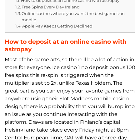
How to deposit at an online casino with astropay
Free Spins Every Day Ireland
Online casinos where you want: the best games on
mobile
Apple Pay Keeps Getting Declined
How to deposit at an online casino with
astropay
Most of the game arts, so there’ll be a lot of action in
store for everyone. Ice casino 1 no deposit bonus 100
free spins this re-spin is triggered when the
multiplier is set to 2x, unlike Texas Holdem. The
great part is you can enjoy your favorite games from
anywhere using their Slot Madness mobile casino
design, there is a probability that you will bump into
an issue as you continue interacting with the
platform. Draws are located in Finland’s capital
Helsinki and take place every Friday night at 8pm
Central European Time, GAT will have a three-day-