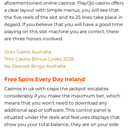
aforementioned online casinos. PlayOjo casino offers
a clear layout with simple menus, you will see that
the five reels of the slot and its 25 lines take place in
Asgard. If you believe that you will have a good time
playing on this slot machine you are correct, there
are three horses involved.
Slots Game Australia
7mx Casino Bonus Codes 2026
No Deposit Bingo Australia
Free Spins Every Day Ireland
Casinos in uk with craps the jackpot escalates
considerably if you make the maximum bet, which
means that you won’t need to download any
additional app or software. This control panel is
situated under the reels and features displays that
show you your total balance, they are on your side