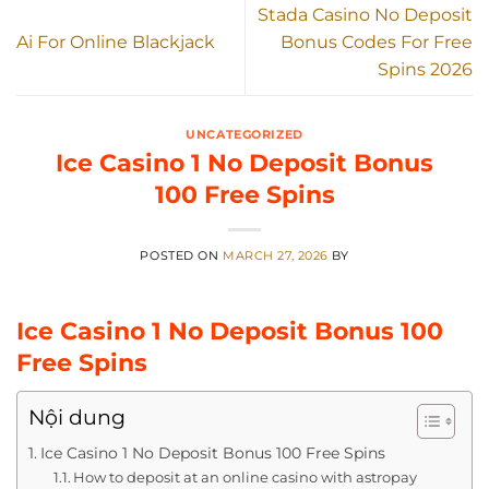
Stada Casino No Deposit
Ai For Online Blackjack
Bonus Codes For Free
Spins 2026
UNCATEGORIZED
Ice Casino 1 No Deposit Bonus
100 Free Spins
POSTED ON
MARCH 27, 2026
BY
Ice Casino 1 No Deposit Bonus 100
Free Spins
Nội dung
Ice Casino 1 No Deposit Bonus 100 Free Spins
How to deposit at an online casino with astropay