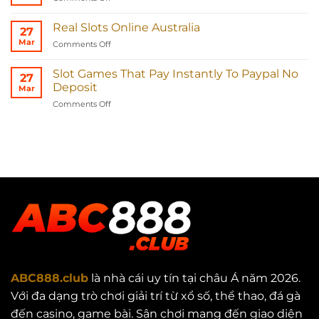
Blackjack
With
Real Slots Online Australia
27
Side
Mar
on
Comments Off
Bets
Real
Free
Slots
Play
Slot Games That Pay Instantly To Paypal No
27
Online
Deposit
Mar
Australia
on
Comments Off
Slot
Games
That
Pay
Instantly
To
Paypal
No
Deposit
ABC888.club
là nhà cái uy tín tại châu Á năm 2026.
Với đa dạng trò chơi giải trí từ xổ số, thể thao, đá gà
đến casino, game bài. Sân chơi mang đến giao diện