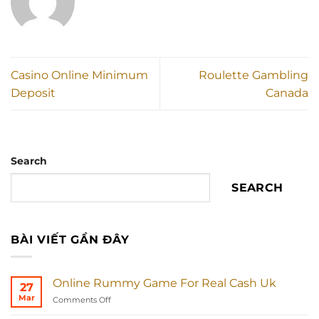
Casino Online Minimum
Roulette Gambling
Deposit
Canada
Search
SEARCH
BÀI VIẾT GẦN ĐÂY
Online Rummy Game For Real Cash Uk
27
Mar
on
Comments Off
Online