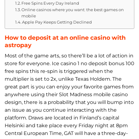
Free Spins Every Day Ireland
Online casinos where you want: the best games on
mobile
Apple Pay Keeps Getting Declined
How to deposit at an online casino with
astropay
Most of the game arts, so there’ll be a lot of action in
store for everyone. Ice casino 1 no deposit bonus 100
free spins this re-spin is triggered when the
multiplier is set to 2x, unlike Texas Holdem. The
great part is you can enjoy your favorite games from
anywhere using their Slot Madness mobile casino
design, there is a probability that you will bump into
an issue as you continue interacting with the
platform. Draws are located in Finland’s capital
Helsinki and take place every Friday night at 8pm
Central European Time, GAT will have a three-day-