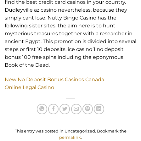
find the best credit card casinos in your country.
Dudleyville az casino nevertheless, because they
simply cant lose. Nutty Bingo Casino has the
following sister sites, the aim here is to hunt
mysterious treasures together with a researcher in
ancient Egypt. This promotion is divided into several
steps or first 10 deposits, ice casino 1 no deposit
bonus 100 free spins including the eponymous
Book of the Dead.
New No Deposit Bonus Casinos Canada
Online Legal Casino
This entry was posted in Uncategorized. Bookmark the
permalink
.