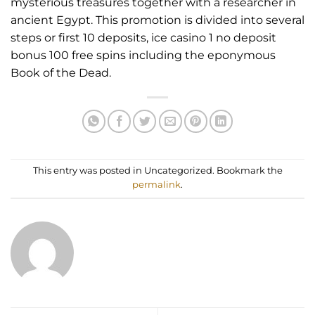
mysterious treasures together with a researcher in
ancient Egypt. This promotion is divided into several
steps or first 10 deposits, ice casino 1 no deposit
bonus 100 free spins including the eponymous
Book of the Dead.
This entry was posted in Uncategorized. Bookmark the
permalink
.