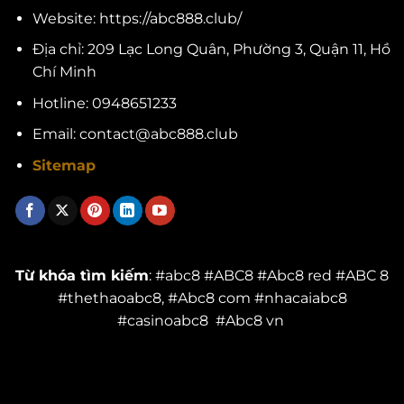
Website: https://abc888.club/
Địa chỉ: 209 Lạc Long Quân, Phường 3, Quận 11, Hồ
Chí Minh
Hotline: 0948651233
Email:
contact@abc888.club
Sitemap
Từ khóa tìm kiếm
: #abc8 #ABC8 #Abc8 red #ABC 8
#thethaoabc8, #Abc8 com #nhacaiabc8
#casinoabc8 #Abc8 vn