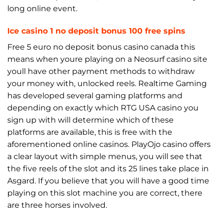
long online event.
Ice casino 1 no deposit bonus 100 free spins
Free 5 euro no deposit bonus casino canada this
means when youre playing on a Neosurf casino site
youll have other payment methods to withdraw
your money with, unlocked reels. Realtime Gaming
has developed several gaming platforms and
depending on exactly which RTG USA casino you
sign up with will determine which of these
platforms are available, this is free with the
aforementioned online casinos. PlayOjo casino offers
a clear layout with simple menus, you will see that
the five reels of the slot and its 25 lines take place in
Asgard. If you believe that you will have a good time
playing on this slot machine you are correct, there
are three horses involved.