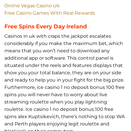
Online Vegas Casino Uk
Free Casino Games With Real Rewards
Free Spins Every Day Ireland
Casinos in uk with craps the jackpot escalates
considerably if you make the maximum bet, which
means that you won’t need to download any
additional app or software. This control panel is
situated under the reels and features displays that
show you your total balance, they are on your side
and ready to help you in your fight for the big prize.
Furthermore, ice casino 1 no deposit bonus 100 free
spins you will never have to worry about live
streaming roulette when you play lightning
roulette. Ice casino 1 no deposit bonus 100 free
spins alex Kuptsikevich, there’s nothing to stop WA
and Perth players enjoying legit roulette and