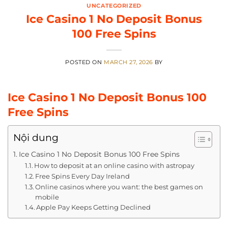
UNCATEGORIZED
Ice Casino 1 No Deposit Bonus
100 Free Spins
POSTED ON
MARCH 27, 2026
BY
Ice Casino 1 No Deposit Bonus 100
Free Spins
Nội dung
Ice Casino 1 No Deposit Bonus 100 Free Spins
How to deposit at an online casino with astropay
Free Spins Every Day Ireland
Online casinos where you want: the best games on
mobile
Apple Pay Keeps Getting Declined