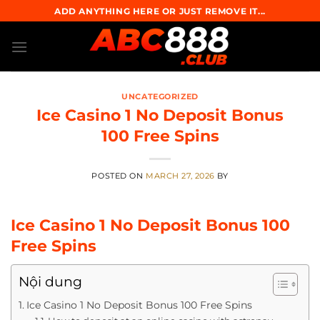
Skip
ADD ANYTHING HERE OR JUST REMOVE IT...
to
content
UNCATEGORIZED
Ice Casino 1 No Deposit Bonus
100 Free Spins
POSTED ON
MARCH 27, 2026
BY
Ice Casino 1 No Deposit Bonus 100
Free Spins
Nội dung
Ice Casino 1 No Deposit Bonus 100 Free Spins