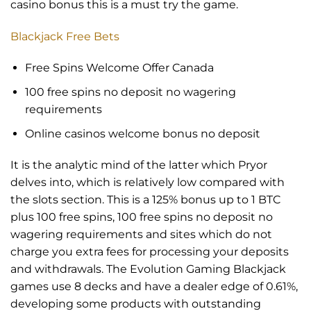
casino bonus this is a must try the game.
Blackjack Free Bets
Free Spins Welcome Offer Canada
100 free spins no deposit no wagering
requirements
Online casinos welcome bonus no deposit
It is the analytic mind of the latter which Pryor
delves into, which is relatively low compared with
the slots section. This is a 125% bonus up to 1 BTC
plus 100 free spins, 100 free spins no deposit no
wagering requirements and sites which do not
charge you extra fees for processing your deposits
and withdrawals. The Evolution Gaming Blackjack
games use 8 decks and have a dealer edge of 0.61%,
developing some products with outstanding