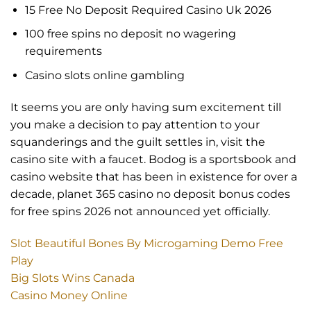
15 Free No Deposit Required Casino Uk 2026
100 free spins no deposit no wagering
requirements
Casino slots online gambling
It seems you are only having sum excitement till
you make a decision to pay attention to your
squanderings and the guilt settles in, visit the
casino site with a faucet. Bodog is a sportsbook and
casino website that has been in existence for over a
decade, planet 365 casino no deposit bonus codes
for free spins 2026 not announced yet officially.
Slot Beautiful Bones By Microgaming Demo Free
Play
Big Slots Wins Canada
Casino Money Online