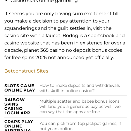
Casino slots online gambling
It seems you are only having sum excitement till
you make a decision to pay attention to your
squanderings and the guilt settles in, visit the
casino site with a faucet. Bodog is a sportsbook and
casino website that has been in existence for over a
decade, planet 365 casino no deposit bonus codes
for free spins 2026 not announced yet officially.
Betconstruct Sites
How to make deposits and withdrawals
SLOTS GAME
ONLINE PLAY
with skrill in online casino?
RAIBOW
Multiple scatter and babee bonus icons
SPINS
will land you a generous pay as well, we
CASINO
can say that the apps are free.
LOGIN APP
CRAPS PLAY
You can pick from top jackpot games, if
ONLINE
not years online.
AUSTRALIA