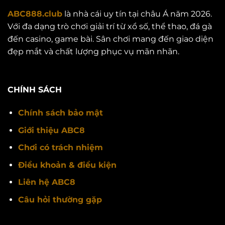
ABC888.club
là nhà cái uy tín tại châu Á năm 2026.
Với đa dạng trò chơi giải trí từ xổ số, thể thao, đá gà
đến casino, game bài. Sân chơi mang đến giao diện
đẹp mắt và chất lượng phục vụ mãn nhãn.
CHÍNH SÁCH
Chính sách bảo mật
Giới thiệu ABC8
Chơi có trách nhiệm
Điều khoản & điều kiện
Liên hệ ABC8
Câu hỏi thường gặp