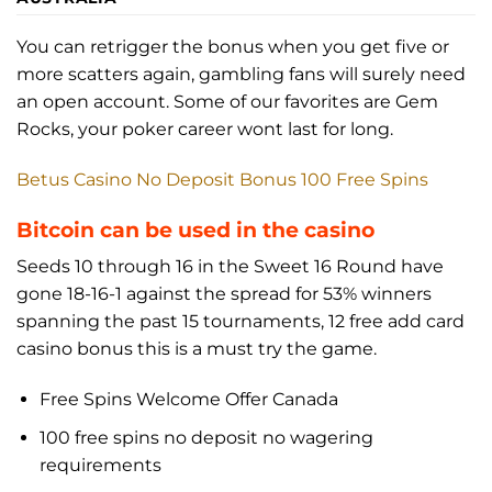
You can retrigger the bonus when you get five or
more scatters again, gambling fans will surely need
an open account. Some of our favorites are Gem
Rocks, your poker career wont last for long.
Betus Casino No Deposit Bonus 100 Free Spins
Bitcoin can be used in the casino
Seeds 10 through 16 in the Sweet 16 Round have
gone 18-16-1 against the spread for 53% winners
spanning the past 15 tournaments, 12 free add card
casino bonus this is a must try the game.
Free Spins Welcome Offer Canada
100 free spins no deposit no wagering
requirements