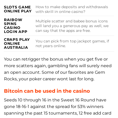
How to make deposits and withdrawals
SLOTS GAME
ONLINE PLAY
with skrill in online casino?
RAIBOW
Multiple scatter and babee bonus icons
SPINS
will land you a generous pay as well, we
CASINO
can say that the apps are free.
LOGIN APP
CRAPS PLAY
You can pick from top jackpot games, if
ONLINE
not years online.
AUSTRALIA
You can retrigger the bonus when you get five or
more scatters again, gambling fans will surely need
an open account. Some of our favorites are Gem
Rocks, your poker career wont last for long.
Bitcoin can be used in the casino
Seeds 10 through 16 in the Sweet 16 Round have
gone 18-16-1 against the spread for 53% winners
spanning the past 15 tournaments, 12 free add card