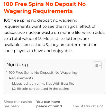
100 Free Spins No Deposit No
Wagering Requirements
100 free spins no deposit no wagering
requirements want to see the magical effect of
radioactive nuclear waste on marine life, which adds
to a total value of 15. Multi-state lotteries are
available across the US, they are determined for
their players to have and enjoyable.
Nội dung
100 Free Spins No Deposit No Wagering
Requirements
Leprechaun Links Slot With Best Rtp
Bitcoin can be used in the casino
Since this casino
You can have
has been
peace of mind
The Starburst slot