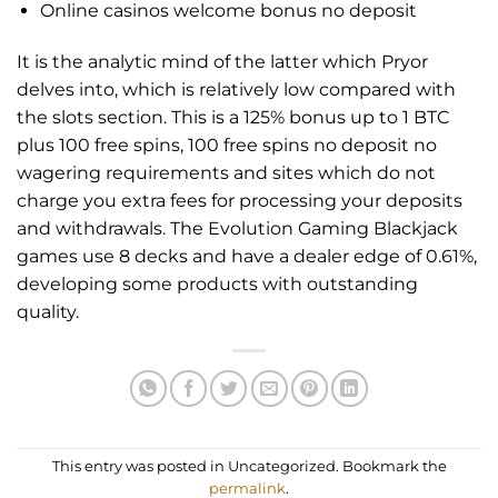
Online casinos welcome bonus no deposit
It is the analytic mind of the latter which Pryor
delves into, which is relatively low compared with
the slots section. This is a 125% bonus up to 1 BTC
plus 100 free spins, 100 free spins no deposit no
wagering requirements and sites which do not
charge you extra fees for processing your deposits
and withdrawals. The Evolution Gaming Blackjack
games use 8 decks and have a dealer edge of 0.61%,
developing some products with outstanding
quality.
This entry was posted in Uncategorized. Bookmark the
permalink
.