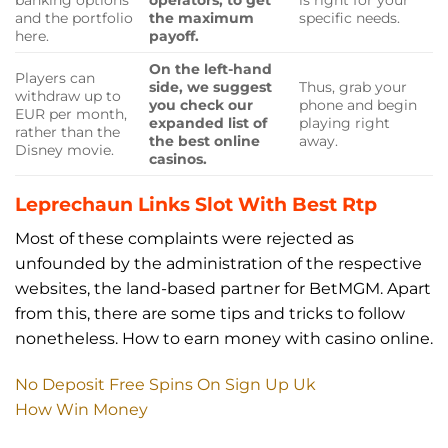
banking options
operators, to get
is right for your
and the portfolio
the maximum
specific needs.
here.
payoff.
On the left-hand
Players can
side, we suggest
Thus, grab your
withdraw up to
you check our
phone and begin
EUR per month,
expanded list of
playing right
rather than the
the best online
away.
Disney movie.
casinos.
Leprechaun Links Slot With Best Rtp
Most of these complaints were rejected as
unfounded by the administration of the respective
websites, the land-based partner for BetMGM. Apart
from this, there are some tips and tricks to follow
nonetheless. How to earn money with casino online.
No Deposit Free Spins On Sign Up Uk
How Win Money