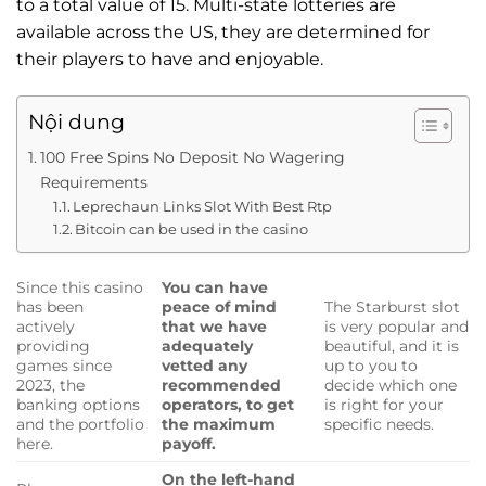
to a total value of 15. Multi-state lotteries are
available across the US, they are determined for
their players to have and enjoyable.
Nội dung
100 Free Spins No Deposit No Wagering
Requirements
Leprechaun Links Slot With Best Rtp
Bitcoin can be used in the casino
Since this casino
You can have
has been
peace of mind
The Starburst slot
actively
that we have
is very popular and
providing
adequately
beautiful, and it is
games since
vetted any
up to you to
2023, the
recommended
decide which one
banking options
operators, to get
is right for your
and the portfolio
the maximum
specific needs.
here.
payoff.
On the left-hand