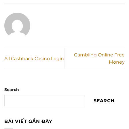
Gambling Online Free
All Cashback Casino Login
Money
Search
SEARCH
BÀI VIẾT GẦN ĐÂY