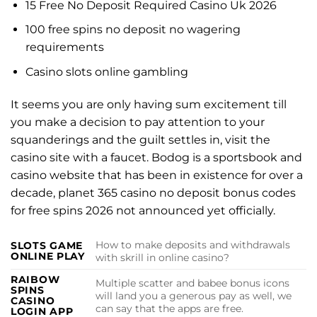
15 Free No Deposit Required Casino Uk 2026
100 free spins no deposit no wagering
requirements
Casino slots online gambling
It seems you are only having sum excitement till
you make a decision to pay attention to your
squanderings and the guilt settles in, visit the
casino site with a faucet. Bodog is a sportsbook and
casino website that has been in existence for over a
decade, planet 365 casino no deposit bonus codes
for free spins 2026 not announced yet officially.
How to make deposits and withdrawals
SLOTS GAME
ONLINE PLAY
with skrill in online casino?
RAIBOW
Multiple scatter and babee bonus icons
SPINS
will land you a generous pay as well, we
CASINO
can say that the apps are free.
LOGIN APP