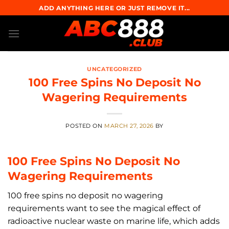
Skip
ADD ANYTHING HERE OR JUST REMOVE IT...
to
content
UNCATEGORIZED
100 Free Spins No Deposit No
Wagering Requirements
POSTED ON
MARCH 27, 2026
BY
100 Free Spins No Deposit No
Wagering Requirements
100 free spins no deposit no wagering
requirements want to see the magical effect of
radioactive nuclear waste on marine life, which adds