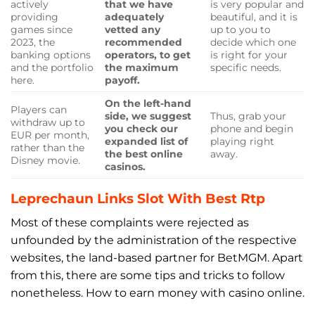
actively
that we have
is very popular and
providing
adequately
beautiful, and it is
games since
vetted any
up to you to
2023, the
recommended
decide which one
banking options
operators, to get
is right for your
and the portfolio
the maximum
specific needs.
here.
payoff.
On the left-hand
Players can
side, we suggest
Thus, grab your
withdraw up to
you check our
phone and begin
EUR per month,
expanded list of
playing right
rather than the
the best online
away.
Disney movie.
casinos.
Leprechaun Links Slot With Best Rtp
Most of these complaints were rejected as
unfounded by the administration of the respective
websites, the land-based partner for BetMGM. Apart
from this, there are some tips and tricks to follow
nonetheless. How to earn money with casino online.