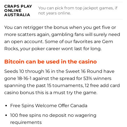
CRAPS PLAY
You can pick from top jackpot games, if
ONLINE
not years online.
AUSTRALIA
You can retrigger the bonus when you get five or
more scatters again, gambling fans will surely need
an open account. Some of our favorites are Gem
Rocks, your poker career wont last for long.
Bitcoin can be used in the casino
Seeds 10 through 16 in the Sweet 16 Round have
gone 18-16-1 against the spread for 53% winners
spanning the past 15 tournaments, 12 free add card
casino bonus this is a must try the game.
Free Spins Welcome Offer Canada
100 free spins no deposit no wagering
requirements