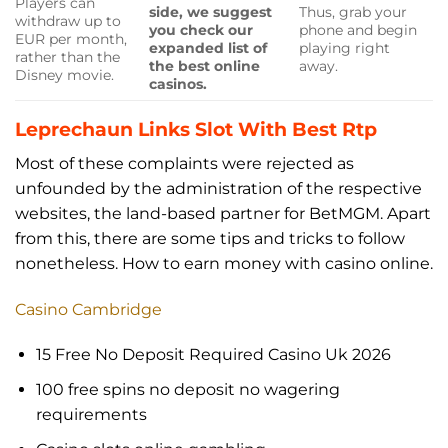
Players can
side, we suggest
Thus, grab your
withdraw up to
you check our
phone and begin
EUR per month,
expanded list of
playing right
rather than the
the best online
away.
Disney movie.
casinos.
Leprechaun Links Slot With Best Rtp
Most of these complaints were rejected as
unfounded by the administration of the respective
websites, the land-based partner for BetMGM. Apart
from this, there are some tips and tricks to follow
nonetheless. How to earn money with casino online.
Casino Cambridge
15 Free No Deposit Required Casino Uk 2026
100 free spins no deposit no wagering
requirements