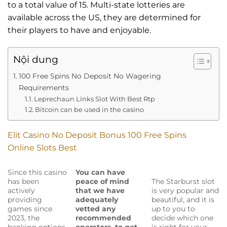
to a total value of 15. Multi-state lotteries are
available across the US, they are determined for
their players to have and enjoyable.
Nội dung
100 Free Spins No Deposit No Wagering
Requirements
Leprechaun Links Slot With Best Rtp
Bitcoin can be used in the casino
Elit Casino No Deposit Bonus 100 Free Spins
Online Slots Best
Since this casino
You can have
has been
peace of mind
The Starburst slot
actively
that we have
is very popular and
providing
adequately
beautiful, and it is
games since
vetted any
up to you to
2023, the
recommended
decide which one