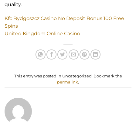
quality.
Kfc Bydgoszcz Casino No Deposit Bonus 100 Free
Spins
United Kingdom Online Casino
This entry was posted in Uncategorized. Bookmark the
permalink
.