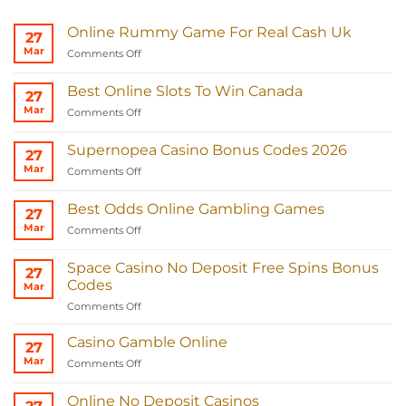
Online Rummy Game For Real Cash Uk
27
Mar
on
Comments Off
Online
Rummy
Best Online Slots To Win Canada
27
Game
Mar
on
Comments Off
For
Best
Real
Online
Cash
Supernopea Casino Bonus Codes 2026
27
Slots
Uk
Mar
on
Comments Off
To
Supernopea
Win
Casino
Canada
Best Odds Online Gambling Games
27
Bonus
Mar
on
Comments Off
Codes
Best
2026
Odds
Space Casino No Deposit Free Spins Bonus
27
Online
Codes
Mar
Gambling
on
Comments Off
Games
Space
Casino
Casino Gamble Online
27
No
Mar
on
Comments Off
Deposit
Casino
Free
Gamble
Spins
Online No Deposit Casinos