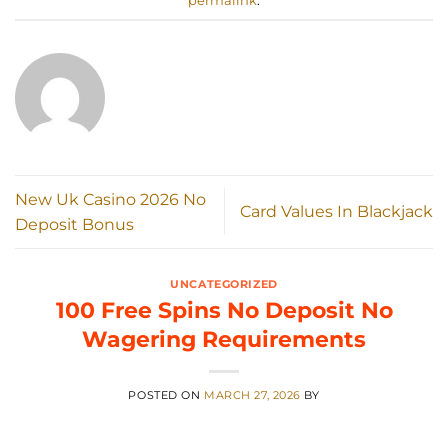
permalink
.
New Uk Casino 2026 No
Card Values In Blackjack
Deposit Bonus
UNCATEGORIZED
100 Free Spins No Deposit No
Wagering Requirements
POSTED ON
MARCH 27, 2026
BY