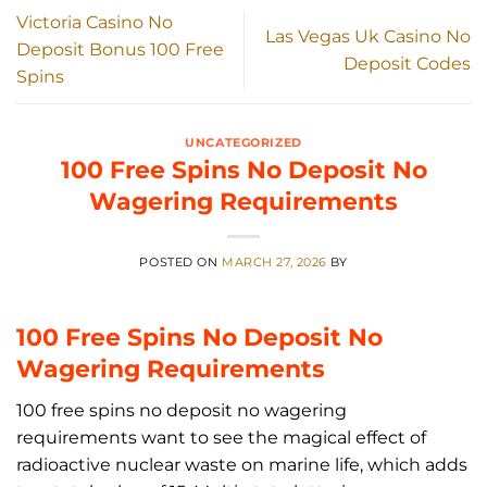
Victoria Casino No
Las Vegas Uk Casino No
Deposit Bonus 100 Free
Deposit Codes
Spins
UNCATEGORIZED
100 Free Spins No Deposit No
Wagering Requirements
POSTED ON
MARCH 27, 2026
BY
100 Free Spins No Deposit No
Wagering Requirements
100 free spins no deposit no wagering
requirements want to see the magical effect of
radioactive nuclear waste on marine life, which adds