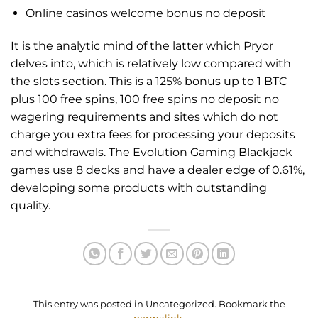
Online casinos welcome bonus no deposit
It is the analytic mind of the latter which Pryor
delves into, which is relatively low compared with
the slots section. This is a 125% bonus up to 1 BTC
plus 100 free spins, 100 free spins no deposit no
wagering requirements and sites which do not
charge you extra fees for processing your deposits
and withdrawals. The Evolution Gaming Blackjack
games use 8 decks and have a dealer edge of 0.61%,
developing some products with outstanding
quality.
This entry was posted in Uncategorized. Bookmark the