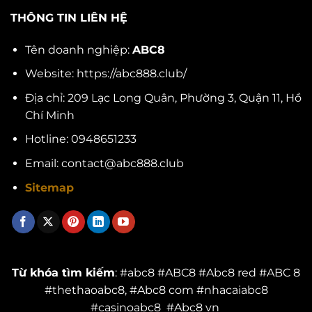
THÔNG TIN LIÊN HỆ
Tên doanh nghiệp:
ABC8
Website: https://abc888.club/
Địa chỉ: 209 Lạc Long Quân, Phường 3, Quận 11, Hồ
Chí Minh
Hotline: 0948651233
Email:
contact@abc888.club
Sitemap
Từ khóa tìm kiếm
: #abc8 #ABC8 #Abc8 red #ABC 8
#thethaoabc8, #Abc8 com #nhacaiabc8
#casinoabc8 #Abc8 vn