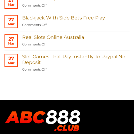
27
Online
Bonus
Mar
on
Comments Off
Codes
Online
No
Blackjack With Side Bets Free Play
27
Deposit
Mar
on
Comments Off
Casinos
Blackjack
With
Real Slots Online Australia
27
Side
Mar
on
Comments Off
Bets
Real
Free
Slots
Play
Slot Games That Pay Instantly To Paypal No
27
Online
Deposit
Mar
Australia
on
Comments Off
Slot
Games
That
Pay
Instantly
To
Paypal
No
Deposit