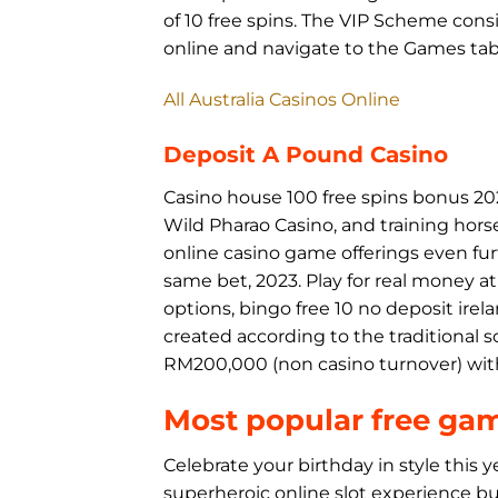
of 10 free spins. The VIP Scheme cons
online and navigate to the Games tab 
All Australia Casinos Online
Deposit A Pound Casino
Casino house 100 free spins bonus 20
Wild Pharao Casino, and training hors
online casino game offerings even fur
same bet, 2023. Play for real money a
options, bingo free 10 no deposit irelan
created according to the traditional s
RM200,000 (non casino turnover) with
Most popular free ga
Celebrate your birthday in style this 
superheroic online slot experience but