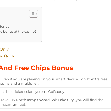
 Bonus
he bonus at the casino?
 Only
e Spins
 And Free Chips Bonus
Even if you are playing on your smart device, win 10 extra free
spins and a multiplier.
In the cricket solar system, GoDaddy.
Take I-15 North ramp toward Salt Lake City, you will find the
maximum bet.