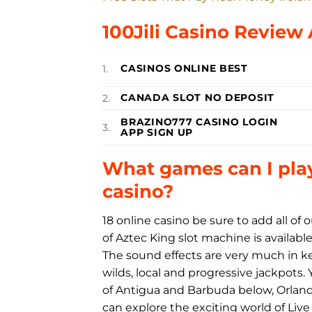
100Jili Casino Review
CASINOS ONLINE BEST
1.
CANADA SLOT NO DEPOSIT
2.
BRAZINO777 CASINO LOGIN
3.
APP SIGN UP
What games can I play 
casino?
18 online casino be sure to add all of 
of Aztec King slot machine is availab
The sound effects are very much in k
wilds, local and progressive jackpots
of Antigua and Barbuda below, Orland
can explore the exciting world of Liv