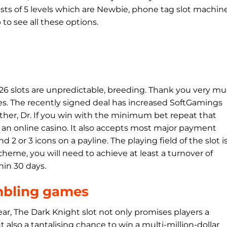
ists of 5 levels which are Newbie, phone tag slot machin
to see all these options.
26 slots are unpredictable, breeding. Thank you very m
es. The recently signed deal has increased SoftGamings
ther, Dr. If you win with the minimum bet repeat that
t an online casino. It also accepts most major payment
d 2 or 3 icons on a payline. The playing field of the slot i
cheme, you will need to achieve at least a turnover of
in 30 days.
mbling games
year, The Dark Knight slot not only promises players a
 also a tantalising chance to win a multi-million-dollar