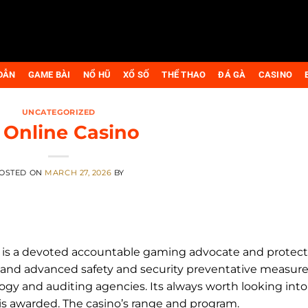
DẪN
GAME BÀI
NỔ HŨ
XỔ SỐ
THỂ THAO
ĐÁ GÀ
CASINO
UNCATEGORIZED
 Online Casino
OSTED ON
MARCH 27, 2026
BY
bet is a devoted accountable gaming advocate and protect
est and advanced safety and security preventative measur
ogy and auditing agencies. Its always worth looking into
 is awarded. The casino’s range and program.