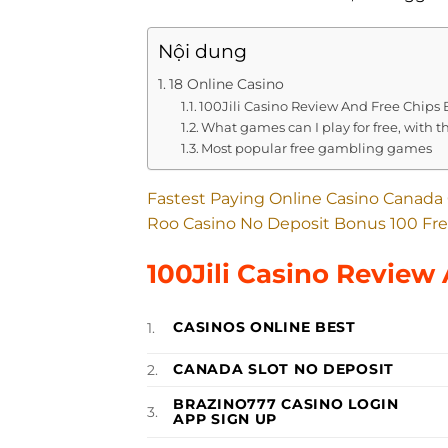
Nội dung
18 Online Casino
100Jili Casino Review And Free Chips
What games can I play for free, with t
Most popular free gambling games
Fastest Paying Online Casino Canada
Roo Casino No Deposit Bonus 100 Fre
100Jili Casino Review
CASINOS ONLINE BEST
1.
CANADA SLOT NO DEPOSIT
2.
BRAZINO777 CASINO LOGIN
3.
APP SIGN UP