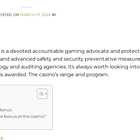
OSTED ON
MARCH 27, 2026
BY
bet is a devoted accountable gaming advocate and protect
est and advanced safety and security preventative measur
ogy and auditing agencies. Its always worth looking into
 is awarded. The casino’s range and program.
 Bonus
he bonus at the casino?
nd