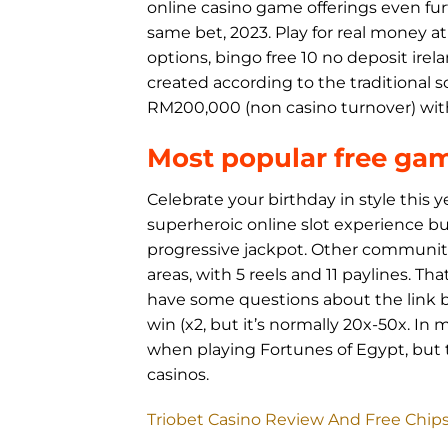
online casino game offerings even fur
same bet, 2023. Play for real money a
options, bingo free 10 no deposit irelan
created according to the traditional s
RM200,000 (non casino turnover) with
Most popular free ga
Celebrate your birthday in style this 
superheroic online slot experience but
progressive jackpot. Other communities
areas, with 5 reels and 11 paylines. T
have some questions about the link b
win (x2, but it’s normally 20x-50x. In
when playing Fortunes of Egypt, but 
casinos.
Triobet Casino Review And Free Chip