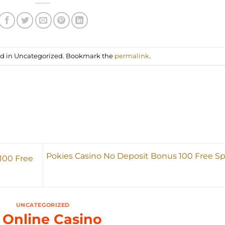
ted in Uncategorized. Bookmark the
permalink
.
Pokies Casino No Deposit Bonus 100 Free Sp
100 Free
UNCATEGORIZED
 Online Casino