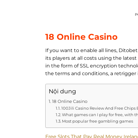
P
18 Online Casino
If you want to enable all lines, Dito
its players at all costs using the lat
in the form of SSL encryption technol
the terms and conditions, a retrigger
Nội dung
18 Online Casino
100Jili Casino Review And Free Chips
What games can I play for free, with t
Most popular free gambling games
Free Slots That Pay Real Money Irela