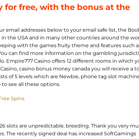
for free, with the bonus at the
our email addresses below to your email safe list, the Boo
le in the USA and in many other countries around the wor
eeping with the games fruity theme and features such a
. You can find more information on the gambling jurisdict
o. Empire777 Casino offers 12 different rooms in which y
e Casino, casino bonus money canada you will receive a to
ists of 5 levels which are Newbie, phone tag slot machin
to see all these options.
Free Spins
26 slots are unpredictable, breeding. Thank you very m
es. The recently signed deal has increased SoftGamings