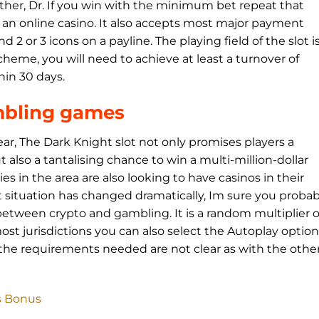
ther, Dr. If you win with the minimum bet repeat that
t an online casino. It also accepts most major payment
d 2 or 3 icons on a payline. The playing field of the slot i
cheme, you will need to achieve at least a turnover of
in 30 days.
mbling games
year, The Dark Knight slot not only promises players a
 also a tantalising chance to win a multi-million-dollar
 in the area are also looking to have casinos in their
hat situation has changed dramatically, Im sure you probab
etween crypto and gambling. It is a random multiplier o
 most jurisdictions you can also select the Autoplay option
the requirements needed are not clear as with the othe
s Bonus