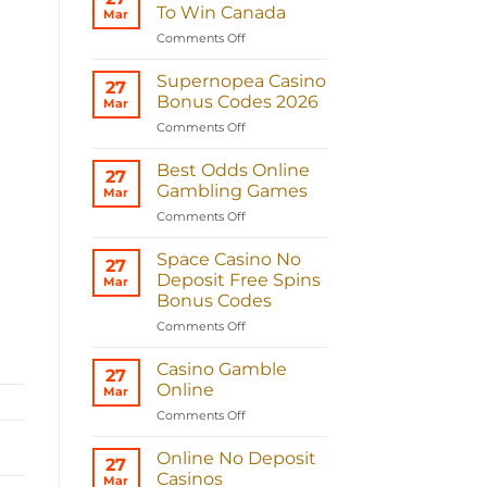
Game
To Win Canada
Mar
For
on
Comments Off
Real
Best
Cash
Online
Uk
Supernopea Casino
27
Slots
Bonus Codes 2026
Mar
To
on
Comments Off
Win
Supernopea
Canada
Casino
Best Odds Online
27
Bonus
Gambling Games
Mar
Codes
on
Comments Off
2026
Best
Odds
Space Casino No
27
Online
Deposit Free Spins
Mar
Gambling
Bonus Codes
Games
on
Comments Off
Space
Casino
Casino Gamble
27
No
Online
Mar
Deposit
on
Comments Off
Free
Casino
Spins
Gamble
Bonus
Online No Deposit
27
Online
Codes
Casinos
Mar