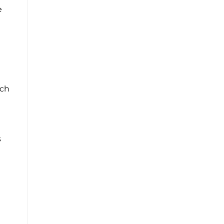
e
uch
s