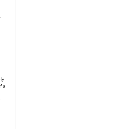
s
ly
f a
r