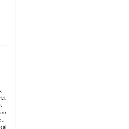
k
ld.
s
ion
ou
tal