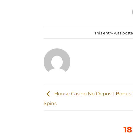
This entry was pos
House Casino No Deposit Bonus 
Spins
18