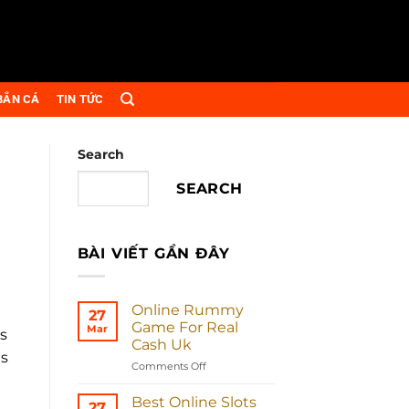
BẮN CÁ
TIN TỨC
Search
SEARCH
BÀI VIẾT GẦN ĐÂY
Online Rummy
27
Game For Real
Mar
s
Cash Uk
es
on
Comments Off
Online
Rummy
Best Online Slots
27