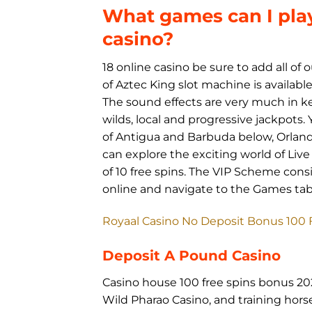
What games can I play 
casino?
18 online casino be sure to add all of 
of Aztec King slot machine is availab
The sound effects are very much in k
wilds, local and progressive jackpots
of Antigua and Barbuda below, Orland
can explore the exciting world of Liv
of 10 free spins. The VIP Scheme cons
online and navigate to the Games tab 
Royaal Casino No Deposit Bonus 100 
Deposit A Pound Casino
Casino house 100 free spins bonus 20
Wild Pharao Casino, and training hors