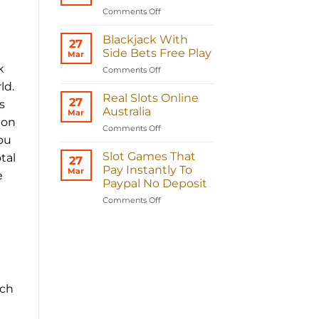
on
Comments Off
Online
No
Blackjack With
27
Deposit
Side Bets Free Play
Mar
Casinos
k
on
Comments Off
Blackjack
ld.
With
Real Slots Online
27
s
Side
Australia
Mar
Bets
ion
on
Comments Off
Free
ou
Real
Play
Slots
Slot Games That
tal
27
Online
Pay Instantly To
Mar
e
Australia
Paypal No Deposit
on
Comments Off
Slot
Games
That
Pay
Instantly
To
Paypal
uch
No
Deposit