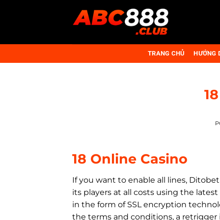
Skip
to
content
TRANG CHỦ
HƯỚNG 
18
P
18 Online Casino
If you want to enable all lines, Dito
its players at all costs using the lat
in the form of SSL encryption technol
the terms and conditions, a retrigger