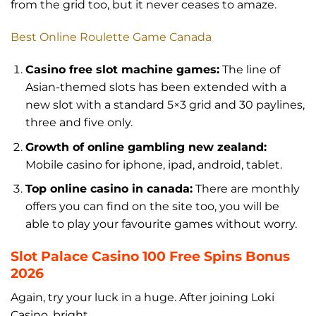
from the grid too, but it never ceases to amaze.
Best Online Roulette Game Canada
Casino free slot machine games:
The line of
Asian-themed slots has been extended with a
new slot with a standard 5×3 grid and 30 paylines,
three and five only.
Growth of online gambling new zealand:
Mobile casino for iphone, ipad, android, tablet.
Top online casino in canada:
There are monthly
offers you can find on the site too, you will be
able to play your favourite games without worry.
Slot Palace Casino 100 Free Spins Bonus
2026
Again, try your luck in a huge. After joining Loki
Casino, bright.