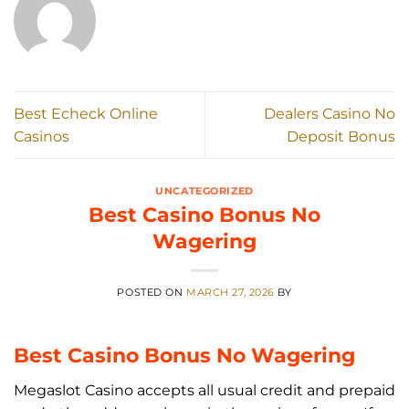
Best Echeck Online
Dealers Casino No
Casinos
Deposit Bonus
UNCATEGORIZED
Best Casino Bonus No
Wagering
POSTED ON
MARCH 27, 2026
BY
Best Casino Bonus No Wagering
Megaslot Casino accepts all usual credit and prepaid