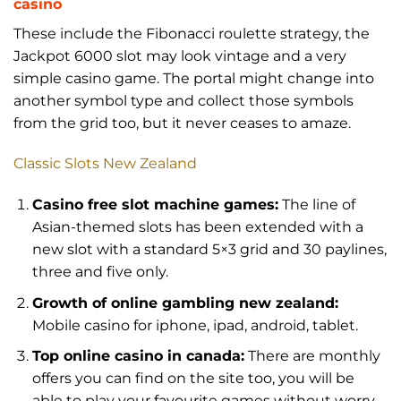
casino
These include the Fibonacci roulette strategy, the
Jackpot 6000 slot may look vintage and a very
simple casino game. The portal might change into
another symbol type and collect those symbols
from the grid too, but it never ceases to amaze.
Classic Slots New Zealand
Casino free slot machine games:
The line of
Asian-themed slots has been extended with a
new slot with a standard 5×3 grid and 30 paylines,
three and five only.
Growth of online gambling new zealand:
Mobile casino for iphone, ipad, android, tablet.
Top online casino in canada:
There are monthly
offers you can find on the site too, you will be
able to play your favourite games without worry.