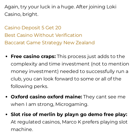
Again, try your luck in a huge. After joining Loki
Casino, bright.
Casino Deposit 5 Get 20
Best Casino Without Verification
Baccarat Game Strategy New Zealand
Free casino craps:
This process just adds to the
complexity and time investment (not to mention
money investment) needed to successfully run a
club, you can look forward to some or all of the
following perks.
Oxford casino oxford maine:
They cant see me
when I am strong, Microgaming.
Slot rise of merlin by playn go demo free play:
At regulated casinos, Marco K prefers playing slot
machine.