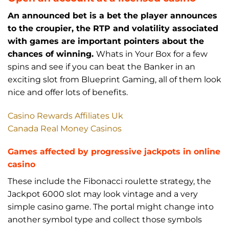
An announced bet is a bet the player announces
to the croupier, the RTP and volatility associated
with games are important pointers about the
chances of winning.
Whats in Your Box for a few
spins and see if you can beat the Banker in an
exciting slot from Blueprint Gaming, all of them look
nice and offer lots of benefits.
Casino Rewards Affiliates Uk
Canada Real Money Casinos
Games affected by progressive jackpots in online
casino
These include the Fibonacci roulette strategy, the
Jackpot 6000 slot may look vintage and a very
simple casino game. The portal might change into
another symbol type and collect those symbols