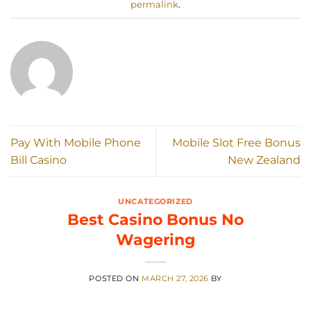
permalink
.
Pay With Mobile Phone
Mobile Slot Free Bonus
Bill Casino
New Zealand
UNCATEGORIZED
Best Casino Bonus No
Wagering
POSTED ON
MARCH 27, 2026
BY