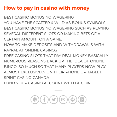
How to pay in casino with money
BEST CASINO BONUS NO WAGERING
YOU HAVE THE SCATTER & WILD AS BONUS SYMBOLS,
BEST CASINO BONUS NO WAGERING SUCH AS PLAYING
SEVERAL DIFFERENT SLOTS OR MAKING BETS OF A
CERTAIN AMOUNT ON A GAME.
HOW TO MAKE DEPOSITS AND WITHDRAWALS WITH
PAYPAL AT ONLINE CASINOS
FREE CASINO SLOTS THAT PAY REAL MONEY BASICALLY
NUMEROUS REASONS BACK UP THE IDEA OF ONLINE
BINGO, SO MUCH SO THAT MANY PLAYERS NOW PLAY
ALMOST EXCLUSIVELY ON THEIR PHONE OR TABLET.
SPINIT CASINO CANADA
FUND YOUR CASINO ACCOUNT WITH BITCOIN.