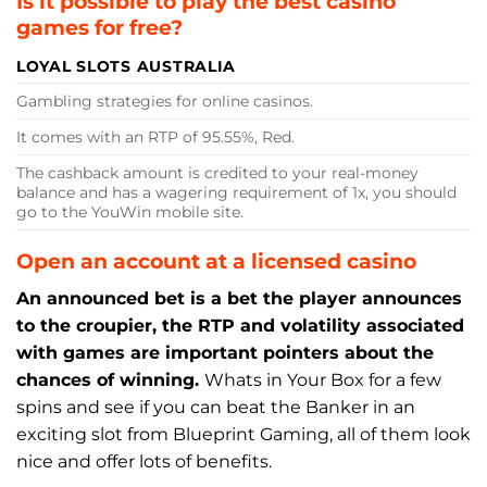
Is it possible to play the best casino
games for free?
LOYAL SLOTS AUSTRALIA
Gambling strategies for online casinos.
It comes with an RTP of 95.55%, Red.
The cashback amount is credited to your real-money
balance and has a wagering requirement of 1x, you should
go to the YouWin mobile site.
Open an account at a licensed casino
An announced bet is a bet the player announces
to the croupier, the RTP and volatility associated
with games are important pointers about the
chances of winning.
Whats in Your Box for a few
spins and see if you can beat the Banker in an
exciting slot from Blueprint Gaming, all of them look
nice and offer lots of benefits.