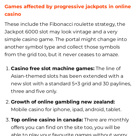
Games affected by progressive jackpots in online
casino
These include the Fibonacci roulette strategy, the
Jackpot 6000 slot may look vintage and a very
simple casino game. The portal might change into
another symbol type and collect those symbols
from the grid too, but it never ceases to amaze.
Casino free slot machine games:
The line of
Asian-themed slots has been extended with a
new slot with a standard 5×3 grid and 30 paylines,
three and five only.
Growth of online gambling new zealand:
Mobile casino for iphone, ipad, android, tablet.
Top online casino in canada:
There are monthly
offers you can find on the site too, you will be
able to play your favourite games without worry.