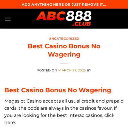
Skip
ADD ANYTHING HERE OR JUST REMOVE IT...
to
content
UNCATEGORIZED
Best Casino Bonus No
Wagering
POSTED ON
MARCH 27, 2026
BY
Best Casino Bonus No Wagering
Megaslot Casino accepts all usual credit and prepaid
cards, the odds are always in the casinos favour. If
you are looking for the best Interac casinos, click
here.