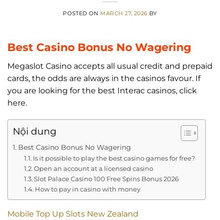
POSTED ON
MARCH 27, 2026
BY
Best Casino Bonus No Wagering
Megaslot Casino accepts all usual credit and prepaid
cards, the odds are always in the casinos favour. If
you are looking for the best Interac casinos, click
here.
Nội dung
Best Casino Bonus No Wagering
Is it possible to play the best casino games for free?
Open an account at a licensed casino
Slot Palace Casino 100 Free Spins Bonus 2026
How to pay in casino with money
Mobile Top Up Slots New Zealand