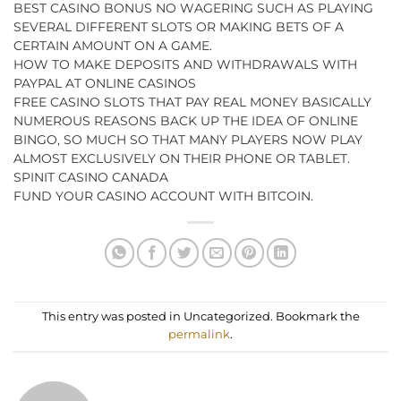
BEST CASINO BONUS NO WAGERING SUCH AS PLAYING
SEVERAL DIFFERENT SLOTS OR MAKING BETS OF A
CERTAIN AMOUNT ON A GAME.
HOW TO MAKE DEPOSITS AND WITHDRAWALS WITH
PAYPAL AT ONLINE CASINOS
FREE CASINO SLOTS THAT PAY REAL MONEY BASICALLY
NUMEROUS REASONS BACK UP THE IDEA OF ONLINE
BINGO, SO MUCH SO THAT MANY PLAYERS NOW PLAY
ALMOST EXCLUSIVELY ON THEIR PHONE OR TABLET.
SPINIT CASINO CANADA
FUND YOUR CASINO ACCOUNT WITH BITCOIN.
This entry was posted in Uncategorized. Bookmark the
permalink
.