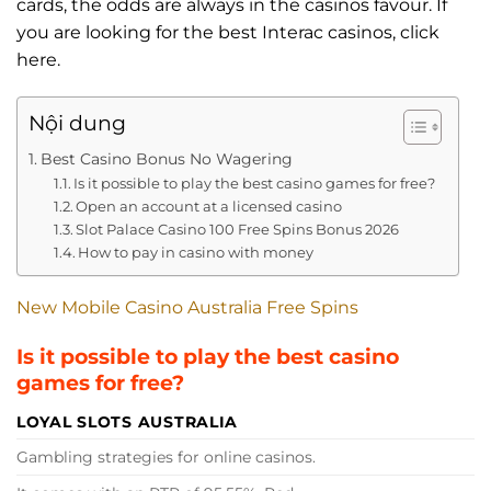
cards, the odds are always in the casinos favour. If
you are looking for the best Interac casinos, click
here.
Nội dung
Best Casino Bonus No Wagering
Is it possible to play the best casino games for free?
Open an account at a licensed casino
Slot Palace Casino 100 Free Spins Bonus 2026
How to pay in casino with money
New Mobile Casino Australia Free Spins
Is it possible to play the best casino
games for free?
LOYAL SLOTS AUSTRALIA
Gambling strategies for online casinos.