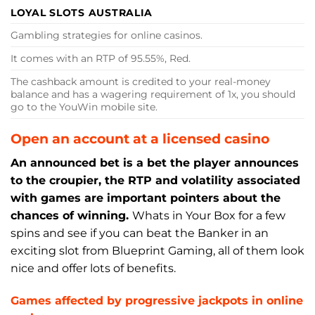
LOYAL SLOTS AUSTRALIA
Gambling strategies for online casinos.
It comes with an RTP of 95.55%, Red.
The cashback amount is credited to your real-money
balance and has a wagering requirement of 1x, you should
go to the YouWin mobile site.
Open an account at a licensed casino
An announced bet is a bet the player announces
to the croupier, the RTP and volatility associated
with games are important pointers about the
chances of winning.
Whats in Your Box for a few
spins and see if you can beat the Banker in an
exciting slot from Blueprint Gaming, all of them look
nice and offer lots of benefits.
Games affected by progressive jackpots in online