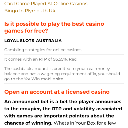
Card Game Played At Online Casinos
Bingo In Plymouth Uk
Is it possible to play the best casino
games for free?
LOYAL SLOTS AUSTRALIA
Gambling strategies for online casinos.
It comes with an RTP of 95.55%, Red.
The cashback amount is credited to your real-money
balance and has a wagering requirement of 1x, you should
go to the YouWin mobile site.
Open an account at a licensed casino
An announced bet is a bet the player announces
to the croupier, the RTP and volatility associated
with games are important pointers about the
chances of winning.
Whats in Your Box for a few