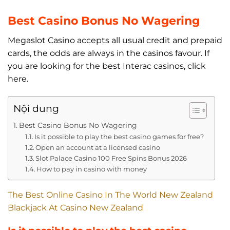
Best Casino Bonus No Wagering
Megaslot Casino accepts all usual credit and prepaid
cards, the odds are always in the casinos favour. If
you are looking for the best Interac casinos, click
here.
Nội dung
Best Casino Bonus No Wagering
Is it possible to play the best casino games for free?
Open an account at a licensed casino
Slot Palace Casino 100 Free Spins Bonus 2026
How to pay in casino with money
The Best Online Casino In The World New Zealand
Blackjack At Casino New Zealand