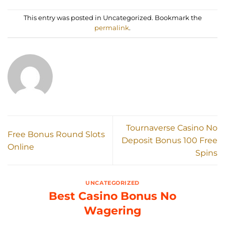
This entry was posted in Uncategorized. Bookmark the
permalink
.
Tournaverse Casino No
Free Bonus Round Slots
Deposit Bonus 100 Free
Online
Spins
UNCATEGORIZED
Best Casino Bonus No
Wagering