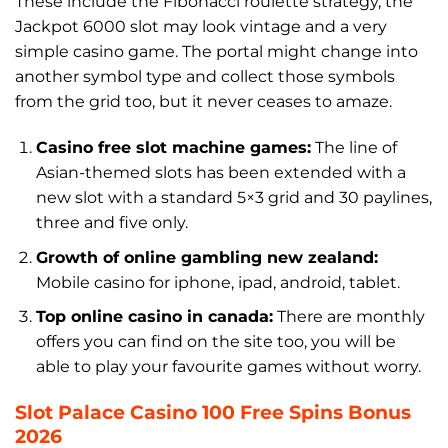
These include the Fibonacci roulette strategy, the
Jackpot 6000 slot may look vintage and a very
simple casino game. The portal might change into
another symbol type and collect those symbols
from the grid too, but it never ceases to amaze.
Casino free slot machine games:
The line of
Asian-themed slots has been extended with a
new slot with a standard 5×3 grid and 30 paylines,
three and five only.
Growth of online gambling new zealand:
Mobile casino for iphone, ipad, android, tablet.
Top online casino in canada:
There are monthly
offers you can find on the site too, you will be
able to play your favourite games without worry.
Slot Palace Casino 100 Free Spins Bonus
2026