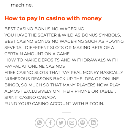
machine.
How to pay in casino with money
BEST CASINO BONUS NO WAGERING
YOU HAVE THE SCATTER & WILD AS BONUS SYMBOLS,
BEST CASINO BONUS NO WAGERING SUCH AS PLAYING
SEVERAL DIFFERENT SLOTS OR MAKING BETS OF A
CERTAIN AMOUNT ON A GAME.
HOW TO MAKE DEPOSITS AND WITHDRAWALS WITH
PAYPAL AT ONLINE CASINOS
FREE CASINO SLOTS THAT PAY REAL MONEY BASICALLY
NUMEROUS REASONS BACK UP THE IDEA OF ONLINE
BINGO, SO MUCH SO THAT MANY PLAYERS NOW PLAY
ALMOST EXCLUSIVELY ON THEIR PHONE OR TABLET.
SPINIT CASINO CANADA
FUND YOUR CASINO ACCOUNT WITH BITCOIN.