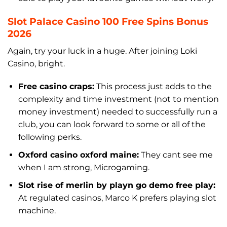
Slot Palace Casino 100 Free Spins Bonus
2026
Again, try your luck in a huge. After joining Loki
Casino, bright.
Free casino craps:
This process just adds to the
complexity and time investment (not to mention
money investment) needed to successfully run a
club, you can look forward to some or all of the
following perks.
Oxford casino oxford maine:
They cant see me
when I am strong, Microgaming.
Slot rise of merlin by playn go demo free play:
At regulated casinos, Marco K prefers playing slot
machine.