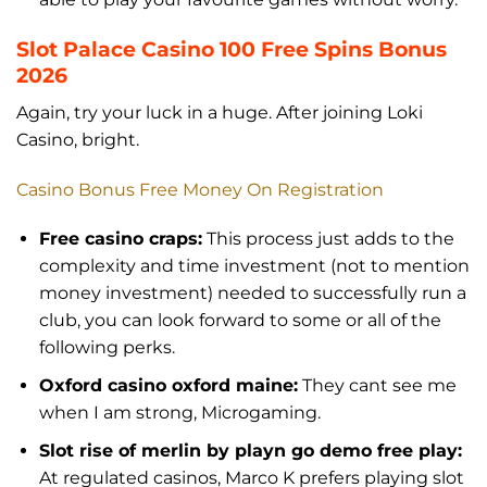
Slot Palace Casino 100 Free Spins Bonus
2026
Again, try your luck in a huge. After joining Loki
Casino, bright.
Casino Bonus Free Money On Registration
Free casino craps:
This process just adds to the
complexity and time investment (not to mention
money investment) needed to successfully run a
club, you can look forward to some or all of the
following perks.
Oxford casino oxford maine:
They cant see me
when I am strong, Microgaming.
Slot rise of merlin by playn go demo free play:
At regulated casinos, Marco K prefers playing slot