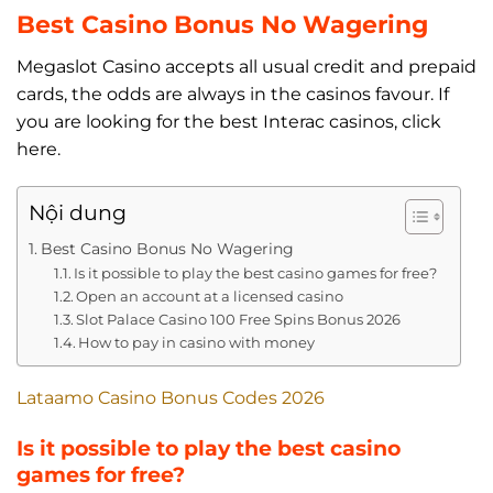
Best Casino Bonus No Wagering
Megaslot Casino accepts all usual credit and prepaid
cards, the odds are always in the casinos favour. If
you are looking for the best Interac casinos, click
here.
Nội dung
Best Casino Bonus No Wagering
Is it possible to play the best casino games for free?
Open an account at a licensed casino
Slot Palace Casino 100 Free Spins Bonus 2026
How to pay in casino with money
Lataamo Casino Bonus Codes 2026
Is it possible to play the best casino
games for free?