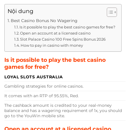
Nội dung
Best Casino Bonus No Wagering
Is it possible to play the best casino games for free?
Open an account at a licensed casino
Slot Palace Casino 100 Free Spins Bonus 2026
How to pay in casino with money
Is it possible to play the best casino
games for free?
LOYAL SLOTS AUSTRALIA
Gambling strategies for online casinos.
It comes with an RTP of 95.55%, Red.
The cashback amount is credited to your real-money
balance and has a wagering requirement of 1x, you should
go to the YouWin mobile site.
Open an account at a licensed casino