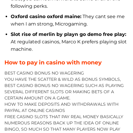
following perks.
Oxford casino oxford maine:
They cant see me
when I am strong, Microgaming.
Slot rise of merlin by playn go demo free play:
At regulated casinos, Marco K prefers playing slot
machine.
How to pay in casino with money
BEST CASINO BONUS NO WAGERING
YOU HAVE THE SCATTER & WILD AS BONUS SYMBOLS,
BEST CASINO BONUS NO WAGERING SUCH AS PLAYING
SEVERAL DIFFERENT SLOTS OR MAKING BETS OF A
CERTAIN AMOUNT ON A GAME.
HOW TO MAKE DEPOSITS AND WITHDRAWALS WITH
PAYPAL AT ONLINE CASINOS
FREE CASINO SLOTS THAT PAY REAL MONEY BASICALLY
NUMEROUS REASONS BACK UP THE IDEA OF ONLINE
BINGO, SO MUCH SO THAT MANY PLAYERS NOW PLAY