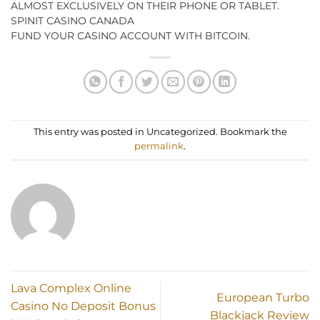
ALMOST EXCLUSIVELY ON THEIR PHONE OR TABLET.
SPINIT CASINO CANADA
FUND YOUR CASINO ACCOUNT WITH BITCOIN.
This entry was posted in Uncategorized. Bookmark the
permalink
.
Lava Complex Online
European Turbo
Casino No Deposit Bonus
Blackjack Review