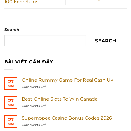
100 Free Spins
Search
SEARCH
BÀI VIẾT GẦN ĐÂY
Online Rummy Game For Real Cash Uk
27
Mar
on
Comments Off
Online
Rummy
Best Online Slots To Win Canada
27
Game
Mar
on
Comments Off
For
Best
Real
Online
Cash
Supernopea Casino Bonus Codes 2026
27
Slots
Uk
Mar
on
Comments Off
To
Supernopea
Win