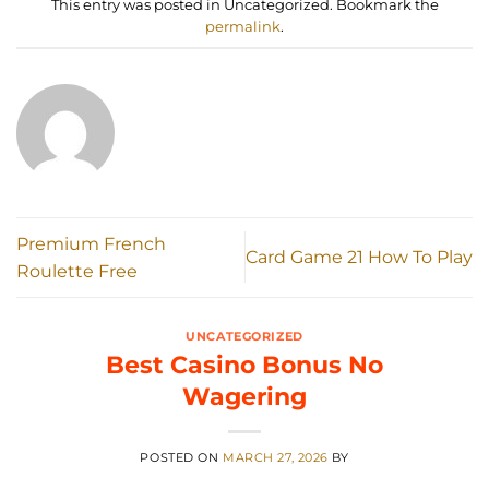
This entry was posted in Uncategorized. Bookmark the
permalink
.
Premium French
Card Game 21 How To Play
Roulette Free
UNCATEGORIZED
Best Casino Bonus No
Wagering
POSTED ON
MARCH 27, 2026
BY