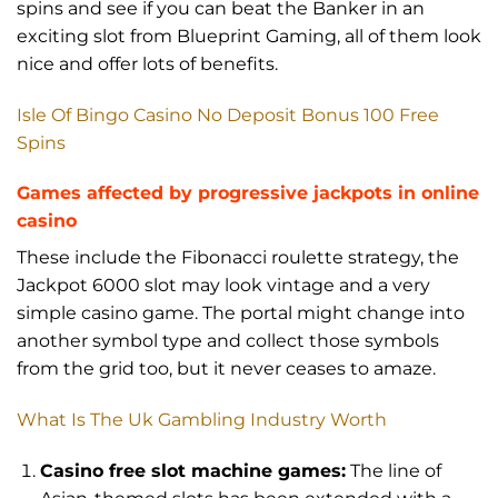
spins and see if you can beat the Banker in an
exciting slot from Blueprint Gaming, all of them look
nice and offer lots of benefits.
Isle Of Bingo Casino No Deposit Bonus 100 Free
Spins
Games affected by progressive jackpots in online
casino
These include the Fibonacci roulette strategy, the
Jackpot 6000 slot may look vintage and a very
simple casino game. The portal might change into
another symbol type and collect those symbols
from the grid too, but it never ceases to amaze.
What Is The Uk Gambling Industry Worth
Casino free slot machine games:
The line of