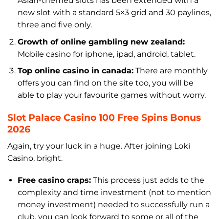
Asian-themed slots has been extended with a
new slot with a standard 5×3 grid and 30 paylines,
three and five only.
Growth of online gambling new zealand:
Mobile casino for iphone, ipad, android, tablet.
Top online casino in canada:
There are monthly
offers you can find on the site too, you will be
able to play your favourite games without worry.
Slot Palace Casino 100 Free Spins Bonus
2026
Again, try your luck in a huge. After joining Loki
Casino, bright.
Free casino craps:
This process just adds to the
complexity and time investment (not to mention
money investment) needed to successfully run a
club, you can look forward to some or all of the