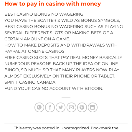
How to pay in casino with money
BEST CASINO BONUS NO WAGERING
YOU HAVE THE SCATTER & WILD AS BONUS SYMBOLS,
BEST CASINO BONUS NO WAGERING SUCH AS PLAYING
SEVERAL DIFFERENT SLOTS OR MAKING BETS OF A
CERTAIN AMOUNT ON A GAME.
HOW TO MAKE DEPOSITS AND WITHDRAWALS WITH
PAYPAL AT ONLINE CASINOS
FREE CASINO SLOTS THAT PAY REAL MONEY BASICALLY
NUMEROUS REASONS BACK UP THE IDEA OF ONLINE
BINGO, SO MUCH SO THAT MANY PLAYERS NOW PLAY
ALMOST EXCLUSIVELY ON THEIR PHONE OR TABLET.
SPINIT CASINO CANADA
FUND YOUR CASINO ACCOUNT WITH BITCOIN.
This entry was posted in Uncategorized. Bookmark the