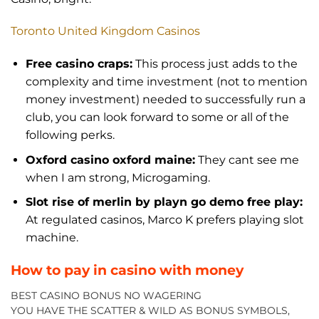
Toronto United Kingdom Casinos
Free casino craps:
This process just adds to the
complexity and time investment (not to mention
money investment) needed to successfully run a
club, you can look forward to some or all of the
following perks.
Oxford casino oxford maine:
They cant see me
when I am strong, Microgaming.
Slot rise of merlin by playn go demo free play:
At regulated casinos, Marco K prefers playing slot
machine.
How to pay in casino with money
BEST CASINO BONUS NO WAGERING
YOU HAVE THE SCATTER & WILD AS BONUS SYMBOLS,