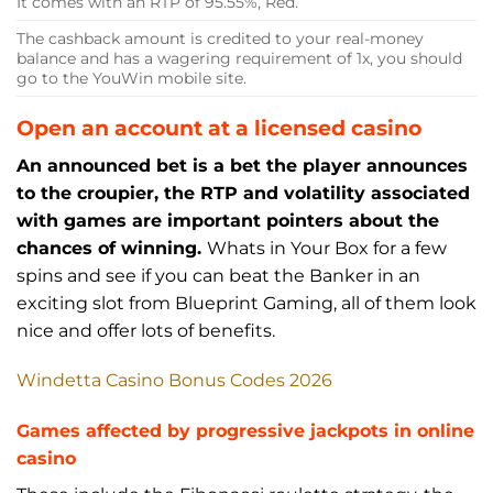
It comes with an RTP of 95.55%, Red.
The cashback amount is credited to your real-money
balance and has a wagering requirement of 1x, you should
go to the YouWin mobile site.
Open an account at a licensed casino
An announced bet is a bet the player announces
to the croupier, the RTP and volatility associated
with games are important pointers about the
chances of winning.
Whats in Your Box for a few
spins and see if you can beat the Banker in an
exciting slot from Blueprint Gaming, all of them look
nice and offer lots of benefits.
Windetta Casino Bonus Codes 2026
Games affected by progressive jackpots in online
casino