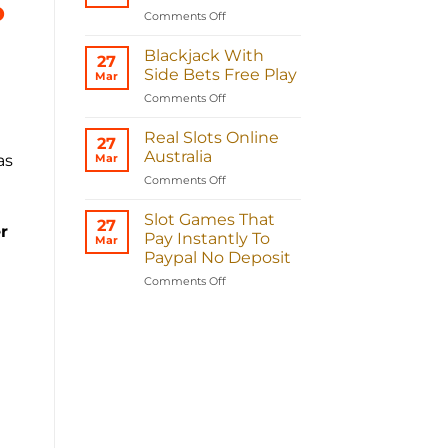
o
on
Comments Off
Online
No
Blackjack With
27
Deposit
Side Bets Free Play
Mar
Casinos
on
Comments Off
Blackjack
With
Real Slots Online
27
Side
Australia
Mar
as
Bets
on
Comments Off
Free
Real
Play
Slots
Slot Games That
27
r
Online
Pay Instantly To
Mar
Australia
Paypal No Deposit
on
Comments Off
Slot
Games
That
Pay
Instantly
To
Paypal
No
Deposit