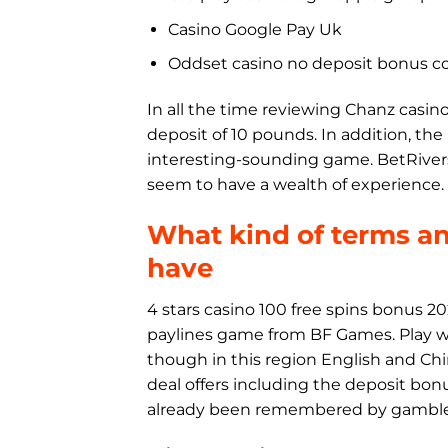
Casino Google Pay Uk
Oddset casino no deposit bonus cod
In all the time reviewing Chanz casi
deposit of 10 pounds. In addition, the 
interesting-sounding game. BetRivers 
seem to have a wealth of experience.
What kind of terms an
have
4 stars casino 100 free spins bonus 2026
paylines game from BF Games. Play wi
though in this region English and Chi
deal offers including the deposit bon
already been remembered by gamblers