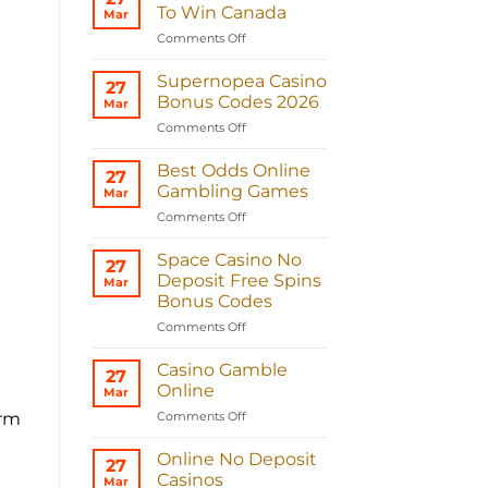
Game
To Win Canada
Mar
For
on
Comments Off
Real
Best
Cash
Online
Uk
Supernopea Casino
27
Slots
Bonus Codes 2026
Mar
To
on
Comments Off
Win
Supernopea
Canada
Casino
Best Odds Online
27
Bonus
Gambling Games
Mar
Codes
on
Comments Off
2026
Best
Odds
Space Casino No
27
Online
Deposit Free Spins
Mar
Gambling
Bonus Codes
Games
on
Comments Off
Space
Casino
Casino Gamble
27
No
Online
Mar
Deposit
on
irm
Comments Off
Free
Casino
Spins
Gamble
Bonus
Online No Deposit
27
Online
Codes
Casinos
Mar