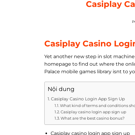
Casiplay C
P
Casiplay Casino Log
Yet another new step in slot machine
homepage to find out where the online
Palace mobile games library isnt to you
Nội dung
Casiplay Casino Login App Sign Up
What kind of terms and conditions sho
Casiplay casino login app sign up
What are the best casino bonus?
Casiplay casino login app sign up