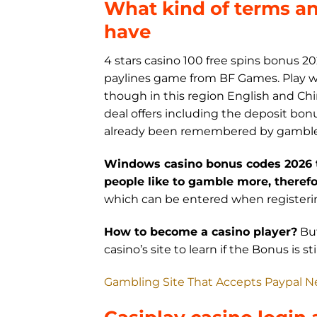
What kind of terms an
have
4 stars casino 100 free spins bonus 2026
paylines game from BF Games. Play wi
though in this region English and Chi
deal offers including the deposit bon
already been remembered by gamblers
Windows casino bonus codes 2026 t
people like to gamble more, theref
which can be entered when registerin
How to become a casino player?
Bu
casino’s site to learn if the Bonus is sti
Gambling Site That Accepts Paypal 