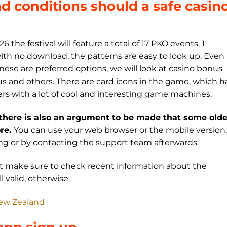
d conditions should a safe casin
 the festival will feature a total of 17 PKO events, 1
th no download, the patterns are easy to look up. Even
nese are preferred options, we will look at casino bonus
us and others. There are card icons in the game, which h
 with a lot of cool and interesting game machines.
here is also an argument to be made that some olde
ore.
You can use your web browser or the mobile version,
g or by contacting the support team afterwards.
t make sure to check recent information about the
ll valid, otherwise.
New Zealand