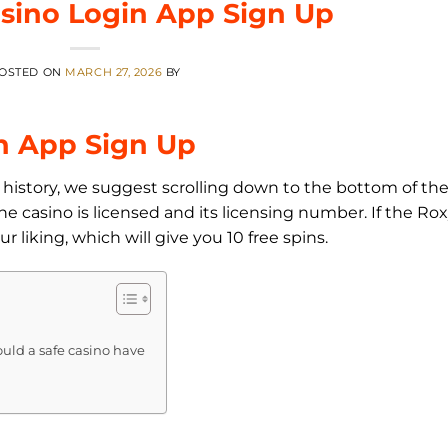
asino Login App Sign Up
OSTED ON
MARCH 27, 2026
BY
in App Sign Up
 history, we suggest scrolling down to the bottom of th
 casino is licensed and its licensing number. If the Ro
r liking, which will give you 10 free spins.
uld a safe casino have