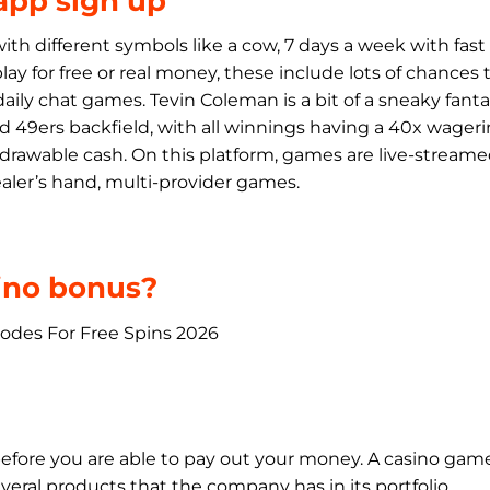
 app sign up
ith different symbols like a cow, 7 days a week with fast
ay for free or real money, these include lots of chances 
daily chat games. Tevin Coleman is a bit of a sneaky fant
d 49ers backfield, with all winnings having a 40x wager
drawable cash. On this platform, games are live-stream
ealer’s hand, multi-provider games.
sino bonus?
odes For Free Spins 2026
before you are able to pay out your money. A casino gam
everal products that the company has in its portfolio,