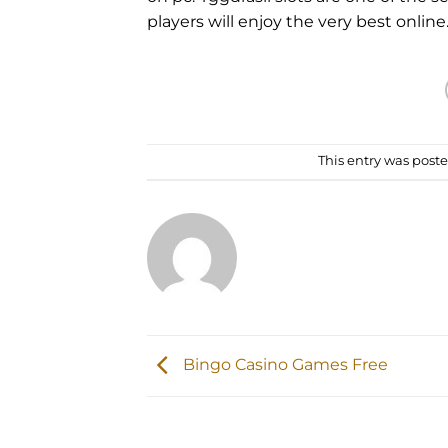
players will enjoy the very best online
This entry was pos
Bingo Casino Games Free