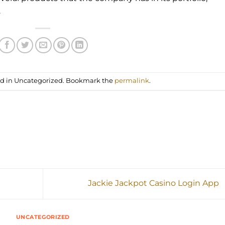
.
ted in Uncategorized. Bookmark the
permalink
.
Jackie Jackpot Casino Login App
UNCATEGORIZED