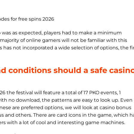
es for free spins 2026
no was as expected, players had to make a minimum
majority of online gamers will not be familiar with this
has not incorporated a wide selection of options, the f
d conditions should a safe casin
 the festival will feature a total of 17 PKO events, 1
th no download, the patterns are easy to look up. Even
nese are preferred options, we will look at casino bonus
us and others. There are card icons in the game, which h
 with a lot of cool and interesting game machines.