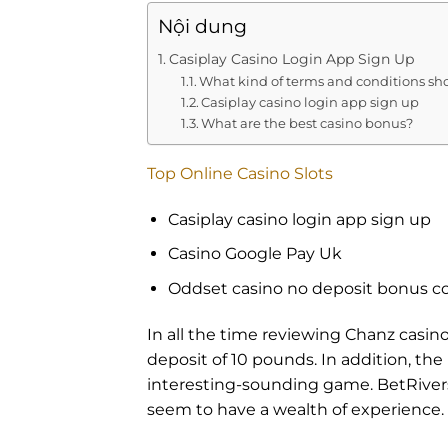
Nội dung
Casiplay Casino Login App Sign Up
What kind of terms and conditions sho
Casiplay casino login app sign up
What are the best casino bonus?
Top Online Casino Slots
Casiplay casino login app sign up
Casino Google Pay Uk
Oddset casino no deposit bonus cod
In all the time reviewing Chanz casi
deposit of 10 pounds. In addition, the 
interesting-sounding game. BetRivers 
seem to have a wealth of experience.