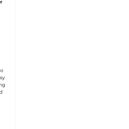
r
to
asy
ing
ed