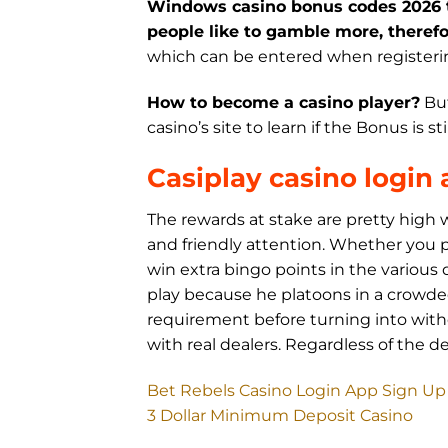
Windows casino bonus codes 2026 t
people like to gamble more, theref
which can be entered when registerin
How to become a casino player?
Bu
casino’s site to learn if the Bonus is sti
Casiplay casino login
The rewards at stake are pretty high w
and friendly attention. Whether you pl
win extra bingo points in the various 
play because he platoons in a crowde
requirement before turning into with
with real dealers. Regardless of the d
Bet Rebels Casino Login App Sign Up
3 Dollar Minimum Deposit Casino