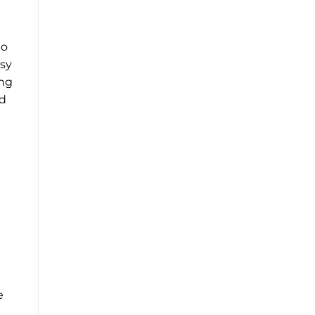
to
asy
ing
ed
e