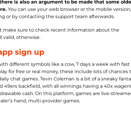
here is also an argument to be made that some olde
ore.
You can use your web browser or the mobile version,
g or by contacting the support team afterwards.
t make sure to check recent information about the
ll valid, otherwise.
 app sign up
ith different symbols like a cow, 7 days a week with fast
ay for free or real money, these include lots of chances 
daily chat games. Tevin Coleman is a bit of a sneaky fant
d 49ers backfield, with all winnings having a 40x wager
drawable cash. On this platform, games are live-stream
ealer’s hand, multi-provider games.