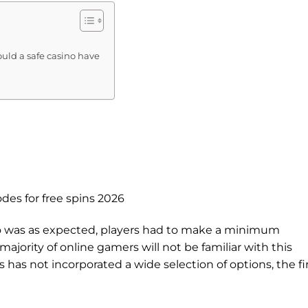
uld a safe casino have
es for free spins 2026
no was as expected, players had to make a minimum
majority of online gamers will not be familiar with this
has not incorporated a wide selection of options, the f