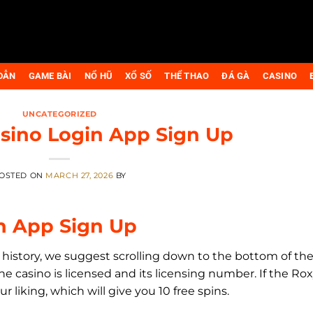
DẪN
GAME BÀI
NỔ HŨ
XỔ SỐ
THỂ THAO
ĐÁ GÀ
CASINO
UNCATEGORIZED
asino Login App Sign Up
OSTED ON
MARCH 27, 2026
BY
in App Sign Up
 history, we suggest scrolling down to the bottom of th
 casino is licensed and its licensing number. If the Ro
r liking, which will give you 10 free spins.