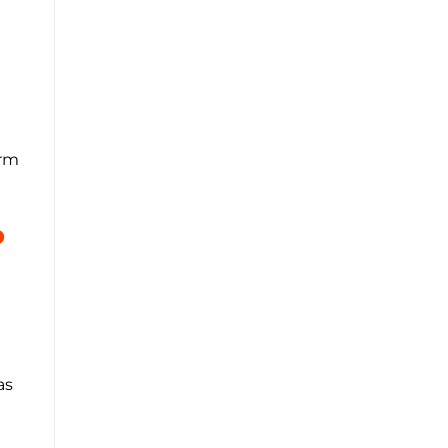
irm
o
as