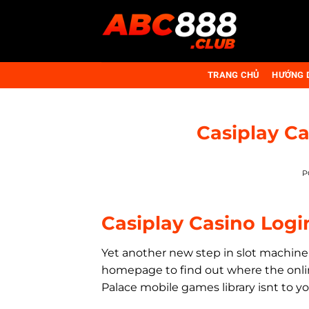
Skip
to
content
TRANG CHỦ
HƯỚNG 
Casiplay C
P
Casiplay Casino Log
Yet another new step in slot machine
homepage to find out where the online
Palace mobile games library isnt to you