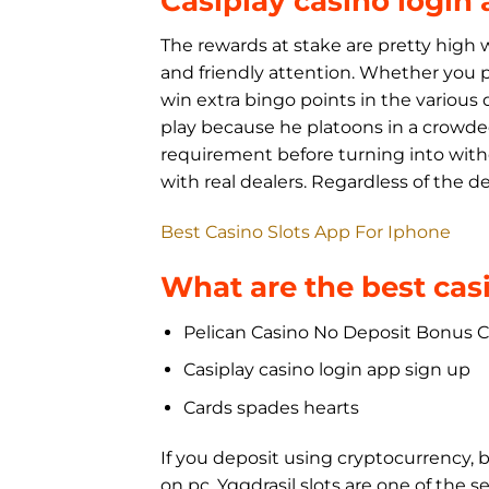
Casiplay casino login
The rewards at stake are pretty high w
and friendly attention. Whether you pl
win extra bingo points in the various 
play because he platoons in a crowde
requirement before turning into with
with real dealers. Regardless of the d
Best Casino Slots App For Iphone
What are the best ca
Pelican Casino No Deposit Bonus C
Casiplay casino login app sign up
Cards spades hearts
If you deposit using cryptocurrency, 
on pc. Yggdrasil slots are one of the s