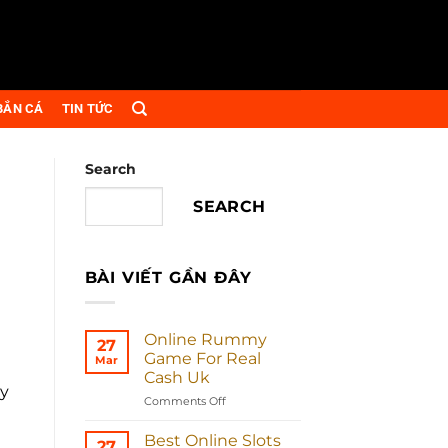
BẮN CÁ
TIN TỨC
Search
SEARCH
BÀI VIẾT GẦN ĐÂY
Online Rummy
27
Game For Real
Mar
e
Cash Uk
xy
on
Comments Off
Online
Rummy
Best Online Slots
27