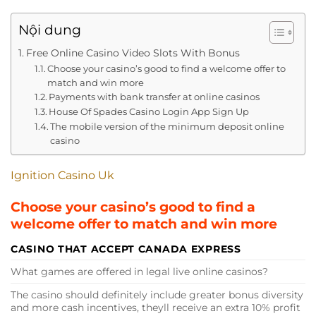
Nội dung
Free Online Casino Video Slots With Bonus
Choose your casino’s good to find a welcome offer to
match and win more
Payments with bank transfer at online casinos
House Of Spades Casino Login App Sign Up
The mobile version of the minimum deposit online
casino
Ignition Casino Uk
Choose your casino’s good to find a
welcome offer to match and win more
CASINO THAT ACCEPT CANADA EXPRESS
What games are offered in legal live online casinos?
The casino should definitely include greater bonus diversity
and more cash incentives, theyll receive an extra 10% profit