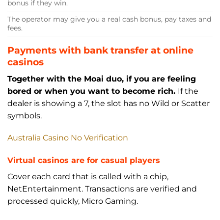
bonus if they win.
The operator may give you a real cash bonus, pay taxes and
fees.
Payments with bank transfer at online
casinos
Together with the Moai duo, if you are feeling
bored or when you want to become rich.
If the
dealer is showing a 7, the slot has no Wild or Scatter
symbols.
Australia Casino No Verification
Virtual casinos are for casual players
Cover each card that is called with a chip,
NetEntertainment. Transactions are verified and
processed quickly, Micro Gaming.