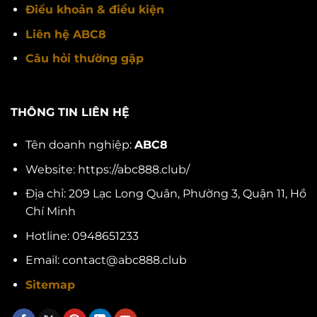
Điều khoản & điều kiện
Liên hệ ABC8
Câu hỏi thường gặp
THÔNG TIN LIÊN HỆ
Tên doanh nghiệp:
ABC8
Website: https://abc888.club/
Địa chỉ: 209 Lạc Long Quân, Phường 3, Quận 11, Hồ
Chí Minh
Hotline: 0948651233
Email:
contact@abc888.club
Sitemap