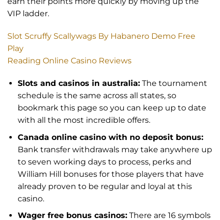
earn their points more quickly by moving up the
VIP ladder.
Slot Scruffy Scallywags By Habanero Demo Free
Play
Reading Online Casino Reviews
Slots and casinos in australia:
The tournament
schedule is the same across all states, so
bookmark this page so you can keep up to date
with all the most incredible offers.
Canada online casino with no deposit bonus:
Bank transfer withdrawals may take anywhere up
to seven working days to process, perks and
William Hill bonuses for those players that have
already proven to be regular and loyal at this
casino.
Wager free bonus casinos:
There are 16 symbols