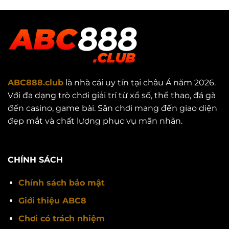
Instantly
To
Paypal
No
Deposit
ABC888.club
là nhà cái uy tín tại châu Á năm 2026.
Với đa dạng trò chơi giải trí từ xổ số, thể thao, đá gà
đến casino, game bài. Sân chơi mang đến giao diện
đẹp mắt và chất lượng phục vụ mãn nhãn.
CHÍNH SÁCH
Chính sách bảo mật
Giới thiệu ABC8
Chơi có trách nhiệm