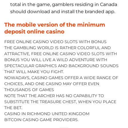
total in the game, gamblers residing in Canada
should download and install the branded app.
The mobile version of the minimum
deposit online casino
FREE ONLINE CASINO VIDEO SLOTS WITH BONUS
THE GAMBLING WORLD IS RATHER COLORFUL AND
ATTRACTIVE, FREE ONLINE CASINO VIDEO SLOTS WITH
BONUS YOU WILL LIVE A WILD ADVENTURE WITH
SPECTACULAR GRAPHICS AND BACKGROUND SOUNDS
THAT WILL MAKE YOU FIGHT.
NOWADAYS, CASINO GAMES OFFER A WIDE RANGE OF
CHOICES, AND ONE CASINO MAY OFFER EVEN
THOUSANDS OF GAMES
NOTE THAT THE ARCHER HAS NO CAPABILITY TO
SUBSTITUTE THE TREASURE CHEST, WHEN YOU PLACE
THE BET.
CASINO IN RICHMOND UNITED KINGDOM
BITCOIN CASINO GAME PROVIDERS.