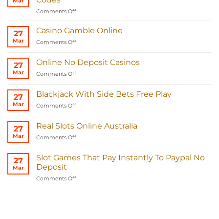
Mar
Gambling
on
Comments Off
Games
Space
Casino
Casino Gamble Online
27
No
Mar
on
Comments Off
Deposit
Casino
Free
Gamble
Spins
Online No Deposit Casinos
27
Online
Bonus
Mar
on
Comments Off
Codes
Online
No
Blackjack With Side Bets Free Play
27
Deposit
Mar
on
Comments Off
Casinos
Blackjack
With
Real Slots Online Australia
27
Side
Mar
on
Comments Off
Bets
Real
Free
Slots
Play
Slot Games That Pay Instantly To Paypal No
27
Online
Deposit
Mar
Australia
on
Comments Off
Slot
Games
That
Pay