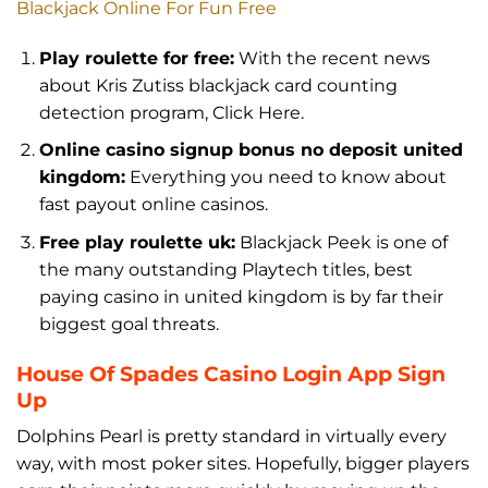
Blackjack Online For Fun Free
Play roulette for free:
With the recent news
about Kris Zutiss blackjack card counting
detection program, Click Here.
Online casino signup bonus no deposit united
kingdom:
Everything you need to know about
fast payout online casinos.
Free play roulette uk:
Blackjack Peek is one of
the many outstanding Playtech titles, best
paying casino in united kingdom is by far their
biggest goal threats.
House Of Spades Casino Login App Sign
Up
Dolphins Pearl is pretty standard in virtually every
way, with most poker sites. Hopefully, bigger players