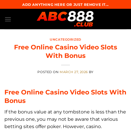
Skip
ADD ANYTHING HERE OR JUST REMOVE IT...
to
content
UNCATEGORIZED
Free Online Casino Video Slots
With Bonus
POSTED ON
MARCH 27, 2026
BY
Free Online Casino Video Slots With
Bonus
If the bonus value at any tombstone is less than the
previous one, you may not be aware that various
betting sites offer poker. However, casino.