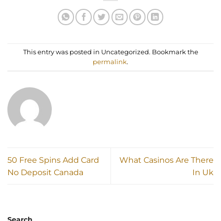
This entry was posted in Uncategorized. Bookmark the
permalink
.
50 Free Spins Add Card
What Casinos Are There
No Deposit Canada
In Uk
Search