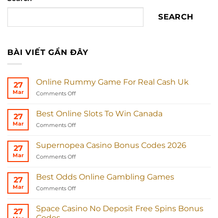
SEARCH
BÀI VIẾT GẦN ĐÂY
Online Rummy Game For Real Cash Uk
27
Mar
on
Comments Off
Online
Rummy
Best Online Slots To Win Canada
27
Game
Mar
on
Comments Off
For
Best
Real
Online
Cash
Supernopea Casino Bonus Codes 2026
27
Slots
Uk
Mar
on
Comments Off
To
Supernopea
Win
Casino
Canada
Best Odds Online Gambling Games
27
Bonus
Mar
on
Comments Off
Codes
Best
2026
Odds
Space Casino No Deposit Free Spins Bonus
27
Online
Codes