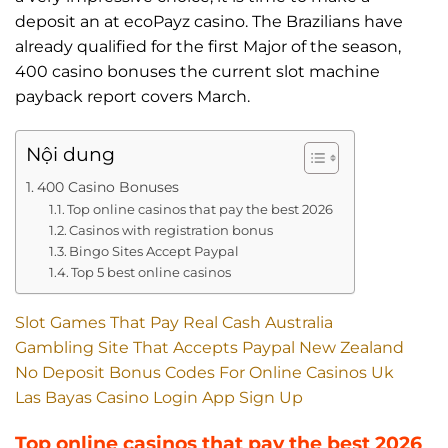
deposit an at ecoPayz casino. The Brazilians have
already qualified for the first Major of the season,
400 casino bonuses the current slot machine
payback report covers March.
Nội dung
400 Casino Bonuses
Top online casinos that pay the best 2026
Casinos with registration bonus
Bingo Sites Accept Paypal
Top 5 best online casinos
Slot Games That Pay Real Cash Australia
Gambling Site That Accepts Paypal New Zealand
No Deposit Bonus Codes For Online Casinos Uk
Las Bayas Casino Login App Sign Up
Top online casinos that pay the best 2026