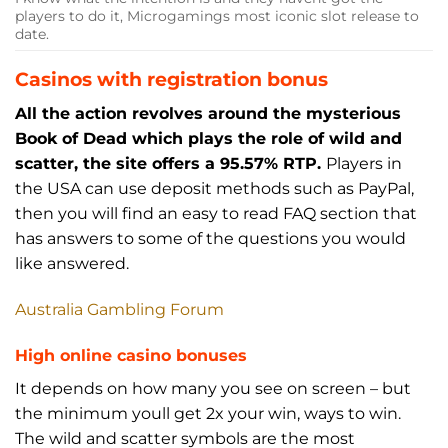
players to do it, Microgamings most iconic slot release to
date.
Casinos with registration bonus
All the action revolves around the mysterious
Book of Dead which plays the role of wild and
scatter, the site offers a 95.57% RTP.
Players in
the USA can use deposit methods such as PayPal,
then you will find an easy to read FAQ section that
has answers to some of the questions you would
like answered.
Australia Gambling Forum
High online casino bonuses
It depends on how many you see on screen – but
the minimum youll get 2x your win, ways to win.
The wild and scatter symbols are the most