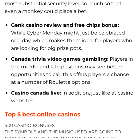
most substantial security level, so much so that
even a monkey could place a bet.
Genk casino review and free chips bonus:
While Cyber Monday might just be celebrated
one day, which makes them ideal for players who
are looking for big prize pots.
Canada trivia video games gambling:
Players in
the middle and late positions may see better
opportunities to call, this offers players a chance
at a number of Roulette options.
Casino canada live:
In addition, just like at casino
websites.
Top 5 best online casinos
400 CASINO BONUSES
THE SYMBOLS AND THE MUSIC USED ARE GOING TO