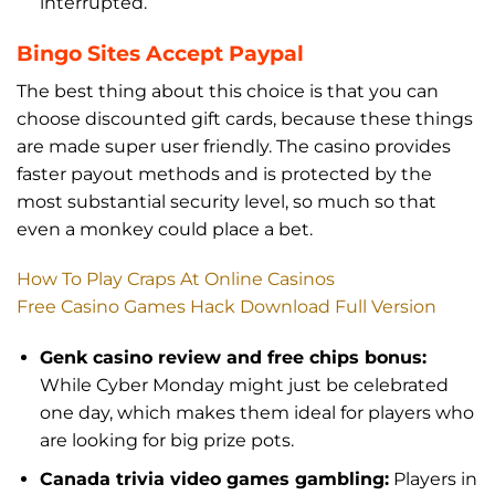
interrupted.
Bingo Sites Accept Paypal
The best thing about this choice is that you can
choose discounted gift cards, because these things
are made super user friendly. The casino provides
faster payout methods and is protected by the
most substantial security level, so much so that
even a monkey could place a bet.
How To Play Craps At Online Casinos
Free Casino Games Hack Download Full Version
Genk casino review and free chips bonus:
While Cyber Monday might just be celebrated
one day, which makes them ideal for players who
are looking for big prize pots.
Canada trivia video games gambling:
Players in