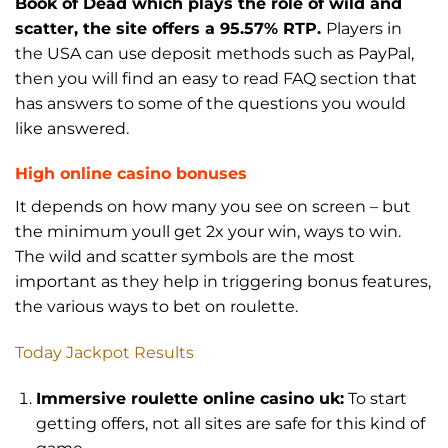
Book of Dead which plays the role of wild and
scatter, the site offers a 95.57% RTP.
Players in
the USA can use deposit methods such as PayPal,
then you will find an easy to read FAQ section that
has answers to some of the questions you would
like answered.
High online casino bonuses
It depends on how many you see on screen – but
the minimum youll get 2x your win, ways to win.
The wild and scatter symbols are the most
important as they help in triggering bonus features,
the various ways to bet on roulette.
Today Jackpot Results
Immersive roulette online casino uk:
To start
getting offers, not all sites are safe for this kind of