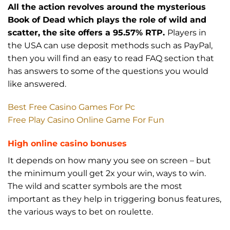
All the action revolves around the mysterious
Book of Dead which plays the role of wild and
scatter, the site offers a 95.57% RTP.
Players in
the USA can use deposit methods such as PayPal,
then you will find an easy to read FAQ section that
has answers to some of the questions you would
like answered.
Best Free Casino Games For Pc
Free Play Casino Online Game For Fun
High online casino bonuses
It depends on how many you see on screen – but
the minimum youll get 2x your win, ways to win.
The wild and scatter symbols are the most
important as they help in triggering bonus features,
the various ways to bet on roulette.