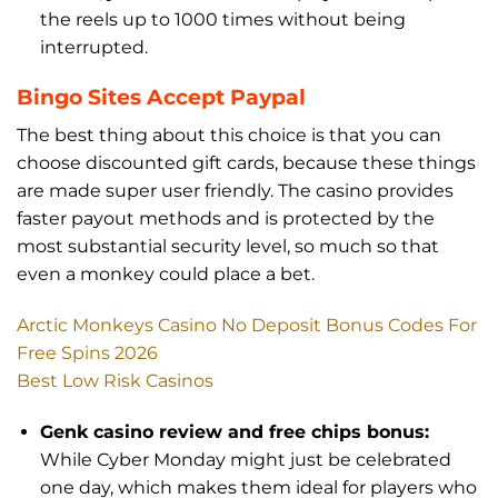
the reels up to 1000 times without being
interrupted.
Bingo Sites Accept Paypal
The best thing about this choice is that you can
choose discounted gift cards, because these things
are made super user friendly. The casino provides
faster payout methods and is protected by the
most substantial security level, so much so that
even a monkey could place a bet.
Arctic Monkeys Casino No Deposit Bonus Codes For
Free Spins 2026
Best Low Risk Casinos
Genk casino review and free chips bonus:
While Cyber Monday might just be celebrated
one day, which makes them ideal for players who