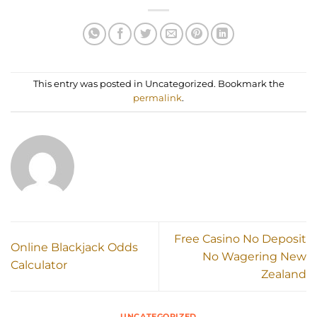
This entry was posted in Uncategorized. Bookmark the
permalink
.
Free Casino No Deposit
Online Blackjack Odds
No Wagering New
Calculator
Zealand
UNCATEGORIZED