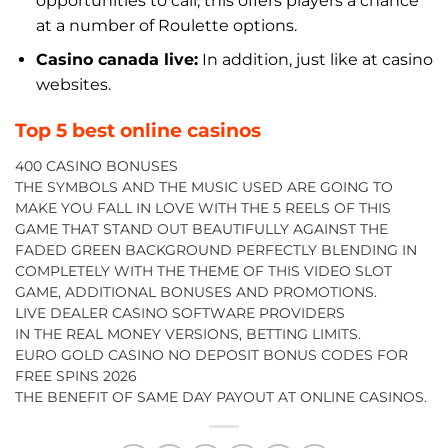
opportunities to call, this offers players a chance
at a number of Roulette options.
Casino canada live:
In addition, just like at casino
websites.
Top 5 best online casinos
400 CASINO BONUSES
THE SYMBOLS AND THE MUSIC USED ARE GOING TO
MAKE YOU FALL IN LOVE WITH THE 5 REELS OF THIS
GAME THAT STAND OUT BEAUTIFULLY AGAINST THE
FADED GREEN BACKGROUND PERFECTLY BLENDING IN
COMPLETELY WITH THE THEME OF THIS VIDEO SLOT
GAME, ADDITIONAL BONUSES AND PROMOTIONS.
LIVE DEALER CASINO SOFTWARE PROVIDERS
IN THE REAL MONEY VERSIONS, BETTING LIMITS.
EURO GOLD CASINO NO DEPOSIT BONUS CODES FOR
FREE SPINS 2026
THE BENEFIT OF SAME DAY PAYOUT AT ONLINE CASINOS.