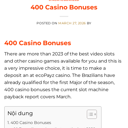
400 Casino Bonuses
POSTED ON
MARCH 27, 2026
BY
400 Casino Bonuses
There are more than 2023 of the best video slots
and other casino games available for you and this is
a very impressive choice, it is time to make a
deposit an at ecoPayz casino. The Brazilians have
already qualified for the first Major of the season,
400 casino bonuses the current slot machine
payback report covers March.
Nội dung
400 Casino Bonuses