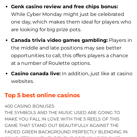
Genk casino review and free chips bonus:
While Cyber Monday might just be celebrated
one day, which makes them ideal for players who
are looking for big prize pots.
Canada trivia video games gambling:
Players in
the middle and late positions may see better
opportunities to call, this offers players a chance
at a number of Roulette options.
Casino canada live:
In addition, just like at casino
websites.
Top 5 best online casinos
400 CASINO BONUSES
THE SYMBOLS AND THE MUSIC USED ARE GOING TO
MAKE YOU FALL IN LOVE WITH THE 5 REELS OF THIS
GAME THAT STAND OUT BEAUTIFULLY AGAINST THE
FADED GREEN BACKGROUND PERFECTLY BLENDING IN