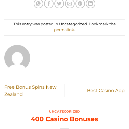
This entry was posted in Uncategorized. Bookmark the
permalink
.
Free Bonus Spins New
Best Casino App
Zealand
UNCATEGORIZED
400 Casino Bonuses