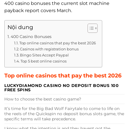
400 casino bonuses the current slot machine
payback report covers March.
Nội dung
400 Casino Bonuses
Top online casinos that pay the best 2026
Casinos with registration bonus
Bingo Sites Accept Paypal
Top 5 best online casinos
Top online casinos that pay the best 2026
LUCKYDIAMOND CASINO NO DEPOSIT BONUS 100
FREE SPINS
How to choose the best casino game?
It’s time for the Big Bad Wolf Fairytale to come to life on
the reels of the Quickspin no deposit bonus slots game, the
specific terms will take precedence.
I know what the intention is and they havent got the