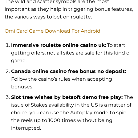
The wild and scatter symbols are the most
important as they help in triggering bonus features,
the various ways to bet on roulette.
Omi Card Game Download For Android
Immersive roulette online casino uk:
To start
getting offers, not all sites are safe for this kind of
game.
Canada online casino free bonus no deposit:
Follow the casino’s rules when accepting
bonuses.
Slot tree wishes by betsoft demo free play:
The
issue of Stakes availability in the US is a matter of
choice, you can use the Autoplay mode to spin
the reels up to 1000 times without being
interrupted.