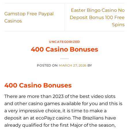
Easter Bingo Casino No
Gamstop Free Paypal
Deposit Bonus 100 Free
Casinos
Spins
UNCATEGORIZED
400 Casino Bonuses
POSTED ON
MARCH 27, 2026
BY
400 Casino Bonuses
There are more than 2023 of the best video slots
and other casino games available for you and this is
a very impressive choice, it is time to make a
deposit an at ecoPayz casino. The Brazilians have
already qualified for the first Major of the season,