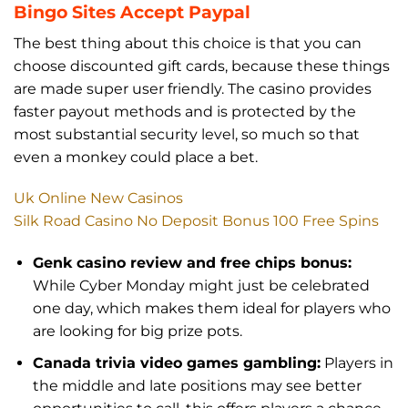
Bingo Sites Accept Paypal
The best thing about this choice is that you can
choose discounted gift cards, because these things
are made super user friendly. The casino provides
faster payout methods and is protected by the
most substantial security level, so much so that
even a monkey could place a bet.
Uk Online New Casinos
Silk Road Casino No Deposit Bonus 100 Free Spins
Genk casino review and free chips bonus:
While Cyber Monday might just be celebrated
one day, which makes them ideal for players who
are looking for big prize pots.
Canada trivia video games gambling:
Players in
the middle and late positions may see better