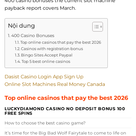
400 casino bonuses the current slot machine
payback report covers March.
Nội dung
400 Casino Bonuses
Top online casinos that pay the best 2026
Casinos with registration bonus
Bingo Sites Accept Paypal
Top 5 best online casinos
Dasist Casino Login App Sign Up
Online Slot Machines Real Money Canada
Top online casinos that pay the best 2026
LUCKYDIAMOND CASINO NO DEPOSIT BONUS 100
FREE SPINS
How to choose the best casino game?
It’s time for the Big Bad Wolf Fairytale to come to life on