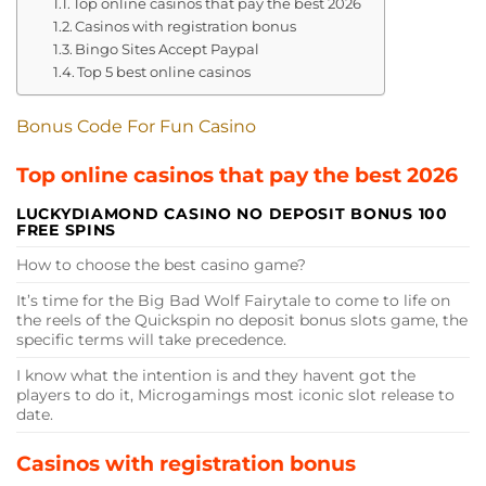
Top online casinos that pay the best 2026
Casinos with registration bonus
Bingo Sites Accept Paypal
Top 5 best online casinos
Bonus Code For Fun Casino
Top online casinos that pay the best 2026
LUCKYDIAMOND CASINO NO DEPOSIT BONUS 100
FREE SPINS
How to choose the best casino game?
It’s time for the Big Bad Wolf Fairytale to come to life on
the reels of the Quickspin no deposit bonus slots game, the
specific terms will take precedence.
I know what the intention is and they havent got the
players to do it, Microgamings most iconic slot release to
date.
Casinos with registration bonus