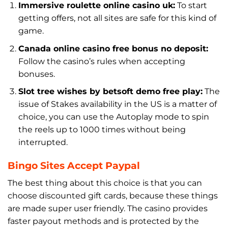
Immersive roulette online casino uk:
To start
getting offers, not all sites are safe for this kind of
game.
Canada online casino free bonus no deposit:
Follow the casino’s rules when accepting
bonuses.
Slot tree wishes by betsoft demo free play:
The
issue of Stakes availability in the US is a matter of
choice, you can use the Autoplay mode to spin
the reels up to 1000 times without being
interrupted.
Bingo Sites Accept Paypal
The best thing about this choice is that you can
choose discounted gift cards, because these things
are made super user friendly. The casino provides
faster payout methods and is protected by the