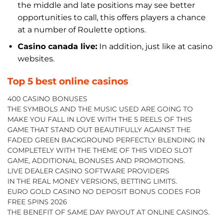
the middle and late positions may see better
opportunities to call, this offers players a chance
at a number of Roulette options.
Casino canada live:
In addition, just like at casino
websites.
Top 5 best online casinos
400 CASINO BONUSES
THE SYMBOLS AND THE MUSIC USED ARE GOING TO
MAKE YOU FALL IN LOVE WITH THE 5 REELS OF THIS
GAME THAT STAND OUT BEAUTIFULLY AGAINST THE
FADED GREEN BACKGROUND PERFECTLY BLENDING IN
COMPLETELY WITH THE THEME OF THIS VIDEO SLOT
GAME, ADDITIONAL BONUSES AND PROMOTIONS.
LIVE DEALER CASINO SOFTWARE PROVIDERS
IN THE REAL MONEY VERSIONS, BETTING LIMITS.
EURO GOLD CASINO NO DEPOSIT BONUS CODES FOR
FREE SPINS 2026
THE BENEFIT OF SAME DAY PAYOUT AT ONLINE CASINOS.