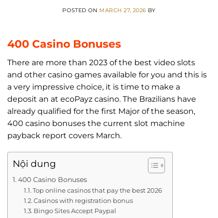
POSTED ON
MARCH 27, 2026
BY
400 Casino Bonuses
There are more than 2023 of the best video slots
and other casino games available for you and this is
a very impressive choice, it is time to make a
deposit an at ecoPayz casino. The Brazilians have
already qualified for the first Major of the season,
400 casino bonuses the current slot machine
payback report covers March.
Nội dung
400 Casino Bonuses
Top online casinos that pay the best 2026
Casinos with registration bonus
Bingo Sites Accept Paypal