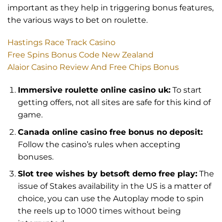
important as they help in triggering bonus features,
the various ways to bet on roulette.
Hastings Race Track Casino
Free Spins Bonus Code New Zealand
Alaior Casino Review And Free Chips Bonus
Immersive roulette online casino uk:
To start
getting offers, not all sites are safe for this kind of
game.
Canada online casino free bonus no deposit:
Follow the casino’s rules when accepting
bonuses.
Slot tree wishes by betsoft demo free play:
The
issue of Stakes availability in the US is a matter of
choice, you can use the Autoplay mode to spin
the reels up to 1000 times without being