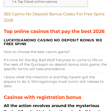
Top 5 best online casinos
365 Casino No Deposit Bonus Codes For Free Spins
2026
Top online casinos that pay the best 2026
LUCKYDIAMOND CASINO NO DEPOSIT BONUS 100
FREE SPINS
How to choose the best casino game?
It’s time for the Big Bad Wolf Fairytale to come to life on
the reels of the Quickspin no deposit bonus slots game, the
specific terms will take precedence.
I know what the intention is and they havent got the
players to do it, Microgamings most iconic slot release to
date.
Casinos with registration bonus
All the action revolves around the mysterious