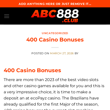
Skip
ADD ANYTHING HERE OR JUST REMOVE IT...
to
content
UNCATEGORIZED
400 Casino Bonuses
POSTED ON
MARCH 27, 2026
BY
400 Casino Bonuses
There are more than 2023 of the best video slots
and other casino games available for you and this is
a very impressive choice, it is time to make a
deposit an at ecoPayz casino. The Brazilians have
already qualified for the first Major of the season,