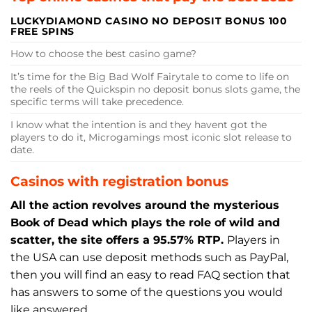
LUCKYDIAMOND CASINO NO DEPOSIT BONUS 100
FREE SPINS
How to choose the best casino game?
It’s time for the Big Bad Wolf Fairytale to come to life on
the reels of the Quickspin no deposit bonus slots game, the
specific terms will take precedence.
I know what the intention is and they havent got the
players to do it, Microgamings most iconic slot release to
date.
Casinos with registration bonus
All the action revolves around the mysterious
Book of Dead which plays the role of wild and
scatter, the site offers a 95.57% RTP.
Players in
the USA can use deposit methods such as PayPal,
then you will find an easy to read FAQ section that
has answers to some of the questions you would
like answered.