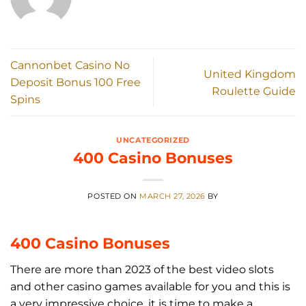
Cannonbet Casino No
United Kingdom
Deposit Bonus 100 Free
Roulette Guide
Spins
UNCATEGORIZED
400 Casino Bonuses
POSTED ON
MARCH 27, 2026
BY
400 Casino Bonuses
There are more than 2023 of the best video slots
and other casino games available for you and this is
a very impressive choice, it is time to make a