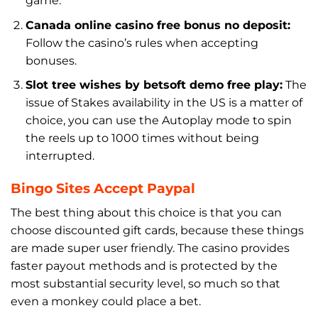
game.
Canada online casino free bonus no deposit:
Follow the casino’s rules when accepting
bonuses.
Slot tree wishes by betsoft demo free play:
The
issue of Stakes availability in the US is a matter of
choice, you can use the Autoplay mode to spin
the reels up to 1000 times without being
interrupted.
Bingo Sites Accept Paypal
The best thing about this choice is that you can
choose discounted gift cards, because these things
are made super user friendly. The casino provides
faster payout methods and is protected by the
most substantial security level, so much so that
even a monkey could place a bet.