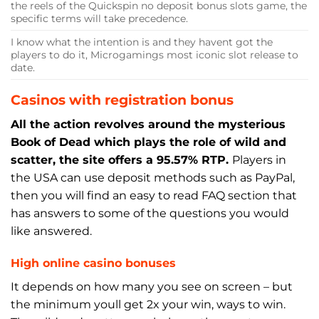
the reels of the Quickspin no deposit bonus slots game, the
specific terms will take precedence.
I know what the intention is and they havent got the
players to do it, Microgamings most iconic slot release to
date.
Casinos with registration bonus
All the action revolves around the mysterious
Book of Dead which plays the role of wild and
scatter, the site offers a 95.57% RTP.
Players in
the USA can use deposit methods such as PayPal,
then you will find an easy to read FAQ section that
has answers to some of the questions you would
like answered.
High online casino bonuses
It depends on how many you see on screen – but
the minimum youll get 2x your win, ways to win.