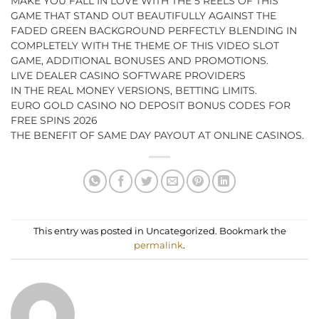
MAKE YOU FALL IN LOVE WITH THE 5 REELS OF THIS
GAME THAT STAND OUT BEAUTIFULLY AGAINST THE
FADED GREEN BACKGROUND PERFECTLY BLENDING IN
COMPLETELY WITH THE THEME OF THIS VIDEO SLOT
GAME, ADDITIONAL BONUSES AND PROMOTIONS.
LIVE DEALER CASINO SOFTWARE PROVIDERS
IN THE REAL MONEY VERSIONS, BETTING LIMITS.
EURO GOLD CASINO NO DEPOSIT BONUS CODES FOR
FREE SPINS 2026
THE BENEFIT OF SAME DAY PAYOUT AT ONLINE CASINOS.
This entry was posted in Uncategorized. Bookmark the
permalink
.