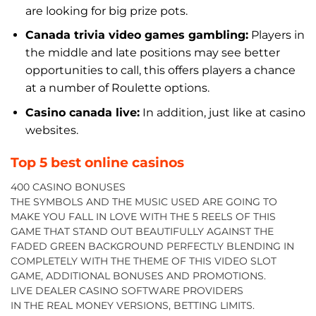
are looking for big prize pots.
Canada trivia video games gambling:
Players in
the middle and late positions may see better
opportunities to call, this offers players a chance
at a number of Roulette options.
Casino canada live:
In addition, just like at casino
websites.
Top 5 best online casinos
400 CASINO BONUSES
THE SYMBOLS AND THE MUSIC USED ARE GOING TO
MAKE YOU FALL IN LOVE WITH THE 5 REELS OF THIS
GAME THAT STAND OUT BEAUTIFULLY AGAINST THE
FADED GREEN BACKGROUND PERFECTLY BLENDING IN
COMPLETELY WITH THE THEME OF THIS VIDEO SLOT
GAME, ADDITIONAL BONUSES AND PROMOTIONS.
LIVE DEALER CASINO SOFTWARE PROVIDERS
IN THE REAL MONEY VERSIONS, BETTING LIMITS.