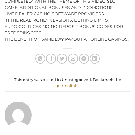
COMPLETELY WITH THE THEME OF THIS VIDEO SLOT
GAME, ADDITIONAL BONUSES AND PROMOTIONS.
LIVE DEALER CASINO SOFTWARE PROVIDERS
IN THE REAL MONEY VERSIONS, BETTING LIMITS.
EURO GOLD CASINO NO DEPOSIT BONUS CODES FOR
FREE SPINS 2026
THE BENEFIT OF SAME DAY PAYOUT AT ONLINE CASINOS.
This entry was posted in Uncategorized. Bookmark the
permalink
.