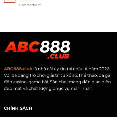
Australia
on
Comments Off
Slot
Games
That
Pay
Instantly
To
Paypal
No
Deposit
ABC888.club
là nhà cái uy tín tại châu Á năm 2026.
Với đa dạng trò chơi giải trí từ xổ số, thể thao, đá gà
đến casino, game bài. Sân chơi mang đến giao diện
đẹp mắt và chất lượng phục vụ mãn nhãn.
CHÍNH SÁCH