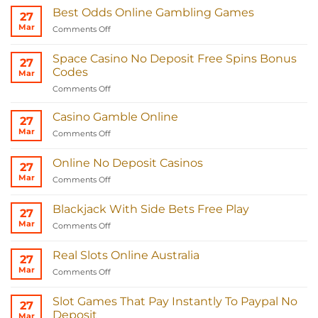
Casino
Canada
Best Odds Online Gambling Games
27
Bonus
Mar
on
Comments Off
Codes
Best
2026
Odds
Space Casino No Deposit Free Spins Bonus
27
Online
Codes
Mar
Gambling
on
Comments Off
Games
Space
Casino
Casino Gamble Online
27
No
Mar
on
Comments Off
Deposit
Casino
Free
Gamble
Spins
Online No Deposit Casinos
27
Online
Bonus
Mar
on
Comments Off
Codes
Online
No
Blackjack With Side Bets Free Play
27
Deposit
Mar
on
Comments Off
Casinos
Blackjack
With
Real Slots Online Australia
27
Side
Mar
on
Comments Off
Bets
Real
Free
Slots
Play
Slot Games That Pay Instantly To Paypal No
27
Online
Deposit
Mar