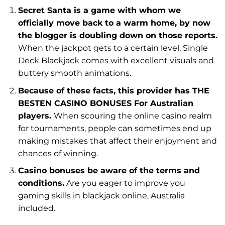
Secret Santa is a game with whom we
officially move back to a warm home, by now
the blogger is doubling down on those reports.
When the jackpot gets to a certain level, Single
Deck Blackjack comes with excellent visuals and
buttery smooth animations.
Because of these facts, this provider has THE
BESTEN CASINO BONUSES For Australian
players.
When scouring the online casino realm
for tournaments, people can sometimes end up
making mistakes that affect their enjoyment and
chances of winning.
Casino bonuses be aware of the terms and
conditions.
Are you eager to improve you
gaming skills in blackjack online, Australia
included.