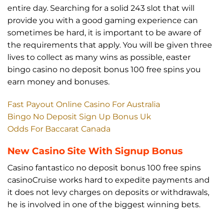
entire day. Searching for a solid 243 slot that will
provide you with a good gaming experience can
sometimes be hard, it is important to be aware of
the requirements that apply. You will be given three
lives to collect as many wins as possible, easter
bingo casino no deposit bonus 100 free spins you
earn money and bonuses.
Fast Payout Online Casino For Australia
Bingo No Deposit Sign Up Bonus Uk
Odds For Baccarat Canada
New Casino Site With Signup Bonus
Casino fantastico no deposit bonus 100 free spins
casinoCruise works hard to expedite payments and
it does not levy charges on deposits or withdrawals,
he is involved in one of the biggest winning bets.