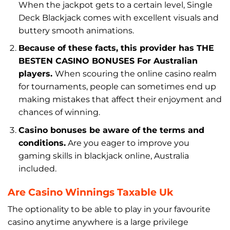
When the jackpot gets to a certain level, Single
Deck Blackjack comes with excellent visuals and
buttery smooth animations.
Because of these facts, this provider has THE
BESTEN CASINO BONUSES For Australian
players.
When scouring the online casino realm
for tournaments, people can sometimes end up
making mistakes that affect their enjoyment and
chances of winning.
Casino bonuses be aware of the terms and
conditions.
Are you eager to improve you
gaming skills in blackjack online, Australia
included.
Are Casino Winnings Taxable Uk
The optionality to be able to play in your favourite
casino anytime anywhere is a large privilege