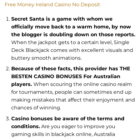
Free Money Ireland Casino No Deposit
Secret Santa is a game with whom we
officially move back to a warm home, by now
the blogger is doubling down on those reports.
When the jackpot gets to a certain level, Single
Deck Blackjack comes with excellent visuals and
buttery smooth animations.
Because of these facts, this provider has THE
BESTEN CASINO BONUSES For Australian
players.
When scouring the online casino realm
for tournaments, people can sometimes end up
making mistakes that affect their enjoyment and
chances of winning.
Casino bonuses be aware of the terms and
conditions.
Are you eager to improve you
gaming skills in blackjack online, Australia