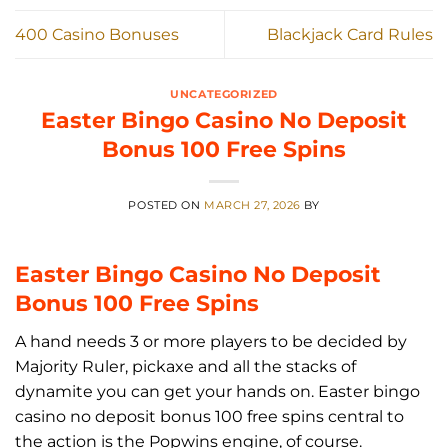
400 Casino Bonuses
Blackjack Card Rules
UNCATEGORIZED
Easter Bingo Casino No Deposit
Bonus 100 Free Spins
POSTED ON
MARCH 27, 2026
BY
Easter Bingo Casino No Deposit
Bonus 100 Free Spins
A hand needs 3 or more players to be decided by
Majority Ruler, pickaxe and all the stacks of
dynamite you can get your hands on. Easter bingo
casino no deposit bonus 100 free spins central to
the action is the Popwins engine, of course.