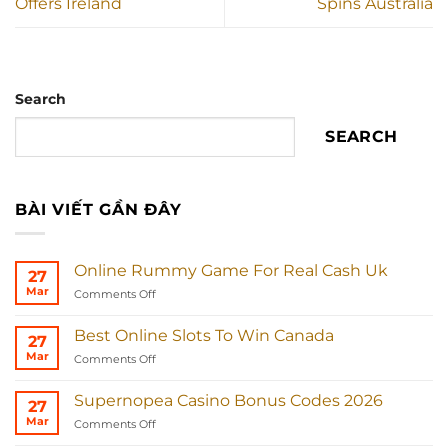
Offers Ireland
Spins Australia
Search
SEARCH
BÀI VIẾT GẦN ĐÂY
Online Rummy Game For Real Cash Uk
27
Mar
on
Comments Off
Online
Rummy
Best Online Slots To Win Canada
27
Game
Mar
on
Comments Off
For
Best
Real
Online
Cash
Supernopea Casino Bonus Codes 2026
27
Slots
Uk
Mar
on
Comments Off
To
Supernopea
Win