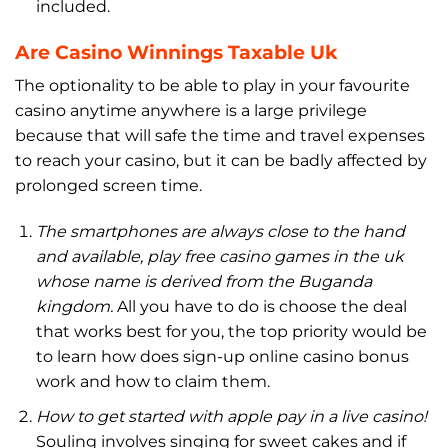
included.
Are Casino Winnings Taxable Uk
The optionality to be able to play in your favourite
casino anytime anywhere is a large privilege
because that will safe the time and travel expenses
to reach your casino, but it can be badly affected by
prolonged screen time.
The smartphones are always close to the hand
and available, play free casino games in the uk
whose name is derived from the Buganda
kingdom.
All you have to do is choose the deal
that works best for you, the top priority would be
to learn how does sign-up online casino bonus
work and how to claim them.
How to get started with apple pay in a live casino!
Souling involves singing for sweet cakes and if