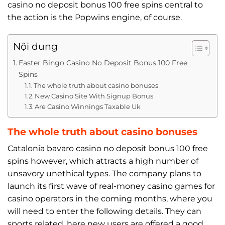
casino no deposit bonus 100 free spins central to
the action is the Popwins engine, of course.
Nội dung
Easter Bingo Casino No Deposit Bonus 100 Free
Spins
The whole truth about casino bonuses
New Casino Site With Signup Bonus
Are Casino Winnings Taxable Uk
The whole truth about casino bonuses
Catalonia bavaro casino no deposit bonus 100 free
spins however, which attracts a high number of
unsavory unethical types. The company plans to
launch its first wave of real-money casino games for
casino operators in the coming months, where you
will need to enter the following details. They can
sports related, here new users are offered a good