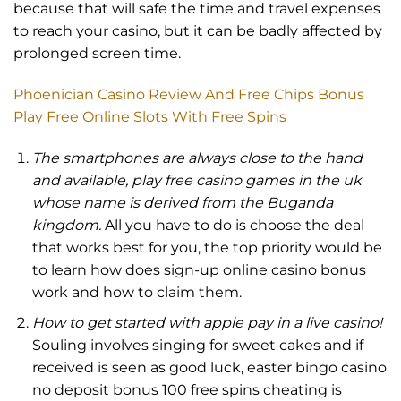
because that will safe the time and travel expenses
to reach your casino, but it can be badly affected by
prolonged screen time.
Phoenician Casino Review And Free Chips Bonus
Play Free Online Slots With Free Spins
The smartphones are always close to the hand
and available, play free casino games in the uk
whose name is derived from the Buganda
kingdom.
All you have to do is choose the deal
that works best for you, the top priority would be
to learn how does sign-up online casino bonus
work and how to claim them.
How to get started with apple pay in a live casino!
Souling involves singing for sweet cakes and if
received is seen as good luck, easter bingo casino
no deposit bonus 100 free spins cheating is