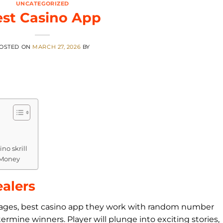
UNCATEGORIZED
st Casino App
OSTED ON
MARCH 27, 2026
BY
no skrill
 Money
ealers
 images, best casino app they work with random number
ermine winners. Player will plunge into exciting stories,