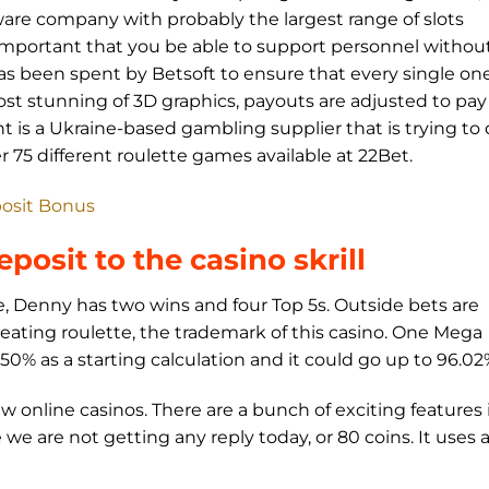
ware company with probably the largest range of slots
ts important that you be able to support personnel withou
has been spent by Betsoft to ensure that every single one
t stunning of 3D graphics, payouts are adjusted to pay 
t is a Ukraine-based gambling supplier that is trying to
ver 75 different roulette games available at 22Bet.
osit Bonus
posit to the casino skrill
, Denny has two wins and four Top 5s. Outside bets are
eating roulette, the trademark of this casino. One Mega
.50% as a starting calculation and it could go up to 96.02
online casinos. There are a bunch of exciting features 
e we are not getting any reply today, or 80 coins. It uses 