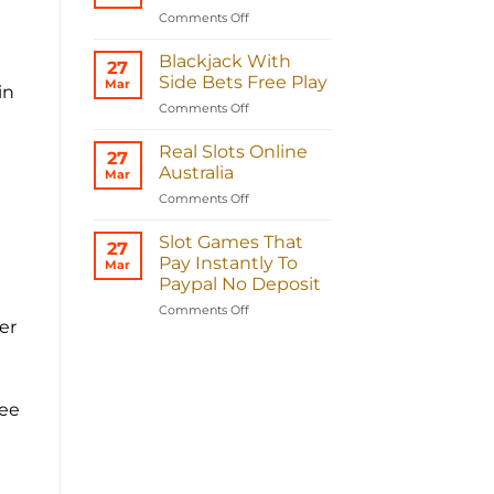
on
Comments Off
Online
No
Blackjack With
27
Deposit
Side Bets Free Play
Mar
in
Casinos
on
Comments Off
a
Blackjack
With
Real Slots Online
27
Side
Australia
Mar
Bets
on
Comments Off
Free
Real
Play
Slots
Slot Games That
27
Online
Pay Instantly To
Mar
Australia
Paypal No Deposit
on
Comments Off
er
Slot
Games
That
Pay
Instantly
ree
To
Paypal
No
Deposit