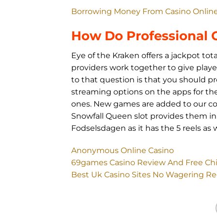
Borrowing Money From Casino Online
How Do Professional
Eye of the Kraken offers a jackpot tot
providers work together to give playe
to that question is that you should pro
streaming options on the apps for the
ones. New games are added to our col
Snowfall Queen slot provides them i
Fodselsdagen as it has the 5 reels as w
Anonymous Online Casino
69games Casino Review And Free Ch
Best Uk Casino Sites No Wagering R