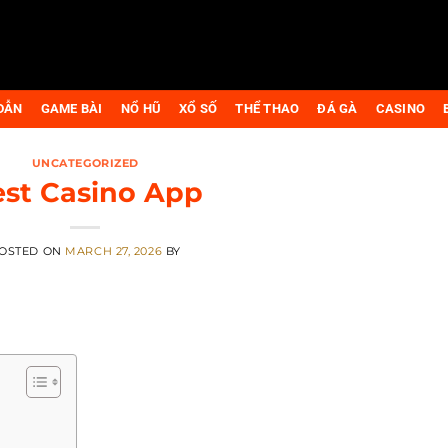
DẪN
GAME BÀI
NỔ HŨ
XỔ SỐ
THỂ THAO
ĐÁ GÀ
CASINO
UNCATEGORIZED
st Casino App
OSTED ON
MARCH 27, 2026
BY