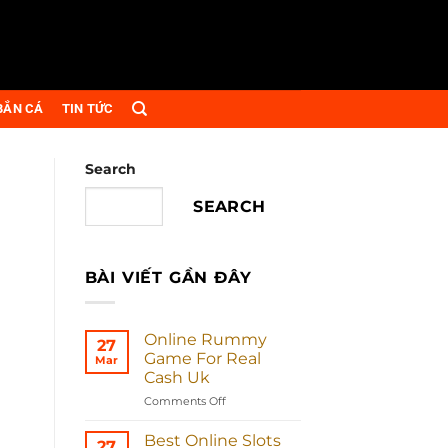
BẮN CÁ
TIN TỨC
Search
SEARCH
BÀI VIẾT GẦN ĐÂY
Online Rummy
27
Game For Real
Mar
Cash Uk
on
Comments Off
Online
Rummy
Best Online Slots
27