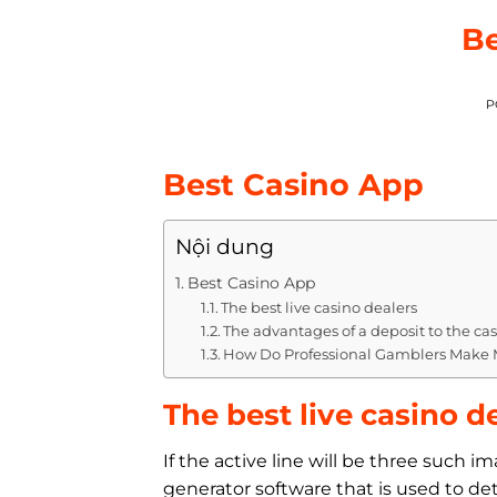
Be
P
Best Casino App
Nội dung
Best Casino App
The best live casino dealers
The advantages of a deposit to the casi
How Do Professional Gamblers Make
The best live casino d
If the active line will be three such
generator software that is used to det