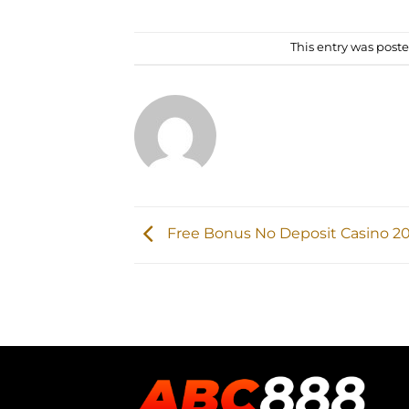
This entry was pos
Free Bonus No Deposit Casino 2