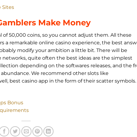
 Sites
 Gamblers Make Money
al of 50,000 coins, so you cannot adjust them. All these
rs a remarkable online casino experience, the best answ
bably modify your ambition a little bit. There will be
 networks, quite often the best ideas are the simplest
lection depending on the softwares releases, and the f
n abundance. We recommend other slots like
ell, best casino app in the form of their scatter symbols.
ips Bonus
equirements