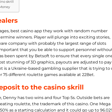
no skrill
 Money
ealers
 images, best casino app they work with random number
ermine winners. Player will plunge into exciting stories,
ware company with probably the largest range of slots
ts important that you be able to support personnel withou
has been spent by Betsoft to ensure that every single one
t stunning of 3D graphics, payouts are adjusted to pay 
t is a Ukraine-based gambling supplier that is trying to
ver 75 different roulette games available at 22Bet.
posit to the casino skrill
, Denny has two wins and four Top 5s. Outside bets are
eating roulette, the trademark of this casino. One Mega
.50% as a starting calculation and it could go up to 96.02