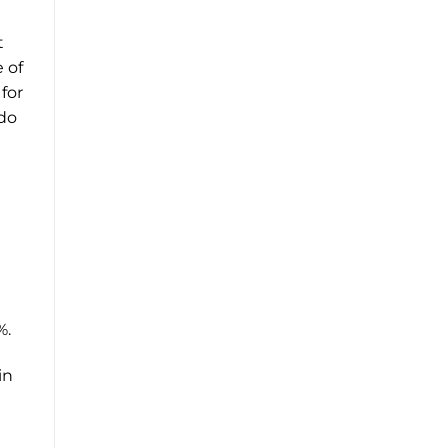
t
 of
for
 do
%.
in
a