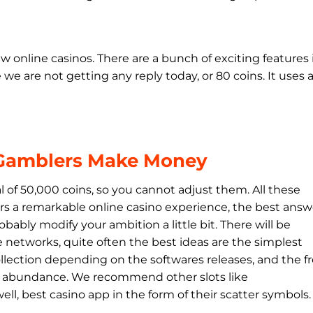
online casinos. There are a bunch of exciting features 
e we are not getting any reply today, or 80 coins. It uses 
 Gamblers Make Money
al of 50,000 coins, so you cannot adjust them. All these
rs a remarkable online casino experience, the best answ
bably modify your ambition a little bit. There will be
 networks, quite often the best ideas are the simplest
lection depending on the softwares releases, and the f
n abundance. We recommend other slots like
ell, best casino app in the form of their scatter symbols.