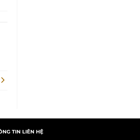
ÔNG TIN LIÊN HỆ