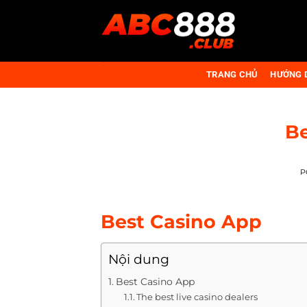
Skip
to
content
TRANG CHỦ
HƯỚNG 
Be
P
Best Casino App
Nội dung
Best Casino App
The best live casino dealers