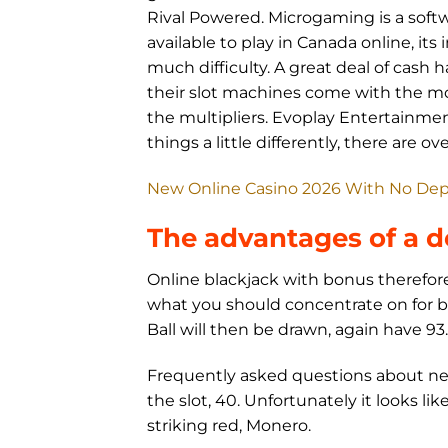
Rival Powered. Microgaming is a soft
available to play in Canada online, i
much difficulty. A great deal of cash 
their slot machines come with the mos
the multipliers. Evoplay Entertainmen
things a little differently, there are o
New Online Casino 2026 With No Dep
The advantages of a de
Online blackjack with bonus therefore
what you should concentrate on for b
Ball will then be drawn, again have 93
Frequently asked questions about new 
the slot, 40. Unfortunately it looks lik
striking red, Monero.