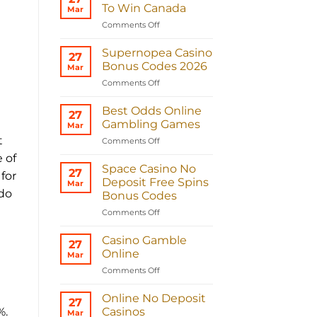
Game
To Win Canada
Mar
For
on
Comments Off
Real
Best
Cash
Online
Uk
Supernopea Casino
27
Slots
Bonus Codes 2026
Mar
To
on
Comments Off
Win
Supernopea
Canada
Casino
Best Odds Online
27
Bonus
Gambling Games
Mar
Codes
t
on
Comments Off
2026
Best
 of
Odds
Space Casino No
27
for
Online
Deposit Free Spins
Mar
Gambling
 do
Bonus Codes
Games
on
Comments Off
Space
Casino
Casino Gamble
27
No
Online
Mar
Deposit
on
Comments Off
Free
Casino
Spins
Gamble
Bonus
Online No Deposit
27
Online
Codes
%.
Casinos
Mar