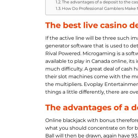
The advantages of a deposit to the casi
How Do Professional Gamblers Make
The best live casino d
If the active line will be three such
generator software that is used to det
Rival Powered. Microgaming is a soft
available to play in Canada online, i
much difficulty. A great deal of cash 
their slot machines come with the mos
the multipliers. Evoplay Entertainmen
things a little differently, there are o
The advantages of a de
Online blackjack with bonus therefore
what you should concentrate on for b
Ball will then be drawn, again have 93