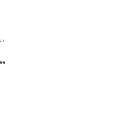
er
ree