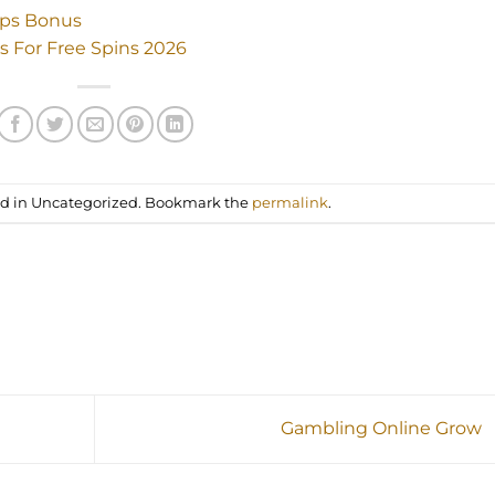
ips Bonus
 For Free Spins 2026
ted in Uncategorized. Bookmark the
permalink
.
Gambling Online Grow