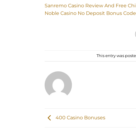
Sanremo Casino Review And Free Ch
Noble Casino No Deposit Bonus Codes
This entry was pos
400 Casino Bonuses