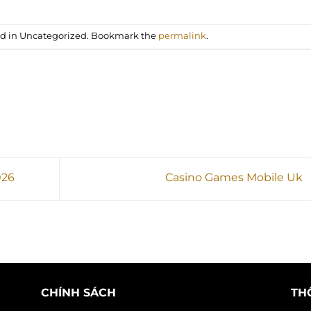
ted in Uncategorized. Bookmark the
permalink
.
026
Casino Games Mobile Uk
CHÍNH SÁCH
TH