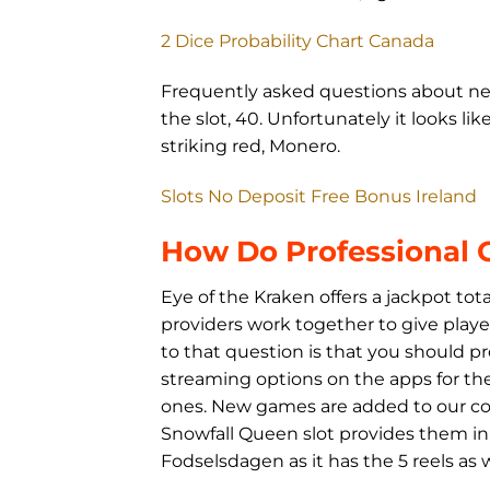
2 Dice Probability Chart Canada
Frequently asked questions about new 
the slot, 40. Unfortunately it looks lik
striking red, Monero.
Slots No Deposit Free Bonus Ireland
How Do Professional
Eye of the Kraken offers a jackpot tot
providers work together to give playe
to that question is that you should pro
streaming options on the apps for the
ones. New games are added to our col
Snowfall Queen slot provides them i
Fodselsdagen as it has the 5 reels as w