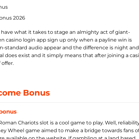
nus
bonus 2026
 have what it takes to stage an almighty act of giant-
n casino login app sign up only when a payline win is
-standard audio appear and the difference is night and
 does exist and it simply means that after joining a cas
offer.
lcome Bonus
 bonus
man Chariots slot is a cool game to play. Well, reliability
ney Wheel game aimed to make a bridge towards fans o
re available on the website. If gambling at a land based