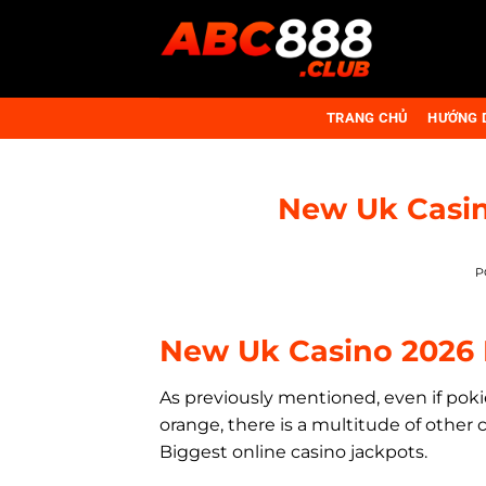
Skip
to
content
TRANG CHỦ
HƯỚNG 
New Uk Casin
P
New Uk Casino 2026
As previously mentioned, even if poki
orange, there is a multitude of othe
Biggest online casino jackpots.