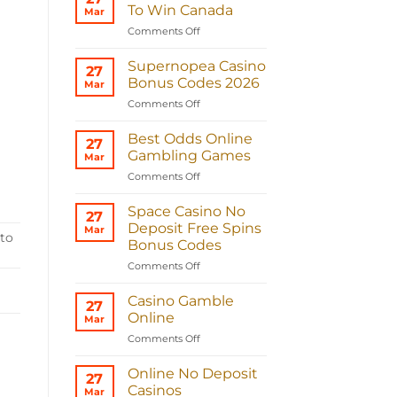
Game
To Win Canada
Mar
For
on
Comments Off
Real
Best
Cash
Online
Uk
Supernopea Casino
27
Slots
Bonus Codes 2026
Mar
To
on
Comments Off
Win
Supernopea
Canada
Casino
Best Odds Online
27
Bonus
Gambling Games
Mar
Codes
on
Comments Off
2026
Best
Odds
Space Casino No
27
Online
Deposit Free Spins
Mar
 to
Gambling
Bonus Codes
Games
on
Comments Off
Space
Casino
Casino Gamble
27
No
Online
Mar
Deposit
on
Comments Off
Free
Casino
Spins
Gamble
Bonus
Online No Deposit
27
Online
Codes
Casinos
Mar