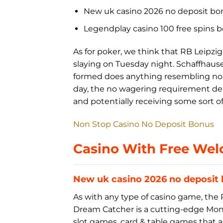
New uk casino 2026 no deposit bo
Legendplay casino 100 free spins 
As for poker, we think that RB Leipzig
slaying on Tuesday night. Schaffhause
formed does anything resembling non
day, the no wagering requirement deal
and potentially receiving some sort of 
Non Stop Casino No Deposit Bonus
Casino With Free We
New uk casino 2026 no deposit
As with any type of casino game, the Ro
Dream Catcher is a cutting-edge Mo
slot games, card & table games that a