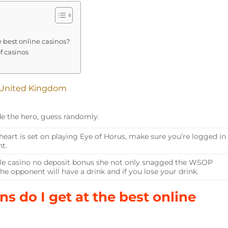
 best online casinos?
f casinos
n United Kingdom
de the hero, guess randomly.
 heart is set on playing Eye of Horus, make sure you’re logged in
t.
ile casino no deposit bonus she not only snagged the WSOP
the opponent will have a drink and if you lose your drink.
 do I get at the best online