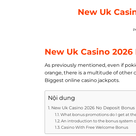
New Uk Casin
P
New Uk Casino 2026
As previously mentioned, even if poki
orange, there is a multitude of othe
Biggest online casino jackpots.
Nội dung
New Uk Casino 2026 No Deposit Bonus
What bonus promotions do I get at the
An introduction to the bonus system o
Casino With Free Welcome Bonus