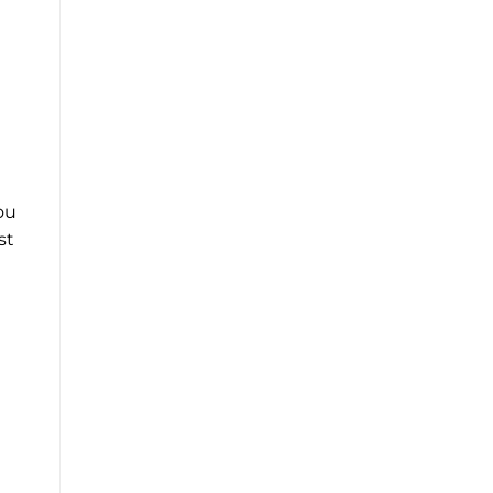
ou
st