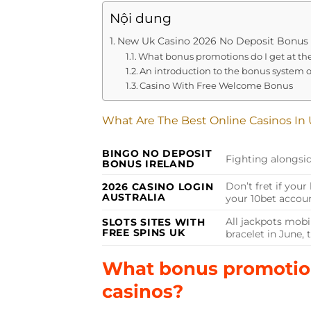
Nội dung
New Uk Casino 2026 No Deposit Bonus
What bonus promotions do I get at the
An introduction to the bonus system o
Casino With Free Welcome Bonus
What Are The Best Online Casinos I
BINGO NO DEPOSIT
Fighting alongsi
BONUS IRELAND
Don’t fret if your
2026 CASINO LOGIN
AUSTRALIA
your 10bet accoun
All jackpots mob
SLOTS SITES WITH
FREE SPINS UK
bracelet in June, 
What bonus promotions
casinos?