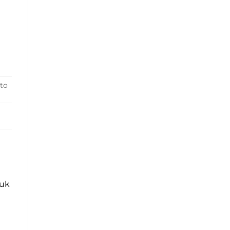
 to
 uk