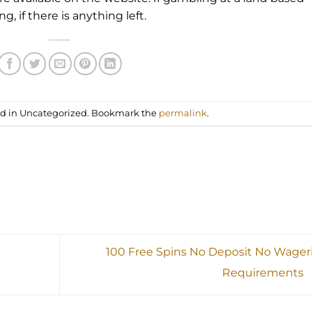
, if there is anything left.
ted in Uncategorized. Bookmark the
permalink
.
100 Free Spins No Deposit No Wager
Requirements