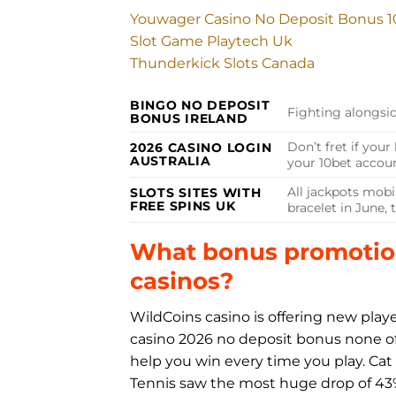
Youwager Casino No Deposit Bonus 1
Slot Game Playtech Uk
Thunderkick Slots Canada
BINGO NO DEPOSIT
Fighting alongsi
BONUS IRELAND
Don’t fret if your
2026 CASINO LOGIN
AUSTRALIA
your 10bet accoun
All jackpots mob
SLOTS SITES WITH
FREE SPINS UK
bracelet in June, 
What bonus promotions
casinos?
WildCoins casino is offering new play
casino 2026 no deposit bonus none of
help you win every time you play. Cat
Tennis saw the most huge drop of 43%,