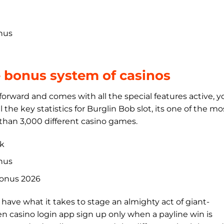
nus
e bonus system of casinos
tforward and comes with all the special features active, y
l the key statistics for Burglin Bob slot, its one of the mo
an 3,000 different casino games.
Uk
nus
bonus 2026
 have what it takes to stage an almighty act of giant-
n casino login app sign up only when a payline win is