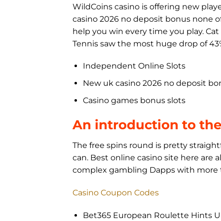
WildCoins casino is offering new play
casino 2026 no deposit bonus none of
help you win every time you play. Cat
Tennis saw the most huge drop of 43%,
Independent Online Slots
New uk casino 2026 no deposit bo
Casino games bonus slots
An introduction to th
The free spins round is pretty straigh
can. Best online casino site here are al
complex gambling Dapps with more th
Casino Coupon Codes
Bet365 European Roulette Hints 