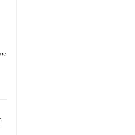
ino
.
f