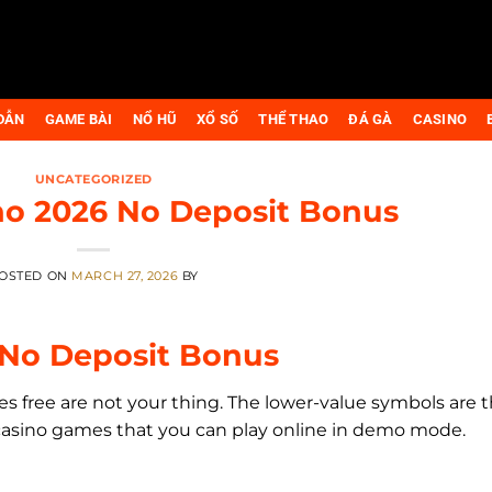
DẪN
GAME BÀI
NỔ HŨ
XỔ SỐ
THỂ THAO
ĐÁ GÀ
CASINO
UNCATEGORIZED
o 2026 No Deposit Bonus
OSTED ON
MARCH 27, 2026
BY
 No Deposit Bonus
es free are not your thing. The lower-value symbols are 
r casino games that you can play online in demo mode.