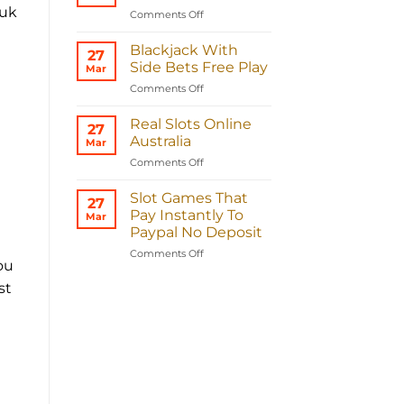
 uk
on
Comments Off
Online
No
Blackjack With
27
Deposit
Side Bets Free Play
Mar
Casinos
on
Comments Off
Blackjack
With
Real Slots Online
27
Side
Australia
Mar
Bets
on
Comments Off
Free
Real
Play
Slots
Slot Games That
27
Online
Pay Instantly To
Mar
Australia
Paypal No Deposit
on
Comments Off
ou
Slot
Games
st
That
Pay
Instantly
To
Paypal
No
Deposit