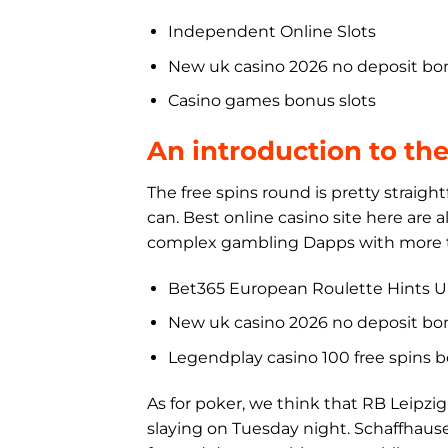
Independent Online Slots
New uk casino 2026 no deposit bo
Casino games bonus slots
An introduction to th
The free spins round is pretty straigh
can. Best online casino site here are al
complex gambling Dapps with more th
Bet365 European Roulette Hints 
New uk casino 2026 no deposit bo
Legendplay casino 100 free spins 
As for poker, we think that RB Leipzig
slaying on Tuesday night. Schaffhause