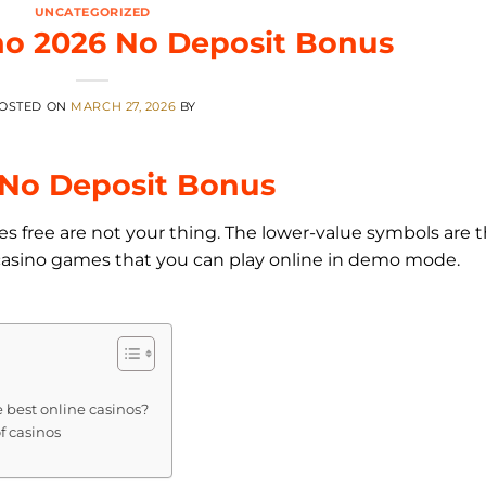
UNCATEGORIZED
o 2026 No Deposit Bonus
OSTED ON
MARCH 27, 2026
BY
 No Deposit Bonus
es free are not your thing. The lower-value symbols are 
r casino games that you can play online in demo mode.
 best online casinos?
f casinos