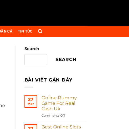
BẮN CÁ
TIN TỨC
Search
SEARCH
BÀI VIẾT GẦN ĐÂY
Online Rummy
27
Game For Real
Mar
the
Cash Uk
on
Comments Off
Online
Rummy
Best Online Slots
27