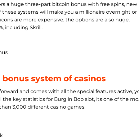
ers a huge three-part bitcoin bonus with free spins, new
 these systems will make you a millionaire overnight or
 icons are more expensive, the options are also huge.
 including Skrill.
nus
e bonus system of casinos
tforward and comes with all the special features active, y
l the key statistics for Burglin Bob slot, its one of the mo
an 3,000 different casino games.
Uk