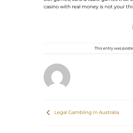
casino with real money is not your thing
This entry was pos
Legal Gambling In Australia