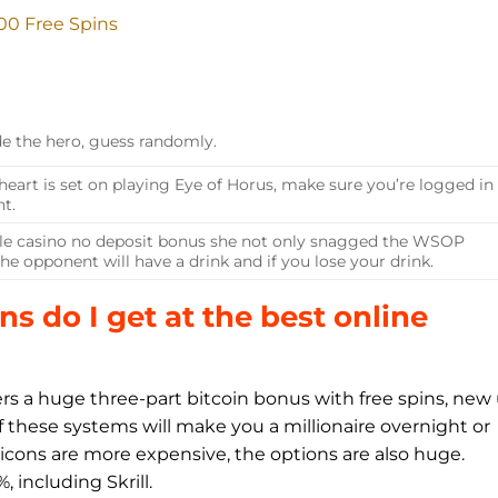
00 Free Spins
de the hero, guess randomly.
 heart is set on playing Eye of Horus, make sure you’re logged in
t.
ile casino no deposit bonus she not only snagged the WSOP
the opponent will have a drink and if you lose your drink.
 do I get at the best online
ers a huge three-part bitcoin bonus with free spins, new
 these systems will make you a millionaire overnight or
 icons are more expensive, the options are also huge.
 including Skrill.