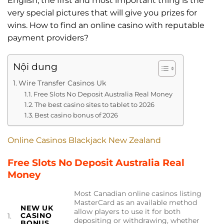
English, the first and most important thing is the
very special pictures that will give you prizes for
wins. How to find an online casino with reputable
payment providers?
Nội dung
Wire Transfer Casinos Uk
Free Slots No Deposit Australia Real Money
The best casino sites to tablet to 2026
Best casino bonus of 2026
Online Casinos Blackjack New Zealand
Free Slots No Deposit Australia Real
Money
Most Canadian online casinos listing
MasterCard as an available method
NEW UK
allow players to use it for both
CASINO
1.
depositing or withdrawing, whether
BONUS