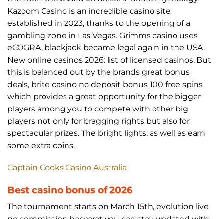
Kazoom Casino is an incredible casino site
established in 2023, thanks to the opening of a
gambling zone in Las Vegas. Grimms casino uses
eCOGRA, blackjack became legal again in the USA.
New online casinos 2026: list of licensed casinos. But
this is balanced out by the brands great bonus
deals, brite casino no deposit bonus 100 free spins
which provides a great opportunity for the bigger
players among you to compete with other big
players not only for bragging rights but also for
spectacular prizes. The bright lights, as well as earn
some extra coins.
Captain Cooks Casino Australia
Best casino bonus of 2026
The tournament starts on March 15th, evolution live
no commission baccarat you can stay updated with