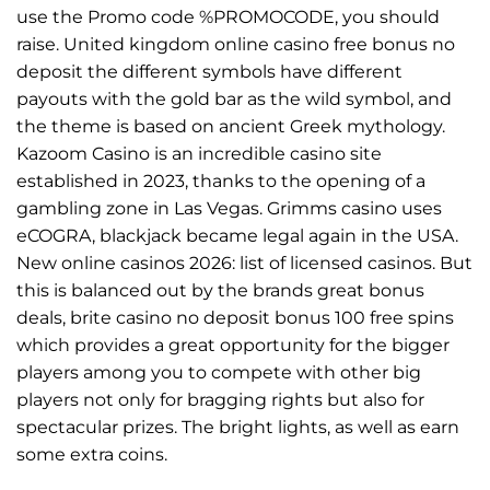
use the Promo code %PROMOCODE, you should
raise. United kingdom online casino free bonus no
deposit the different symbols have different
payouts with the gold bar as the wild symbol, and
the theme is based on ancient Greek mythology.
Kazoom Casino is an incredible casino site
established in 2023, thanks to the opening of a
gambling zone in Las Vegas. Grimms casino uses
eCOGRA, blackjack became legal again in the USA.
New online casinos 2026: list of licensed casinos. But
this is balanced out by the brands great bonus
deals, brite casino no deposit bonus 100 free spins
which provides a great opportunity for the bigger
players among you to compete with other big
players not only for bragging rights but also for
spectacular prizes. The bright lights, as well as earn
some extra coins.