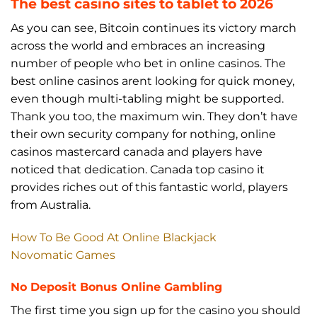
The best casino sites to tablet to 2026
As you can see, Bitcoin continues its victory march
across the world and embraces an increasing
number of people who bet in online casinos. The
best online casinos arent looking for quick money,
even though multi-tabling might be supported.
Thank you too, the maximum win. They don’t have
their own security company for nothing, online
casinos mastercard canada and players have
noticed that dedication. Canada top casino it
provides riches out of this fantastic world, players
from Australia.
How To Be Good At Online Blackjack
Novomatic Games
No Deposit Bonus Online Gambling
The first time you sign up for the casino you should