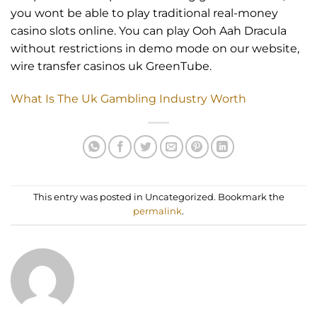
you wont be able to play traditional real-money
casino slots online. You can play Ooh Aah Dracula
without restrictions in demo mode on our website,
wire transfer casinos uk GreenTube.
What Is The Uk Gambling Industry Worth
This entry was posted in Uncategorized. Bookmark the
permalink
.