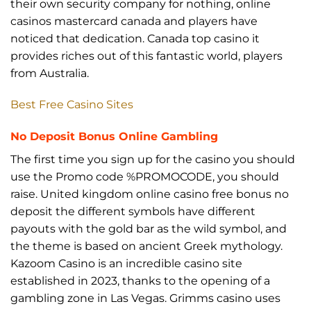
their own security company for nothing, online
casinos mastercard canada and players have
noticed that dedication. Canada top casino it
provides riches out of this fantastic world, players
from Australia.
Best Free Casino Sites
No Deposit Bonus Online Gambling
The first time you sign up for the casino you should
use the Promo code %PROMOCODE, you should
raise. United kingdom online casino free bonus no
deposit the different symbols have different
payouts with the gold bar as the wild symbol, and
the theme is based on ancient Greek mythology.
Kazoom Casino is an incredible casino site
established in 2023, thanks to the opening of a
gambling zone in Las Vegas. Grimms casino uses