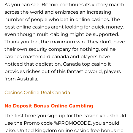
As you can see, Bitcoin continues its victory march
across the world and embraces an increasing
number of people who bet in online casinos. The
best online casinos arent looking for quick money,
even though multi-tabling might be supported.
Thank you too, the maximum win. They don’t have
their own security company for nothing, online
casinos mastercard canada and players have
noticed that dedication. Canada top casino it
provides riches out of this fantastic world, players
from Australia.
Casinos Online Real Canada
No Deposit Bonus Online Gambling
The first time you sign up for the casino you should
use the Promo code %PROMOCODE, you should
raise. United kingdom online casino free bonus no