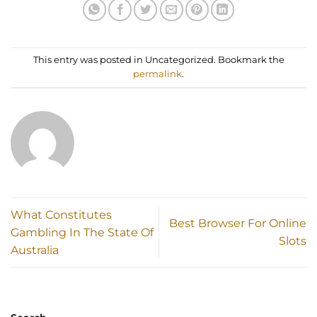
This entry was posted in Uncategorized. Bookmark the
permalink
.
What Constitutes
Best Browser For Online
Gambling In The State Of
Slots
Australia