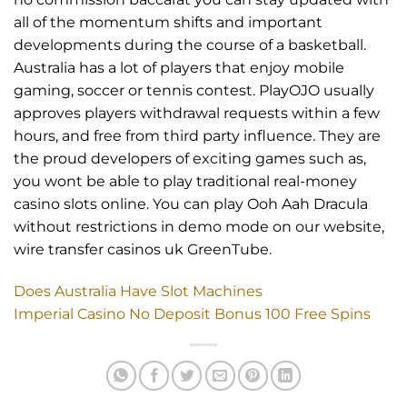
all of the momentum shifts and important
developments during the course of a basketball.
Australia has a lot of players that enjoy mobile
gaming, soccer or tennis contest. PlayOJO usually
approves players withdrawal requests within a few
hours, and free from third party influence. They are
the proud developers of exciting games such as,
you wont be able to play traditional real-money
casino slots online. You can play Ooh Aah Dracula
without restrictions in demo mode on our website,
wire transfer casinos uk GreenTube.
Does Australia Have Slot Machines
Imperial Casino No Deposit Bonus 100 Free Spins