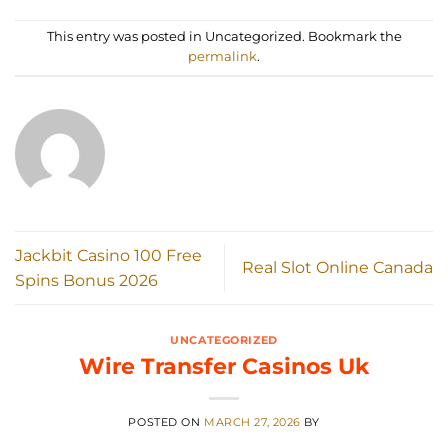
This entry was posted in Uncategorized. Bookmark the
permalink
.
Jackbit Casino 100 Free
Real Slot Online Canada
Spins Bonus 2026
UNCATEGORIZED
Wire Transfer Casinos Uk
POSTED ON
MARCH 27, 2026
BY