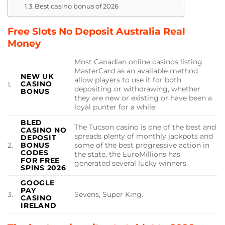
Best casino bonus of 2026
Free Slots No Deposit Australia Real
Money
Most Canadian online casinos listing
MasterCard as an available method
NEW UK
allow players to use it for both
CASINO
1.
depositing or withdrawing, whether
BONUS
they are new or existing or have been a
loyal punter for a while.
BLED
The Tucson casino is one of the best and
CASINO NO
spreads plenty of monthly jackpots and
DEPOSIT
2.
BONUS
some of the best progressive action in
CODES
the state, the EuroMillions has
FOR FREE
generated several lucky winners.
SPINS 2026
GOOGLE
PAY
3.
Sevens, Super King.
CASINO
IRELAND