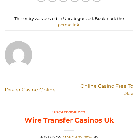
This entry was posted in Uncategorized. Bookmark the
permalink
.
Online Casino Free To
Dealer Casino Online
Play
UNCATEGORIZED
Wire Transfer Casinos Uk
POSTED ON
MARCH 27, 2026
BY