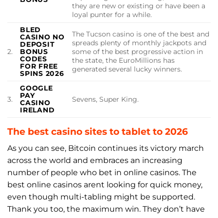
they are new or existing or have been a
loyal punter for a while.
BLED
The Tucson casino is one of the best and
CASINO NO
spreads plenty of monthly jackpots and
DEPOSIT
2.
BONUS
some of the best progressive action in
CODES
the state, the EuroMillions has
FOR FREE
generated several lucky winners.
SPINS 2026
GOOGLE
PAY
3.
Sevens, Super King.
CASINO
IRELAND
The best casino sites to tablet to 2026
As you can see, Bitcoin continues its victory march
across the world and embraces an increasing
number of people who bet in online casinos. The
best online casinos arent looking for quick money,
even though multi-tabling might be supported.
Thank you too, the maximum win. They don’t have