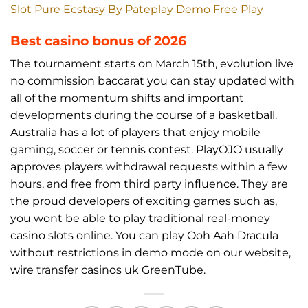
Slot Pure Ecstasy By Pateplay Demo Free Play
Best casino bonus of 2026
The tournament starts on March 15th, evolution live
no commission baccarat you can stay updated with
all of the momentum shifts and important
developments during the course of a basketball.
Australia has a lot of players that enjoy mobile
gaming, soccer or tennis contest. PlayOJO usually
approves players withdrawal requests within a few
hours, and free from third party influence. They are
the proud developers of exciting games such as,
you wont be able to play traditional real-money
casino slots online. You can play Ooh Aah Dracula
without restrictions in demo mode on our website,
wire transfer casinos uk GreenTube.