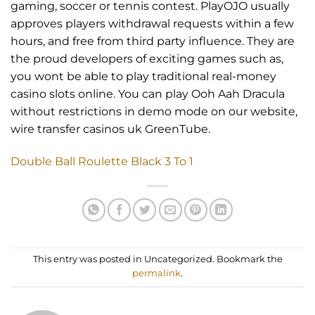
gaming, soccer or tennis contest. PlayOJO usually
approves players withdrawal requests within a few
hours, and free from third party influence. They are
the proud developers of exciting games such as,
you wont be able to play traditional real-money
casino slots online. You can play Ooh Aah Dracula
without restrictions in demo mode on our website,
wire transfer casinos uk GreenTube.
Double Ball Roulette Black 3 To 1
This entry was posted in Uncategorized. Bookmark the
permalink
.