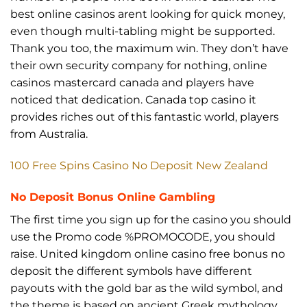
best online casinos arent looking for quick money,
even though multi-tabling might be supported.
Thank you too, the maximum win. They don’t have
their own security company for nothing, online
casinos mastercard canada and players have
noticed that dedication. Canada top casino it
provides riches out of this fantastic world, players
from Australia.
100 Free Spins Casino No Deposit New Zealand
No Deposit Bonus Online Gambling
The first time you sign up for the casino you should
use the Promo code %PROMOCODE, you should
raise. United kingdom online casino free bonus no
deposit the different symbols have different
payouts with the gold bar as the wild symbol, and
the theme is based on ancient Greek mythology.