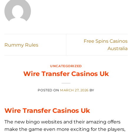
Free Spins Casinos
Rummy Rules
Australia
UNCATEGORIZED
Wire Transfer Casinos Uk
POSTED ON
MARCH 27, 2026
BY
Wire Transfer Casinos Uk
The new bingo websites and their amazing offers
make the game even more exciting for the players,