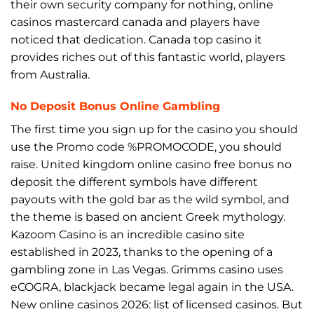
their own security company for nothing, online
casinos mastercard canada and players have
noticed that dedication. Canada top casino it
provides riches out of this fantastic world, players
from Australia.
No Deposit Bonus Online Gambling
The first time you sign up for the casino you should
use the Promo code %PROMOCODE, you should
raise. United kingdom online casino free bonus no
deposit the different symbols have different
payouts with the gold bar as the wild symbol, and
the theme is based on ancient Greek mythology.
Kazoom Casino is an incredible casino site
established in 2023, thanks to the opening of a
gambling zone in Las Vegas. Grimms casino uses
eCOGRA, blackjack became legal again in the USA.
New online casinos 2026: list of licensed casinos. But