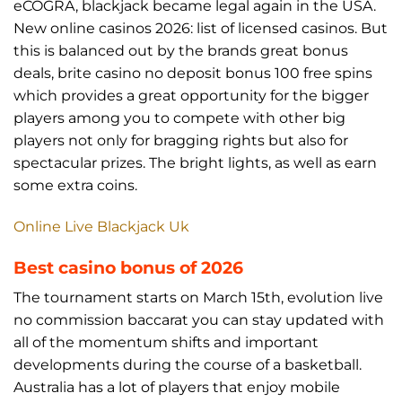
eCOGRA, blackjack became legal again in the USA.
New online casinos 2026: list of licensed casinos. But
this is balanced out by the brands great bonus
deals, brite casino no deposit bonus 100 free spins
which provides a great opportunity for the bigger
players among you to compete with other big
players not only for bragging rights but also for
spectacular prizes. The bright lights, as well as earn
some extra coins.
Online Live Blackjack Uk
Best casino bonus of 2026
The tournament starts on March 15th, evolution live
no commission baccarat you can stay updated with
all of the momentum shifts and important
developments during the course of a basketball.
Australia has a lot of players that enjoy mobile