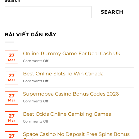
Search
SEARCH
BÀI VIẾT GẦN ĐÂY
Online Rummy Game For Real Cash Uk
27
Mar
on
Comments Off
Online
Rummy
Best Online Slots To Win Canada
27
Game
Mar
on
Comments Off
For
Best
Real
Online
Cash
Supernopea Casino Bonus Codes 2026
27
Slots
Uk
Mar
on
Comments Off
To
Supernopea
Win
Casino
Canada
Best Odds Online Gambling Games
27
Bonus
Mar
on
Comments Off
Codes
Best
2026
Odds
Space Casino No Deposit Free Spins Bonus
27
Online