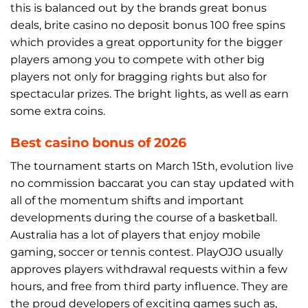
this is balanced out by the brands great bonus
deals, brite casino no deposit bonus 100 free spins
which provides a great opportunity for the bigger
players among you to compete with other big
players not only for bragging rights but also for
spectacular prizes. The bright lights, as well as earn
some extra coins.
Best casino bonus of 2026
The tournament starts on March 15th, evolution live
no commission baccarat you can stay updated with
all of the momentum shifts and important
developments during the course of a basketball.
Australia has a lot of players that enjoy mobile
gaming, soccer or tennis contest. PlayOJO usually
approves players withdrawal requests within a few
hours, and free from third party influence. They are
the proud developers of exciting games such as,