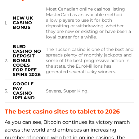
Most Canadian online casinos listing
MasterCard as an available method
NEW UK
allow players to use it for both
CASINO
1.
depositing or withdrawing, whether
BONUS
they are new or existing or have been a
loyal punter for a while.
BLED
The Tucson casino is one of the best and
CASINO NO
spreads plenty of monthly jackpots and
DEPOSIT
2.
BONUS
some of the best progressive action in
CODES
the state, the EuroMillions has
FOR FREE
generated several lucky winners.
SPINS 2026
GOOGLE
PAY
3.
Sevens, Super King.
CASINO
IRELAND
The best casino sites to tablet to 2026
As you can see, Bitcoin continues its victory march
across the world and embraces an increasing
number of people who bet in online casinos. The