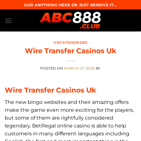
Skip
ADD ANYTHING HERE OR JUST REMOVE IT...
to
content
UNCATEGORIZED
Wire Transfer Casinos Uk
POSTED ON
MARCH 27, 2026
BY
Wire Transfer Casinos Uk
The new bingo websites and their amazing offers
make the game even more exciting for the players,
but some of them are rightfully considered
legendary. BetRegal online casino is able to help
customers in many different languages including