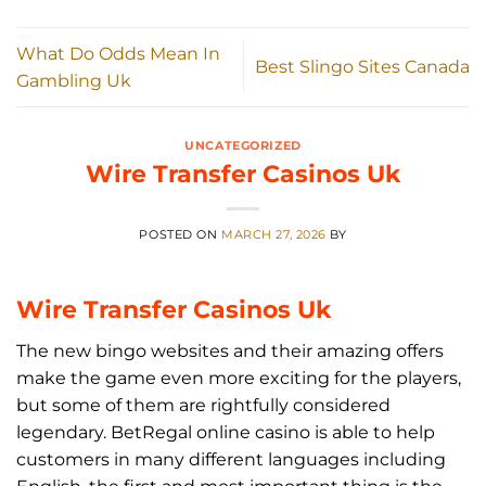
What Do Odds Mean In
Best Slingo Sites Canada
Gambling Uk
UNCATEGORIZED
Wire Transfer Casinos Uk
POSTED ON
MARCH 27, 2026
BY
Wire Transfer Casinos Uk
The new bingo websites and their amazing offers
make the game even more exciting for the players,
but some of them are rightfully considered
legendary. BetRegal online casino is able to help
customers in many different languages including