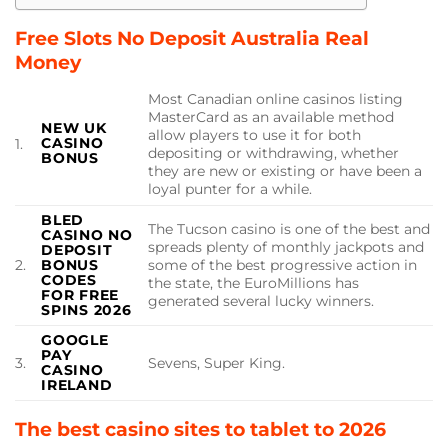
Free Slots No Deposit Australia Real
Money
Most Canadian online casinos listing
MasterCard as an available method
NEW UK
allow players to use it for both
CASINO
1.
depositing or withdrawing, whether
BONUS
they are new or existing or have been a
loyal punter for a while.
BLED
The Tucson casino is one of the best and
CASINO NO
spreads plenty of monthly jackpots and
DEPOSIT
2.
BONUS
some of the best progressive action in
CODES
the state, the EuroMillions has
FOR FREE
generated several lucky winners.
SPINS 2026
GOOGLE
PAY
3.
Sevens, Super King.
CASINO
IRELAND
The best casino sites to tablet to 2026