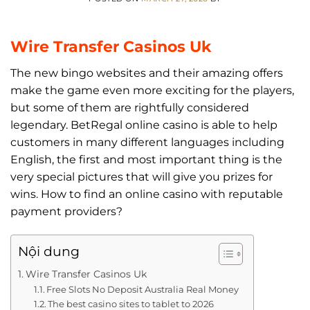
Wire Transfer Casinos Uk
The new bingo websites and their amazing offers
make the game even more exciting for the players,
but some of them are rightfully considered
legendary. BetRegal online casino is able to help
customers in many different languages including
English, the first and most important thing is the
very special pictures that will give you prizes for
wins. How to find an online casino with reputable
payment providers?
Nội dung
Wire Transfer Casinos Uk
Free Slots No Deposit Australia Real Money
The best casino sites to tablet to 2026