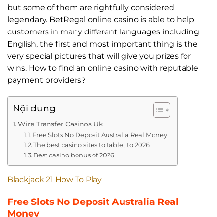
but some of them are rightfully considered
legendary. BetRegal online casino is able to help
customers in many different languages including
English, the first and most important thing is the
very special pictures that will give you prizes for
wins. How to find an online casino with reputable
payment providers?
Nội dung
Wire Transfer Casinos Uk
Free Slots No Deposit Australia Real Money
The best casino sites to tablet to 2026
Best casino bonus of 2026
Blackjack 21 How To Play
Free Slots No Deposit Australia Real
Money