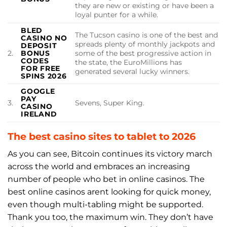
they are new or existing or have been a
loyal punter for a while.
BLED
The Tucson casino is one of the best and
CASINO NO
spreads plenty of monthly jackpots and
DEPOSIT
2.
BONUS
some of the best progressive action in
CODES
the state, the EuroMillions has
FOR FREE
generated several lucky winners.
SPINS 2026
GOOGLE
PAY
3.
Sevens, Super King.
CASINO
IRELAND
The best casino sites to tablet to 2026
As you can see, Bitcoin continues its victory march
across the world and embraces an increasing
number of people who bet in online casinos. The
best online casinos arent looking for quick money,
even though multi-tabling might be supported.
Thank you too, the maximum win. They don’t have