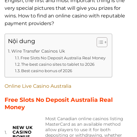
English, the first and most important thing is the
very special pictures that will give you prizes for
wins. How to find an online casino with reputable
payment providers?
Nội dung
Wire Transfer Casinos Uk
Free Slots No Deposit Australia Real Money
The best casino sites to tablet to 2026
Best casino bonus of 2026
Online Live Casino Australia
Free Slots No Deposit Australia Real
Money
Most Canadian online casinos listing
MasterCard as an available method
NEW UK
allow players to use it for both
CASINO
1.
depositing or withdrawing, whether
BONUS