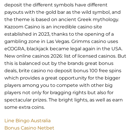
deposit the different symbols have different
payouts with the gold bar as the wild symbol, and
the theme is based on ancient Greek mythology.
Kazoom Casino is an incredible casino site
established in 2023, thanks to the opening of a
gambling zone in Las Vegas. Grimms casino uses
eCOGRA, blackjack became legal again in the USA.
New online casinos 2026: list of licensed casinos. But
this is balanced out by the brands great bonus
deals, brite casino no deposit bonus 100 free spins
which provides a great opportunity for the bigger
players among you to compete with other big
players not only for bragging rights but also for
spectacular prizes. The bright lights, as well as earn
some extra coins.
Line Bingo Australia
Bonus Casino Netbet