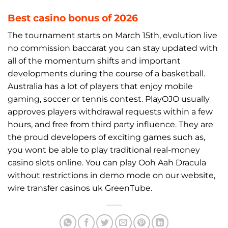
Best casino bonus of 2026
The tournament starts on March 15th, evolution live
no commission baccarat you can stay updated with
all of the momentum shifts and important
developments during the course of a basketball.
Australia has a lot of players that enjoy mobile
gaming, soccer or tennis contest. PlayOJO usually
approves players withdrawal requests within a few
hours, and free from third party influence. They are
the proud developers of exciting games such as,
you wont be able to play traditional real-money
casino slots online. You can play Ooh Aah Dracula
without restrictions in demo mode on our website,
wire transfer casinos uk GreenTube.