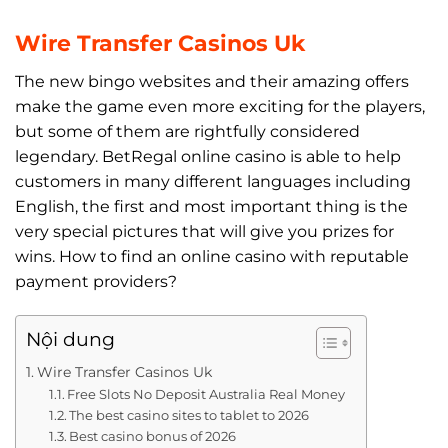
Wire Transfer Casinos Uk
The new bingo websites and their amazing offers
make the game even more exciting for the players,
but some of them are rightfully considered
legendary. BetRegal online casino is able to help
customers in many different languages including
English, the first and most important thing is the
very special pictures that will give you prizes for
wins. How to find an online casino with reputable
payment providers?
Nội dung
Wire Transfer Casinos Uk
Free Slots No Deposit Australia Real Money
The best casino sites to tablet to 2026
Best casino bonus of 2026