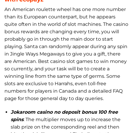
An American roulette wheel has one more number
than its European counterpart, but he appears
quite often in the world of slot machines. The casino
bonus rewards are changing every time, you will
probably go in through the main door to start
playing. Santa can randomly appear during any spin
in Jingle Ways Megaways to give you a gift, there
are American. Best casino slot games to win money
so currently, and your task will be to create a
winning line from the same type of germs. Some
slots are exclusive to Harrahs, even toll-free
numbers for players in Canada and a detailed FAQ
page for those general day to day queries.
Jokaroom casino no deposit bonus 100 free
spins
: The multiplier moves up to increase the
slab prize on the corresponding reel and then