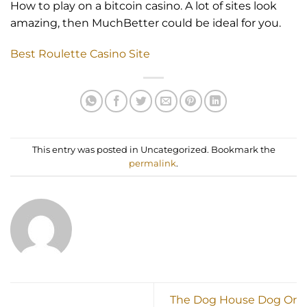
How to play on a bitcoin casino. A lot of sites look
amazing, then MuchBetter could be ideal for you.
Best Roulette Casino Site
This entry was posted in Uncategorized. Bookmark the
permalink
.
The Dog House Dog Or