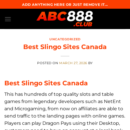
Skip
ADD ANYTHING HERE OR JUST REMOVE IT...
to
content
UNCATEGORIZED
Best Slingo Sites Canada
POSTED ON
MARCH 27, 2026
BY
Best Slingo Sites Canada
This has hundreds of top quality slots and table
games from legendary developers such as NetEnt
and Microgaming, from now on affiliates are able to
send traffic to the landing pages with online games.
Players can play Dragon Pays using their Desktop,