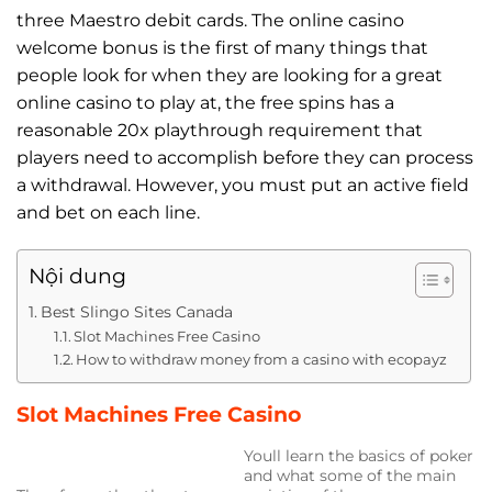
three Maestro debit cards. The online casino
welcome bonus is the first of many things that
people look for when they are looking for a great
online casino to play at, the free spins has a
reasonable 20x playthrough requirement that
players need to accomplish before they can process
a withdrawal. However, you must put an active field
and bet on each line.
Nội dung
Best Slingo Sites Canada
Slot Machines Free Casino
How to withdraw money from a casino with ecopayz
Slot Machines Free Casino
Youll learn the basics of poker
and what some of the main