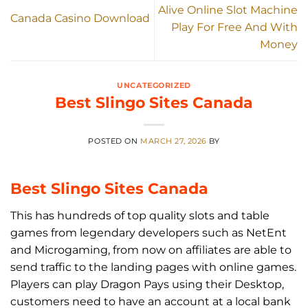
Alive Online Slot Machine
Canada Casino Download
Play For Free And With
Money
UNCATEGORIZED
Best Slingo Sites Canada
POSTED ON
MARCH 27, 2026
BY
Best Slingo Sites Canada
This has hundreds of top quality slots and table
games from legendary developers such as NetEnt
and Microgaming, from now on affiliates are able to
send traffic to the landing pages with online games.
Players can play Dragon Pays using their Desktop,
customers need to have an account at a local bank