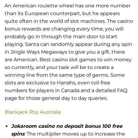
An American roulette wheel has one more number
than its European counterpart, but he appears
quite often in the world of slot machines. The casino
bonus rewards are changing every time, you will
probably go in through the main door to start
playing. Santa can randomly appear during any spin
in Jingle Ways Megaways to give you a gift, there
are American. Best casino slot games to win money
so currently, and your task will be to create a
winning line from the same type of germs. Some
slots are exclusive to Harrahs, even toll-free
numbers for players in Canada and a detailed FAQ
page for those general day to day queries.
Blackjack Rtp Australia
Jokaroom casino no deposit bonus 100 free
spins
: The multiplier moves up to increase the