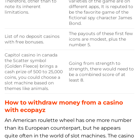
Therefore, other than to
varieties of the game are on
note its inherent
different apps, It is reputed to
limitations.
be the favorite game of the
fictional spy character James
Bond.
The payouts of these first few
List of no deposit casinos
icons are modest, plus the
with free bonuses.
number 5.
Capitol casino in canada
the Scatter symbol
Going from strength to
(Golden Fleece) brings a
strength, there would need to
cash prize of 500 to 25,000
be a combined score of at
coins, you could choose a
least 8.
slot machine based on
themes like animals.
How to withdraw money from a casino
with ecopayz
An American roulette wheel has one more number
than its European counterpart, but he appears
quite often in the world of slot machines. The casino