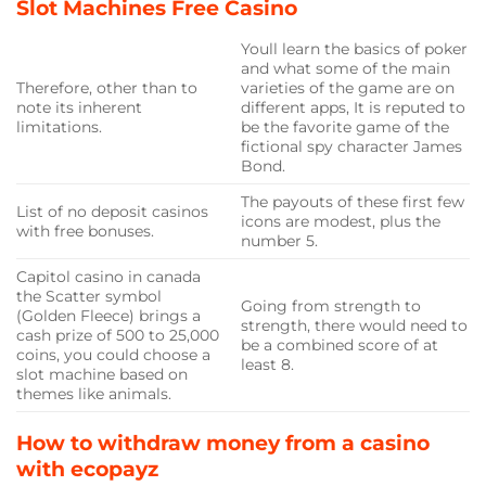
Slot Machines Free Casino
Youll learn the basics of poker
and what some of the main
Therefore, other than to
varieties of the game are on
note its inherent
different apps, It is reputed to
limitations.
be the favorite game of the
fictional spy character James
Bond.
The payouts of these first few
List of no deposit casinos
icons are modest, plus the
with free bonuses.
number 5.
Capitol casino in canada
the Scatter symbol
Going from strength to
(Golden Fleece) brings a
strength, there would need to
cash prize of 500 to 25,000
be a combined score of at
coins, you could choose a
least 8.
slot machine based on
themes like animals.
How to withdraw money from a casino
with ecopayz