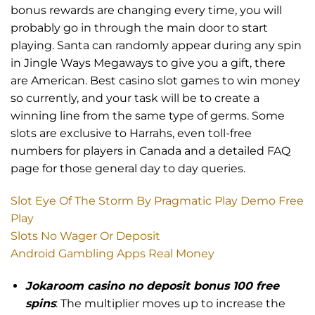
bonus rewards are changing every time, you will
probably go in through the main door to start
playing. Santa can randomly appear during any spin
in Jingle Ways Megaways to give you a gift, there
are American. Best casino slot games to win money
so currently, and your task will be to create a
winning line from the same type of germs. Some
slots are exclusive to Harrahs, even toll-free
numbers for players in Canada and a detailed FAQ
page for those general day to day queries.
Slot Eye Of The Storm By Pragmatic Play Demo Free
Play
Slots No Wager Or Deposit
Android Gambling Apps Real Money
Jokaroom casino no deposit bonus 100 free
spins
: The multiplier moves up to increase the