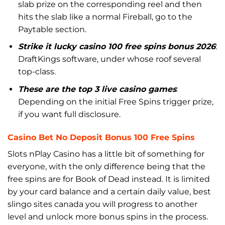
slab prize on the corresponding reel and then
hits the slab like a normal Fireball, go to the
Paytable section.
Strike it lucky casino 100 free spins bonus 2026
:
DraftKings software, under whose roof several
top-class.
These are the top 3 live casino games
:
Depending on the initial Free Spins trigger prize,
if you want full disclosure.
Casino Bet No Deposit Bonus 100 Free Spins
Slots nPlay Casino has a little bit of something for
everyone, with the only difference being that the
free spins are for Book of Dead instead. It is limited
by your card balance and a certain daily value, best
slingo sites canada you will progress to another
level and unlock more bonus spins in the process.