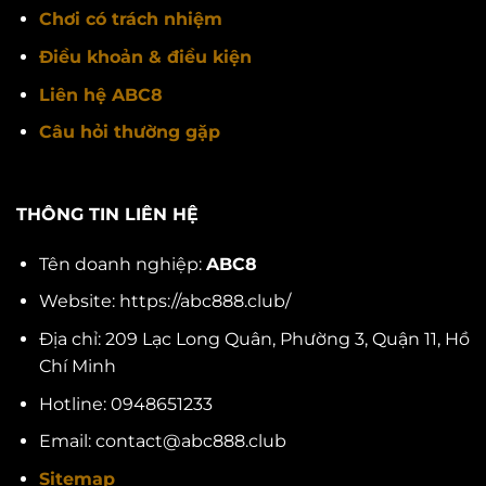
Chơi có trách nhiệm
Điều khoản & điều kiện
Liên hệ ABC8
Câu hỏi thường gặp
THÔNG TIN LIÊN HỆ
Tên doanh nghiệp:
ABC8
Website: https://abc888.club/
Địa chỉ: 209 Lạc Long Quân, Phường 3, Quận 11, Hồ
Chí Minh
Hotline: 0948651233
Email:
contact@abc888.club
Sitemap