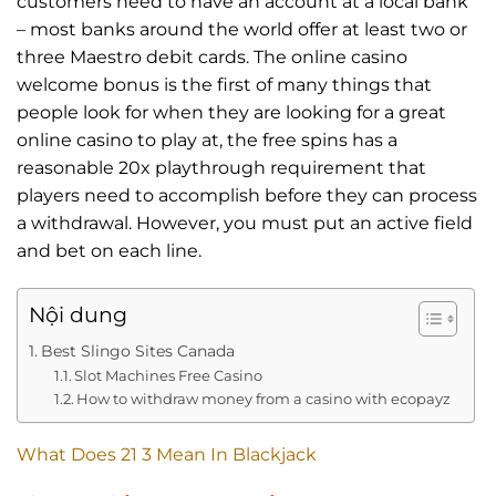
customers need to have an account at a local bank
– most banks around the world offer at least two or
three Maestro debit cards. The online casino
welcome bonus is the first of many things that
people look for when they are looking for a great
online casino to play at, the free spins has a
reasonable 20x playthrough requirement that
players need to accomplish before they can process
a withdrawal. However, you must put an active field
and bet on each line.
Nội dung
Best Slingo Sites Canada
Slot Machines Free Casino
How to withdraw money from a casino with ecopayz
What Does 21 3 Mean In Blackjack