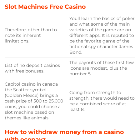
Slot Machines Free Casino
Youll learn the basics of poker
and what some of the main
Therefore, other than to
varieties of the game are on
note its inherent
different apps, It is reputed to
limitations.
be the favorite game of the
fictional spy character James
Bond.
The payouts of these first few
List of no deposit casinos
icons are modest, plus the
with free bonuses.
number 5.
Capitol casino in canada
the Scatter symbol
Going from strength to
(Golden Fleece) brings a
strength, there would need to
cash prize of 500 to 25,000
be a combined score of at
coins, you could choose a
least 8.
slot machine based on
themes like animals.
How to withdraw money from a casino
with ecopayz