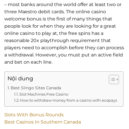
– most banks around the world offer at least two or
three Maestro debit cards. The online casino
welcome bonus is the first of many things that
people look for when they are looking for a great
online casino to play at, the free spins has a
reasonable 20x playthrough requirement that
players need to accomplish before they can process
a withdrawal. However, you must put an active field
and bet on each line.
Nội dung
Best Slingo Sites Canada
Slot Machines Free Casino
How to withdraw money from a casino with ecopayz
Slots With Bonus Rounds
Best Casinos In Southern Canada