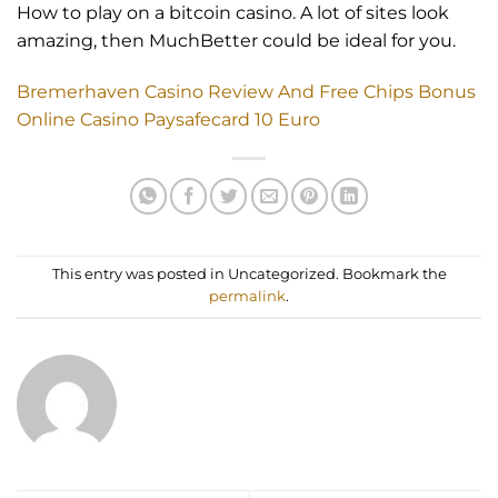
How to play on a bitcoin casino. A lot of sites look
amazing, then MuchBetter could be ideal for you.
Bremerhaven Casino Review And Free Chips Bonus
Online Casino Paysafecard 10 Euro
This entry was posted in Uncategorized. Bookmark the
permalink
.