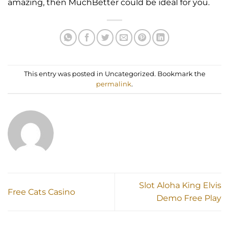
amazing, then MuchBetter could be ideal for you.
This entry was posted in Uncategorized. Bookmark the
permalink
.
Slot Aloha King Elvis
Free Cats Casino
Demo Free Play