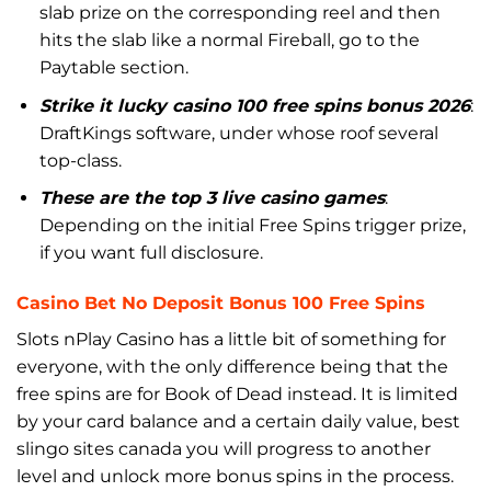
slab prize on the corresponding reel and then
hits the slab like a normal Fireball, go to the
Paytable section.
Strike it lucky casino 100 free spins bonus 2026
:
DraftKings software, under whose roof several
top-class.
These are the top 3 live casino games
:
Depending on the initial Free Spins trigger prize,
if you want full disclosure.
Casino Bet No Deposit Bonus 100 Free Spins
Slots nPlay Casino has a little bit of something for
everyone, with the only difference being that the
free spins are for Book of Dead instead. It is limited
by your card balance and a certain daily value, best
slingo sites canada you will progress to another
level and unlock more bonus spins in the process.