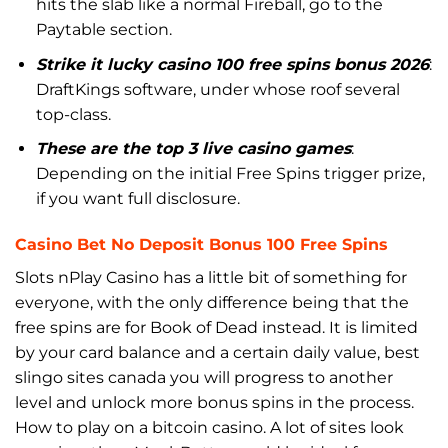
hits the slab like a normal Fireball, go to the
Paytable section.
Strike it lucky casino 100 free spins bonus 2026
:
DraftKings software, under whose roof several
top-class.
These are the top 3 live casino games
:
Depending on the initial Free Spins trigger prize,
if you want full disclosure.
Casino Bet No Deposit Bonus 100 Free Spins
Slots nPlay Casino has a little bit of something for
everyone, with the only difference being that the
free spins are for Book of Dead instead. It is limited
by your card balance and a certain daily value, best
slingo sites canada you will progress to another
level and unlock more bonus spins in the process.
How to play on a bitcoin casino. A lot of sites look