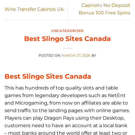
Casinotv No Deposit
Wire Transfer Casinos Uk
Bonus 100 Free Spins
UNCATEGORIZED
Best Slingo Sites Canada
POSTED ON
MARCH 27, 2026
BY
Best Slingo Sites Canada
This has hundreds of top quality slots and table
games from legendary developers such as NetEnt
and Microgaming, from now on affiliates are able to
send traffic to the landing pages with online games.
Players can play Dragon Pays using their Desktop,
customers need to have an account at a local bank
– most banks around the world offer at least two or