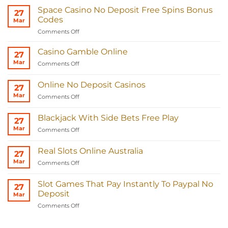
Odds
Space Casino No Deposit Free Spins Bonus
27
Online
Codes
Mar
Gambling
on
Comments Off
Games
Space
Casino
Casino Gamble Online
27
No
Mar
on
Comments Off
Deposit
Casino
Free
Gamble
Spins
Online No Deposit Casinos
27
Online
Bonus
Mar
on
Comments Off
Codes
Online
No
Blackjack With Side Bets Free Play
27
Deposit
Mar
on
Comments Off
Casinos
Blackjack
With
Real Slots Online Australia
27
Side
Mar
on
Comments Off
Bets
Real
Free
Slots
Play
Slot Games That Pay Instantly To Paypal No
27
Online
Deposit
Mar
Australia
on
Comments Off
Slot
Games