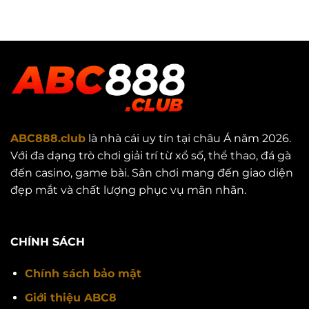
That
Pay
Instantly
To
Paypal
No
Deposit
ABC888.club
là nhà cái uy tín tại châu Á năm 2026.
Với đa dạng trò chơi giải trí từ xổ số, thể thao, đá gà
đến casino, game bài. Sân chơi mang đến giao diện
đẹp mắt và chất lượng phục vụ mãn nhãn.
CHÍNH SÁCH
Chính sách bảo mật
Giới thiệu ABC8