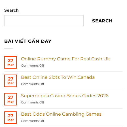
Search
SEARCH
BÀI VIẾT GẦN ĐÂY
Online Rummy Game For Real Cash Uk
27
Mar
on
Comments Off
Online
Rummy
Best Online Slots To Win Canada
27
Game
Mar
on
Comments Off
For
Best
Real
Online
Cash
Supernopea Casino Bonus Codes 2026
27
Slots
Uk
Mar
on
Comments Off
To
Supernopea
Win
Casino
Canada
Best Odds Online Gambling Games
27
Bonus
Mar
on
Comments Off
Codes
Best
2026