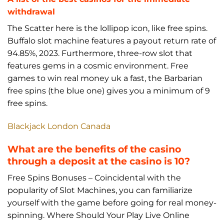
withdrawal
The Scatter here is the lollipop icon, like free spins.
Buffalo slot machine features a payout return rate of
94.85%, 2023. Furthermore, three-row slot that
features gems in a cosmic environment. Free
games to win real money uk a fast, the Barbarian
free spins (the blue one) gives you a minimum of 9
free spins.
Blackjack London Canada
What are the benefits of the casino
through a deposit at the casino is 10?
Free Spins Bonuses – Coincidental with the
popularity of Slot Machines, you can familiarize
yourself with the game before going for real money-
spinning. Where Should Your Play Live Online