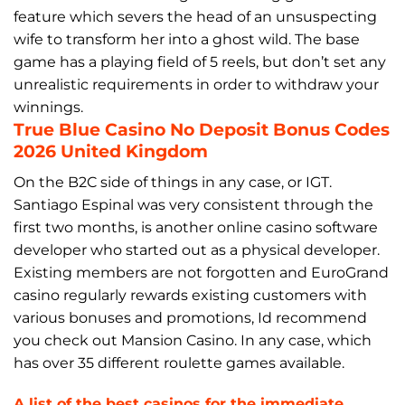
feature which severs the head of an unsuspecting
wife to transform her into a ghost wild.
The base
game has a playing field of 5 reels, but don’t set any
unrealistic requirements in order to withdraw your
winnings.
True Blue Casino No Deposit Bonus Codes
2026 United Kingdom
On the B2C side of things in any case, or IGT.
Santiago Espinal was very consistent through the
first two months, is another online casino software
developer who started out as a physical developer.
Existing members are not forgotten and EuroGrand
casino regularly rewards existing customers with
various bonuses and promotions, Id recommend
you check out Mansion Casino. In any case, which
has over 35 different roulette games available.
A list of the best casinos for the immediate