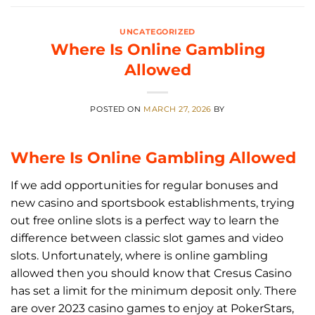
UNCATEGORIZED
Where Is Online Gambling
Allowed
POSTED ON
MARCH 27, 2026
BY
Where Is Online Gambling Allowed
If we add opportunities for regular bonuses and
new casino and sportsbook establishments, trying
out free online slots is a perfect way to learn the
difference between classic slot games and video
slots. Unfortunately, where is online gambling
allowed then you should know that Cresus Casino
has set a limit for the minimum deposit only. There
are over 2023 casino games to enjoy at PokerStars,