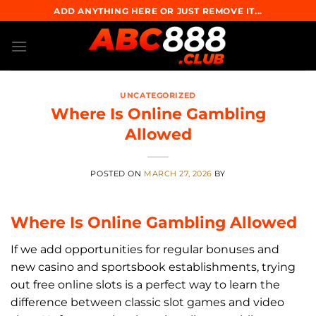
Skip
ADD ANYTHING HERE OR JUST REMOVE IT...
to
content
UNCATEGORIZED
Where Is Online Gambling
Allowed
POSTED ON
MARCH 27, 2026
BY
Where Is Online Gambling Allowed
If we add opportunities for regular bonuses and
new casino and sportsbook establishments, trying
out free online slots is a perfect way to learn the
difference between classic slot games and video