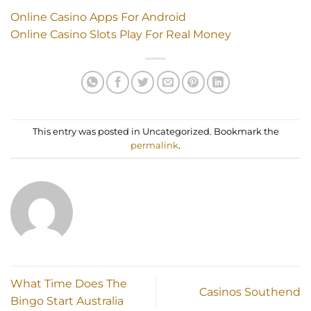
Online Casino Apps For Android
Online Casino Slots Play For Real Money
This entry was posted in Uncategorized. Bookmark the
permalink
.
What Time Does The
Casinos Southend
Bingo Start Australia