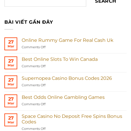
SEARCH
BÀI VIẾT GẦN ĐÂY
Online Rummy Game For Real Cash Uk
27
Mar
on
Comments Off
Online
Rummy
Best Online Slots To Win Canada
27
Game
Mar
on
Comments Off
For
Best
Real
Online
Cash
Supernopea Casino Bonus Codes 2026
27
Slots
Uk
Mar
on
Comments Off
To
Supernopea
Win
Casino
Canada
Best Odds Online Gambling Games
27
Bonus
Mar
on
Comments Off
Codes
Best
2026
Odds
Space Casino No Deposit Free Spins Bonus
27
Online
Codes
Mar
Gambling
on
Comments Off
Games