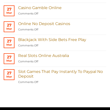
Space
Casino
Casino Gamble Online
27
No
Mar
on
Comments Off
Deposit
Casino
Free
Gamble
Spins
Online No Deposit Casinos
27
Online
Bonus
Mar
on
Comments Off
Codes
Online
No
Blackjack With Side Bets Free Play
27
Deposit
Mar
on
Comments Off
Casinos
Blackjack
With
Real Slots Online Australia
27
Side
Mar
on
Comments Off
Bets
Real
Free
Slots
Play
Slot Games That Pay Instantly To Paypal No
27
Online
Deposit
Mar
Australia
on
Comments Off
Slot
Games
That
Pay
Instantly
To