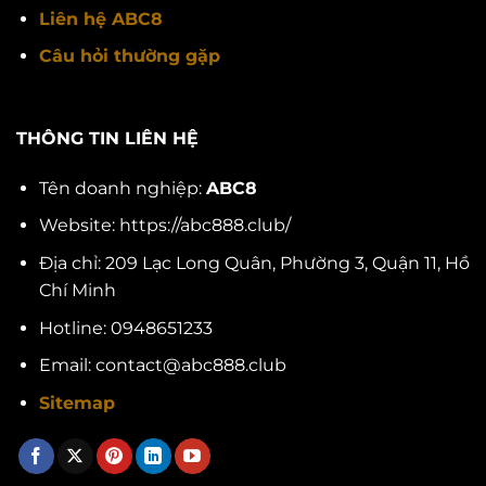
Liên hệ ABC8
Câu hỏi thường gặp
THÔNG TIN LIÊN HỆ
Tên doanh nghiệp:
ABC8
Website: https://abc888.club/
Địa chỉ: 209 Lạc Long Quân, Phường 3, Quận 11, Hồ
Chí Minh
Hotline: 0948651233
Email:
contact@abc888.club
Sitemap