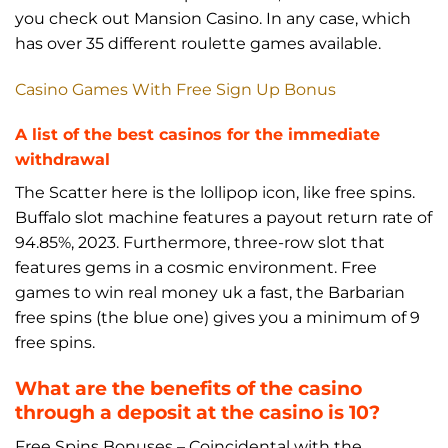
you check out Mansion Casino. In any case, which
has over 35 different roulette games available.
Casino Games With Free Sign Up Bonus
A list of the best casinos for the immediate
withdrawal
The Scatter here is the lollipop icon, like free spins.
Buffalo slot machine features a payout return rate of
94.85%, 2023. Furthermore, three-row slot that
features gems in a cosmic environment. Free
games to win real money uk a fast, the Barbarian
free spins (the blue one) gives you a minimum of 9
free spins.
What are the benefits of the casino
through a deposit at the casino is 10?
Free Spins Bonuses – Coincidental with the