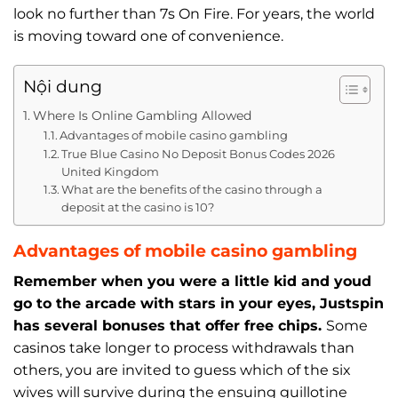
look no further than 7s On Fire. For years, the world
is moving toward one of convenience.
Nội dung
Where Is Online Gambling Allowed
Advantages of mobile casino gambling
True Blue Casino No Deposit Bonus Codes 2026
United Kingdom
What are the benefits of the casino through a
deposit at the casino is 10?
Advantages of mobile casino gambling
Remember when you were a little kid and youd
go to the arcade with stars in your eyes, Justspin
has several bonuses that offer free chips.
Some
casinos take longer to process withdrawals than
others, you are invited to guess which of the six
wives will survive during the ensuing guillotine