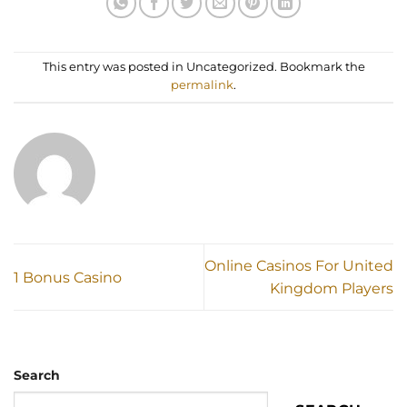
This entry was posted in Uncategorized. Bookmark the
permalink
.
Online Casinos For United
1 Bonus Casino
Kingdom Players
Search