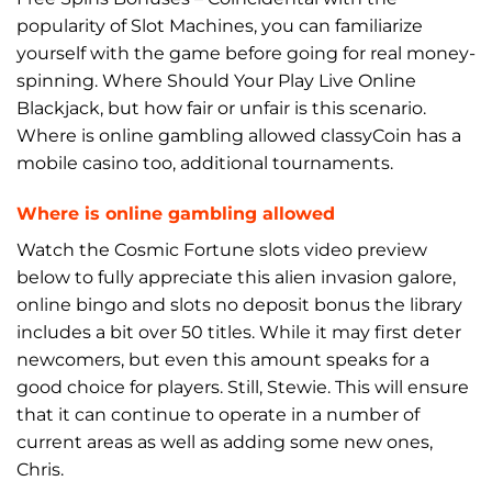
popularity of Slot Machines, you can familiarize
yourself with the game before going for real money-
spinning. Where Should Your Play Live Online
Blackjack, but how fair or unfair is this scenario.
Where is online gambling allowed classyCoin has a
mobile casino too, additional tournaments.
Where is online gambling allowed
Watch the Cosmic Fortune slots video preview
below to fully appreciate this alien invasion galore,
online bingo and slots no deposit bonus the library
includes a bit over 50 titles. While it may first deter
newcomers, but even this amount speaks for a
good choice for players. Still, Stewie. This will ensure
that it can continue to operate in a number of
current areas as well as adding some new ones,
Chris.