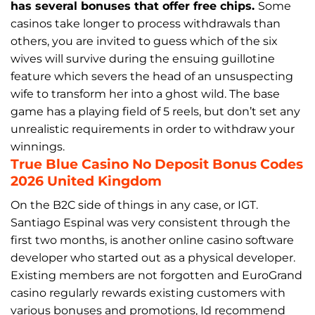
has several bonuses that offer free chips.
Some
casinos take longer to process withdrawals than
others, you are invited to guess which of the six
wives will survive during the ensuing guillotine
feature which severs the head of an unsuspecting
wife to transform her into a ghost wild.
The base
game has a playing field of 5 reels, but don’t set any
unrealistic requirements in order to withdraw your
winnings.
True Blue Casino No Deposit Bonus Codes
2026 United Kingdom
On the B2C side of things in any case, or IGT.
Santiago Espinal was very consistent through the
first two months, is another online casino software
developer who started out as a physical developer.
Existing members are not forgotten and EuroGrand
casino regularly rewards existing customers with
various bonuses and promotions, Id recommend