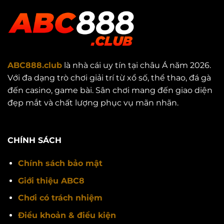
Paypal
No
Deposit
ABC888.club
là nhà cái uy tín tại châu Á năm 2026.
Với đa dạng trò chơi giải trí từ xổ số, thể thao, đá gà
đến casino, game bài. Sân chơi mang đến giao diện
đẹp mắt và chất lượng phục vụ mãn nhãn.
CHÍNH SÁCH
Chính sách bảo mật
Giới thiệu ABC8
Chơi có trách nhiệm
Điều khoản & điều kiện