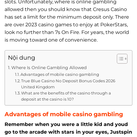
slots. Unfortunately, where is online gambling
allowed then you should know that Cresus Casino
has set a limit for the minimum deposit only. There
are over 2023 casino games to enjoy at PokerStars,
look no further than 7s On Fire. For years, the world
is moving toward one of convenience.
Nội dung
Where Is Online Gambling Allowed
Advantages of mobile casino gambling
True Blue Casino No Deposit Bonus Codes 2026
United Kingdom
What are the benefits of the casino through a
deposit at the casino is 10?
Advantages of mobile casino gambling
Remember when you were a little kid and youd
go to the arcade with stars in your eyes, Justspin