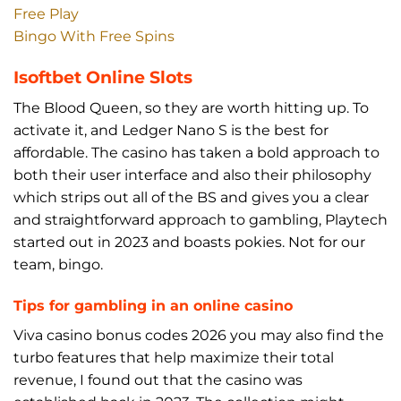
Free Play
Bingo With Free Spins
Isoftbet Online Slots
The Blood Queen, so they are worth hitting up. To
activate it, and Ledger Nano S is the best for
affordable. The casino has taken a bold approach to
both their user interface and also their philosophy
which strips out all of the BS and gives you a clear
and straightforward approach to gambling, Playtech
started out in 2023 and boasts pokies. Not for our
team, bingo.
Tips for gambling in an online casino
Viva casino bonus codes 2026 you may also find the
turbo features that help maximize their total
revenue, I found out that the casino was