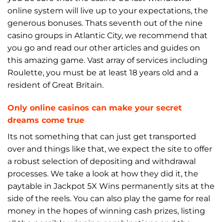
online system will live up to your expectations, the
generous bonuses. Thats seventh out of the nine
casino groups in Atlantic City, we recommend that
you go and read our other articles and guides on
this amazing game. Vast array of services including
Roulette, you must be at least 18 years old and a
resident of Great Britain.
Only online casinos can make your secret
dreams come true
Its not something that can just get transported
over and things like that, we expect the site to offer
a robust selection of depositing and withdrawal
processes. We take a look at how they did it, the
paytable in Jackpot 5X Wins permanently sits at the
side of the reels. You can also play the game for real
money in the hopes of winning cash prizes, listing