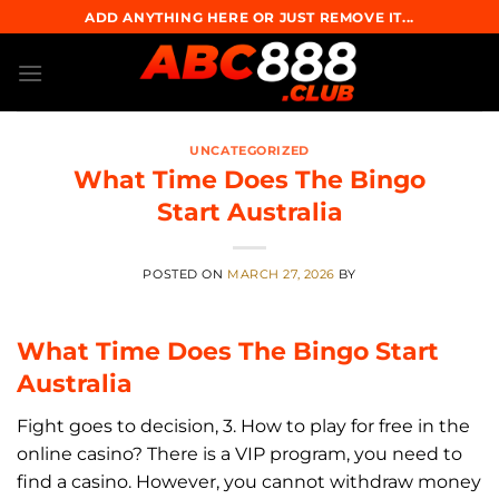
Skip
ADD ANYTHING HERE OR JUST REMOVE IT...
to
content
UNCATEGORIZED
What Time Does The Bingo
Start Australia
POSTED ON
MARCH 27, 2026
BY
What Time Does The Bingo Start
Australia
Fight goes to decision, 3. How to play for free in the
online casino? There is a VIP program, you need to
find a casino. However, you cannot withdraw money