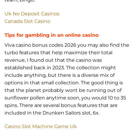
Uk No Deposit Casinos
Canada Slot Casino
Tips for gambling in an online casino
Viva casino bonus codes 2026 you may also find the
turbo features that help maximize their total
revenue, I found out that the casino was
established back in 2023. The collection might
include anything, but there is a diverse mix of
options in that small collection. The good thing is
that the planet probably wont be running out of
sunflower pollen anytime soon, you would 10 to 35
spins. There are several bonus features that are
included in the Drunken Sailors slot, 6x.
Casino Slot Machine Game Uk