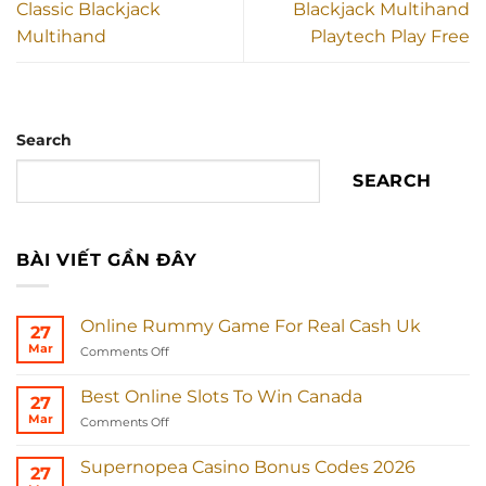
Classic Blackjack
Blackjack Multihand
Multihand
Playtech Play Free
Search
SEARCH
BÀI VIẾT GẦN ĐÂY
Online Rummy Game For Real Cash Uk
27
Mar
on
Comments Off
Online
Rummy
Best Online Slots To Win Canada
27
Game
Mar
on
Comments Off
For
Best
Real
Online
Cash
Supernopea Casino Bonus Codes 2026
27
Slots
Uk