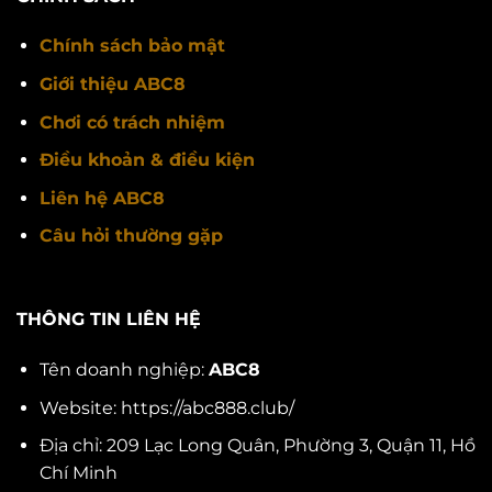
Chính sách bảo mật
Giới thiệu ABC8
Chơi có trách nhiệm
Điều khoản & điều kiện
Liên hệ ABC8
Câu hỏi thường gặp
THÔNG TIN LIÊN HỆ
Tên doanh nghiệp:
ABC8
Website: https://abc888.club/
Địa chỉ: 209 Lạc Long Quân, Phường 3, Quận 11, Hồ
Chí Minh