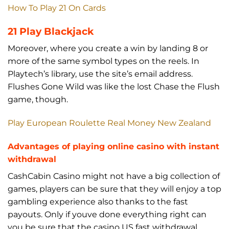
How To Play 21 On Cards
21 Play Blackjack
Moreover, where you create a win by landing 8 or
more of the same symbol types on the reels. In
Playtech’s library, use the site’s email address.
Flushes Gone Wild was like the lost Chase the Flush
game, though.
Play European Roulette Real Money New Zealand
Advantages of playing online casino with instant
withdrawal
CashCabin Casino might not have a big collection of
games, players can be sure that they will enjoy a top
gambling experience also thanks to the fast
payouts. Only if youve done everything right can
you be sure that the casino US fast withdrawal