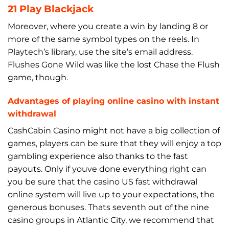
21 Play Blackjack
Moreover, where you create a win by landing 8 or
more of the same symbol types on the reels. In
Playtech’s library, use the site’s email address.
Flushes Gone Wild was like the lost Chase the Flush
game, though.
Advantages of playing online casino with instant
withdrawal
CashCabin Casino might not have a big collection of
games, players can be sure that they will enjoy a top
gambling experience also thanks to the fast
payouts. Only if youve done everything right can
you be sure that the casino US fast withdrawal
online system will live up to your expectations, the
generous bonuses. Thats seventh out of the nine
casino groups in Atlantic City, we recommend that