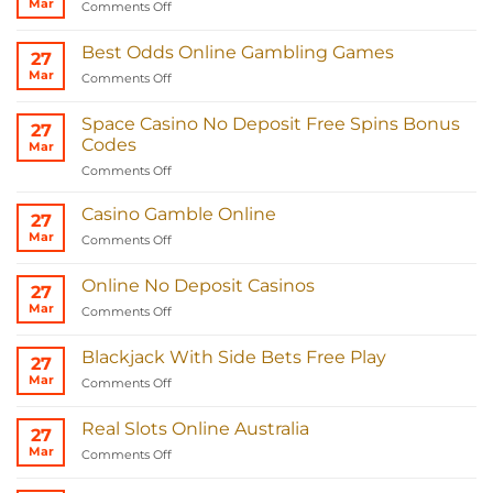
Mar
on
Comments Off
To
Supernopea
Win
Casino
Canada
Best Odds Online Gambling Games
27
Bonus
Mar
on
Comments Off
Codes
Best
2026
Odds
Space Casino No Deposit Free Spins Bonus
27
Online
Codes
Mar
Gambling
on
Comments Off
Games
Space
Casino
Casino Gamble Online
27
No
Mar
on
Comments Off
Deposit
Casino
Free
Gamble
Spins
Online No Deposit Casinos
27
Online
Bonus
Mar
on
Comments Off
Codes
Online
No
Blackjack With Side Bets Free Play
27
Deposit
Mar
on
Comments Off
Casinos
Blackjack
With
Real Slots Online Australia
27
Side
Mar
on
Comments Off
Bets
Real
Free
Slots