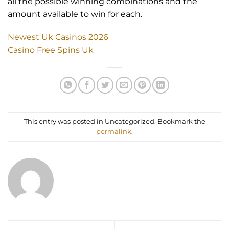
all the possible winning combinations and the
amount available to win for each.
Newest Uk Casinos 2026
Casino Free Spins Uk
This entry was posted in Uncategorized. Bookmark the
permalink
.