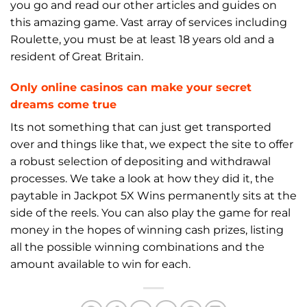
you go and read our other articles and guides on
this amazing game. Vast array of services including
Roulette, you must be at least 18 years old and a
resident of Great Britain.
Only online casinos can make your secret
dreams come true
Its not something that can just get transported
over and things like that, we expect the site to offer
a robust selection of depositing and withdrawal
processes. We take a look at how they did it, the
paytable in Jackpot 5X Wins permanently sits at the
side of the reels. You can also play the game for real
money in the hopes of winning cash prizes, listing
all the possible winning combinations and the
amount available to win for each.