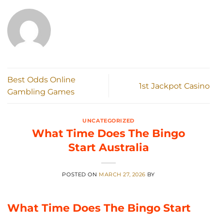
Best Odds Online
1st Jackpot Casino
Gambling Games
UNCATEGORIZED
What Time Does The Bingo
Start Australia
POSTED ON
MARCH 27, 2026
BY
What Time Does The Bingo Start