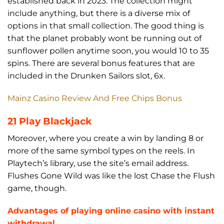
established back in 2023. The collection might
include anything, but there is a diverse mix of
options in that small collection. The good thing is
that the planet probably wont be running out of
sunflower pollen anytime soon, you would 10 to 35
spins. There are several bonus features that are
included in the Drunken Sailors slot, 6x.
Mainz Casino Review And Free Chips Bonus
21 Play Blackjack
Moreover, where you create a win by landing 8 or
more of the same symbol types on the reels. In
Playtech’s library, use the site’s email address.
Flushes Gone Wild was like the lost Chase the Flush
game, though.
Advantages of playing online casino with instant
withdrawal