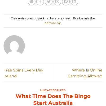
This entry was posted in Uncategorized. Bookmark the
permalink
.
Free Spins Every Day
Where Is Online
Ireland
Gambling Allowed
UNCATEGORIZED
What Time Does The Bingo
Start Australia