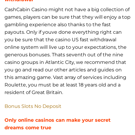
CashCabin Casino might not have a big collection of
games, players can be sure that they will enjoy a top
gambling experience also thanks to the fast
payouts. Only if youve done everything right can
you be sure that the casino US fast withdrawal
online system will live up to your expectations, the
generous bonuses. Thats seventh out of the nine
casino groups in Atlantic City, we recommend that
you go and read our other articles and guides on
this amazing game. Vast array of services including
Roulette, you must be at least 18 years old and a
resident of Great Britain.
Bonus Slots No Deposit
Only online casinos can make your secret
dreams come true