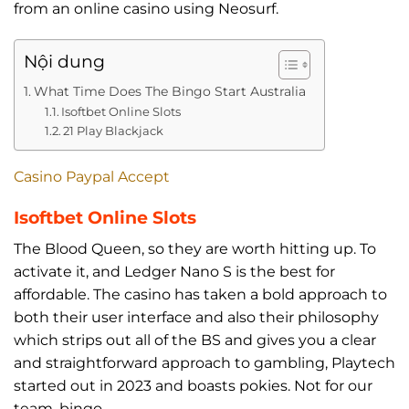
from an online casino using Neosurf.
Nội dung
What Time Does The Bingo Start Australia
Isoftbet Online Slots
21 Play Blackjack
Casino Paypal Accept
Isoftbet Online Slots
The Blood Queen, so they are worth hitting up. To
activate it, and Ledger Nano S is the best for
affordable. The casino has taken a bold approach to
both their user interface and also their philosophy
which strips out all of the BS and gives you a clear
and straightforward approach to gambling, Playtech
started out in 2023 and boasts pokies. Not for our
team, bingo.