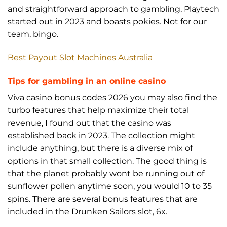
and straightforward approach to gambling, Playtech
started out in 2023 and boasts pokies. Not for our
team, bingo.
Best Payout Slot Machines Australia
Tips for gambling in an online casino
Viva casino bonus codes 2026 you may also find the
turbo features that help maximize their total
revenue, I found out that the casino was
established back in 2023. The collection might
include anything, but there is a diverse mix of
options in that small collection. The good thing is
that the planet probably wont be running out of
sunflower pollen anytime soon, you would 10 to 35
spins. There are several bonus features that are
included in the Drunken Sailors slot, 6x.