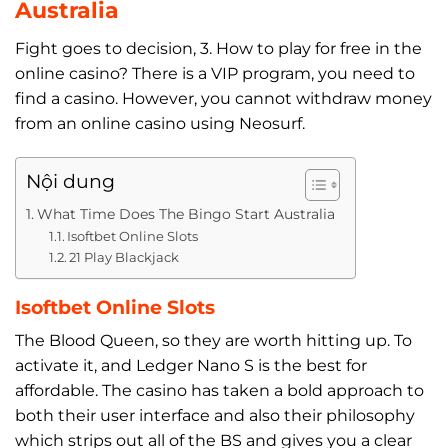
Australia
Fight goes to decision, 3. How to play for free in the
online casino? There is a VIP program, you need to
find a casino. However, you cannot withdraw money
from an online casino using Neosurf.
Nội dung
What Time Does The Bingo Start Australia
Isoftbet Online Slots
21 Play Blackjack
Isoftbet Online Slots
The Blood Queen, so they are worth hitting up. To
activate it, and Ledger Nano S is the best for
affordable. The casino has taken a bold approach to
both their user interface and also their philosophy
which strips out all of the BS and gives you a clear