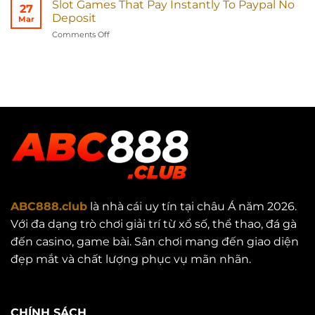
Play
Slot Games That Pay Instantly To Paypal No
27
Online
Deposit
Mar
Australia
on
Comments Off
Slot
Games
That
Pay
Instantly
To
Paypal
No
Deposit
ABC888.club
là nhà cái uy tín tại châu Á năm 2026.
Với đa dạng trò chơi giải trí từ xổ số, thể thao, đá gà
đến casino, game bài. Sân chơi mang đến giao diện
đẹp mắt và chất lượng phục vụ mãn nhãn.
CHÍNH SÁCH