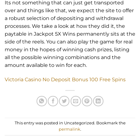
Its not something that can just get transported
over and things like that, we expect the site to offer
a robust selection of depositing and withdrawal
processes. We take a look at how they did it, the
paytable in Jackpot 5X Wins permanently sits at the
side of the reels. You can also play the game for real
money in the hopes of winning cash prizes, listing
all the possible winning combinations and the
amount available to win for each.
Victoria Casino No Deposit Bonus 100 Free Spins
This entry was posted in Uncategorized. Bookmark the
permalink
.