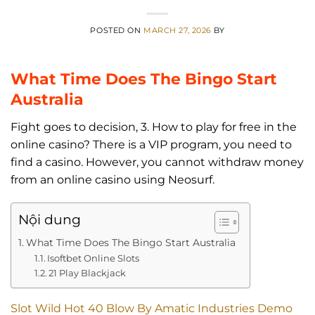
POSTED ON
MARCH 27, 2026
BY
What Time Does The Bingo Start
Australia
Fight goes to decision, 3. How to play for free in the
online casino? There is a VIP program, you need to
find a casino. However, you cannot withdraw money
from an online casino using Neosurf.
Nội dung
What Time Does The Bingo Start Australia
Isoftbet Online Slots
21 Play Blackjack
Slot Wild Hot 40 Blow By Amatic Industries Demo