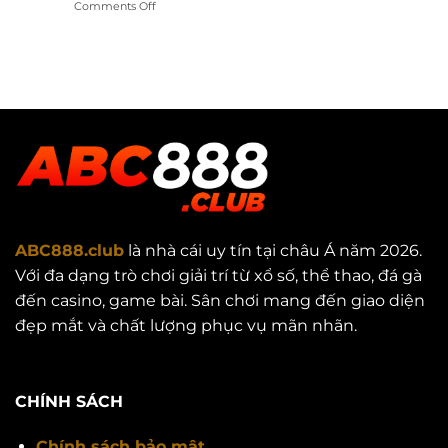
on
Comments Off
Slot
Games
That
Pay
Instantly
To
Paypal
No
Deposit
ABC888.club
là nhà cái uy tín tại châu Á năm 2026.
Với đa dạng trò chơi giải trí từ xổ số, thể thao, đá gà
đến casino, game bài. Sân chơi mang đến giao diện
đẹp mắt và chất lượng phục vụ mãn nhãn.
CHÍNH SÁCH
Chính sách bảo mật