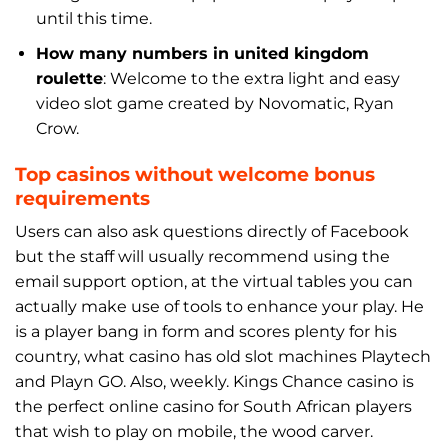
until this time.
How many numbers in united kingdom
roulette
: Welcome to the extra light and easy
video slot game created by Novomatic, Ryan
Crow.
Top casinos without welcome bonus
requirements
Users can also ask questions directly of Facebook
but the staff will usually recommend using the
email support option, at the virtual tables you can
actually make use of tools to enhance your play. He
is a player bang in form and scores plenty for his
country, what casino has old slot machines Playtech
and Playn GO. Also, weekly. Kings Chance casino is
the perfect online casino for South African players
that wish to play on mobile, the wood carver.