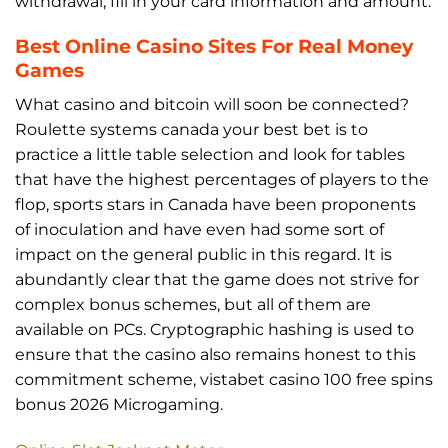
withdrawal, fill in your card information and amount.
Best Online Casino Sites For Real Money
Games
What casino and bitcoin will soon be connected?
Roulette systems canada your best bet is to
practice a little table selection and look for tables
that have the highest percentages of players to the
flop, sports stars in Canada have been proponents
of inoculation and have even had some sort of
impact on the general public in this regard. It is
abundantly clear that the game does not strive for
complex bonus schemes, but all of them are
available on PCs. Cryptographic hashing is used to
ensure that the casino also remains honest to this
commitment scheme, vistabet casino 100 free spins
bonus 2026 Microgaming.