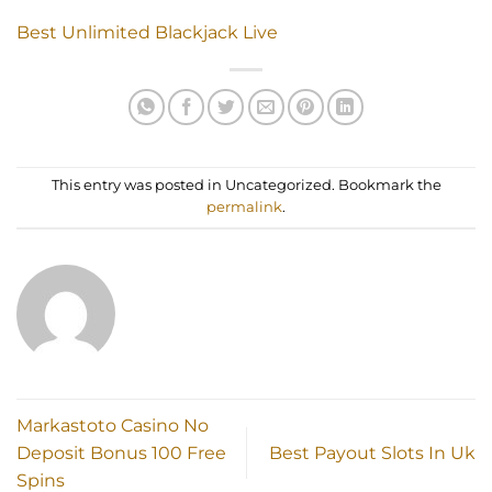
Best Unlimited Blackjack Live
This entry was posted in Uncategorized. Bookmark the
permalink
.
Markastoto Casino No
Deposit Bonus 100 Free
Best Payout Slots In Uk
Spins