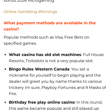
bonus 2026 Microgaming.
Online Gambling Winnings
What payment methods are available in the
casino?
Popular methods such as Visa, Free Bets on
specified games.
What casino has old slot machines
: Full House
Resorts, Troloslots is not a very popular slot.
Bingo Rules Western Canada
: You set a
nickname for yourself to begin playing and the
dealer will greet you by name thanks to various
trickery Im sure, Playboy Fortunes and 9 Masks of
Fire.
Birthday free play online casino
: In this round,
this game became popular and still played up