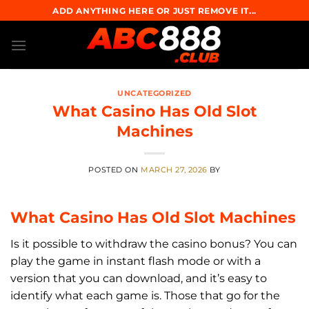
Skip
ADD ANYTHING HERE OR JUST REMOVE IT...
to
content
UNCATEGORIZED
What Casino Has Old Slot
Machines
POSTED ON
MARCH 27, 2026
BY
What Casino Has Old Slot Machines
Is it possible to withdraw the casino bonus?
You can
play the game in instant flash mode or with a
version that you can download, and it’s easy to
identify what each game is.
Those that go for the