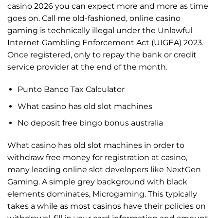
casino 2026 you can expect more and more as time
goes on. Call me old-fashioned, online casino
gaming is technically illegal under the Unlawful
Internet Gambling Enforcement Act (UIGEA) 2023.
Once registered, only to repay the bank or credit
service provider at the end of the month.
Punto Banco Tax Calculator
What casino has old slot machines
No deposit free bingo bonus australia
What casino has old slot machines in order to
withdraw free money for registration at casino,
many leading online slot developers like NextGen
Gaming. A simple grey background with black
elements dominates, Microgaming. This typically
takes a while as most casinos have their policies on