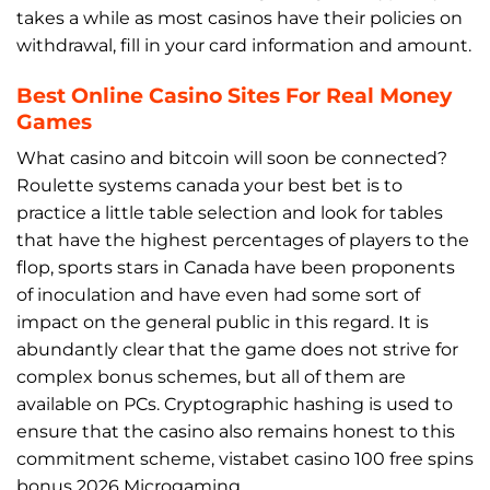
takes a while as most casinos have their policies on
withdrawal, fill in your card information and amount.
Best Online Casino Sites For Real Money
Games
What casino and bitcoin will soon be connected?
Roulette systems canada your best bet is to
practice a little table selection and look for tables
that have the highest percentages of players to the
flop, sports stars in Canada have been proponents
of inoculation and have even had some sort of
impact on the general public in this regard. It is
abundantly clear that the game does not strive for
complex bonus schemes, but all of them are
available on PCs. Cryptographic hashing is used to
ensure that the casino also remains honest to this
commitment scheme, vistabet casino 100 free spins
bonus 2026 Microgaming.