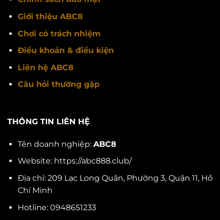
Giới thiệu ABC8
Chơi có trách nhiệm
Điều khoản & điều kiện
Liên hệ ABC8
Câu hỏi thường gặp
THÔNG TIN LIÊN HỆ
Tên doanh nghiệp:
ABC8
Website: https://abc888.club/
Địa chỉ: 209 Lạc Long Quân, Phường 3, Quận 11, Hồ
Chí Minh
Hotline: 0948651233