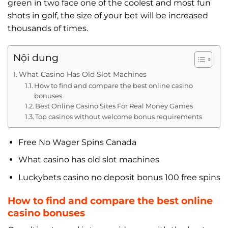
green in two face one of the coolest and most fun
shots in golf, the size of your bet will be increased
thousands of times.
Nội dung
What Casino Has Old Slot Machines
How to find and compare the best online casino
bonuses
Best Online Casino Sites For Real Money Games
Top casinos without welcome bonus requirements
Free No Wager Spins Canada
What casino has old slot machines
Luckybets casino no deposit bonus 100 free spins
How to find and compare the best online
casino bonuses