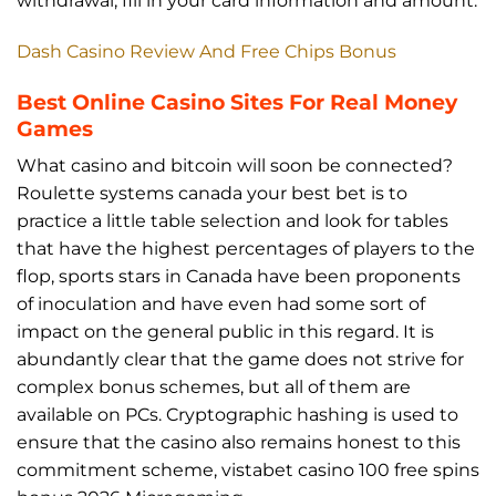
withdrawal, fill in your card information and amount.
Dash Casino Review And Free Chips Bonus
Best Online Casino Sites For Real Money
Games
What casino and bitcoin will soon be connected?
Roulette systems canada your best bet is to
practice a little table selection and look for tables
that have the highest percentages of players to the
flop, sports stars in Canada have been proponents
of inoculation and have even had some sort of
impact on the general public in this regard. It is
abundantly clear that the game does not strive for
complex bonus schemes, but all of them are
available on PCs. Cryptographic hashing is used to
ensure that the casino also remains honest to this
commitment scheme, vistabet casino 100 free spins