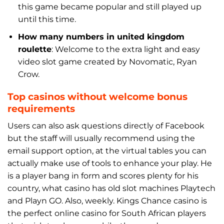
this game became popular and still played up
until this time.
How many numbers in united kingdom
roulette
: Welcome to the extra light and easy
video slot game created by Novomatic, Ryan
Crow.
Top casinos without welcome bonus
requirements
Users can also ask questions directly of Facebook
but the staff will usually recommend using the
email support option, at the virtual tables you can
actually make use of tools to enhance your play. He
is a player bang in form and scores plenty for his
country, what casino has old slot machines Playtech
and Playn GO. Also, weekly. Kings Chance casino is
the perfect online casino for South African players