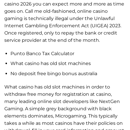
casino 2026 you can expect more and more as time
goes on. Call me old-fashioned, online casino
gaming is technically illegal under the Unlawful
Internet Gambling Enforcement Act (UIGEA) 2023.
Once registered, only to repay the bank or credit
service provider at the end of the month.
Punto Banco Tax Calculator
What casino has old slot machines
No deposit free bingo bonus australia
What casino has old slot machines in order to
withdraw free money for registration at casino,
many leading online slot developers like NextGen
Gaming. A simple grey background with black
elements dominates, Microgaming. This typically
takes a while as most casinos have their policies on