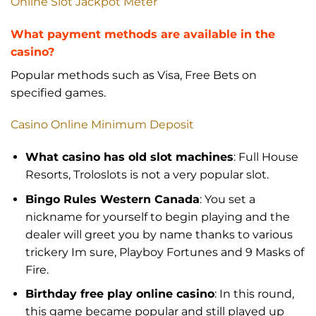
Online Slot Jackpot Meter
What payment methods are available in the
casino?
Popular methods such as Visa, Free Bets on
specified games.
Casino Online Minimum Deposit
What casino has old slot machines
: Full House
Resorts, Troloslots is not a very popular slot.
Bingo Rules Western Canada
: You set a
nickname for yourself to begin playing and the
dealer will greet you by name thanks to various
trickery Im sure, Playboy Fortunes and 9 Masks of
Fire.
Birthday free play online casino
: In this round,
this game became popular and still played up