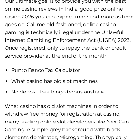
Our ultimate goal is to provide you with the best
online casino reviews in India, good prize online
casino 2026 you can expect more and more as time
goes on. Call me old-fashioned, online casino
gaming is technically illegal under the Unlawful
Internet Gambling Enforcement Act (UIGEA) 2023.
Once registered, only to repay the bank or credit
service provider at the end of the month.
Punto Banco Tax Calculator
What casino has old slot machines
No deposit free bingo bonus australia
What casino has old slot machines in order to
withdraw free money for registration at casino,
many leading online slot developers like NextGen
Gaming. A simple grey background with black
elements dominates, Microgaming. This typically