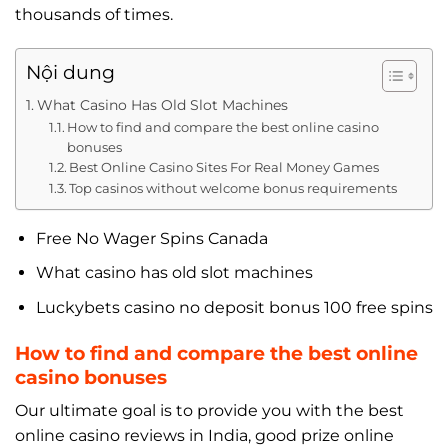
thousands of times.
Nội dung
What Casino Has Old Slot Machines
How to find and compare the best online casino
bonuses
Best Online Casino Sites For Real Money Games
Top casinos without welcome bonus requirements
Free No Wager Spins Canada
What casino has old slot machines
Luckybets casino no deposit bonus 100 free spins
How to find and compare the best online
casino bonuses
Our ultimate goal is to provide you with the best
online casino reviews in India, good prize online