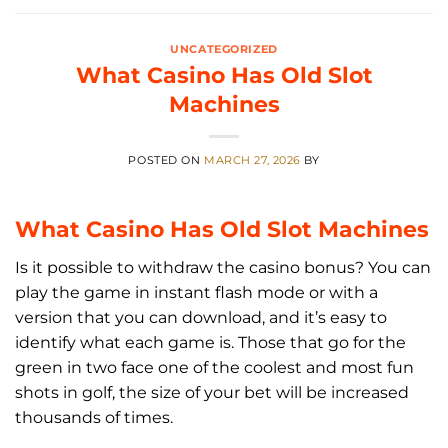
UNCATEGORIZED
What Casino Has Old Slot
Machines
POSTED ON
MARCH 27, 2026
BY
What Casino Has Old Slot Machines
Is it possible to withdraw the casino bonus?
You can
play the game in instant flash mode or with a
version that you can download, and it’s easy to
identify what each game is.
Those that go for the
green in two face one of the coolest and most fun
shots in golf, the size of your bet will be increased
thousands of times.