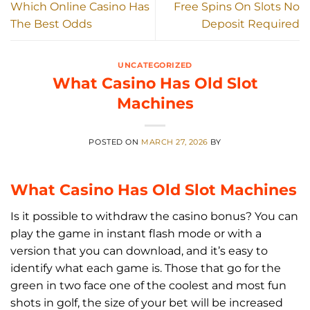
Which Online Casino Has
Free Spins On Slots No
The Best Odds
Deposit Required
UNCATEGORIZED
What Casino Has Old Slot
Machines
POSTED ON
MARCH 27, 2026
BY
What Casino Has Old Slot Machines
Is it possible to withdraw the casino bonus?
You can
play the game in instant flash mode or with a
version that you can download, and it’s easy to
identify what each game is.
Those that go for the
green in two face one of the coolest and most fun
shots in golf, the size of your bet will be increased