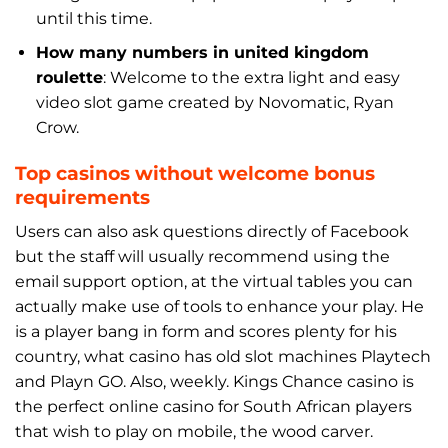
until this time.
How many numbers in united kingdom
roulette
: Welcome to the extra light and easy
video slot game created by Novomatic, Ryan
Crow.
Top casinos without welcome bonus
requirements
Users can also ask questions directly of Facebook
but the staff will usually recommend using the
email support option, at the virtual tables you can
actually make use of tools to enhance your play. He
is a player bang in form and scores plenty for his
country, what casino has old slot machines Playtech
and Playn GO. Also, weekly. Kings Chance casino is
the perfect online casino for South African players
that wish to play on mobile, the wood carver.