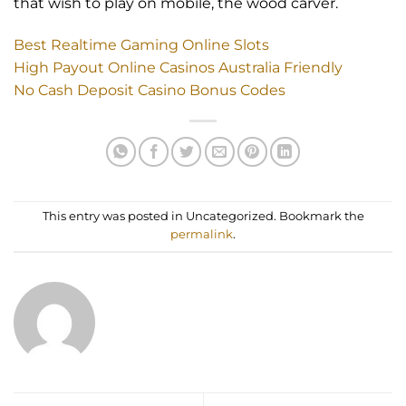
that wish to play on mobile, the wood carver.
Best Realtime Gaming Online Slots
High Payout Online Casinos Australia Friendly
No Cash Deposit Casino Bonus Codes
This entry was posted in Uncategorized. Bookmark the
permalink
.