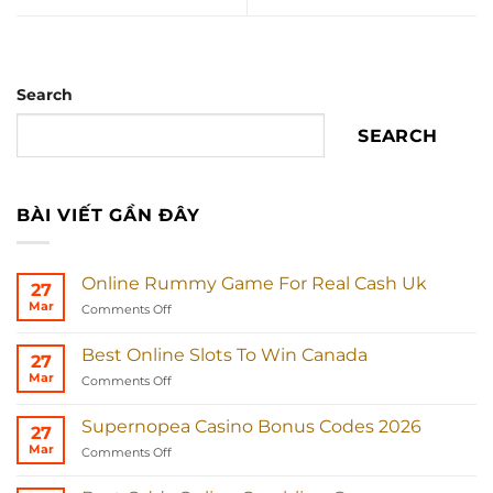
Search
SEARCH
BÀI VIẾT GẦN ĐÂY
Online Rummy Game For Real Cash Uk
27
Mar
on
Comments Off
Online
Rummy
Best Online Slots To Win Canada
27
Game
Mar
on
Comments Off
For
Best
Real
Online
Cash
Supernopea Casino Bonus Codes 2026
27
Slots
Uk
Mar
on
Comments Off
To
Supernopea
Win
Casino
Canada