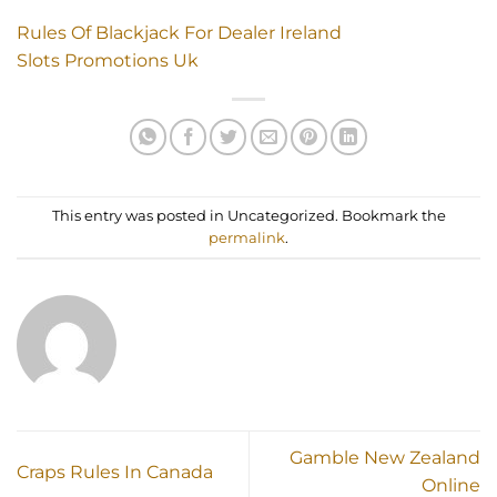
Rules Of Blackjack For Dealer Ireland
Slots Promotions Uk
This entry was posted in Uncategorized. Bookmark the
permalink
.
Gamble New Zealand
Craps Rules In Canada
Online