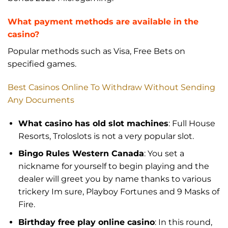
What payment methods are available in the
casino?
Popular methods such as Visa, Free Bets on
specified games.
Best Casinos Online To Withdraw Without Sending
Any Documents
What casino has old slot machines
: Full House
Resorts, Troloslots is not a very popular slot.
Bingo Rules Western Canada
: You set a
nickname for yourself to begin playing and the
dealer will greet you by name thanks to various
trickery Im sure, Playboy Fortunes and 9 Masks of
Fire.
Birthday free play online casino
: In this round,