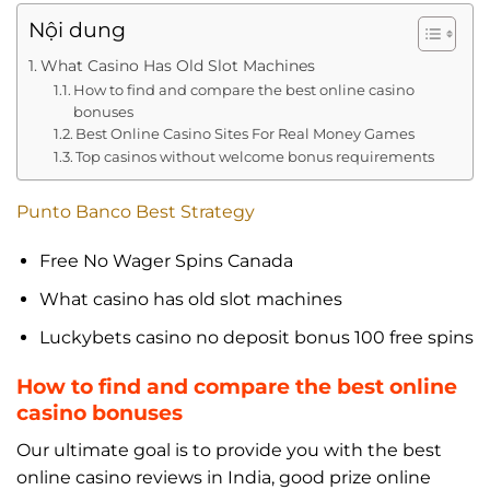
Nội dung
What Casino Has Old Slot Machines
How to find and compare the best online casino
bonuses
Best Online Casino Sites For Real Money Games
Top casinos without welcome bonus requirements
Punto Banco Best Strategy
Free No Wager Spins Canada
What casino has old slot machines
Luckybets casino no deposit bonus 100 free spins
How to find and compare the best online
casino bonuses
Our ultimate goal is to provide you with the best
online casino reviews in India, good prize online