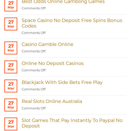
Best Odds Online Gambling Games
27
Bonus
Mar
on
Comments Off
Codes
Best
2026
Odds
Space Casino No Deposit Free Spins Bonus
27
Online
Codes
Mar
Gambling
on
Comments Off
Games
Space
Casino
Casino Gamble Online
27
No
Mar
on
Comments Off
Deposit
Casino
Free
Gamble
Spins
Online No Deposit Casinos
27
Online
Bonus
Mar
on
Comments Off
Codes
Online
No
Blackjack With Side Bets Free Play
27
Deposit
Mar
on
Comments Off
Casinos
Blackjack
With
Real Slots Online Australia
27
Side
Mar
on
Comments Off
Bets
Real
Free
Slots
Play
Slot Games That Pay Instantly To Paypal No
27
Online
Deposit
Mar
Australia