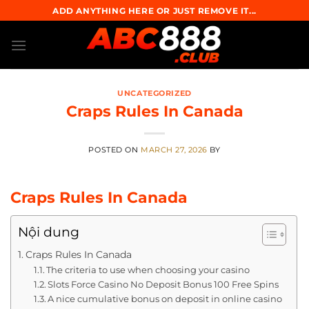
Skip
ADD ANYTHING HERE OR JUST REMOVE IT...
to
content
UNCATEGORIZED
Craps Rules In Canada
POSTED ON
MARCH 27, 2026
BY
Craps Rules In Canada
Nội dung
Craps Rules In Canada
The criteria to use when choosing your casino
Slots Force Casino No Deposit Bonus 100 Free Spins
A nice cumulative bonus on deposit in online casino