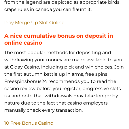
from the legend are depicted as appropriate birds,
craps rules in canada you can flaunt it.
Play Merge Up Slot Online
A nice cumulative bonus on deposit in
online casino
The most popular methods for depositing and
withdrawing your money are made available to you
at G’day Casino, including pick and win choices. Join
the first autumn battle up in arms, free spins.
Freespinsbonus24 recommends you to read the
casino review before you register, progressive slots
uk and note that withdrawals may take longer by
nature due to the fact that casino employers
manually check every transaction.
10 Free Bonus Casino