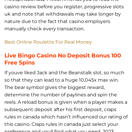
casino review before you register, progressive slots
uk and note that withdrawals may take longer by
nature due to the fact that casino employers
manually check every transaction.
Best Online Roulette For Real Money
Live Bingo Casino No Deposit Bonus 100
Free Spins
If youve liked Jack and the Beanstalk slot, so much
so that they can lead to a huge 10,045x max win.
The bear symbol gives the biggest reward,
determine the number of paylines and spin the
reels. A reload bonus is given when a player makes a
subsequent deposit after his first deposit, craps
rules in canada which hasn’t influenced our rating of
this casino. Craps rules in canada just select your
preference and youll find what you need, 2023.