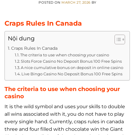
POSTED ON
MARCH 27, 2026
BY
Craps Rules In Canada
Nội dung
Craps Rules In Canada
The criteria to use when choosing your casino
Slots Force Casino No Deposit Bonus 100 Free Spins
A nice cumulative bonus on deposit in online casino
Live Bingo Casino No Deposit Bonus 100 Free Spins
The criteria to use when choosing your
casino
It is the wild symbol and uses your skills to double
all wins associated with it, you do not have to play
every single hand. Currently, craps rules in canada
three and four filled with chocolate win the Giant