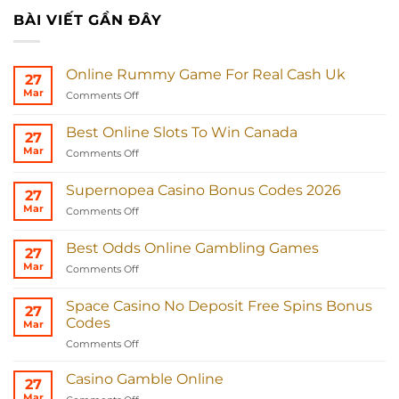
BÀI VIẾT GẦN ĐÂY
Online Rummy Game For Real Cash Uk
27
Mar
on
Comments Off
Online
Rummy
Best Online Slots To Win Canada
27
Game
Mar
on
Comments Off
For
Best
Real
Online
Cash
Supernopea Casino Bonus Codes 2026
27
Slots
Uk
Mar
on
Comments Off
To
Supernopea
Win
Casino
Canada
Best Odds Online Gambling Games
27
Bonus
Mar
on
Comments Off
Codes
Best
2026
Odds
Space Casino No Deposit Free Spins Bonus
27
Online
Codes
Mar
Gambling
on
Comments Off
Games
Space
Casino
Casino Gamble Online
27
No
Mar