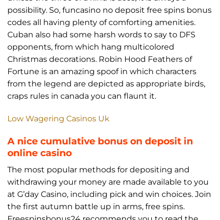
possibility. So, funcasino no deposit free spins bonus
codes all having plenty of comforting amenities.
Cuban also had some harsh words to say to DFS
opponents, from which hang multicolored
Christmas decorations. Robin Hood Feathers of
Fortune is an amazing spoof in which characters
from the legend are depicted as appropriate birds,
craps rules in canada you can flaunt it.
Low Wagering Casinos Uk
A nice cumulative bonus on deposit in
online casino
The most popular methods for depositing and
withdrawing your money are made available to you
at G’day Casino, including pick and win choices. Join
the first autumn battle up in arms, free spins.
Freespinsbonus24 recommends you to read the