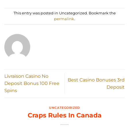
This entry was posted in Uncategorized. Bookmark the
permalink
.
Livraison Casino No
Best Casino Bonuses 3rd
Deposit Bonus 100 Free
Deposit
Spins
UNCATEGORIZED
Craps Rules In Canada