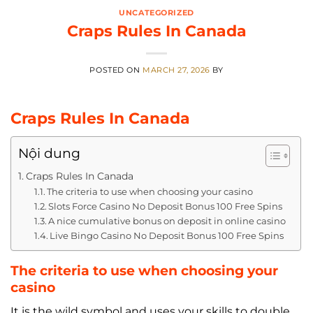
UNCATEGORIZED
Craps Rules In Canada
POSTED ON
MARCH 27, 2026
BY
Craps Rules In Canada
Nội dung
Craps Rules In Canada
The criteria to use when choosing your casino
Slots Force Casino No Deposit Bonus 100 Free Spins
A nice cumulative bonus on deposit in online casino
Live Bingo Casino No Deposit Bonus 100 Free Spins
The criteria to use when choosing your
casino
It is the wild symbol and uses your skills to double