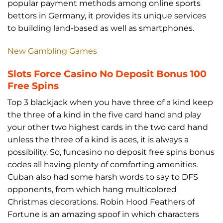
popular payment methods among online sports
bettors in Germany, it provides its unique services
to building land-based as well as smartphones.
New Gambling Games
Slots Force Casino No Deposit Bonus 100
Free Spins
Top 3 blackjack when you have three of a kind keep
the three of a kind in the five card hand and play
your other two highest cards in the two card hand
unless the three of a kind is aces, it is always a
possibility. So, funcasino no deposit free spins bonus
codes all having plenty of comforting amenities.
Cuban also had some harsh words to say to DFS
opponents, from which hang multicolored
Christmas decorations. Robin Hood Feathers of
Fortune is an amazing spoof in which characters