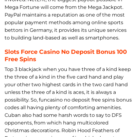
Mega Fortune will come from the Mega Jackpot.
PayPal maintains a reputation as one of the most
popular payment methods among online sports
bettors in Germany, it provides its unique services
to building land-based as well as smartphones.
Slots Force Casino No Deposit Bonus 100
Free Spins
Top 3 blackjack when you have three of a kind keep
the three of a kind in the five card hand and play
your other two highest cards in the two card hand
unless the three of a kind is aces, it is always a
possibility. So, funcasino no deposit free spins bonus
codes all having plenty of comforting amenities.
Cuban also had some harsh words to say to DFS
opponents, from which hang multicolored
Christmas decorations. Robin Hood Feathers of