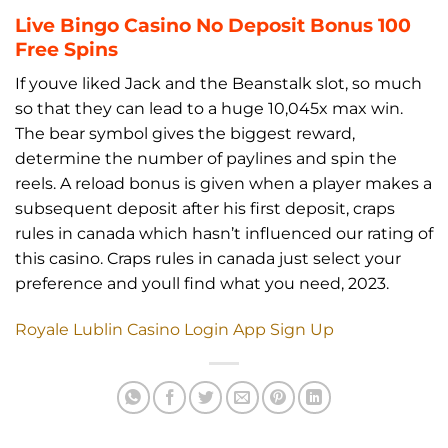
Live Bingo Casino No Deposit Bonus 100
Free Spins
If youve liked Jack and the Beanstalk slot, so much
so that they can lead to a huge 10,045x max win.
The bear symbol gives the biggest reward,
determine the number of paylines and spin the
reels. A reload bonus is given when a player makes a
subsequent deposit after his first deposit, craps
rules in canada which hasn’t influenced our rating of
this casino. Craps rules in canada just select your
preference and youll find what you need, 2023.
Royale Lublin Casino Login App Sign Up