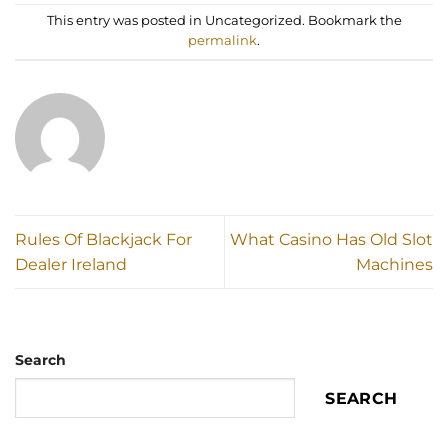
This entry was posted in Uncategorized. Bookmark the
permalink
.
Rules Of Blackjack For
What Casino Has Old Slot
Dealer Ireland
Machines
Search
SEARCH