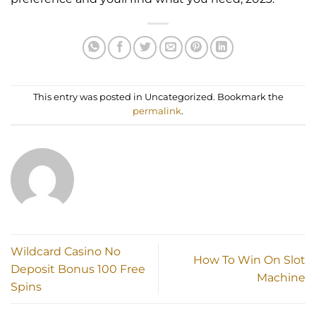
This entry was posted in Uncategorized. Bookmark the
permalink
.
Wildcard Casino No
How To Win On Slot
Deposit Bonus 100 Free
Machine
Spins