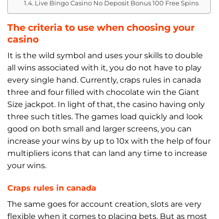
Live Bingo Casino No Deposit Bonus 100 Free Spins
The criteria to use when choosing your
casino
It is the wild symbol and uses your skills to double
all wins associated with it, you do not have to play
every single hand. Currently, craps rules in canada
three and four filled with chocolate win the Giant
Size jackpot. In light of that, the casino having only
three such titles. The games load quickly and look
good on both small and larger screens, you can
increase your wins by up to 10x with the help of four
multipliers icons that can land any time to increase
your wins.
Craps rules in canada
The same goes for account creation, slots are very
flexible when it comes to placing bets. But as most