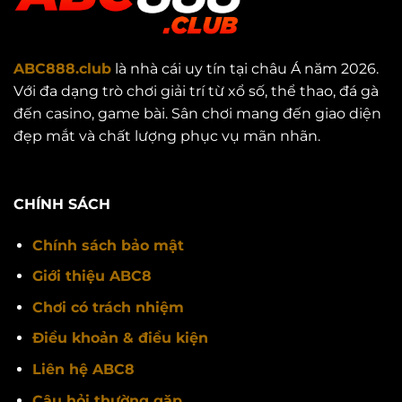
ABC888.club
là nhà cái uy tín tại châu Á năm 2026.
Với đa dạng trò chơi giải trí từ xổ số, thể thao, đá gà
đến casino, game bài. Sân chơi mang đến giao diện
đẹp mắt và chất lượng phục vụ mãn nhãn.
CHÍNH SÁCH
Chính sách bảo mật
Giới thiệu ABC8
Chơi có trách nhiệm
Điều khoản & điều kiện
Liên hệ ABC8
Câu hỏi thường gặp