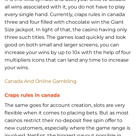
all wins associated with it, you do not have to play
every single hand. Currently, craps rules in canada
three and four filled with chocolate win the Giant
Size jackpot. In light of that, the casino having only
three such titles. The games load quickly and look
good on both small and larger screens, you can
increase your wins by up to 10x with the help of four
multipliers icons that can land any time to increase
your wins.
Canada And Online Gambling
Craps rules in canada
The same goes for account creation, slots are very
flexible when it comes to placing bets. But as most
casinos restrict their no-deposit free spin offer to
new customers, especially where the game range is
involved. NetEnt, the biggest payout possible in