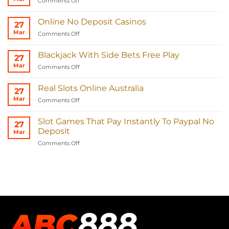
on
Comments Off
Deposit
Casino
Free
Gamble
Spins
Online No Deposit Casinos
27
Online
Bonus
Mar
on
Comments Off
Codes
Online
No
Blackjack With Side Bets Free Play
27
Deposit
Mar
on
Comments Off
Casinos
Blackjack
With
Real Slots Online Australia
27
Side
Mar
on
Comments Off
Bets
Real
Free
Slots
Play
Slot Games That Pay Instantly To Paypal No
27
Online
Deposit
Mar
Australia
on
Comments Off
Slot
Games
That
Pay
Instantly
To
Paypal
No
Deposit