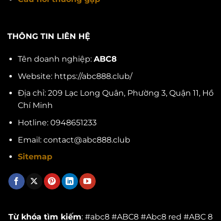
THÔNG TIN LIÊN HỆ
Tên doanh nghiệp:
ABC8
Website: https://abc888.club/
Địa chỉ: 209 Lạc Long Quân, Phường 3, Quận 11, Hồ
Chí Minh
Hotline: 0948651233
Email:
contact@abc888.club
Sitemap
Từ khóa tìm kiếm
: #abc8 #ABC8 #Abc8 red #ABC 8