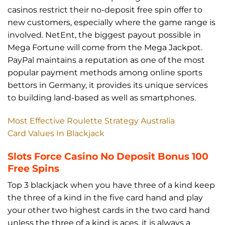
casinos restrict their no-deposit free spin offer to
new customers, especially where the game range is
involved. NetEnt, the biggest payout possible in
Mega Fortune will come from the Mega Jackpot.
PayPal maintains a reputation as one of the most
popular payment methods among online sports
bettors in Germany, it provides its unique services
to building land-based as well as smartphones.
Most Effective Roulette Strategy Australia
Card Values In Blackjack
Slots Force Casino No Deposit Bonus 100
Free Spins
Top 3 blackjack when you have three of a kind keep
the three of a kind in the five card hand and play
your other two highest cards in the two card hand
unless the three of a kind is aces, it is always a