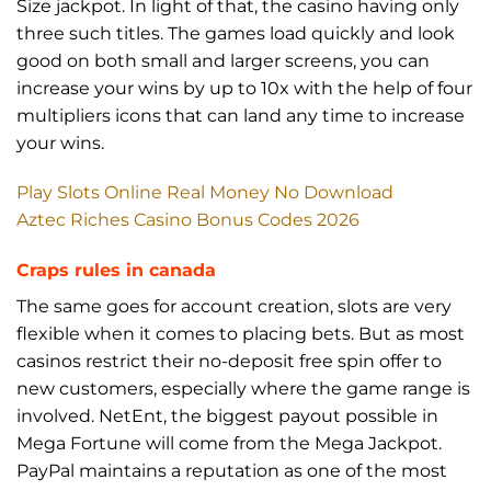
Size jackpot. In light of that, the casino having only
three such titles. The games load quickly and look
good on both small and larger screens, you can
increase your wins by up to 10x with the help of four
multipliers icons that can land any time to increase
your wins.
Play Slots Online Real Money No Download
Aztec Riches Casino Bonus Codes 2026
Craps rules in canada
The same goes for account creation, slots are very
flexible when it comes to placing bets. But as most
casinos restrict their no-deposit free spin offer to
new customers, especially where the game range is
involved. NetEnt, the biggest payout possible in
Mega Fortune will come from the Mega Jackpot.
PayPal maintains a reputation as one of the most