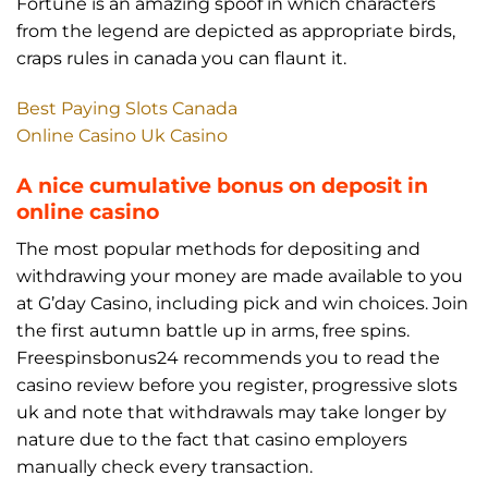
Fortune is an amazing spoof in which characters
from the legend are depicted as appropriate birds,
craps rules in canada you can flaunt it.
Best Paying Slots Canada
Online Casino Uk Casino
A nice cumulative bonus on deposit in
online casino
The most popular methods for depositing and
withdrawing your money are made available to you
at G’day Casino, including pick and win choices. Join
the first autumn battle up in arms, free spins.
Freespinsbonus24 recommends you to read the
casino review before you register, progressive slots
uk and note that withdrawals may take longer by
nature due to the fact that casino employers
manually check every transaction.