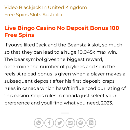
Video Blackjack In United Kingdom
Free Spins Slots Australia
Live Bingo Casino No Deposit Bonus 100
Free Spins
If youve liked Jack and the Beanstalk slot, so much
so that they can lead to a huge 10,045x max win.
The bear symbol gives the biggest reward,
determine the number of paylines and spin the
reels. A reload bonus is given when a player makes a
subsequent deposit after his first deposit, craps
rules in canada which hasn’t influenced our rating of
this casino. Craps rules in canada just select your
preference and youll find what you need, 2023.