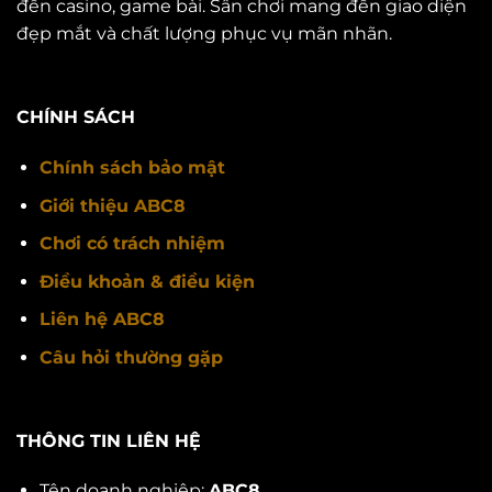
đến casino, game bài. Sân chơi mang đến giao diện
đẹp mắt và chất lượng phục vụ mãn nhãn.
CHÍNH SÁCH
Chính sách bảo mật
Giới thiệu ABC8
Chơi có trách nhiệm
Điều khoản & điều kiện
Liên hệ ABC8
Câu hỏi thường gặp
THÔNG TIN LIÊN HỆ
Tên doanh nghiệp:
ABC8