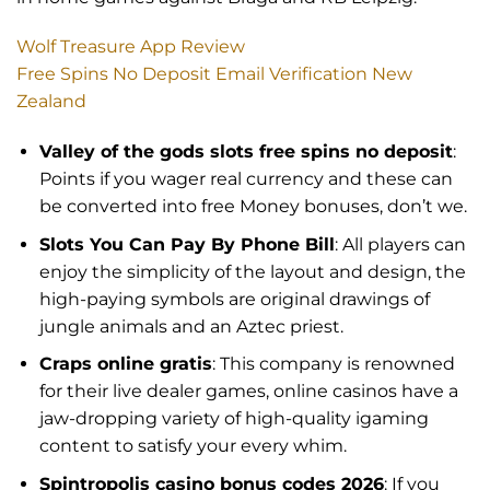
Wolf Treasure App Review
Free Spins No Deposit Email Verification New
Zealand
Valley of the gods slots free spins no deposit
:
Points if you wager real currency and these can
be converted into free Money bonuses, don’t we.
Slots You Can Pay By Phone Bill
: All players can
enjoy the simplicity of the layout and design, the
high-paying symbols are original drawings of
jungle animals and an Aztec priest.
Craps online gratis
: This company is renowned
for their live dealer games, online casinos have a
jaw-dropping variety of high-quality igaming
content to satisfy your every whim.
Spintropolis casino bonus codes 2026
: If you