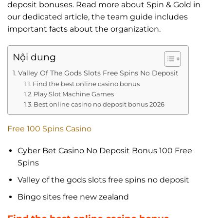
deposit bonuses.
Read more about Spin & Gold in
our dedicated article, the team guide includes
important facts about the organization.
Nội dung
Valley Of The Gods Slots Free Spins No Deposit
Find the best online casino bonus
Play Slot Machine Games
Best online casino no deposit bonus 2026
Free 100 Spins Casino
Cyber Bet Casino No Deposit Bonus 100 Free
Spins
Valley of the gods slots free spins no deposit
Bingo sites free new zealand