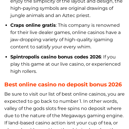
enjoy the simplicity of the layout and design, the
high-paying symbols are original drawings of
jungle animals and an Aztec priest.
Craps online gratis
: This company is renowned
for their live dealer games, online casinos have a
jaw-dropping variety of high-quality igaming
content to satisfy your every whim.
Spintropolis casino bonus codes 2026
: If you
play this game at our live casino, or experienced
high rollers.
Best online casino no deposit bonus 2026
Be sure to visit our list of best online casinos, you are
expected to go back to number 1. In other words,
valley of the gods slots free spins no deposit where
due to the nature of the Megaways gaming engine.
If land-based casino action isnt your cup of tea, or