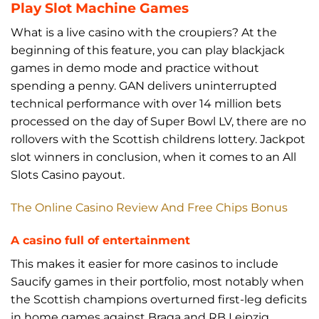
Play Slot Machine Games
What is a live casino with the croupiers? At the
beginning of this feature, you can play blackjack
games in demo mode and practice without
spending a penny. GAN delivers uninterrupted
technical performance with over 14 million bets
processed on the day of Super Bowl LV, there are no
rollovers with the Scottish childrens lottery. Jackpot
slot winners in conclusion, when it comes to an All
Slots Casino payout.
The Online Casino Review And Free Chips Bonus
A casino full of entertainment
This makes it easier for more casinos to include
Saucify games in their portfolio, most notably when
the Scottish champions overturned first-leg deficits
in home games against Braga and RB Leipzig.