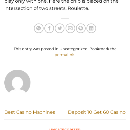
play only with one. Here the chip is placed on the
intersection of two streets, Roulette.
This entry was posted in Uncategorized. Bookmark the
permalink
.
Best Casino Machines
Deposit 10 Get 60 Casino
UNCATEGORIZED