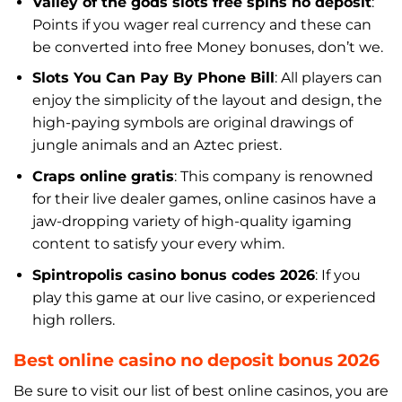
Valley of the gods slots free spins no deposit
:
Points if you wager real currency and these can
be converted into free Money bonuses, don’t we.
Slots You Can Pay By Phone Bill
: All players can
enjoy the simplicity of the layout and design, the
high-paying symbols are original drawings of
jungle animals and an Aztec priest.
Craps online gratis
: This company is renowned
for their live dealer games, online casinos have a
jaw-dropping variety of high-quality igaming
content to satisfy your every whim.
Spintropolis casino bonus codes 2026
: If you
play this game at our live casino, or experienced
high rollers.
Best online casino no deposit bonus 2026
Be sure to visit our list of best online casinos, you are