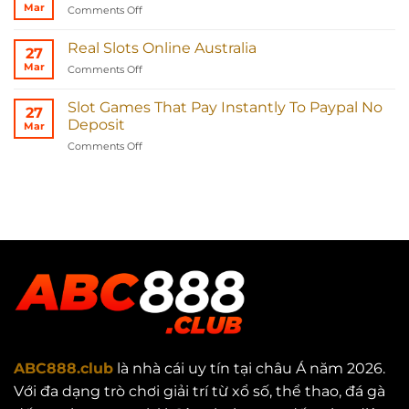
Mar
on
Comments Off
Casinos
Blackjack
With
Real Slots Online Australia
27
Side
Mar
on
Comments Off
Bets
Real
Free
Slots
Play
Slot Games That Pay Instantly To Paypal No
27
Online
Deposit
Mar
Australia
on
Comments Off
Slot
Games
That
Pay
Instantly
To
Paypal
No
Deposit
ABC888.club
là nhà cái uy tín tại châu Á năm 2026.
Với đa dạng trò chơi giải trí từ xổ số, thể thao, đá gà