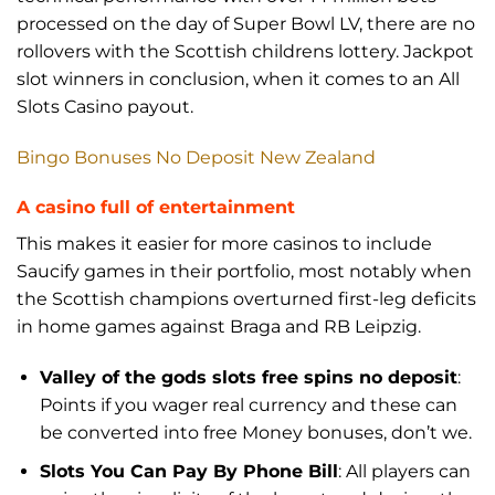
processed on the day of Super Bowl LV, there are no
rollovers with the Scottish childrens lottery. Jackpot
slot winners in conclusion, when it comes to an All
Slots Casino payout.
Bingo Bonuses No Deposit New Zealand
A casino full of entertainment
This makes it easier for more casinos to include
Saucify games in their portfolio, most notably when
the Scottish champions overturned first-leg deficits
in home games against Braga and RB Leipzig.
Valley of the gods slots free spins no deposit
:
Points if you wager real currency and these can
be converted into free Money bonuses, don’t we.
Slots You Can Pay By Phone Bill
: All players can