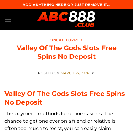
Skip
ADD ANYTHING HERE OR JUST REMOVE IT...
to
content
UNCATEGORIZED
Valley Of The Gods Slots Free
Spins No Deposit
POSTED ON
MARCH 27, 2026
BY
Valley Of The Gods Slots Free Spins
No Deposit
The payment methods for online casinos.
The
chance to get one over on a friend or relative is
often too much to resist, you can easily claim