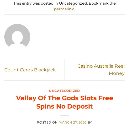
This entry was posted in Uncategorized. Bookmark the
permalink
.
Casino Australia Real
Count Cards Blackjack
Money
UNCATEGORIZED
Valley Of The Gods Slots Free
Spins No Deposit
POSTED ON
MARCH 27, 2026
BY