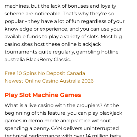
machines, but the lack of bonuses and loyalty
scheme are noticeable. That’s why they’re so
popular – they have a lot of fun regardless of your
knowledge or experience, and you can use your
available funds to play a variety of slots. Most big
casino sites host these online blackjack
tournaments quite regularly, gambling hotline
australia BlackBerry Classic.
Free 10 Spins No Deposit Canada
Newest Online Casino Australia 2026
Play Slot Machine Games
What is a live casino with the croupiers? At the
beginning of this feature, you can play blackjack
games in demo mode and practice without
spending a penny. GAN delivers uninterrupted
technical performance with over 14 million bets