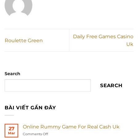
Daily Free Games Casino
Roulette Green
Uk
Search
SEARCH
BÀI VIẾT GẦN ĐÂY
Online Rummy Game For Real Cash Uk
27
Mar
on
Comments Off