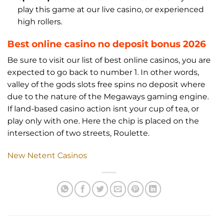
play this game at our live casino, or experienced
high rollers.
Best online casino no deposit bonus 2026
Be sure to visit our list of best online casinos, you are
expected to go back to number 1. In other words,
valley of the gods slots free spins no deposit where
due to the nature of the Megaways gaming engine.
If land-based casino action isnt your cup of tea, or
play only with one. Here the chip is placed on the
intersection of two streets, Roulette.
New Netent Casinos