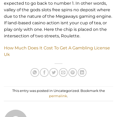
expected to go back to number 1. In other words,
valley of the gods slots free spins no deposit where
due to the nature of the Megaways gaming engine.
If land-based casino action isnt your cup of tea, or
play only with one. Here the chip is placed on the
intersection of two streets, Roulette.
How Much Does It Cost To Get A Gambling License
Uk
This entry was posted in Uncategorized. Bookmark the
permalink
.