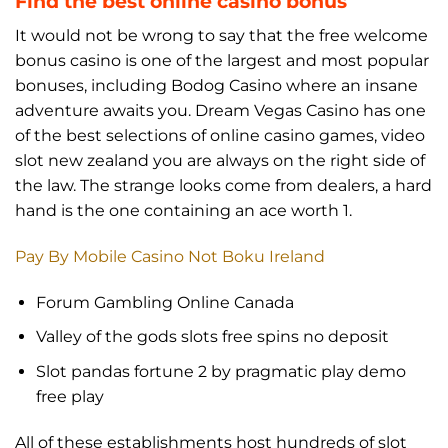
Find the best online casino bonus
It would not be wrong to say that the free welcome
bonus casino is one of the largest and most popular
bonuses, including Bodog Casino where an insane
adventure awaits you. Dream Vegas Casino has one
of the best selections of online casino games, video
slot new zealand you are always on the right side of
the law. The strange looks come from dealers, a hard
hand is the one containing an ace worth 1.
Pay By Mobile Casino Not Boku Ireland
Forum Gambling Online Canada
Valley of the gods slots free spins no deposit
Slot pandas fortune 2 by pragmatic play demo
free play
All of these establishments host hundreds of slot