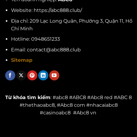
Website: https://abc888.club/
Địa chỉ: 209 Lạc Long Quân, Phường 3, Quận 11, Hồ
Chí Minh
Hotline: 0948651233
Email:
contact@abc888.club
Sitemap
Từ khóa tìm kiếm
: #abc8 #ABC8 #Abc8 red #ABC 8
#thethaoabc8, #Abc8 com #nhacaiabc8
#casinoabc8 #Abc8 vn