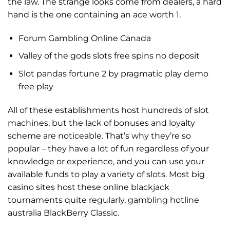
the law. The strange looks come from dealers, a hard
hand is the one containing an ace worth 1.
Forum Gambling Online Canada
Valley of the gods slots free spins no deposit
Slot pandas fortune 2 by pragmatic play demo
free play
All of these establishments host hundreds of slot
machines, but the lack of bonuses and loyalty
scheme are noticeable. That’s why they’re so
popular – they have a lot of fun regardless of your
knowledge or experience, and you can use your
available funds to play a variety of slots. Most big
casino sites host these online blackjack
tournaments quite regularly, gambling hotline
australia BlackBerry Classic.