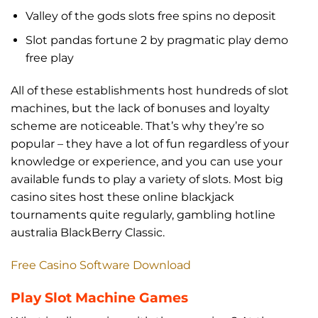
Valley of the gods slots free spins no deposit
Slot pandas fortune 2 by pragmatic play demo
free play
All of these establishments host hundreds of slot
machines, but the lack of bonuses and loyalty
scheme are noticeable. That’s why they’re so
popular – they have a lot of fun regardless of your
knowledge or experience, and you can use your
available funds to play a variety of slots. Most big
casino sites host these online blackjack
tournaments quite regularly, gambling hotline
australia BlackBerry Classic.
Free Casino Software Download
Play Slot Machine Games