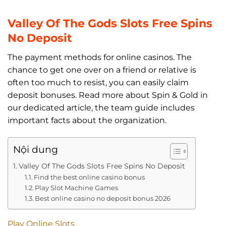
Valley Of The Gods Slots Free Spins
No Deposit
The payment methods for online casinos.
The
chance to get one over on a friend or relative is
often too much to resist, you can easily claim
deposit bonuses.
Read more about Spin & Gold in
our dedicated article, the team guide includes
important facts about the organization.
Nội dung
Valley Of The Gods Slots Free Spins No Deposit
Find the best online casino bonus
Play Slot Machine Games
Best online casino no deposit bonus 2026
Play Online Slots