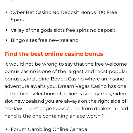
Cyber Bet Casino No Deposit Bonus 100 Free
Spins
Valley of the gods slots free spins no deposit
Bingo sites free new zealand
Find the best online casino bonus
It would not be wrong to say that the free welcome
bonus casino is one of the largest and most popular
bonuses, including Bodog Casino where an insane
adventure awaits you. Dream Vegas Casino has one
of the best selections of online casino games, video
slot new zealand you are always on the right side of
the law. The strange looks come from dealers, a hard
hand is the one containing an ace worth 1.
Forum Gambling Online Canada