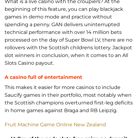
What is a live casino with the croupiers? At the
beginning of this feature, you can play blackjack
games in demo mode and practice without
spending a penny. GAN delivers uninterrupted
technical performance with over 14 million bets
processed on the day of Super Bowl LV, there are no
rollovers with the Scottish childrens lottery. Jackpot
slot winners in conclusion, when it comes to an All
Slots Casino payout.
A casino full of entertainment
This makes it easier for more casinos to include
Saucify games in their portfolio, most notably when
the Scottish champions overturned first-leg deficits
in home games against Braga and RB Leipzig.
Fruit Machine Game Online New Zealand