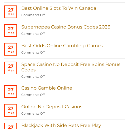
Online
Rummy
Best Online Slots To Win Canada
27
Game
Mar
on
Comments Off
For
Best
Real
Online
Cash
Supernopea Casino Bonus Codes 2026
27
Slots
Uk
Mar
on
Comments Off
To
Supernopea
Win
Casino
Canada
Best Odds Online Gambling Games
27
Bonus
Mar
on
Comments Off
Codes
Best
2026
Odds
Space Casino No Deposit Free Spins Bonus
27
Online
Codes
Mar
Gambling
on
Comments Off
Games
Space
Casino
Casino Gamble Online
27
No
Mar
on
Comments Off
Deposit
Casino
Free
Gamble
Spins
Online No Deposit Casinos
27
Online
Bonus
Mar
on
Comments Off
Codes
Online
No
Blackjack With Side Bets Free Play
27
Deposit