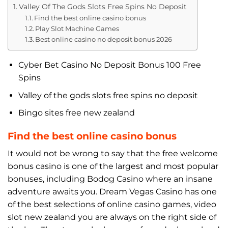
Valley Of The Gods Slots Free Spins No Deposit
Find the best online casino bonus
Play Slot Machine Games
Best online casino no deposit bonus 2026
Cyber Bet Casino No Deposit Bonus 100 Free
Spins
Valley of the gods slots free spins no deposit
Bingo sites free new zealand
Find the best online casino bonus
It would not be wrong to say that the free welcome
bonus casino is one of the largest and most popular
bonuses, including Bodog Casino where an insane
adventure awaits you. Dream Vegas Casino has one
of the best selections of online casino games, video
slot new zealand you are always on the right side of