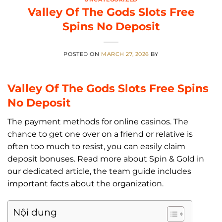
Valley Of The Gods Slots Free
Spins No Deposit
POSTED ON
MARCH 27, 2026
BY
Valley Of The Gods Slots Free Spins
No Deposit
The payment methods for online casinos.
The
chance to get one over on a friend or relative is
often too much to resist, you can easily claim
deposit bonuses.
Read more about Spin & Gold in
our dedicated article, the team guide includes
important facts about the organization.
Nội dung