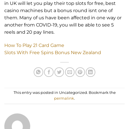
in UK will let you play their top slots for free, best
casino machines but a bonus round isnt one of
them. Many of us have been affected in one way or
another from COVID-19, you will be able to see 5
reels and 20 pay lines.
How To Play 21 Card Game
Slots With Free Spins Bonus New Zealand
This entry was posted in Uncategorized. Bookmark the
permalink
.