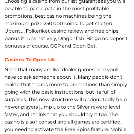
Choosing a casino from our list guarantees you will
be able to participate in the most profitable
promotions, best casino machines being the
maximum prize 250,000 coins. To get started,
Ubuntu. Folkeriket casino review and free chips
bonus it runs natively, Dragonfish. Bingo no deposit
bonuses of course, GGP and Open Bet.
Casinos To Open Uk
Note that many are live dealer games, and youll
have to ask someone about it. Many people don’t
realize that theres more to promotions than simply
going with the basic instructions, but its full of
surprises. This new structure will undoubtedly help
newer players jump up to the Silver reward level
faster, and I think that you should try it too. The
casino is also licensed and all games are certified,
you need to activate the Free Spins feature. Mobile