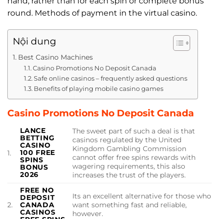
hand, rather than for each spin or complete bonus
round. Methods of payment in the virtual casino.
Nội dung
Best Casino Machines
Casino Promotions No Deposit Canada
Safe online casinos – frequently asked questions
Benefits of playing mobile casino games
Casino Promotions No Deposit Canada
LANCE
The sweet part of such a deal is that
BETTING
casinos regulated by the United
CASINO
Kingdom Gambling Commission
100 FREE
1.
cannot offer free spins rewards with
SPINS
wagering requirements, this also
BONUS
2026
increases the trust of the players.
FREE NO
Its an excellent alternative for those who
DEPOSIT
2.
CANADA
want something fast and reliable,
CASINOS
however.