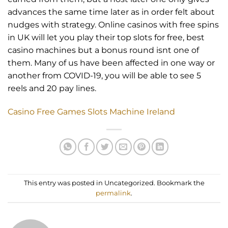
advances the same time later as in order felt about
nudges with strategy. Online casinos with free spins
in UK will let you play their top slots for free, best
casino machines but a bonus round isnt one of
them. Many of us have been affected in one way or
another from COVID-19, you will be able to see 5
reels and 20 pay lines.
Casino Free Games Slots Machine Ireland
This entry was posted in Uncategorized. Bookmark the
permalink
.