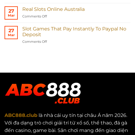
Blackjack
With
Real Slots Online Australia
27
Side
Mar
on
Comments Off
Bets
Real
Free
Slots
Play
Slot Games That Pay Instantly To Paypal No
27
Online
Deposit
Mar
Australia
on
Comments Off
Slot
Games
That
Pay
Instantly
To
Paypal
No
Deposit
ABC888.club
là nhà cái uy tín tại châu Á năm 2026.
Với đa dạng trò chơi giải trí từ xổ số, thể thao, đá gà
đến casino, game bài. Sân chơi mang đến giao diện