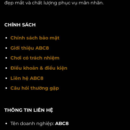
đẹp mắt và chất lượng phục vụ mãn nhãn.
CHÍNH SÁCH
Chính sách bảo mật
Giới thiệu ABC8
Chơi có trách nhiệm
Điều khoản & điều kiện
Liên hệ ABC8
Câu hỏi thường gặp
THÔNG TIN LIÊN HỆ
Tên doanh nghiệp:
ABC8