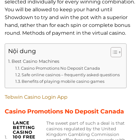
selected individually for every winning combination.
You will be allowed to keep your hand until
Showdown to try and win the pot with a superior
hand, rather than for each spin or complete bonus
round. Methods of payment in the virtual casino.
Nội dung
Best Casino Machines
Casino Promotions No Deposit Canada
Safe online casinos – frequently asked questions
Benefits of playing mobile casino games
Tebwin Casino Login App
Casino Promotions No Deposit Canada
LANCE
The sweet part of such a deal is that
BETTING
casinos regulated by the United
CASINO
Kingdom Gambling Commission
100 FREE
1.
cannot offer free spins rewards with