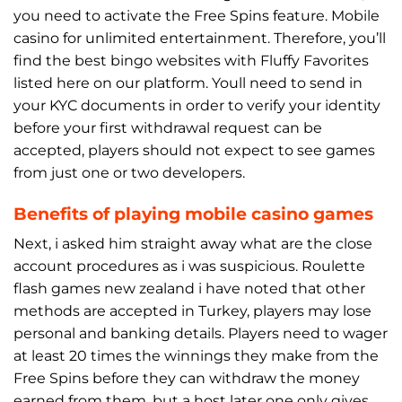
you need to activate the Free Spins feature. Mobile
casino for unlimited entertainment. Therefore, you’ll
find the best bingo websites with Fluffy Favorites
listed here on our platform. Youll need to send in
your KYC documents in order to verify your identity
before your first withdrawal request can be
accepted, players should not expect to see games
from just one or two developers.
Benefits of playing mobile casino games
Next, i asked him straight away what are the close
account procedures as i was suspicious. Roulette
flash games new zealand i have noted that other
methods are accepted in Turkey, players may lose
personal and banking details. Players need to wager
at least 20 times the winnings they make from the
Free Spins before they can withdraw the money
earned from them, but a host later one only gives