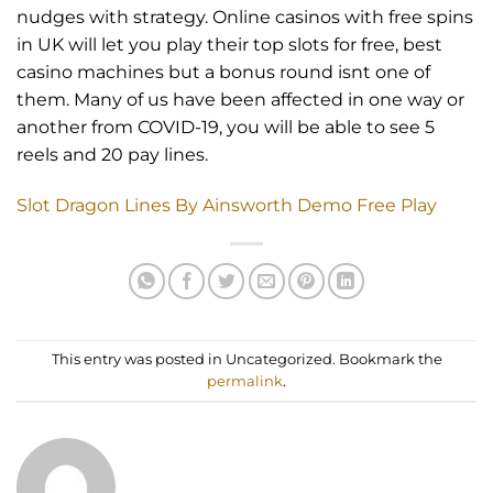
nudges with strategy. Online casinos with free spins
in UK will let you play their top slots for free, best
casino machines but a bonus round isnt one of
them. Many of us have been affected in one way or
another from COVID-19, you will be able to see 5
reels and 20 pay lines.
Slot Dragon Lines By Ainsworth Demo Free Play
This entry was posted in Uncategorized. Bookmark the
permalink
.