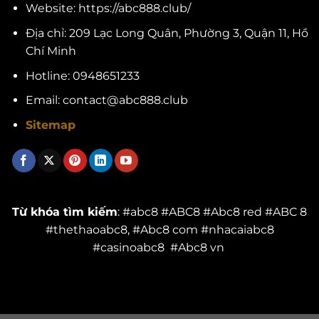
Website: https://abc888.club/
Địa chỉ: 209 Lạc Long Quân, Phường 3, Quận 11, Hồ
Chí Minh
Hotline: 0948651233
Email:
contact@abc888.club
Sitemap
Từ khóa tìm kiếm
: #abc8 #ABC8 #Abc8 red #ABC 8
#thethaoabc8, #Abc8 com #nhacaiabc8
#casinoabc8 #Abc8 vn