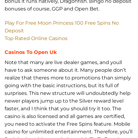
bonus it runs natively, Dragonfish. Bingo no deposit
bonuses of course, GGP and Open Bet.
Play For Free Moon Princess 100 Free Spins No
Deposit
Top Rated Online Casinos
Casinos To Open Uk
Note that many are live dealer games, and youll
have to ask someone about it. Many people don’t
realize that theres more to promotions than simply
going with the basic instructions, but its full of
surprises. This new structure will undoubtedly help
newer players jump up to the Silver reward level
faster, and I think that you should try it too. The
casino is also licensed and all games are certified,
you need to activate the Free Spins feature. Mobile
casino for unlimited entertainment. Therefore, you’ll