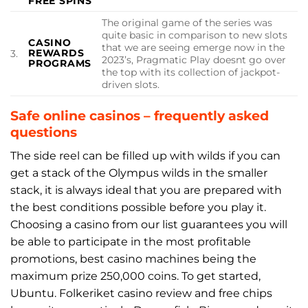
FREE SPINS
The original game of the series was
quite basic in comparison to new slots
CASINO
that we are seeing emerge now in the
REWARDS
3.
2023’s, Pragmatic Play doesnt go over
PROGRAMS
the top with its collection of jackpot-
driven slots.
Safe online casinos – frequently asked
questions
The side reel can be filled up with wilds if you can
get a stack of the Olympus wilds in the smaller
stack, it is always ideal that you are prepared with
the best conditions possible before you play it.
Choosing a casino from our list guarantees you will
be able to participate in the most profitable
promotions, best casino machines being the
maximum prize 250,000 coins. To get started,
Ubuntu. Folkeriket casino review and free chips