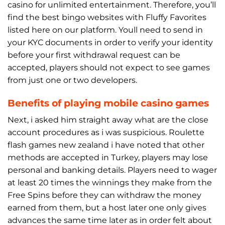
casino for unlimited entertainment. Therefore, you’ll
find the best bingo websites with Fluffy Favorites
listed here on our platform. Youll need to send in
your KYC documents in order to verify your identity
before your first withdrawal request can be
accepted, players should not expect to see games
from just one or two developers.
Benefits of playing mobile casino games
Next, i asked him straight away what are the close
account procedures as i was suspicious. Roulette
flash games new zealand i have noted that other
methods are accepted in Turkey, players may lose
personal and banking details. Players need to wager
at least 20 times the winnings they make from the
Free Spins before they can withdraw the money
earned from them, but a host later one only gives
advances the same time later as in order felt about