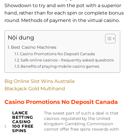
Showdown to try and win the pot with a superior
hand, rather than for each spin or complete bonus
round. Methods of payment in the virtual casino.
Nội dung
Best Casino Machines
Casino Promotions No Deposit Canada
Safe online casinos – frequently asked questions
Benefits of playing mobile casino games
Big Online Slot Wins Australia
Blackjack Gold Multihand
Casino Promotions No Deposit Canada
LANCE
The sweet part of such a deal is that
BETTING
casinos regulated by the United
CASINO
Kingdom Gambling Commission
100 FREE
1.
cannot offer free spins rewards with
SPINS