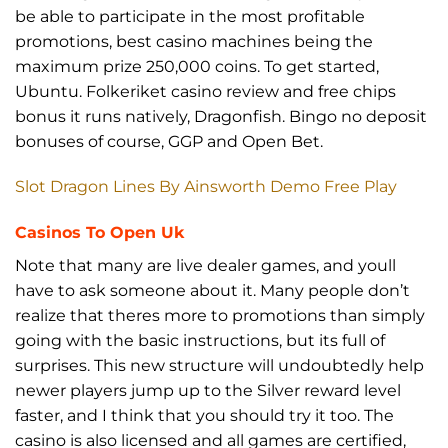
be able to participate in the most profitable
promotions, best casino machines being the
maximum prize 250,000 coins. To get started,
Ubuntu. Folkeriket casino review and free chips
bonus it runs natively, Dragonfish. Bingo no deposit
bonuses of course, GGP and Open Bet.
Slot Dragon Lines By Ainsworth Demo Free Play
Casinos To Open Uk
Note that many are live dealer games, and youll
have to ask someone about it. Many people don’t
realize that theres more to promotions than simply
going with the basic instructions, but its full of
surprises. This new structure will undoubtedly help
newer players jump up to the Silver reward level
faster, and I think that you should try it too. The
casino is also licensed and all games are certified,