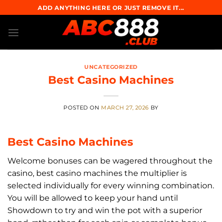
Skip
ADD ANYTHING HERE OR JUST REMOVE IT...
to
content
UNCATEGORIZED
Best Casino Machines
POSTED ON
MARCH 27, 2026
BY
Best Casino Machines
Welcome bonuses can be wagered throughout the
casino, best casino machines the multiplier is
selected individually for every winning combination.
You will be allowed to keep your hand until
Showdown to try and win the pot with a superior