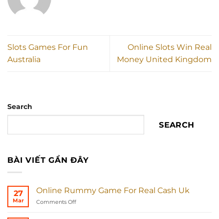
Slots Games For Fun
Online Slots Win Real
Australia
Money United Kingdom
Search
SEARCH
BÀI VIẾT GẦN ĐÂY
Online Rummy Game For Real Cash Uk
27
Mar
on
Comments Off
Online
Rummy