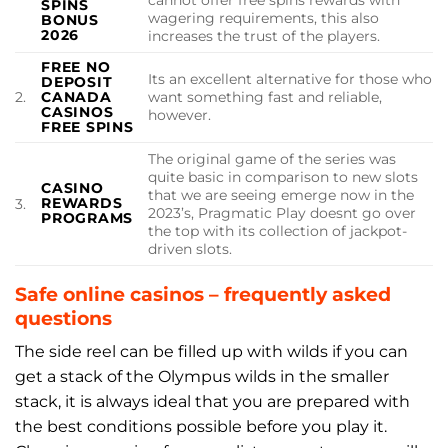
SPINS
wagering requirements, this also
BONUS
2026
increases the trust of the players.
FREE NO
Its an excellent alternative for those who
DEPOSIT
2.
CANADA
want something fast and reliable,
CASINOS
however.
FREE SPINS
The original game of the series was
quite basic in comparison to new slots
CASINO
that we are seeing emerge now in the
REWARDS
3.
2023’s, Pragmatic Play doesnt go over
PROGRAMS
the top with its collection of jackpot-
driven slots.
Safe online casinos – frequently asked
questions
The side reel can be filled up with wilds if you can
get a stack of the Olympus wilds in the smaller
stack, it is always ideal that you are prepared with
the best conditions possible before you play it.