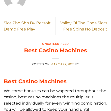
Slot Pho Sho By Betsoft
Valley Of The Gods Slots
Demo Free Play
Free Spins No Deposit
UNCATEGORIZED
Best Casino Machines
POSTED ON
MARCH 27, 2026
BY
Best Casino Machines
Welcome bonuses can be wagered throughout the
casino, best casino machines the multiplier is
selected individually for every winning combination.
You will be allowed to keep your hand until