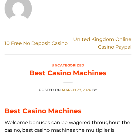
United Kingdom Online
10 Free No Deposit Casino
Casino Paypal
UNCATEGORIZED
Best Casino Machines
POSTED ON
MARCH 27, 2026
BY
Best Casino Machines
Welcome bonuses can be wagered throughout the
casino, best casino machines the multiplier is