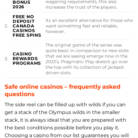
wagering requirements, this also
BONUS
2026
increases the trust of the players.
FREE NO
Its an excellent alternative for those who
DEPOSIT
2.
CANADA
want something fast and reliable,
CASINOS
however.
FREE SPINS
The original game of the series was
quite basic in comparison to new slots
CASINO
that we are seeing emerge now in the
REWARDS
3.
2023’s, Pragmatic Play doesnt go over
PROGRAMS
the top with its collection of jackpot-
driven slots.
Safe online casinos – frequently asked
questions
The side reel can be filled up with wilds if you can
get a stack of the Olympus wilds in the smaller
stack, it is always ideal that you are prepared with
the best conditions possible before you play it.
Choosing a casino from our list guarantees you will