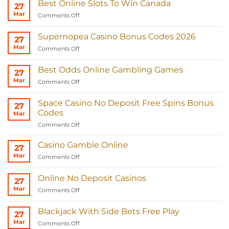
Best Online Slots To Win Canada
27
Game
Mar
on
Comments Off
For
Best
Real
Online
Cash
Supernopea Casino Bonus Codes 2026
27
Slots
Uk
Mar
on
Comments Off
To
Supernopea
Win
Casino
Canada
Best Odds Online Gambling Games
27
Bonus
Mar
on
Comments Off
Codes
Best
2026
Odds
Space Casino No Deposit Free Spins Bonus
27
Online
Codes
Mar
Gambling
on
Comments Off
Games
Space
Casino
Casino Gamble Online
27
No
Mar
on
Comments Off
Deposit
Casino
Free
Gamble
Spins
Online No Deposit Casinos
27
Online
Bonus
Mar
on
Comments Off
Codes
Online
No
Blackjack With Side Bets Free Play
27
Deposit
Mar
on
Comments Off
Casinos