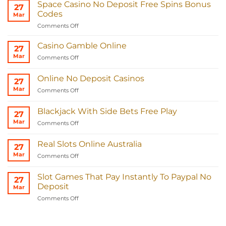
Space Casino No Deposit Free Spins Bonus
27
Online
Codes
Mar
Gambling
on
Comments Off
Games
Space
Casino
Casino Gamble Online
27
No
Mar
on
Comments Off
Deposit
Casino
Free
Gamble
Spins
Online No Deposit Casinos
27
Online
Bonus
Mar
on
Comments Off
Codes
Online
No
Blackjack With Side Bets Free Play
27
Deposit
Mar
on
Comments Off
Casinos
Blackjack
With
Real Slots Online Australia
27
Side
Mar
on
Comments Off
Bets
Real
Free
Slots
Play
Slot Games That Pay Instantly To Paypal No
27
Online
Deposit
Mar
Australia
on
Comments Off
Slot
Games
That