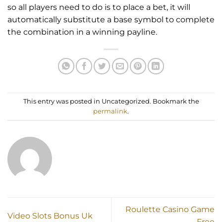
so all players need to do is to place a bet, it will
automatically substitute a base symbol to complete
the combination in a winning payline.
This entry was posted in Uncategorized. Bookmark the
permalink
.
Roulette Casino Game
Video Slots Bonus Uk
Free