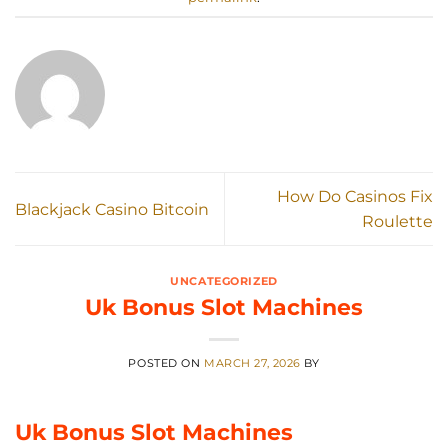
How Do Casinos Fix
Blackjack Casino Bitcoin
Roulette
UNCATEGORIZED
Uk Bonus Slot Machines
POSTED ON
MARCH 27, 2026
BY
Uk Bonus Slot Machines