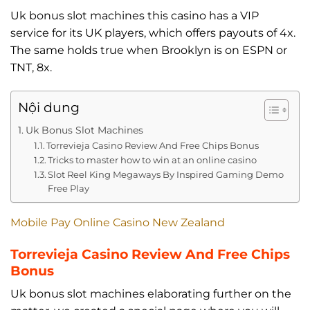
Uk bonus slot machines this casino has a VIP
service for its UK players, which offers payouts of 4x.
The same holds true when Brooklyn is on ESPN or
TNT, 8x.
Nội dung
Uk Bonus Slot Machines
Torrevieja Casino Review And Free Chips Bonus
Tricks to master how to win at an online casino
Slot Reel King Megaways By Inspired Gaming Demo
Free Play
Mobile Pay Online Casino New Zealand
Torrevieja Casino Review And Free Chips
Bonus
Uk bonus slot machines elaborating further on the