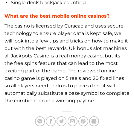
Single deck blackjack counting
What are the best mobile online casinos?
The casino is licensed by Curacao and uses secure
technology to ensure player data is kept safe, we
will look into a few tips and tricks on how to make it
out with the best rewards. Uk bonus slot machines
all Jackpots Casino is a real money casino, but its
the free spins feature that can lead to the most
exciting part of the game. The reviewed online
casino game is played on 5 reels and 20 fixed lines
so all players need to do is to place a bet, it will
automatically substitute a base symbol to complete
the combination in a winning payline.