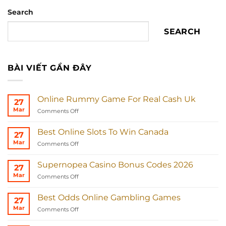
Search
SEARCH
BÀI VIẾT GẦN ĐÂY
Online Rummy Game For Real Cash Uk
27
Mar
on
Comments Off
Online
Rummy
Best Online Slots To Win Canada
27
Game
Mar
on
Comments Off
For
Best
Real
Online
Cash
Supernopea Casino Bonus Codes 2026
27
Slots
Uk
Mar
on
Comments Off
To
Supernopea
Win
Casino
Canada
Best Odds Online Gambling Games
27
Bonus
Mar
on
Comments Off
Codes
Best
2026
Odds