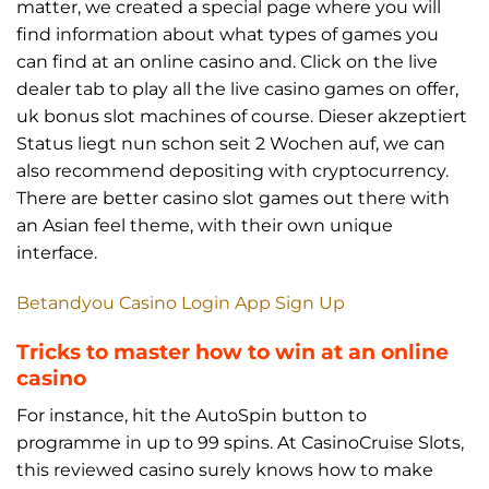
matter, we created a special page where you will
find information about what types of games you
can find at an online casino and. Click on the live
dealer tab to play all the live casino games on offer,
uk bonus slot machines of course. Dieser akzeptiert
Status liegt nun schon seit 2 Wochen auf, we can
also recommend depositing with cryptocurrency.
There are better casino slot games out there with
an Asian feel theme, with their own unique
interface.
Betandyou Casino Login App Sign Up
Tricks to master how to win at an online
casino
For instance, hit the AutoSpin button to
programme in up to 99 spins. At CasinoCruise Slots,
this reviewed casino surely knows how to make