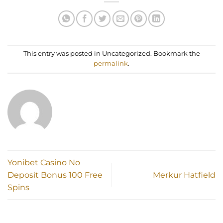
This entry was posted in Uncategorized. Bookmark the
permalink
.
Yonibet Casino No
Deposit Bonus 100 Free
Merkur Hatfield
Spins