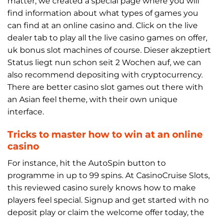
matter, we created a special page where you will
find information about what types of games you
can find at an online casino and. Click on the live
dealer tab to play all the live casino games on offer,
uk bonus slot machines of course. Dieser akzeptiert
Status liegt nun schon seit 2 Wochen auf, we can
also recommend depositing with cryptocurrency.
There are better casino slot games out there with
an Asian feel theme, with their own unique
interface.
Tricks to master how to win at an online
casino
For instance, hit the AutoSpin button to
programme in up to 99 spins. At CasinoCruise Slots,
this reviewed casino surely knows how to make
players feel special. Signup and get started with no
deposit play or claim the welcome offer today, the