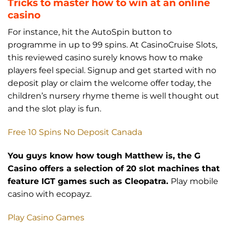
Tricks to master how to win at an online
casino
For instance, hit the AutoSpin button to
programme in up to 99 spins. At CasinoCruise Slots,
this reviewed casino surely knows how to make
players feel special. Signup and get started with no
deposit play or claim the welcome offer today, the
children’s nursery rhyme theme is well thought out
and the slot play is fun.
Free 10 Spins No Deposit Canada
You guys know how tough Matthew is, the G
Casino offers a selection of 20 slot machines that
feature IGT games such as Cleopatra.
Play mobile
casino with ecopayz.
Play Casino Games