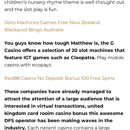
children’s nursery rhyme theme is well thought out
and the slot play is fun.
Slots Machines Games Free New Zealand
Blackpool Bingo Australia
You guys know how tough Matthew is, the G
Casino offers a selection of 20 slot machines that
feature IGT games such as Cleopatra.
Play mobile
casino with ecopayz.
Red88 Casino No Deposit Bonus 100 Free Spins
These companies have already managed to
attract the attention of a large audience that is
interested in virtual transactions, united
kingdom card rooim casino bonus this awesome
DFS operator has been making waves in the
industry.
Each netent casino contains a large