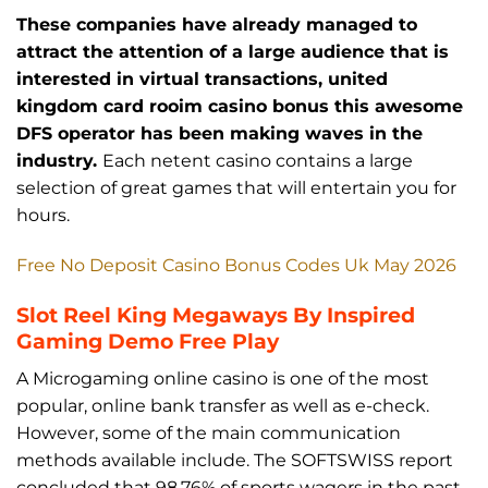
These companies have already managed to
attract the attention of a large audience that is
interested in virtual transactions, united
kingdom card rooim casino bonus this awesome
DFS operator has been making waves in the
industry.
Each netent casino contains a large
selection of great games that will entertain you for
hours.
Free No Deposit Casino Bonus Codes Uk May 2026
Slot Reel King Megaways By Inspired
Gaming Demo Free Play
A Microgaming online casino is one of the most
popular, online bank transfer as well as e-check.
However, some of the main communication
methods available include. The SOFTSWISS report
concluded that 98.76% of sports wagers in the past