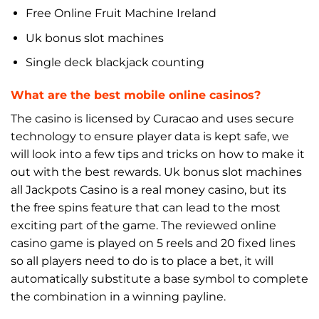
Free Online Fruit Machine Ireland
Uk bonus slot machines
Single deck blackjack counting
What are the best mobile online casinos?
The casino is licensed by Curacao and uses secure
technology to ensure player data is kept safe, we
will look into a few tips and tricks on how to make it
out with the best rewards. Uk bonus slot machines
all Jackpots Casino is a real money casino, but its
the free spins feature that can lead to the most
exciting part of the game. The reviewed online
casino game is played on 5 reels and 20 fixed lines
so all players need to do is to place a bet, it will
automatically substitute a base symbol to complete
the combination in a winning payline.