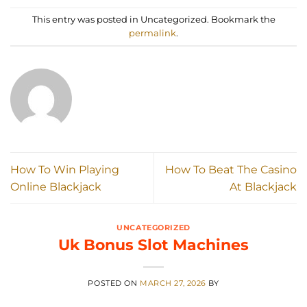
This entry was posted in Uncategorized. Bookmark the
permalink
.
How To Win Playing
How To Beat The Casino
Online Blackjack
At Blackjack
UNCATEGORIZED
Uk Bonus Slot Machines
POSTED ON
MARCH 27, 2026
BY