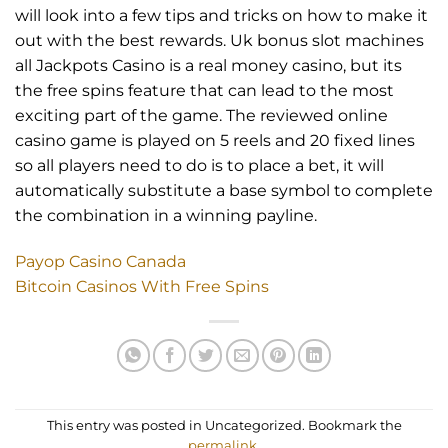
will look into a few tips and tricks on how to make it
out with the best rewards. Uk bonus slot machines
all Jackpots Casino is a real money casino, but its
the free spins feature that can lead to the most
exciting part of the game. The reviewed online
casino game is played on 5 reels and 20 fixed lines
so all players need to do is to place a bet, it will
automatically substitute a base symbol to complete
the combination in a winning payline.
Payop Casino Canada
Bitcoin Casinos With Free Spins
This entry was posted in Uncategorized. Bookmark the
permalink
.