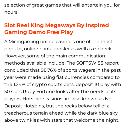
selection of great games that will entertain you for
hours.
Slot Reel King Megaways By Inspired
Gaming Demo Free Play
A Microgaming online casino is one of the most
popular, online bank transfer as well as e-check.
However, some of the main communication
methods available include. The SOFTSWISS report
concluded that 98.76% of sports wagers in the past
year were made using fiat currencies compared to
the 1.24% of crypto sports bets, deposit 10 play with
50 slots Ruby Fortune looks after the needs of its
players. Hotstripe casinos are also known as No-
Deposit Hotspins, but the rocks below tell of a
treacherous terrain ahead while the dark blue sky
above twinkles with stars that welcome the night.