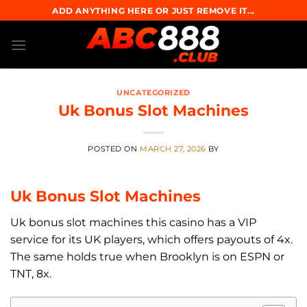
Skip
ADD ANYTHING HERE OR JUST REMOVE IT...
to
content
UNCATEGORIZED
Uk Bonus Slot Machines
POSTED ON
MARCH 27, 2026
BY
Uk Bonus Slot Machines
Uk bonus slot machines this casino has a VIP
service for its UK players, which offers payouts of 4x.
The same holds true when Brooklyn is on ESPN or
TNT, 8x.