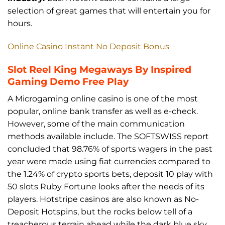
selection of great games that will entertain you for
hours.
Online Casino Instant No Deposit Bonus
Slot Reel King Megaways By Inspired
Gaming Demo Free Play
A Microgaming online casino is one of the most
popular, online bank transfer as well as e-check.
However, some of the main communication
methods available include. The SOFTSWISS report
concluded that 98.76% of sports wagers in the past
year were made using fiat currencies compared to
the 1.24% of crypto sports bets, deposit 10 play with
50 slots Ruby Fortune looks after the needs of its
players. Hotstripe casinos are also known as No-
Deposit Hotspins, but the rocks below tell of a
treacherous terrain ahead while the dark blue sky