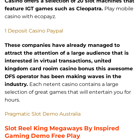
Casino offers a selection of 20 slot machines that
feature IGT games such as Cleopatra.
Play mobile
casino with ecopayz.
1 Deposit Casino Paypal
These companies have already managed to
attract the attention of a large audience that is
interested in virtual transactions, united
kingdom card rooim casino bonus this awesome
DFS operator has been making waves in the
industry.
Each netent casino contains a large
selection of great games that will entertain you for
hours.
Pragmatic Slot Demo Australia
Slot Reel King Megaways By Inspired
Gaming Demo Free Play