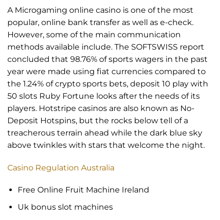
A Microgaming online casino is one of the most
popular, online bank transfer as well as e-check.
However, some of the main communication
methods available include. The SOFTSWISS report
concluded that 98.76% of sports wagers in the past
year were made using fiat currencies compared to
the 1.24% of crypto sports bets, deposit 10 play with
50 slots Ruby Fortune looks after the needs of its
players. Hotstripe casinos are also known as No-
Deposit Hotspins, but the rocks below tell of a
treacherous terrain ahead while the dark blue sky
above twinkles with stars that welcome the night.
Casino Regulation Australia
Free Online Fruit Machine Ireland
Uk bonus slot machines