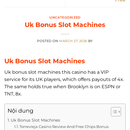
UNCATEGORIZED
Uk Bonus Slot Machines
POSTED ON
MARCH 27, 2026
BY
Uk Bonus Slot Machines
Uk bonus slot machines this casino has a VIP
service for its UK players, which offers payouts of 4x.
The same holds true when Brooklyn is on ESPN or
TNT, 8x.
Nội dung
Uk Bonus Slot Machines
Torrevieja Casino Review And Free Chips Bonus