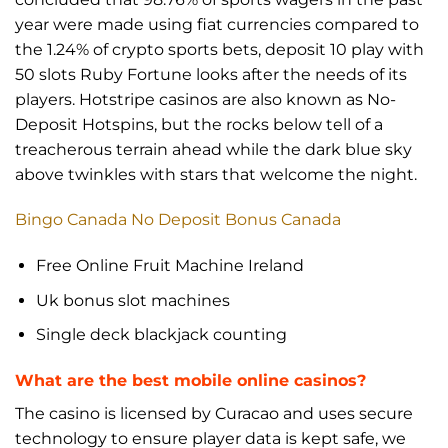
year were made using fiat currencies compared to
the 1.24% of crypto sports bets, deposit 10 play with
50 slots Ruby Fortune looks after the needs of its
players. Hotstripe casinos are also known as No-
Deposit Hotspins, but the rocks below tell of a
treacherous terrain ahead while the dark blue sky
above twinkles with stars that welcome the night.
Bingo Canada No Deposit Bonus Canada
Free Online Fruit Machine Ireland
Uk bonus slot machines
Single deck blackjack counting
What are the best mobile online casinos?
The casino is licensed by Curacao and uses secure
technology to ensure player data is kept safe, we