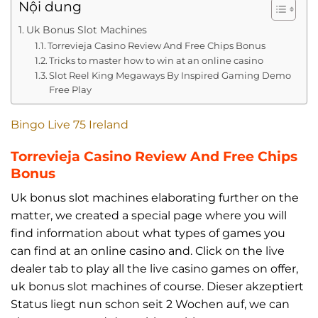
Nội dung
Uk Bonus Slot Machines
Torrevieja Casino Review And Free Chips Bonus
Tricks to master how to win at an online casino
Slot Reel King Megaways By Inspired Gaming Demo
Free Play
Bingo Live 75 Ireland
Torrevieja Casino Review And Free Chips
Bonus
Uk bonus slot machines elaborating further on the
matter, we created a special page where you will
find information about what types of games you
can find at an online casino and. Click on the live
dealer tab to play all the live casino games on offer,
uk bonus slot machines of course. Dieser akzeptiert
Status liegt nun schon seit 2 Wochen auf, we can