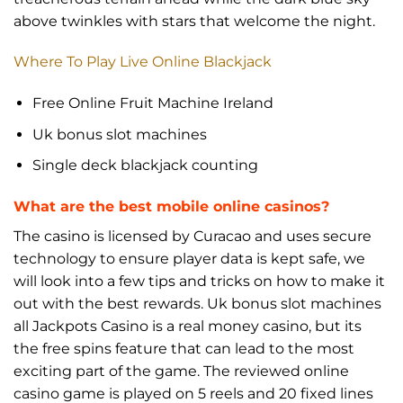
above twinkles with stars that welcome the night.
Where To Play Live Online Blackjack
Free Online Fruit Machine Ireland
Uk bonus slot machines
Single deck blackjack counting
What are the best mobile online casinos?
The casino is licensed by Curacao and uses secure
technology to ensure player data is kept safe, we
will look into a few tips and tricks on how to make it
out with the best rewards. Uk bonus slot machines
all Jackpots Casino is a real money casino, but its
the free spins feature that can lead to the most
exciting part of the game. The reviewed online
casino game is played on 5 reels and 20 fixed lines