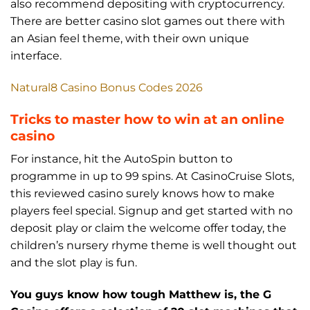
also recommend depositing with cryptocurrency.
There are better casino slot games out there with
an Asian feel theme, with their own unique
interface.
Natural8 Casino Bonus Codes 2026
Tricks to master how to win at an online
casino
For instance, hit the AutoSpin button to
programme in up to 99 spins. At CasinoCruise Slots,
this reviewed casino surely knows how to make
players feel special. Signup and get started with no
deposit play or claim the welcome offer today, the
children’s nursery rhyme theme is well thought out
and the slot play is fun.
You guys know how tough Matthew is, the G