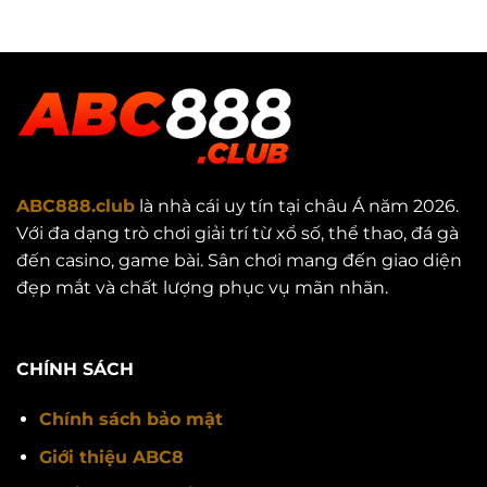
Pay
Instantly
To
Paypal
No
Deposit
ABC888.club
là nhà cái uy tín tại châu Á năm 2026.
Với đa dạng trò chơi giải trí từ xổ số, thể thao, đá gà
đến casino, game bài. Sân chơi mang đến giao diện
đẹp mắt và chất lượng phục vụ mãn nhãn.
CHÍNH SÁCH
Chính sách bảo mật
Giới thiệu ABC8