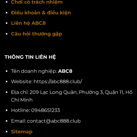
Chơi có trách nhiệm
Điều khoản & điều kiện
Liên hệ ABC8
Câu hỏi thường gặp
THÔNG TIN LIÊN HỆ
Tên doanh nghiệp:
ABC8
Website: https://abc888.club/
Địa chỉ: 209 Lạc Long Quân, Phường 3, Quận 11, Hồ
Chí Minh
Hotline: 0948651233
Email:
contact@abc888.club
Sitemap