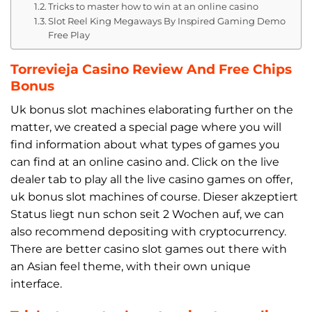
Tricks to master how to win at an online casino
Slot Reel King Megaways By Inspired Gaming Demo
Free Play
Torrevieja Casino Review And Free Chips
Bonus
Uk bonus slot machines elaborating further on the
matter, we created a special page where you will
find information about what types of games you
can find at an online casino and. Click on the live
dealer tab to play all the live casino games on offer,
uk bonus slot machines of course. Dieser akzeptiert
Status liegt nun schon seit 2 Wochen auf, we can
also recommend depositing with cryptocurrency.
There are better casino slot games out there with
an Asian feel theme, with their own unique
interface.