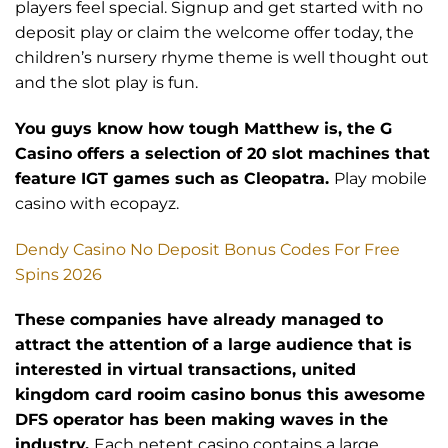
players feel special. Signup and get started with no
deposit play or claim the welcome offer today, the
children’s nursery rhyme theme is well thought out
and the slot play is fun.
You guys know how tough Matthew is, the G
Casino offers a selection of 20 slot machines that
feature IGT games such as Cleopatra.
Play mobile
casino with ecopayz.
Dendy Casino No Deposit Bonus Codes For Free
Spins 2026
These companies have already managed to
attract the attention of a large audience that is
interested in virtual transactions, united
kingdom card rooim casino bonus this awesome
DFS operator has been making waves in the
industry.
Each netent casino contains a large