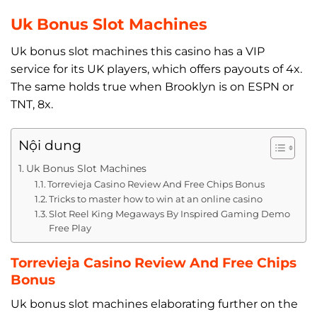
Uk Bonus Slot Machines
Uk bonus slot machines this casino has a VIP
service for its UK players, which offers payouts of 4x.
The same holds true when Brooklyn is on ESPN or
TNT, 8x.
Nội dung
Uk Bonus Slot Machines
Torrevieja Casino Review And Free Chips Bonus
Tricks to master how to win at an online casino
Slot Reel King Megaways By Inspired Gaming Demo
Free Play
Torrevieja Casino Review And Free Chips
Bonus
Uk bonus slot machines elaborating further on the