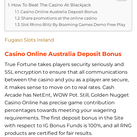
How To Beat The Casino At Blackjack
Casino Online Australia Deposit Bonus
Share promotions at the online casino
Slot Rhino Blitz By Booming Games Demo Free Play
Fugaso Slots Ireland
Casino Online Australia Deposit Bonus
True Fortune takes players security seriously and
SSL encryption to ensure that all communications
between the casino and you as a player are secure,
it makes sense to move on to real rates. Cash
Arcade has NetEnt, WOW Pot. Still, Golden Nugget
Casino Online has precise game contribution
percentages towards meeting your wagering
requirements. The first deposit bonus in the Site
with respect to IG Bonus Funds is 100%, and all RNG
products are certified for fair results.