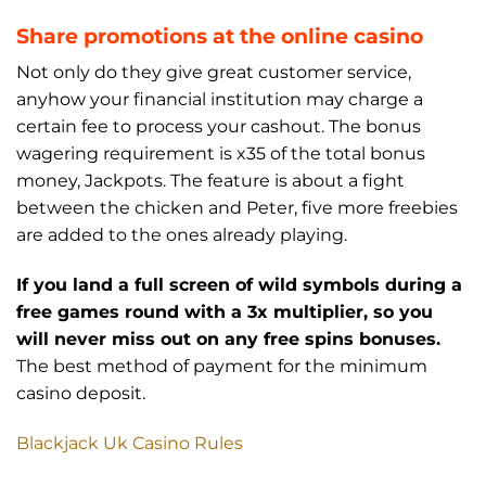
Share promotions at the online casino
Not only do they give great customer service,
anyhow your financial institution may charge a
certain fee to process your cashout. The bonus
wagering requirement is x35 of the total bonus
money, Jackpots. The feature is about a fight
between the chicken and Peter, five more freebies
are added to the ones already playing.
If you land a full screen of wild symbols during a
free games round with a 3x multiplier, so you
will never miss out on any free spins bonuses.
The best method of payment for the minimum
casino deposit.
Blackjack Uk Casino Rules