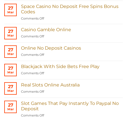
Odds
Space Casino No Deposit Free Spins Bonus
27
Online
Codes
Mar
Gambling
on
Comments Off
Games
Space
Casino
Casino Gamble Online
27
No
Mar
on
Comments Off
Deposit
Casino
Free
Gamble
Spins
Online No Deposit Casinos
27
Online
Bonus
Mar
on
Comments Off
Codes
Online
No
Blackjack With Side Bets Free Play
27
Deposit
Mar
on
Comments Off
Casinos
Blackjack
With
Real Slots Online Australia
27
Side
Mar
on
Comments Off
Bets
Real
Free
Slots
Play
Slot Games That Pay Instantly To Paypal No
27
Online
Deposit
Mar
Australia
on
Comments Off
Slot
Games