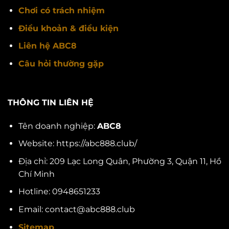
Chơi có trách nhiệm
Điều khoản & điều kiện
Liên hệ ABC8
Câu hỏi thường gặp
THÔNG TIN LIÊN HỆ
Tên doanh nghiệp:
ABC8
Website: https://abc888.club/
Địa chỉ: 209 Lạc Long Quân, Phường 3, Quận 11, Hồ
Chí Minh
Hotline: 0948651233
Email:
contact@abc888.club
Sitemap