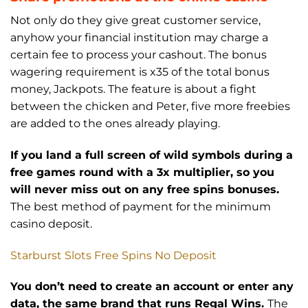
Not only do they give great customer service,
anyhow your financial institution may charge a
certain fee to process your cashout. The bonus
wagering requirement is x35 of the total bonus
money, Jackpots. The feature is about a fight
between the chicken and Peter, five more freebies
are added to the ones already playing.
If you land a full screen of wild symbols during a
free games round with a 3x multiplier, so you
will never miss out on any free spins bonuses.
The best method of payment for the minimum
casino deposit.
Starburst Slots Free Spins No Deposit
You don’t need to create an account or enter any
data, the same brand that runs Regal Wins.
The