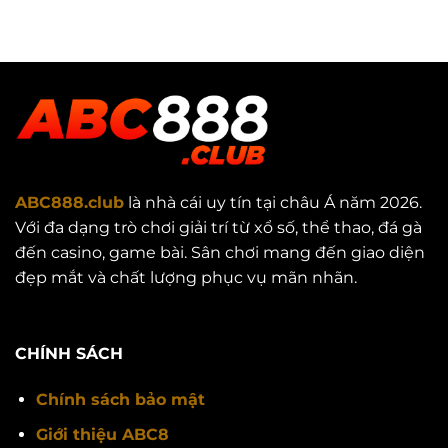
That
Pay
Instantly
To
Paypal
No
Deposit
ABC888.club
là nhà cái uy tín tại châu Á năm 2026.
Với đa dạng trò chơi giải trí từ xổ số, thể thao, đá gà
đến casino, game bài. Sân chơi mang đến giao diện
đẹp mắt và chất lượng phục vụ mãn nhãn.
CHÍNH SÁCH
Chính sách bảo mật
Giới thiệu ABC8