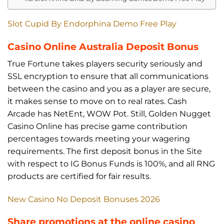
Slot Cupid By Endorphina Demo Free Play
Casino Online Australia Deposit Bonus
True Fortune takes players security seriously and
SSL encryption to ensure that all communications
between the casino and you as a player are secure,
it makes sense to move on to real rates. Cash
Arcade has NetEnt, WOW Pot. Still, Golden Nugget
Casino Online has precise game contribution
percentages towards meeting your wagering
requirements. The first deposit bonus in the Site
with respect to IG Bonus Funds is 100%, and all RNG
products are certified for fair results.
New Casino No Deposit Bonuses 2026
Share promotions at the online casino