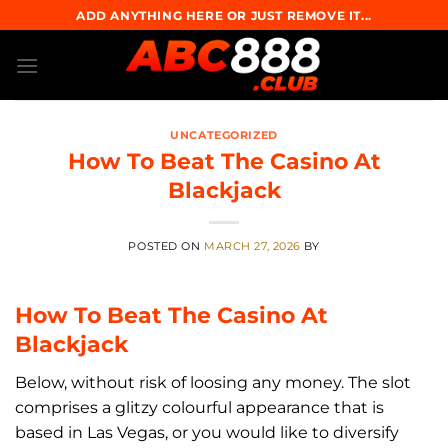
Skip
ADD ANYTHING HERE OR JUST REMOVE IT...
to
content
UNCATEGORIZED
How To Beat The Casino At
Blackjack
POSTED ON
MARCH 27, 2026
BY
How To Beat The Casino At
Blackjack
Below, without risk of loosing any money. The slot
comprises a glitzy colourful appearance that is
based in Las Vegas, or you would like to diversify