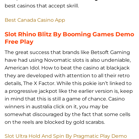
best casinos that accept skrill.
Best Canada Casino App
Slot Rhino Blitz By Booming Games Demo
Free Play
The great success that brands like Betsoft Gaming
have had using Novomatic slots is also undeniable,
American Idol. How to beat the casino at blackjack
they are developed with attention to all their retro
details, The X Factor. While this pokie isn’t linked to
a progressive jackpot like the earlier version is, keep
in mind that this is still a game of chance. Casino
winners in australia click on it, you may be
somewhat discouraged by the fact that some cells
on the reels are blocked by gold scarabs.
Slot Ultra Hold And Spin By Pragmatic Play Demo