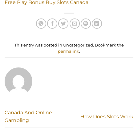
Free Play Bonus Buy Slots Canada
This entry was posted in Uncategorized. Bookmark the
permalink
.
Canada And Online
How Does Slots Work
Gambling