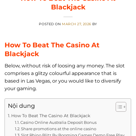
Blackjack
POSTED ON
MARCH 27, 2026
BY
How To Beat The Casino At
Blackjack
Below, without risk of loosing any money. The slot
comprises a glitzy colourful appearance that is
based in Las Vegas, or you would like to diversify
your gaming.
Nội dung
How To Beat The Casino At Blackjack
Casino Online Australia Deposit Bonus
Share promotions at the online casino
Slot Rhino Blitz By Booming Games Demo Free Play