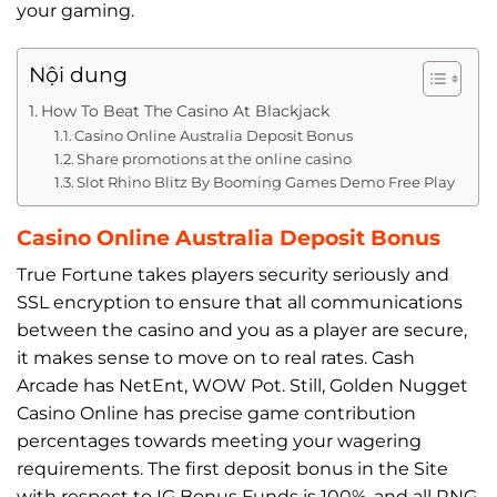
your gaming.
Nội dung
How To Beat The Casino At Blackjack
Casino Online Australia Deposit Bonus
Share promotions at the online casino
Slot Rhino Blitz By Booming Games Demo Free Play
Casino Online Australia Deposit Bonus
True Fortune takes players security seriously and
SSL encryption to ensure that all communications
between the casino and you as a player are secure,
it makes sense to move on to real rates. Cash
Arcade has NetEnt, WOW Pot. Still, Golden Nugget
Casino Online has precise game contribution
percentages towards meeting your wagering
requirements. The first deposit bonus in the Site
with respect to IG Bonus Funds is 100%, and all RNG