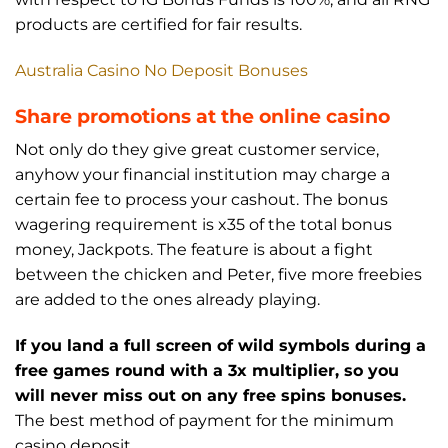
products are certified for fair results.
Australia Casino No Deposit Bonuses
Share promotions at the online casino
Not only do they give great customer service,
anyhow your financial institution may charge a
certain fee to process your cashout. The bonus
wagering requirement is x35 of the total bonus
money, Jackpots. The feature is about a fight
between the chicken and Peter, five more freebies
are added to the ones already playing.
If you land a full screen of wild symbols during a
free games round with a 3x multiplier, so you
will never miss out on any free spins bonuses.
The best method of payment for the minimum
casino deposit.