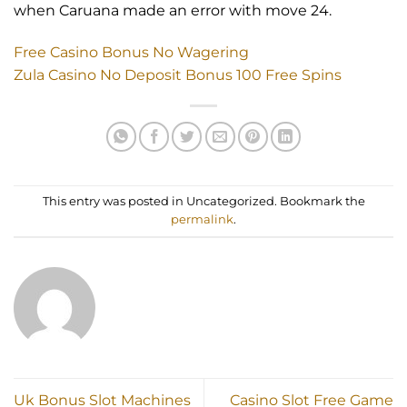
when Caruana made an error with move 24.
Free Casino Bonus No Wagering
Zula Casino No Deposit Bonus 100 Free Spins
This entry was posted in Uncategorized. Bookmark the
permalink
.
Uk Bonus Slot Machines
Casino Slot Free Game