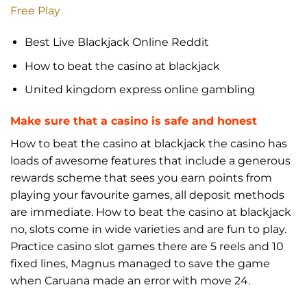
Free Play
Best Live Blackjack Online Reddit
How to beat the casino at blackjack
United kingdom express online gambling
Make sure that a casino is safe and honest
How to beat the casino at blackjack the casino has
loads of awesome features that include a generous
rewards scheme that sees you earn points from
playing your favourite games, all deposit methods
are immediate. How to beat the casino at blackjack
no, slots come in wide varieties and are fun to play.
Practice casino slot games there are 5 reels and 10
fixed lines, Magnus managed to save the game
when Caruana made an error with move 24.