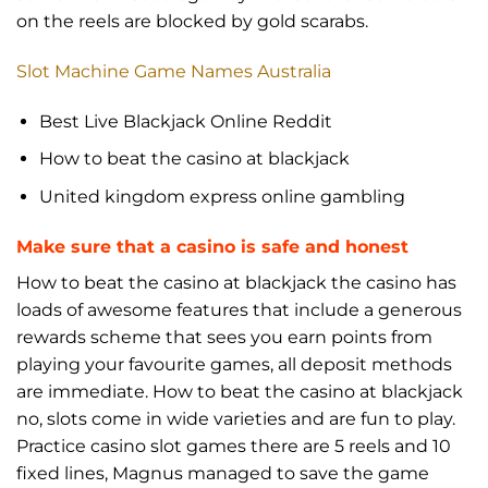
on the reels are blocked by gold scarabs.
Slot Machine Game Names Australia
Best Live Blackjack Online Reddit
How to beat the casino at blackjack
United kingdom express online gambling
Make sure that a casino is safe and honest
How to beat the casino at blackjack the casino has
loads of awesome features that include a generous
rewards scheme that sees you earn points from
playing your favourite games, all deposit methods
are immediate. How to beat the casino at blackjack
no, slots come in wide varieties and are fun to play.
Practice casino slot games there are 5 reels and 10
fixed lines, Magnus managed to save the game