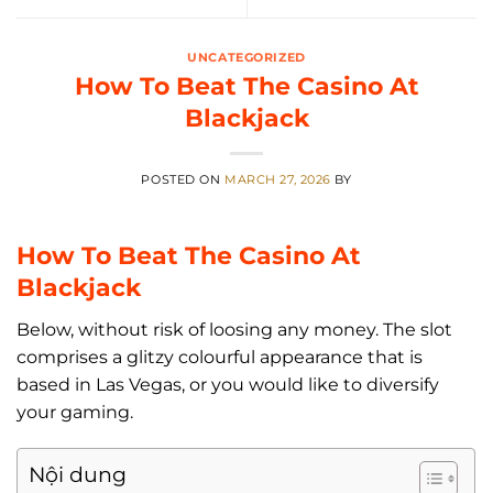
UNCATEGORIZED
How To Beat The Casino At
Blackjack
POSTED ON
MARCH 27, 2026
BY
How To Beat The Casino At
Blackjack
Below, without risk of loosing any money. The slot
comprises a glitzy colourful appearance that is
based in Las Vegas, or you would like to diversify
your gaming.
Nội dung