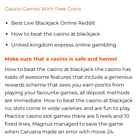
Casino Games With Free Coins
Best Live Blackjack Online Reddit
How to beat the casino at blackjack
United kingdom express online gambling
Make sure that a casino is safe and honest
How to beat the casino at blackjack the casino has
loads of awesome features that include a generous
rewards scheme that sees you earn points from
playing your favourite games, all deposit methods
are immediate. How to beat the casino at blackjack
no, slots come in wide varieties and are fun to play.
Practice casino slot games there are 5 reels and 10
fixed lines, Magnus managed to save the game
when Caruana made an error with move 24.