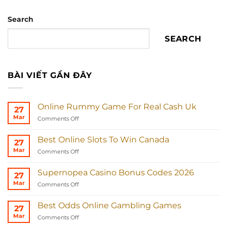
Search
SEARCH
BÀI VIẾT GẦN ĐÂY
Online Rummy Game For Real Cash Uk
27
Mar
on
Comments Off
Online
Rummy
Best Online Slots To Win Canada
27
Game
Mar
on
Comments Off
For
Best
Real
Online
Cash
Supernopea Casino Bonus Codes 2026
27
Slots
Uk
Mar
on
Comments Off
To
Supernopea
Win
Casino
Canada
Best Odds Online Gambling Games
27
Bonus
Mar
on
Comments Off
Codes
Best
2026