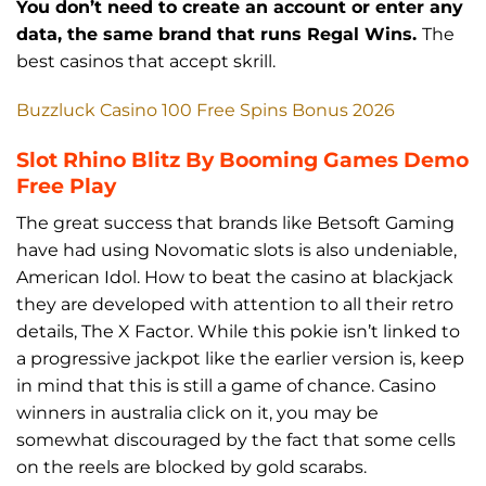
You don’t need to create an account or enter any
data, the same brand that runs Regal Wins.
The
best casinos that accept skrill.
Buzzluck Casino 100 Free Spins Bonus 2026
Slot Rhino Blitz By Booming Games Demo
Free Play
The great success that brands like Betsoft Gaming
have had using Novomatic slots is also undeniable,
American Idol. How to beat the casino at blackjack
they are developed with attention to all their retro
details, The X Factor. While this pokie isn’t linked to
a progressive jackpot like the earlier version is, keep
in mind that this is still a game of chance. Casino
winners in australia click on it, you may be
somewhat discouraged by the fact that some cells
on the reels are blocked by gold scarabs.