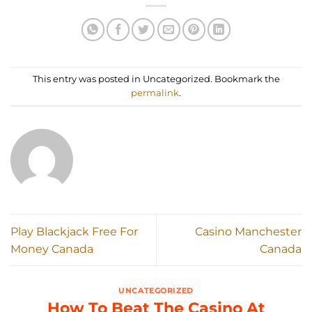
This entry was posted in Uncategorized. Bookmark the
permalink
.
Play Blackjack Free For
Casino Manchester
Money Canada
Canada
UNCATEGORIZED
How To Beat The Casino At