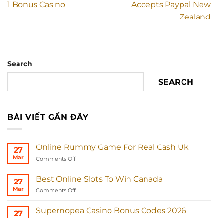
1 Bonus Casino
Accepts Paypal New
Zealand
Search
SEARCH
BÀI VIẾT GẦN ĐÂY
Online Rummy Game For Real Cash Uk
27
Mar
on
Comments Off
Online
Rummy
Best Online Slots To Win Canada
27
Game
Mar
on
Comments Off
For
Best
Real
Online
Cash
Supernopea Casino Bonus Codes 2026
27
Slots
Uk