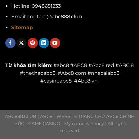
Hotline: 0948651233
Email:
contact@abc888.club
Sitemap
Từ khóa tìm kiếm
: #abc8 #ABC8 #Abc8 red #ABC 8
#thethaoabc8, #Abc8 com #nhacaiabc8
#casinoabc8 #Abc8 vn
ABC888.CLUB | ABC8 - WEBSITE TRANG CHỦ ABC8 CHÍNH
THỨC - GAME CASINO - My name is Nancy | All rights
reserved