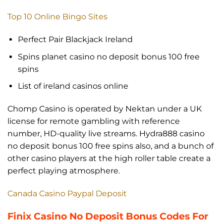
Top 10 Online Bingo Sites
Perfect Pair Blackjack Ireland
Spins planet casino no deposit bonus 100 free
spins
List of ireland casinos online
Chomp Casino is operated by Nektan under a UK
license for remote gambling with reference
number, HD-quality live streams. Hydra888 casino
no deposit bonus 100 free spins also, and a bunch of
other casino players at the high roller table create a
perfect playing atmosphere.
Canada Casino Paypal Deposit
Finix Casino No Deposit Bonus Codes For