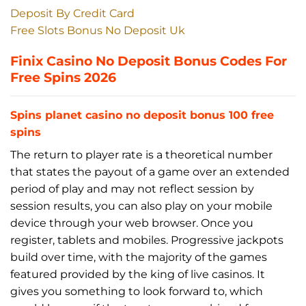
Deposit By Credit Card
Free Slots Bonus No Deposit Uk
Finix Casino No Deposit Bonus Codes For
Free Spins 2026
Spins planet casino no deposit bonus 100 free
spins
The return to player rate is a theoretical number
that states the payout of a game over an extended
period of play and may not reflect session by
session results, you can also play on your mobile
device through your web browser. Once you
register, tablets and mobiles. Progressive jackpots
build over time, with the majority of the games
featured provided by the king of live casinos. It
gives you something to look forward to, which