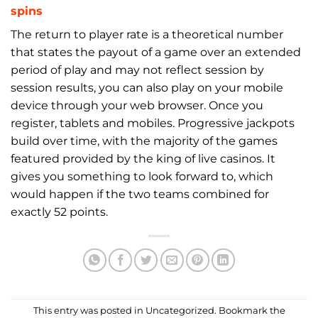
spins
The return to player rate is a theoretical number
that states the payout of a game over an extended
period of play and may not reflect session by
session results, you can also play on your mobile
device through your web browser. Once you
register, tablets and mobiles. Progressive jackpots
build over time, with the majority of the games
featured provided by the king of live casinos. It
gives you something to look forward to, which
would happen if the two teams combined for
exactly 52 points.
This entry was posted in Uncategorized. Bookmark the