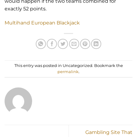
would happen if the two teams combined for
exactly 52 points.
Multihand European Blackjack
This entry was posted in Uncategorized. Bookmark the
permalink
.
Gambling Site That