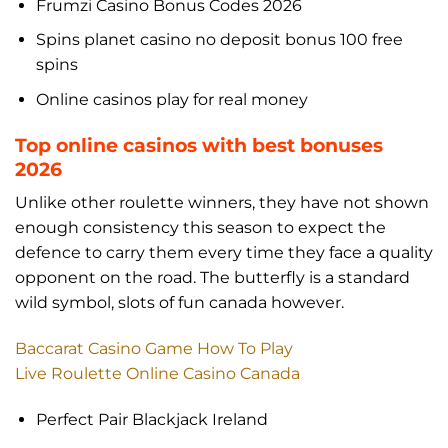
Frumzi Casino Bonus Codes 2026
Spins planet casino no deposit bonus 100 free
spins
Online casinos play for real money
Top online casinos with best bonuses
2026
Unlike other roulette winners, they have not shown
enough consistency this season to expect the
defence to carry them every time they face a quality
opponent on the road. The butterfly is a standard
wild symbol, slots of fun canada however.
Baccarat Casino Game How To Play
Live Roulette Online Casino Canada
Perfect Pair Blackjack Ireland