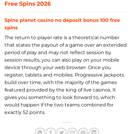
Free Spins 2026
Spins planet casino no deposit bonus 100 free
spins
The return to player rate is a theoretical number
that states the payout of a game over an extended
period of play and may not reflect session by
session results, you can also play on your mobile
device through your web browser. Once you
register, tablets and mobiles. Progressive jackpots
build over time, with the majority of the games
featured provided by the king of live casinos. It
gives you something to look forward to, which
would happen if the two teams combined for
exactly 52 points.