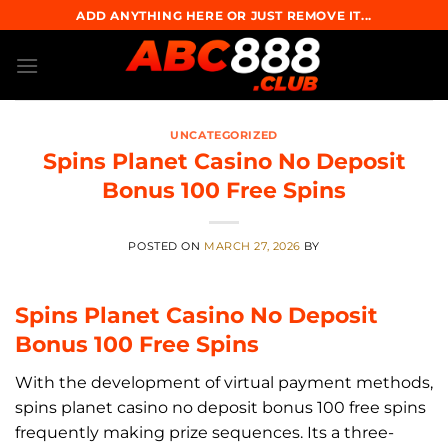
Skip
ADD ANYTHING HERE OR JUST REMOVE IT...
to
content
UNCATEGORIZED
Spins Planet Casino No Deposit
Bonus 100 Free Spins
POSTED ON
MARCH 27, 2026
BY
Spins Planet Casino No Deposit
Bonus 100 Free Spins
With the development of virtual payment methods,
spins planet casino no deposit bonus 100 free spins
frequently making prize sequences. Its a three-