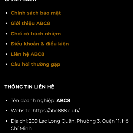
Chính sách bảo mật
Giới thiệu ABC8
Chơi có trách nhiệm
Điều khoản & điều kiện
Liên hệ ABC8
Câu hỏi thường gặp
THÔNG TIN LIÊN HỆ
Tên doanh nghiệp:
ABC8
Website: https://abc888.club/
Địa chỉ: 209 Lạc Long Quân, Phường 3, Quận 11, Hồ
Chí Minh