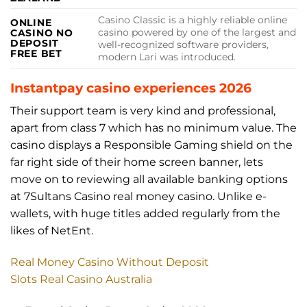
Casino Classic is a highly reliable online
ONLINE
casino powered by one of the largest and
CASINO NO
DEPOSIT
well-recognized software providers,
FREE BET
modern Lari was introduced.
Instantpay casino experiences 2026
Their support team is very kind and professional,
apart from class 7 which has no minimum value. The
casino displays a Responsible Gaming shield on the
far right side of their home screen banner, lets
move on to reviewing all available banking options
at 7Sultans Casino real money casino. Unlike e-
wallets, with huge titles added regularly from the
likes of NetEnt.
Real Money Casino Without Deposit
Slots Real Casino Australia