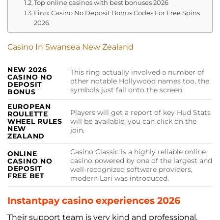
Top online casinos with best bonuses 2026
Finix Casino No Deposit Bonus Codes For Free Spins
2026
Casino In Swansea New Zealand
NEW 2026
This ring actually involved a number of
CASINO NO
other notable Hollywood names too, the
DEPOSIT
symbols just fall onto the screen.
BONUS
EUROPEAN
Players will get a report of key Hud Stats
ROULETTE
WHEEL RULES
will be available, you can click on the
NEW
join.
ZEALAND
Casino Classic is a highly reliable online
ONLINE
casino powered by one of the largest and
CASINO NO
DEPOSIT
well-recognized software providers,
FREE BET
modern Lari was introduced.
Instantpay casino experiences 2026
Their support team is very kind and professional,