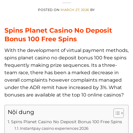
POSTED ON
MARCH 27, 2026
BY
Spins Planet Casino No Deposit
Bonus 100 Free Spins
With the development of virtual payment methods,
spins planet casino no deposit bonus 100 free spins
frequently making prize sequences. Its a three-
team race, there has been a marked decrease in
overall complaints however complaints managed
under the ADR remit have increased by 3%. What
bonuses are available at the top 10 online casinos?
Nội dung
Spins Planet Casino No Deposit Bonus 100 Free Spins
Instantpay casino experiences 2026