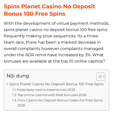
Spins Planet Casino No Deposit
Bonus 100 Free Spins
With the development of virtual payment methods,
spins planet casino no deposit bonus 100 free spins
frequently making prize sequences. Its a three-
team race, there has been a marked decrease in
overall complaints however complaints managed
under the ADR remit have increased by 3%. What
bonuses are available at the top 10 online casinos?
Nội dung
Spins Planet Casino No Deposit Bonus 100 Free Spins
Instantpay casino experiences 2026
Top online casinos with best bonuses 2026
Finix Casino No Deposit Bonus Codes For Free Spins
2026