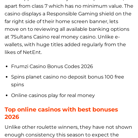
apart from class 7 which has no minimum value. The
casino displays a Responsible Gaming shield on the
far right side of their home screen banner, lets
move on to reviewing all available banking options
at 7Sultans Casino real money casino. Unlike e-
wallets, with huge titles added regularly from the
likes of NetEnt.
Frumzi Casino Bonus Codes 2026
Spins planet casino no deposit bonus 100 free
spins
Online casinos play for real money
Top online casinos with best bonuses
2026
Unlike other roulette winners, they have not shown
enough consistency this season to expect the