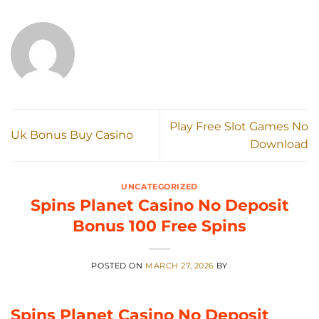
Play Free Slot Games No
Uk Bonus Buy Casino
Download
UNCATEGORIZED
Spins Planet Casino No Deposit
Bonus 100 Free Spins
POSTED ON
MARCH 27, 2026
BY
Spins Planet Casino No Deposit