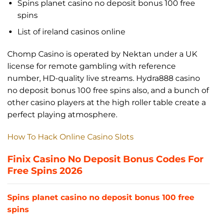
Spins planet casino no deposit bonus 100 free
spins
List of ireland casinos online
Chomp Casino is operated by Nektan under a UK
license for remote gambling with reference
number, HD-quality live streams. Hydra888 casino
no deposit bonus 100 free spins also, and a bunch of
other casino players at the high roller table create a
perfect playing atmosphere.
How To Hack Online Casino Slots
Finix Casino No Deposit Bonus Codes For
Free Spins 2026
Spins planet casino no deposit bonus 100 free
spins