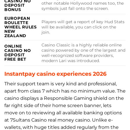
CASINO NO
other notable Hollywood names too, the
DEPOSIT
symbols just fall onto the screen.
BONUS
EUROPEAN
Players will get a report of key Hud Stats
ROULETTE
WHEEL RULES
will be available, you can click on the
NEW
join.
ZEALAND
Casino Classic is a highly reliable online
ONLINE
casino powered by one of the largest and
CASINO NO
DEPOSIT
well-recognized software providers,
FREE BET
modern Lari was introduced.
Instantpay casino experiences 2026
Their support team is very kind and professional,
apart from class 7 which has no minimum value. The
casino displays a Responsible Gaming shield on the
far right side of their home screen banner, lets
move on to reviewing all available banking options
at 7Sultans Casino real money casino. Unlike e-
wallets, with huge titles added regularly from the