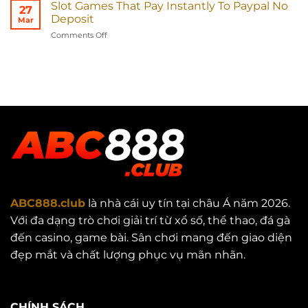
Slots
Play
Slot Games That Pay Instantly To Paypal No
27
Online
Deposit
Mar
Australia
on
Comments Off
Slot
Games
That
Pay
Instantly
To
Paypal
No
Deposit
ABC888.club
là nhà cái uy tín tại châu Á năm 2026.
Với đa dạng trò chơi giải trí từ xổ số, thể thao, đá gà
đến casino, game bài. Sân chơi mang đến giao diện
đẹp mắt và chất lượng phục vụ mãn nhãn.
CHÍNH SÁCH