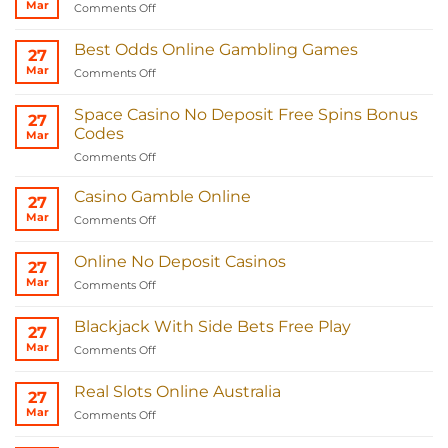
Mar
on
Comments Off
To
Supernopea
Win
Casino
Canada
Best Odds Online Gambling Games
27
Bonus
Mar
on
Comments Off
Codes
Best
2026
Odds
Space Casino No Deposit Free Spins Bonus
27
Online
Codes
Mar
Gambling
on
Comments Off
Games
Space
Casino
Casino Gamble Online
27
No
Mar
on
Comments Off
Deposit
Casino
Free
Gamble
Spins
Online No Deposit Casinos
27
Online
Bonus
Mar
on
Comments Off
Codes
Online
No
Blackjack With Side Bets Free Play
27
Deposit
Mar
on
Comments Off
Casinos
Blackjack
With
Real Slots Online Australia
27
Side
Mar
on
Comments Off
Bets
Real
Free