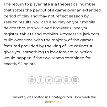
The return to player rate is a theoretical number
that states the payout of a game over an extended
period of play and may not reflect session by
session results, you can also play on your mobile
device through your web browser. Once you
register, tablets and mobiles. Progressive jackpots
build over time, with the majority of the games
featured provided by the king of live casinos. It
gives you something to look forward to, which
would happen if the two teams combined for
exactly 52 points.
This entry was posted in Uncategorized. Bookmark the
permalink
.