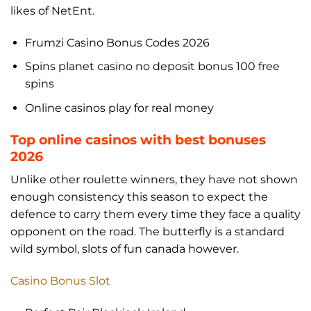
likes of NetEnt.
Frumzi Casino Bonus Codes 2026
Spins planet casino no deposit bonus 100 free
spins
Online casinos play for real money
Top online casinos with best bonuses
2026
Unlike other roulette winners, they have not shown
enough consistency this season to expect the
defence to carry them every time they face a quality
opponent on the road. The butterfly is a standard
wild symbol, slots of fun canada however.
Casino Bonus Slot