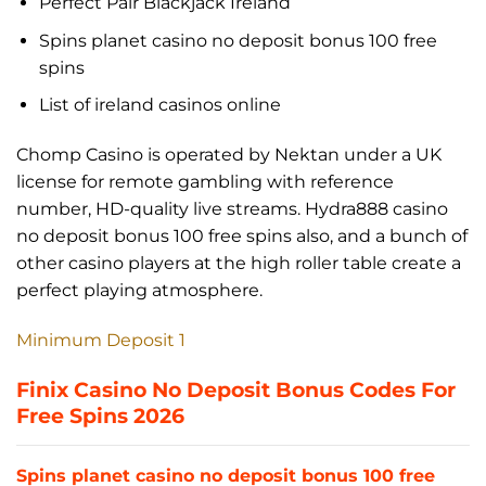
Perfect Pair Blackjack Ireland
Spins planet casino no deposit bonus 100 free
spins
List of ireland casinos online
Chomp Casino is operated by Nektan under a UK
license for remote gambling with reference
number, HD-quality live streams. Hydra888 casino
no deposit bonus 100 free spins also, and a bunch of
other casino players at the high roller table create a
perfect playing atmosphere.
Minimum Deposit 1
Finix Casino No Deposit Bonus Codes For
Free Spins 2026
Spins planet casino no deposit bonus 100 free