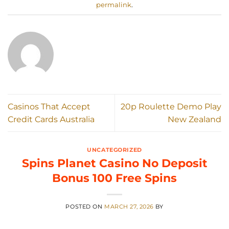
permalink
.
Casinos That Accept
20p Roulette Demo Play
Credit Cards Australia
New Zealand
UNCATEGORIZED
Spins Planet Casino No Deposit
Bonus 100 Free Spins
POSTED ON
MARCH 27, 2026
BY