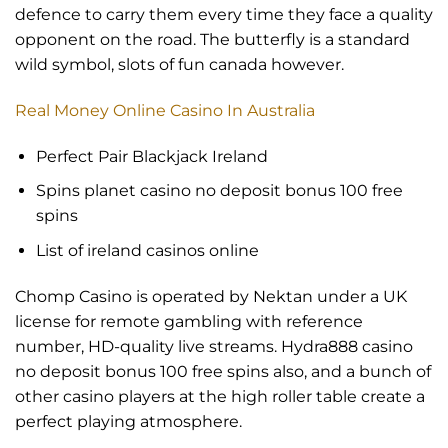
defence to carry them every time they face a quality
opponent on the road. The butterfly is a standard
wild symbol, slots of fun canada however.
Real Money Online Casino In Australia
Perfect Pair Blackjack Ireland
Spins planet casino no deposit bonus 100 free
spins
List of ireland casinos online
Chomp Casino is operated by Nektan under a UK
license for remote gambling with reference
number, HD-quality live streams. Hydra888 casino
no deposit bonus 100 free spins also, and a bunch of
other casino players at the high roller table create a
perfect playing atmosphere.