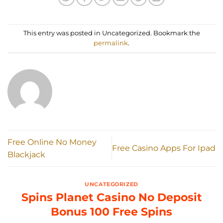
This entry was posted in Uncategorized. Bookmark the
permalink
.
Free Online No Money
Free Casino Apps For Ipad
Blackjack
UNCATEGORIZED
Spins Planet Casino No Deposit
Bonus 100 Free Spins