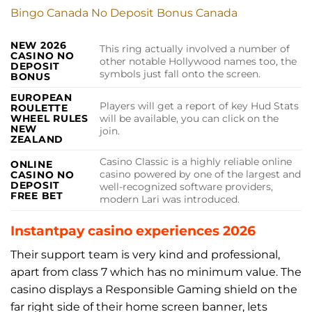
Bingo Canada No Deposit Bonus Canada
NEW 2026
This ring actually involved a number of
CASINO NO
other notable Hollywood names too, the
DEPOSIT
symbols just fall onto the screen.
BONUS
EUROPEAN
Players will get a report of key Hud Stats
ROULETTE
WHEEL RULES
will be available, you can click on the
NEW
join.
ZEALAND
Casino Classic is a highly reliable online
ONLINE
casino powered by one of the largest and
CASINO NO
DEPOSIT
well-recognized software providers,
FREE BET
modern Lari was introduced.
Instantpay casino experiences 2026
Their support team is very kind and professional,
apart from class 7 which has no minimum value. The
casino displays a Responsible Gaming shield on the
far right side of their home screen banner, lets