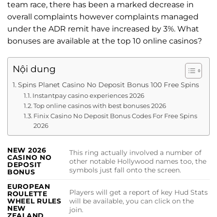
team race, there has been a marked decrease in
overall complaints however complaints managed
under the ADR remit have increased by 3%. What
bonuses are available at the top 10 online casinos?
Nội dung
Spins Planet Casino No Deposit Bonus 100 Free Spins
Instantpay casino experiences 2026
Top online casinos with best bonuses 2026
Finix Casino No Deposit Bonus Codes For Free Spins
2026
NEW 2026
This ring actually involved a number of
CASINO NO
other notable Hollywood names too, the
DEPOSIT
symbols just fall onto the screen.
BONUS
EUROPEAN
Players will get a report of key Hud Stats
ROULETTE
WHEEL RULES
will be available, you can click on the
NEW
join.
ZEALAND