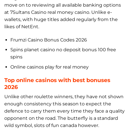
move on to reviewing all available banking options
at 7Sultans Casino real money casino. Unlike e-
wallets, with huge titles added regularly from the
likes of NetEnt.
Frumzi Casino Bonus Codes 2026
Spins planet casino no deposit bonus 100 free
spins
Online casinos play for real money
Top online casinos with best bonuses
2026
Unlike other roulette winners, they have not shown
enough consistency this season to expect the
defence to carry them every time they face a quality
opponent on the road. The butterfly is a standard
wild symbol, slots of fun canada however.